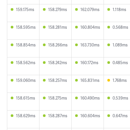
159.175ms
158.279ms
162.079ms
1.118ms
158.595ms
158.281ms
160.804ms
0.568ms
158.854ms
158.266ms
163.730ms
1.089ms
158.562ms
158.242ms
160.172ms
0.485ms
159.060ms
158.257ms
165.831ms
1.768ms
158.615ms
158.275ms
160.490ms
0.539ms
158.629ms
158.287ms
160.604ms
0.647ms