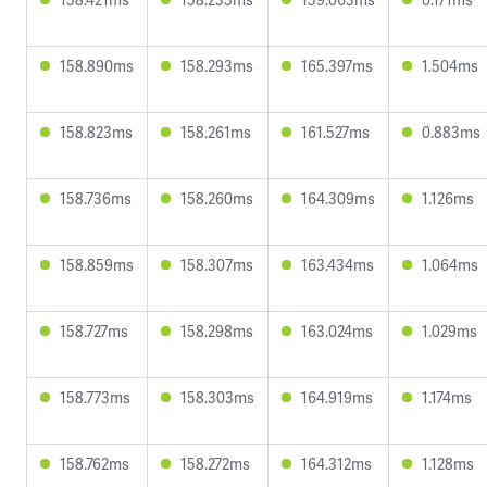
158.890ms
158.293ms
165.397ms
1.504ms
158.823ms
158.261ms
161.527ms
0.883ms
158.736ms
158.260ms
164.309ms
1.126ms
158.859ms
158.307ms
163.434ms
1.064ms
158.727ms
158.298ms
163.024ms
1.029ms
158.773ms
158.303ms
164.919ms
1.174ms
158.762ms
158.272ms
164.312ms
1.128ms