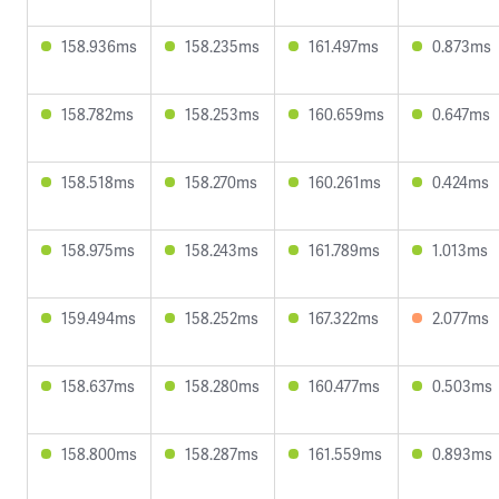
158.936ms
158.235ms
161.497ms
0.873ms
158.782ms
158.253ms
160.659ms
0.647ms
158.518ms
158.270ms
160.261ms
0.424ms
158.975ms
158.243ms
161.789ms
1.013ms
159.494ms
158.252ms
167.322ms
2.077ms
158.637ms
158.280ms
160.477ms
0.503ms
158.800ms
158.287ms
161.559ms
0.893ms