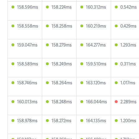
158.596ms
158.224ms
160.312ms
0.542ms
158.558ms
158.258ms
160.219ms
0.429ms
159.047ms
158.279ms
164.277ms
1.293ms
158.589ms
158.249ms
159.510ms
0.311ms
158.746ms
158.264ms
163.120ms
1.017ms
160.013ms
158.248ms
166.044ms
2.289ms
158.978ms
158.272ms
164.135ms
1.200ms