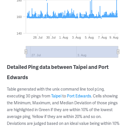
180
160
140
28. Jul
30. Jul
1. Aug
3. Aug
5. Aug
7. Aug
9. Aug
27. Jul
3. Aug
Detailed Ping data between Taipei and Port
Edwards
Table generated with the unix command line tool
,
ping
executing 30 pings from
Taipei
to
Port Edwards
. Cells showing
the Minimum, Maximum, and Median Deviation of those pings
are highlighted in Green if they are within 10% of the lowest
average ping, Yellow if they are within 20% and so on.
Deviations are judged based on an ideal value being within 10%