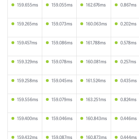
159.655ms
159.055ms
162.676ms
0.867ms
159.265ms
159.073ms
160.063ms
0.202ms
159.457ms
159.086ms
161.788ms
0.578ms
159.329ms
159.078ms
160.081ms
0.257ms
159.258ms
159.045ms
161.524ms
0.435ms
159.556ms
159.079ms
163.251ms
0.824ms
159.400ms
159.046ms
160.843ms
0.446ms
159.432ms
159.087ms
160.873ms
0.444ms