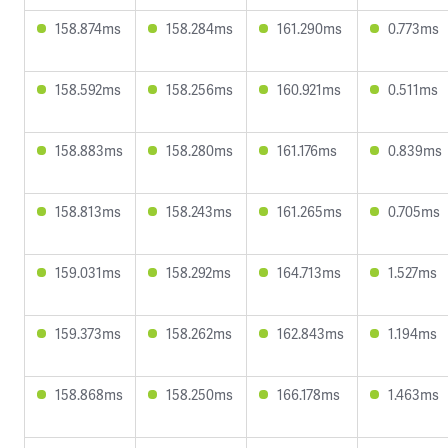
158.874ms
158.284ms
161.290ms
0.773ms
158.592ms
158.256ms
160.921ms
0.511ms
158.883ms
158.280ms
161.176ms
0.839ms
158.813ms
158.243ms
161.265ms
0.705ms
159.031ms
158.292ms
164.713ms
1.527ms
159.373ms
158.262ms
162.843ms
1.194ms
158.868ms
158.250ms
166.178ms
1.463ms