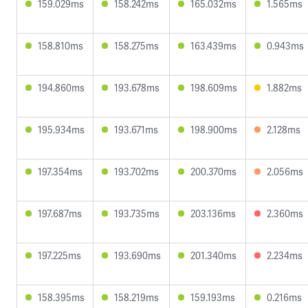
159.029ms
158.242ms
165.032ms
1.565ms
158.810ms
158.275ms
163.439ms
0.943ms
194.860ms
193.678ms
198.609ms
1.882ms
195.934ms
193.671ms
198.900ms
2.128ms
197.354ms
193.702ms
200.370ms
2.056ms
197.687ms
193.735ms
203.136ms
2.360ms
197.225ms
193.690ms
201.340ms
2.234ms
158.395ms
158.219ms
159.193ms
0.216ms