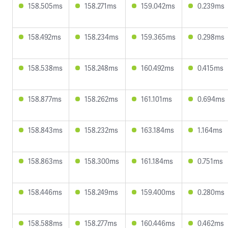
158.505ms
158.271ms
159.042ms
0.239ms
158.492ms
158.234ms
159.365ms
0.298ms
158.538ms
158.248ms
160.492ms
0.415ms
158.877ms
158.262ms
161.101ms
0.694ms
158.843ms
158.232ms
163.184ms
1.164ms
158.863ms
158.300ms
161.184ms
0.751ms
158.446ms
158.249ms
159.400ms
0.280ms
158.588ms
158.277ms
160.446ms
0.462ms