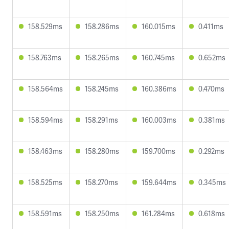
158.529ms
158.286ms
160.015ms
0.411ms
158.763ms
158.265ms
160.745ms
0.652ms
158.564ms
158.245ms
160.386ms
0.470ms
158.594ms
158.291ms
160.003ms
0.381ms
158.463ms
158.280ms
159.700ms
0.292ms
158.525ms
158.270ms
159.644ms
0.345ms
158.591ms
158.250ms
161.284ms
0.618ms