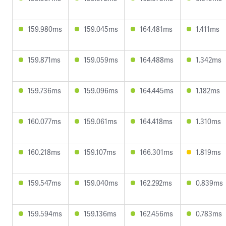
159.980ms
159.045ms
164.481ms
1.411ms
159.871ms
159.059ms
164.488ms
1.342ms
159.736ms
159.096ms
164.445ms
1.182ms
160.077ms
159.061ms
164.418ms
1.310ms
160.218ms
159.107ms
166.301ms
1.819ms
159.547ms
159.040ms
162.292ms
0.839ms
159.594ms
159.136ms
162.456ms
0.783ms