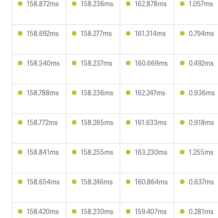
158.872ms
158.236ms
162.878ms
1.057ms
158.692ms
158.277ms
161.314ms
0.794ms
158.540ms
158.237ms
160.669ms
0.492ms
158.788ms
158.236ms
162.247ms
0.936ms
158.772ms
158.265ms
161.633ms
0.918ms
158.841ms
158.255ms
163.230ms
1.255ms
158.654ms
158.246ms
160.864ms
0.637ms
158.420ms
158.230ms
159.407ms
0.281ms