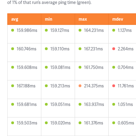
of 1% of that run’s average ping time (green).
avg
min
max
mdev
159.986ms
159.127ms
164.231ms
1.127ms
160.746ms
159.110ms
167.231ms
2.264ms
159.608ms
159.081ms
161.750ms
0.704ms
167.188ms
159.213ms
214.375ms
11.761ms
159.681ms
159.051ms
163.937ms
1.051ms
159.503ms
159.020ms
161.376ms
0.605ms