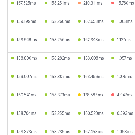
167.525ms
158.251ms
210.311ms
15.760ms
159.199ms
158.260ms
162.653ms
1.008ms
158.949ms
158.256ms
162.343ms
1.127ms
158.890ms
158.282ms
163.608ms
1.057ms
159.007ms
158.307ms
163.456ms
1.075ms
160.541ms
158.373ms
178.583ms
4.947ms
158.704ms
158.255ms
160.520ms
0.593ms
158.878ms
158.285ms
162.458ms
1.053ms