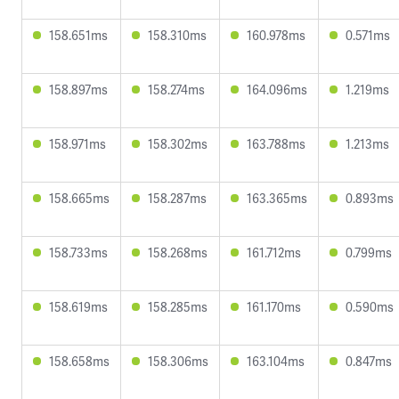
158.651ms
158.310ms
160.978ms
0.571ms
158.897ms
158.274ms
164.096ms
1.219ms
158.971ms
158.302ms
163.788ms
1.213ms
158.665ms
158.287ms
163.365ms
0.893ms
158.733ms
158.268ms
161.712ms
0.799ms
158.619ms
158.285ms
161.170ms
0.590ms
158.658ms
158.306ms
163.104ms
0.847ms