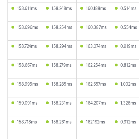
158.611ms
158.248ms
160.188ms
0.514ms
158.696ms
158.254ms
160.387ms
0.554ms
158.724ms
158.294ms
163.074ms
0.919ms
158.667ms
158.279ms
162.254ms
0.812ms
158.995ms
158.285ms
162.657ms
1.002ms
159.091ms
158.231ms
164.207ms
1.326ms
158.718ms
158.261ms
162.192ms
0.912ms