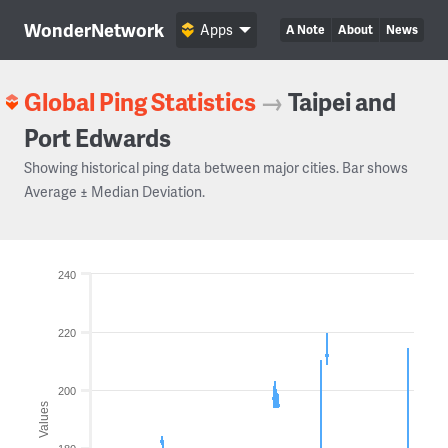
WonderNetwork
Apps
A Note
About
News
Global Ping Statistics
→
Taipei and
Port Edwards
Showing historical ping data between major cities. Bar shows
Average ± Median Deviation.
240
220
200
Values