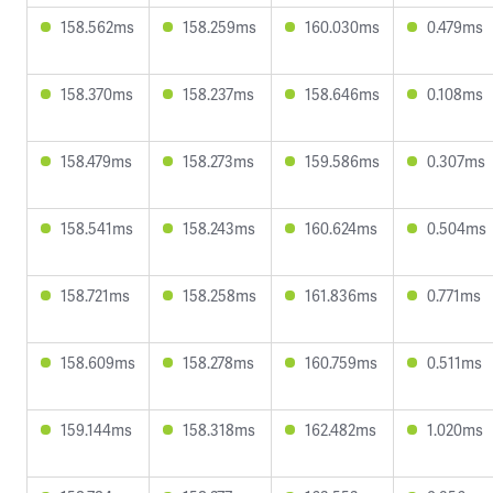
158.562ms
158.259ms
160.030ms
0.479ms
158.370ms
158.237ms
158.646ms
0.108ms
158.479ms
158.273ms
159.586ms
0.307ms
158.541ms
158.243ms
160.624ms
0.504ms
158.721ms
158.258ms
161.836ms
0.771ms
158.609ms
158.278ms
160.759ms
0.511ms
159.144ms
158.318ms
162.482ms
1.020ms