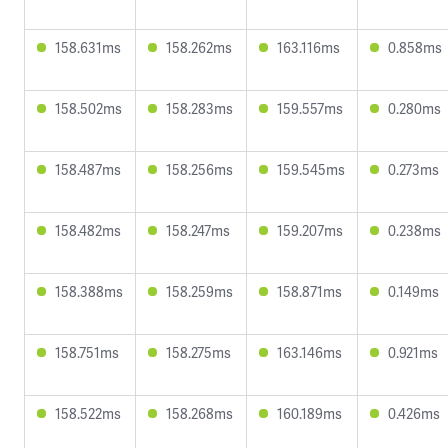
158.631ms
158.262ms
163.116ms
0.858ms
158.502ms
158.283ms
159.557ms
0.280ms
158.487ms
158.256ms
159.545ms
0.273ms
158.482ms
158.247ms
159.207ms
0.238ms
158.388ms
158.259ms
158.871ms
0.149ms
158.751ms
158.275ms
163.146ms
0.921ms
158.522ms
158.268ms
160.189ms
0.426ms