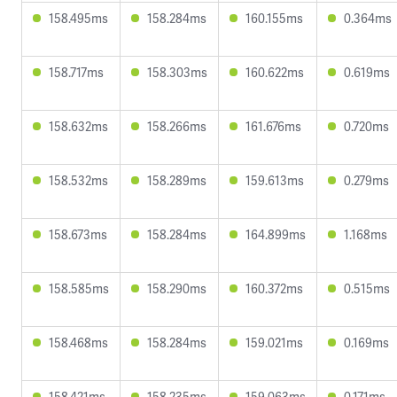
158.495ms
158.284ms
160.155ms
0.364ms
158.717ms
158.303ms
160.622ms
0.619ms
158.632ms
158.266ms
161.676ms
0.720ms
158.532ms
158.289ms
159.613ms
0.279ms
158.673ms
158.284ms
164.899ms
1.168ms
158.585ms
158.290ms
160.372ms
0.515ms
158.468ms
158.284ms
159.021ms
0.169ms
158.421ms
158.235ms
159.063ms
0.171ms