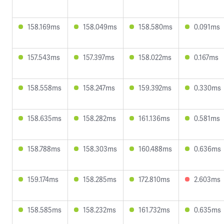
158.169ms
158.049ms
158.580ms
0.091ms
157.543ms
157.397ms
158.022ms
0.167ms
158.558ms
158.247ms
159.392ms
0.330ms
158.635ms
158.282ms
161.136ms
0.581ms
158.788ms
158.303ms
160.488ms
0.636ms
159.174ms
158.285ms
172.810ms
2.603ms
158.585ms
158.232ms
161.732ms
0.635ms