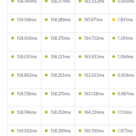
158.784ms
158.277ms
163.552ms
0.956ms
159.158ms
158.289ms
167.671ms
1.831ms
158.936ms
158.270ms
164.732ms
1.391ms
159.037ms
158.231ms
163.433ms
1.094ms
158.863ms
158.255ms
162.553ms
0.959ms
158.728ms
158.270ms
163.138ms
0.987ms
158.746ms
158.259ms
164.234ms
1.112ms
159.562ms
158.290ms
165.100ms
1.677ms