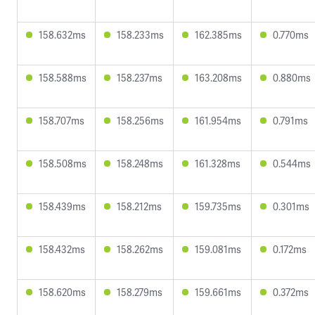
158.632ms
158.233ms
162.385ms
0.770ms
158.588ms
158.237ms
163.208ms
0.880ms
158.707ms
158.256ms
161.954ms
0.791ms
158.508ms
158.248ms
161.328ms
0.544ms
158.439ms
158.212ms
159.735ms
0.301ms
158.432ms
158.262ms
159.081ms
0.172ms
158.620ms
158.279ms
159.661ms
0.372ms