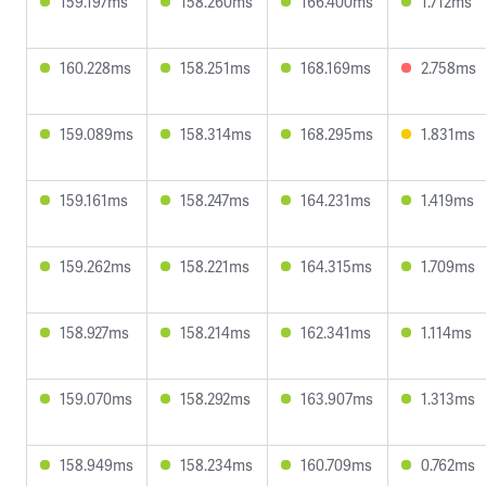
159.197ms
158.260ms
166.400ms
1.712ms
160.228ms
158.251ms
168.169ms
2.758ms
159.089ms
158.314ms
168.295ms
1.831ms
159.161ms
158.247ms
164.231ms
1.419ms
159.262ms
158.221ms
164.315ms
1.709ms
158.927ms
158.214ms
162.341ms
1.114ms
159.070ms
158.292ms
163.907ms
1.313ms
158.949ms
158.234ms
160.709ms
0.762ms