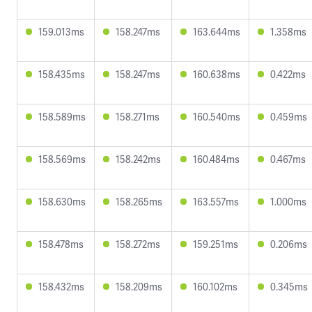
159.013ms
158.247ms
163.644ms
1.358ms
158.435ms
158.247ms
160.638ms
0.422ms
158.589ms
158.271ms
160.540ms
0.459ms
158.569ms
158.242ms
160.484ms
0.467ms
158.630ms
158.265ms
163.557ms
1.000ms
158.478ms
158.272ms
159.251ms
0.206ms
158.432ms
158.209ms
160.102ms
0.345ms