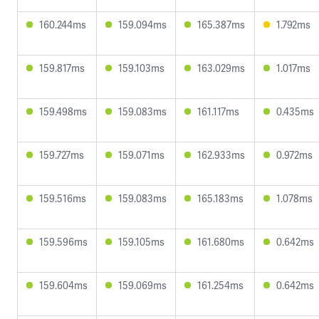
160.244ms
159.094ms
165.387ms
1.792ms
159.817ms
159.103ms
163.029ms
1.017ms
159.498ms
159.083ms
161.117ms
0.435ms
159.727ms
159.071ms
162.933ms
0.972ms
159.516ms
159.083ms
165.183ms
1.078ms
159.596ms
159.105ms
161.680ms
0.642ms
159.604ms
159.069ms
161.254ms
0.642ms