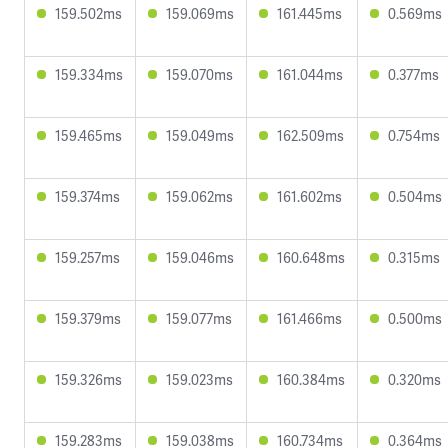
159.502ms
159.069ms
161.445ms
0.569ms
159.334ms
159.070ms
161.044ms
0.377ms
159.465ms
159.049ms
162.509ms
0.754ms
159.374ms
159.062ms
161.602ms
0.504ms
159.257ms
159.046ms
160.648ms
0.315ms
159.379ms
159.077ms
161.466ms
0.500ms
159.326ms
159.023ms
160.384ms
0.320ms
159.283ms
159.038ms
160.734ms
0.364ms