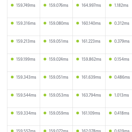
159.749ms
159.076ms
164.997ms
1.182ms
159.316ms
159.080ms
160.140ms
0.312ms
159.213ms
159.051ms
161.223ms
0.379ms
159.199ms
159.024ms
159.862ms
0.154ms
159.343ms
159.051ms
161.639ms
0.486ms
159.544ms
159.053ms
163.794ms
1.013ms
159.334ms
159.059ms
161.109ms
0.418ms
159.557ms
159.072ms
162.078ms
0.619ms