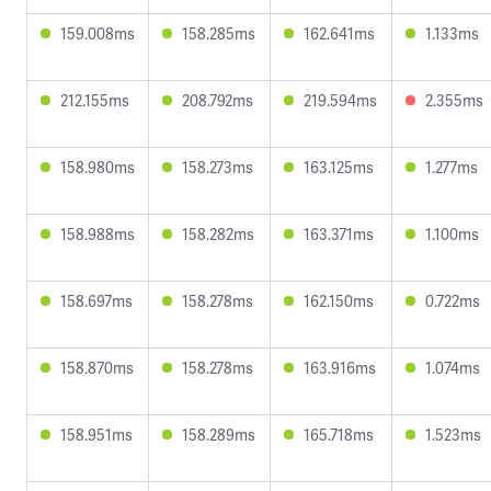
159.008ms
158.285ms
162.641ms
1.133ms
212.155ms
208.792ms
219.594ms
2.355ms
158.980ms
158.273ms
163.125ms
1.277ms
158.988ms
158.282ms
163.371ms
1.100ms
158.697ms
158.278ms
162.150ms
0.722ms
158.870ms
158.278ms
163.916ms
1.074ms
158.951ms
158.289ms
165.718ms
1.523ms