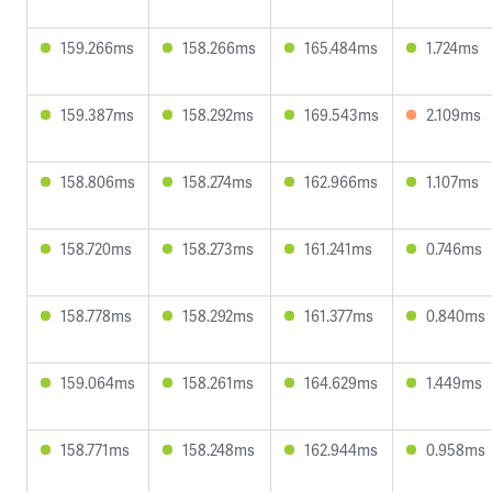
159.266ms
158.266ms
165.484ms
1.724ms
159.387ms
158.292ms
169.543ms
2.109ms
158.806ms
158.274ms
162.966ms
1.107ms
158.720ms
158.273ms
161.241ms
0.746ms
158.778ms
158.292ms
161.377ms
0.840ms
159.064ms
158.261ms
164.629ms
1.449ms
158.771ms
158.248ms
162.944ms
0.958ms