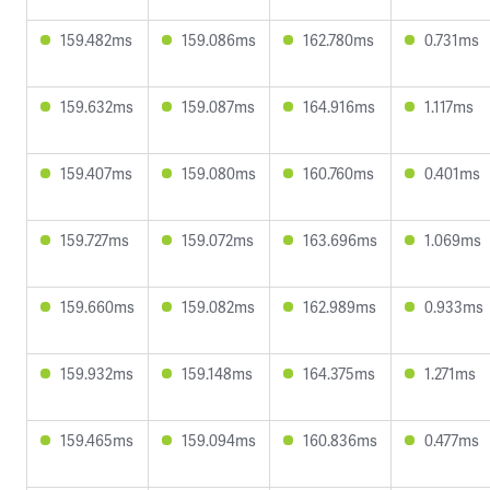
159.482ms
159.086ms
162.780ms
0.731ms
159.632ms
159.087ms
164.916ms
1.117ms
159.407ms
159.080ms
160.760ms
0.401ms
159.727ms
159.072ms
163.696ms
1.069ms
159.660ms
159.082ms
162.989ms
0.933ms
159.932ms
159.148ms
164.375ms
1.271ms
159.465ms
159.094ms
160.836ms
0.477ms