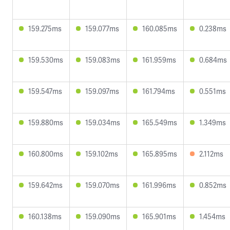
159.275ms
159.077ms
160.085ms
0.238ms
159.530ms
159.083ms
161.959ms
0.684ms
159.547ms
159.097ms
161.794ms
0.551ms
159.880ms
159.034ms
165.549ms
1.349ms
160.800ms
159.102ms
165.895ms
2.112ms
159.642ms
159.070ms
161.996ms
0.852ms
160.138ms
159.090ms
165.901ms
1.454ms