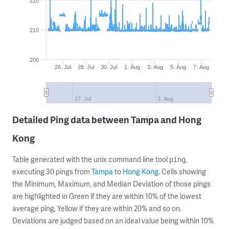
220
210
200
26. Jul
28. Jul
30. Jul
1. Aug
3. Aug
5. Aug
7. Aug
27. Jul
3. Aug
Detailed Ping data between Tampa and Hong
Kong
Table generated with the unix command line tool
,
ping
executing 30 pings from
Tampa
to
Hong Kong
. Cells showing
the Minimum, Maximum, and Median Deviation of those pings
are highlighted in Green if they are within 10% of the lowest
average ping, Yellow if they are within 20% and so on.
Deviations are judged based on an ideal value being within 10%