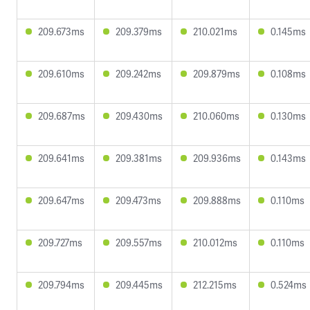
209.673ms
209.379ms
210.021ms
0.145ms
209.610ms
209.242ms
209.879ms
0.108ms
209.687ms
209.430ms
210.060ms
0.130ms
209.641ms
209.381ms
209.936ms
0.143ms
209.647ms
209.473ms
209.888ms
0.110ms
209.727ms
209.557ms
210.012ms
0.110ms
209.794ms
209.445ms
212.215ms
0.524ms