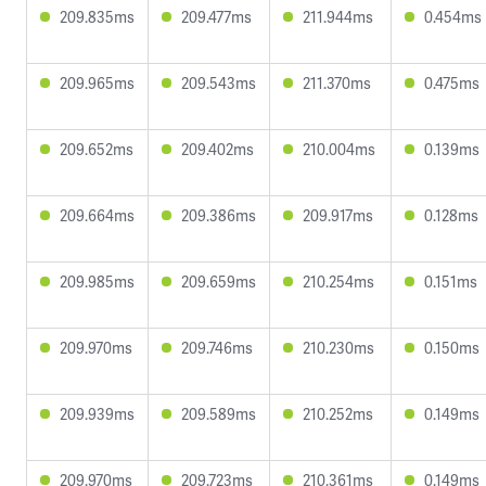
209.835ms
209.477ms
211.944ms
0.454ms
209.965ms
209.543ms
211.370ms
0.475ms
209.652ms
209.402ms
210.004ms
0.139ms
209.664ms
209.386ms
209.917ms
0.128ms
209.985ms
209.659ms
210.254ms
0.151ms
209.970ms
209.746ms
210.230ms
0.150ms
209.939ms
209.589ms
210.252ms
0.149ms
209.970ms
209.723ms
210.361ms
0.149ms