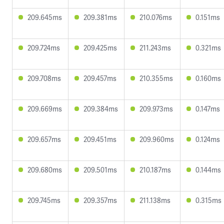
209.645ms
209.381ms
210.076ms
0.151ms
209.724ms
209.425ms
211.243ms
0.321ms
209.708ms
209.457ms
210.355ms
0.160ms
209.669ms
209.384ms
209.973ms
0.147ms
209.657ms
209.451ms
209.960ms
0.124ms
209.680ms
209.501ms
210.187ms
0.144ms
209.745ms
209.357ms
211.138ms
0.315ms