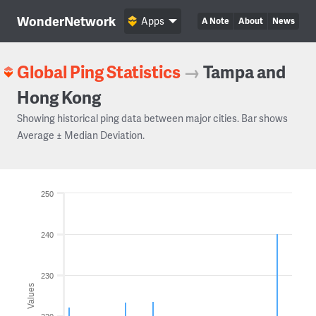
WonderNetwork
Apps
A Note
About
News
Global Ping Statistics
→
Tampa and
Hong Kong
Showing historical ping data between major cities. Bar shows
Average ± Median Deviation.
250
240
230
Values