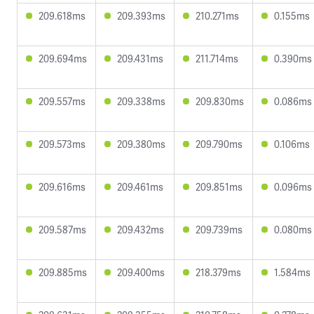
209.618ms
209.393ms
210.271ms
0.155ms
209.694ms
209.431ms
211.714ms
0.390ms
209.557ms
209.338ms
209.830ms
0.086ms
209.573ms
209.380ms
209.790ms
0.106ms
209.616ms
209.461ms
209.851ms
0.096ms
209.587ms
209.432ms
209.739ms
0.080ms
209.885ms
209.400ms
218.379ms
1.584ms