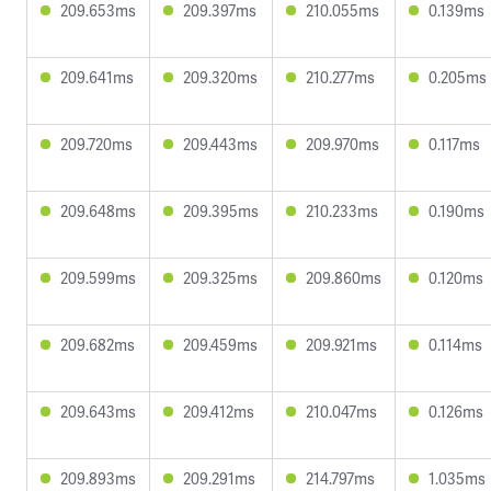
209.653ms
209.397ms
210.055ms
0.139ms
209.641ms
209.320ms
210.277ms
0.205ms
209.720ms
209.443ms
209.970ms
0.117ms
209.648ms
209.395ms
210.233ms
0.190ms
209.599ms
209.325ms
209.860ms
0.120ms
209.682ms
209.459ms
209.921ms
0.114ms
209.643ms
209.412ms
210.047ms
0.126ms
209.893ms
209.291ms
214.797ms
1.035ms