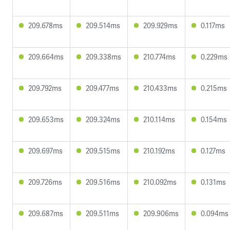
209.678ms
209.514ms
209.929ms
0.117ms
209.664ms
209.338ms
210.774ms
0.229ms
209.792ms
209.477ms
210.433ms
0.215ms
209.653ms
209.324ms
210.114ms
0.154ms
209.697ms
209.515ms
210.192ms
0.127ms
209.726ms
209.516ms
210.092ms
0.131ms
209.687ms
209.511ms
209.906ms
0.094ms