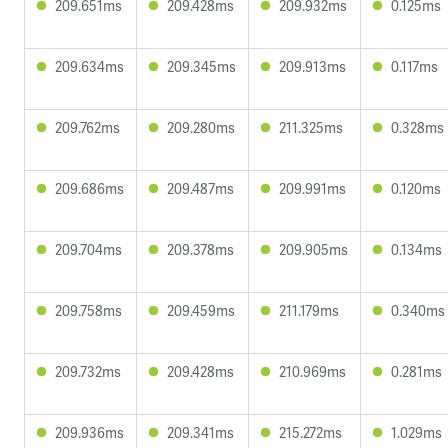
209.651ms
209.428ms
209.932ms
0.125ms
209.634ms
209.345ms
209.913ms
0.117ms
209.762ms
209.280ms
211.325ms
0.328ms
209.686ms
209.487ms
209.991ms
0.120ms
209.704ms
209.378ms
209.905ms
0.134ms
209.758ms
209.459ms
211.179ms
0.340ms
209.732ms
209.428ms
210.969ms
0.281ms
209.936ms
209.341ms
215.272ms
1.029ms