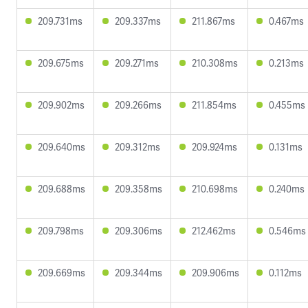
209.731ms
209.337ms
211.867ms
0.467ms
209.675ms
209.271ms
210.308ms
0.213ms
209.902ms
209.266ms
211.854ms
0.455ms
209.640ms
209.312ms
209.924ms
0.131ms
209.688ms
209.358ms
210.698ms
0.240ms
209.798ms
209.306ms
212.462ms
0.546ms
209.669ms
209.344ms
209.906ms
0.112ms