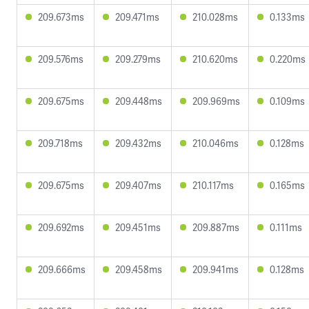
209.673ms
209.471ms
210.028ms
0.133ms
209.576ms
209.279ms
210.620ms
0.220ms
209.675ms
209.448ms
209.969ms
0.109ms
209.718ms
209.432ms
210.046ms
0.128ms
209.675ms
209.407ms
210.117ms
0.165ms
209.692ms
209.451ms
209.887ms
0.111ms
209.666ms
209.458ms
209.941ms
0.128ms