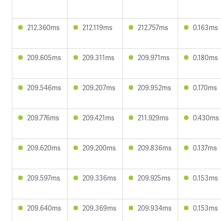
212.360ms
212.119ms
212.757ms
0.163ms
209.605ms
209.311ms
209.971ms
0.180ms
209.546ms
209.207ms
209.952ms
0.170ms
209.776ms
209.421ms
211.929ms
0.430ms
209.620ms
209.200ms
209.836ms
0.137ms
209.597ms
209.336ms
209.925ms
0.153ms
209.640ms
209.369ms
209.934ms
0.153ms