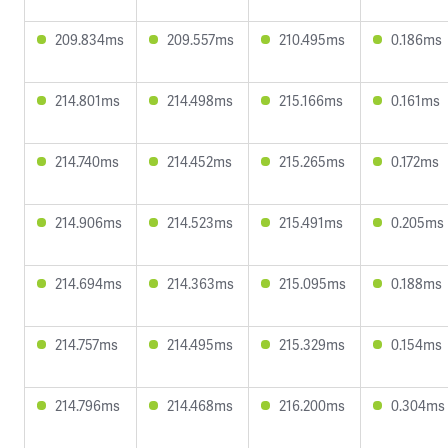
209.834ms
209.557ms
210.495ms
0.186ms
214.801ms
214.498ms
215.166ms
0.161ms
214.740ms
214.452ms
215.265ms
0.172ms
214.906ms
214.523ms
215.491ms
0.205ms
214.694ms
214.363ms
215.095ms
0.188ms
214.757ms
214.495ms
215.329ms
0.154ms
214.796ms
214.468ms
216.200ms
0.304ms