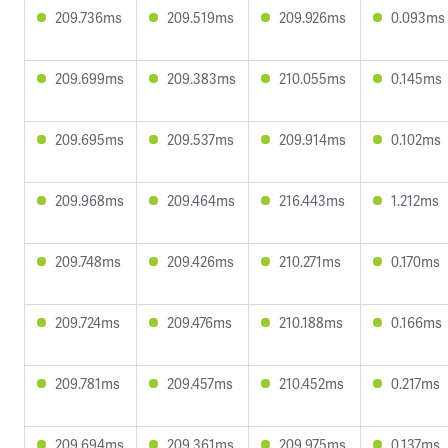
209.736ms
209.519ms
209.926ms
0.093ms
209.699ms
209.383ms
210.055ms
0.145ms
209.695ms
209.537ms
209.914ms
0.102ms
209.968ms
209.464ms
216.443ms
1.212ms
209.748ms
209.426ms
210.271ms
0.170ms
209.724ms
209.476ms
210.188ms
0.166ms
209.781ms
209.457ms
210.452ms
0.217ms
209.694ms
209.361ms
209.975ms
0.137ms