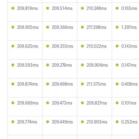
209.819ms
209.514ms
210.248ms
0.165ms
209.905ms
209.366ms
217.398ms
1.397ms
209.625ms
209.355ms
210.022ms
0.143ms
209.593ms
209.276ms
209.904ms
0.147ms
209.874ms
209.498ms
211.575ms
0.408ms
209.669ms
209.473ms
209.827ms
0.101ms
209.774ms
209.449ms
210.903ms
0.252ms