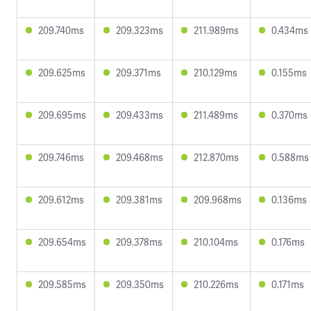
209.740ms
209.323ms
211.989ms
0.434ms
209.625ms
209.371ms
210.129ms
0.155ms
209.695ms
209.433ms
211.489ms
0.370ms
209.746ms
209.468ms
212.870ms
0.588ms
209.612ms
209.381ms
209.968ms
0.136ms
209.654ms
209.378ms
210.104ms
0.176ms
209.585ms
209.350ms
210.226ms
0.171ms