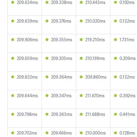
209.634ms
209.338ms
210.443ms
0.192ms
209.639ms
209.376ms
210.020ms
0.132ms
209.906ms
209.355ms
219.210ms
1.731ms
209.659ms
209.305ms
210.199ms
0.209ms
209.632ms
209.364ms
209.860ms
0.132ms
209.644ms
209.347ms
211.670ms
0.392ms
209.798ms
209.363ms
211.688ms
0.441ms
209.702ms
209.466ms
210.000ms
0.128ms