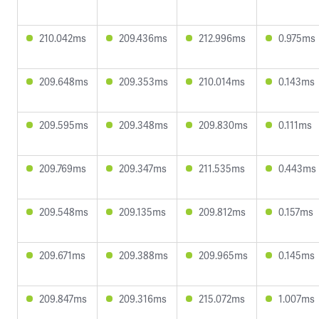
210.042ms
209.436ms
212.996ms
0.975ms
209.648ms
209.353ms
210.014ms
0.143ms
209.595ms
209.348ms
209.830ms
0.111ms
209.769ms
209.347ms
211.535ms
0.443ms
209.548ms
209.135ms
209.812ms
0.157ms
209.671ms
209.388ms
209.965ms
0.145ms
209.847ms
209.316ms
215.072ms
1.007ms