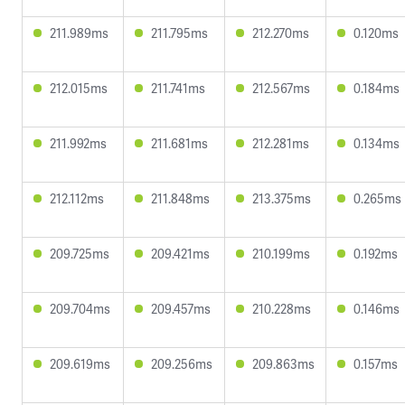
211.989ms
211.795ms
212.270ms
0.120ms
212.015ms
211.741ms
212.567ms
0.184ms
211.992ms
211.681ms
212.281ms
0.134ms
212.112ms
211.848ms
213.375ms
0.265ms
209.725ms
209.421ms
210.199ms
0.192ms
209.704ms
209.457ms
210.228ms
0.146ms
209.619ms
209.256ms
209.863ms
0.157ms