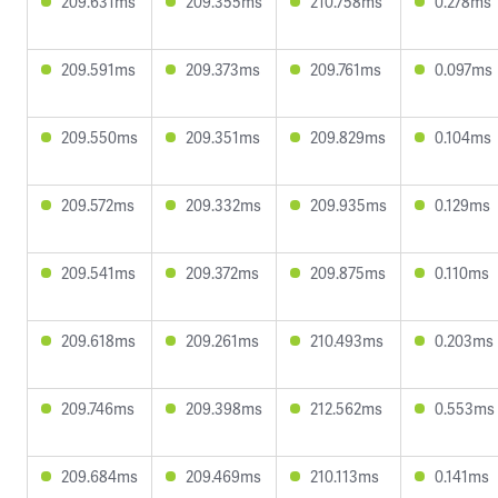
209.631ms
209.355ms
210.758ms
0.278ms
209.591ms
209.373ms
209.761ms
0.097ms
209.550ms
209.351ms
209.829ms
0.104ms
209.572ms
209.332ms
209.935ms
0.129ms
209.541ms
209.372ms
209.875ms
0.110ms
209.618ms
209.261ms
210.493ms
0.203ms
209.746ms
209.398ms
212.562ms
0.553ms
209.684ms
209.469ms
210.113ms
0.141ms