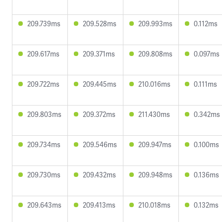
209.739ms
209.528ms
209.993ms
0.112ms
209.617ms
209.371ms
209.808ms
0.097ms
209.722ms
209.445ms
210.016ms
0.111ms
209.803ms
209.372ms
211.430ms
0.342ms
209.734ms
209.546ms
209.947ms
0.100ms
209.730ms
209.432ms
209.948ms
0.136ms
209.643ms
209.413ms
210.018ms
0.132ms