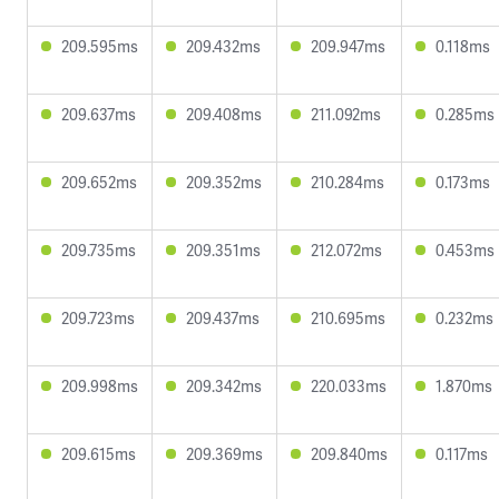
209.595ms
209.432ms
209.947ms
0.118ms
209.637ms
209.408ms
211.092ms
0.285ms
209.652ms
209.352ms
210.284ms
0.173ms
209.735ms
209.351ms
212.072ms
0.453ms
209.723ms
209.437ms
210.695ms
0.232ms
209.998ms
209.342ms
220.033ms
1.870ms
209.615ms
209.369ms
209.840ms
0.117ms