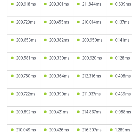
209.918ms
209.301ms
211.844ms
0.639ms
209.729ms
209.455ms
210.014ms
0.137ms
209.653ms
209.382ms
209.950ms
0.141ms
209.581ms
209.339ms
209.920ms
0.128ms
209.780ms
209.364ms
212.316ms
0.498ms
209.722ms
209.399ms
211.937ms
0.439ms
209.892ms
209.421ms
214.867ms
0.988ms
210.049ms
209.426ms
216.307ms
1.289ms