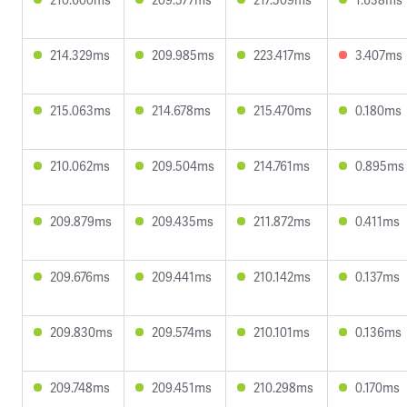
214.329ms
209.985ms
223.417ms
3.407ms
215.063ms
214.678ms
215.470ms
0.180ms
210.062ms
209.504ms
214.761ms
0.895ms
209.879ms
209.435ms
211.872ms
0.411ms
209.676ms
209.441ms
210.142ms
0.137ms
209.830ms
209.574ms
210.101ms
0.136ms
209.748ms
209.451ms
210.298ms
0.170ms