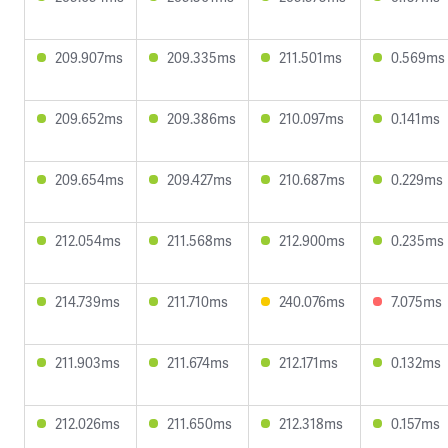
209.907ms
209.335ms
211.501ms
0.569ms
209.652ms
209.386ms
210.097ms
0.141ms
209.654ms
209.427ms
210.687ms
0.229ms
212.054ms
211.568ms
212.900ms
0.235ms
214.739ms
211.710ms
240.076ms
7.075ms
211.903ms
211.674ms
212.171ms
0.132ms
212.026ms
211.650ms
212.318ms
0.157ms