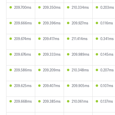
209.700ms
209.350ms
210.334ms
0.203ms
209.666ms
209.396ms
209.927ms
0.116ms
209.674ms
209.417ms
211.414ms
0.341ms
209.676ms
209.333ms
209.989ms
0.145ms
209.586ms
209.209ms
210.348ms
0.207ms
209.625ms
209.407ms
209.905ms
0.107ms
209.668ms
209.385ms
210.061ms
0.137ms