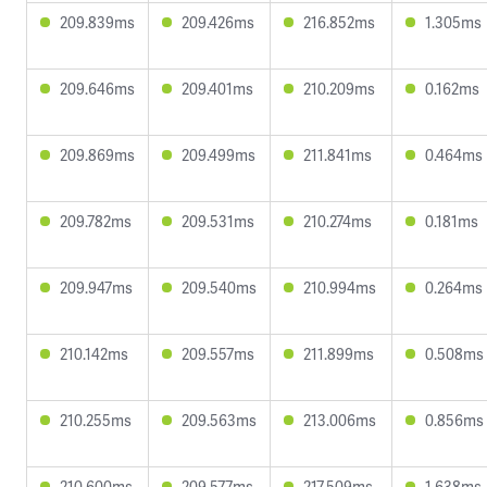
209.839ms
209.426ms
216.852ms
1.305ms
209.646ms
209.401ms
210.209ms
0.162ms
209.869ms
209.499ms
211.841ms
0.464ms
209.782ms
209.531ms
210.274ms
0.181ms
209.947ms
209.540ms
210.994ms
0.264ms
210.142ms
209.557ms
211.899ms
0.508ms
210.255ms
209.563ms
213.006ms
0.856ms
210.600ms
209.577ms
217.509ms
1.638ms