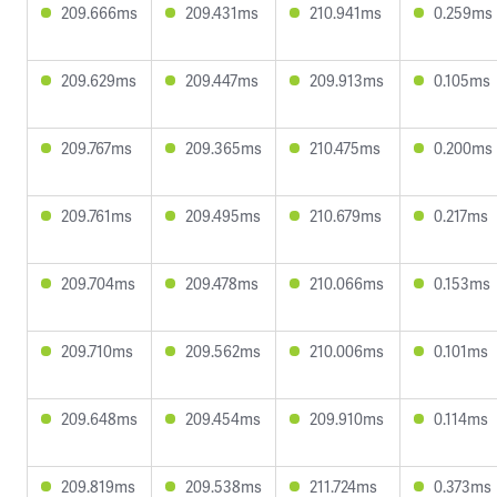
209.666ms
209.431ms
210.941ms
0.259ms
209.629ms
209.447ms
209.913ms
0.105ms
209.767ms
209.365ms
210.475ms
0.200ms
209.761ms
209.495ms
210.679ms
0.217ms
209.704ms
209.478ms
210.066ms
0.153ms
209.710ms
209.562ms
210.006ms
0.101ms
209.648ms
209.454ms
209.910ms
0.114ms
209.819ms
209.538ms
211.724ms
0.373ms