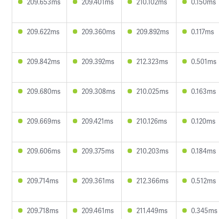
209.653ms
209.401ms
210.102ms
0.150ms
209.622ms
209.360ms
209.892ms
0.117ms
209.842ms
209.392ms
212.323ms
0.501ms
209.680ms
209.308ms
210.025ms
0.163ms
209.669ms
209.421ms
210.126ms
0.120ms
209.606ms
209.375ms
210.203ms
0.184ms
209.714ms
209.361ms
212.366ms
0.512ms
209.718ms
209.461ms
211.449ms
0.345ms