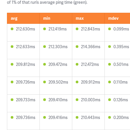
of 1% of that run’s average ping time (green).
avg
min
max
mdev
212.630ms
212.419ms
212.843ms
0.099ms
212.633ms
212.303ms
214.366ms
0.395ms
209.812ms
209.472ms
212.472ms
0.501ms
209.726ms
209.502ms
209.912ms
0.110ms
209.733ms
209.410ms
210.003ms
0.126ms
209.736ms
209.416ms
210.443ms
0.200ms