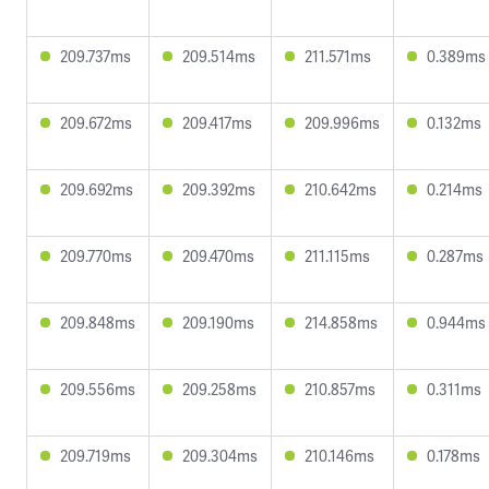
209.737ms
209.514ms
211.571ms
0.389ms
209.672ms
209.417ms
209.996ms
0.132ms
209.692ms
209.392ms
210.642ms
0.214ms
209.770ms
209.470ms
211.115ms
0.287ms
209.848ms
209.190ms
214.858ms
0.944ms
209.556ms
209.258ms
210.857ms
0.311ms
209.719ms
209.304ms
210.146ms
0.178ms