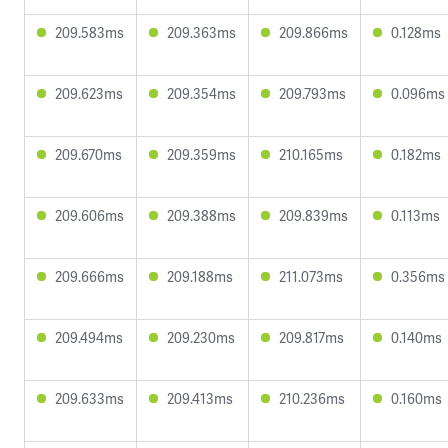
209.583ms
209.363ms
209.866ms
0.128ms
209.623ms
209.354ms
209.793ms
0.096ms
209.670ms
209.359ms
210.165ms
0.182ms
209.606ms
209.388ms
209.839ms
0.113ms
209.666ms
209.188ms
211.073ms
0.356ms
209.494ms
209.230ms
209.817ms
0.140ms
209.633ms
209.413ms
210.236ms
0.160ms