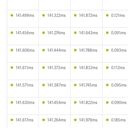
141.499ms
141.322ms
141.872ms
0.121ms
141.456ms
141.274ms
141.643ms
0.091ms
141.606ms
141.444ms
141.788ms
0.093ms
141.611ms
141.373ms
141.832ms
0.112ms
141.571ms
141.387ms
141.745ms
0.095ms
141.630ms
141.454ms
141.822ms
0.090ms
141.617ms
141.264ms
141.979ms
0.185ms