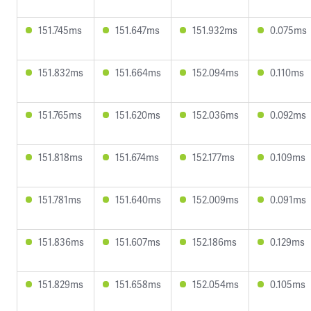
151.745ms
151.647ms
151.932ms
0.075ms
151.832ms
151.664ms
152.094ms
0.110ms
151.765ms
151.620ms
152.036ms
0.092ms
151.818ms
151.674ms
152.177ms
0.109ms
151.781ms
151.640ms
152.009ms
0.091ms
151.836ms
151.607ms
152.186ms
0.129ms
151.829ms
151.658ms
152.054ms
0.105ms