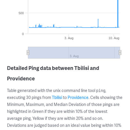
500
0
3. Aug
10. Aug
3. Aug
Detailed Ping data between Tbilisi and
Providence
Table generated with the unix command line tool
,
ping
executing 30 pings from
Tbilisi
to
Providence
. Cells showing the
Minimum, Maximum, and Median Deviation of those pings are
highlighted in Green if they are within 10% of the lowest
average ping, Yellow if they are within 20% and so on.
Deviations are judged based on an ideal value being within 10%