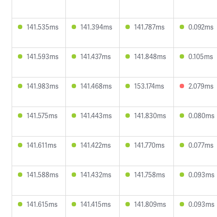
141.535ms
141.394ms
141.787ms
0.092ms
141.593ms
141.437ms
141.848ms
0.105ms
141.983ms
141.468ms
153.174ms
2.079ms
141.575ms
141.443ms
141.830ms
0.080ms
141.611ms
141.422ms
141.770ms
0.077ms
141.588ms
141.432ms
141.758ms
0.093ms
141.615ms
141.415ms
141.809ms
0.093ms