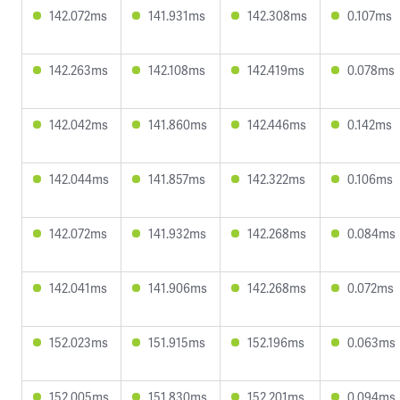
142.072ms
141.931ms
142.308ms
0.107ms
142.263ms
142.108ms
142.419ms
0.078ms
142.042ms
141.860ms
142.446ms
0.142ms
142.044ms
141.857ms
142.322ms
0.106ms
142.072ms
141.932ms
142.268ms
0.084ms
142.041ms
141.906ms
142.268ms
0.072ms
152.023ms
151.915ms
152.196ms
0.063ms
152.005ms
151.830ms
152.201ms
0.094ms