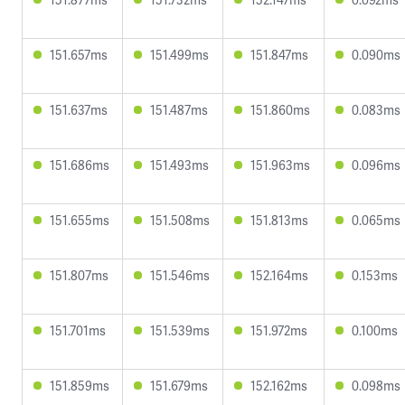
151.657ms
151.499ms
151.847ms
0.090ms
151.637ms
151.487ms
151.860ms
0.083ms
151.686ms
151.493ms
151.963ms
0.096ms
151.655ms
151.508ms
151.813ms
0.065ms
151.807ms
151.546ms
152.164ms
0.153ms
151.701ms
151.539ms
151.972ms
0.100ms
151.859ms
151.679ms
152.162ms
0.098ms