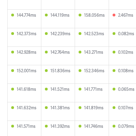
144.774ms
144.119ms
158.056ms
2.467ms
142.373ms
142.239ms
142.523ms
0.082ms
142.928ms
142.764ms
143.271ms
0.102ms
152.001ms
151.836ms
152.346ms
0.108ms
141.618ms
141.521ms
141.771ms
0.065ms
141.632ms
141.381ms
141.819ms
0.107ms
141.571ms
141.392ms
141.746ms
0.079ms