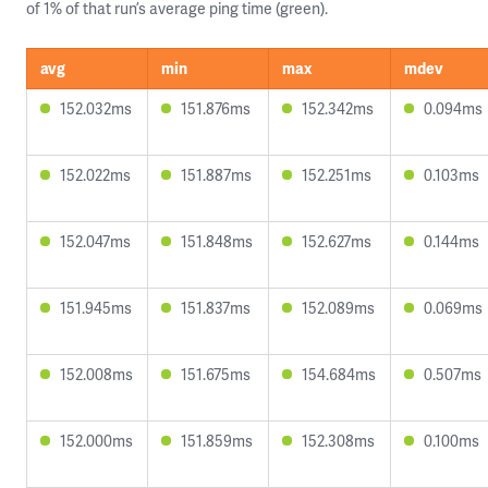
of 1% of that run’s average ping time (green).
avg
min
max
mdev
152.032ms
151.876ms
152.342ms
0.094ms
152.022ms
151.887ms
152.251ms
0.103ms
152.047ms
151.848ms
152.627ms
0.144ms
151.945ms
151.837ms
152.089ms
0.069ms
152.008ms
151.675ms
154.684ms
0.507ms
152.000ms
151.859ms
152.308ms
0.100ms