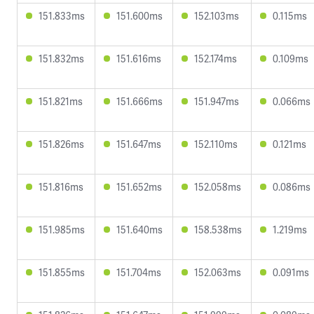
151.833ms
151.600ms
152.103ms
0.115ms
151.832ms
151.616ms
152.174ms
0.109ms
151.821ms
151.666ms
151.947ms
0.066ms
151.826ms
151.647ms
152.110ms
0.121ms
151.816ms
151.652ms
152.058ms
0.086ms
151.985ms
151.640ms
158.538ms
1.219ms
151.855ms
151.704ms
152.063ms
0.091ms