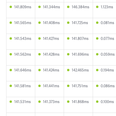
141.809ms
141.344ms
146.384ms
1.123ms
141.565ms
141.408ms
141.725ms
0.081ms
141.543ms
141.427ms
141.807ms
0.077ms
141.562ms
141.428ms
141.696ms
0.059ms
141.646ms
141.424ms
142.465ms
0.194ms
141.581ms
141.441ms
141.751ms
0.086ms
141.531ms
141.373ms
141.868ms
0.100ms