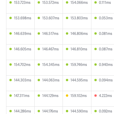
153.723ms
153.572ms
154.066ms
0.111ms
153.698ms
153.607ms
153.803ms
0.053ms
146.639ms
146.517ms
146.806ms
0.081ms
146.605ms
146.467ms
146.810ms
0.087ms
154.702ms
154.345ms
159.746ms
0.940ms
144.303ms
144.063ms
144.595ms
0.094ms
147.311ms
144.129ms
159.102ms
4.222ms
144.286ms
144.176ms
144.590ms
0.092ms