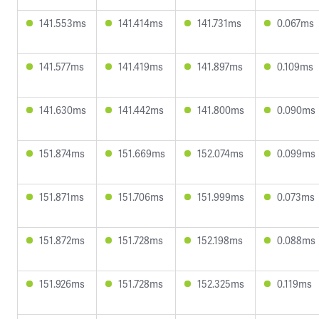
141.553ms
141.414ms
141.731ms
0.067ms
141.577ms
141.419ms
141.897ms
0.109ms
141.630ms
141.442ms
141.800ms
0.090ms
151.874ms
151.669ms
152.074ms
0.099ms
151.871ms
151.706ms
151.999ms
0.073ms
151.872ms
151.728ms
152.198ms
0.088ms
151.926ms
151.728ms
152.325ms
0.119ms