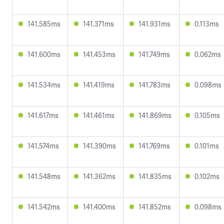
141.585ms
141.371ms
141.931ms
0.113ms
141.600ms
141.453ms
141.749ms
0.062ms
141.534ms
141.419ms
141.783ms
0.098ms
141.617ms
141.461ms
141.869ms
0.105ms
141.574ms
141.390ms
141.769ms
0.101ms
141.548ms
141.362ms
141.835ms
0.102ms
141.542ms
141.400ms
141.852ms
0.098ms