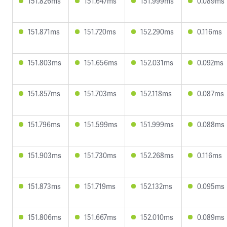
151.826ms
151.647ms
151.999ms
0.089ms
151.871ms
151.720ms
152.290ms
0.116ms
151.803ms
151.656ms
152.031ms
0.092ms
151.857ms
151.703ms
152.118ms
0.087ms
151.796ms
151.599ms
151.999ms
0.088ms
151.903ms
151.730ms
152.268ms
0.116ms
151.873ms
151.719ms
152.132ms
0.095ms
151.806ms
151.667ms
152.010ms
0.089ms