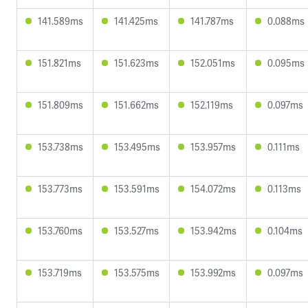
141.589ms
141.425ms
141.787ms
0.088ms
151.821ms
151.623ms
152.051ms
0.095ms
151.809ms
151.662ms
152.119ms
0.097ms
153.738ms
153.495ms
153.957ms
0.111ms
153.773ms
153.591ms
154.072ms
0.113ms
153.760ms
153.527ms
153.942ms
0.104ms
153.719ms
153.575ms
153.992ms
0.097ms