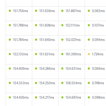
151.756ms
151.636ms
151.887ms
0.063ms
151.788ms
151.608ms
152.111ms
0.107ms
151.784ms
151.640ms
152.027ms
0.094ms
152.133ms
151.631ms
161.399ms
1.724ms
154.409ms
154.286ms
154.631ms
0.069ms
154.553ms
154.250ms
158.554ms
0.748ms
154.426ms
154.217ms
154.697ms
0.098ms