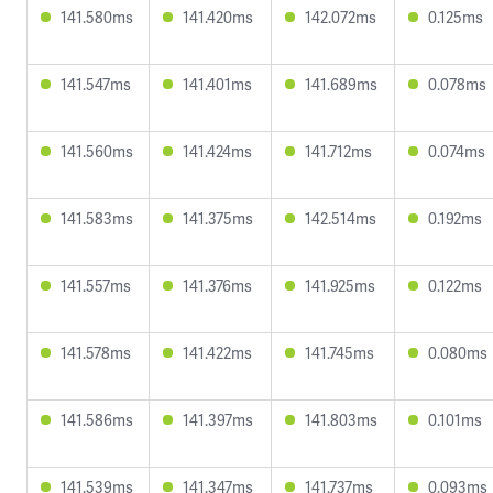
141.580ms
141.420ms
142.072ms
0.125ms
141.547ms
141.401ms
141.689ms
0.078ms
141.560ms
141.424ms
141.712ms
0.074ms
141.583ms
141.375ms
142.514ms
0.192ms
141.557ms
141.376ms
141.925ms
0.122ms
141.578ms
141.422ms
141.745ms
0.080ms
141.586ms
141.397ms
141.803ms
0.101ms
141.539ms
141.347ms
141.737ms
0.093ms