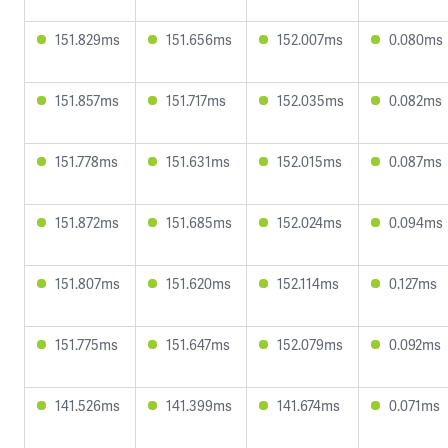
151.829ms
151.656ms
152.007ms
0.080ms
151.857ms
151.717ms
152.035ms
0.082ms
151.778ms
151.631ms
152.015ms
0.087ms
151.872ms
151.685ms
152.024ms
0.094ms
151.807ms
151.620ms
152.114ms
0.127ms
151.775ms
151.647ms
152.079ms
0.092ms
141.526ms
141.399ms
141.674ms
0.071ms