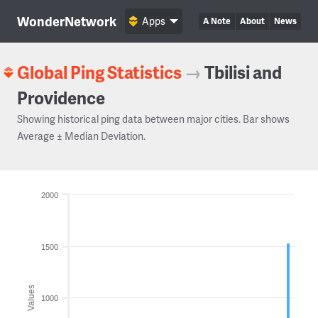
WonderNetwork
Apps
A Note
About
News
Global Ping Statistics
→
Tbilisi and
Providence
Showing historical ping data between major cities. Bar shows
Average ± Median Deviation.
2000
1500
Values
1000