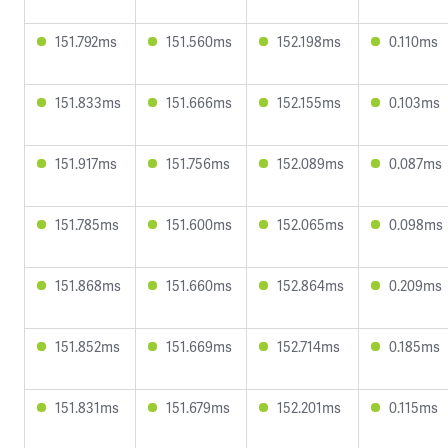
151.792ms
151.560ms
152.198ms
0.110ms
151.833ms
151.666ms
152.155ms
0.103ms
151.917ms
151.756ms
152.089ms
0.087ms
151.785ms
151.600ms
152.065ms
0.098ms
151.868ms
151.660ms
152.864ms
0.209ms
151.852ms
151.669ms
152.714ms
0.185ms
151.831ms
151.679ms
152.201ms
0.115ms