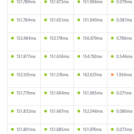
151.789ms
151.673ms
151.966ms
0.079ms
151.784ms
151.651ms
151.940ms
0.087ms
152.484ms
152.178ms
156.679ms
0.786ms
151.877ms
151.636ms
154.792ms
0.546ms
152.105ms
151.576ms
162.627ms
1.956ms
151.779ms
151.664ms
151.965ms
0.071ms
151.832ms
151.667ms
152.046ms
0.086ms
151.801ms
151.685ms
151.976ms
0.073ms