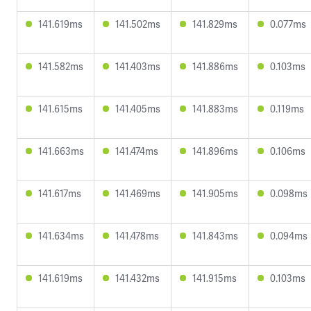
141.619ms
141.502ms
141.829ms
0.077ms
141.582ms
141.403ms
141.886ms
0.103ms
141.615ms
141.405ms
141.883ms
0.119ms
141.663ms
141.474ms
141.896ms
0.106ms
141.617ms
141.469ms
141.905ms
0.098ms
141.634ms
141.478ms
141.843ms
0.094ms
141.619ms
141.432ms
141.915ms
0.103ms