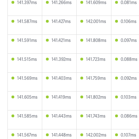
141.397ms
141.266ms
141.609ms
0.081ms
141.587ms
141.427ms
142.001ms
0.106ms
141.591ms
141.421ms
141.808ms
0.097ms
141.515ms
141.392ms
141.723ms
0.088ms
141.569ms
141.403ms
141.759ms
0.092ms
141.605ms
141.419ms
141.802ms
0.103ms
141.585ms
141.443ms
141.743ms
0.086ms
141.567ms
141.448ms
142.002ms
0.107ms