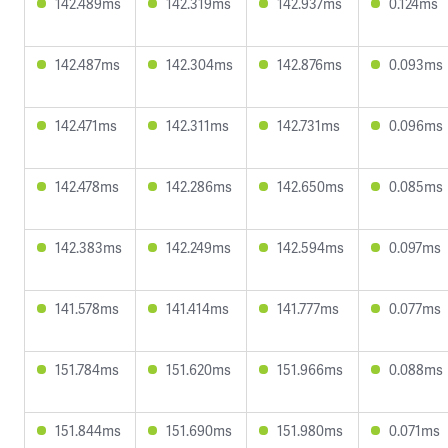
142.489ms
142.319ms
142.937ms
0.124ms
142.487ms
142.304ms
142.876ms
0.093ms
142.471ms
142.311ms
142.731ms
0.096ms
142.478ms
142.286ms
142.650ms
0.085ms
142.383ms
142.249ms
142.594ms
0.097ms
141.578ms
141.414ms
141.777ms
0.077ms
151.784ms
151.620ms
151.966ms
0.088ms
151.844ms
151.690ms
151.980ms
0.071ms