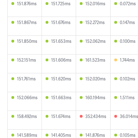
151.876ms
151.725ms
152.016ms
0.072ms
151.867ms
151.676ms
152.272ms
0.147ms
151.850ms
151.653ms
152.062ms
0.100ms
152.151ms
151.606ms
161.523ms
1.744ms
151.761ms
151.620ms
152.020ms
0.102ms
152.066ms
151.663ms
160.194ms
1.511ms
158.492ms
151.674ms
352.434ms
36.014m
141.589ms
141.405ms
141.876ms
0.105ms