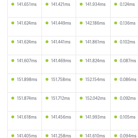
141.651ms
141.421ms
141.934ms
0.124ms
141.624ms
141.449ms
142.186ms
0.136ms
141.624ms
141.441ms
141.861ms
0.102ms
141.607ms
141.469ms
141.824ms
0.087ms
151.898ms
151.758ms
152.154ms
0.086ms
151.874ms
151.712ms
152.042ms
0.092ms
141.618ms
141.456ms
141.993ms
0.105ms
141.405ms
141.258ms
141.610ms
0.094ms