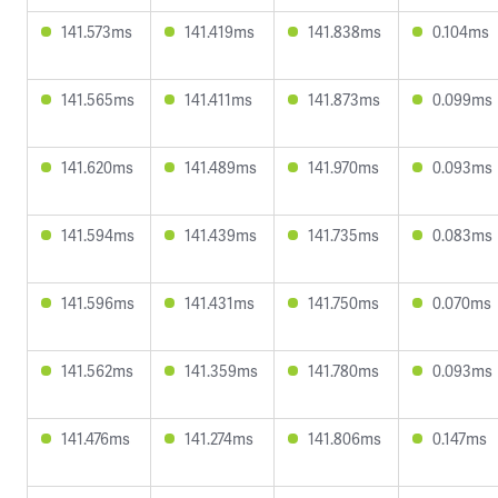
141.573ms
141.419ms
141.838ms
0.104ms
141.565ms
141.411ms
141.873ms
0.099ms
141.620ms
141.489ms
141.970ms
0.093ms
141.594ms
141.439ms
141.735ms
0.083ms
141.596ms
141.431ms
141.750ms
0.070ms
141.562ms
141.359ms
141.780ms
0.093ms
141.476ms
141.274ms
141.806ms
0.147ms