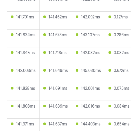
141.701ms
141.462ms
142.092ms
0.127ms
141.834ms
141.673ms
143.107ms
0.286ms
141.847ms
141.718ms
142.032ms
0.082ms
142.003ms
141.649ms
145.030ms
0.672ms
141.828ms
141.691ms
142.001ms
0.075ms
141.808ms
141.639ms
142.016ms
0.084ms
141.971ms
141.637ms
144.403ms
0.654ms