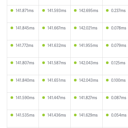
141.871ms
141.593ms
142.695ms
0.237ms
141.845ms
141.667ms
142.021ms
0.078ms
141.772ms
141.632ms
141.955ms
0.079ms
141.807ms
141.587ms
142.043ms
0.125ms
141.840ms
141.651ms
142.043ms
0.100ms
141.590ms
141.447ms
141.827ms
0.087ms
141.535ms
141.436ms
141.629ms
0.054ms