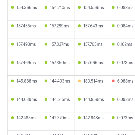
154.366ms
154.240ms
154.559ms
0.083ms
157.455ms
157.289ms
157.643ms
0.084ms
157.493ms
157.337ms
157.705ms
0.102ms
157.469ms
157.350ms
157.666ms
0.078ms
145.888ms
144.403ms
183.514ms
6.988ms
144.639ms
144.515ms
144.859ms
0.093ms
142.485ms
142.370ms
142.648ms
0.073ms