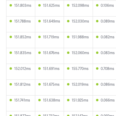
151.803ms
151.625ms
152.098ms
0.106ms
151.788ms
151.649ms
152.030ms
0.089ms
151.852ms
151.719ms
151.988ms
0.082ms
151.835ms
151.676ms
152.060ms
0.083ms
152.012ms
151.691ms
155.770ms
0.708ms
151.812ms
151.675ms
152.019ms
0.086ms
151.741ms
151.638ms
151.925ms
0.066ms
151.877ms
151.732ms
152.147ms
0.092ms