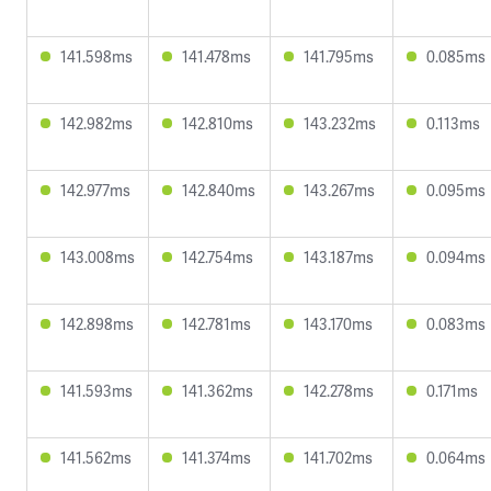
141.598ms
141.478ms
141.795ms
0.085ms
142.982ms
142.810ms
143.232ms
0.113ms
142.977ms
142.840ms
143.267ms
0.095ms
143.008ms
142.754ms
143.187ms
0.094ms
142.898ms
142.781ms
143.170ms
0.083ms
141.593ms
141.362ms
142.278ms
0.171ms
141.562ms
141.374ms
141.702ms
0.064ms