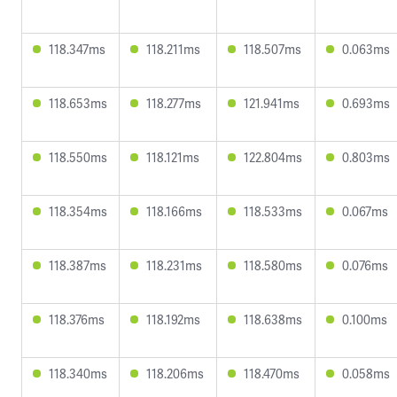
118.347ms
118.211ms
118.507ms
0.063ms
118.653ms
118.277ms
121.941ms
0.693ms
118.550ms
118.121ms
122.804ms
0.803ms
118.354ms
118.166ms
118.533ms
0.067ms
118.387ms
118.231ms
118.580ms
0.076ms
118.376ms
118.192ms
118.638ms
0.100ms
118.340ms
118.206ms
118.470ms
0.058ms