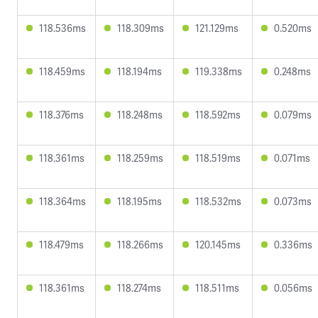
118.536ms
118.309ms
121.129ms
0.520ms
118.459ms
118.194ms
119.338ms
0.248ms
118.376ms
118.248ms
118.592ms
0.079ms
118.361ms
118.259ms
118.519ms
0.071ms
118.364ms
118.195ms
118.532ms
0.073ms
118.479ms
118.266ms
120.145ms
0.336ms
118.361ms
118.274ms
118.511ms
0.056ms