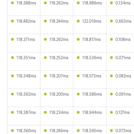
118.388ms
118.262ms
118.986ms
0.134ms
118.482ms
118.244ms
122.019ms
0.663ms
118.371ms
118.262ms
118.817ms
0.108ms
118.351ms
118.252ms
118.536ms
0.071ms
118.348ms
118.207ms
118.573ms
0.082ms
118.362ms
118.200ms
118.586ms
0.091ms
118.387ms
118.234ms
118.944ms
0.127ms
118.360ms
118.246ms
118.595ms
0.073ms