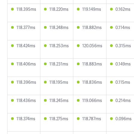
118.395ms
118.220ms
119.149ms
0.162ms
118.377ms
118.248ms
118.882ms
0.114ms
118.424ms
118.253ms
120.056ms
0.315ms
118.406ms
118.231ms
118.883ms
0.149ms
118.396ms
118.195ms
118.836ms
0.115ms
118.436ms
118.245ms
119.066ms
0.214ms
118.374ms
118.275ms
118.787ms
0.096ms