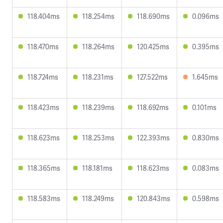
118.404ms
118.254ms
118.690ms
0.096ms
118.470ms
118.264ms
120.425ms
0.395ms
118.724ms
118.231ms
127.522ms
1.645ms
118.423ms
118.239ms
118.692ms
0.101ms
118.623ms
118.253ms
122.393ms
0.830ms
118.365ms
118.181ms
118.623ms
0.083ms
118.583ms
118.249ms
120.843ms
0.598ms