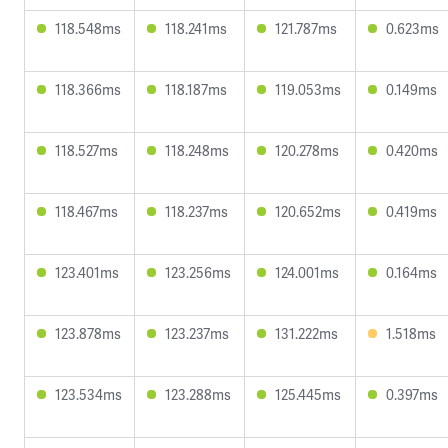
118.548ms
118.241ms
121.787ms
0.623ms
118.366ms
118.187ms
119.053ms
0.149ms
118.527ms
118.248ms
120.278ms
0.420ms
118.467ms
118.237ms
120.652ms
0.419ms
123.401ms
123.256ms
124.001ms
0.164ms
123.878ms
123.237ms
131.222ms
1.518ms
123.534ms
123.288ms
125.445ms
0.397ms