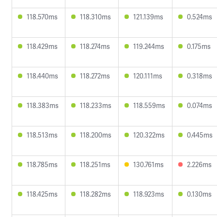
118.570ms
118.310ms
121.139ms
0.524ms
118.429ms
118.274ms
119.244ms
0.175ms
118.440ms
118.272ms
120.111ms
0.318ms
118.383ms
118.233ms
118.559ms
0.074ms
118.513ms
118.200ms
120.322ms
0.445ms
118.785ms
118.251ms
130.761ms
2.226ms
118.425ms
118.282ms
118.923ms
0.130ms