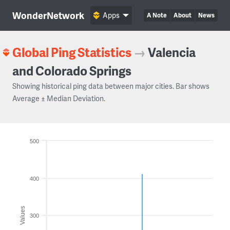
WonderNetwork
Apps
A Note
About
News
Global Ping Statistics
→
Valencia
and Colorado Springs
Showing historical ping data between major cities. Bar shows
Average ± Median Deviation.
500
400
Values
300