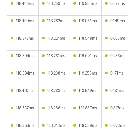
118.443ms
118.259ms
119.984ms
0.377ms
118.409ms
118.282ms
119.061ms
0.149ms
118.378ms
118.224ms
118.548ms
0.076ms
118.394ms
118.281ms
119.624ms
0.233ms
118.384ms
118.238ms
119.256ms
0.171ms
118.410ms
118.288ms
118.949ms
0.131ms
118.537ms
118.256ms
122.887ms
0.817ms
118.363ms
118.243ms
118.588ms
0.073ms