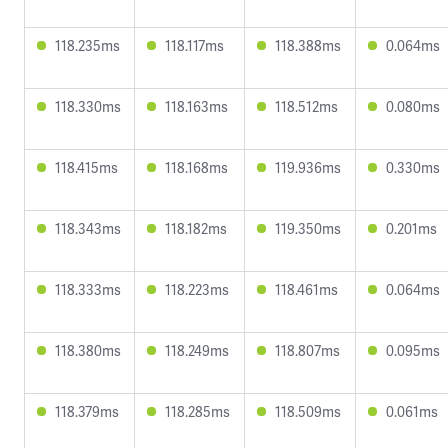
118.235ms
118.117ms
118.388ms
0.064ms
118.330ms
118.163ms
118.512ms
0.080ms
118.415ms
118.168ms
119.936ms
0.330ms
118.343ms
118.182ms
119.350ms
0.201ms
118.333ms
118.223ms
118.461ms
0.064ms
118.380ms
118.249ms
118.807ms
0.095ms
118.379ms
118.285ms
118.509ms
0.061ms