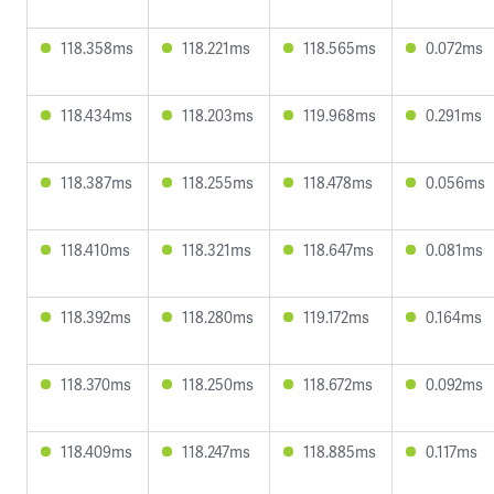
118.358ms
118.221ms
118.565ms
0.072ms
118.434ms
118.203ms
119.968ms
0.291ms
118.387ms
118.255ms
118.478ms
0.056ms
118.410ms
118.321ms
118.647ms
0.081ms
118.392ms
118.280ms
119.172ms
0.164ms
118.370ms
118.250ms
118.672ms
0.092ms
118.409ms
118.247ms
118.885ms
0.117ms