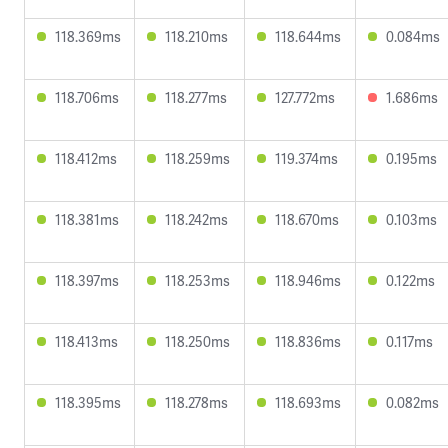
118.369ms
118.210ms
118.644ms
0.084ms
118.706ms
118.277ms
127.772ms
1.686ms
118.412ms
118.259ms
119.374ms
0.195ms
118.381ms
118.242ms
118.670ms
0.103ms
118.397ms
118.253ms
118.946ms
0.122ms
118.413ms
118.250ms
118.836ms
0.117ms
118.395ms
118.278ms
118.693ms
0.082ms