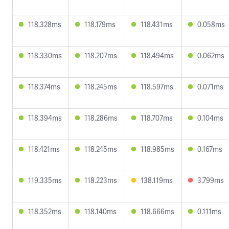
118.328ms
118.179ms
118.431ms
0.058ms
118.330ms
118.207ms
118.494ms
0.062ms
118.374ms
118.245ms
118.597ms
0.071ms
118.394ms
118.286ms
118.707ms
0.104ms
118.421ms
118.245ms
118.985ms
0.167ms
119.335ms
118.223ms
138.119ms
3.799ms
118.352ms
118.140ms
118.666ms
0.111ms