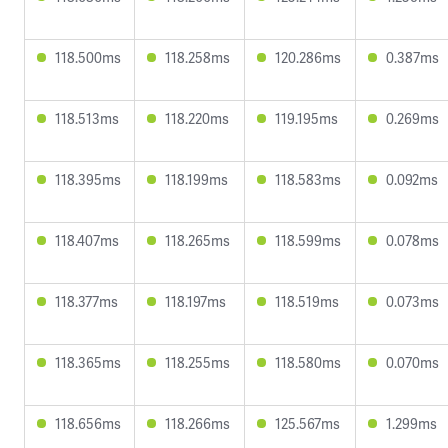
118.500ms
118.258ms
120.286ms
0.387ms
118.513ms
118.220ms
119.195ms
0.269ms
118.395ms
118.199ms
118.583ms
0.092ms
118.407ms
118.265ms
118.599ms
0.078ms
118.377ms
118.197ms
118.519ms
0.073ms
118.365ms
118.255ms
118.580ms
0.070ms
118.656ms
118.266ms
125.567ms
1.299ms