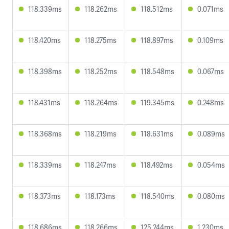
118.339ms
118.262ms
118.512ms
0.071ms
118.420ms
118.275ms
118.897ms
0.109ms
118.398ms
118.252ms
118.548ms
0.067ms
118.431ms
118.264ms
119.345ms
0.248ms
118.368ms
118.219ms
118.631ms
0.089ms
118.339ms
118.247ms
118.492ms
0.054ms
118.373ms
118.173ms
118.540ms
0.080ms
118.686ms
118.266ms
125.244ms
1.230ms