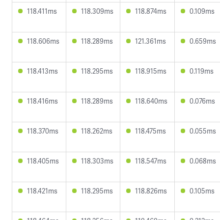
118.411ms
118.309ms
118.874ms
0.109ms
118.606ms
118.289ms
121.361ms
0.659ms
118.413ms
118.295ms
118.915ms
0.119ms
118.416ms
118.289ms
118.640ms
0.076ms
118.370ms
118.262ms
118.475ms
0.055ms
118.405ms
118.303ms
118.547ms
0.068ms
118.421ms
118.295ms
118.826ms
0.105ms