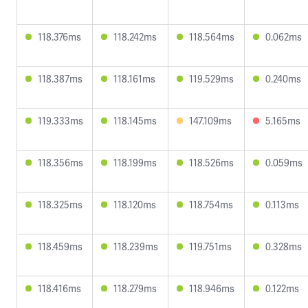
118.376ms
118.242ms
118.564ms
0.062ms
118.387ms
118.161ms
119.529ms
0.240ms
119.333ms
118.145ms
147.109ms
5.165ms
118.356ms
118.199ms
118.526ms
0.059ms
118.325ms
118.120ms
118.754ms
0.113ms
118.459ms
118.239ms
119.751ms
0.328ms
118.416ms
118.279ms
118.946ms
0.122ms