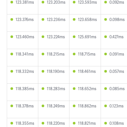
123.381ms
123.203ms
123.593ms
0.092ms
123.376ms
123.236ms
123.658ms
0.098ms
123.460ms
123.224ms
125.691ms
0.427ms
118.341ms
118.215ms
118.715ms
0.091ms
118.332ms
118.190ms
118.461ms
0.057ms
118.385ms
118.283ms
118.652ms
0.085ms
118.378ms
118.249ms
118.862ms
0.123ms
118.355ms
118.220ms
118.821ms
0.108ms