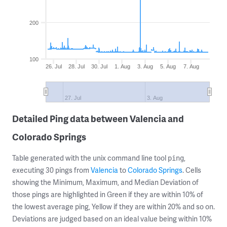
200
100
26. Jul
28. Jul
30. Jul
1. Aug
3. Aug
5. Aug
7. Aug
27. Jul
3. Aug
Detailed Ping data between Valencia and
Colorado Springs
Table generated with the unix command line tool
,
ping
executing 30 pings from
Valencia
to
Colorado Springs
. Cells
showing the Minimum, Maximum, and Median Deviation of
those pings are highlighted in Green if they are within 10% of
the lowest average ping, Yellow if they are within 20% and so on.
Deviations are judged based on an ideal value being within 10%