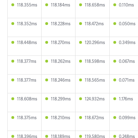
118.355ms
118.184ms
118.658ms
0.110ms
118.352ms
118.228ms
118.472ms
0.050ms
118.448ms
118.270ms
120.296ms
0.349ms
118.377ms
118.262ms
118.598ms
0.067ms
118.377ms
118.246ms
118.565ms
0.071ms
118.608ms
118.299ms
124.932ms
1.176ms
118.375ms
118.210ms
118.672ms
0.099ms
118.396ms
118.189ms
119.580ms
0.248ms