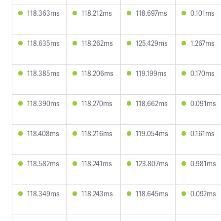
118.363ms
118.212ms
118.697ms
0.101ms
118.635ms
118.262ms
125.429ms
1.267ms
118.385ms
118.206ms
119.199ms
0.170ms
118.390ms
118.270ms
118.662ms
0.091ms
118.408ms
118.216ms
119.054ms
0.161ms
118.582ms
118.241ms
123.807ms
0.981ms
118.349ms
118.243ms
118.645ms
0.092ms