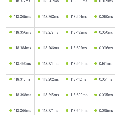
118.377ms
118.262ms
118.553ms
0.069ms
118.365ms
118.263ms
118.501ms
0.060ms
118.356ms
118.272ms
118.482ms
0.050ms
118.384ms
118.246ms
118.692ms
0.096ms
118.453ms
118.275ms
118.949ms
0.161ms
118.315ms
118.202ms
118.412ms
0.051ms
118.398ms
118.245ms
118.699ms
0.095ms
118.366ms
118.274ms
118.649ms
0.085ms