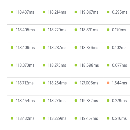
118.437ms
118.214ms
119.867ms
0.295ms
118.405ms
118.229ms
118.891ms
0.170ms
118.409ms
118.287ms
118.736ms
0.102ms
118.370ms
118.275ms
118.598ms
0.077ms
118.712ms
118.254ms
127.006ms
1.544ms
118.454ms
118.271ms
119.782ms
0.279ms
118.432ms
118.229ms
119.457ms
0.216ms