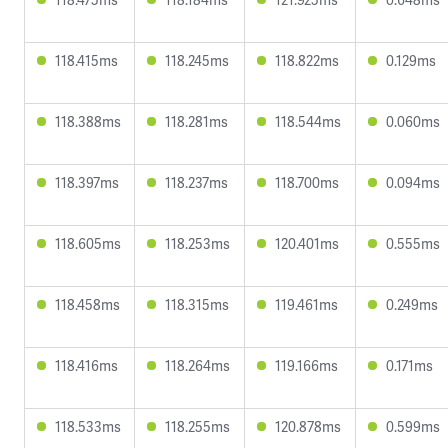
118.415ms
118.245ms
118.822ms
0.129ms
118.388ms
118.281ms
118.544ms
0.060ms
118.397ms
118.237ms
118.700ms
0.094ms
118.605ms
118.253ms
120.401ms
0.555ms
118.458ms
118.315ms
119.461ms
0.249ms
118.416ms
118.264ms
119.166ms
0.171ms
118.533ms
118.255ms
120.878ms
0.599ms