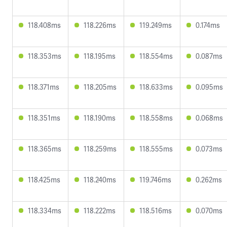
118.408ms
118.226ms
119.249ms
0.174ms
118.353ms
118.195ms
118.554ms
0.087ms
118.371ms
118.205ms
118.633ms
0.095ms
118.351ms
118.190ms
118.558ms
0.068ms
118.365ms
118.259ms
118.555ms
0.073ms
118.425ms
118.240ms
119.746ms
0.262ms
118.334ms
118.222ms
118.516ms
0.070ms