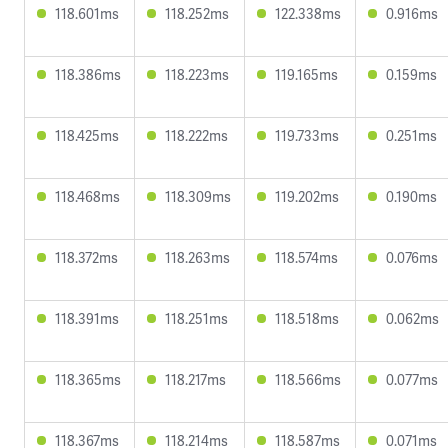
118.601ms
118.252ms
122.338ms
0.916ms
118.386ms
118.223ms
119.165ms
0.159ms
118.425ms
118.222ms
119.733ms
0.251ms
118.468ms
118.309ms
119.202ms
0.190ms
118.372ms
118.263ms
118.574ms
0.076ms
118.391ms
118.251ms
118.518ms
0.062ms
118.365ms
118.217ms
118.566ms
0.077ms
118.367ms
118.214ms
118.587ms
0.071ms