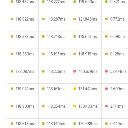
118.432ms
118.222ms
119.690ms
0.321ms
118.622ms
118.287ms
121.846ms
0.772ms
118.373ms
118.248ms
118.661ms
0.090ms
118.353ms
118.195ms
118.915ms
0.128ms
128.097ms
118.226ms
410.679ms
52.474ms
119.024ms
118.161ms
131.444ms
2.609ms
118.903ms
118.254ms
130.433ms
2.171ms
118.313ms
118.140ms
120.689ms
0.444ms