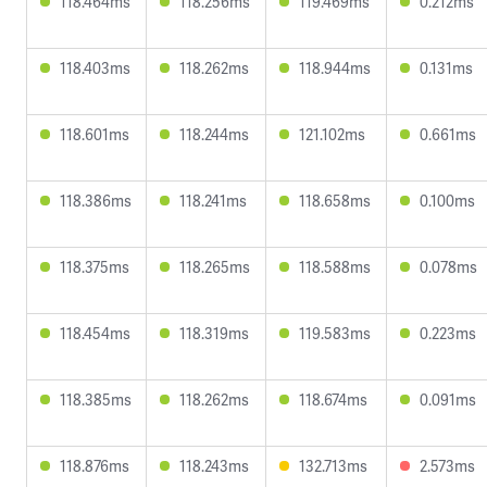
118.464ms
118.256ms
119.469ms
0.212ms
118.403ms
118.262ms
118.944ms
0.131ms
118.601ms
118.244ms
121.102ms
0.661ms
118.386ms
118.241ms
118.658ms
0.100ms
118.375ms
118.265ms
118.588ms
0.078ms
118.454ms
118.319ms
119.583ms
0.223ms
118.385ms
118.262ms
118.674ms
0.091ms
118.876ms
118.243ms
132.713ms
2.573ms