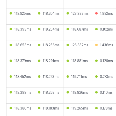
118.925ms
118.204ms
128.983ms
1.992ms
118.393ms
118.254ms
118.687ms
0.102ms
118.653ms
118.256ms
126.382ms
1.436ms
118.379ms
118.224ms
118.881ms
0.126ms
118.452ms
118.223ms
119.741ms
0.273ms
118.399ms
118.262ms
118.826ms
0.110ms
118.380ms
118.183ms
119.265ms
0.178ms