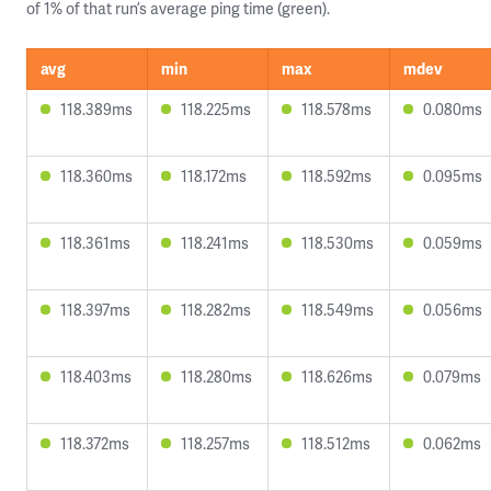
of 1% of that run’s average ping time (green).
avg
min
max
mdev
118.389ms
118.225ms
118.578ms
0.080ms
118.360ms
118.172ms
118.592ms
0.095ms
118.361ms
118.241ms
118.530ms
0.059ms
118.397ms
118.282ms
118.549ms
0.056ms
118.403ms
118.280ms
118.626ms
0.079ms
118.372ms
118.257ms
118.512ms
0.062ms