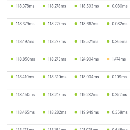
118.378ms
118.278ms
118.593ms
0.080ms
118.379ms
118.227ms
118.667ms
0.082ms
118.492ms
118.277ms
119.524ms
0.265ms
118.850ms
118.273ms
124.904ms
1.474ms
118.410ms
118.310ms
118.904ms
0.109ms
118.450ms
118.247ms
119.282ms
0.252ms
118.465ms
118.282ms
119.949ms
0.358ms
118.475ms
118.184ms
121.925ms
0.648ms