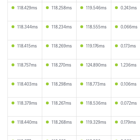
118.429ms
118.258ms
119.546ms
0.243ms
118.344ms
118.234ms
118.555ms
0.066ms
118.415ms
118.269ms
119.176ms
0.173ms
118.757ms
118.270ms
124.890ms
1.236ms
118.403ms
118.298ms
118.773ms
0.106ms
118.379ms
118.267ms
118.536ms
0.072ms
118.440ms
118.268ms
119.329ms
0.179ms