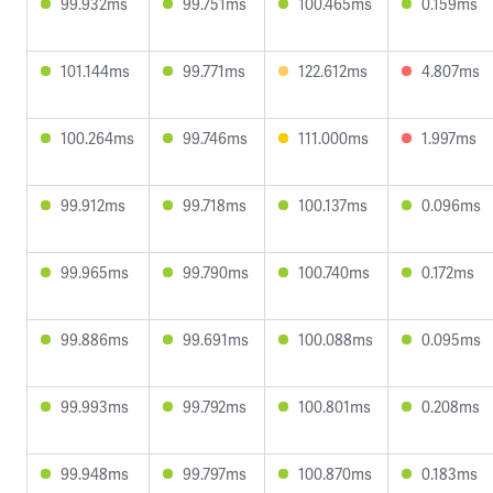
99.932ms
99.751ms
100.465ms
0.159ms
101.144ms
99.771ms
122.612ms
4.807ms
100.264ms
99.746ms
111.000ms
1.997ms
99.912ms
99.718ms
100.137ms
0.096ms
99.965ms
99.790ms
100.740ms
0.172ms
99.886ms
99.691ms
100.088ms
0.095ms
99.993ms
99.792ms
100.801ms
0.208ms
99.948ms
99.797ms
100.870ms
0.183ms