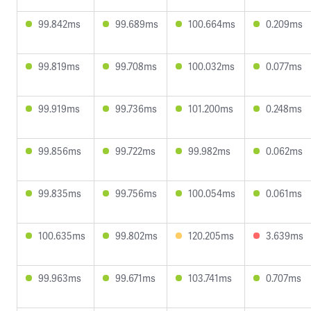
99.842ms
99.689ms
100.664ms
0.209ms
99.819ms
99.708ms
100.032ms
0.077ms
99.919ms
99.736ms
101.200ms
0.248ms
99.856ms
99.722ms
99.982ms
0.062ms
99.835ms
99.756ms
100.054ms
0.061ms
100.635ms
99.802ms
120.205ms
3.639ms
99.963ms
99.671ms
103.741ms
0.707ms