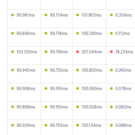
99.981ms
99.734ms
101.803ms
0.356ms
99.896ms
99.718ms
100.290ms
0.112ms
103.350ms
99.796ms
201.544ms
18.234ms
99.945ms
99.735ms
100.850ms
0.245ms
99.908ms
99.745ms
100.090ms
0.078ms
99.898ms
99.765ms
100.058ms
0.082ms
99.936ms
99.793ms
100.134ms
0.088ms