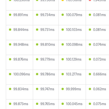
99.891ms
99.734ms
100.079ms
0.081ms
99.844ms
99.731ms
100.103ms
0.081ms
99.948ms
99.810ms
100.098ms
0.074ms
99.876ms
99.779ms
100.129ms
0.072ms
100.096ms
99.786ms
103.277ms
0.666ms
99.834ms
99.747ms
99.999ms
0.062ms
99.873ms
99.765ms
100.045ms
0.075ms