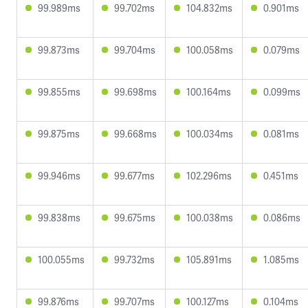
99.989ms
99.702ms
104.832ms
0.901ms
99.873ms
99.704ms
100.058ms
0.079ms
99.855ms
99.698ms
100.164ms
0.099ms
99.875ms
99.668ms
100.034ms
0.081ms
99.946ms
99.677ms
102.296ms
0.451ms
99.838ms
99.675ms
100.038ms
0.086ms
100.055ms
99.732ms
105.891ms
1.085ms
99.876ms
99.707ms
100.127ms
0.104ms