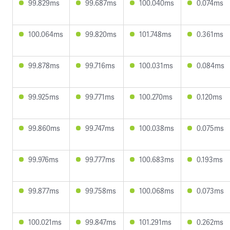
99.829ms
99.687ms
100.040ms
0.074ms
100.064ms
99.820ms
101.748ms
0.361ms
99.878ms
99.716ms
100.031ms
0.084ms
99.925ms
99.771ms
100.270ms
0.120ms
99.860ms
99.747ms
100.038ms
0.075ms
99.976ms
99.777ms
100.683ms
0.193ms
99.877ms
99.758ms
100.068ms
0.073ms
100.021ms
99.847ms
101.291ms
0.262ms