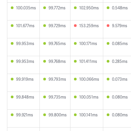
100.035ms
99.772ms
102.950ms
0.548ms
101.677ms
99.729ms
153.259ms
9.579ms
99.953ms
99.765ms
100.171ms
0.085ms
99.953ms
99.768ms
101.411ms
0.285ms
99.919ms
99.793ms
100.066ms
0.073ms
99.848ms
99.735ms
100.051ms
0.080ms
99.921ms
99.800ms
100.141ms
0.080ms