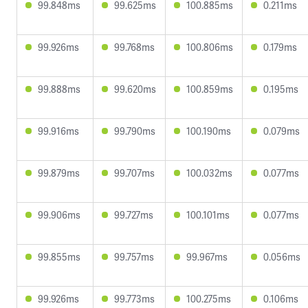
99.848ms
99.625ms
100.885ms
0.211ms
99.926ms
99.768ms
100.806ms
0.179ms
99.888ms
99.620ms
100.859ms
0.195ms
99.916ms
99.790ms
100.190ms
0.079ms
99.879ms
99.707ms
100.032ms
0.077ms
99.906ms
99.727ms
100.101ms
0.077ms
99.855ms
99.757ms
99.967ms
0.056ms
99.926ms
99.773ms
100.275ms
0.106ms