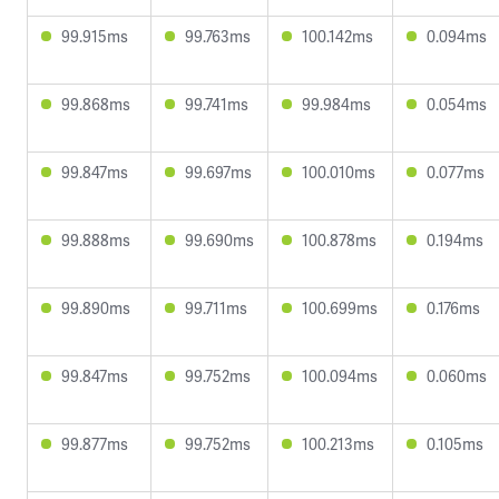
99.915ms
99.763ms
100.142ms
0.094ms
99.868ms
99.741ms
99.984ms
0.054ms
99.847ms
99.697ms
100.010ms
0.077ms
99.888ms
99.690ms
100.878ms
0.194ms
99.890ms
99.711ms
100.699ms
0.176ms
99.847ms
99.752ms
100.094ms
0.060ms
99.877ms
99.752ms
100.213ms
0.105ms