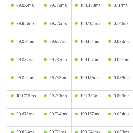
99.922ms
99.729ms
100.380ms
0.117ms
99.836ms
99.726ms
100.463ms
0.128ms
99.874ms
99.652ms
100.151ms
0.083ms
99.887ms
99.787ms
100.197ms
0.092ms
99.892ms
99.753ms
100.185ms
0.089ms
100.016ms
99.763ms
104.333ms
0.803ms
99.878ms
99.734ms
100.167ms
0.094ms
99.866ms
99.721ms
100.041ms
0.083ms