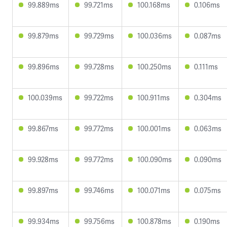
99.889ms
99.721ms
100.168ms
0.106ms
99.879ms
99.729ms
100.036ms
0.087ms
99.896ms
99.728ms
100.250ms
0.111ms
100.039ms
99.722ms
100.911ms
0.304ms
99.867ms
99.772ms
100.001ms
0.063ms
99.928ms
99.772ms
100.090ms
0.090ms
99.897ms
99.746ms
100.071ms
0.075ms
99.934ms
99.756ms
100.878ms
0.190ms