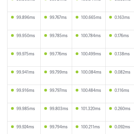
99.896ms
99.767ms
100.665ms
0.163ms
99.950ms
99.785ms
100.784ms
0.176ms
99.975ms
99.776ms
100.499ms
0.138ms
99.941ms
99.799ms
100.084ms
0.082ms
99.916ms
99.797ms
100.484ms
0.116ms
99.985ms
99.803ms
101.320ms
0.260ms
99.924ms
99.794ms
100.211ms
0.092ms