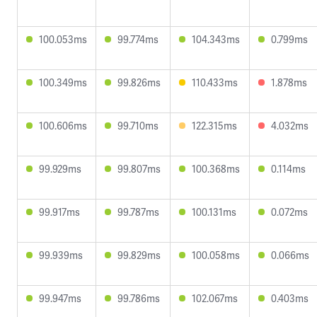
100.053ms
99.774ms
104.343ms
0.799ms
100.349ms
99.826ms
110.433ms
1.878ms
100.606ms
99.710ms
122.315ms
4.032ms
99.929ms
99.807ms
100.368ms
0.114ms
99.917ms
99.787ms
100.131ms
0.072ms
99.939ms
99.829ms
100.058ms
0.066ms
99.947ms
99.786ms
102.067ms
0.403ms