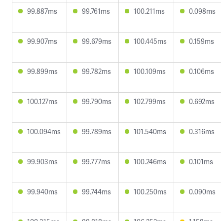
99.887ms
99.761ms
100.211ms
0.098ms
99.907ms
99.679ms
100.445ms
0.159ms
99.899ms
99.782ms
100.109ms
0.106ms
100.127ms
99.790ms
102.799ms
0.692ms
100.094ms
99.789ms
101.540ms
0.316ms
99.903ms
99.777ms
100.246ms
0.101ms
99.940ms
99.744ms
100.250ms
0.090ms