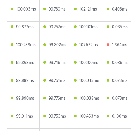
100.003ms
99.760ms
102.121ms
0.406ms
99.877ms
99.757ms
100.101ms
0.085ms
100.238ms
99.802ms
107.522ms
1.364ms
99.868ms
99.746ms
100.100ms
0.086ms
99.882ms
99.751ms
100.043ms
0.073ms
99.890ms
99.776ms
100.038ms
0.078ms
99.911ms
99.753ms
100.453ms
0.130ms