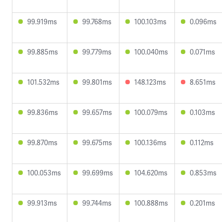
99.919ms
99.768ms
100.103ms
0.096ms
99.885ms
99.779ms
100.040ms
0.071ms
101.532ms
99.801ms
148.123ms
8.651ms
99.836ms
99.657ms
100.079ms
0.103ms
99.870ms
99.675ms
100.136ms
0.112ms
100.053ms
99.699ms
104.620ms
0.853ms
99.913ms
99.744ms
100.888ms
0.201ms