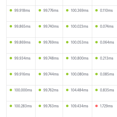
99.918ms
99.776ms
100.369ms
0.110ms
99.865ms
99.740ms
100.023ms
0.074ms
99.869ms
99.769ms
100.053ms
0.064ms
99.934ms
99.748ms
100.800ms
0.213ms
99.916ms
99.744ms
100.080ms
0.085ms
100.000ms
99.762ms
104.484ms
0.835ms
100.283ms
99.763ms
109.434ms
1.729ms