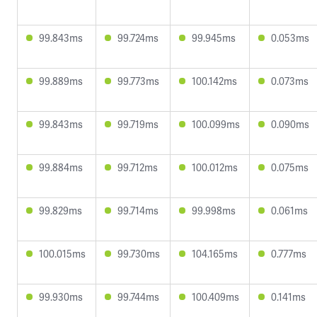
99.843ms
99.724ms
99.945ms
0.053ms
99.889ms
99.773ms
100.142ms
0.073ms
99.843ms
99.719ms
100.099ms
0.090ms
99.884ms
99.712ms
100.012ms
0.075ms
99.829ms
99.714ms
99.998ms
0.061ms
100.015ms
99.730ms
104.165ms
0.777ms
99.930ms
99.744ms
100.409ms
0.141ms