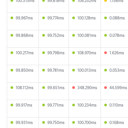
100.315ms
99.818ms
106.252ms
1.158ms
99.967ms
99.774ms
100.128ms
0.088ms
99.868ms
99.752ms
100.081ms
0.078ms
100.217ms
99.798ms
108.970ms
1.626ms
99.850ms
99.781ms
100.013ms
0.053ms
108.112ms
99.651ms
348.290ms
44.599ms
99.917ms
99.771ms
100.234ms
0.110ms
99.931ms
99.750ms
100.700ms
0.168ms