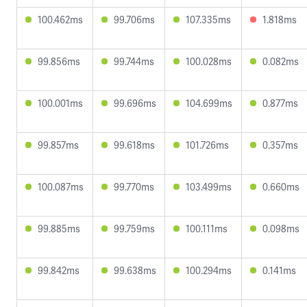
100.462ms
99.706ms
107.335ms
1.818ms
99.856ms
99.744ms
100.028ms
0.082ms
100.001ms
99.696ms
104.699ms
0.877ms
99.857ms
99.618ms
101.726ms
0.357ms
100.087ms
99.770ms
103.499ms
0.660ms
99.885ms
99.759ms
100.111ms
0.098ms
99.842ms
99.638ms
100.294ms
0.141ms