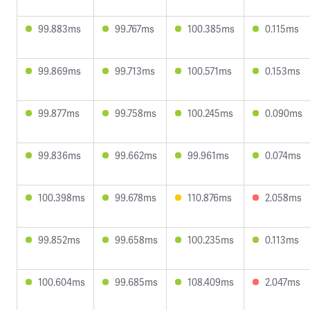
99.883ms
99.767ms
100.385ms
0.115ms
99.869ms
99.713ms
100.571ms
0.153ms
99.877ms
99.758ms
100.245ms
0.090ms
99.836ms
99.662ms
99.961ms
0.074ms
100.398ms
99.678ms
110.876ms
2.058ms
99.852ms
99.658ms
100.235ms
0.113ms
100.604ms
99.685ms
108.409ms
2.047ms