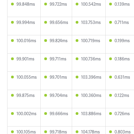
99.848ms
99.722ms
100.542ms
0.139ms
99.994ms
99.656ms
103.753ms
0.711ms
100.016ms
99.824ms
100.719ms
0.199ms
99.901ms
99.711ms
100.736ms
0.186ms
100.055ms
99.701ms
103.396ms
0.631ms
99.875ms
99.704ms
100.360ms
0.122ms
100.002ms
99.666ms
103.886ms
0.726ms
100.105ms
99.718ms
104.178ms
0.803ms