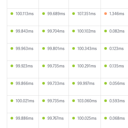
100.113ms
99.689ms
107.351ms
1.346ms
99.843ms
99.704ms
100.102ms
0.082ms
99.963ms
99.801ms
100.343ms
0.123ms
99.923ms
99.735ms
100.291ms
0.135ms
99.866ms
99.733ms
99.997ms
0.056ms
100.021ms
99.735ms
103.060ms
0.593ms
99.886ms
99.767ms
100.025ms
0.068ms