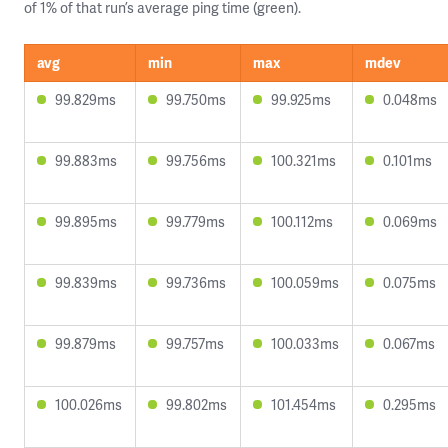
of 1% of that run’s average ping time (green).
avg
min
max
mdev
99.829ms
99.750ms
99.925ms
0.048ms
99.883ms
99.756ms
100.321ms
0.101ms
99.895ms
99.779ms
100.112ms
0.069ms
99.839ms
99.736ms
100.059ms
0.075ms
99.879ms
99.757ms
100.033ms
0.067ms
100.026ms
99.802ms
101.454ms
0.295ms