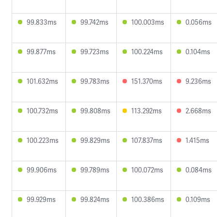
99.833ms
99.742ms
100.003ms
0.056ms
99.877ms
99.723ms
100.224ms
0.104ms
101.632ms
99.783ms
151.370ms
9.236ms
100.732ms
99.808ms
113.292ms
2.668ms
100.223ms
99.829ms
107.837ms
1.415ms
99.906ms
99.789ms
100.072ms
0.084ms
99.929ms
99.824ms
100.386ms
0.109ms