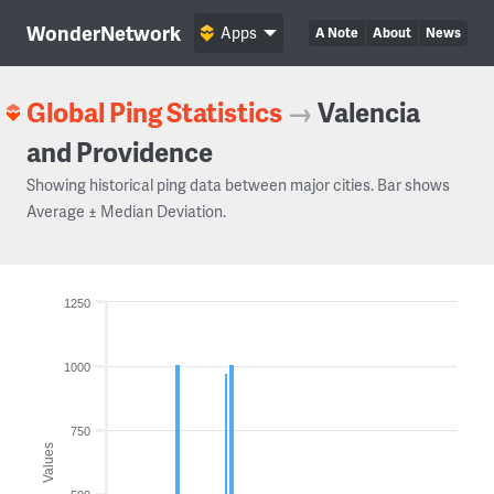
WonderNetwork
Apps
A Note
About
News
Global Ping Statistics
→
Valencia
and Providence
Showing historical ping data between major cities. Bar shows
Average ± Median Deviation.
1250
1000
750
Values