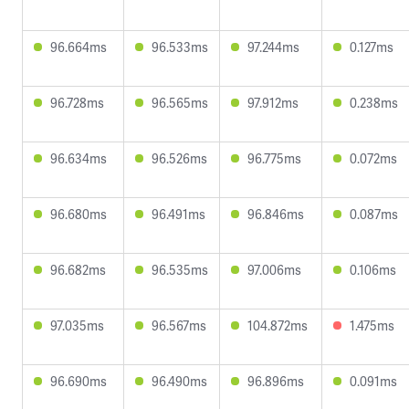
96.664ms
96.533ms
97.244ms
0.127ms
96.728ms
96.565ms
97.912ms
0.238ms
96.634ms
96.526ms
96.775ms
0.072ms
96.680ms
96.491ms
96.846ms
0.087ms
96.682ms
96.535ms
97.006ms
0.106ms
97.035ms
96.567ms
104.872ms
1.475ms
96.690ms
96.490ms
96.896ms
0.091ms