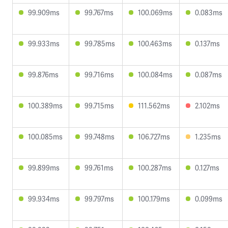
99.909ms
99.767ms
100.069ms
0.083ms
99.933ms
99.785ms
100.463ms
0.137ms
99.876ms
99.716ms
100.084ms
0.087ms
100.389ms
99.715ms
111.562ms
2.102ms
100.085ms
99.748ms
106.727ms
1.235ms
99.899ms
99.761ms
100.287ms
0.127ms
99.934ms
99.797ms
100.179ms
0.099ms