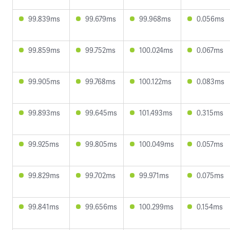
99.839ms
99.679ms
99.968ms
0.056ms
99.859ms
99.752ms
100.024ms
0.067ms
99.905ms
99.768ms
100.122ms
0.083ms
99.893ms
99.645ms
101.493ms
0.315ms
99.925ms
99.805ms
100.049ms
0.057ms
99.829ms
99.702ms
99.971ms
0.075ms
99.841ms
99.656ms
100.299ms
0.154ms