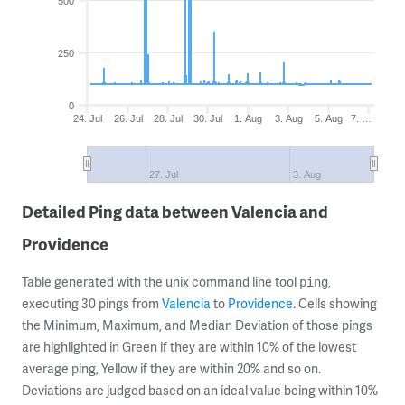
500
250
0
24. Jul
26. Jul
28. Jul
30. Jul
1. Aug
3. Aug
5. Aug
7. …
27. Jul
3. Aug
Detailed Ping data between Valencia and
Providence
Table generated with the unix command line tool
,
ping
executing 30 pings from
Valencia
to
Providence
. Cells showing
the Minimum, Maximum, and Median Deviation of those pings
are highlighted in Green if they are within 10% of the lowest
average ping, Yellow if they are within 20% and so on.
Deviations are judged based on an ideal value being within 10%