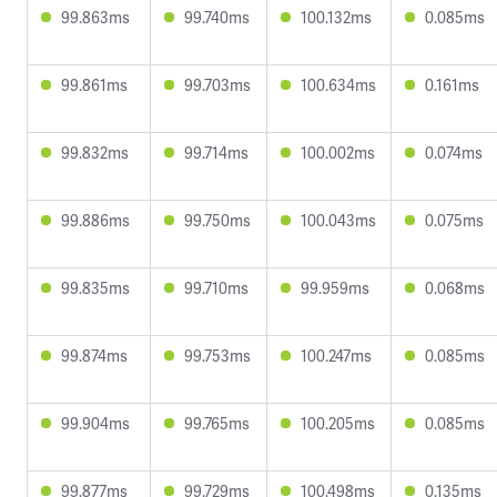
99.863ms
99.740ms
100.132ms
0.085ms
99.861ms
99.703ms
100.634ms
0.161ms
99.832ms
99.714ms
100.002ms
0.074ms
99.886ms
99.750ms
100.043ms
0.075ms
99.835ms
99.710ms
99.959ms
0.068ms
99.874ms
99.753ms
100.247ms
0.085ms
99.904ms
99.765ms
100.205ms
0.085ms
99.877ms
99.729ms
100.498ms
0.135ms