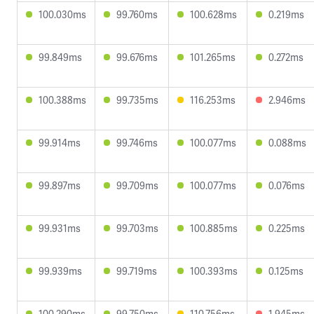
100.030ms
99.760ms
100.628ms
0.219ms
99.849ms
99.676ms
101.265ms
0.272ms
100.388ms
99.735ms
116.253ms
2.946ms
99.914ms
99.746ms
100.077ms
0.088ms
99.897ms
99.709ms
100.077ms
0.076ms
99.931ms
99.703ms
100.885ms
0.225ms
99.939ms
99.719ms
100.393ms
0.125ms
100.290ms
99.750ms
110.756ms
1.945ms