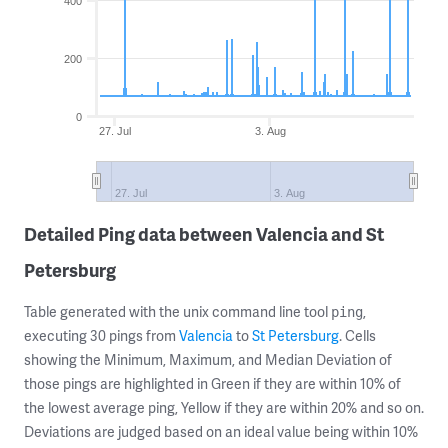
400
200
0
27. Jul
3. Aug
27. Jul
3. Aug
Detailed Ping data between Valencia and St
Petersburg
Table generated with the unix command line tool
,
ping
executing 30 pings from
Valencia
to
St Petersburg
. Cells
showing the Minimum, Maximum, and Median Deviation of
those pings are highlighted in Green if they are within 10% of
the lowest average ping, Yellow if they are within 20% and so on.
Deviations are judged based on an ideal value being within 10%