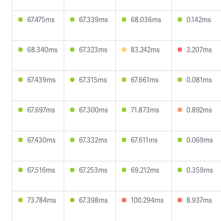
67.475ms
67.339ms
68.036ms
0.142ms
68.340ms
67.323ms
83.242ms
3.207ms
67.439ms
67.315ms
67.661ms
0.081ms
67.697ms
67.300ms
71.873ms
0.892ms
67.430ms
67.332ms
67.611ms
0.069ms
67.516ms
67.253ms
69.212ms
0.359ms
73.784ms
67.398ms
100.294ms
8.937ms