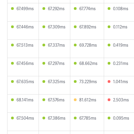
67.499ms
67.292ms
67.774ms
0.108ms
67.446ms
67.309ms
67.892ms
0.112ms
67.513ms
67.337ms
69.728ms
0.419ms
67.456ms
67.297ms
68.662ms
0.231ms
67.635ms
67.325ms
73.229ms
1.041ms
68.141ms
67.576ms
81.612ms
2.503ms
67.504ms
67.386ms
67.785ms
0.095ms