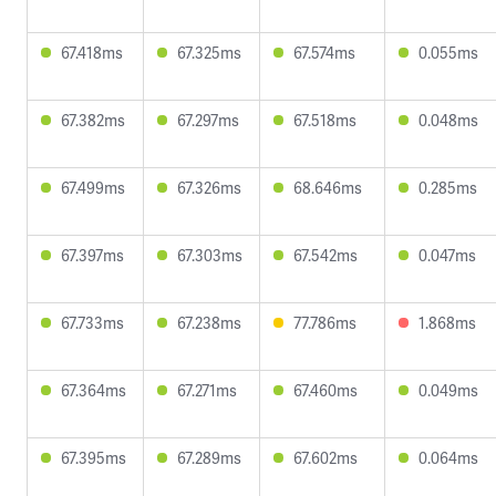
67.418ms
67.325ms
67.574ms
0.055ms
67.382ms
67.297ms
67.518ms
0.048ms
67.499ms
67.326ms
68.646ms
0.285ms
67.397ms
67.303ms
67.542ms
0.047ms
67.733ms
67.238ms
77.786ms
1.868ms
67.364ms
67.271ms
67.460ms
0.049ms
67.395ms
67.289ms
67.602ms
0.064ms