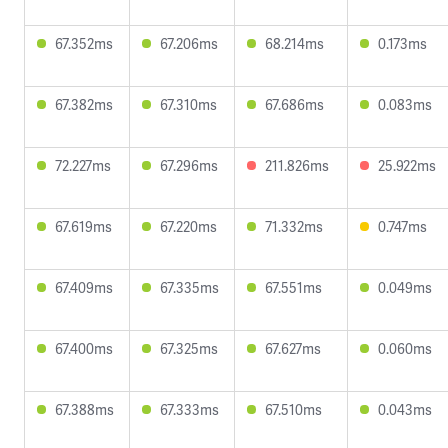
67.352ms
67.206ms
68.214ms
0.173ms
67.382ms
67.310ms
67.686ms
0.083ms
72.227ms
67.296ms
211.826ms
25.922ms
67.619ms
67.220ms
71.332ms
0.747ms
67.409ms
67.335ms
67.551ms
0.049ms
67.400ms
67.325ms
67.627ms
0.060ms
67.388ms
67.333ms
67.510ms
0.043ms