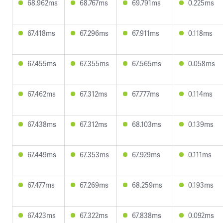
68.962ms
68.767ms
69.791ms
0.225ms
67.418ms
67.296ms
67.911ms
0.118ms
67.455ms
67.355ms
67.565ms
0.058ms
67.462ms
67.312ms
67.777ms
0.114ms
67.438ms
67.312ms
68.103ms
0.139ms
67.449ms
67.353ms
67.929ms
0.111ms
67.477ms
67.269ms
68.259ms
0.193ms
67.423ms
67.322ms
67.838ms
0.092ms