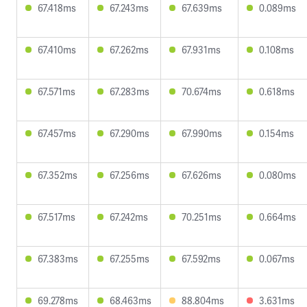
67.418ms
67.243ms
67.639ms
0.089ms
67.410ms
67.262ms
67.931ms
0.108ms
67.571ms
67.283ms
70.674ms
0.618ms
67.457ms
67.290ms
67.990ms
0.154ms
67.352ms
67.256ms
67.626ms
0.080ms
67.517ms
67.242ms
70.251ms
0.664ms
67.383ms
67.255ms
67.592ms
0.067ms
69.278ms
68.463ms
88.804ms
3.631ms