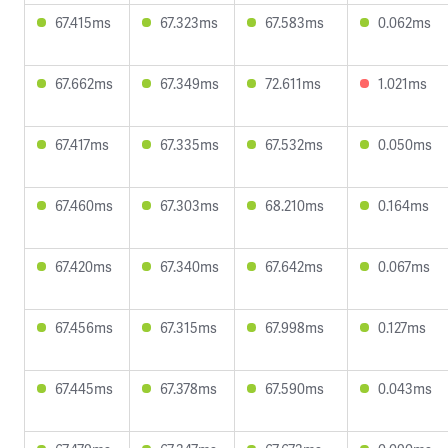
67.415ms
67.323ms
67.583ms
0.062ms
67.662ms
67.349ms
72.611ms
1.021ms
67.417ms
67.335ms
67.532ms
0.050ms
67.460ms
67.303ms
68.210ms
0.164ms
67.420ms
67.340ms
67.642ms
0.067ms
67.456ms
67.315ms
67.998ms
0.127ms
67.445ms
67.378ms
67.590ms
0.043ms