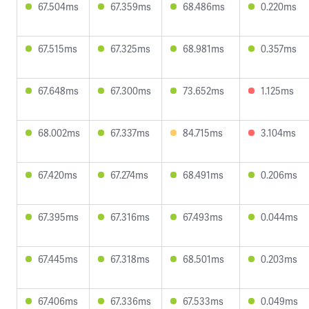
67.504ms
67.359ms
68.486ms
0.220ms
67.515ms
67.325ms
68.981ms
0.357ms
67.648ms
67.300ms
73.652ms
1.125ms
68.002ms
67.337ms
84.715ms
3.104ms
67.420ms
67.274ms
68.491ms
0.206ms
67.395ms
67.316ms
67.493ms
0.044ms
67.445ms
67.318ms
68.501ms
0.203ms
67.406ms
67.336ms
67.533ms
0.049ms