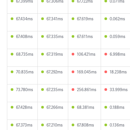
67.399ms
67.306ms
67.722ms
0.071ms
67.434ms
67.341ms
67.619ms
0.062ms
67.408ms
67.335ms
67.611ms
0.059ms
68.735ms
67.319ms
106.421ms
6.998ms
70.835ms
67.292ms
169.045ms
18.238ms
73.780ms
67.235ms
256.861ms
33.999ms
67.428ms
67.266ms
68.381ms
0.188ms
67.373ms
67.210ms
67.808ms
0.136ms