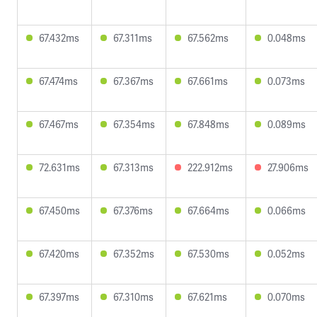
67.432ms
67.311ms
67.562ms
0.048ms
67.474ms
67.367ms
67.661ms
0.073ms
67.467ms
67.354ms
67.848ms
0.089ms
72.631ms
67.313ms
222.912ms
27.906ms
67.450ms
67.376ms
67.664ms
0.066ms
67.420ms
67.352ms
67.530ms
0.052ms
67.397ms
67.310ms
67.621ms
0.070ms