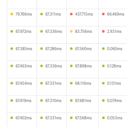
79.766ms
67.311ms
437.715ms
66.469ms
67.972ms
67.336ms
83.756ms
2.931ms
67.385ms
67.286ms
67.560ms
0.060ms
67.463ms
67.336ms
67.898ms
0.128ms
67.454ms
67.331ms
68.116ms
0.131ms
67.419ms
67.310ms
67.681ms
0.074ms
67.402ms
67.331ms
67.568ms
0.053ms