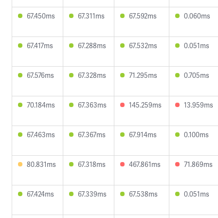
67.450ms
67.311ms
67.592ms
0.060ms
67.417ms
67.288ms
67.532ms
0.051ms
67.576ms
67.328ms
71.295ms
0.705ms
70.184ms
67.363ms
145.259ms
13.959ms
67.463ms
67.367ms
67.914ms
0.100ms
80.831ms
67.318ms
467.861ms
71.869ms
67.424ms
67.339ms
67.538ms
0.051ms