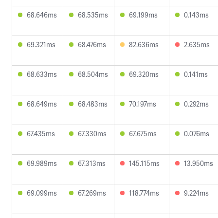
68.646ms
68.535ms
69.199ms
0.143ms
69.321ms
68.476ms
82.636ms
2.635ms
68.633ms
68.504ms
69.320ms
0.141ms
68.649ms
68.483ms
70.197ms
0.292ms
67.435ms
67.330ms
67.675ms
0.076ms
69.989ms
67.313ms
145.115ms
13.950ms
69.099ms
67.269ms
118.774ms
9.224ms