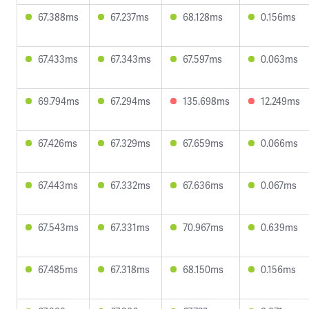
67.388ms
67.237ms
68.128ms
0.156ms
67.433ms
67.343ms
67.597ms
0.063ms
69.794ms
67.294ms
135.698ms
12.249ms
67.426ms
67.329ms
67.659ms
0.066ms
67.443ms
67.332ms
67.636ms
0.067ms
67.543ms
67.331ms
70.967ms
0.639ms
67.485ms
67.318ms
68.150ms
0.156ms