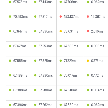
67.578ms
67.443ms
67.706ms
0.062ms
70.298ms
67.312ms
153.187ms
15.392ms
67.847ms
67.336ms
78.631ms
2.016ms
67.427ms
67.253ms
67.833ms
0.093ms
67.555ms
67.325ms
71.729ms
0.776ms
67.489ms
67.330ms
70.017ms
0.472ms
67.388ms
67.280ms
67.510ms
0.054ms
67.396ms
67.262ms
67.589ms
0.062ms