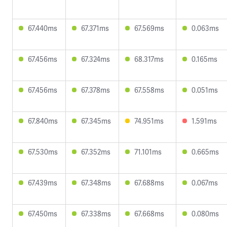
67.440ms
67.371ms
67.569ms
0.063ms
67.456ms
67.324ms
68.317ms
0.165ms
67.456ms
67.378ms
67.558ms
0.051ms
67.840ms
67.345ms
74.951ms
1.591ms
67.530ms
67.352ms
71.101ms
0.665ms
67.439ms
67.348ms
67.688ms
0.067ms
67.450ms
67.338ms
67.668ms
0.080ms