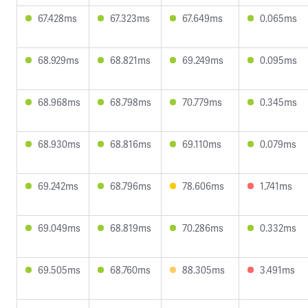
67.428ms
67.323ms
67.649ms
0.065ms
68.929ms
68.821ms
69.249ms
0.095ms
68.968ms
68.798ms
70.779ms
0.345ms
68.930ms
68.816ms
69.110ms
0.079ms
69.242ms
68.796ms
78.606ms
1.741ms
69.049ms
68.819ms
70.286ms
0.332ms
69.505ms
68.760ms
88.305ms
3.491ms