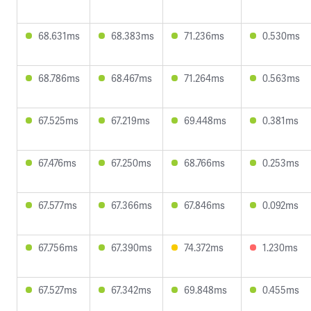
68.631ms
68.383ms
71.236ms
0.530ms
68.786ms
68.467ms
71.264ms
0.563ms
67.525ms
67.219ms
69.448ms
0.381ms
67.476ms
67.250ms
68.766ms
0.253ms
67.577ms
67.366ms
67.846ms
0.092ms
67.756ms
67.390ms
74.372ms
1.230ms
67.527ms
67.342ms
69.848ms
0.455ms