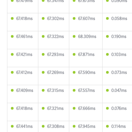
67.479ms
67.347ms
67.673ms
0.090ms
67.418ms
67.302ms
67.607ms
0.058ms
67.461ms
67.322ms
68.309ms
0.190ms
67.421ms
67.293ms
67.871ms
0.103ms
67.412ms
67.269ms
67.590ms
0.073ms
67.409ms
67.315ms
67.557ms
0.047ms
67.418ms
67.321ms
67.666ms
0.076ms
67.441ms
67.308ms
67.945ms
0.114ms