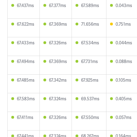
67.437ms
67.377ms
67.589ms
0.043ms
67.622ms
67.369ms
71.656ms
0.751ms
67.433ms
67.326ms
67.534ms
0.044ms
67.494ms
67.369ms
67.731ms
0.088ms
67.485ms
67.342ms
67.925ms
0.105ms
67.583ms
67.324ms
69.537ms
0.405ms
67.411ms
67.326ms
67.550ms
0.057ms
67.441ms
67.324ms
68.267ms
0.164ms