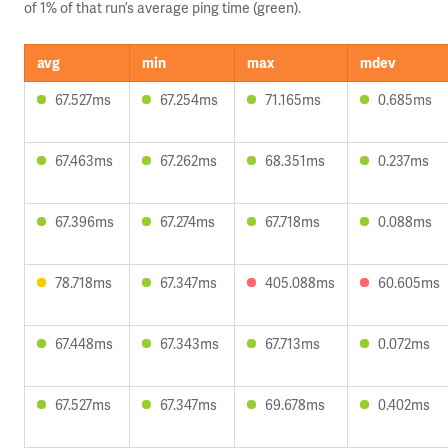
of 1% of that run’s average ping time (green).
avg
min
max
mdev
67.527ms
67.254ms
71.165ms
0.685ms
67.463ms
67.262ms
68.351ms
0.237ms
67.396ms
67.274ms
67.718ms
0.088ms
78.718ms
67.347ms
405.088ms
60.605ms
67.448ms
67.343ms
67.713ms
0.072ms
67.527ms
67.347ms
69.678ms
0.402ms