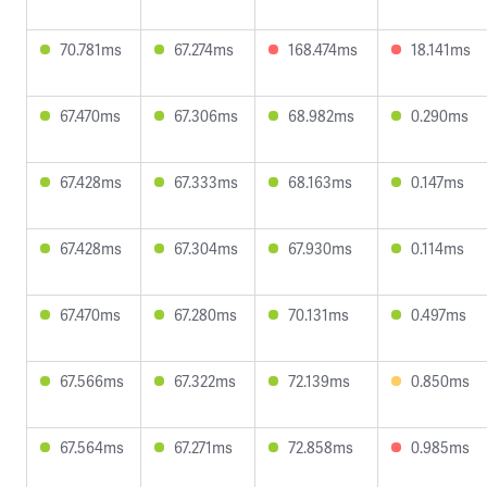
70.781ms
67.274ms
168.474ms
18.141ms
67.470ms
67.306ms
68.982ms
0.290ms
67.428ms
67.333ms
68.163ms
0.147ms
67.428ms
67.304ms
67.930ms
0.114ms
67.470ms
67.280ms
70.131ms
0.497ms
67.566ms
67.322ms
72.139ms
0.850ms
67.564ms
67.271ms
72.858ms
0.985ms