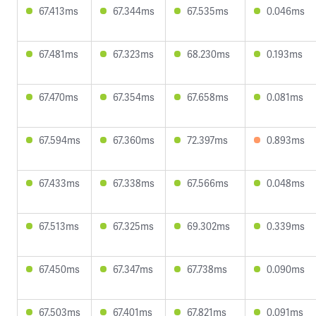
67.413ms
67.344ms
67.535ms
0.046ms
67.481ms
67.323ms
68.230ms
0.193ms
67.470ms
67.354ms
67.658ms
0.081ms
67.594ms
67.360ms
72.397ms
0.893ms
67.433ms
67.338ms
67.566ms
0.048ms
67.513ms
67.325ms
69.302ms
0.339ms
67.450ms
67.347ms
67.738ms
0.090ms
67.503ms
67.401ms
67.821ms
0.091ms