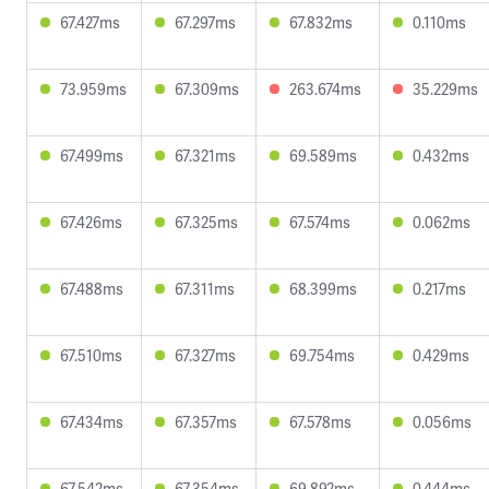
67.427ms
67.297ms
67.832ms
0.110ms
73.959ms
67.309ms
263.674ms
35.229ms
67.499ms
67.321ms
69.589ms
0.432ms
67.426ms
67.325ms
67.574ms
0.062ms
67.488ms
67.311ms
68.399ms
0.217ms
67.510ms
67.327ms
69.754ms
0.429ms
67.434ms
67.357ms
67.578ms
0.056ms
67.542ms
67.354ms
69.892ms
0.444ms