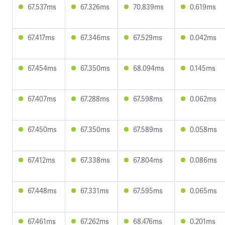
67.537ms
67.326ms
70.839ms
0.619ms
67.417ms
67.346ms
67.529ms
0.042ms
67.454ms
67.350ms
68.094ms
0.145ms
67.407ms
67.288ms
67.598ms
0.062ms
67.450ms
67.350ms
67.589ms
0.058ms
67.412ms
67.338ms
67.804ms
0.086ms
67.448ms
67.331ms
67.595ms
0.065ms
67.461ms
67.262ms
68.476ms
0.201ms