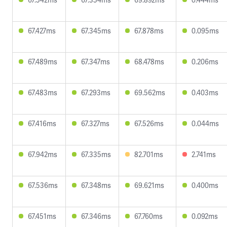
67.427ms
67.345ms
67.878ms
0.095ms
67.489ms
67.347ms
68.478ms
0.206ms
67.483ms
67.293ms
69.562ms
0.403ms
67.416ms
67.327ms
67.526ms
0.044ms
67.942ms
67.335ms
82.701ms
2.741ms
67.536ms
67.348ms
69.621ms
0.400ms
67.451ms
67.346ms
67.760ms
0.092ms