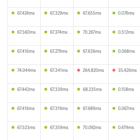
67.424ms
67.329ms
67.655ms
0.076ms
67.560ms
67.374ms
70.267ms
0.512ms
67.416ms
67.279ms
67.636ms
0.068ms
74.044ms
67.341ms
264.820ms
35.426ms
67.442ms
67.339ms
68.235ms
0.158ms
67.416ms
67.319ms
67.689ms
0.067ms
67.523ms
67.359ms
70.092ms
0.479ms