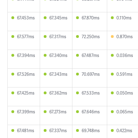
67.453ms
67.345ms
67.870ms
0.110ms
67.577ms
67.317ms
72.250ms
0.870ms
67.394ms
67.340ms
67.487ms
0.036ms
67.526ms
67.343ms
70.697ms
0.591ms
67.425ms
67.362ms
67.533ms
0.050ms
67.399ms
67.273ms
67.646ms
0.065ms
67.481ms
67.337ms
69.748ms
0.422ms