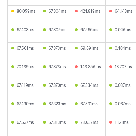
80.059ms
67.304ms
424.819ms
64.143ms
67.408ms
67.309ms
67.566ms
0.046ms
67.561ms
67.373ms
69.691ms
0.404ms
70.139ms
67.373ms
143.856ms
13.707ms
67.419ms
67.370ms
67.534ms
0.037ms
67.430ms
67.323ms
67.591ms
0.067ms
67.637ms
67.313ms
73.657ms
1.121ms