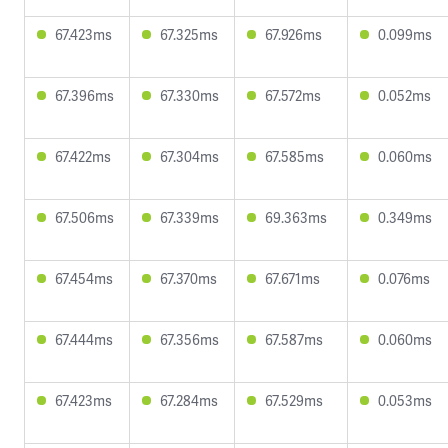
67.423ms
67.325ms
67.926ms
0.099ms
67.396ms
67.330ms
67.572ms
0.052ms
67.422ms
67.304ms
67.585ms
0.060ms
67.506ms
67.339ms
69.363ms
0.349ms
67.454ms
67.370ms
67.671ms
0.076ms
67.444ms
67.356ms
67.587ms
0.060ms
67.423ms
67.284ms
67.529ms
0.053ms