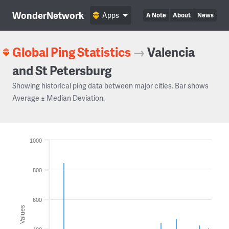
WonderNetwork
Apps
A Note
About
News
Global Ping Statistics
→
Valencia
and St Petersburg
Showing historical ping data between major cities. Bar shows
Average ± Median Deviation.
1000
800
600
Values