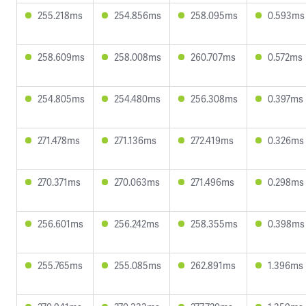
255.218ms
254.856ms
258.095ms
0.593ms
258.609ms
258.008ms
260.707ms
0.572ms
254.805ms
254.480ms
256.308ms
0.397ms
271.478ms
271.136ms
272.419ms
0.326ms
270.371ms
270.063ms
271.496ms
0.298ms
256.601ms
256.242ms
258.355ms
0.398ms
255.765ms
255.085ms
262.891ms
1.396ms