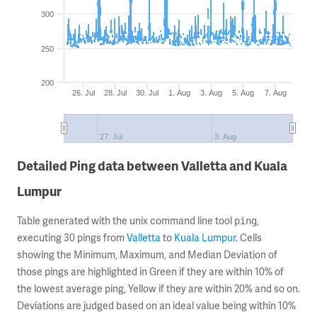
300
250
200
26. Jul
28. Jul
30. Jul
1. Aug
3. Aug
5. Aug
7. Aug
27. Jul
3. Aug
Detailed Ping data between Valletta and Kuala
Lumpur
Table generated with the unix command line tool
,
ping
executing 30 pings from
Valletta
to
Kuala Lumpur
. Cells
showing the Minimum, Maximum, and Median Deviation of
those pings are highlighted in Green if they are within 10% of
the lowest average ping, Yellow if they are within 20% and so on.
Deviations are judged based on an ideal value being within 10%