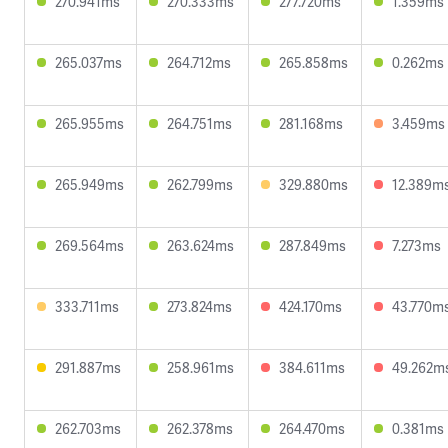
270.941ms
270.333ms
277.720ms
1.359ms
265.037ms
264.712ms
265.858ms
0.262ms
265.955ms
264.751ms
281.168ms
3.459ms
265.949ms
262.799ms
329.880ms
12.389m
269.564ms
263.624ms
287.849ms
7.273ms
333.711ms
273.824ms
424.170ms
43.770m
291.887ms
258.961ms
384.611ms
49.262m
262.703ms
262.378ms
264.470ms
0.381ms