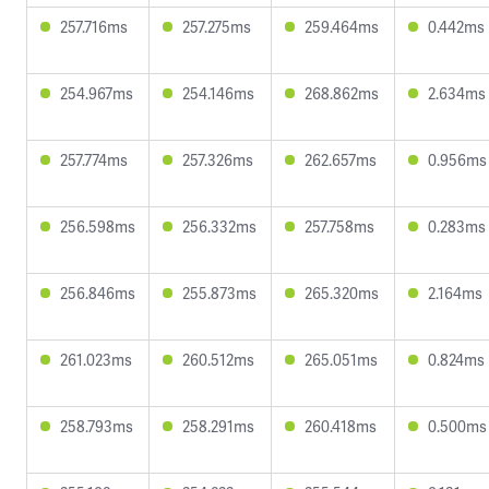
257.716ms
257.275ms
259.464ms
0.442ms
254.967ms
254.146ms
268.862ms
2.634ms
257.774ms
257.326ms
262.657ms
0.956ms
256.598ms
256.332ms
257.758ms
0.283ms
256.846ms
255.873ms
265.320ms
2.164ms
261.023ms
260.512ms
265.051ms
0.824ms
258.793ms
258.291ms
260.418ms
0.500ms