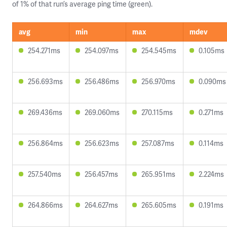
of 1% of that run’s average ping time (green).
avg
min
max
mdev
254.271ms
254.097ms
254.545ms
0.105ms
256.693ms
256.486ms
256.970ms
0.090ms
269.436ms
269.060ms
270.115ms
0.271ms
256.864ms
256.623ms
257.087ms
0.114ms
257.540ms
256.457ms
265.951ms
2.224ms
264.866ms
264.627ms
265.605ms
0.191ms