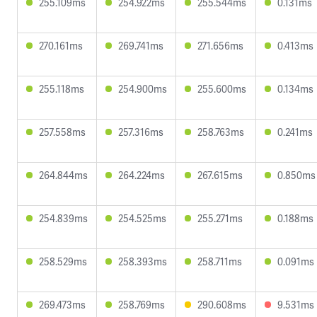
255.109ms
254.922ms
255.544ms
0.131ms
270.161ms
269.741ms
271.656ms
0.413ms
255.118ms
254.900ms
255.600ms
0.134ms
257.558ms
257.316ms
258.763ms
0.241ms
264.844ms
264.224ms
267.615ms
0.850ms
254.839ms
254.525ms
255.271ms
0.188ms
258.529ms
258.393ms
258.711ms
0.091ms
269.473ms
258.769ms
290.608ms
9.531ms