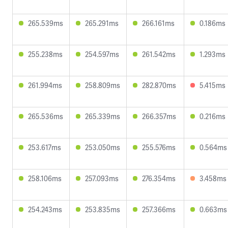
265.539ms
265.291ms
266.161ms
0.186ms
255.238ms
254.597ms
261.542ms
1.293ms
261.994ms
258.809ms
282.870ms
5.415ms
265.536ms
265.339ms
266.357ms
0.216ms
253.617ms
253.050ms
255.576ms
0.564ms
258.106ms
257.093ms
276.354ms
3.458ms
254.243ms
253.835ms
257.366ms
0.663ms