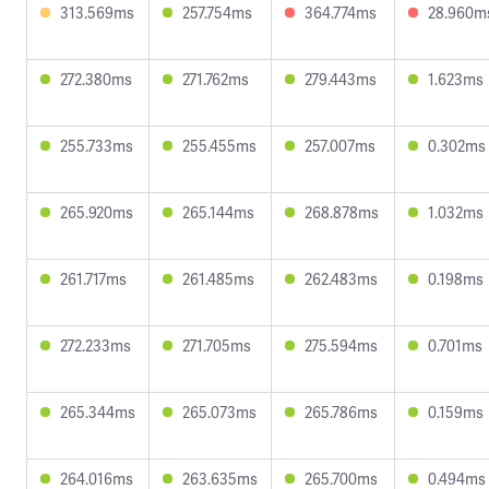
313.569ms
257.754ms
364.774ms
28.960m
272.380ms
271.762ms
279.443ms
1.623ms
255.733ms
255.455ms
257.007ms
0.302ms
265.920ms
265.144ms
268.878ms
1.032ms
261.717ms
261.485ms
262.483ms
0.198ms
272.233ms
271.705ms
275.594ms
0.701ms
265.344ms
265.073ms
265.786ms
0.159ms
264.016ms
263.635ms
265.700ms
0.494ms