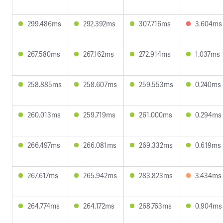
299.486ms
292.392ms
307.716ms
3.604ms
267.580ms
267.162ms
272.914ms
1.037ms
258.885ms
258.607ms
259.553ms
0.240ms
260.013ms
259.719ms
261.000ms
0.294ms
266.497ms
266.081ms
269.332ms
0.619ms
267.617ms
265.942ms
283.823ms
3.434ms
264.774ms
264.172ms
268.763ms
0.904ms