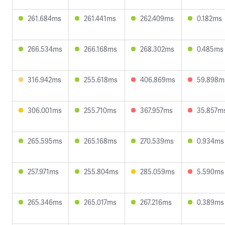
261.684ms
261.441ms
262.409ms
0.182ms
266.534ms
266.168ms
268.302ms
0.485ms
316.942ms
255.618ms
406.869ms
59.898m
306.001ms
255.710ms
367.957ms
35.857m
265.595ms
265.168ms
270.539ms
0.934ms
257.971ms
255.804ms
285.059ms
5.590ms
265.346ms
265.017ms
267.216ms
0.389ms