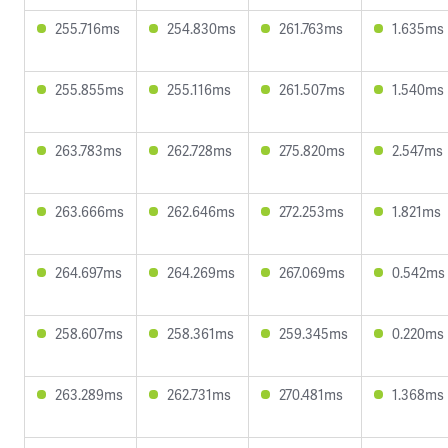
255.716ms
254.830ms
261.763ms
1.635ms
255.855ms
255.116ms
261.507ms
1.540ms
263.783ms
262.728ms
275.820ms
2.547ms
263.666ms
262.646ms
272.253ms
1.821ms
264.697ms
264.269ms
267.069ms
0.542ms
258.607ms
258.361ms
259.345ms
0.220ms
263.289ms
262.731ms
270.481ms
1.368ms