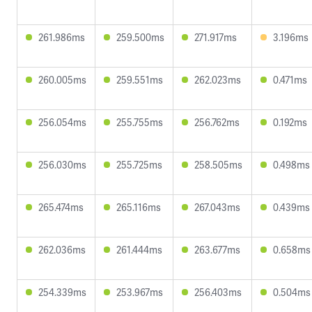
261.986ms
259.500ms
271.917ms
3.196ms
260.005ms
259.551ms
262.023ms
0.471ms
256.054ms
255.755ms
256.762ms
0.192ms
256.030ms
255.725ms
258.505ms
0.498ms
265.474ms
265.116ms
267.043ms
0.439ms
262.036ms
261.444ms
263.677ms
0.658ms
254.339ms
253.967ms
256.403ms
0.504ms