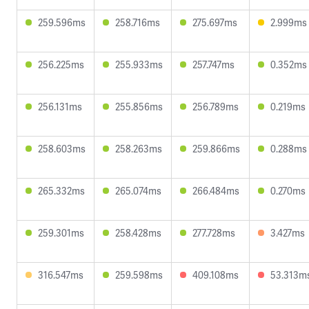
259.596ms
258.716ms
275.697ms
2.999ms
256.225ms
255.933ms
257.747ms
0.352ms
256.131ms
255.856ms
256.789ms
0.219ms
258.603ms
258.263ms
259.866ms
0.288ms
265.332ms
265.074ms
266.484ms
0.270ms
259.301ms
258.428ms
277.728ms
3.427ms
316.547ms
259.598ms
409.108ms
53.313m