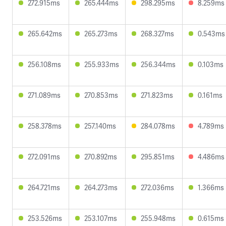
272.915ms
265.444ms
298.295ms
8.259ms
265.642ms
265.273ms
268.327ms
0.543ms
256.108ms
255.933ms
256.344ms
0.103ms
271.089ms
270.853ms
271.823ms
0.161ms
258.378ms
257.140ms
284.078ms
4.789ms
272.091ms
270.892ms
295.851ms
4.486ms
264.721ms
264.273ms
272.036ms
1.366ms
253.526ms
253.107ms
255.948ms
0.615ms