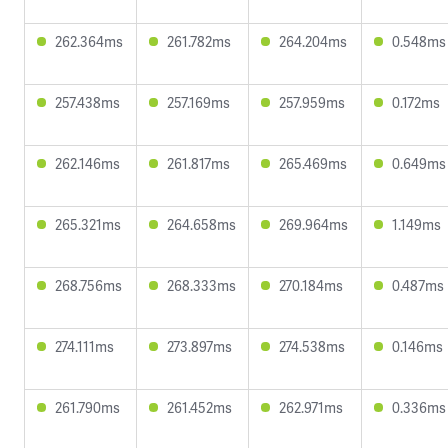
262.364ms
261.782ms
264.204ms
0.548ms
257.438ms
257.169ms
257.959ms
0.172ms
262.146ms
261.817ms
265.469ms
0.649ms
265.321ms
264.658ms
269.964ms
1.149ms
268.756ms
268.333ms
270.184ms
0.487ms
274.111ms
273.897ms
274.538ms
0.146ms
261.790ms
261.452ms
262.971ms
0.336ms