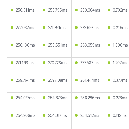
256.511ms
255.795ms
259.004ms
0.702ms
272.037ms
271.791ms
272.697ms
0.216ms
256.136ms
255.551ms
263.059ms
1.390ms
271.163ms
270.728ms
277.587ms
1.207ms
259.764ms
259.408ms
261.444ms
0.377ms
254.927ms
254.678ms
256.286ms
0.276ms
254.206ms
254.017ms
254.512ms
0.112ms