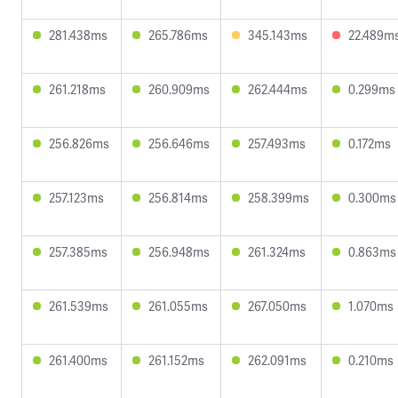
281.438ms
265.786ms
345.143ms
22.489m
261.218ms
260.909ms
262.444ms
0.299ms
256.826ms
256.646ms
257.493ms
0.172ms
257.123ms
256.814ms
258.399ms
0.300ms
257.385ms
256.948ms
261.324ms
0.863ms
261.539ms
261.055ms
267.050ms
1.070ms
261.400ms
261.152ms
262.091ms
0.210ms