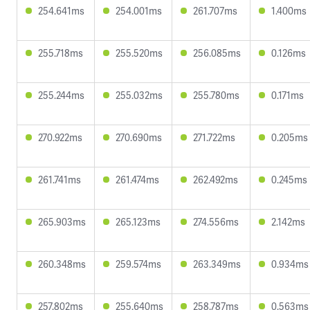
254.641ms
254.001ms
261.707ms
1.400ms
255.718ms
255.520ms
256.085ms
0.126ms
255.244ms
255.032ms
255.780ms
0.171ms
270.922ms
270.690ms
271.722ms
0.205ms
261.741ms
261.474ms
262.492ms
0.245ms
265.903ms
265.123ms
274.556ms
2.142ms
260.348ms
259.574ms
263.349ms
0.934ms
257.802ms
255.640ms
258.787ms
0.563ms