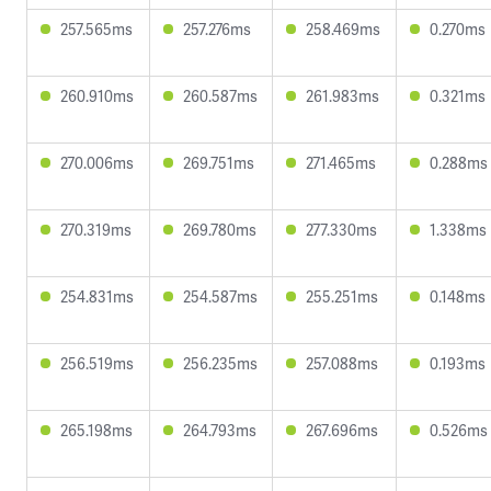
257.565ms
257.276ms
258.469ms
0.270ms
260.910ms
260.587ms
261.983ms
0.321ms
270.006ms
269.751ms
271.465ms
0.288ms
270.319ms
269.780ms
277.330ms
1.338ms
254.831ms
254.587ms
255.251ms
0.148ms
256.519ms
256.235ms
257.088ms
0.193ms
265.198ms
264.793ms
267.696ms
0.526ms