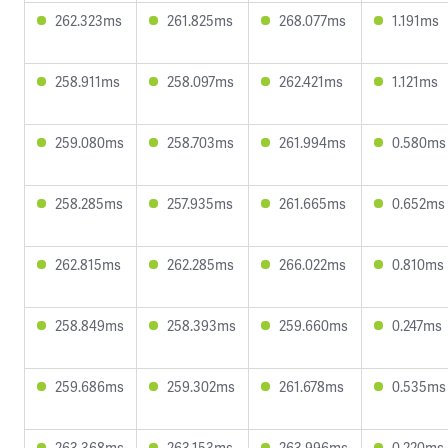
262.323ms
261.825ms
268.077ms
1.191ms
258.911ms
258.097ms
262.421ms
1.121ms
259.080ms
258.703ms
261.994ms
0.580ms
258.285ms
257.935ms
261.665ms
0.652ms
262.815ms
262.285ms
266.022ms
0.810ms
258.849ms
258.393ms
259.660ms
0.247ms
259.686ms
259.302ms
261.678ms
0.535ms
263.368ms
263.153ms
263.996ms
0.220ms