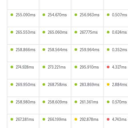
255.090ms
254.670ms
256.963ms
0.507ms
265.553ms
265.060ms
267.775ms
0.624ms
258.866ms
258.564ms
259.964ms
0.352ms
274.928ms
273.221ms
295.910ms
4.327ms
269.950ms
268.758ms
283.869ms
2.884ms
258.980ms
258.609ms
261.361ms
0.570ms
267.381ms
266.199ms
292.878ms
4.743ms