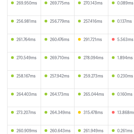
269.950ms
269.775ms
270.143ms
0.089ms
256.981ms
256.779ms
257.416ms
0.137ms
261.764ms
260.476ms
291.721ms
5.563ms
270.549ms
269.710ms
278.094ms
1.894ms
258.167ms
257.942ms
259.273ms
0.230ms
264.403ms
264.173ms
265.044ms
0.160ms
273.207ms
264.349ms
315.478ms
13.868m
260.909ms
260.643ms
261.949ms
0.261ms