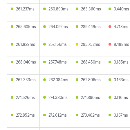
261.237ms
260.890ms
263.360ms
0.440ms
265.605ms
264.092ms
289.449ms
4.713ms
261.829ms
257.156ms
295.752ms
8.488ms
268.040ms
267.748ms
268.450ms
0.185ms
262.333ms
262.084ms
262.806ms
0.163ms
274.526ms
274.380ms
274.890ms
0.116ms
272.852ms
272.612ms
273.462ms
0.167ms