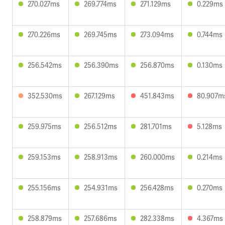
270.027ms
269.774ms
271.129ms
0.229ms
270.226ms
269.745ms
273.094ms
0.744ms
256.542ms
256.390ms
256.870ms
0.130ms
352.530ms
267.129ms
451.843ms
80.907m
259.975ms
256.512ms
281.701ms
5.128ms
259.153ms
258.913ms
260.000ms
0.214ms
255.156ms
254.931ms
256.428ms
0.270ms
258.879ms
257.686ms
282.338ms
4.367ms