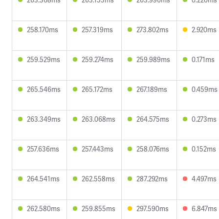
258.170ms
257.319ms
273.802ms
2.920ms
259.529ms
259.274ms
259.989ms
0.171ms
265.546ms
265.172ms
267.189ms
0.459ms
263.349ms
263.068ms
264.575ms
0.273ms
257.636ms
257.443ms
258.076ms
0.152ms
264.541ms
262.558ms
287.292ms
4.497ms
262.580ms
259.855ms
297.590ms
6.847ms