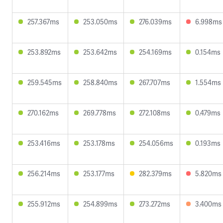
257.367ms
253.050ms
276.039ms
6.998ms
253.892ms
253.642ms
254.169ms
0.154ms
259.545ms
258.840ms
267.707ms
1.554ms
270.162ms
269.778ms
272.108ms
0.479ms
253.416ms
253.178ms
254.056ms
0.193ms
256.214ms
253.177ms
282.379ms
5.820ms
255.912ms
254.899ms
273.272ms
3.400ms