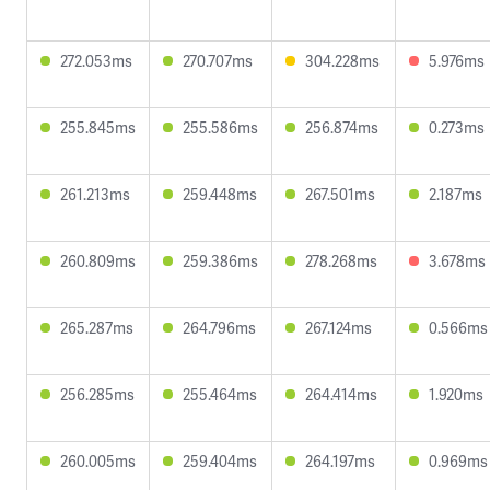
272.053ms
270.707ms
304.228ms
5.976ms
255.845ms
255.586ms
256.874ms
0.273ms
261.213ms
259.448ms
267.501ms
2.187ms
260.809ms
259.386ms
278.268ms
3.678ms
265.287ms
264.796ms
267.124ms
0.566ms
256.285ms
255.464ms
264.414ms
1.920ms
260.005ms
259.404ms
264.197ms
0.969ms