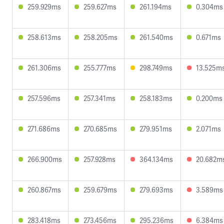
259.929ms
259.627ms
261.194ms
0.304ms
258.613ms
258.205ms
261.540ms
0.671ms
261.306ms
255.777ms
298.749ms
13.525m
257.596ms
257.341ms
258.183ms
0.200ms
271.686ms
270.685ms
279.951ms
2.071ms
266.900ms
257.928ms
364.134ms
20.682m
260.867ms
259.679ms
279.693ms
3.589ms
283.418ms
273.456ms
295.236ms
6.384ms