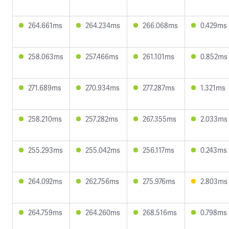
264.661ms
264.234ms
266.068ms
0.429ms
258.063ms
257.466ms
261.101ms
0.852ms
271.689ms
270.934ms
277.287ms
1.321ms
258.210ms
257.282ms
267.355ms
2.033ms
255.293ms
255.042ms
256.117ms
0.243ms
264.092ms
262.756ms
275.976ms
2.803ms
264.759ms
264.260ms
268.516ms
0.798ms