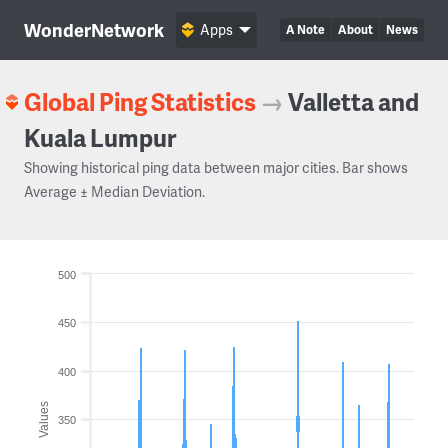
WonderNetwork
Apps
A Note
About
News
Global Ping Statistics
→
Valletta and
Kuala Lumpur
Showing historical ping data between major cities. Bar shows
Average ± Median Deviation.
500
450
400
Values
350