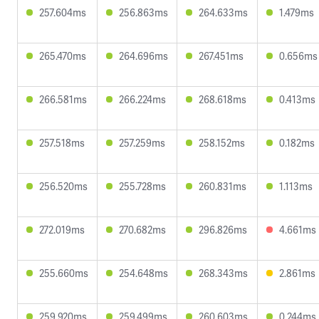
257.604ms
256.863ms
264.633ms
1.479ms
265.470ms
264.696ms
267.451ms
0.656ms
266.581ms
266.224ms
268.618ms
0.413ms
257.518ms
257.259ms
258.152ms
0.182ms
256.520ms
255.728ms
260.831ms
1.113ms
272.019ms
270.682ms
296.826ms
4.661ms
255.660ms
254.648ms
268.343ms
2.861ms
259.920ms
259.499ms
260.603ms
0.244ms