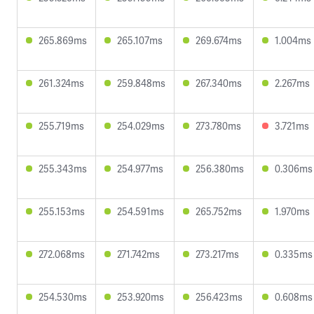
265.869ms
265.107ms
269.674ms
1.004ms
261.324ms
259.848ms
267.340ms
2.267ms
255.719ms
254.029ms
273.780ms
3.721ms
255.343ms
254.977ms
256.380ms
0.306ms
255.153ms
254.591ms
265.752ms
1.970ms
272.068ms
271.742ms
273.217ms
0.335ms
254.530ms
253.920ms
256.423ms
0.608ms