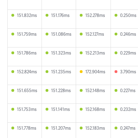
151.832ms
151.176ms
152.278ms
0.250ms
151.759ms
151.086ms
152.127ms
0.246ms
151.786ms
151.323ms
152.213ms
0.229ms
152.824ms
151.235ms
172.904ms
3.790ms
151.655ms
151.228ms
152.148ms
0.227ms
151.753ms
151.141ms
152.168ms
0.232ms
151.778ms
151.207ms
152.183ms
0.247ms