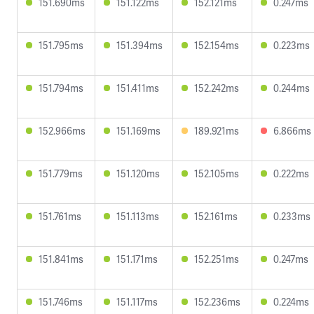
151.690ms
151.122ms
152.121ms
0.247ms
151.795ms
151.394ms
152.154ms
0.223ms
151.794ms
151.411ms
152.242ms
0.244ms
152.966ms
151.169ms
189.921ms
6.866ms
151.779ms
151.120ms
152.105ms
0.222ms
151.761ms
151.113ms
152.161ms
0.233ms
151.841ms
151.171ms
152.251ms
0.247ms
151.746ms
151.117ms
152.236ms
0.224ms