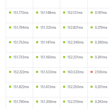
151.772ms
151.148ms
152.131ms
0.197ms
151.794ms
151.325ms
152.821ms
0.279ms
151.752ms
151.147ms
152.340ms
0.290ms
151.733ms
151.160ms
152.231ms
0.241ms
152.222ms
151.533ms
163.523ms
2.105ms
151.822ms
151.412ms
152.250ms
0.201ms
151.790ms
151.306ms
152.210ms
0.243ms