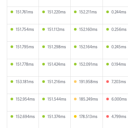
151.761ms
151.220ms
152.211ms
0.244ms
151.754ms
151.112ms
152.160ms
0.256ms
151.795ms
151.298ms
152.164ms
0.245ms
151.778ms
151.424ms
152.091ms
0.194ms
153.181ms
151.216ms
191.958ms
7.203ms
152.954ms
151.544ms
185.249ms
6.000ms
152.694ms
151.374ms
178.513ms
4.799ms