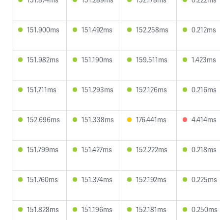
151.900ms
151.492ms
152.258ms
0.212ms
151.982ms
151.190ms
159.511ms
1.423ms
151.711ms
151.293ms
152.126ms
0.216ms
152.696ms
151.338ms
176.441ms
4.414ms
151.799ms
151.427ms
152.222ms
0.218ms
151.760ms
151.374ms
152.192ms
0.225ms
151.828ms
151.196ms
152.181ms
0.250ms