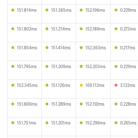
151.814ms
151.365ms
152.196ms
0.229ms
151.802ms
151.214ms
152.189ms
0.273ms
151.854ms
151.414ms
152.363ms
0.217ms
151.795ms
151.209ms
152.203ms
0.229ms
152.345ms
151.126ms
169.112ms
3.122ms
151.800ms
151.289ms
152.192ms
0.228ms
151.751ms
151.201ms
152.296ms
0.265ms