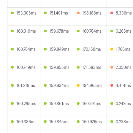
153.305ms
151.401ms
198.188ms
8.336ms
160.319ms
159.678ms
160.764ms
0.265ms
160.764ms
159.849ms
170.159ms
1.766ms
160.749ms
159.855ms
171.583ms
2.050ms
161.219ms
159.934ms
184.965ms
4.414ms
160.295ms
159.861ms
160.791ms
0.242ms
160.386ms
159.845ms
160.926ms
0.238ms