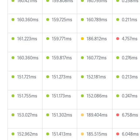
160.421ms
159.808ms
160.795ms
0.258ms
160.360ms
159.725ms
160.789ms
0.211ms
161.223ms
159.771ms
186.812ms
4.757ms
160.360ms
159.817ms
160.772ms
0.276ms
151.721ms
151.273ms
152.181ms
0.213ms
151.755ms
151.173ms
152.086ms
0.247ms
153.027ms
151.302ms
189.404ms
6.758ms
152.962ms
151.413ms
185.515ms
6.048ms