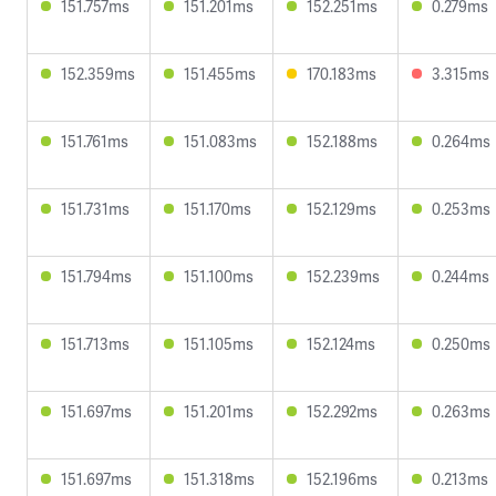
151.757ms
151.201ms
152.251ms
0.279ms
152.359ms
151.455ms
170.183ms
3.315ms
151.761ms
151.083ms
152.188ms
0.264ms
151.731ms
151.170ms
152.129ms
0.253ms
151.794ms
151.100ms
152.239ms
0.244ms
151.713ms
151.105ms
152.124ms
0.250ms
151.697ms
151.201ms
152.292ms
0.263ms
151.697ms
151.318ms
152.196ms
0.213ms