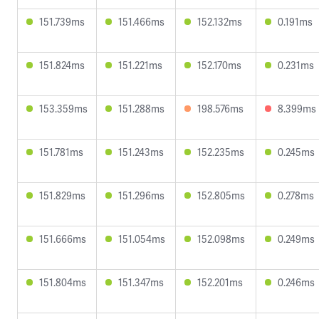
151.739ms
151.466ms
152.132ms
0.191ms
151.824ms
151.221ms
152.170ms
0.231ms
153.359ms
151.288ms
198.576ms
8.399ms
151.781ms
151.243ms
152.235ms
0.245ms
151.829ms
151.296ms
152.805ms
0.278ms
151.666ms
151.054ms
152.098ms
0.249ms
151.804ms
151.347ms
152.201ms
0.246ms