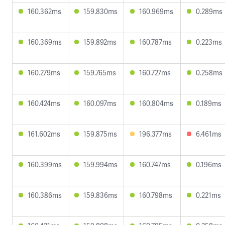
160.362ms
159.830ms
160.969ms
0.289ms
160.369ms
159.892ms
160.787ms
0.223ms
160.279ms
159.765ms
160.727ms
0.258ms
160.424ms
160.097ms
160.804ms
0.189ms
161.602ms
159.875ms
196.377ms
6.461ms
160.399ms
159.994ms
160.747ms
0.196ms
160.386ms
159.836ms
160.798ms
0.221ms