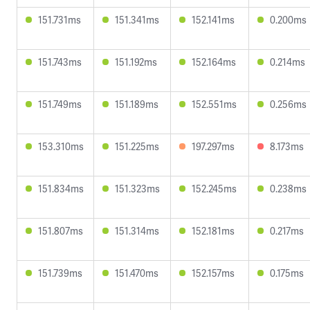
151.731ms
151.341ms
152.141ms
0.200ms
151.743ms
151.192ms
152.164ms
0.214ms
151.749ms
151.189ms
152.551ms
0.256ms
153.310ms
151.225ms
197.297ms
8.173ms
151.834ms
151.323ms
152.245ms
0.238ms
151.807ms
151.314ms
152.181ms
0.217ms
151.739ms
151.470ms
152.157ms
0.175ms