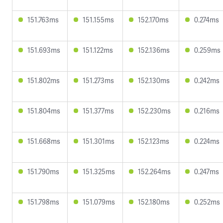
151.763ms
151.155ms
152.170ms
0.274ms
151.693ms
151.122ms
152.136ms
0.259ms
151.802ms
151.273ms
152.130ms
0.242ms
151.804ms
151.377ms
152.230ms
0.216ms
151.668ms
151.301ms
152.123ms
0.224ms
151.790ms
151.325ms
152.264ms
0.247ms
151.798ms
151.079ms
152.180ms
0.252ms