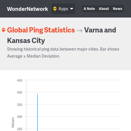
WonderNetwork
Apps
A Note
About
News
Global Ping Statistics
→
Varna and
Kansas City
Showing historical ping data between major cities. Bar shows
Average ± Median Deviation.
450
400
350
300
Values
250