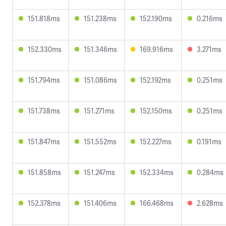
151.818ms
151.238ms
152.190ms
0.216ms
152.330ms
151.346ms
169.916ms
3.271ms
151.794ms
151.086ms
152.192ms
0.251ms
151.738ms
151.271ms
152.150ms
0.251ms
151.847ms
151.552ms
152.227ms
0.191ms
151.858ms
151.247ms
152.334ms
0.284ms
152.378ms
151.406ms
166.468ms
2.628ms