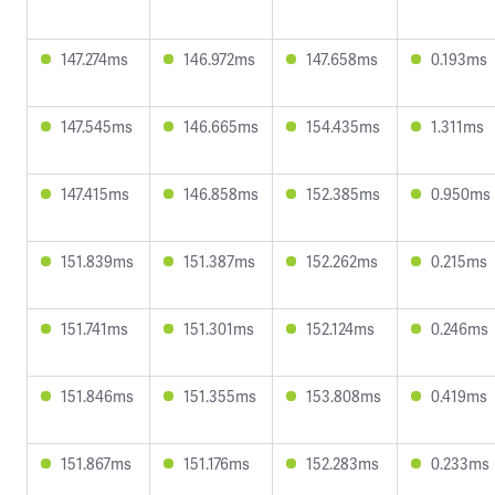
147.274ms
146.972ms
147.658ms
0.193ms
147.545ms
146.665ms
154.435ms
1.311ms
147.415ms
146.858ms
152.385ms
0.950ms
151.839ms
151.387ms
152.262ms
0.215ms
151.741ms
151.301ms
152.124ms
0.246ms
151.846ms
151.355ms
153.808ms
0.419ms
151.867ms
151.176ms
152.283ms
0.233ms