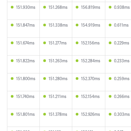
151.930ms
151.268ms
156.819ms
0.938ms
151.847ms
151.338ms
154.919ms
0.611ms
151.674ms
151.277ms
152.156ms
0.229ms
151.822ms
151.263ms
152.284ms
0.233ms
151.800ms
151.280ms
152.370ms
0.259ms
151.740ms
151.211ms
152.154ms
0.266ms
151.801ms
151.378ms
152.926ms
0.303ms