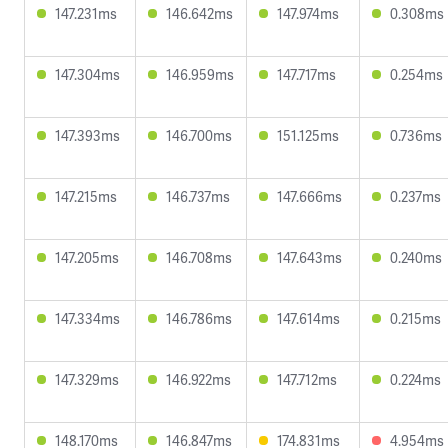
147.231ms
146.642ms
147.974ms
0.308ms
147.304ms
146.959ms
147.717ms
0.254ms
147.393ms
146.700ms
151.125ms
0.736ms
147.215ms
146.737ms
147.666ms
0.237ms
147.205ms
146.708ms
147.643ms
0.240ms
147.334ms
146.786ms
147.614ms
0.215ms
147.329ms
146.922ms
147.712ms
0.224ms
148.170ms
146.847ms
174.831ms
4.954ms