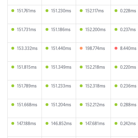
151.761ms
151.230ms
152.117ms
0.228ms
151.731ms
151.186ms
152.200ms
0.237ms
153.332ms
151.440ms
198.774ms
8.440ms
151.815ms
151.349ms
152.218ms
0.220ms
151.789ms
151.233ms
152.318ms
0.236ms
151.668ms
151.204ms
152.212ms
0.288ms
147.188ms
146.852ms
147.681ms
0.242ms