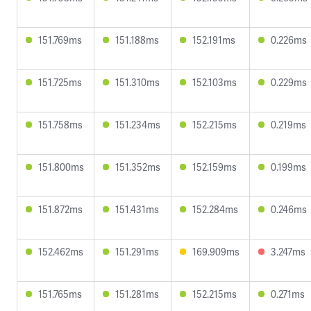
151.769ms
151.188ms
152.191ms
0.226ms
151.725ms
151.310ms
152.103ms
0.229ms
151.758ms
151.234ms
152.215ms
0.219ms
151.800ms
151.352ms
152.159ms
0.199ms
151.872ms
151.431ms
152.284ms
0.246ms
152.462ms
151.291ms
169.909ms
3.247ms
151.765ms
151.281ms
152.215ms
0.271ms