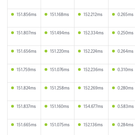
151.856ms
151.168ms
152.212ms
0.265ms
151.807ms
151.494ms
152.334ms
0.250ms
151.656ms
151.220ms
152.224ms
0.264ms
151.759ms
151.076ms
152.236ms
0.310ms
151.824ms
151.258ms
152.269ms
0.280ms
151.837ms
151.160ms
154.677ms
0.583ms
151.665ms
151.075ms
152.136ms
0.284ms