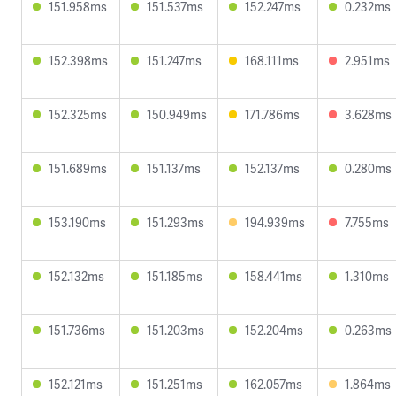
151.958ms
151.537ms
152.247ms
0.232ms
152.398ms
151.247ms
168.111ms
2.951ms
152.325ms
150.949ms
171.786ms
3.628ms
151.689ms
151.137ms
152.137ms
0.280ms
153.190ms
151.293ms
194.939ms
7.755ms
152.132ms
151.185ms
158.441ms
1.310ms
151.736ms
151.203ms
152.204ms
0.263ms
152.121ms
151.251ms
162.057ms
1.864ms