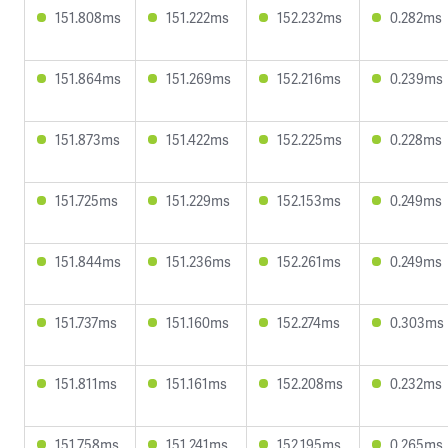
151.808ms
151.222ms
152.232ms
0.282ms
151.864ms
151.269ms
152.216ms
0.239ms
151.873ms
151.422ms
152.225ms
0.228ms
151.725ms
151.229ms
152.153ms
0.249ms
151.844ms
151.236ms
152.261ms
0.249ms
151.737ms
151.160ms
152.274ms
0.303ms
151.811ms
151.161ms
152.208ms
0.232ms
151.758ms
151.241ms
152.195ms
0.265ms