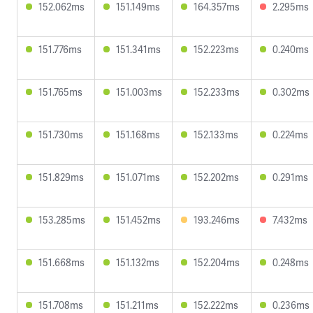
152.062ms
151.149ms
164.357ms
2.295ms
151.776ms
151.341ms
152.223ms
0.240ms
151.765ms
151.003ms
152.233ms
0.302ms
151.730ms
151.168ms
152.133ms
0.224ms
151.829ms
151.071ms
152.202ms
0.291ms
153.285ms
151.452ms
193.246ms
7.432ms
151.668ms
151.132ms
152.204ms
0.248ms
151.708ms
151.211ms
152.222ms
0.236ms