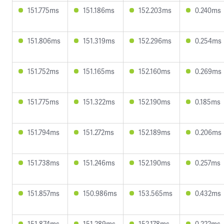
151.775ms
151.186ms
152.203ms
0.240ms
151.806ms
151.319ms
152.296ms
0.254ms
151.752ms
151.165ms
152.160ms
0.269ms
151.775ms
151.322ms
152.190ms
0.185ms
151.794ms
151.272ms
152.189ms
0.206ms
151.738ms
151.246ms
152.190ms
0.257ms
151.857ms
150.986ms
153.565ms
0.432ms
151.874ms
151.289ms
152.178ms
0.222ms