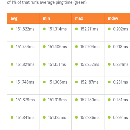
of 1% of that run’s average ping time (green).
avg
min
max
mdev
151.822ms
151.314ms
152.211ms
0.202ms
151.754ms
151.406ms
152.204ms
0.218ms
151.824ms
151.151ms
152.252ms
0.284ms
151.748ms
151.306ms
152.187ms
0.231ms
151.879ms
151.318ms
152.250ms
0.251ms
151.841ms
151.125ms
152.286ms
0.292ms