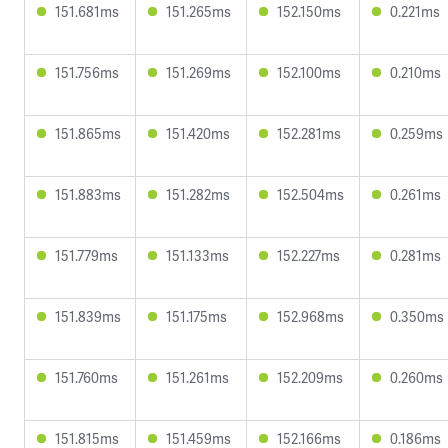
151.681ms
151.265ms
152.150ms
0.221ms
151.756ms
151.269ms
152.100ms
0.210ms
151.865ms
151.420ms
152.281ms
0.259ms
151.883ms
151.282ms
152.504ms
0.261ms
151.779ms
151.133ms
152.227ms
0.281ms
151.839ms
151.175ms
152.968ms
0.350ms
151.760ms
151.261ms
152.209ms
0.260ms
151.815ms
151.459ms
152.166ms
0.186ms