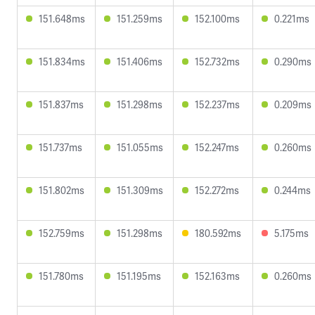
151.648ms
151.259ms
152.100ms
0.221ms
151.834ms
151.406ms
152.732ms
0.290ms
151.837ms
151.298ms
152.237ms
0.209ms
151.737ms
151.055ms
152.247ms
0.260ms
151.802ms
151.309ms
152.272ms
0.244ms
152.759ms
151.298ms
180.592ms
5.175ms
151.780ms
151.195ms
152.163ms
0.260ms