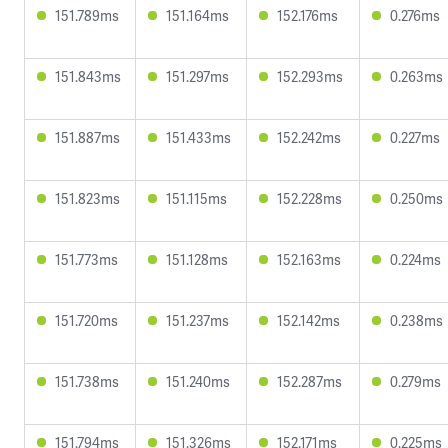
151.789ms
151.164ms
152.176ms
0.276ms
151.843ms
151.297ms
152.293ms
0.263ms
151.887ms
151.433ms
152.242ms
0.227ms
151.823ms
151.115ms
152.228ms
0.250ms
151.773ms
151.128ms
152.163ms
0.224ms
151.720ms
151.237ms
152.142ms
0.238ms
151.738ms
151.240ms
152.287ms
0.279ms
151.794ms
151.326ms
152.171ms
0.225ms