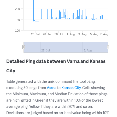
200
150
100
26. Jul
28. Jul
30. Jul
1. Aug
3. Aug
5. Aug
7. Aug
27. Jul
3. Aug
Detailed Ping data between Varna and Kansas
City
Table generated with the unix command line tool
,
ping
executing 30 pings from
Varna
to
Kansas City
. Cells showing
the Minimum, Maximum, and Median Deviation of those pings
are highlighted in Green if they are within 10% of the lowest
average ping, Yellow if they are within 20% and so on.
Deviations are judged based on an ideal value being within 10%