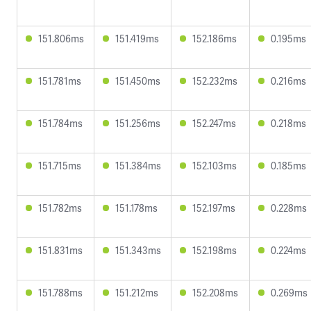
151.806ms
151.419ms
152.186ms
0.195ms
151.781ms
151.450ms
152.232ms
0.216ms
151.784ms
151.256ms
152.247ms
0.218ms
151.715ms
151.384ms
152.103ms
0.185ms
151.782ms
151.178ms
152.197ms
0.228ms
151.831ms
151.343ms
152.198ms
0.224ms
151.788ms
151.212ms
152.208ms
0.269ms