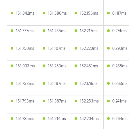
151.842ms
151.586ms
152.156ms
0.187ms
151.777ms
151.235ms
152.217ms
0.274ms
151.750ms
151.107ms
152.220ms
0.293ms
151.903ms
151.253ms
152.451ms
0.288ms
151.733ms
151.187ms
152.179ms
0.263ms
151.793ms
151.387ms
152.253ms
0.241ms
151.785ms
151.214ms
152.204ms
0.264ms