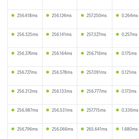
256.418ms
256.124ms
257.250ms
0.264ms
256.325ms
256.141ms
257.327ms
0.257ms
256.376ms
256.164ms
256.716ms
0.175ms
256.727ms
256.578ms
257.091ms
0.121ms
256.312ms
256.133ms
256.777ms
0.172ms
256.987ms
256.531ms
257.715ms
0.336ms
256.796ms
256.066ms
265.641ms
1.680ms