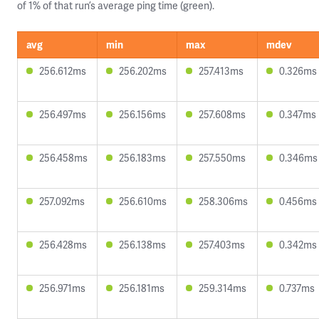
of 1% of that run’s average ping time (green).
avg
min
max
mdev
256.612ms
256.202ms
257.413ms
0.326ms
256.497ms
256.156ms
257.608ms
0.347ms
256.458ms
256.183ms
257.550ms
0.346ms
257.092ms
256.610ms
258.306ms
0.456ms
256.428ms
256.138ms
257.403ms
0.342ms
256.971ms
256.181ms
259.314ms
0.737ms