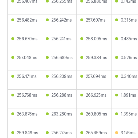
256.407ms
256.255ms
256.880ms
0.142ms
256.482ms
256.242ms
257.697ms
0.315ms
256.670ms
256.241ms
258.095ms
0.485ms
257.048ms
256.689ms
259.384ms
0.526ms
256.471ms
256.209ms
257.694ms
0.340ms
256.768ms
256.288ms
266.925ms
1.891ms
263.876ms
263.280ms
269.805ms
1.395ms
259.849ms
256.275ms
265.459ms
3.176ms