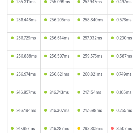
255.311ms
255.099ms
257.947ms
0.497ms
256.446ms
256.205ms
258.840ms
0.576ms
256.729ms
256.614ms
257.932ms
0.230ms
256.888ms
256.597ms
259.576ms
0.587ms
256.974ms
256.621ms
260.821ms
0.749ms
246.857ms
246.743ms
247.154ms
0.105ms
246.494ms
246.307ms
247.698ms
0.255ms
247.997ms
246.287ms
293.809ms
8.507ms