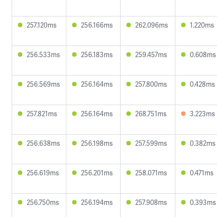
257.120ms
256.166ms
262.096ms
1.220ms
256.533ms
256.183ms
259.457ms
0.608ms
256.569ms
256.164ms
257.800ms
0.428ms
257.821ms
256.164ms
268.751ms
3.223ms
256.638ms
256.198ms
257.599ms
0.382ms
256.619ms
256.201ms
258.071ms
0.471ms
256.750ms
256.194ms
257.908ms
0.393ms