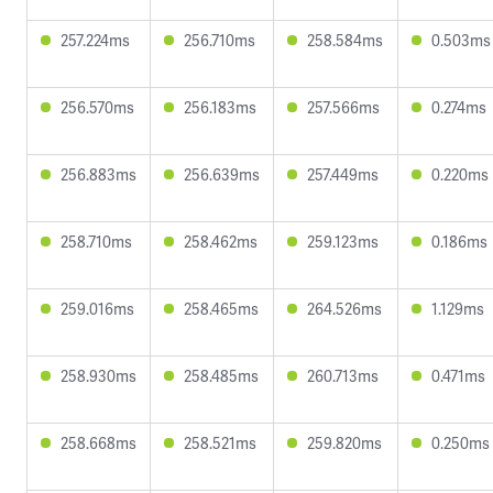
257.224ms
256.710ms
258.584ms
0.503ms
256.570ms
256.183ms
257.566ms
0.274ms
256.883ms
256.639ms
257.449ms
0.220ms
258.710ms
258.462ms
259.123ms
0.186ms
259.016ms
258.465ms
264.526ms
1.129ms
258.930ms
258.485ms
260.713ms
0.471ms
258.668ms
258.521ms
259.820ms
0.250ms