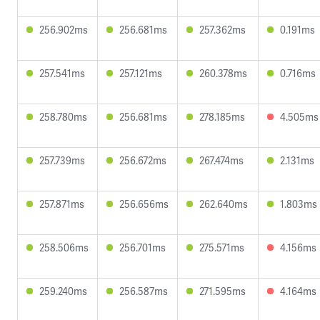
256.902ms
256.681ms
257.362ms
0.191ms
257.541ms
257.121ms
260.378ms
0.716ms
258.780ms
256.681ms
278.185ms
4.505ms
257.739ms
256.672ms
267.474ms
2.131ms
257.871ms
256.656ms
262.640ms
1.803ms
258.506ms
256.701ms
275.571ms
4.156ms
259.240ms
256.587ms
271.595ms
4.164ms