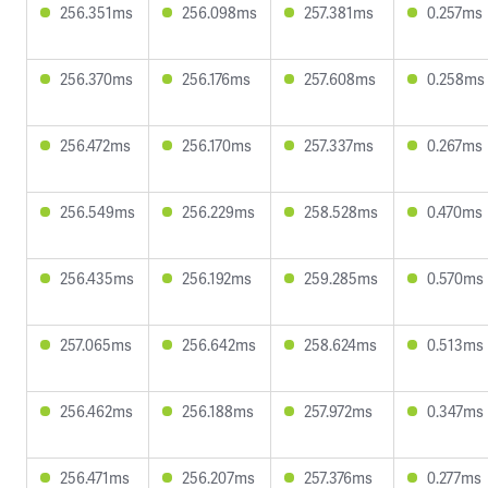
256.351ms
256.098ms
257.381ms
0.257ms
256.370ms
256.176ms
257.608ms
0.258ms
256.472ms
256.170ms
257.337ms
0.267ms
256.549ms
256.229ms
258.528ms
0.470ms
256.435ms
256.192ms
259.285ms
0.570ms
257.065ms
256.642ms
258.624ms
0.513ms
256.462ms
256.188ms
257.972ms
0.347ms
256.471ms
256.207ms
257.376ms
0.277ms