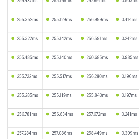
255.437ms
255.165ms
257.691ms
0.503ms
255.352ms
255.129ms
256.999ms
0.414ms
255.322ms
255.142ms
256.591ms
0.242ms
255.485ms
255.140ms
260.685ms
0.985ms
255.722ms
255.517ms
256.280ms
0.196ms
255.285ms
255.119ms
255.840ms
0.197ms
256.781ms
256.634ms
257.672ms
0.241ms
257.284ms
257.086ms
258.449ms
0.309ms