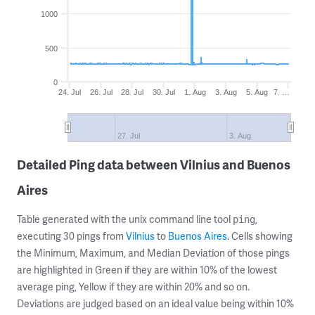
1000
500
0
24. Jul
26. Jul
28. Jul
30. Jul
1. Aug
3. Aug
5. Aug
7. …
27. Jul
3. Aug
Detailed Ping data between Vilnius and Buenos
Aires
Table generated with the unix command line tool
,
ping
executing 30 pings from
Vilnius
to
Buenos Aires
. Cells showing
the Minimum, Maximum, and Median Deviation of those pings
are highlighted in Green if they are within 10% of the lowest
average ping, Yellow if they are within 20% and so on.
Deviations are judged based on an ideal value being within 10%