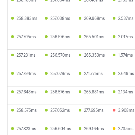
258.383ms
257.038ms
269.968ms
2.537ms
257.705ms
256.576ms
265.501ms
2.017ms
257.231ms
256.570ms
265.353ms
1.574ms
257.794ms
257.029ms
271.775ms
2.649ms
257.648ms
256.576ms
265.881ms
2.134ms
258.575ms
257.052ms
277.695ms
3.908ms
257.823ms
256.604ms
269.164ms
2.735ms