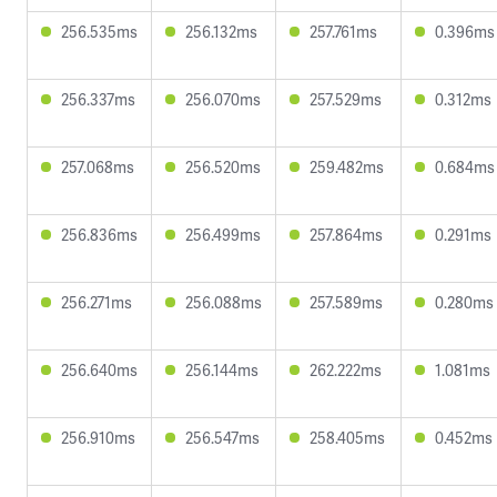
256.535ms
256.132ms
257.761ms
0.396ms
256.337ms
256.070ms
257.529ms
0.312ms
257.068ms
256.520ms
259.482ms
0.684ms
256.836ms
256.499ms
257.864ms
0.291ms
256.271ms
256.088ms
257.589ms
0.280ms
256.640ms
256.144ms
262.222ms
1.081ms
256.910ms
256.547ms
258.405ms
0.452ms