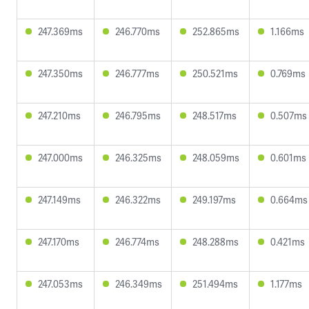
247.369ms
246.770ms
252.865ms
1.166ms
247.350ms
246.777ms
250.521ms
0.769ms
247.210ms
246.795ms
248.517ms
0.507ms
247.000ms
246.325ms
248.059ms
0.601ms
247.149ms
246.322ms
249.197ms
0.664ms
247.170ms
246.774ms
248.288ms
0.421ms
247.053ms
246.349ms
251.494ms
1.177ms