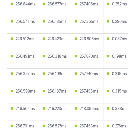
256.844ms
256.577ms
257.408ms
0.252ms
256.541ms
256.185ms
257.365ms
0.290ms
246.512ms
246.423ms
246.806ms
0.087ms
256.491ms
256.318ms
257.070ms
0.198ms
256.357ms
256.109ms
257.240ms
0.315ms
256.599ms
256.187ms
257.495ms
0.315ms
246.562ms
246.223ms
248.096ms
0.388ms
256.791ms
256.527ms
257.463ms
0.276ms