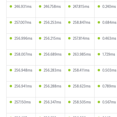
246.931ms
246.758ms
247.815ms
0.240ms
257.007ms
256.253ms
258.847ms
0.684ms
256.996ms
256.215ms
257.814ms
0.463ms
258.007ms
256.689ms
263.985ms
1.729ms
256.948ms
256.283ms
258.411ms
0.503ms
256.941ms
256.288ms
258.623ms
0.789ms
257.150ms
256.347ms
258.505ms
0.567ms