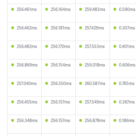
256.461ms
256.164ms
259.483ms
0.590ms
256.462ms
256.181ms
257.429ms
0.307ms
256.482ms
256.170ms
257.553ms
0.401ms
256.869ms
256.154ms
259.018ms
0.606ms
257.040ms
256.550ms
260.587ms
0.765ms
256.455ms
256.157ms
257.549ms
0.367ms
256.348ms
256.157ms
256.878ms
0.186ms