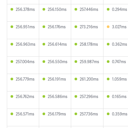
256.378ms
256.150ms
257.446ms
0.294ms
256.951ms
256.176ms
273.216ms
3.027ms
256.963ms
256.614ms
258.178ms
0.362ms
257.004ms
256.550ms
259.987ms
0.747ms
256.779ms
256.191ms
261.200ms
1.059ms
256.762ms
256.586ms
257.296ms
0.165ms
256.571ms
256.179ms
257.736ms
0.359ms