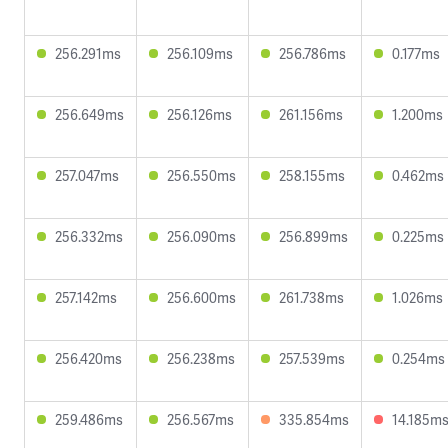
256.291ms
256.109ms
256.786ms
0.177ms
256.649ms
256.126ms
261.156ms
1.200ms
257.047ms
256.550ms
258.155ms
0.462ms
256.332ms
256.090ms
256.899ms
0.225ms
257.142ms
256.600ms
261.738ms
1.026ms
256.420ms
256.238ms
257.539ms
0.254ms
259.486ms
256.567ms
335.854ms
14.185m