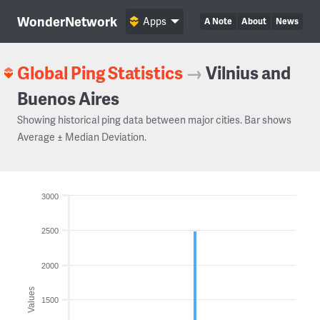
WonderNetwork
Apps
A Note
About
News
Global Ping Statistics
→
Vilnius and
Buenos Aires
Showing historical ping data between major cities. Bar shows
Average ± Median Deviation.
3000
2500
2000
Values
1500