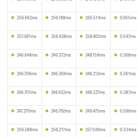
256.662ms
256.188ms
260.514ms
0.955ms
257.081ms
256.628ms
258.802ms
0.547ms
246.648ms
246.372ms
248.159ms
0.368ms
246.706ms
246.369ms
248.212ms
0.361ms
246.701ms
246.422ms
248.227ms
0.387ms
247.270ms
246.792ms
249.475ms
0.596ms
256.588ms
256.217ms
257.349ms
0.334ms