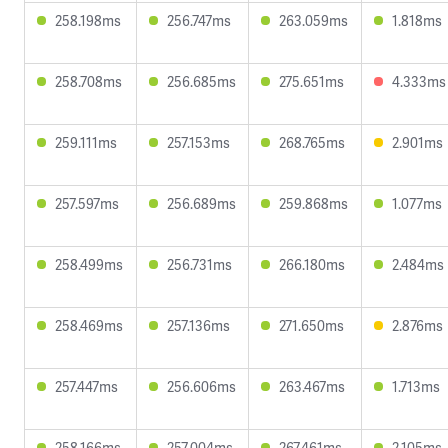
258.198ms
256.747ms
263.059ms
1.818ms
258.708ms
256.685ms
275.651ms
4.333ms
259.111ms
257.153ms
268.765ms
2.901ms
257.597ms
256.689ms
259.868ms
1.077ms
258.499ms
256.731ms
266.180ms
2.484ms
258.469ms
257.136ms
271.650ms
2.876ms
257.447ms
256.606ms
263.467ms
1.713ms
258.166ms
257.004ms
267.461ms
2.105ms