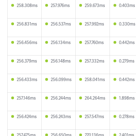
258.308ms
257.976ms
259.673ms
0.403ms
256.831ms
256.537ms
257.992ms
0.330ms
256.456ms
256.134ms
257.760ms
0.442ms
256.379ms
256.148ms
257.332ms
0.279ms
256.433ms
256.099ms
258.041ms
0.442ms
257.146ms
256.244ms
264.264ms
1.898ms
256.424ms
256.243ms
257.547ms
0.278ms
257.475ms
256.650ms
270.136ms
2.401ms