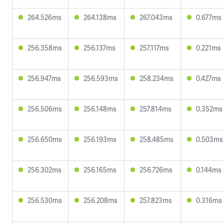
264.526ms
264.138ms
267.043ms
0.677ms
256.358ms
256.137ms
257.117ms
0.221ms
256.947ms
256.593ms
258.234ms
0.427ms
256.506ms
256.148ms
257.814ms
0.352ms
256.650ms
256.193ms
258.485ms
0.503ms
256.302ms
256.165ms
256.726ms
0.144ms
256.530ms
256.208ms
257.823ms
0.316ms