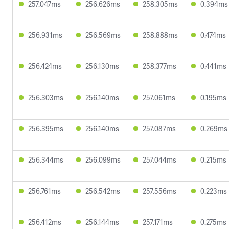
257.047ms
256.626ms
258.305ms
0.394ms
256.931ms
256.569ms
258.888ms
0.474ms
256.424ms
256.130ms
258.377ms
0.441ms
256.303ms
256.140ms
257.061ms
0.195ms
256.395ms
256.140ms
257.087ms
0.269ms
256.344ms
256.099ms
257.044ms
0.215ms
256.761ms
256.542ms
257.556ms
0.223ms
256.412ms
256.144ms
257.171ms
0.275ms