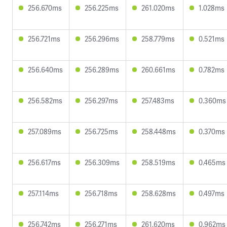
256.670ms
256.225ms
261.020ms
1.028ms
256.721ms
256.296ms
258.779ms
0.521ms
256.640ms
256.289ms
260.661ms
0.782ms
256.582ms
256.297ms
257.483ms
0.360ms
257.089ms
256.725ms
258.448ms
0.370ms
256.617ms
256.309ms
258.519ms
0.465ms
257.114ms
256.718ms
258.628ms
0.497ms
256.742ms
256.271ms
261.620ms
0.962ms