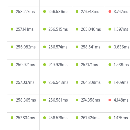
258.227ms
256.536ms
276.748ms
3.762ms
257.141ms
256.515ms
265.040ms
1.597ms
256.982ms
256.574ms
258.541ms
0.636ms
250.924ms
249.926ms
257.171ms
1.539ms
257.037ms
256.543ms
264.209ms
1.409ms
258.365ms
256.581ms
274.358ms
4.148ms
257.834ms
256.576ms
261.424ms
1.475ms