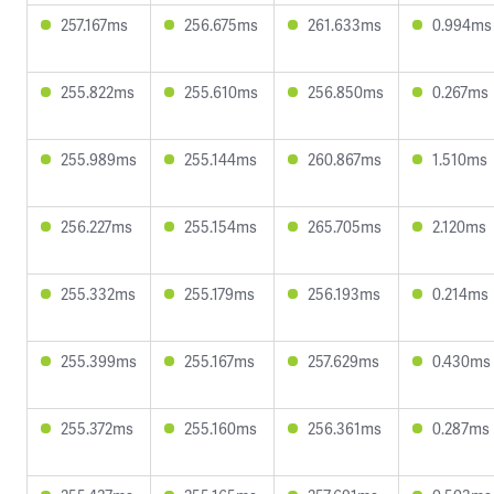
257.167ms
256.675ms
261.633ms
0.994ms
255.822ms
255.610ms
256.850ms
0.267ms
255.989ms
255.144ms
260.867ms
1.510ms
256.227ms
255.154ms
265.705ms
2.120ms
255.332ms
255.179ms
256.193ms
0.214ms
255.399ms
255.167ms
257.629ms
0.430ms
255.372ms
255.160ms
256.361ms
0.287ms