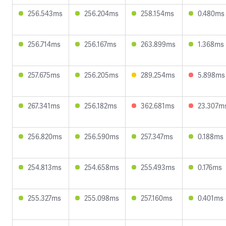
256.543ms
256.204ms
258.154ms
0.480ms
256.714ms
256.167ms
263.899ms
1.368ms
257.675ms
256.205ms
289.254ms
5.898ms
267.341ms
256.182ms
362.681ms
23.307m
256.820ms
256.590ms
257.347ms
0.188ms
254.813ms
254.658ms
255.493ms
0.176ms
255.327ms
255.098ms
257.160ms
0.401ms