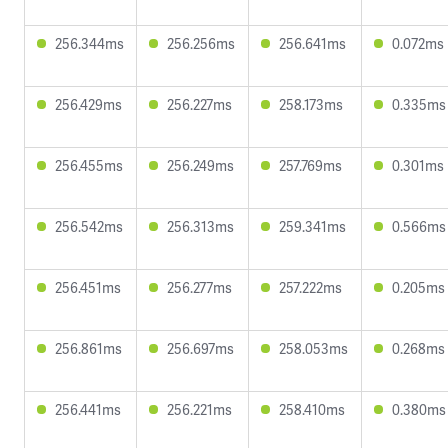
256.344ms
256.256ms
256.641ms
0.072ms
256.429ms
256.227ms
258.173ms
0.335ms
256.455ms
256.249ms
257.769ms
0.301ms
256.542ms
256.313ms
259.341ms
0.566ms
256.451ms
256.277ms
257.222ms
0.205ms
256.861ms
256.697ms
258.053ms
0.268ms
256.441ms
256.221ms
258.410ms
0.380ms