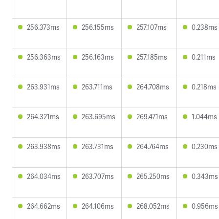
256.373ms
256.155ms
257.107ms
0.238ms
256.363ms
256.163ms
257.185ms
0.211ms
263.931ms
263.711ms
264.708ms
0.218ms
264.321ms
263.695ms
269.471ms
1.044ms
263.938ms
263.731ms
264.764ms
0.230ms
264.034ms
263.707ms
265.250ms
0.343ms
264.662ms
264.106ms
268.052ms
0.956ms