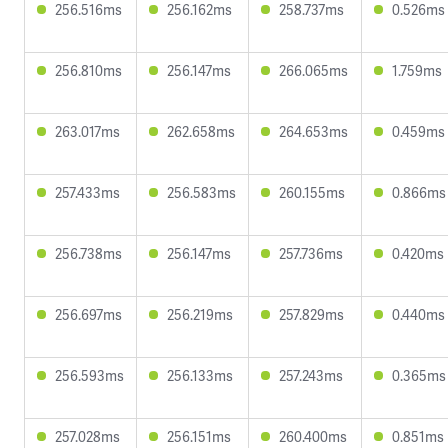
256.516ms
256.162ms
258.737ms
0.526ms
256.810ms
256.147ms
266.065ms
1.759ms
263.017ms
262.658ms
264.653ms
0.459ms
257.433ms
256.583ms
260.155ms
0.866ms
256.738ms
256.147ms
257.736ms
0.420ms
256.697ms
256.219ms
257.829ms
0.440ms
256.593ms
256.133ms
257.243ms
0.365ms
257.028ms
256.151ms
260.400ms
0.851ms