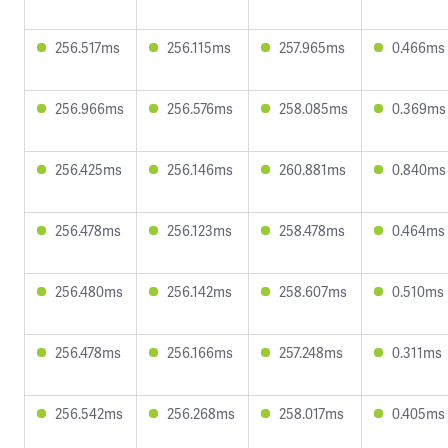
256.517ms
256.115ms
257.965ms
0.466ms
256.966ms
256.576ms
258.085ms
0.369ms
256.425ms
256.146ms
260.881ms
0.840ms
256.478ms
256.123ms
258.478ms
0.464ms
256.480ms
256.142ms
258.607ms
0.510ms
256.478ms
256.166ms
257.248ms
0.311ms
256.542ms
256.268ms
258.017ms
0.405ms