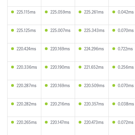
225.115ms
225.059ms
225.261ms
0.042ms
225.125ms
225.007ms
225.343ms
0.070ms
220.424ms
220.169ms
224.296ms
0.722ms
220.336ms
220.190ms
221.652ms
0.256ms
220.287ms
220.169ms
220.509ms
0.070ms
220.282ms
220.216ms
220.357ms
0.038ms
220.265ms
220.147ms
220.473ms
0.072ms