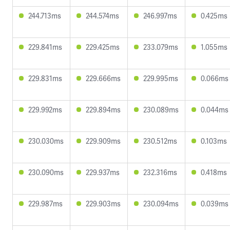
244.713ms
244.574ms
246.997ms
0.425ms
229.841ms
229.425ms
233.079ms
1.055ms
229.831ms
229.666ms
229.995ms
0.066ms
229.992ms
229.894ms
230.089ms
0.044ms
230.030ms
229.909ms
230.512ms
0.103ms
230.090ms
229.937ms
232.316ms
0.418ms
229.987ms
229.903ms
230.094ms
0.039ms