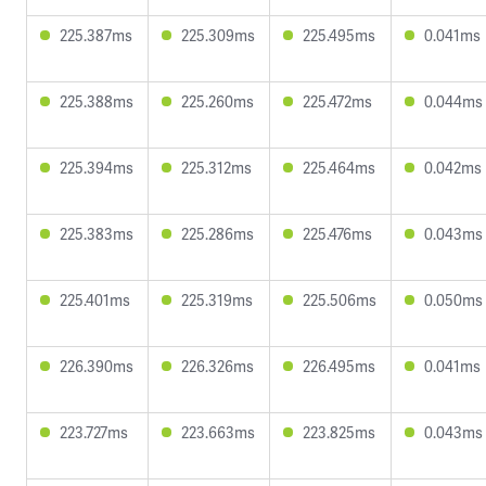
225.387ms
225.309ms
225.495ms
0.041ms
225.388ms
225.260ms
225.472ms
0.044ms
225.394ms
225.312ms
225.464ms
0.042ms
225.383ms
225.286ms
225.476ms
0.043ms
225.401ms
225.319ms
225.506ms
0.050ms
226.390ms
226.326ms
226.495ms
0.041ms
223.727ms
223.663ms
223.825ms
0.043ms