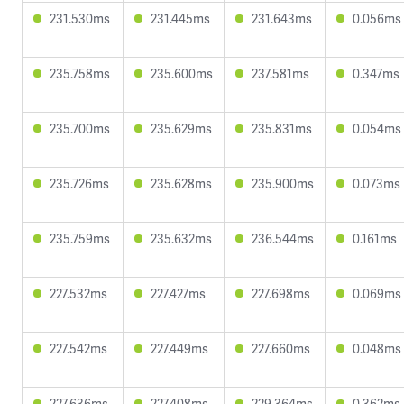
231.530ms
231.445ms
231.643ms
0.056ms
235.758ms
235.600ms
237.581ms
0.347ms
235.700ms
235.629ms
235.831ms
0.054ms
235.726ms
235.628ms
235.900ms
0.073ms
235.759ms
235.632ms
236.544ms
0.161ms
227.532ms
227.427ms
227.698ms
0.069ms
227.542ms
227.449ms
227.660ms
0.048ms
227.636ms
227.408ms
229.364ms
0.362ms