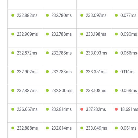
232.882ms
232.780ms
233.097ms
0.077ms
232.909ms
232.788ms
233.198ms
0.090ms
232.872ms
232.788ms
233.093ms
0.066ms
232.902ms
232.783ms
233.351ms
0.114ms
232.887ms
232.800ms
233.108ms
0.068ms
236.667ms
232.814ms
337.282ms
18.691m
232.888ms
232.814ms
233.049ms
0.061ms