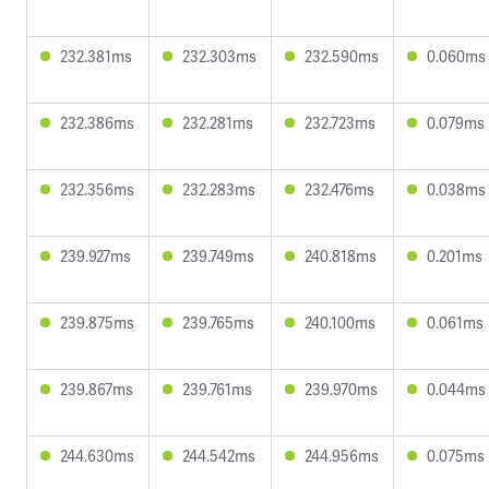
232.381ms
232.303ms
232.590ms
0.060ms
232.386ms
232.281ms
232.723ms
0.079ms
232.356ms
232.283ms
232.476ms
0.038ms
239.927ms
239.749ms
240.818ms
0.201ms
239.875ms
239.765ms
240.100ms
0.061ms
239.867ms
239.761ms
239.970ms
0.044ms
244.630ms
244.542ms
244.956ms
0.075ms