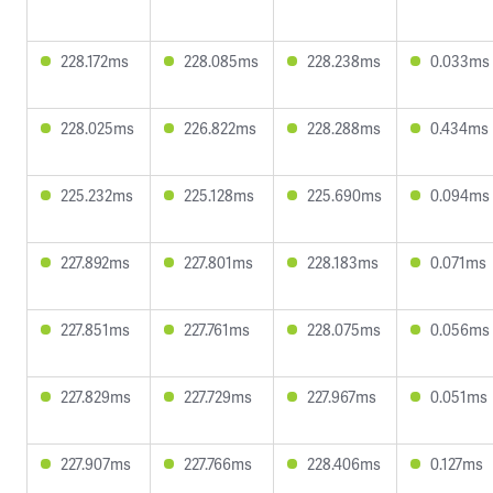
228.172ms
228.085ms
228.238ms
0.033ms
228.025ms
226.822ms
228.288ms
0.434ms
225.232ms
225.128ms
225.690ms
0.094ms
227.892ms
227.801ms
228.183ms
0.071ms
227.851ms
227.761ms
228.075ms
0.056ms
227.829ms
227.729ms
227.967ms
0.051ms
227.907ms
227.766ms
228.406ms
0.127ms