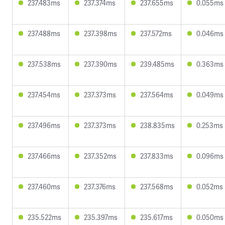
237.483ms
237.374ms
237.655ms
0.055ms
237.488ms
237.398ms
237.572ms
0.046ms
237.538ms
237.390ms
239.485ms
0.363ms
237.454ms
237.373ms
237.564ms
0.049ms
237.496ms
237.373ms
238.835ms
0.253ms
237.466ms
237.352ms
237.833ms
0.096ms
237.460ms
237.376ms
237.568ms
0.052ms
235.522ms
235.397ms
235.617ms
0.050ms