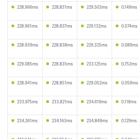
228.966ms
228.831ms
229.503ms
0.149ms
228.961ms
228.837ms
229.132ms
0.074ms
228.939ms
228.838ms
229.325ms
0.089ms
229.085ms
228.835ms
233.125ms
0.752ms
228.941ms
228.851ms
229.052ms
0.059ms
233.975ms
233.821ms
234.419ms
0.118ms
234.261ms
234.163ms
234.849ms
0.129ms