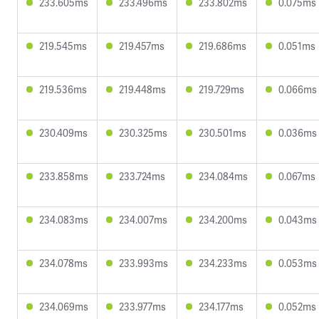
233.605ms
233.496ms
233.802ms
0.075ms
219.545ms
219.457ms
219.686ms
0.051ms
219.536ms
219.448ms
219.729ms
0.066ms
230.409ms
230.325ms
230.501ms
0.036ms
233.858ms
233.724ms
234.084ms
0.067ms
234.083ms
234.007ms
234.200ms
0.043ms
234.078ms
233.993ms
234.233ms
0.053ms
234.069ms
233.977ms
234.177ms
0.052ms