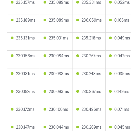
235.157ms
235.089ms
235.331ms
0.052ms
235.189ms
235.089ms
236.059ms
0.166ms
235.131ms
235.031ms
235.218ms
0.049ms
230.156ms
230.084ms
230.267ms
0.042ms
230.181ms
230.088ms
230.248ms
0.035ms
230.192ms
230.093ms
230.867ms
0.149ms
230.172ms
230.100ms
230.496ms
0.071ms
230.147ms
230.044ms
230.269ms
0.045ms