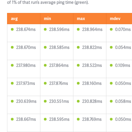
of 1% of that run’s average ping time (green).
avg
min
max
mdev
238.674ms
238.596ms
238.964ms
0.070ms
238.670ms
238.585ms
238.822ms
0.054ms
237.980ms
237.864ms
238.522ms
0.109ms
237.973ms
237.876ms
238.160ms
0.050ms
230.639ms
230.551ms
230.828ms
0.058ms
238.667ms
238.595ms
238.769ms
0.050ms