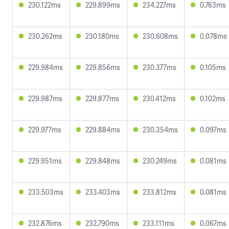
230.122ms
229.899ms
234.227ms
0.763ms
230.262ms
230.180ms
230.608ms
0.078ms
229.984ms
229.856ms
230.377ms
0.105ms
229.987ms
229.877ms
230.412ms
0.102ms
229.977ms
229.884ms
230.354ms
0.097ms
229.951ms
229.848ms
230.249ms
0.081ms
233.503ms
233.403ms
233.812ms
0.081ms
232.876ms
232.790ms
233.111ms
0.067ms