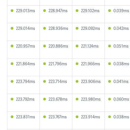
229.013ms
228.947ms
229.102ms
0.039ms
229.014ms
228.936ms
229.092ms
0.042ms
220.957ms
220.886ms
221.124ms
0.051ms
221.864ms
221.796ms
221.966ms
0.038ms
223.794ms
223.714ms
223.906ms
0.041ms
223.792ms
223.678ms
223.980ms
0.060ms
223.831ms
223.767ms
223.914ms
0.038ms