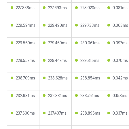
227.838ms
227.693ms
228.020ms
0.081ms
229.594ms
229.490ms
229.733ms
0.063ms
229.569ms
229.469ms
230.061ms
0.097ms
229.557ms
229.447ms
229.815ms
0.070ms
238.709ms
238.628ms
238.854ms
0.042ms
232.931ms
232.831ms
233.751ms
0.158ms
237.600ms
237.407ms
238.896ms
0.337ms