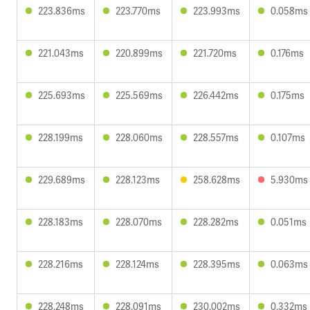
223.836ms
223.770ms
223.993ms
0.058ms
221.043ms
220.899ms
221.720ms
0.176ms
225.693ms
225.569ms
226.442ms
0.175ms
228.199ms
228.060ms
228.557ms
0.107ms
229.689ms
228.123ms
258.628ms
5.930ms
228.183ms
228.070ms
228.282ms
0.051ms
228.216ms
228.124ms
228.395ms
0.063ms
228.248ms
228.091ms
230.002ms
0.332ms