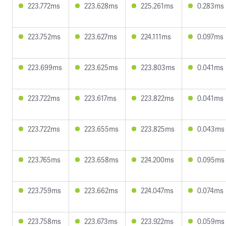
223.772ms
223.628ms
225.261ms
0.283ms
223.752ms
223.627ms
224.111ms
0.097ms
223.699ms
223.625ms
223.803ms
0.041ms
223.722ms
223.617ms
223.822ms
0.041ms
223.722ms
223.655ms
223.825ms
0.043ms
223.765ms
223.658ms
224.200ms
0.095ms
223.759ms
223.662ms
224.047ms
0.074ms
223.758ms
223.673ms
223.922ms
0.059ms