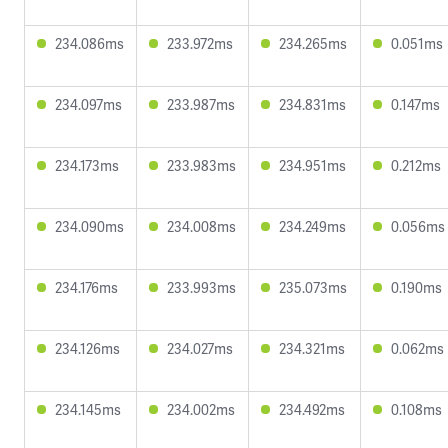
234.086ms
233.972ms
234.265ms
0.051ms
234.097ms
233.987ms
234.831ms
0.147ms
234.173ms
233.983ms
234.951ms
0.212ms
234.090ms
234.008ms
234.249ms
0.056ms
234.176ms
233.993ms
235.073ms
0.190ms
234.126ms
234.027ms
234.321ms
0.062ms
234.145ms
234.002ms
234.492ms
0.108ms