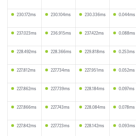
230.172ms
230.104ms
230.336ms
0.044ms
237.023ms
236.915ms
237.422ms
0.088ms
228.492ms
228.366ms
229.818ms
0.253ms
227.812ms
227.734ms
227.951ms
0.052ms
227.862ms
227.739ms
228.184ms
0.097ms
227.866ms
227.743ms
228.084ms
0.078ms
227.842ms
227.723ms
228.142ms
0.093ms