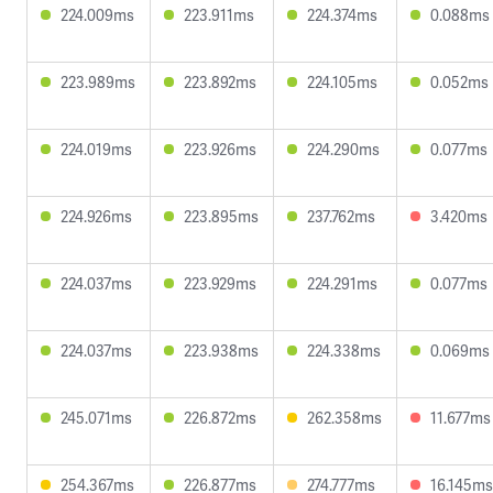
224.009ms
223.911ms
224.374ms
0.088ms
223.989ms
223.892ms
224.105ms
0.052ms
224.019ms
223.926ms
224.290ms
0.077ms
224.926ms
223.895ms
237.762ms
3.420ms
224.037ms
223.929ms
224.291ms
0.077ms
224.037ms
223.938ms
224.338ms
0.069ms
245.071ms
226.872ms
262.358ms
11.677ms
254.367ms
226.877ms
274.777ms
16.145ms