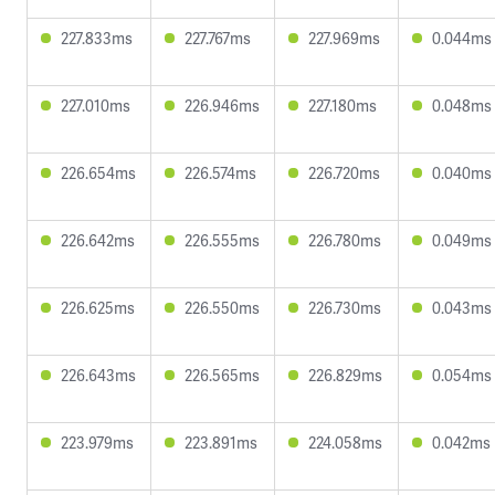
227.833ms
227.767ms
227.969ms
0.044ms
227.010ms
226.946ms
227.180ms
0.048ms
226.654ms
226.574ms
226.720ms
0.040ms
226.642ms
226.555ms
226.780ms
0.049ms
226.625ms
226.550ms
226.730ms
0.043ms
226.643ms
226.565ms
226.829ms
0.054ms
223.979ms
223.891ms
224.058ms
0.042ms