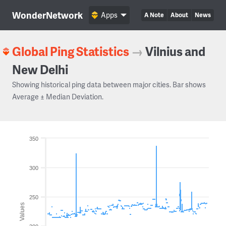
WonderNetwork
Apps
A Note
About
News
Global Ping Statistics
→
Vilnius and
New Delhi
Showing historical ping data between major cities. Bar shows
Average ± Median Deviation.
350
300
250
Values