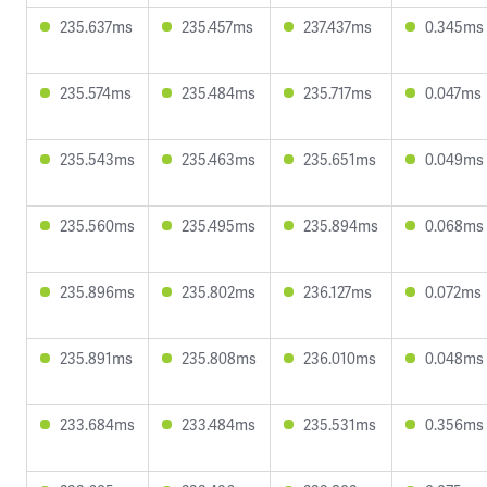
235.637ms
235.457ms
237.437ms
0.345ms
235.574ms
235.484ms
235.717ms
0.047ms
235.543ms
235.463ms
235.651ms
0.049ms
235.560ms
235.495ms
235.894ms
0.068ms
235.896ms
235.802ms
236.127ms
0.072ms
235.891ms
235.808ms
236.010ms
0.048ms
233.684ms
233.484ms
235.531ms
0.356ms