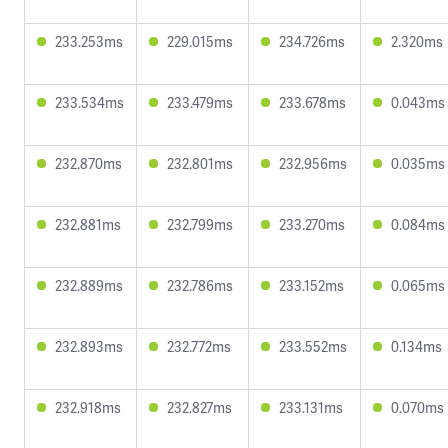
233.253ms
229.015ms
234.726ms
2.320ms
233.534ms
233.479ms
233.678ms
0.043ms
232.870ms
232.801ms
232.956ms
0.035ms
232.881ms
232.799ms
233.270ms
0.084ms
232.889ms
232.786ms
233.152ms
0.065ms
232.893ms
232.772ms
233.552ms
0.134ms
232.918ms
232.827ms
233.131ms
0.070ms