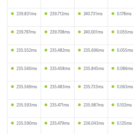
239.831ms
239.712ms
240.731ms
0.178ms
239.797ms
239.708ms
240.001ms
0.055ms
235.552ms
235.482ms
235.696ms
0.055ms
235.560ms
235.458ms
235.845ms
0.086ms
235.569ms
235.483ms
235.733ms
0.063ms
235.593ms
235.471ms
235.987ms
0.102ms
235.590ms
235.479ms
236.043ms
0.125ms