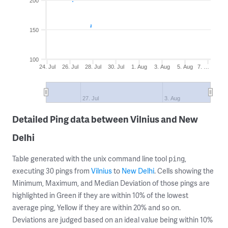
200
150
100
24. Jul
26. Jul
28. Jul
30. Jul
1. Aug
3. Aug
5. Aug
7. …
27. Jul
3. Aug
Detailed Ping data between Vilnius and New
Delhi
Table generated with the unix command line tool
,
ping
executing 30 pings from
Vilnius
to
New Delhi
. Cells showing the
Minimum, Maximum, and Median Deviation of those pings are
highlighted in Green if they are within 10% of the lowest
average ping, Yellow if they are within 20% and so on.
Deviations are judged based on an ideal value being within 10%