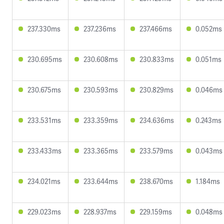
237.330ms
237.236ms
237.466ms
0.052ms
230.695ms
230.608ms
230.833ms
0.051ms
230.675ms
230.593ms
230.829ms
0.046ms
233.531ms
233.359ms
234.636ms
0.243ms
233.433ms
233.365ms
233.579ms
0.043ms
234.021ms
233.644ms
238.670ms
1.184ms
229.023ms
228.937ms
229.159ms
0.048ms