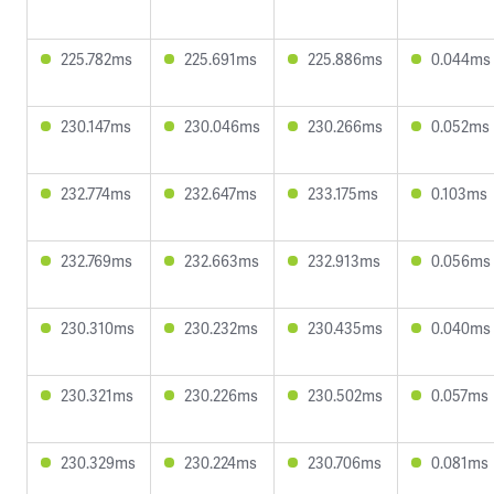
225.782ms
225.691ms
225.886ms
0.044ms
230.147ms
230.046ms
230.266ms
0.052ms
232.774ms
232.647ms
233.175ms
0.103ms
232.769ms
232.663ms
232.913ms
0.056ms
230.310ms
230.232ms
230.435ms
0.040ms
230.321ms
230.226ms
230.502ms
0.057ms
230.329ms
230.224ms
230.706ms
0.081ms