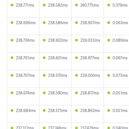
238.771ms
238.582ms
240.775ms
0.379ms
238.696ms
238.586ms
238.907ms
0.063ms
238.724ms
238.602ms
239.033ms
0.089ms
238.701ms
238.601ms
238.977ms
0.067ms
238.707ms
238.570ms
239.000ms
0.073ms
238.674ms
238.580ms
238.817ms
0.051ms
238.684ms
238.573ms
238.862ms
0.051ms
237.312ms
237.248ms
237.429ms
0.040ms