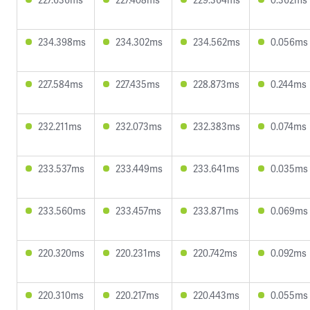
234.398ms
234.302ms
234.562ms
0.056ms
227.584ms
227.435ms
228.873ms
0.244ms
232.211ms
232.073ms
232.383ms
0.074ms
233.537ms
233.449ms
233.641ms
0.035ms
233.560ms
233.457ms
233.871ms
0.069ms
220.320ms
220.231ms
220.742ms
0.092ms
220.310ms
220.217ms
220.443ms
0.055ms