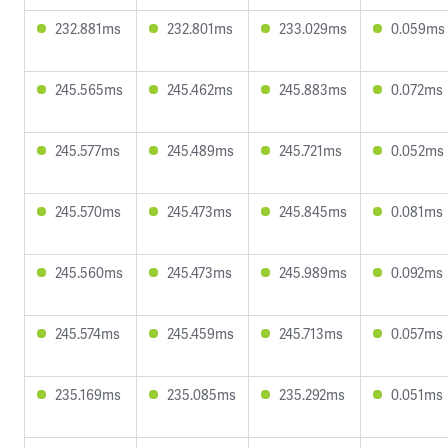
232.881ms
232.801ms
233.029ms
0.059ms
245.565ms
245.462ms
245.883ms
0.072ms
245.577ms
245.489ms
245.721ms
0.052ms
245.570ms
245.473ms
245.845ms
0.081ms
245.560ms
245.473ms
245.989ms
0.092ms
245.574ms
245.459ms
245.713ms
0.057ms
235.169ms
235.085ms
235.292ms
0.051ms