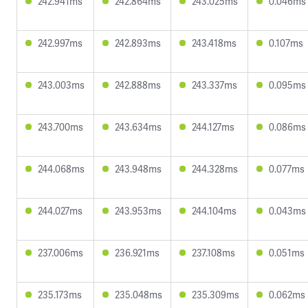
242.941ms
242.864ms
243.025ms
0.046ms
242.997ms
242.893ms
243.418ms
0.107ms
243.003ms
242.888ms
243.337ms
0.095ms
243.700ms
243.634ms
244.127ms
0.086ms
244.068ms
243.948ms
244.328ms
0.077ms
244.027ms
243.953ms
244.104ms
0.043ms
237.006ms
236.921ms
237.108ms
0.051ms
235.173ms
235.048ms
235.309ms
0.062ms