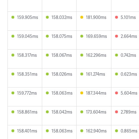
159.905ms
158.032ms
181.900ms
5.101ms
159.045ms
158.075ms
169.659ms
2.664ms
158.317ms
158.067ms
162.296ms
0.742ms
158.351ms
158.026ms
161.274ms
0.623ms
159.772ms
158.063ms
187.344ms
5.604ms
158.861ms
158.042ms
173.604ms
2.789ms
158.401ms
158.063ms
162.940ms
0.865ms