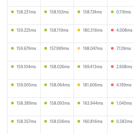
158.231ms
158.102ms
158.724ms
0.116ms
159.225ms
158.119ms
180.316ms
4.008ms
159.679ms
157.999ms
198.047ms
7.139ms
159.104ms
158.026ms
169.413ms
2.608ms
159.005ms
158.064ms
181.606ms
4.199ms
158.389ms
158.093ms
163.944ms
1.040ms
158.357ms
158.036ms
160.816ms
0.583ms