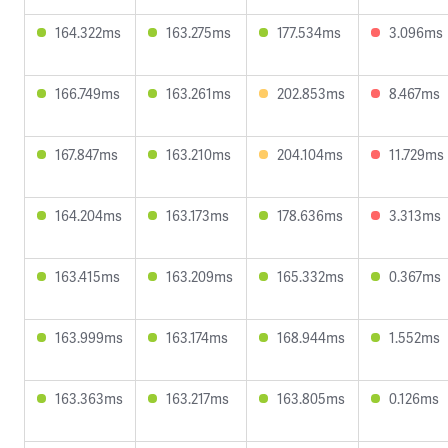
164.322ms
163.275ms
177.534ms
3.096ms
166.749ms
163.261ms
202.853ms
8.467ms
167.847ms
163.210ms
204.104ms
11.729ms
164.204ms
163.173ms
178.636ms
3.313ms
163.415ms
163.209ms
165.332ms
0.367ms
163.999ms
163.174ms
168.944ms
1.552ms
163.363ms
163.217ms
163.805ms
0.126ms