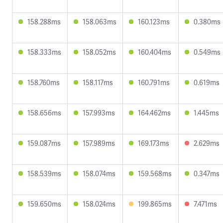
158.288ms
158.063ms
160.123ms
0.380ms
158.333ms
158.052ms
160.404ms
0.549ms
158.760ms
158.117ms
160.791ms
0.619ms
158.656ms
157.993ms
164.462ms
1.445ms
159.087ms
157.989ms
169.173ms
2.629ms
158.539ms
158.074ms
159.568ms
0.347ms
159.650ms
158.024ms
199.865ms
7.471ms