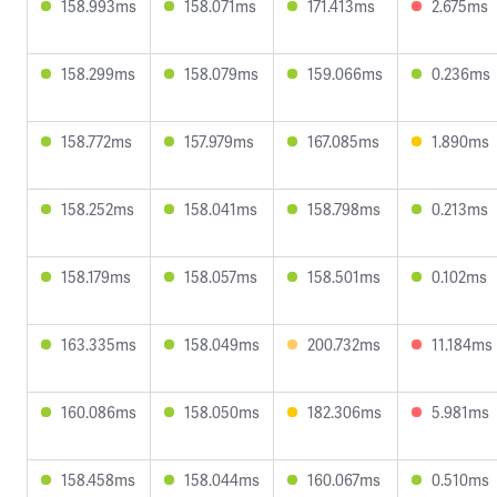
158.993ms
158.071ms
171.413ms
2.675ms
158.299ms
158.079ms
159.066ms
0.236ms
158.772ms
157.979ms
167.085ms
1.890ms
158.252ms
158.041ms
158.798ms
0.213ms
158.179ms
158.057ms
158.501ms
0.102ms
163.335ms
158.049ms
200.732ms
11.184ms
160.086ms
158.050ms
182.306ms
5.981ms
158.458ms
158.044ms
160.067ms
0.510ms