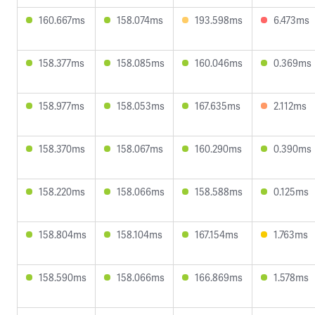
160.667ms
158.074ms
193.598ms
6.473ms
158.377ms
158.085ms
160.046ms
0.369ms
158.977ms
158.053ms
167.635ms
2.112ms
158.370ms
158.067ms
160.290ms
0.390ms
158.220ms
158.066ms
158.588ms
0.125ms
158.804ms
158.104ms
167.154ms
1.763ms
158.590ms
158.066ms
166.869ms
1.578ms