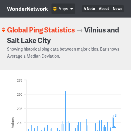
WonderNetwork
Apps
A Note
About
News
Global Ping Statistics
→
Vilnius and
Salt Lake City
Showing historical ping data between major cities. Bar shows
Average ± Median Deviation.
275
250
225
Values
200