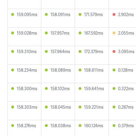
159.095ms
158.091ms
171.579ms
2.902ms
159.028ms
157.957ms
167.592ms
2.055ms
159.310ms
157.964ms
172.379ms
3.095ms
158.234ms
158.089ms
158.611ms
0.128ms
158.300ms
158.102ms
159.641ms
0.322ms
158.303ms
158.045ms
159.221ms
0.267ms
158.276ms
158.038ms
160.124ms
0.379ms