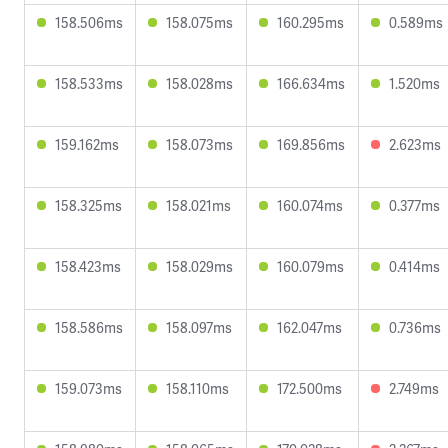
158.506ms
158.075ms
160.295ms
0.589ms
158.533ms
158.028ms
166.634ms
1.520ms
159.162ms
158.073ms
169.856ms
2.623ms
158.325ms
158.021ms
160.074ms
0.377ms
158.423ms
158.029ms
160.079ms
0.414ms
158.586ms
158.097ms
162.047ms
0.736ms
159.073ms
158.110ms
172.500ms
2.749ms