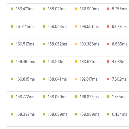
159.479ms
158.021ms
186.990ms
5.255ms
161.445ms
158.043ms
198.001ms
9.677ms
160.517ms
158.052ms
199.386ms
8.665ms
159.496ms
158.100ms
183.621ms
4.688ms
160.815ms
158.041ms
192.017ms
7.502ms
158.772ms
158.060ms
166.822ms
1.735ms
158.392ms
158.089ms
159.989ms
0.434ms