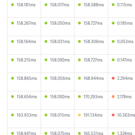
158.181ms
158.017ms
158.588ms
0.115ms
158.267ms
158.050ms
158.727ms
0.195ms
158.164ms
158.031ms
158.306ms
0.053ms
158.215ms
158.092ms
158.727ms
0.147ms
158.865ms
158.056ms
168.944ms
2.294ms
158.656ms
158.092ms
170.293ms
2.178ms
163.933ms
158.015ms
191.134ms
10.363m
158.447ms
158.075ms
165.531ms
1.324ms