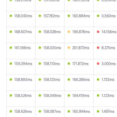
158.040ms
157.782ms
160.884ms
0.560ms
168.607ms
158.028ms
196.878ms
14.158ms
161.166ms
158.035ms
201.872ms
8.375ms
159.394ms
158.110ms
171.872ms
3.000ms
158.893ms
158.123ms
166.286ms
1.723ms
158.524ms
158.049ms
164.419ms
1.123ms
158.626ms
158.087ms
165.994ms
1.497ms