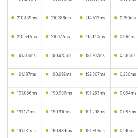
210.439ms
210.186ms
214.513ms
0.759ms
210.647ms
210.177ms
215.140ms
0.964ms
191.118ms
190.975ms
191.707ms
0.136ms
191.187ms
190.992ms
192.307ms
0.236ms
191.086ms
190.996ms
191.283ms
0.054ms
191.121ms
190.910ms
191.298ms
0.087ms
191.131ms
190.984ms
191.749ms
0.140ms