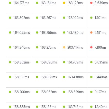
164.278ms
163.184ms
183.122ms
3.639ms
163.802ms
163.267ms
172.404ms
1.701ms
164.055ms
163.255ms
173.430ms
2.191ms
164.846ms
163.276ms
203.417ms
7.190ms
158.362ms
158.096ms
161.709ms
0.635ms
158.321ms
158.058ms
160.438ms
0.440ms
158.200ms
158.062ms
158.629ms
0.127ms
158.585ms
158.135ms
163.743ms
1.340ms