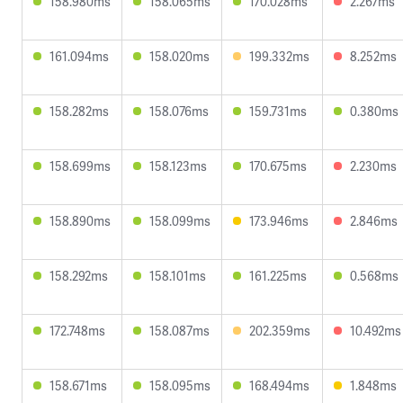
158.980ms
158.065ms
170.028ms
2.267ms
161.094ms
158.020ms
199.332ms
8.252ms
158.282ms
158.076ms
159.731ms
0.380ms
158.699ms
158.123ms
170.675ms
2.230ms
158.890ms
158.099ms
173.946ms
2.846ms
158.292ms
158.101ms
161.225ms
0.568ms
172.748ms
158.087ms
202.359ms
10.492ms
158.671ms
158.095ms
168.494ms
1.848ms