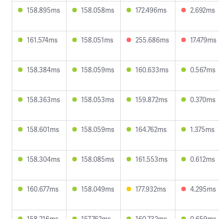
158.895ms
158.058ms
172.496ms
2.692ms
161.574ms
158.051ms
255.686ms
17.479ms
158.384ms
158.059ms
160.633ms
0.567ms
158.363ms
158.053ms
159.872ms
0.370ms
158.601ms
158.059ms
164.762ms
1.375ms
158.304ms
158.085ms
161.553ms
0.612ms
160.677ms
158.049ms
177.932ms
4.295ms
158.216ms
157.762ms
160.732ms
0.659ms