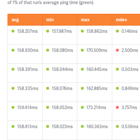
of 1% of that run’s average ping time (green).
avg
min
max
mdev
158.207ms
157.987ms
158.862ms
0.146ms
158.930ms
158.080ms
170.509ms
2.500ms
158.391ms
158.044ms
160.445ms
0.503ms
158.335ms
158.076ms
162.885ms
0.849ms
159.414ms
158.052ms
173.214ms
3.757ms
158.413ms
158.023ms
160.363ms
0.536ms