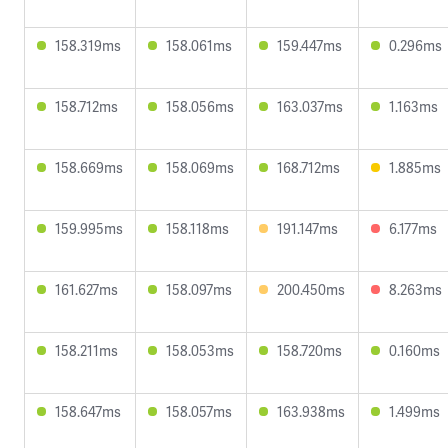
158.319ms
158.061ms
159.447ms
0.296ms
158.712ms
158.056ms
163.037ms
1.163ms
158.669ms
158.069ms
168.712ms
1.885ms
159.995ms
158.118ms
191.147ms
6.177ms
161.627ms
158.097ms
200.450ms
8.263ms
158.211ms
158.053ms
158.720ms
0.160ms
158.647ms
158.057ms
163.938ms
1.499ms