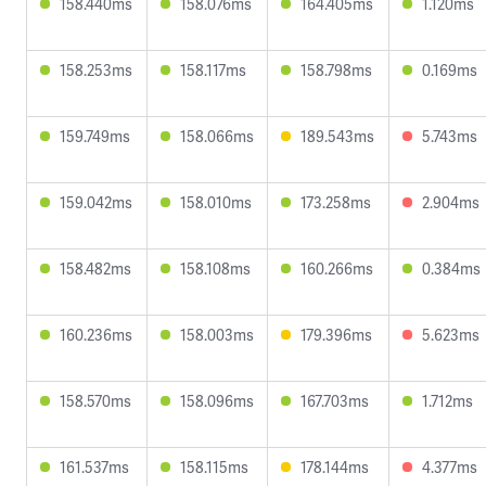
158.440ms
158.076ms
164.405ms
1.120ms
158.253ms
158.117ms
158.798ms
0.169ms
159.749ms
158.066ms
189.543ms
5.743ms
159.042ms
158.010ms
173.258ms
2.904ms
158.482ms
158.108ms
160.266ms
0.384ms
160.236ms
158.003ms
179.396ms
5.623ms
158.570ms
158.096ms
167.703ms
1.712ms
161.537ms
158.115ms
178.144ms
4.377ms