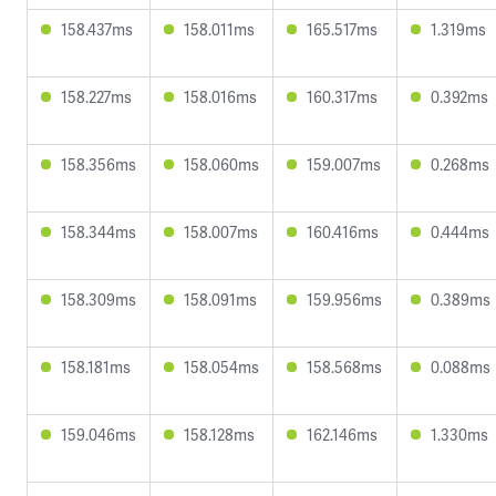
158.437ms
158.011ms
165.517ms
1.319ms
158.227ms
158.016ms
160.317ms
0.392ms
158.356ms
158.060ms
159.007ms
0.268ms
158.344ms
158.007ms
160.416ms
0.444ms
158.309ms
158.091ms
159.956ms
0.389ms
158.181ms
158.054ms
158.568ms
0.088ms
159.046ms
158.128ms
162.146ms
1.330ms