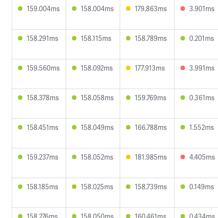
159.004ms
158.004ms
179.863ms
3.901ms
158.291ms
158.115ms
158.789ms
0.201ms
159.560ms
158.092ms
177.913ms
3.991ms
158.378ms
158.058ms
159.769ms
0.361ms
158.451ms
158.049ms
166.788ms
1.552ms
159.237ms
158.052ms
181.985ms
4.405ms
158.185ms
158.025ms
158.739ms
0.149ms
158.276ms
158.050ms
160.461ms
0.434ms