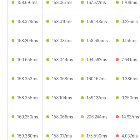
158.676ms
158.067ms
167.572ms
1.708ms
158.328ms
158.010ms
159.148ms
0.226ms
158.204ms
158.037ms
158.685ms
0.155ms
160.655ms
158.044ms
194.592ms
7.641ms
158.353ms
158.068ms
160.162ms
0.386ms
158.355ms
158.104ms
159.127ms
0.250ms
169.250ms
158.066ms
206.244ms
14.927ms
159.360ms
158.017ms
175.590ms
4.037ms