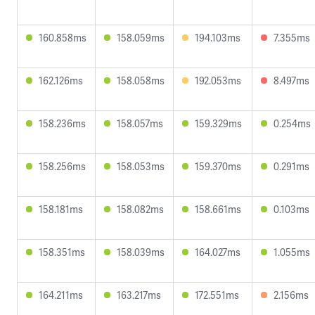
160.858ms
158.059ms
194.103ms
7.355ms
162.126ms
158.058ms
192.053ms
8.497ms
158.236ms
158.057ms
159.329ms
0.254ms
158.256ms
158.053ms
159.370ms
0.291ms
158.181ms
158.082ms
158.661ms
0.103ms
158.351ms
158.039ms
164.027ms
1.055ms
164.211ms
163.217ms
172.551ms
2.156ms