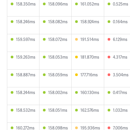
158.350ms
158.096ms
161.052ms
0.525ms
158.246ms
158.082ms
158.924ms
0.164ms
159.597ms
158.072ms
191.514ms
6.129ms
159.263ms
158.053ms
181.870ms
4.317ms
158.887ms
158.059ms
177.716ms
3.504ms
158.244ms
158.002ms
160.130ms
0.417ms
158.532ms
158.051ms
162.576ms
1.032ms
160.272ms
158.098ms
195.936ms
7.006ms