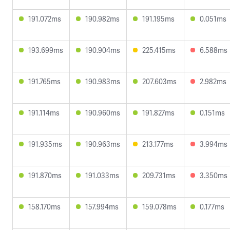
191.072ms
190.982ms
191.195ms
0.051ms
193.699ms
190.904ms
225.415ms
6.588ms
191.765ms
190.983ms
207.603ms
2.982ms
191.114ms
190.960ms
191.827ms
0.151ms
191.935ms
190.963ms
213.177ms
3.994ms
191.870ms
191.033ms
209.731ms
3.350ms
158.170ms
157.994ms
159.078ms
0.177ms