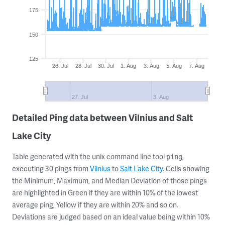
175
150
125
26. Jul
28. Jul
30. Jul
1. Aug
3. Aug
5. Aug
7. Aug
27. Jul
3. Aug
Detailed Ping data between Vilnius and Salt
Lake City
Table generated with the unix command line tool
,
ping
executing 30 pings from
Vilnius
to
Salt Lake City
. Cells showing
the Minimum, Maximum, and Median Deviation of those pings
are highlighted in Green if they are within 10% of the lowest
average ping, Yellow if they are within 20% and so on.
Deviations are judged based on an ideal value being within 10%