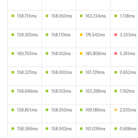
158.715ms
158.050ms
163.234ms
1.138ms
159.305ms
158.110ms
176.542ms
3.353ms
160.703ms
158.102ms
185.806ms
5.241ms
158.327ms
158.003ms
161.729ms
0.652ms
158.649ms
158.103ms
163.298ms
1.162ms
158.851ms
158.050ms
169.186ms
2.035ms
158.366ms
158.042ms
161.039ms
0.608ms