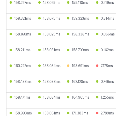
158.267ms
158.029ms
159.118ms
0.219ms
158.321ms
158.075ms
159.323ms
0.314ms
158.160ms
158.025ms
158.338ms
0.066ms
158.211ms
158.031ms
158.709ms
0.162ms
160.222ms
158.084ms
193.691ms
7.178ms
158.438ms
158.038ms
162.128ms
0.746ms
158.471ms
158.034ms
164.965ms
1.255ms
158.993ms
158.061ms
171.383ms
2.789ms