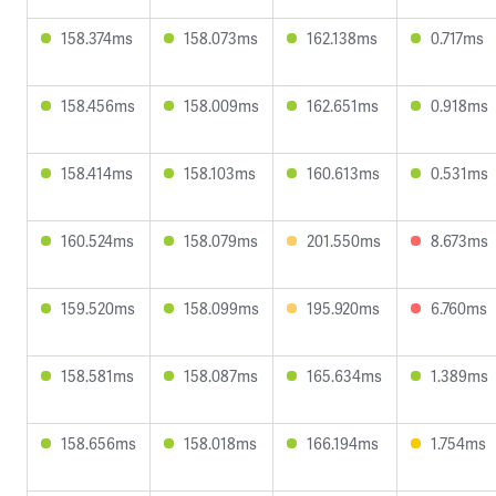
158.374ms
158.073ms
162.138ms
0.717ms
158.456ms
158.009ms
162.651ms
0.918ms
158.414ms
158.103ms
160.613ms
0.531ms
160.524ms
158.079ms
201.550ms
8.673ms
159.520ms
158.099ms
195.920ms
6.760ms
158.581ms
158.087ms
165.634ms
1.389ms
158.656ms
158.018ms
166.194ms
1.754ms