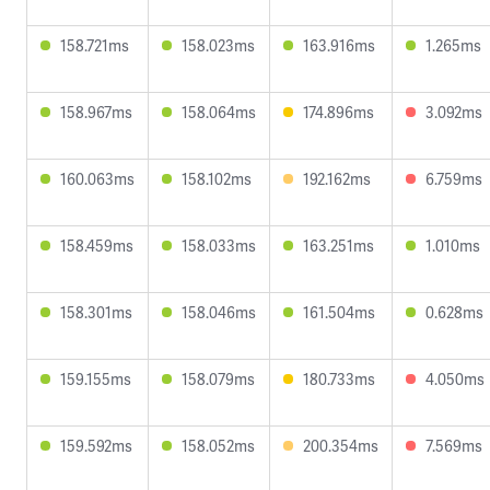
158.721ms
158.023ms
163.916ms
1.265ms
158.967ms
158.064ms
174.896ms
3.092ms
160.063ms
158.102ms
192.162ms
6.759ms
158.459ms
158.033ms
163.251ms
1.010ms
158.301ms
158.046ms
161.504ms
0.628ms
159.155ms
158.079ms
180.733ms
4.050ms
159.592ms
158.052ms
200.354ms
7.569ms