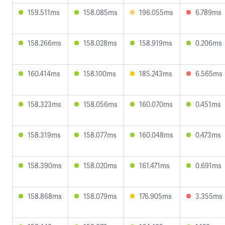
159.511ms
158.085ms
196.055ms
6.789ms
158.266ms
158.028ms
158.919ms
0.206ms
160.414ms
158.100ms
185.243ms
6.565ms
158.323ms
158.056ms
160.070ms
0.451ms
158.319ms
158.077ms
160.048ms
0.473ms
158.390ms
158.020ms
161.471ms
0.691ms
158.868ms
158.079ms
176.905ms
3.355ms