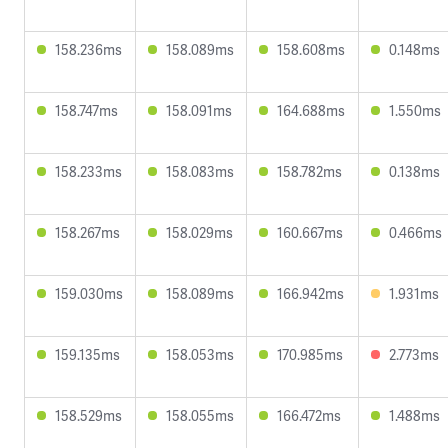
158.236ms
158.089ms
158.608ms
0.148ms
158.747ms
158.091ms
164.688ms
1.550ms
158.233ms
158.083ms
158.782ms
0.138ms
158.267ms
158.029ms
160.667ms
0.466ms
159.030ms
158.089ms
166.942ms
1.931ms
159.135ms
158.053ms
170.985ms
2.773ms
158.529ms
158.055ms
166.472ms
1.488ms