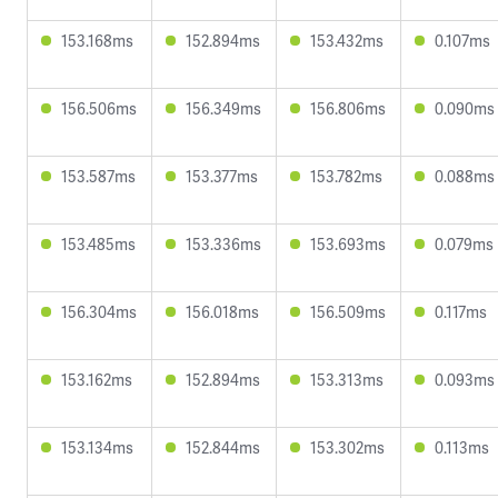
153.168ms
152.894ms
153.432ms
0.107ms
156.506ms
156.349ms
156.806ms
0.090ms
153.587ms
153.377ms
153.782ms
0.088ms
153.485ms
153.336ms
153.693ms
0.079ms
156.304ms
156.018ms
156.509ms
0.117ms
153.162ms
152.894ms
153.313ms
0.093ms
153.134ms
152.844ms
153.302ms
0.113ms