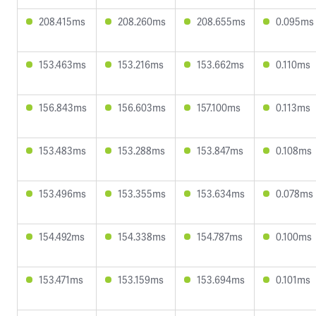
208.415ms
208.260ms
208.655ms
0.095ms
153.463ms
153.216ms
153.662ms
0.110ms
156.843ms
156.603ms
157.100ms
0.113ms
153.483ms
153.288ms
153.847ms
0.108ms
153.496ms
153.355ms
153.634ms
0.078ms
154.492ms
154.338ms
154.787ms
0.100ms
153.471ms
153.159ms
153.694ms
0.101ms