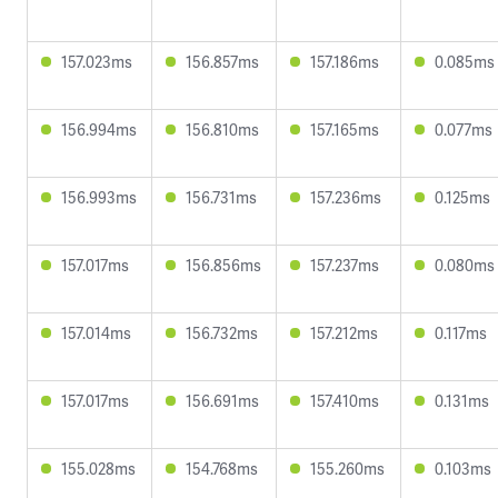
157.023ms
156.857ms
157.186ms
0.085ms
156.994ms
156.810ms
157.165ms
0.077ms
156.993ms
156.731ms
157.236ms
0.125ms
157.017ms
156.856ms
157.237ms
0.080ms
157.014ms
156.732ms
157.212ms
0.117ms
157.017ms
156.691ms
157.410ms
0.131ms
155.028ms
154.768ms
155.260ms
0.103ms