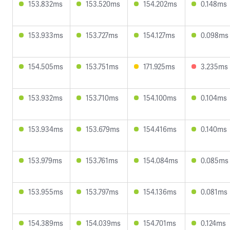
153.832ms
153.520ms
154.202ms
0.148ms
153.933ms
153.727ms
154.127ms
0.098ms
154.505ms
153.751ms
171.925ms
3.235ms
153.932ms
153.710ms
154.100ms
0.104ms
153.934ms
153.679ms
154.416ms
0.140ms
153.979ms
153.761ms
154.084ms
0.085ms
153.955ms
153.797ms
154.136ms
0.081ms
154.389ms
154.039ms
154.701ms
0.124ms