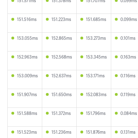
151.571ms
151.378ms
151.707ms
0.099ms
151.516ms
151.223ms
151.685ms
0.099ms
153.055ms
152.865ms
153.273ms
0.101ms
152.963ms
152.568ms
153.345ms
0.163ms
153.009ms
152.637ms
153.171ms
0.116ms
151.907ms
151.650ms
152.083ms
0.119ms
151.588ms
151.372ms
151.796ms
0.084ms
151.523ms
151.236ms
151.876ms
0.131ms