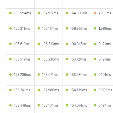
153.594ms
152.977ms
164.903ms
2.105ms
155.311ms
153.164ms
156.963ms
1.586ms
196.613ms
196.313ms
196.945ms
0.121ms
153.519ms
153.236ms
153.724ms
0.121ms
153.206ms
153.021ms
153.584ms
0.124ms
153.261ms
152.986ms
154.739ms
0.306ms
153.448ms
153.104ms
154.074ms
0.194ms