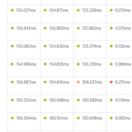
155.037ms
154.871ms
155.228ms
0.072ms
156.943ms
156.800ms
157.082ms
0.070ms
155.082ms
154.829ms
155.574ms
0.126ms
154.986ms
154.829ms
155.218ms
0.089ms
156.687ms
154.845ms
206.637ms
9.275ms
160.355ms
160.048ms
160.589ms
0.119ms
160.364ms
160.161ms
160.608ms
0.092ms