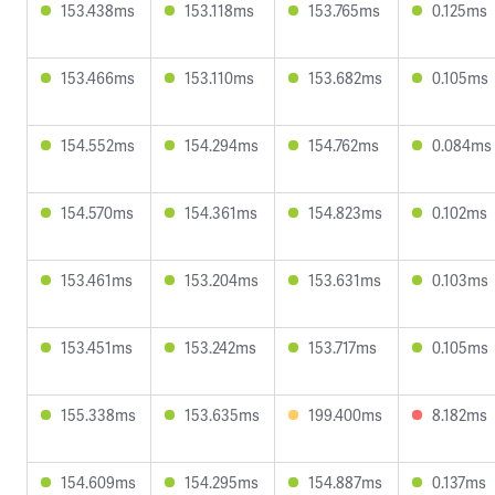
153.438ms
153.118ms
153.765ms
0.125ms
153.466ms
153.110ms
153.682ms
0.105ms
154.552ms
154.294ms
154.762ms
0.084ms
154.570ms
154.361ms
154.823ms
0.102ms
153.461ms
153.204ms
153.631ms
0.103ms
153.451ms
153.242ms
153.717ms
0.105ms
155.338ms
153.635ms
199.400ms
8.182ms
154.609ms
154.295ms
154.887ms
0.137ms