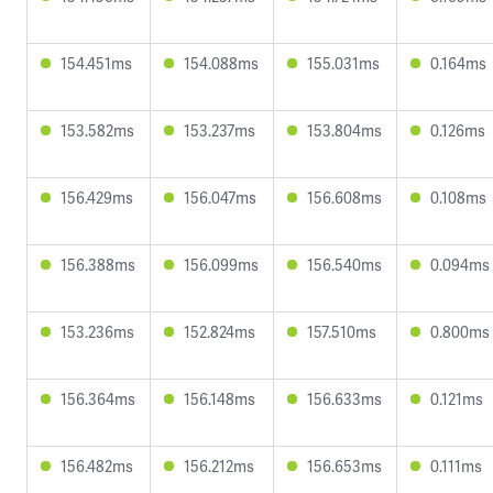
154.451ms
154.088ms
155.031ms
0.164ms
153.582ms
153.237ms
153.804ms
0.126ms
156.429ms
156.047ms
156.608ms
0.108ms
156.388ms
156.099ms
156.540ms
0.094ms
153.236ms
152.824ms
157.510ms
0.800ms
156.364ms
156.148ms
156.633ms
0.121ms
156.482ms
156.212ms
156.653ms
0.111ms