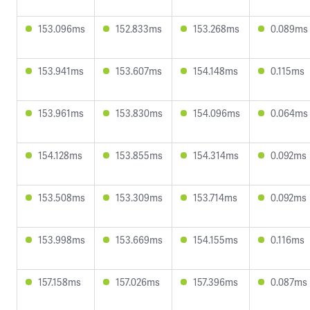
153.096ms
152.833ms
153.268ms
0.089ms
153.941ms
153.607ms
154.148ms
0.115ms
153.961ms
153.830ms
154.096ms
0.064ms
154.128ms
153.855ms
154.314ms
0.092ms
153.508ms
153.309ms
153.714ms
0.092ms
153.998ms
153.669ms
154.155ms
0.116ms
157.158ms
157.026ms
157.396ms
0.087ms