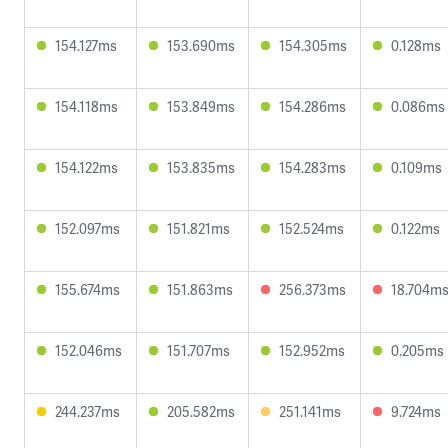
154.127ms
153.690ms
154.305ms
0.128ms
154.118ms
153.849ms
154.286ms
0.086ms
154.122ms
153.835ms
154.283ms
0.109ms
152.097ms
151.821ms
152.524ms
0.122ms
155.674ms
151.863ms
256.373ms
18.704m
152.046ms
151.707ms
152.952ms
0.205ms
244.237ms
205.582ms
251.141ms
9.724ms