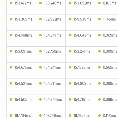
153.472ms
153.246ms
153.652ms
0.103ms
153.369ms
152.992ms
159.530ms
1.146ms
154.468ms
154.341ms
154.643ms
0.069ms
153.091ms
152.750ms
153.274ms
0.099ms
154.675ms
154.274ms
157.598ms
0.665ms
154.524ms
154.311ms
154.808ms
0.098ms
154.505ms
154.344ms
154.719ms
0.099ms
197.704ms
197.296ms
197.956ms
0.113ms