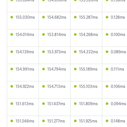
155.030ms
154.682ms
155.287ms
0.128ms
154.014ms
153.814ms
154.268ms
0.100ms
154.139ms
153.973ms
154.332ms
0.089ms
154.991ms
154.794ms
155.189ms
0.111ms
154.922ms
154.713ms
155.103ms
0.106ms
151.613ms
151.437ms
151.809ms
0.094ms
151.566ms
151.277ms
151.925ms
0.148ms