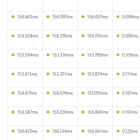
156.443ms
156.097ms
156.657ms
0.098ms
156.558ms
156.376ms
156.705ms
0.092ms
153.594ms
153.334ms
153.789ms
0.109ms
153.611ms
153.251ms
153.819ms
0.111ms
156.417ms
156.074ms
157.055ms
0.167ms
156.387ms
156.036ms
156.840ms
0.161ms
156.422ms
156.134ms
156.661ms
0.122ms