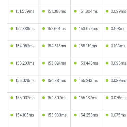
151.569ms
151.380ms
151.804ms
0.099ms
152.888ms
152.601ms
153.079ms
0.108ms
154.952ms
154.618ms
155.119ms
0.103ms
153.203ms
153.024ms
153.443ms
0.095ms
155.029ms
154.881ms
155.243ms
0.089ms
155.032ms
154.807ms
155.187ms
0.076ms
154.105ms
153.933ms
154.253ms
0.075ms