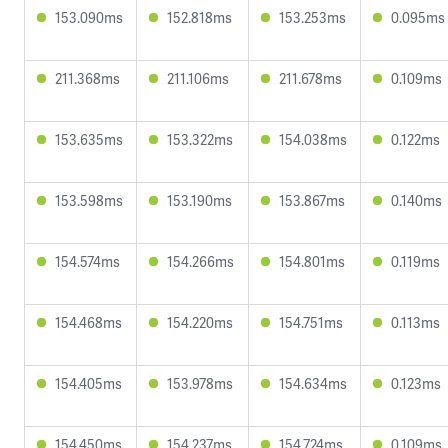
153.090ms
152.818ms
153.253ms
0.095ms
211.368ms
211.106ms
211.678ms
0.109ms
153.635ms
153.322ms
154.038ms
0.122ms
153.598ms
153.190ms
153.867ms
0.140ms
154.574ms
154.266ms
154.801ms
0.119ms
154.468ms
154.220ms
154.751ms
0.113ms
154.405ms
153.978ms
154.634ms
0.123ms
154.450ms
154.237ms
154.724ms
0.109ms