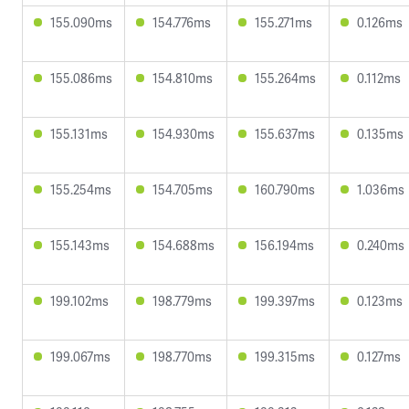
155.090ms
154.776ms
155.271ms
0.126ms
155.086ms
154.810ms
155.264ms
0.112ms
155.131ms
154.930ms
155.637ms
0.135ms
155.254ms
154.705ms
160.790ms
1.036ms
155.143ms
154.688ms
156.194ms
0.240ms
199.102ms
198.779ms
199.397ms
0.123ms
199.067ms
198.770ms
199.315ms
0.127ms