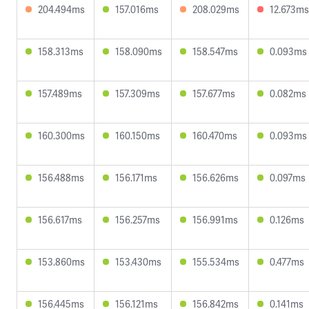
204.494ms
157.016ms
208.029ms
12.673ms
158.313ms
158.090ms
158.547ms
0.093ms
157.489ms
157.309ms
157.677ms
0.082ms
160.300ms
160.150ms
160.470ms
0.093ms
156.488ms
156.171ms
156.626ms
0.097ms
156.617ms
156.257ms
156.991ms
0.126ms
153.860ms
153.430ms
155.534ms
0.477ms
156.445ms
156.121ms
156.842ms
0.141ms