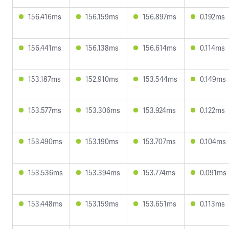
156.416ms
156.159ms
156.897ms
0.192ms
156.441ms
156.138ms
156.614ms
0.114ms
153.187ms
152.910ms
153.544ms
0.149ms
153.577ms
153.306ms
153.924ms
0.122ms
153.490ms
153.190ms
153.707ms
0.104ms
153.536ms
153.394ms
153.774ms
0.091ms
153.448ms
153.159ms
153.651ms
0.113ms