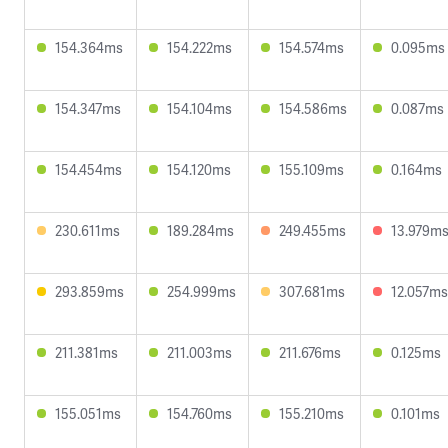
154.364ms
154.222ms
154.574ms
0.095ms
154.347ms
154.104ms
154.586ms
0.087ms
154.454ms
154.120ms
155.109ms
0.164ms
230.611ms
189.284ms
249.455ms
13.979m
293.859ms
254.999ms
307.681ms
12.057ms
211.381ms
211.003ms
211.676ms
0.125ms
155.051ms
154.760ms
155.210ms
0.101ms