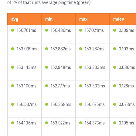
of 1% of that run’s average ping time (green).
avg
min
max
mdev
156.701ms
156.486ms
157.024ms
0.109ms
153.099ms
152.882ms
153.267ms
0.103ms
153.143ms
152.948ms
153.333ms
0.086ms
153.100ms
152.777ms
153.332ms
0.128ms
156.537ms
156.358ms
156.675ms
0.073ms
154.136ms
153.922ms
154.373ms
0.105ms