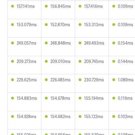
157.141ms
156.845ms
157.416ms
0.109ms
153.079ms
152.870ms
153.313ms
0.109ms
249.057ms
248.848ms
249.493ms
0.154ms
209.273ms
209.010ms
209.745ms
0.144ms
229.625ms
226.485ms
230.729ms
1.089ms
154.883ms
154.678ms
155.194ms
0.119ms
154.928ms
154.682ms
155.122ms
0.102ms
155.024ms
154.656ms
155.520ms
0.138ms