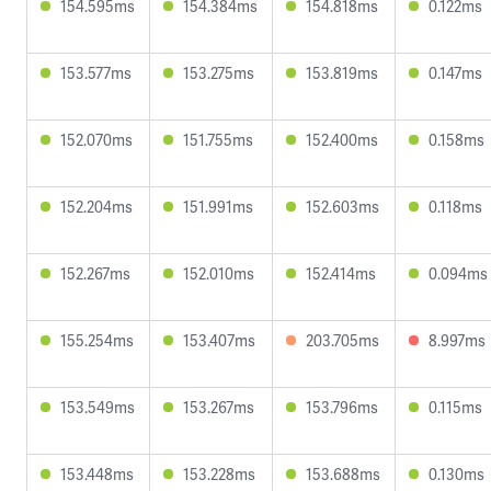
154.595ms
154.384ms
154.818ms
0.122ms
153.577ms
153.275ms
153.819ms
0.147ms
152.070ms
151.755ms
152.400ms
0.158ms
152.204ms
151.991ms
152.603ms
0.118ms
152.267ms
152.010ms
152.414ms
0.094ms
155.254ms
153.407ms
203.705ms
8.997ms
153.549ms
153.267ms
153.796ms
0.115ms
153.448ms
153.228ms
153.688ms
0.130ms