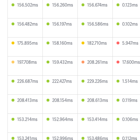
156.502ms
156.260ms
156.674ms
0.123ms
156.482ms
156.197ms
156.586ms
0.102ms
175.895ms
158.160ms
182.710ms
5.947ms
197.708ms
159.432ms
208.261ms
17.600ms
226.687ms
222.427ms
229.226ms
1.514ms
208.413ms
208.154ms
208.613ms
0.119ms
153.214ms
152.964ms
153.414ms
0.106ms
153.241ms
152.996ms
153.486ms
0.112ms