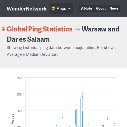
WonderNetwork
Apps
A Note
About
News
Global Ping Statistics
→
Warsaw and
Dar es Salaam
Showing historical ping data between major cities. Bar shows
Average ± Median Deviation.
350
300
250
Values