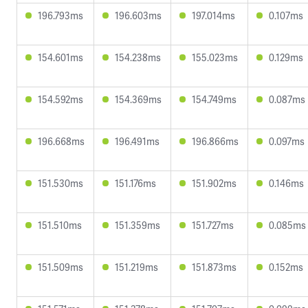
196.793ms
196.603ms
197.014ms
0.107ms
154.601ms
154.238ms
155.023ms
0.129ms
154.592ms
154.369ms
154.749ms
0.087ms
196.668ms
196.491ms
196.866ms
0.097ms
151.530ms
151.176ms
151.902ms
0.146ms
151.510ms
151.359ms
151.727ms
0.085ms
151.509ms
151.219ms
151.873ms
0.152ms