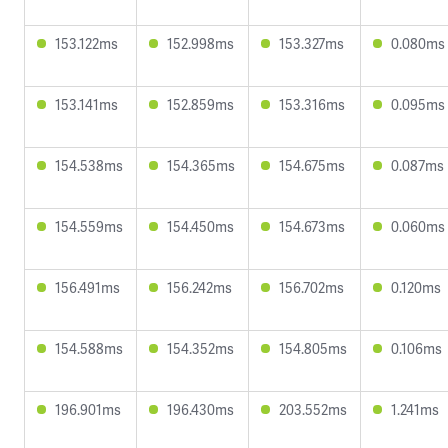
153.122ms
152.998ms
153.327ms
0.080ms
153.141ms
152.859ms
153.316ms
0.095ms
154.538ms
154.365ms
154.675ms
0.087ms
154.559ms
154.450ms
154.673ms
0.060ms
156.491ms
156.242ms
156.702ms
0.120ms
154.588ms
154.352ms
154.805ms
0.106ms
196.901ms
196.430ms
203.552ms
1.241ms