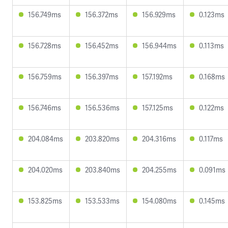
156.749ms
156.372ms
156.929ms
0.123ms
156.728ms
156.452ms
156.944ms
0.113ms
156.759ms
156.397ms
157.192ms
0.168ms
156.746ms
156.536ms
157.125ms
0.122ms
204.084ms
203.820ms
204.316ms
0.117ms
204.020ms
203.840ms
204.255ms
0.091ms
153.825ms
153.533ms
154.080ms
0.145ms