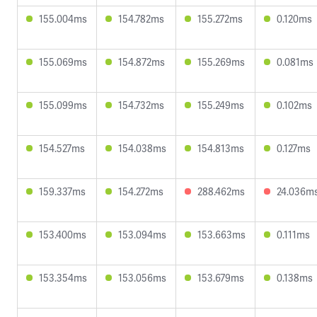
155.004ms
154.782ms
155.272ms
0.120ms
155.069ms
154.872ms
155.269ms
0.081ms
155.099ms
154.732ms
155.249ms
0.102ms
154.527ms
154.038ms
154.813ms
0.127ms
159.337ms
154.272ms
288.462ms
24.036m
153.400ms
153.094ms
153.663ms
0.111ms
153.354ms
153.056ms
153.679ms
0.138ms