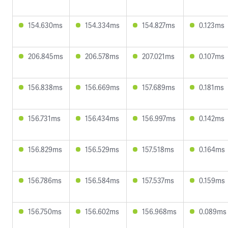
154.630ms
154.334ms
154.827ms
0.123ms
206.845ms
206.578ms
207.021ms
0.107ms
156.838ms
156.669ms
157.689ms
0.181ms
156.731ms
156.434ms
156.997ms
0.142ms
156.829ms
156.529ms
157.518ms
0.164ms
156.786ms
156.584ms
157.537ms
0.159ms
156.750ms
156.602ms
156.968ms
0.089ms