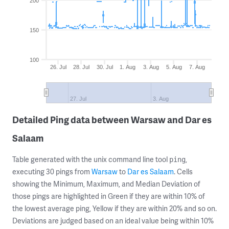
200
150
100
26. Jul
28. Jul
30. Jul
1. Aug
3. Aug
5. Aug
7. Aug
27. Jul
3. Aug
Detailed Ping data between Warsaw and Dar es
Salaam
Table generated with the unix command line tool
,
ping
executing 30 pings from
Warsaw
to
Dar es Salaam
. Cells
showing the Minimum, Maximum, and Median Deviation of
those pings are highlighted in Green if they are within 10% of
the lowest average ping, Yellow if they are within 20% and so on.
Deviations are judged based on an ideal value being within 10%