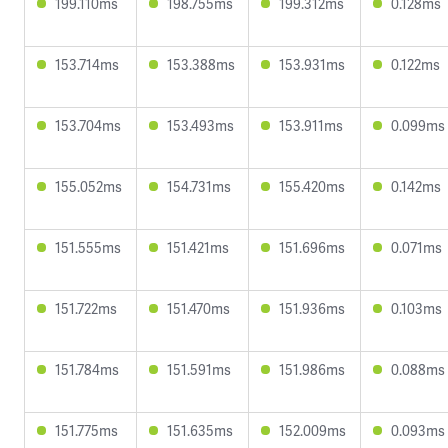
199.110ms
198.755ms
199.312ms
0.128ms
153.714ms
153.388ms
153.931ms
0.122ms
153.704ms
153.493ms
153.911ms
0.099ms
155.052ms
154.731ms
155.420ms
0.142ms
151.555ms
151.421ms
151.696ms
0.071ms
151.722ms
151.470ms
151.936ms
0.103ms
151.784ms
151.591ms
151.986ms
0.088ms
151.775ms
151.635ms
152.009ms
0.093ms