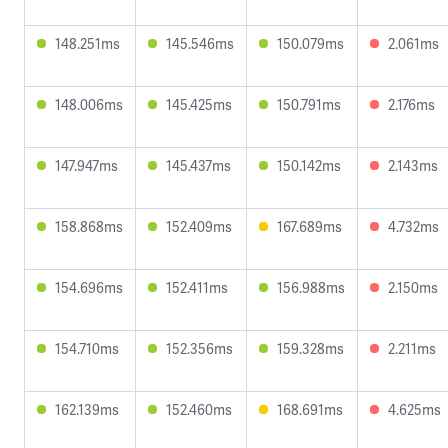
148.251ms
145.546ms
150.079ms
2.061ms
148.006ms
145.425ms
150.791ms
2.176ms
147.947ms
145.437ms
150.142ms
2.143ms
158.868ms
152.409ms
167.689ms
4.732ms
154.696ms
152.411ms
156.988ms
2.150ms
154.710ms
152.356ms
159.328ms
2.211ms
162.139ms
152.460ms
168.691ms
4.625ms