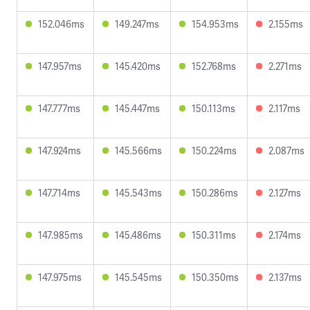
152.046ms
149.247ms
154.953ms
2.155ms
147.957ms
145.420ms
152.768ms
2.271ms
147.777ms
145.447ms
150.113ms
2.117ms
147.924ms
145.566ms
150.224ms
2.087ms
147.714ms
145.543ms
150.286ms
2.127ms
147.985ms
145.486ms
150.311ms
2.174ms
147.975ms
145.545ms
150.350ms
2.137ms