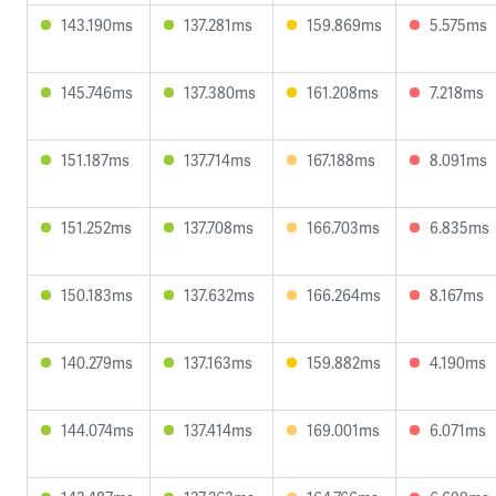
143.190ms
137.281ms
159.869ms
5.575ms
145.746ms
137.380ms
161.208ms
7.218ms
151.187ms
137.714ms
167.188ms
8.091ms
151.252ms
137.708ms
166.703ms
6.835ms
150.183ms
137.632ms
166.264ms
8.167ms
140.279ms
137.163ms
159.882ms
4.190ms
144.074ms
137.414ms
169.001ms
6.071ms