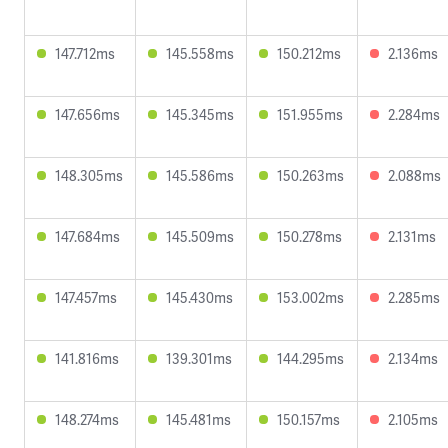
147.712ms
145.558ms
150.212ms
2.136ms
147.656ms
145.345ms
151.955ms
2.284ms
148.305ms
145.586ms
150.263ms
2.088ms
147.684ms
145.509ms
150.278ms
2.131ms
147.457ms
145.430ms
153.002ms
2.285ms
141.816ms
139.301ms
144.295ms
2.134ms
148.274ms
145.481ms
150.157ms
2.105ms