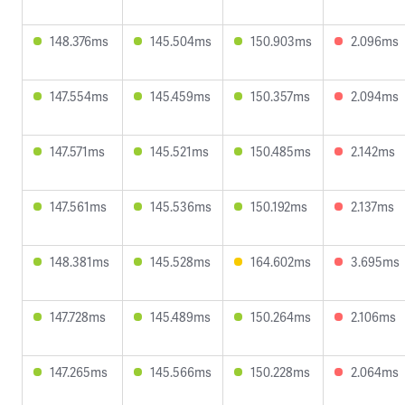
148.376ms
145.504ms
150.903ms
2.096ms
147.554ms
145.459ms
150.357ms
2.094ms
147.571ms
145.521ms
150.485ms
2.142ms
147.561ms
145.536ms
150.192ms
2.137ms
148.381ms
145.528ms
164.602ms
3.695ms
147.728ms
145.489ms
150.264ms
2.106ms
147.265ms
145.566ms
150.228ms
2.064ms