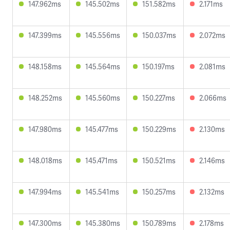
147.962ms
145.502ms
151.582ms
2.171ms
147.399ms
145.556ms
150.037ms
2.072ms
148.158ms
145.564ms
150.197ms
2.081ms
148.252ms
145.560ms
150.227ms
2.066ms
147.980ms
145.477ms
150.229ms
2.130ms
148.018ms
145.471ms
150.521ms
2.146ms
147.994ms
145.541ms
150.257ms
2.132ms
147.300ms
145.380ms
150.789ms
2.178ms