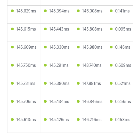
145.629ms
145.394ms
146.008ms
0.141ms
145.615ms
145.443ms
145.808ms
0.095ms
145.609ms
145.330ms
145.980ms
0.146ms
145.750ms
145.291ms
148.740ms
0.609ms
145.731ms
145.380ms
147.881ms
0.524ms
145.706ms
145.434ms
146.846ms
0.256ms
145.613ms
145.426ms
146.216ms
0.153ms