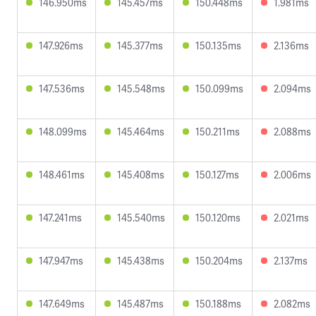
146.950ms
145.457ms
150.448ms
1.981ms
147.926ms
145.377ms
150.135ms
2.136ms
147.536ms
145.548ms
150.099ms
2.094ms
148.099ms
145.464ms
150.211ms
2.088ms
148.461ms
145.408ms
150.127ms
2.006ms
147.241ms
145.540ms
150.120ms
2.021ms
147.947ms
145.438ms
150.204ms
2.137ms
147.649ms
145.487ms
150.188ms
2.082ms