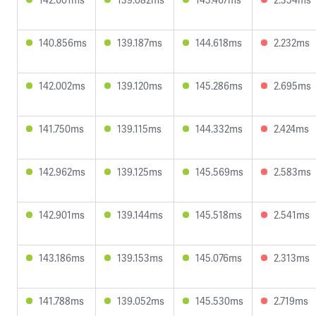
140.856ms
139.187ms
144.618ms
2.232ms
142.002ms
139.120ms
145.286ms
2.695ms
141.750ms
139.115ms
144.332ms
2.424ms
142.962ms
139.125ms
145.569ms
2.583ms
142.901ms
139.144ms
145.518ms
2.541ms
143.186ms
139.153ms
145.076ms
2.313ms
141.788ms
139.052ms
145.530ms
2.719ms