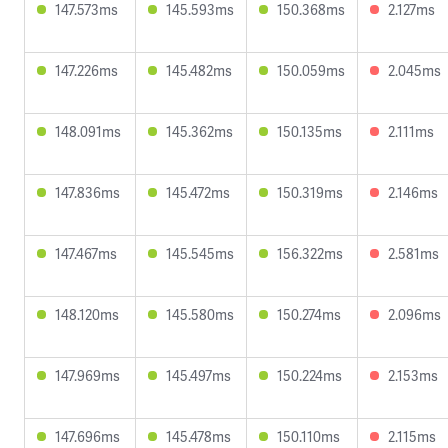
147.573ms
145.593ms
150.368ms
2.127ms
147.226ms
145.482ms
150.059ms
2.045ms
148.091ms
145.362ms
150.135ms
2.111ms
147.836ms
145.472ms
150.319ms
2.146ms
147.467ms
145.545ms
156.322ms
2.581ms
148.120ms
145.580ms
150.274ms
2.096ms
147.969ms
145.497ms
150.224ms
2.153ms
147.696ms
145.478ms
150.110ms
2.115ms