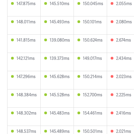
147.875ms
145.510ms
150.045ms
2.055ms
148.011ms
145.493ms
150.101ms
2.080ms
141.815ms
139.080ms
150.624ms
2.674ms
142.121ms
139.373ms
149.017ms
2.434ms
147.296ms
145.628ms
150.214ms
2.023ms
148.384ms
145.528ms
152.700ms
2.225ms
148.302ms
145.483ms
154.461ms
2.416ms
148.537ms
145.489ms
150.501ms
2.021ms