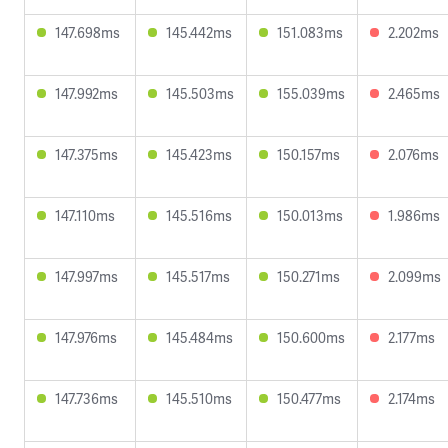
147.698ms
145.442ms
151.083ms
2.202ms
147.992ms
145.503ms
155.039ms
2.465ms
147.375ms
145.423ms
150.157ms
2.076ms
147.110ms
145.516ms
150.013ms
1.986ms
147.997ms
145.517ms
150.271ms
2.099ms
147.976ms
145.484ms
150.600ms
2.177ms
147.736ms
145.510ms
150.477ms
2.174ms