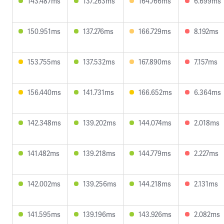
143.487ms
137.263ms
164.766ms
6.699ms
150.951ms
137.276ms
166.729ms
8.192ms
153.755ms
137.532ms
167.890ms
7.157ms
156.440ms
141.731ms
166.652ms
6.364ms
142.348ms
139.202ms
144.074ms
2.018ms
141.482ms
139.218ms
144.779ms
2.227ms
142.002ms
139.256ms
144.218ms
2.131ms
141.595ms
139.196ms
143.926ms
2.082ms