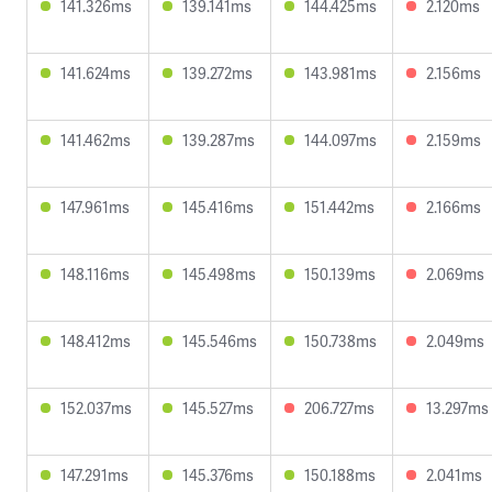
141.326ms
139.141ms
144.425ms
2.120ms
141.624ms
139.272ms
143.981ms
2.156ms
141.462ms
139.287ms
144.097ms
2.159ms
147.961ms
145.416ms
151.442ms
2.166ms
148.116ms
145.498ms
150.139ms
2.069ms
148.412ms
145.546ms
150.738ms
2.049ms
152.037ms
145.527ms
206.727ms
13.297ms
147.291ms
145.376ms
150.188ms
2.041ms