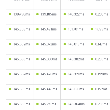
139.456ms
139.185ms
140.322ms
0.205ms
145.858ms
145.491ms
151.701ms
1.093ms
145.652ms
145.372ms
146.013ms
0.147ms
145.688ms
145.330ms
146.382ms
0.233ms
145.662ms
145.426ms
146.321ms
0.199ms
145.655ms
145.448ms
146.156ms
0.152ms
145.683ms
145.271ms
146.364ms
0.235ms