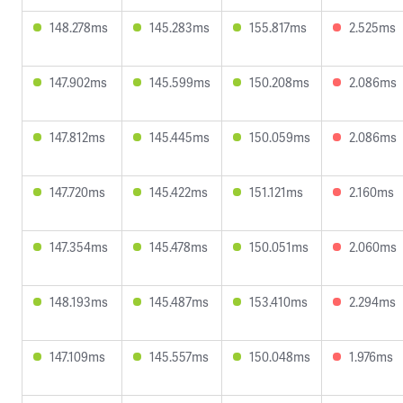
148.278ms
145.283ms
155.817ms
2.525ms
147.902ms
145.599ms
150.208ms
2.086ms
147.812ms
145.445ms
150.059ms
2.086ms
147.720ms
145.422ms
151.121ms
2.160ms
147.354ms
145.478ms
150.051ms
2.060ms
148.193ms
145.487ms
153.410ms
2.294ms
147.109ms
145.557ms
150.048ms
1.976ms