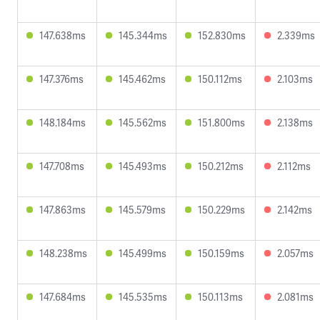
147.638ms
145.344ms
152.830ms
2.339ms
147.376ms
145.462ms
150.112ms
2.103ms
148.184ms
145.562ms
151.800ms
2.138ms
147.708ms
145.493ms
150.212ms
2.112ms
147.863ms
145.579ms
150.229ms
2.142ms
148.238ms
145.499ms
150.159ms
2.057ms
147.684ms
145.535ms
150.113ms
2.081ms