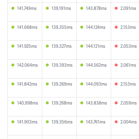
141.749ms
139.191ms
143.878ms
2.091ms
141.668ms
139.355ms
144.124ms
2.153ms
141.925ms
139.327ms
144.121ms
2.053ms
142.064ms
139.393ms
144.562ms
2.061ms
141.842ms
139.269ms
144.093ms
2.153ms
140.998ms
139.268ms
143.838ms
2.059ms
141.903ms
139.356ms
143.761ms
2.004ms