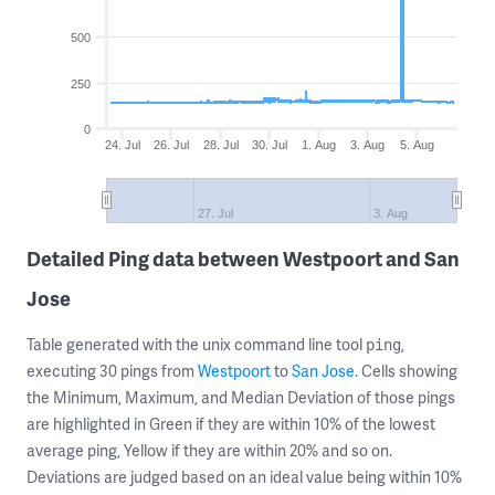
500
250
0
24. Jul
26. Jul
28. Jul
30. Jul
1. Aug
3. Aug
5. Aug
27. Jul
3. Aug
Detailed Ping data between Westpoort and San
Jose
Table generated with the unix command line tool
,
ping
executing 30 pings from
Westpoort
to
San Jose
. Cells showing
the Minimum, Maximum, and Median Deviation of those pings
are highlighted in Green if they are within 10% of the lowest
average ping, Yellow if they are within 20% and so on.
Deviations are judged based on an ideal value being within 10%