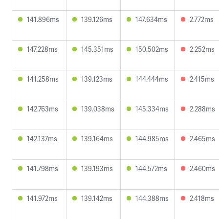
141.896ms
139.126ms
147.634ms
2.772ms
147.228ms
145.351ms
150.502ms
2.252ms
141.258ms
139.123ms
144.444ms
2.415ms
142.763ms
139.038ms
145.334ms
2.288ms
142.137ms
139.164ms
144.985ms
2.465ms
141.798ms
139.193ms
144.572ms
2.460ms
141.972ms
139.142ms
144.388ms
2.418ms