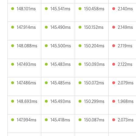
148.101ms
145.541ms
150.458ms
2.140ms
147.914ms
145.490ms
150.152ms
2.149ms
148.088ms
145.500ms
150.204ms
2.119ms
147.493ms
145.483ms
150.093ms
2.122ms
147.486ms
145.485ms
150.072ms
2.079ms
148.693ms
145.493ms
150.299ms
1.968ms
147.994ms
145.418ms
150.087ms
2.073ms