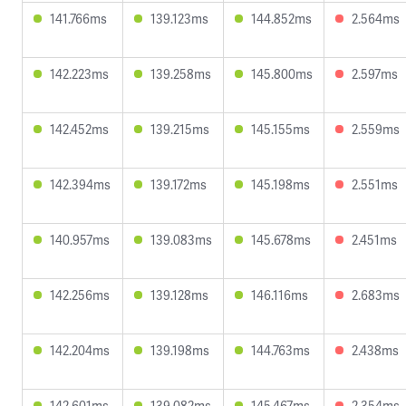
141.766ms
139.123ms
144.852ms
2.564ms
142.223ms
139.258ms
145.800ms
2.597ms
142.452ms
139.215ms
145.155ms
2.559ms
142.394ms
139.172ms
145.198ms
2.551ms
140.957ms
139.083ms
145.678ms
2.451ms
142.256ms
139.128ms
146.116ms
2.683ms
142.204ms
139.198ms
144.763ms
2.438ms
142.601ms
139.082ms
145.467ms
2.354ms