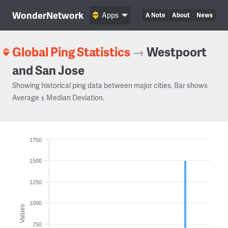
WonderNetwork
Apps
A Note
About
News
Global Ping Statistics
→
Westpoort
and San Jose
Showing historical ping data between major cities. Bar shows
Average ± Median Deviation.
1750
1500
1250
1000
Values
750