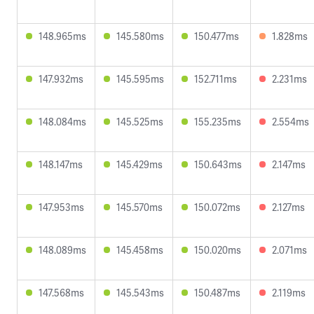
148.965ms
145.580ms
150.477ms
1.828ms
147.932ms
145.595ms
152.711ms
2.231ms
148.084ms
145.525ms
155.235ms
2.554ms
148.147ms
145.429ms
150.643ms
2.147ms
147.953ms
145.570ms
150.072ms
2.127ms
148.089ms
145.458ms
150.020ms
2.071ms
147.568ms
145.543ms
150.487ms
2.119ms