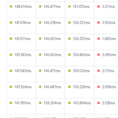
148.014ms
145.477ms
151.475ms
2.211ms
147.576ms
145.576ms
150.231ms
2.103ms
147.011ms
145.451ms
150.257ms
1.983ms
147.382ms
145.452ms
150.462ms
2.095ms
147.582ms
145.471ms
150.132ms
2.117ms
147.356ms
145.487ms
150.229ms
2.096ms
141.767ms
139.204ms
143.894ms
2.128ms