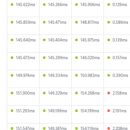
145.622ms
145.266ms
145.906ms
0.129ms
145.859ms
145.471ms
148.817ms
0.586ms
145.640ms
145.404ms
145.975ms
0.139ms
145.673ms
145.399ms
146.020ms
0.157ms
149.974ms
149.334ms
150.982ms
0.390ms
151.900ms
149.329ms
154.268ms
2.158ms
151.293ms
149.199ms
154.199ms
2.191ms
151.547ms
149.247ms
154.119ms
2.208ms