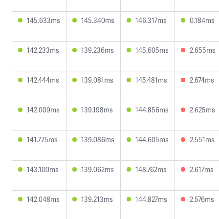
145.633ms
145.340ms
146.317ms
0.184ms
142.233ms
139.236ms
145.605ms
2.655ms
142.444ms
139.081ms
145.481ms
2.674ms
142.009ms
139.198ms
144.856ms
2.625ms
141.775ms
139.086ms
144.605ms
2.551ms
143.100ms
139.062ms
148.762ms
2.617ms
142.048ms
139.213ms
144.827ms
2.576ms