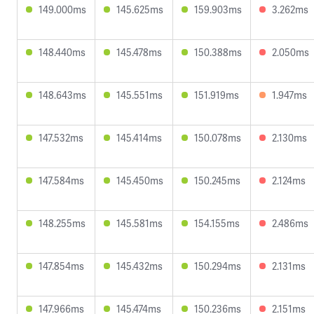
149.000ms
145.625ms
159.903ms
3.262ms
148.440ms
145.478ms
150.388ms
2.050ms
148.643ms
145.551ms
151.919ms
1.947ms
147.532ms
145.414ms
150.078ms
2.130ms
147.584ms
145.450ms
150.245ms
2.124ms
148.255ms
145.581ms
154.155ms
2.486ms
147.854ms
145.432ms
150.294ms
2.131ms
147.966ms
145.474ms
150.236ms
2.151ms