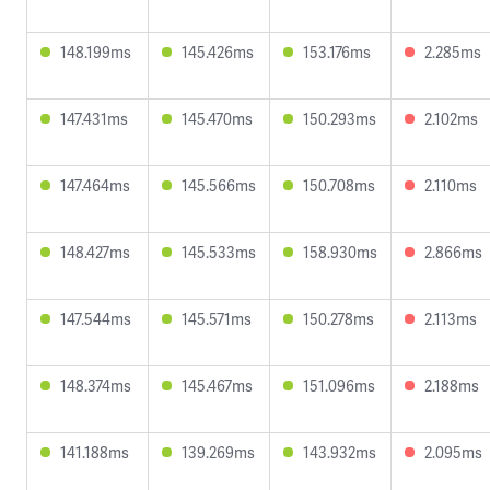
148.199ms
145.426ms
153.176ms
2.285ms
147.431ms
145.470ms
150.293ms
2.102ms
147.464ms
145.566ms
150.708ms
2.110ms
148.427ms
145.533ms
158.930ms
2.866ms
147.544ms
145.571ms
150.278ms
2.113ms
148.374ms
145.467ms
151.096ms
2.188ms
141.188ms
139.269ms
143.932ms
2.095ms