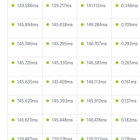
139.586ms
139.217ms
141.113ms
0.346ms
145.894ms
145.438ms
149.284ms
0.709ms
145.746ms
145.295ms
146.707ms
0.293ms
145.729ms
145.330ms
146.381ms
0.265ms
145.635ms
145.409ms
146.113ms
0.161ms
145.620ms
145.393ms
145.912ms
0.137ms
145.673ms
145.448ms
146.478ms
0.182ms
139.487ms
139.076ms
139.933ms
0.176ms