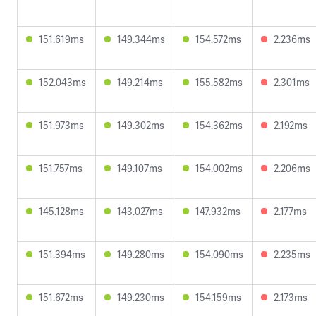
151.619ms
149.344ms
154.572ms
2.236ms
152.043ms
149.214ms
155.582ms
2.301ms
151.973ms
149.302ms
154.362ms
2.192ms
151.757ms
149.107ms
154.002ms
2.206ms
145.128ms
143.027ms
147.932ms
2.177ms
151.394ms
149.280ms
154.090ms
2.235ms
151.672ms
149.230ms
154.159ms
2.173ms