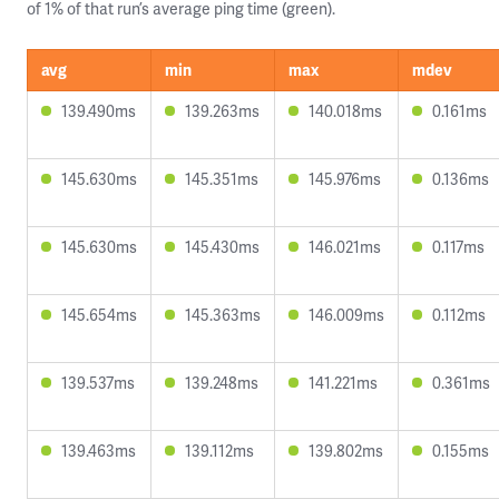
of 1% of that run’s average ping time (green).
avg
min
max
mdev
139.490ms
139.263ms
140.018ms
0.161ms
145.630ms
145.351ms
145.976ms
0.136ms
145.630ms
145.430ms
146.021ms
0.117ms
145.654ms
145.363ms
146.009ms
0.112ms
139.537ms
139.248ms
141.221ms
0.361ms
139.463ms
139.112ms
139.802ms
0.155ms