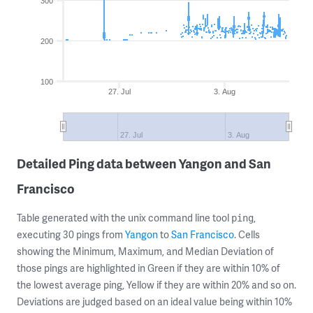
300
200
100
27. Jul
3. Aug
27. Jul
3. Aug
Detailed Ping data between Yangon and San
Francisco
Table generated with the unix command line tool
,
ping
executing 30 pings from
Yangon
to
San Francisco
. Cells
showing the Minimum, Maximum, and Median Deviation of
those pings are highlighted in Green if they are within 10% of
the lowest average ping, Yellow if they are within 20% and so on.
Deviations are judged based on an ideal value being within 10%