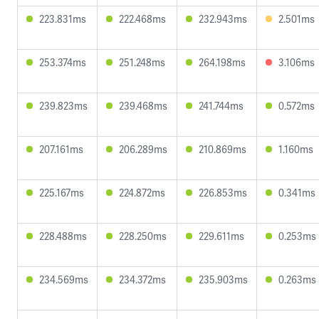
223.831ms
222.468ms
232.943ms
2.501ms
253.374ms
251.248ms
264.198ms
3.106ms
239.823ms
239.468ms
241.744ms
0.572ms
207.161ms
206.289ms
210.869ms
1.160ms
225.167ms
224.872ms
226.853ms
0.341ms
228.488ms
228.250ms
229.611ms
0.253ms
234.569ms
234.372ms
235.903ms
0.263ms