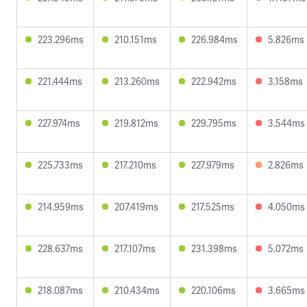
223.296ms
210.151ms
226.984ms
5.826ms
221.444ms
213.260ms
222.942ms
3.158ms
227.974ms
219.812ms
229.795ms
3.544ms
225.733ms
217.210ms
227.979ms
2.826ms
214.959ms
207.419ms
217.525ms
4.050ms
228.637ms
217.107ms
231.398ms
5.072ms
218.087ms
210.434ms
220.106ms
3.665ms