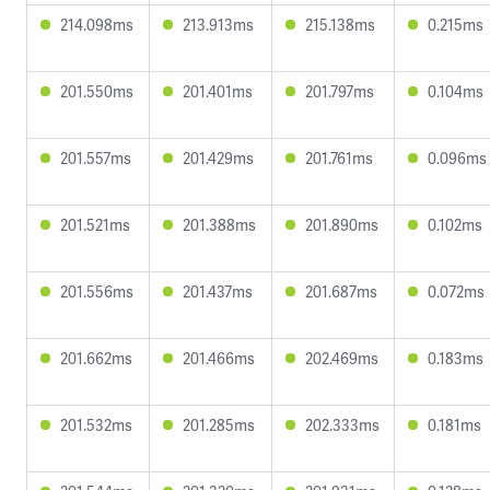
214.098ms
213.913ms
215.138ms
0.215ms
201.550ms
201.401ms
201.797ms
0.104ms
201.557ms
201.429ms
201.761ms
0.096ms
201.521ms
201.388ms
201.890ms
0.102ms
201.556ms
201.437ms
201.687ms
0.072ms
201.662ms
201.466ms
202.469ms
0.183ms
201.532ms
201.285ms
202.333ms
0.181ms