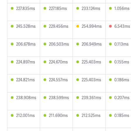
227.835ms
227.185ms
233.124ms
1.056ms
245.528ms
229.456ms
254.994ms
6.543ms
206.678ms
206.503ms
206.949ms
0.113ms
224.897ms
224.670ms
225.403ms
0.155ms
224.821ms
224.557ms
225.403ms
0.186ms
238.908ms
238.599ms
239.361ms
0.207ms
212.001ms
211.690ms
212.525ms
0.185ms