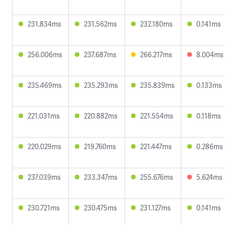
231.834ms
231.562ms
232.180ms
0.141ms
256.006ms
237.687ms
266.217ms
8.004ms
235.469ms
235.293ms
235.839ms
0.133ms
221.031ms
220.882ms
221.554ms
0.118ms
220.029ms
219.760ms
221.447ms
0.286ms
237.039ms
233.347ms
255.676ms
5.624ms
230.721ms
230.475ms
231.127ms
0.141ms