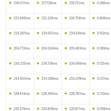
218.017ms
217.729ms
218.721ms
0.248ms
223.699ms
223.324ms
226.758ms
0.606ms
234.247ms
234.055ms
234.424ms
0.102ms
204.772ms
204.504ms
205.483ms
0.189ms
236.325ms
236.118ms
236.669ms
0.125ms
234.655ms
234.388ms
235.078ms
0.137ms
228.414ms
228.249ms
228.787ms
0.110ms
220.579ms
220.409ms
220.811ms
0.098ms