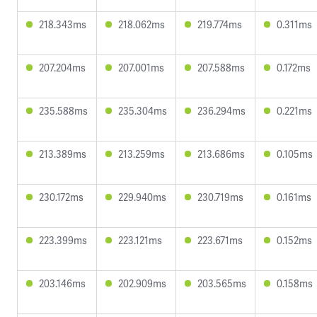
218.343ms
218.062ms
219.774ms
0.311ms
207.204ms
207.001ms
207.588ms
0.172ms
235.588ms
235.304ms
236.294ms
0.221ms
213.389ms
213.259ms
213.686ms
0.105ms
230.172ms
229.940ms
230.719ms
0.161ms
223.399ms
223.121ms
223.671ms
0.152ms
203.146ms
202.909ms
203.565ms
0.158ms