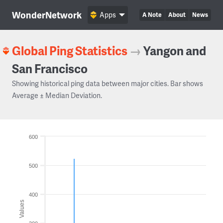
WonderNetwork
Apps
A Note
About
News
Global Ping Statistics
→
Yangon and
San Francisco
Showing historical ping data between major cities. Bar shows
Average ± Median Deviation.
600
500
400
Values