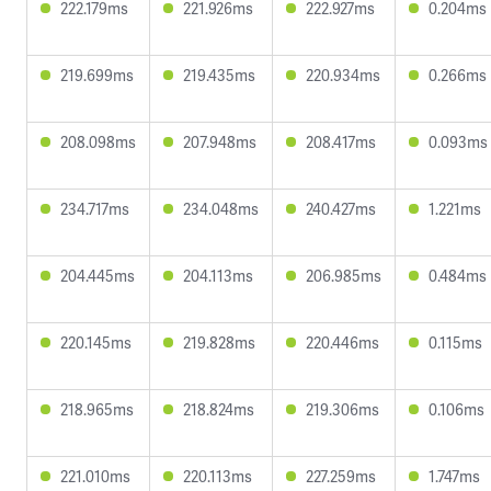
222.179ms
221.926ms
222.927ms
0.204ms
219.699ms
219.435ms
220.934ms
0.266ms
208.098ms
207.948ms
208.417ms
0.093ms
234.717ms
234.048ms
240.427ms
1.221ms
204.445ms
204.113ms
206.985ms
0.484ms
220.145ms
219.828ms
220.446ms
0.115ms
218.965ms
218.824ms
219.306ms
0.106ms
221.010ms
220.113ms
227.259ms
1.747ms