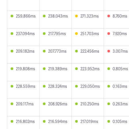
259.866ms
238.043ms
271.323ms
8.760ms
237.094ms
217.795ms
251.703ms
7.920ms
209.182ms
207.773ms
222.456ms
3.007ms
219.808ms
219.389ms
223.952ms
0.805ms
228.559ms
228.324ms
229.050ms
0.163ms
209.117ms
208.926ms
210.250ms
0.263ms
216.802ms
216.594ms
217.019ms
0.105ms