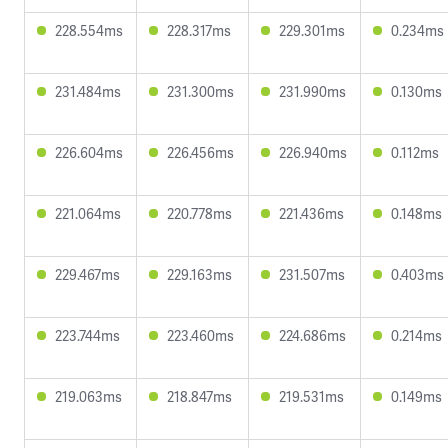
228.554ms
228.317ms
229.301ms
0.234ms
231.484ms
231.300ms
231.990ms
0.130ms
226.604ms
226.456ms
226.940ms
0.112ms
221.064ms
220.778ms
221.436ms
0.148ms
229.467ms
229.163ms
231.507ms
0.403ms
223.744ms
223.460ms
224.686ms
0.214ms
219.063ms
218.847ms
219.531ms
0.149ms