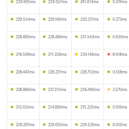
239.905ms
239.557ms
241.614ms
0.374ms
229.554ms
229.160ms
230.217ms
0.272ms
228.890ms
228.486ms
231.543ms
0.639ms
218.599ms
211.358ms
239.146ms
8.418ms
228.447ms
228.227ms
228.752ms
0.138ms
228.886ms
227.315ms
236.496ms
2.570ms
215.102ms
214.890ms
215.325ms
0.109ms
229.297ms
229.055ms
229.520ms
0.102ms