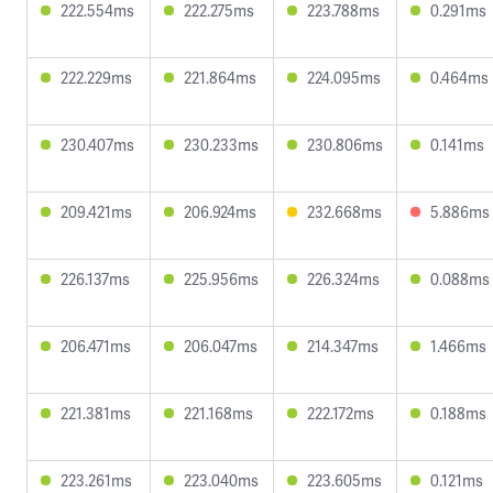
222.554ms
222.275ms
223.788ms
0.291ms
222.229ms
221.864ms
224.095ms
0.464ms
230.407ms
230.233ms
230.806ms
0.141ms
209.421ms
206.924ms
232.668ms
5.886ms
226.137ms
225.956ms
226.324ms
0.088ms
206.471ms
206.047ms
214.347ms
1.466ms
221.381ms
221.168ms
222.172ms
0.188ms
223.261ms
223.040ms
223.605ms
0.121ms