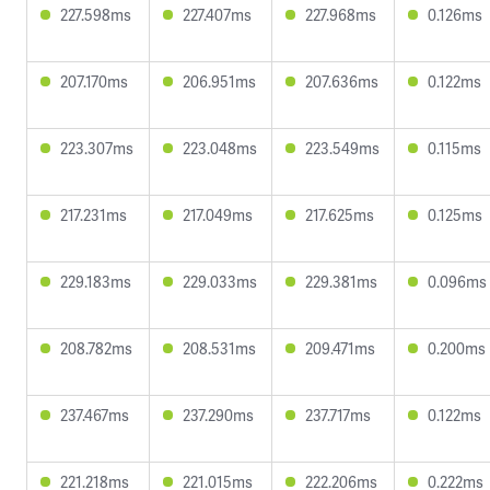
227.598ms
227.407ms
227.968ms
0.126ms
207.170ms
206.951ms
207.636ms
0.122ms
223.307ms
223.048ms
223.549ms
0.115ms
217.231ms
217.049ms
217.625ms
0.125ms
229.183ms
229.033ms
229.381ms
0.096ms
208.782ms
208.531ms
209.471ms
0.200ms
237.467ms
237.290ms
237.717ms
0.122ms
221.218ms
221.015ms
222.206ms
0.222ms