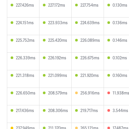
227.426ms
227.172ms
227.754ms
0.130ms
224.151ms
223.933ms
224.639ms
0.136ms
225.752ms
225.420ms
226.089ms
0.146ms
226.339ms
226.192ms
226.675ms
0.102ms
221.318ms
221.099ms
221.920ms
0.160ms
226.650ms
208.579ms
256.916ms
11.938m
217.436ms
208.306ms
219.717ms
3.544ms
237.949ms
211.370ms
265.121ms
17.487ms