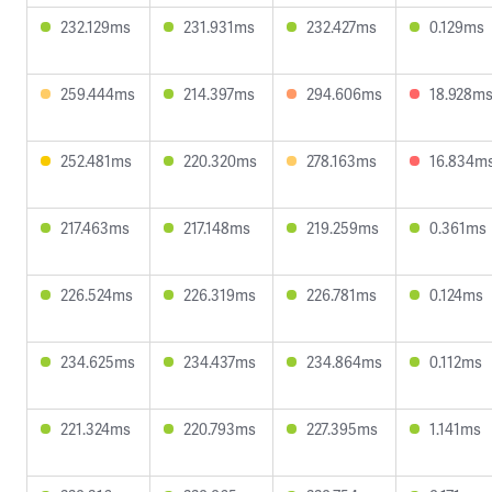
232.129ms
231.931ms
232.427ms
0.129ms
259.444ms
214.397ms
294.606ms
18.928m
252.481ms
220.320ms
278.163ms
16.834m
217.463ms
217.148ms
219.259ms
0.361ms
226.524ms
226.319ms
226.781ms
0.124ms
234.625ms
234.437ms
234.864ms
0.112ms
221.324ms
220.793ms
227.395ms
1.141ms