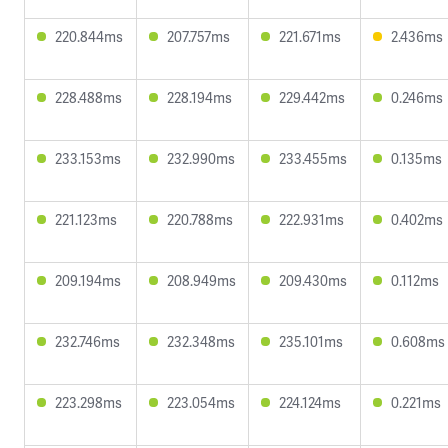
220.844ms
207.757ms
221.671ms
2.436ms
228.488ms
228.194ms
229.442ms
0.246ms
233.153ms
232.990ms
233.455ms
0.135ms
221.123ms
220.788ms
222.931ms
0.402ms
209.194ms
208.949ms
209.430ms
0.112ms
232.746ms
232.348ms
235.101ms
0.608ms
223.298ms
223.054ms
224.124ms
0.221ms