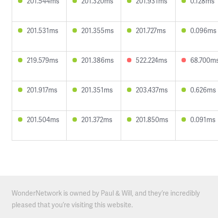
201.544ms
201.320ms
201.931ms
0.128ms
201.531ms
201.355ms
201.727ms
0.096ms
219.579ms
201.386ms
522.224ms
68.700m
201.917ms
201.351ms
203.437ms
0.626ms
201.504ms
201.372ms
201.850ms
0.091ms
WonderNetwork is owned by Paul & Will, and they’re incredibly
pleased that you’re visiting this website.