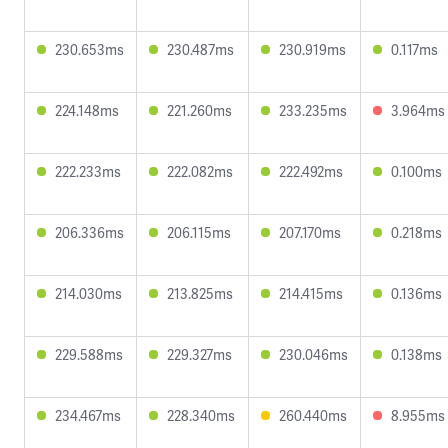
230.653ms
230.487ms
230.919ms
0.117ms
224.148ms
221.260ms
233.235ms
3.964ms
222.233ms
222.082ms
222.492ms
0.100ms
206.336ms
206.115ms
207.170ms
0.218ms
214.030ms
213.825ms
214.415ms
0.136ms
229.588ms
229.327ms
230.046ms
0.138ms
234.467ms
228.340ms
260.440ms
8.955ms