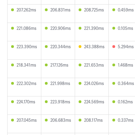
207.262ms
206.831ms
208.725ms
0.459ms
221.086ms
220.906ms
221.390ms
0.105ms
223.390ms
220.344ms
243.388ms
5.294ms
218.341ms
217.126ms
221.653ms
1.468ms
222.302ms
221.998ms
224.026ms
0.364ms
224.170ms
223.918ms
224.569ms
0.162ms
207.045ms
206.683ms
208.117ms
0.337ms