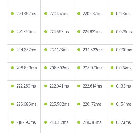
220.352ms
220.157ms
220.637ms
0.113ms
224.794ms
224.597ms
224.921ms
0.078ms
234.357ms
234.178ms
234.522ms
0.090ms
208.833ms
208.692ms
208.970ms
0.074ms
222.260ms
222.041ms
222.614ms
0.132ms
225.686ms
225.502ms
226.172ms
0.154ms
218.490ms
218.312ms
218.781ms
0.123ms