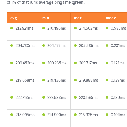
of 1% of that run’s average ping time (green).
avg
min
max
mdev
212.924ms
210.496ms
214.502ms
0.585ms
204.730ms
204.477ms
205.585ms
0.231ms
209.452ms
209.235ms
209.717ms
0.122ms
219.658ms
219.436ms
219.888ms
0.129ms
222.713ms
222.533ms
223.163ms
0.130ms
215.095ms
214.900ms
215.325ms
0.104ms