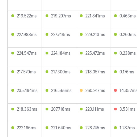
219.522ms
219.207ms
221.841ms
0.463ms
227.988ms
227.748ms
229.213ms
0.260ms
224.547ms
224.184ms
225.472ms
0.238ms
217.570ms
217.300ms
218.057ms
0.176ms
235.494ms
216.566ms
260.247ms
14.352m
218.363ms
207.718ms
220.111ms
3.531ms
222.166ms
221.640ms
228.745ms
1.287ms