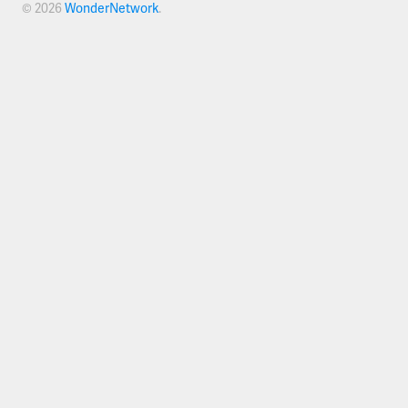
© 2026
WonderNetwork
.