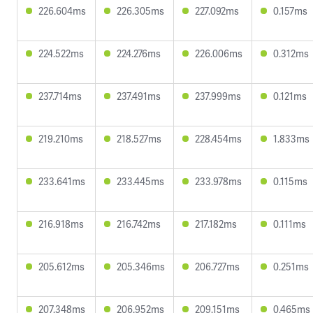
226.604ms
226.305ms
227.092ms
0.157ms
224.522ms
224.276ms
226.006ms
0.312ms
237.714ms
237.491ms
237.999ms
0.121ms
219.210ms
218.527ms
228.454ms
1.833ms
233.641ms
233.445ms
233.978ms
0.115ms
216.918ms
216.742ms
217.182ms
0.111ms
205.612ms
205.346ms
206.727ms
0.251ms
207.348ms
206.952ms
209.151ms
0.465ms