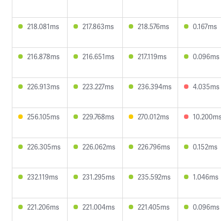
218.081ms
217.863ms
218.576ms
0.167ms
216.878ms
216.651ms
217.119ms
0.096ms
226.913ms
223.227ms
236.394ms
4.035ms
256.105ms
229.768ms
270.012ms
10.200m
226.305ms
226.062ms
226.796ms
0.152ms
232.119ms
231.295ms
235.592ms
1.046ms
221.206ms
221.004ms
221.405ms
0.096ms