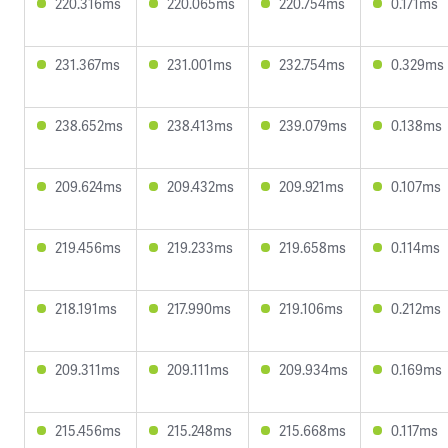
220.316ms
220.065ms
220.754ms
0.171ms
231.367ms
231.001ms
232.754ms
0.329ms
238.652ms
238.413ms
239.079ms
0.138ms
209.624ms
209.432ms
209.921ms
0.107ms
219.456ms
219.233ms
219.658ms
0.114ms
218.191ms
217.990ms
219.106ms
0.212ms
209.311ms
209.111ms
209.934ms
0.169ms
215.456ms
215.248ms
215.668ms
0.117ms