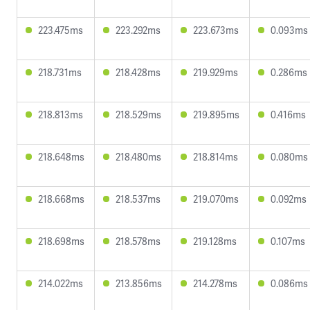
223.475ms
223.292ms
223.673ms
0.093ms
218.731ms
218.428ms
219.929ms
0.286ms
218.813ms
218.529ms
219.895ms
0.416ms
218.648ms
218.480ms
218.814ms
0.080ms
218.668ms
218.537ms
219.070ms
0.092ms
218.698ms
218.578ms
219.128ms
0.107ms
214.022ms
213.856ms
214.278ms
0.086ms