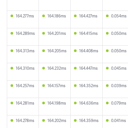
164.277ms
164.186ms
164.427ms
0.054ms
164.289ms
164.201ms
164.415ms
0.050ms
164.313ms
164.205ms
164.408ms
0.050ms
164.310ms
164.232ms
164.447ms
0.045ms
164.257ms
164.157ms
164.352ms
0.039ms
164.281ms
164.198ms
164.636ms
0.079ms
164.278ms
164.202ms
164.359ms
0.041ms