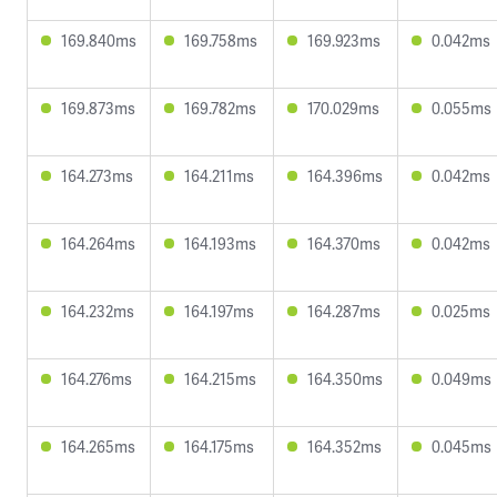
169.840ms
169.758ms
169.923ms
0.042ms
169.873ms
169.782ms
170.029ms
0.055ms
164.273ms
164.211ms
164.396ms
0.042ms
164.264ms
164.193ms
164.370ms
0.042ms
164.232ms
164.197ms
164.287ms
0.025ms
164.276ms
164.215ms
164.350ms
0.049ms
164.265ms
164.175ms
164.352ms
0.045ms