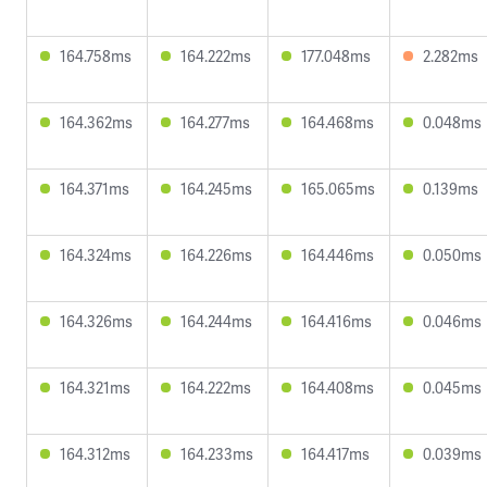
164.758ms
164.222ms
177.048ms
2.282ms
164.362ms
164.277ms
164.468ms
0.048ms
164.371ms
164.245ms
165.065ms
0.139ms
164.324ms
164.226ms
164.446ms
0.050ms
164.326ms
164.244ms
164.416ms
0.046ms
164.321ms
164.222ms
164.408ms
0.045ms
164.312ms
164.233ms
164.417ms
0.039ms