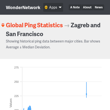
WonderNetwork
Apps
A Note
About
News
Global Ping Statistics
→
Zagreb and
San Francisco
Showing historical ping data between major cities. Bar shows
Average ± Median Deviation.
275
250
225
Values