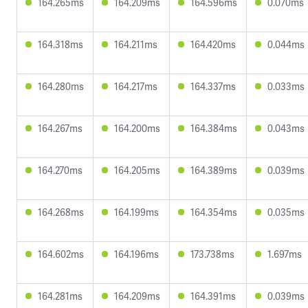
164.265ms
164.209ms
164.596ms
0.070ms
164.318ms
164.211ms
164.420ms
0.044ms
164.280ms
164.217ms
164.337ms
0.033ms
164.267ms
164.200ms
164.384ms
0.043ms
164.270ms
164.205ms
164.389ms
0.039ms
164.268ms
164.199ms
164.354ms
0.035ms
164.602ms
164.196ms
173.738ms
1.697ms
164.281ms
164.209ms
164.391ms
0.039ms