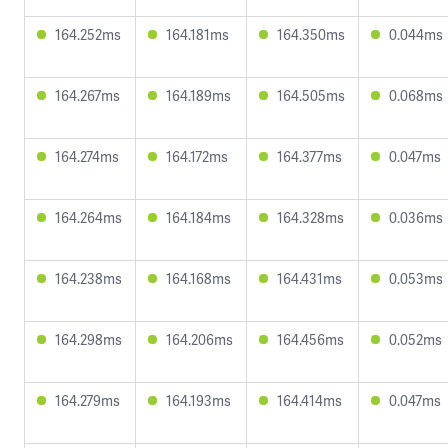
164.252ms
164.181ms
164.350ms
0.044ms
164.267ms
164.189ms
164.505ms
0.068ms
164.274ms
164.172ms
164.377ms
0.047ms
164.264ms
164.184ms
164.328ms
0.036ms
164.238ms
164.168ms
164.431ms
0.053ms
164.298ms
164.206ms
164.456ms
0.052ms
164.279ms
164.193ms
164.414ms
0.047ms