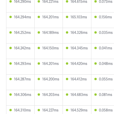
164.290ms
164.221ms
164.615ms
0.073ms
164.294ms
164.201ms
165.103ms
0.156ms
164.252ms
164.189ms
164.326ms
0.035ms
164.242ms
164.150ms
164.345ms
0.041ms
164.293ms
164.201ms
164.420ms
0.048ms
164.287ms
164.200ms
164.412ms
0.055ms
164.306ms
164.203ms
164.683ms
0.081ms
164.310ms
164.227ms
164.529ms
0.058ms