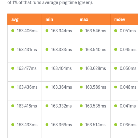
of 1% of that run’s average ping time (green).
avg
min
max
mdev
163.406ms
163.344ms
163.546ms
0.051ms
163.431ms
163.333ms
163.540ms
0.045ms
163.477ms
163.404ms
163.628ms
0.050ms
163.436ms
163.364ms
163.589ms
0.048ms
163.418ms
163.332ms
163.535ms
0.041ms
163.433ms
163.369ms
163.514ms
0.036ms