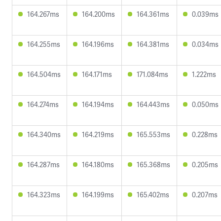
164.267ms
164.200ms
164.361ms
0.039ms
164.255ms
164.196ms
164.381ms
0.034ms
164.504ms
164.171ms
171.084ms
1.222ms
164.274ms
164.194ms
164.443ms
0.050ms
164.340ms
164.219ms
165.553ms
0.228ms
164.287ms
164.180ms
165.368ms
0.205ms
164.323ms
164.199ms
165.402ms
0.207ms