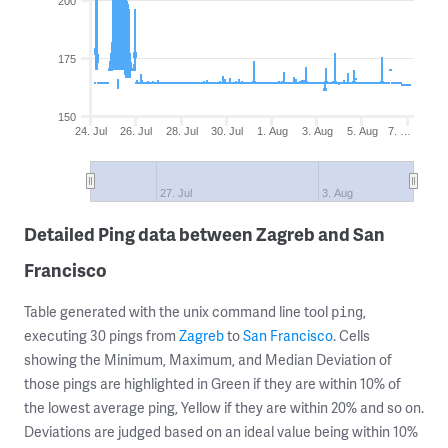
200
175
150
24. Jul
26. Jul
28. Jul
30. Jul
1. Aug
3. Aug
5. Aug
7. …
27. Jul
3. Aug
Detailed Ping data between Zagreb and San
Francisco
Table generated with the unix command line tool
,
ping
executing 30 pings from
Zagreb
to
San Francisco
. Cells
showing the Minimum, Maximum, and Median Deviation of
those pings are highlighted in Green if they are within 10% of
the lowest average ping, Yellow if they are within 20% and so on.
Deviations are judged based on an ideal value being within 10%