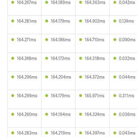
164.267ms
164.189ms
164.363ms
0.042ms
164.281ms
164.179ms
164.902ms
0.124ms
164.271ms
164.186ms
164.710ms
0.090ms
164.248ms
164.173ms
164.318ms
0.032ms
164.296ms
164.204ms
164.372ms
0.044ms
164.299ms
164.179ms
165.971ms
0.311ms
164.260ms
164.194ms
164.324ms
0.036ms
164.283ms
164.219ms
164.397ms
0.043ms