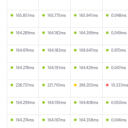
165.851ms
165.775ms
165.941ms
0.048ms
164.289ms
164.182ms
164.399ms
0.049ms
164.474ms
164.183ms
169.647ms
0.970ms
164.278ms
164.191ms
164.429ms
0.047ms
228.737ms
221.710ms
249.203ms
10.333m
164.299ms
164.195ms
164.408ms
0.050ms
164.274ms
164.167ms
164.358ms
0.046ms