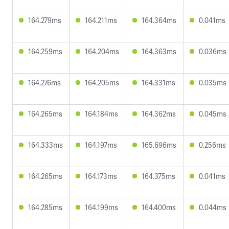
164.279ms
164.211ms
164.364ms
0.041ms
164.259ms
164.204ms
164.363ms
0.036ms
164.276ms
164.205ms
164.331ms
0.035ms
164.265ms
164.184ms
164.362ms
0.045ms
164.333ms
164.197ms
165.696ms
0.256ms
164.265ms
164.173ms
164.375ms
0.041ms
164.285ms
164.199ms
164.400ms
0.044ms