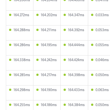
164.272ms
164.202ms
164.347ms
0.033ms
164.288ms
164.211ms
164.392ms
0.053ms
164.286ms
164.195ms
164.444ms
0.055ms
164.338ms
164.242ms
164.424ms
0.046ms
164.285ms
164.217ms
164.398ms
0.050ms
164.298ms
164.190ms
164.433ms
0.063ms
164.255ms
164.186ms
164.384ms
0.050ms