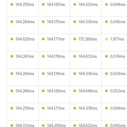
164.270ms
164.197ms
164.355ms
0.044ms
164.264ms
164.175ms
164.345ms
0.045ms
164.620ms
164.177ms
175.266ms
1.977ms
164.267ms
164.178ms
164.612ms
0.074ms
164.244ms
164.174ms
164.345ms
0.034ms
164.246ms
164.169ms
164.446ms
0.052ms
164.279ms
164.177ms
164.378ms
0.049ms
164.315ms
164.209ms
164.423ms
0.045ms