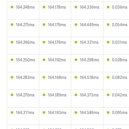
164.248ms
164.178ms
164.336ms
0.036ms
164.275ms
164.179ms
164.449ms
0.054ms
164.246ms
164.179ms
164.321ms
0.031ms
164.250ms
164.192ms
164.298ms
0.028ms
164.282ms
164.168ms
164.518ms
0.082ms
164.270ms
164.189ms
164.373ms
0.042ms
164.311ms
164.193ms
164.586ms
0.095ms