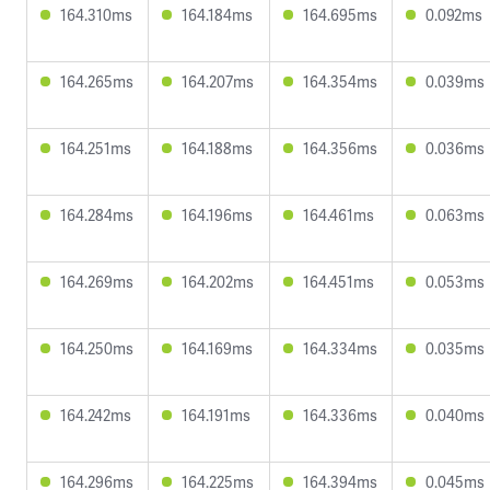
164.310ms
164.184ms
164.695ms
0.092ms
164.265ms
164.207ms
164.354ms
0.039ms
164.251ms
164.188ms
164.356ms
0.036ms
164.284ms
164.196ms
164.461ms
0.063ms
164.269ms
164.202ms
164.451ms
0.053ms
164.250ms
164.169ms
164.334ms
0.035ms
164.242ms
164.191ms
164.336ms
0.040ms
164.296ms
164.225ms
164.394ms
0.045ms