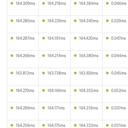
164.309ms
164.218ms
164.384ms
0.046ms
164.280ms
164.229ms
164.340ms
0.029ms
164.287ms
164.191ms
164.420ms
0.047ms
164.266ms
164.214ms
164.380ms
0.044ms
163.812ms
163.738ms
163.926ms
0.045ms
164.270ms
164.166ms
164.355ms
0.052ms
164.269ms
164.171ms
164.316ms
0.037ms
164.256ms
164.175ms
164.332ms
0.031ms