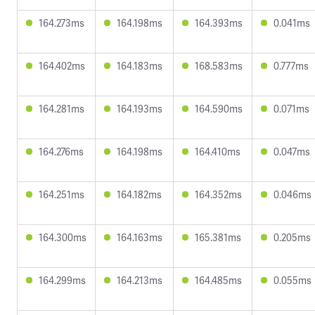
164.273ms
164.198ms
164.393ms
0.041ms
164.402ms
164.183ms
168.583ms
0.777ms
164.281ms
164.193ms
164.590ms
0.071ms
164.276ms
164.198ms
164.410ms
0.047ms
164.251ms
164.182ms
164.352ms
0.046ms
164.300ms
164.163ms
165.381ms
0.205ms
164.299ms
164.213ms
164.485ms
0.055ms