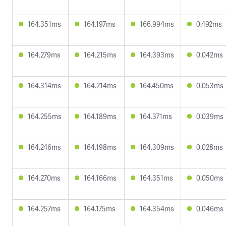
164.351ms
164.197ms
166.994ms
0.492ms
164.279ms
164.215ms
164.393ms
0.042ms
164.314ms
164.214ms
164.450ms
0.053ms
164.255ms
164.189ms
164.371ms
0.039ms
164.246ms
164.198ms
164.309ms
0.028ms
164.270ms
164.166ms
164.351ms
0.050ms
164.257ms
164.175ms
164.354ms
0.046ms