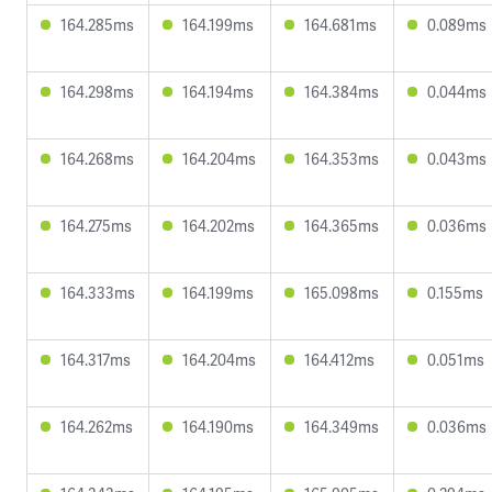
164.285ms
164.199ms
164.681ms
0.089ms
164.298ms
164.194ms
164.384ms
0.044ms
164.268ms
164.204ms
164.353ms
0.043ms
164.275ms
164.202ms
164.365ms
0.036ms
164.333ms
164.199ms
165.098ms
0.155ms
164.317ms
164.204ms
164.412ms
0.051ms
164.262ms
164.190ms
164.349ms
0.036ms