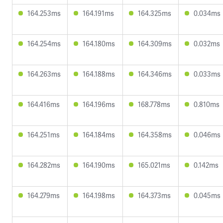
164.253ms
164.191ms
164.325ms
0.034ms
164.254ms
164.180ms
164.309ms
0.032ms
164.263ms
164.188ms
164.346ms
0.033ms
164.416ms
164.196ms
168.778ms
0.810ms
164.251ms
164.184ms
164.358ms
0.046ms
164.282ms
164.190ms
165.021ms
0.142ms
164.279ms
164.198ms
164.373ms
0.045ms