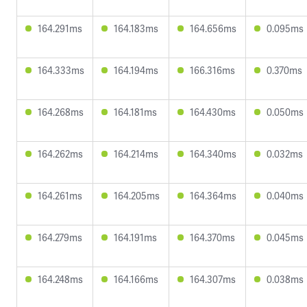
164.291ms
164.183ms
164.656ms
0.095ms
164.333ms
164.194ms
166.316ms
0.370ms
164.268ms
164.181ms
164.430ms
0.050ms
164.262ms
164.214ms
164.340ms
0.032ms
164.261ms
164.205ms
164.364ms
0.040ms
164.279ms
164.191ms
164.370ms
0.045ms
164.248ms
164.166ms
164.307ms
0.038ms