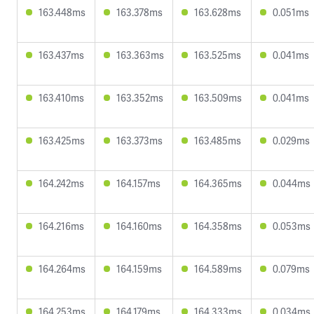
163.448ms
163.378ms
163.628ms
0.051ms
163.437ms
163.363ms
163.525ms
0.041ms
163.410ms
163.352ms
163.509ms
0.041ms
163.425ms
163.373ms
163.485ms
0.029ms
164.242ms
164.157ms
164.365ms
0.044ms
164.216ms
164.160ms
164.358ms
0.053ms
164.264ms
164.159ms
164.589ms
0.079ms
164.253ms
164.179ms
164.333ms
0.034ms