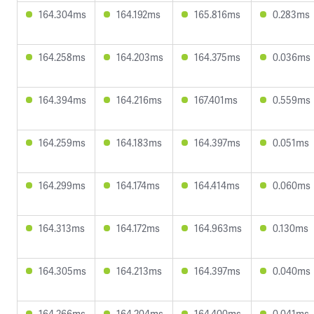
164.304ms
164.192ms
165.816ms
0.283ms
164.258ms
164.203ms
164.375ms
0.036ms
164.394ms
164.216ms
167.401ms
0.559ms
164.259ms
164.183ms
164.397ms
0.051ms
164.299ms
164.174ms
164.414ms
0.060ms
164.313ms
164.172ms
164.963ms
0.130ms
164.305ms
164.213ms
164.397ms
0.040ms
164.266ms
164.204ms
164.400ms
0.041ms