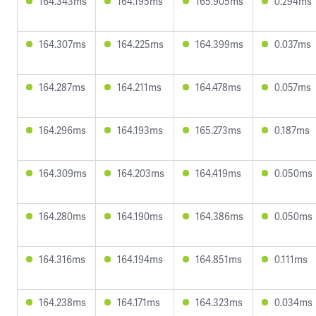
164.343ms
164.195ms
165.905ms
0.294ms
164.307ms
164.225ms
164.399ms
0.037ms
164.287ms
164.211ms
164.478ms
0.057ms
164.296ms
164.193ms
165.273ms
0.187ms
164.309ms
164.203ms
164.419ms
0.050ms
164.280ms
164.190ms
164.386ms
0.050ms
164.316ms
164.194ms
164.851ms
0.111ms
164.238ms
164.171ms
164.323ms
0.034ms