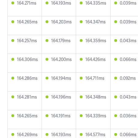
164.271ms
164.193ms
164.335ms
0.039ms
164.265ms
164.203ms
164.347ms
0.039ms
164.257ms
164.179ms
164.359ms
0.043ms
164.306ms
164.200ms
164.426ms
0.066ms
164.286ms
164.194ms
164.711ms
0.092ms
164.281ms
164.196ms
164.348ms
0.043ms
164.265ms
164.191ms
164.339ms
0.036ms
164.269ms
164.193ms
164.577ms
0.066ms