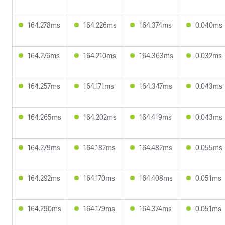
164.278ms
164.226ms
164.374ms
0.040ms
164.276ms
164.210ms
164.363ms
0.032ms
164.257ms
164.171ms
164.347ms
0.043ms
164.265ms
164.202ms
164.419ms
0.043ms
164.279ms
164.182ms
164.482ms
0.055ms
164.292ms
164.170ms
164.408ms
0.051ms
164.290ms
164.179ms
164.374ms
0.051ms