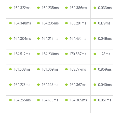
164.322ms
164.235ms
164.386ms
0.033ms
164.348ms
164.235ms
165.291ms
0.179ms
164.304ms
164.219ms
164.470ms
0.046ms
164.512ms
164.230ms
170.587ms
1.128ms
161.508ms
161.069ms
163.777ms
0.859ms
164.273ms
164.195ms
164.367ms
0.040ms
164.255ms
164.186ms
164.365ms
0.051ms