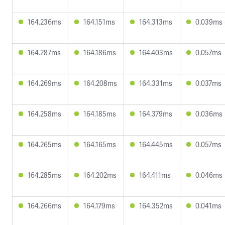
164.236ms
164.151ms
164.313ms
0.039ms
164.287ms
164.186ms
164.403ms
0.057ms
164.269ms
164.208ms
164.331ms
0.037ms
164.258ms
164.185ms
164.379ms
0.036ms
164.265ms
164.165ms
164.445ms
0.057ms
164.285ms
164.202ms
164.411ms
0.046ms
164.266ms
164.179ms
164.352ms
0.041ms