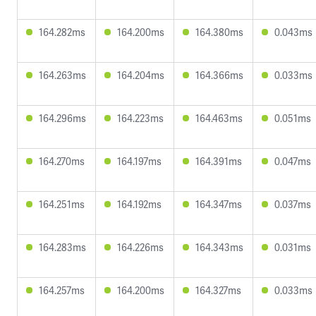
164.282ms
164.200ms
164.380ms
0.043ms
164.263ms
164.204ms
164.366ms
0.033ms
164.296ms
164.223ms
164.463ms
0.051ms
164.270ms
164.197ms
164.391ms
0.047ms
164.251ms
164.192ms
164.347ms
0.037ms
164.283ms
164.226ms
164.343ms
0.031ms
164.257ms
164.200ms
164.327ms
0.033ms