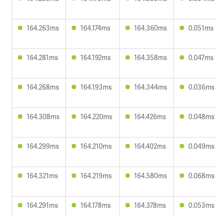
164.263ms
164.174ms
164.360ms
0.051ms
164.281ms
164.192ms
164.358ms
0.047ms
164.268ms
164.193ms
164.344ms
0.036ms
164.308ms
164.220ms
164.426ms
0.048ms
164.299ms
164.210ms
164.402ms
0.049ms
164.321ms
164.219ms
164.580ms
0.068ms
164.291ms
164.178ms
164.378ms
0.053ms