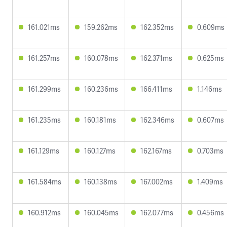
161.021ms
159.262ms
162.352ms
0.609ms
161.257ms
160.078ms
162.371ms
0.625ms
161.299ms
160.236ms
166.411ms
1.146ms
161.235ms
160.181ms
162.346ms
0.607ms
161.129ms
160.127ms
162.167ms
0.703ms
161.584ms
160.138ms
167.002ms
1.409ms
160.912ms
160.045ms
162.077ms
0.456ms