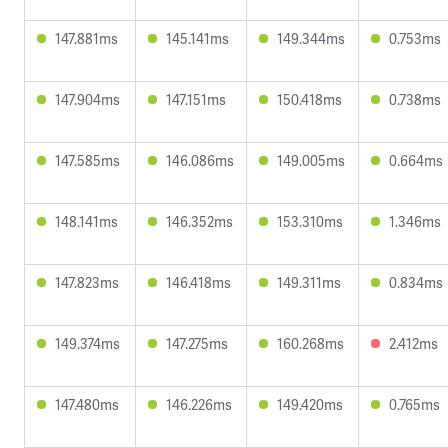
147.881ms
145.141ms
149.344ms
0.753ms
147.904ms
147.151ms
150.418ms
0.738ms
147.585ms
146.086ms
149.005ms
0.664ms
148.141ms
146.352ms
153.310ms
1.346ms
147.823ms
146.418ms
149.311ms
0.834ms
149.374ms
147.275ms
160.268ms
2.412ms
147.480ms
146.226ms
149.420ms
0.765ms