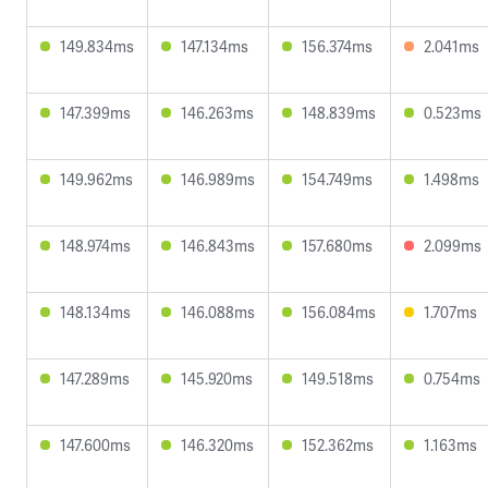
149.834ms
147.134ms
156.374ms
2.041ms
147.399ms
146.263ms
148.839ms
0.523ms
149.962ms
146.989ms
154.749ms
1.498ms
148.974ms
146.843ms
157.680ms
2.099ms
148.134ms
146.088ms
156.084ms
1.707ms
147.289ms
145.920ms
149.518ms
0.754ms
147.600ms
146.320ms
152.362ms
1.163ms