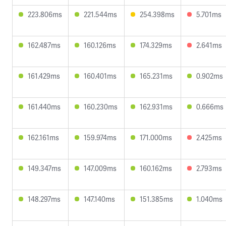
223.806ms
221.544ms
254.398ms
5.701ms
162.487ms
160.126ms
174.329ms
2.641ms
161.429ms
160.401ms
165.231ms
0.902ms
161.440ms
160.230ms
162.931ms
0.666ms
162.161ms
159.974ms
171.000ms
2.425ms
149.347ms
147.009ms
160.162ms
2.793ms
148.297ms
147.140ms
151.385ms
1.040ms