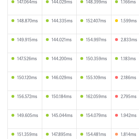
147.064ms
144.029ms
148.399ms
1.166ms
148.870ms
144.335ms
152.407ms
1.599ms
149.915ms
144.021ms
154.997ms
2.833ms
147.526ms
144.200ms
150.359ms
1.183ms
150.120ms
146.029ms
155.109ms
2.186ms
156.572ms
150.184ms
162.059ms
2.795ms
149.605ms
145.044ms
154.079ms
1.942ms
151.359ms
147.895ms
154.481ms
1.814ms