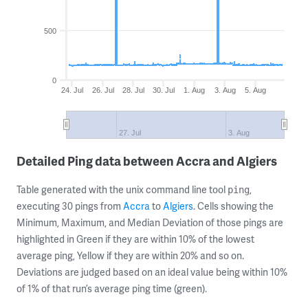
500
0
24. Jul
26. Jul
28. Jul
30. Jul
1. Aug
3. Aug
5. Aug
27. Jul
3. Aug
Detailed Ping data between Accra and Algiers
Table generated with the unix command line tool
,
ping
executing 30 pings from
Accra
to
Algiers
. Cells showing the
Minimum, Maximum, and Median Deviation of those pings are
highlighted in Green if they are within 10% of the lowest
average ping, Yellow if they are within 20% and so on.
Deviations are judged based on an ideal value being within 10%
of 1% of that run’s average ping time (green).