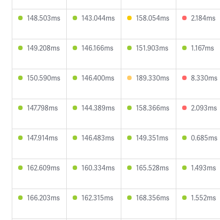
148.503ms
143.044ms
158.054ms
2.184ms
149.208ms
146.166ms
151.903ms
1.167ms
150.590ms
146.400ms
189.330ms
8.330ms
147.798ms
144.389ms
158.366ms
2.093ms
147.914ms
146.483ms
149.351ms
0.685ms
162.609ms
160.334ms
165.528ms
1.493ms
166.203ms
162.315ms
168.356ms
1.552ms