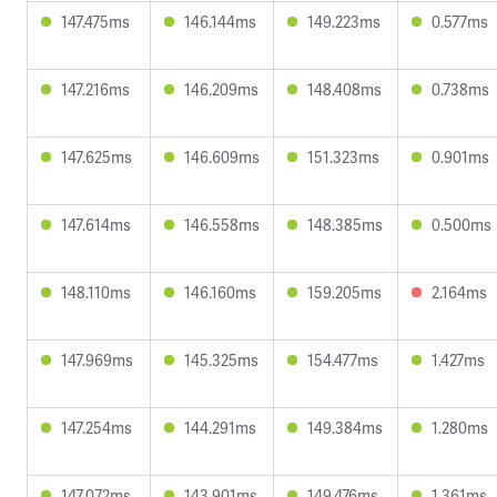
147.475ms
146.144ms
149.223ms
0.577ms
147.216ms
146.209ms
148.408ms
0.738ms
147.625ms
146.609ms
151.323ms
0.901ms
147.614ms
146.558ms
148.385ms
0.500ms
148.110ms
146.160ms
159.205ms
2.164ms
147.969ms
145.325ms
154.477ms
1.427ms
147.254ms
144.291ms
149.384ms
1.280ms
147.072ms
143.901ms
149.476ms
1.361ms