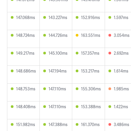
147.068ms
143.227ms
152.916ms
1.597ms
148.724ms
144.726ms
163.551ms
3.054ms
149.217ms
145.100ms
157.357ms
2.692ms
148.686ms
147.194ms
153.217ms
1.614ms
148.753ms
147.110ms
155.306ms
1.985ms
148.408ms
147.110ms
153.388ms
1.422ms
151.982ms
147.388ms
161.370ms
3.486ms