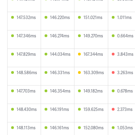
147.532ms
146.220ms
151.021ms
1.011ms
147.346ms
146.274ms
149.270ms
0.664ms
147.829ms
144.034ms
167.344ms
3.843ms
148.586ms
146.331ms
163.309ms
3.263ms
147.703ms
146.354ms
149.182ms
0.678ms
148.430ms
146.191ms
159.625ms
2.373ms
148.113ms
146.161ms
152.080ms
1.053ms