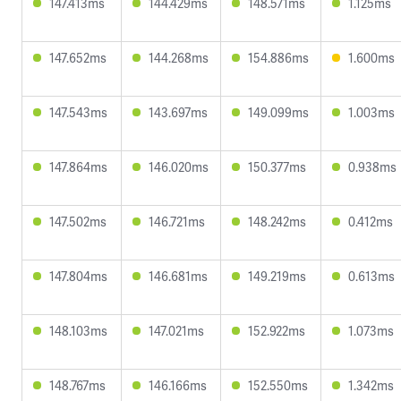
147.413ms
144.429ms
148.571ms
1.125ms
147.652ms
144.268ms
154.886ms
1.600ms
147.543ms
143.697ms
149.099ms
1.003ms
147.864ms
146.020ms
150.377ms
0.938ms
147.502ms
146.721ms
148.242ms
0.412ms
147.804ms
146.681ms
149.219ms
0.613ms
148.103ms
147.021ms
152.922ms
1.073ms
148.767ms
146.166ms
152.550ms
1.342ms