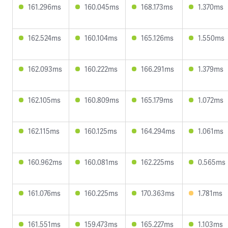
161.296ms
160.045ms
168.173ms
1.370ms
162.524ms
160.104ms
165.126ms
1.550ms
162.093ms
160.222ms
166.291ms
1.379ms
162.105ms
160.809ms
165.179ms
1.072ms
162.115ms
160.125ms
164.294ms
1.061ms
160.962ms
160.081ms
162.225ms
0.565ms
161.076ms
160.225ms
170.363ms
1.781ms
161.551ms
159.473ms
165.227ms
1.103ms