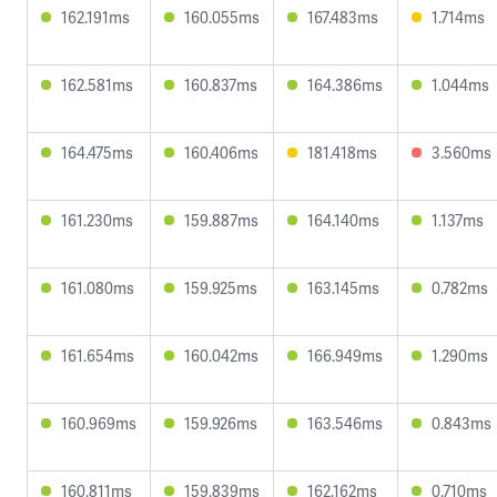
162.191ms
160.055ms
167.483ms
1.714ms
162.581ms
160.837ms
164.386ms
1.044ms
164.475ms
160.406ms
181.418ms
3.560ms
161.230ms
159.887ms
164.140ms
1.137ms
161.080ms
159.925ms
163.145ms
0.782ms
161.654ms
160.042ms
166.949ms
1.290ms
160.969ms
159.926ms
163.546ms
0.843ms
160.811ms
159.839ms
162.162ms
0.710ms