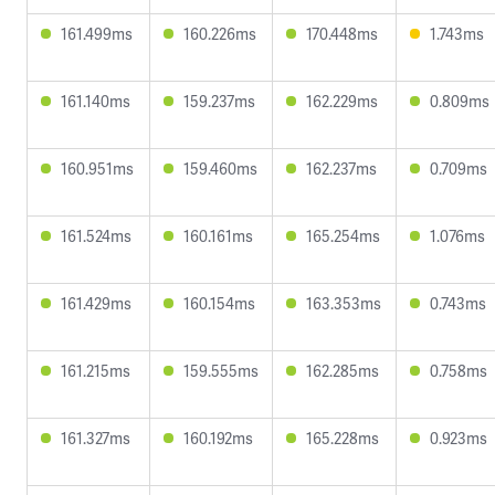
161.499ms
160.226ms
170.448ms
1.743ms
161.140ms
159.237ms
162.229ms
0.809ms
160.951ms
159.460ms
162.237ms
0.709ms
161.524ms
160.161ms
165.254ms
1.076ms
161.429ms
160.154ms
163.353ms
0.743ms
161.215ms
159.555ms
162.285ms
0.758ms
161.327ms
160.192ms
165.228ms
0.923ms