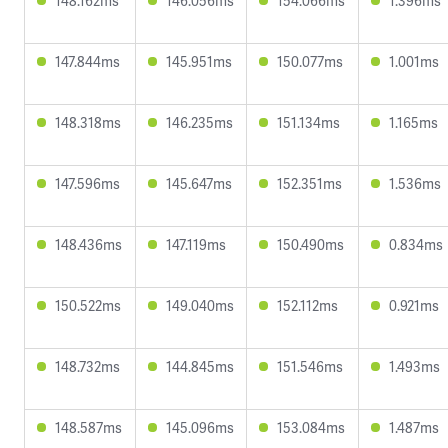
148.162ms
146.056ms
154.066ms
1.396ms
147.844ms
145.951ms
150.077ms
1.001ms
148.318ms
146.235ms
151.134ms
1.165ms
147.596ms
145.647ms
152.351ms
1.536ms
148.436ms
147.119ms
150.490ms
0.834ms
150.522ms
149.040ms
152.112ms
0.921ms
148.732ms
144.845ms
151.546ms
1.493ms
148.587ms
145.096ms
153.084ms
1.487ms