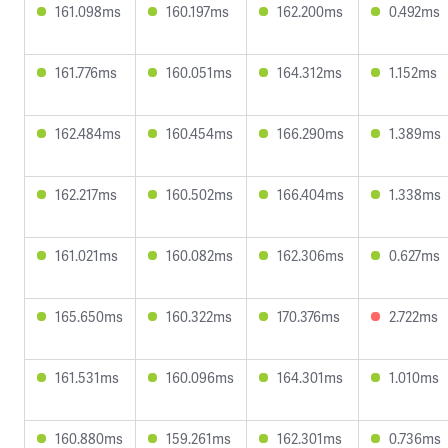
161.098ms
160.197ms
162.200ms
0.492ms
161.776ms
160.051ms
164.312ms
1.152ms
162.484ms
160.454ms
166.290ms
1.389ms
162.217ms
160.502ms
166.404ms
1.338ms
161.021ms
160.082ms
162.306ms
0.627ms
165.650ms
160.322ms
170.376ms
2.722ms
161.531ms
160.096ms
164.301ms
1.010ms
160.880ms
159.261ms
162.301ms
0.736ms