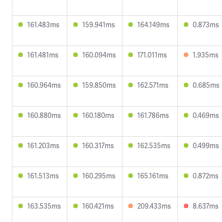
161.483ms
159.941ms
164.149ms
0.873ms
161.481ms
160.094ms
171.011ms
1.935ms
160.964ms
159.850ms
162.571ms
0.685ms
160.880ms
160.180ms
161.786ms
0.469ms
161.203ms
160.317ms
162.535ms
0.499ms
161.513ms
160.295ms
165.161ms
0.872ms
163.535ms
160.421ms
209.433ms
8.637ms