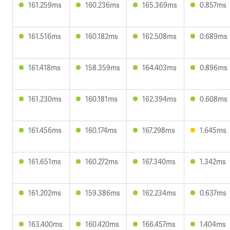
161.259ms
160.236ms
165.369ms
0.857ms
161.516ms
160.182ms
162.508ms
0.689ms
161.418ms
158.359ms
164.403ms
0.896ms
161.230ms
160.181ms
162.394ms
0.608ms
161.456ms
160.174ms
167.298ms
1.645ms
161.651ms
160.272ms
167.340ms
1.342ms
161.202ms
159.386ms
162.234ms
0.637ms
163.400ms
160.420ms
166.457ms
1.404ms