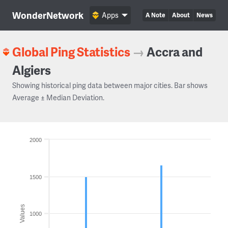
WonderNetwork
Apps
A Note
About
News
Global Ping Statistics
→
Accra and
Algiers
Showing historical ping data between major cities. Bar shows
Average ± Median Deviation.
2000
1500
Values
1000