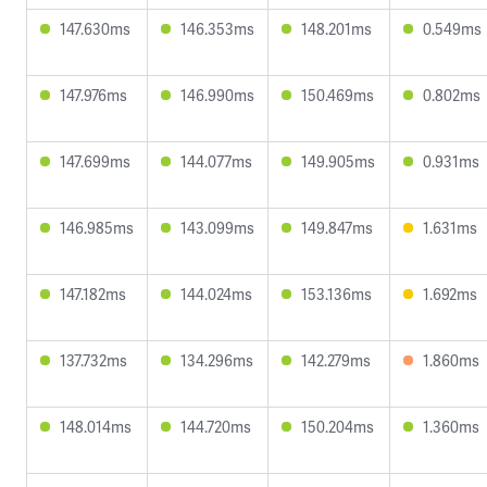
147.630ms
146.353ms
148.201ms
0.549ms
147.976ms
146.990ms
150.469ms
0.802ms
147.699ms
144.077ms
149.905ms
0.931ms
146.985ms
143.099ms
149.847ms
1.631ms
147.182ms
144.024ms
153.136ms
1.692ms
137.732ms
134.296ms
142.279ms
1.860ms
148.014ms
144.720ms
150.204ms
1.360ms