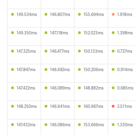
149.534ms
146.807ms
155.694ms
1.918ms
149.350ms
147.118ms
152.023ms
1.398ms
147.325ms
146.477ms
150.133ms
0.737ms
147.847ms
146.692ms
150.206ms
0.914ms
147.422ms
146.089ms
148.882ms
0.685ms
148.250ms
146.641ms
160.967ms
2.511ms
147.432ms
146.086ms
153.666ms
1.330ms