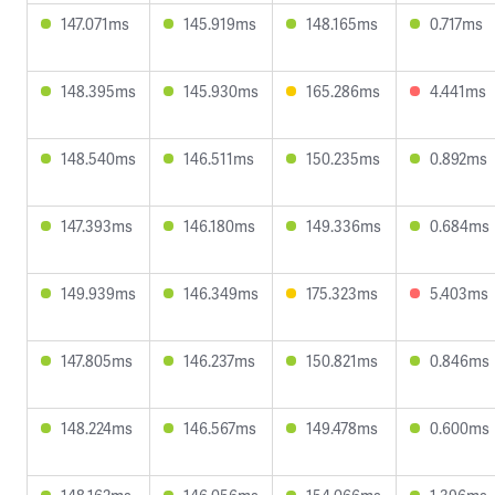
147.071ms
145.919ms
148.165ms
0.717ms
148.395ms
145.930ms
165.286ms
4.441ms
148.540ms
146.511ms
150.235ms
0.892ms
147.393ms
146.180ms
149.336ms
0.684ms
149.939ms
146.349ms
175.323ms
5.403ms
147.805ms
146.237ms
150.821ms
0.846ms
148.224ms
146.567ms
149.478ms
0.600ms