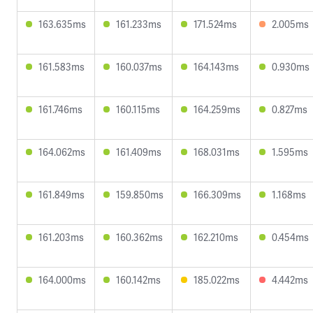
163.635ms
161.233ms
171.524ms
2.005ms
161.583ms
160.037ms
164.143ms
0.930ms
161.746ms
160.115ms
164.259ms
0.827ms
164.062ms
161.409ms
168.031ms
1.595ms
161.849ms
159.850ms
166.309ms
1.168ms
161.203ms
160.362ms
162.210ms
0.454ms
164.000ms
160.142ms
185.022ms
4.442ms