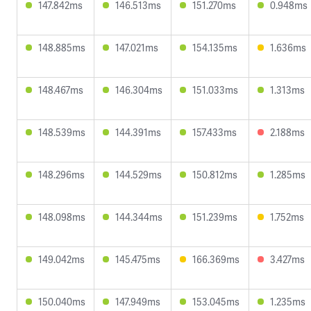
147.842ms
146.513ms
151.270ms
0.948ms
148.885ms
147.021ms
154.135ms
1.636ms
148.467ms
146.304ms
151.033ms
1.313ms
148.539ms
144.391ms
157.433ms
2.188ms
148.296ms
144.529ms
150.812ms
1.285ms
148.098ms
144.344ms
151.239ms
1.752ms
149.042ms
145.475ms
166.369ms
3.427ms
150.040ms
147.949ms
153.045ms
1.235ms