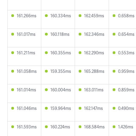
161.266ms
160.334ms
162.459ms
0.658ms
161.017ms
160.118ms
162.346ms
0.654ms
161.211ms
160.355ms
162.290ms
0.553ms
161.058ms
159.355ms
165.288ms
0.959ms
161.014ms
160.004ms
163.011ms
0.859ms
161.046ms
159.964ms
162.147ms
0.490ms
161.593ms
160.224ms
168.584ms
1.426ms