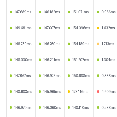
147.689ms
146.182ms
151.071ms
0.966ms
149.681ms
147.007ms
154.096ms
1.632ms
148.759ms
146.760ms
154.189ms
1.713ms
148.030ms
146.241ms
151.207ms
1.304ms
147.967ms
146.923ms
150.688ms
0.888ms
148.683ms
145.965ms
173.116ms
4.609ms
146.970ms
146.060ms
148.118ms
0.588ms