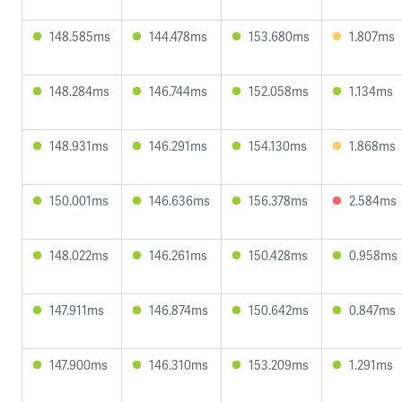
148.585ms
144.478ms
153.680ms
1.807ms
148.284ms
146.744ms
152.058ms
1.134ms
148.931ms
146.291ms
154.130ms
1.868ms
150.001ms
146.636ms
156.378ms
2.584ms
148.022ms
146.261ms
150.428ms
0.958ms
147.911ms
146.874ms
150.642ms
0.847ms
147.900ms
146.310ms
153.209ms
1.291ms