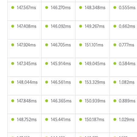
147.567ms
146.270ms
148.348ms
0.555ms
147.408ms
146.092ms
149.267ms
0.662ms
147.924ms
146.705ms
151.101ms
0.777ms
147.345ms
145.914ms
149.045ms
0.584ms
148.044ms
146.561ms
153.329ms
1.082ms
147.848ms
146.365ms
150.939ms
0.889ms
148.752ms
145.441ms
150.187ms
1.029ms