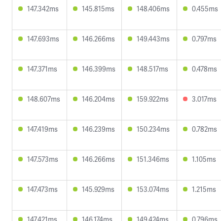
147.342ms
145.815ms
148.406ms
0.455ms
147.693ms
146.266ms
149.443ms
0.797ms
147.371ms
146.399ms
148.517ms
0.478ms
148.607ms
146.204ms
159.922ms
3.017ms
147.419ms
146.239ms
150.234ms
0.782ms
147.573ms
146.266ms
151.346ms
1.105ms
147.473ms
145.929ms
153.074ms
1.215ms
147.421ms
146.174ms
149.424ms
0.796ms