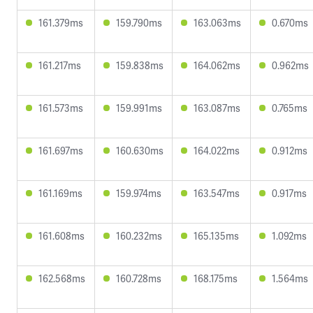
161.379ms
159.790ms
163.063ms
0.670ms
161.217ms
159.838ms
164.062ms
0.962ms
161.573ms
159.991ms
163.087ms
0.765ms
161.697ms
160.630ms
164.022ms
0.912ms
161.169ms
159.974ms
163.547ms
0.917ms
161.608ms
160.232ms
165.135ms
1.092ms
162.568ms
160.728ms
168.175ms
1.564ms