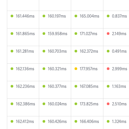
161.446ms
160.197ms
165.004ms
0.837ms
161.865ms
159.958ms
171.027ms
2.149ms
161.281ms
160.703ms
162.372ms
0.491ms
162.136ms
160.321ms
177.957ms
2.999ms
162.236ms
160.377ms
167.085ms
1.163ms
162.386ms
160.024ms
173.825ms
2.510ms
162.412ms
160.426ms
166.406ms
1.324ms