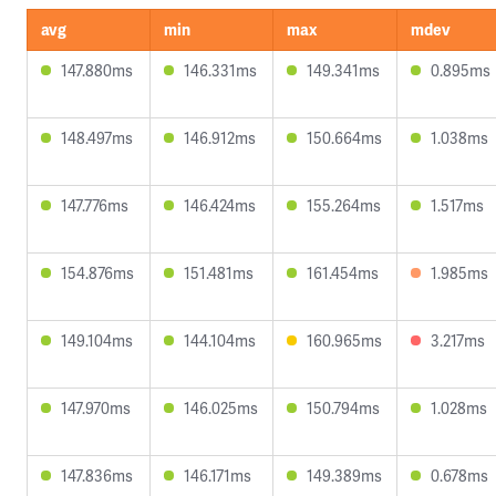
avg
min
max
mdev
147.880ms
146.331ms
149.341ms
0.895ms
148.497ms
146.912ms
150.664ms
1.038ms
147.776ms
146.424ms
155.264ms
1.517ms
154.876ms
151.481ms
161.454ms
1.985ms
149.104ms
144.104ms
160.965ms
3.217ms
147.970ms
146.025ms
150.794ms
1.028ms
147.836ms
146.171ms
149.389ms
0.678ms