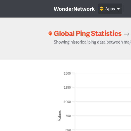
WonderNetwork
Apps
Global Ping Statistics
→
Showing historical ping data between maj
1500
1250
1000
Values
750
500