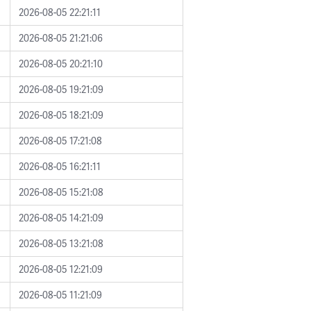
2026-08-05 22:21:11
2026-08-05 21:21:06
2026-08-05 20:21:10
2026-08-05 19:21:09
2026-08-05 18:21:09
2026-08-05 17:21:08
2026-08-05 16:21:11
2026-08-05 15:21:08
2026-08-05 14:21:09
2026-08-05 13:21:08
2026-08-05 12:21:09
2026-08-05 11:21:09