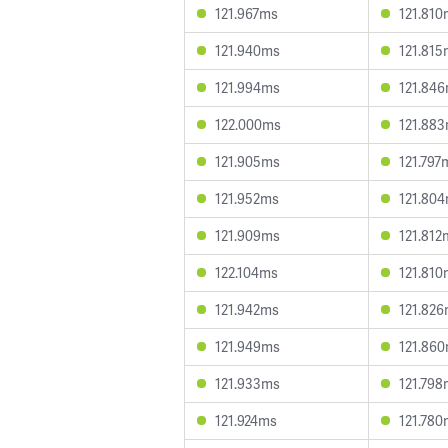
121.967ms
121.810
121.940ms
121.815
121.994ms
121.84
122.000ms
121.88
121.905ms
121.797
121.952ms
121.80
121.909ms
121.812
122.104ms
121.810
121.942ms
121.82
121.949ms
121.86
121.933ms
121.798
121.924ms
121.780