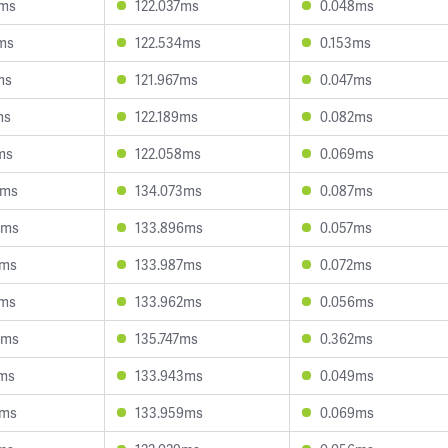
5ms
122.037ms
0.048ms
ms
122.534ms
0.153ms
ms
121.967ms
0.047ms
ms
122.189ms
0.082ms
ms
122.058ms
0.069ms
2ms
134.073ms
0.087ms
5ms
133.896ms
0.057ms
5ms
133.987ms
0.072ms
8ms
133.962ms
0.056ms
0ms
135.747ms
0.362ms
7ms
133.943ms
0.049ms
7ms
133.959ms
0.069ms