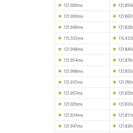
121.926ms
121.85
121.990ms
121.867
121.948ms
121.82
115.555ms
115.43
121.948ms
121.84
121.954ms
121.876
121.968ms
121.85
121.937ms
121.780
121.957ms
121.82
121.929ms
121.83
121.934ms
121.811
121.947ms
121.824