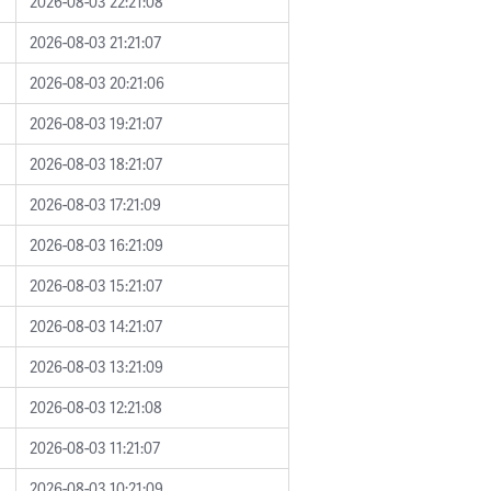
2026-08-03 22:21:08
2026-08-03 21:21:07
2026-08-03 20:21:06
2026-08-03 19:21:07
2026-08-03 18:21:07
2026-08-03 17:21:09
2026-08-03 16:21:09
2026-08-03 15:21:07
2026-08-03 14:21:07
2026-08-03 13:21:09
2026-08-03 12:21:08
2026-08-03 11:21:07
2026-08-03 10:21:09