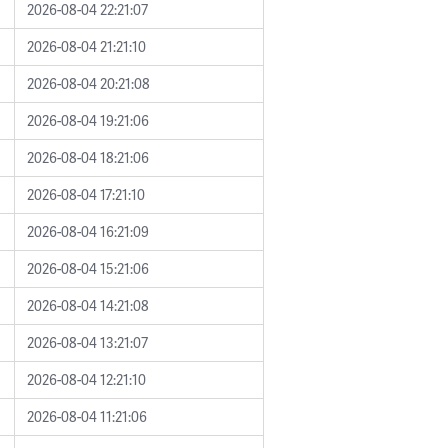
2026-08-04 22:21:07
2026-08-04 21:21:10
2026-08-04 20:21:08
2026-08-04 19:21:06
2026-08-04 18:21:06
2026-08-04 17:21:10
2026-08-04 16:21:09
2026-08-04 15:21:06
2026-08-04 14:21:08
2026-08-04 13:21:07
2026-08-04 12:21:10
2026-08-04 11:21:06