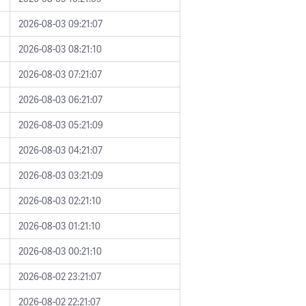
2026-08-03 09:21:07
2026-08-03 08:21:10
2026-08-03 07:21:07
2026-08-03 06:21:07
2026-08-03 05:21:09
2026-08-03 04:21:07
2026-08-03 03:21:09
2026-08-03 02:21:10
2026-08-03 01:21:10
2026-08-03 00:21:10
2026-08-02 23:21:07
2026-08-02 22:21:07