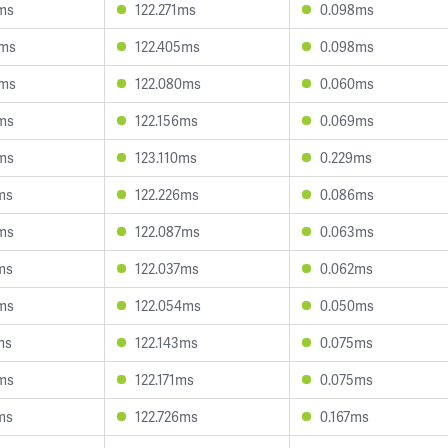
ms
122.271ms
0.098ms
3ms
122.405ms
0.098ms
4ms
122.080ms
0.060ms
ms
122.156ms
0.069ms
ms
123.110ms
0.229ms
ms
122.226ms
0.086ms
ms
122.087ms
0.063ms
ms
122.037ms
0.062ms
ms
122.054ms
0.050ms
ms
122.143ms
0.075ms
ms
122.171ms
0.075ms
ms
122.726ms
0.167ms