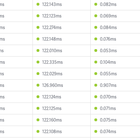
ms
122.143ms
0.082ms
ms
122.123ms
0.069ms
6ms
122.274ms
0.084ms
3ms
122.148ms
0.076ms
ms
122.010ms
0.053ms
4ms
122.335ms
0.104ms
ms
122.029ms
0.055ms
ms
126.960ms
0.907ms
6ms
122.124ms
0.070ms
0ms
122.125ms
0.071ms
ms
122.160ms
0.075ms
ms
122.108ms
0.074ms