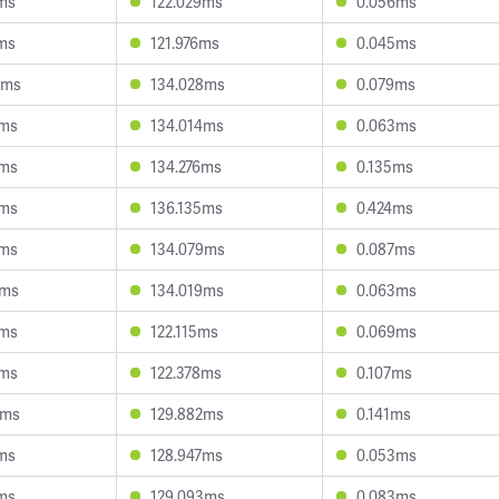
ms
122.029ms
0.056ms
ms
121.976ms
0.045ms
6ms
134.028ms
0.079ms
5ms
134.014ms
0.063ms
2ms
134.276ms
0.135ms
4ms
136.135ms
0.424ms
0ms
134.079ms
0.087ms
4ms
134.019ms
0.063ms
9ms
122.115ms
0.069ms
5ms
122.378ms
0.107ms
6ms
129.882ms
0.141ms
ms
128.947ms
0.053ms
ms
129.093ms
0.083ms