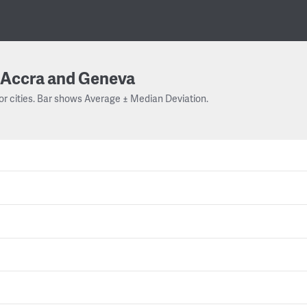
Accra and Geneva
or cities. Bar shows Average ± Median Deviation.