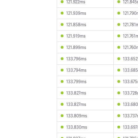
121.922ms
121.84
121.939ms
121.790
121.858ms
121.781
121.919ms
121.761
121.899ms
121.760
133.796ms
133.65
133.794ms
133.68
133.799ms
133.67
133.827ms
133.72
133.827ms
133.68
133.809ms
133.73
133.830ms
133.69