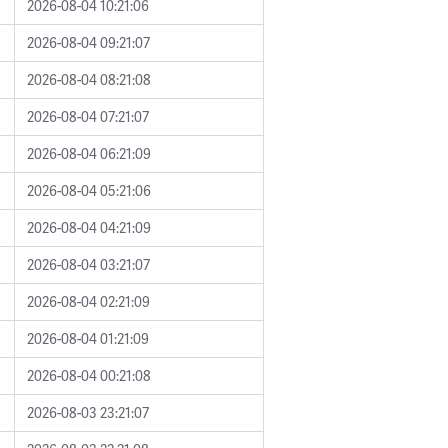
2026-08-04 10:21:06
2026-08-04 09:21:07
2026-08-04 08:21:08
2026-08-04 07:21:07
2026-08-04 06:21:09
2026-08-04 05:21:06
2026-08-04 04:21:09
2026-08-04 03:21:07
2026-08-04 02:21:09
2026-08-04 01:21:09
2026-08-04 00:21:08
2026-08-03 23:21:07