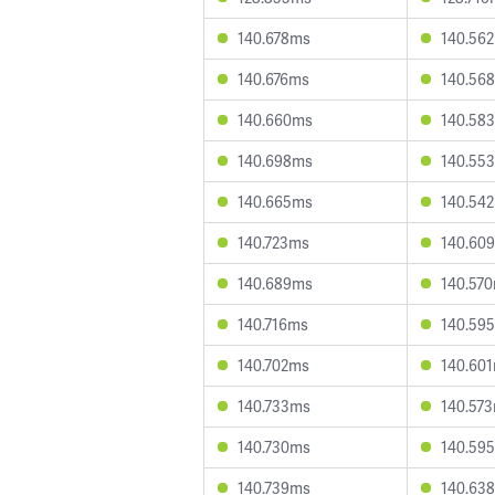
140.678ms
140.56
140.676ms
140.56
140.660ms
140.58
140.698ms
140.55
140.665ms
140.54
140.723ms
140.60
140.689ms
140.57
140.716ms
140.59
140.702ms
140.60
140.733ms
140.57
140.730ms
140.59
140.739ms
140.63