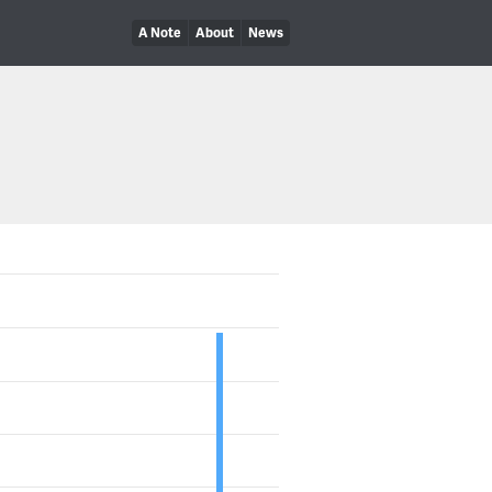
A Note
About
News