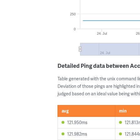
250
0
24. Jul
26
24. Jul
Detailed Ping data between Ac
Table generated with the unix command li
Deviation of those pings are highlighted in
judged based on an ideal value being withi
avg
min
121.950ms
121.813
121.982ms
121.84