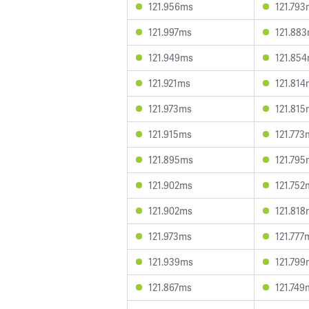
121.956ms
121.793
121.997ms
121.88
121.949ms
121.85
121.921ms
121.814
121.973ms
121.815
121.915ms
121.773
121.895ms
121.795
121.902ms
121.752
121.902ms
121.818
121.973ms
121.777
121.939ms
121.799
121.867ms
121.749