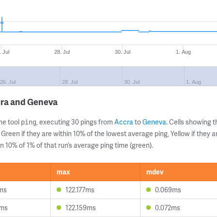
. Jul
28. Jul
30. Jul
1. Aug
26. Jul
28. Jul
30. Jul
1. Aug
cra and Geneva
ne tool
, executing 30 pings from
Accra
to
Geneva
. Cells showing
ping
 Green if they are within 10% of the lowest average ping, Yellow if they 
n 10% of 1% of that run’s average ping time (green).
max
mdev
ms
122.177ms
0.069ms
4ms
122.159ms
0.072ms