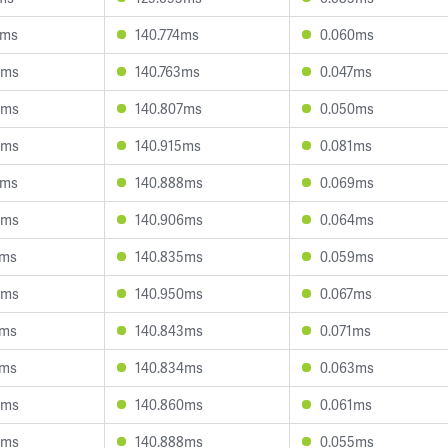
2ms
140.774ms
0.060ms
8ms
140.763ms
0.047ms
3ms
140.807ms
0.050ms
3ms
140.915ms
0.081ms
2ms
140.888ms
0.069ms
9ms
140.906ms
0.064ms
0ms
140.835ms
0.059ms
5ms
140.950ms
0.067ms
1ms
140.843ms
0.071ms
3ms
140.834ms
0.063ms
5ms
140.860ms
0.061ms
8ms
140.888ms
0.055ms