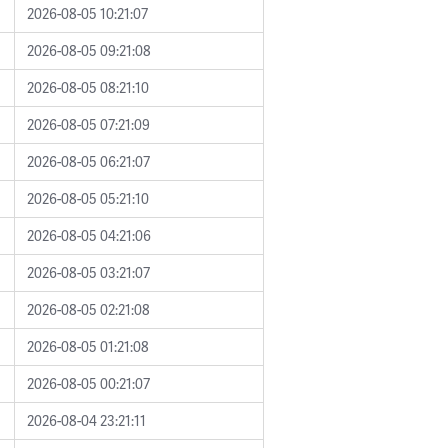
2026-08-05 10:21:07
2026-08-05 09:21:08
2026-08-05 08:21:10
2026-08-05 07:21:09
2026-08-05 06:21:07
2026-08-05 05:21:10
2026-08-05 04:21:06
2026-08-05 03:21:07
2026-08-05 02:21:08
2026-08-05 01:21:08
2026-08-05 00:21:07
2026-08-04 23:21:11