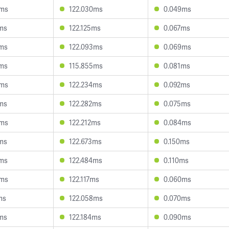
0ms
122.030ms
0.049ms
ms
122.125ms
0.067ms
8ms
122.093ms
0.069ms
2ms
115.855ms
0.081ms
0ms
122.234ms
0.092ms
ms
122.282ms
0.075ms
5ms
122.212ms
0.084ms
ms
122.673ms
0.150ms
9ms
122.484ms
0.110ms
5ms
122.117ms
0.060ms
ms
122.058ms
0.070ms
ms
122.184ms
0.090ms