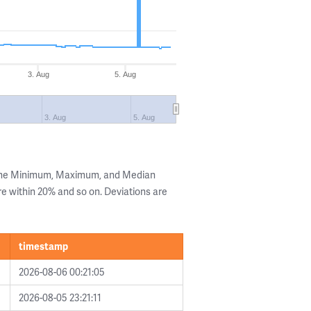
3. Aug
5. Aug
3. Aug
5. Aug
 the Minimum, Maximum, and Median
are within 20% and so on. Deviations are
timestamp
2026-08-06 00:21:05
2026-08-05 23:21:11