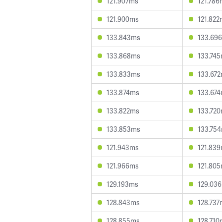
121.907ms
121.786
121.900ms
121.822
133.843ms
133.69
133.868ms
133.74
133.833ms
133.67
133.874ms
133.67
133.822ms
133.72
133.853ms
133.75
121.943ms
121.83
121.966ms
121.80
129.193ms
129.03
128.843ms
128.737
128.855ms
128.710