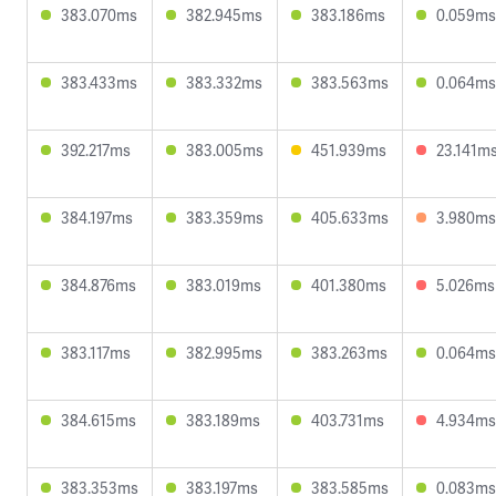
383.070ms
382.945ms
383.186ms
0.059ms
383.433ms
383.332ms
383.563ms
0.064ms
392.217ms
383.005ms
451.939ms
23.141m
384.197ms
383.359ms
405.633ms
3.980ms
384.876ms
383.019ms
401.380ms
5.026ms
383.117ms
382.995ms
383.263ms
0.064ms
384.615ms
383.189ms
403.731ms
4.934ms
383.353ms
383.197ms
383.585ms
0.083ms