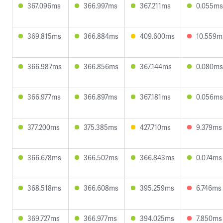
367.096ms
366.997ms
367.211ms
0.055ms
369.815ms
366.884ms
409.600ms
10.559m
366.987ms
366.856ms
367.144ms
0.080ms
366.977ms
366.897ms
367.181ms
0.056ms
377.200ms
375.385ms
427.710ms
9.379ms
366.678ms
366.502ms
366.843ms
0.074ms
368.518ms
366.608ms
395.259ms
6.746ms
369.727ms
366.977ms
394.025ms
7.850ms