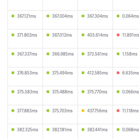
367.121ms
367.004ms
367.304ms
0.064ms
371.802ms
367.012ms
403.614ms
11.891m
367.337ms
366.985ms
373.561ms
1.158ms
376.853ms
375.494ms
412.585ms
6.635ms
375.583ms
375.488ms
375.770ms
0.066ms
377.883ms
375.703ms
437.756ms
11.118ms
382.325ms
382.181ms
382.441ms
0.068ms