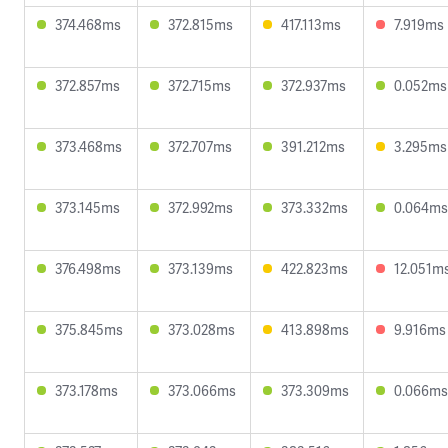
374.468ms
372.815ms
417.113ms
7.919ms
372.857ms
372.715ms
372.937ms
0.052ms
373.468ms
372.707ms
391.212ms
3.295ms
373.145ms
372.992ms
373.332ms
0.064ms
376.498ms
373.139ms
422.823ms
12.051m
375.845ms
373.028ms
413.898ms
9.916ms
373.178ms
373.066ms
373.309ms
0.066ms