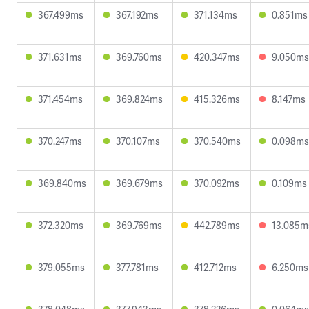
367.499ms
367.192ms
371.134ms
0.851ms
371.631ms
369.760ms
420.347ms
9.050ms
371.454ms
369.824ms
415.326ms
8.147ms
370.247ms
370.107ms
370.540ms
0.098ms
369.840ms
369.679ms
370.092ms
0.109ms
372.320ms
369.769ms
442.789ms
13.085m
379.055ms
377.781ms
412.712ms
6.250ms