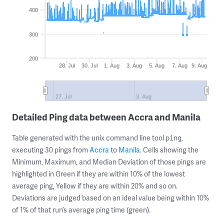
400
300
200
28. Jul
30. Jul
1. Aug
3. Aug
5. Aug
7. Aug
9. Aug
27. Jul
3. Aug
Detailed Ping data between Accra and Manila
Table generated with the unix command line tool
,
ping
executing 30 pings from
Accra
to
Manila
. Cells showing the
Minimum, Maximum, and Median Deviation of those pings are
highlighted in Green if they are within 10% of the lowest
average ping, Yellow if they are within 20% and so on.
Deviations are judged based on an ideal value being within 10%
of 1% of that run’s average ping time (green).