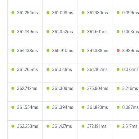
361.254ms
361.098ms
361.480ms
0.099ms
361.449ms
361.352ms
361.601ms
0.063ms
364.138ms
360.910ms
391.388ms
8.989ms
361.265ms
361.120ms
361.462ms
0.073ms
362.742ms
361.309ms
375.904ms
3.216ms
361.554ms
361.394ms
361.820ms
0.087ms
362.253ms
361.427ms
372.191ms
2.617ms