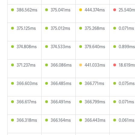
386.562ms
375.041ms
444.374ms
25.540m
375.125ms
375.012ms
375.268ms
0.071ms
374.808ms
374.533ms
379.640ms
0.899ms
371.237ms
366.086ms
441.033ms
18.619m
366.603ms
366.485ms
366.771ms
0.075ms
366.617ms
366.491ms
366.799ms
0.071ms
366.318ms
366.164ms
366.443ms
0.061ms