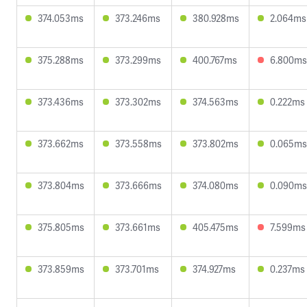
374.053ms
373.246ms
380.928ms
2.064ms
375.288ms
373.299ms
400.767ms
6.800ms
373.436ms
373.302ms
374.563ms
0.222ms
373.662ms
373.558ms
373.802ms
0.065ms
373.804ms
373.666ms
374.080ms
0.090ms
375.805ms
373.661ms
405.475ms
7.599ms
373.859ms
373.701ms
374.927ms
0.237ms