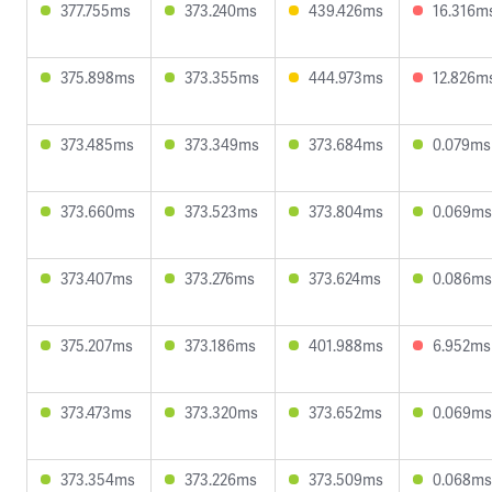
377.755ms
373.240ms
439.426ms
16.316m
375.898ms
373.355ms
444.973ms
12.826m
373.485ms
373.349ms
373.684ms
0.079ms
373.660ms
373.523ms
373.804ms
0.069ms
373.407ms
373.276ms
373.624ms
0.086ms
375.207ms
373.186ms
401.988ms
6.952ms
373.473ms
373.320ms
373.652ms
0.069ms
373.354ms
373.226ms
373.509ms
0.068ms