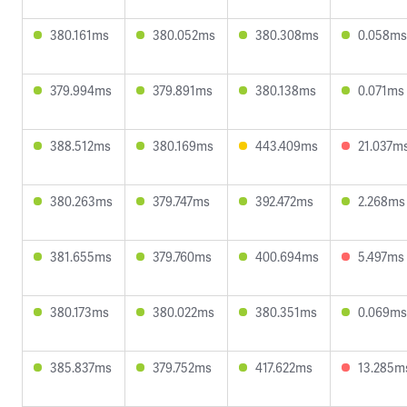
380.161ms
380.052ms
380.308ms
0.058ms
379.994ms
379.891ms
380.138ms
0.071ms
388.512ms
380.169ms
443.409ms
21.037m
380.263ms
379.747ms
392.472ms
2.268ms
381.655ms
379.760ms
400.694ms
5.497ms
380.173ms
380.022ms
380.351ms
0.069ms
385.837ms
379.752ms
417.622ms
13.285m