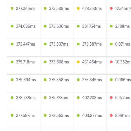
377.046ms
373.539ms
428.753ms
12.745m
374.686ms
373.636ms
381.724ms
2.188ms
373.447ms
373.337ms
373.587ms
0.071ms
375.718ms
373.668ms
431.464ms
10.352m
375.694ms
375.558ms
375.845ms
0.066ms
378.288ms
375.728ms
402.208ms
5.977ms
377.597ms
373.563ms
403.877ms
9.991ms