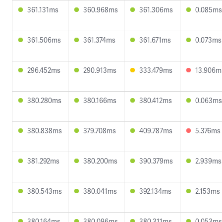
361.131ms
360.968ms
361.306ms
0.085ms
361.506ms
361.374ms
361.671ms
0.073ms
296.452ms
290.913ms
333.479ms
13.906m
380.280ms
380.166ms
380.412ms
0.063ms
380.838ms
379.708ms
409.787ms
5.376ms
381.292ms
380.200ms
390.379ms
2.939ms
380.543ms
380.041ms
392.134ms
2.153ms
380.164ms
380.096ms
380.311ms
0.053ms