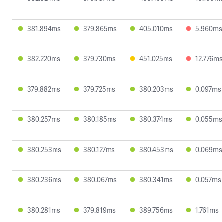
381.894ms
379.865ms
405.010ms
5.960ms
382.220ms
379.730ms
451.025ms
12.776m
379.882ms
379.725ms
380.203ms
0.097ms
380.257ms
380.185ms
380.374ms
0.055ms
380.253ms
380.127ms
380.453ms
0.069ms
380.236ms
380.067ms
380.341ms
0.057ms
380.281ms
379.819ms
389.756ms
1.761ms