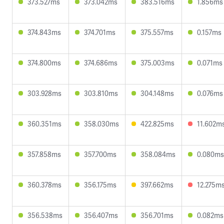
373.527ms
373.042ms
383.516ms
1.856ms
374.843ms
374.701ms
375.557ms
0.157ms
374.800ms
374.686ms
375.003ms
0.071ms
303.928ms
303.810ms
304.148ms
0.076ms
360.351ms
358.030ms
422.825ms
11.602m
357.858ms
357.700ms
358.084ms
0.080ms
360.378ms
356.175ms
397.662ms
12.275m
356.538ms
356.407ms
356.701ms
0.082ms