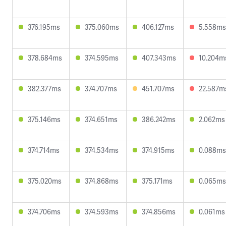
376.195ms
375.060ms
406.127ms
5.558ms
378.684ms
374.595ms
407.343ms
10.204m
382.377ms
374.707ms
451.707ms
22.587m
375.146ms
374.651ms
386.242ms
2.062ms
374.714ms
374.534ms
374.915ms
0.088ms
375.020ms
374.868ms
375.171ms
0.065ms
374.706ms
374.593ms
374.856ms
0.061ms