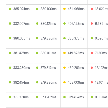
385.024ms
380.100ms
454.968ms
18.024m
382.007ms
380.127ms
407.453ms
6.639ms
380.035ms
379.886ms
380.378ms
0.090ms
381.427ms
380.011ms
419.823ms
7.130ms
383.280ms
379.817ms
430.261ms
12.492m
382.454ms
379.886ms
453.008ms
13.101m
379.371ms
379.262ms
379.494ms
0.061ms