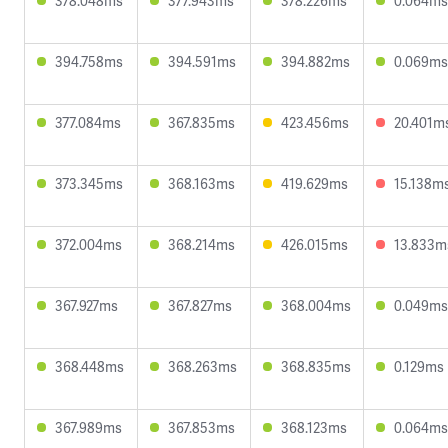
378.048ms
377.943ms
378.226ms
0.064ms
394.758ms
394.591ms
394.882ms
0.069ms
377.084ms
367.835ms
423.456ms
20.401m
373.345ms
368.163ms
419.629ms
15.138m
372.004ms
368.214ms
426.015ms
13.833m
367.927ms
367.827ms
368.004ms
0.049ms
368.448ms
368.263ms
368.835ms
0.129ms
367.989ms
367.853ms
368.123ms
0.064ms