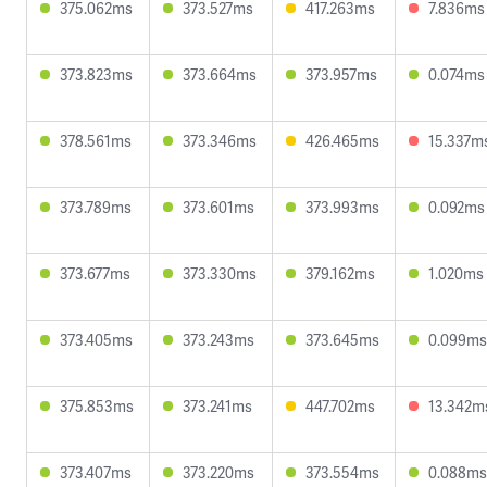
375.062ms
373.527ms
417.263ms
7.836ms
373.823ms
373.664ms
373.957ms
0.074ms
378.561ms
373.346ms
426.465ms
15.337m
373.789ms
373.601ms
373.993ms
0.092ms
373.677ms
373.330ms
379.162ms
1.020ms
373.405ms
373.243ms
373.645ms
0.099ms
375.853ms
373.241ms
447.702ms
13.342m
373.407ms
373.220ms
373.554ms
0.088ms