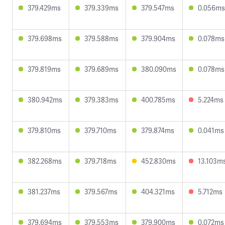
379.429ms
379.339ms
379.547ms
0.056ms
379.698ms
379.588ms
379.904ms
0.078ms
379.819ms
379.689ms
380.090ms
0.078ms
380.942ms
379.383ms
400.785ms
5.224ms
379.810ms
379.710ms
379.874ms
0.041ms
382.268ms
379.718ms
452.830ms
13.103m
381.237ms
379.567ms
404.321ms
5.712ms
379.694ms
379.553ms
379.900ms
0.072ms