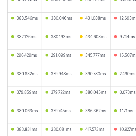
383.546ms
380.046ms
431.088ms
12.693m
382.126ms
380.193ms
434.603ms
9.744ms
296.429ms
291.099ms
345.777ms
15.507m
380.832ms
379.948ms
390.780ms
2.490ms
379.859ms
379.722ms
380.045ms
0.073ms
380.063ms
379.745ms
386.362ms
1.171ms
383.831ms
380.081ms
417.573ms
10.927m