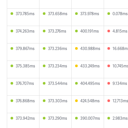
373.785ms
373.658ms
373.978ms
0.078ms
374.263ms
373.276ms
400.191ms
4.815ms
379.867ms
373.236ms
430.988ms
16.668m
375.385ms
373.234ms
433.249ms
10.745m
376.707ms
373.544ms
404.495ms
9.134ms
376.868ms
373.303ms
424.548ms
12.713m
373.942ms
373.290ms
390.007ms
2.983ms