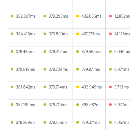
382.807ms
379.293ms
432.056ms
12.862m
384.416ms
379.599ms
427.273ms
14.116m
379.485ms
379.417ms
379.595ms
0.046ms
379.819ms
379.704ms
379.971ms
0.074ms
381.642ms
379.714ms
433.949ms
9.713ms
382.199ms
379.710ms
398.582ms
6.077ms
379.289ms
379.155ms
379.374ms
0.057ms