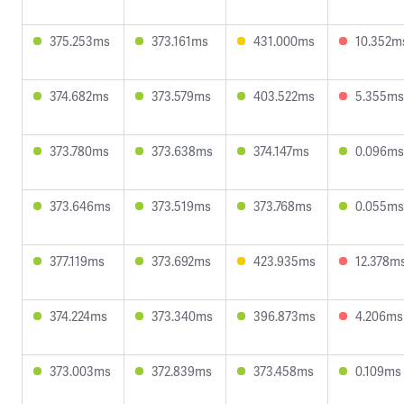
375.253ms
373.161ms
431.000ms
10.352m
374.682ms
373.579ms
403.522ms
5.355ms
373.780ms
373.638ms
374.147ms
0.096ms
373.646ms
373.519ms
373.768ms
0.055ms
377.119ms
373.692ms
423.935ms
12.378m
374.224ms
373.340ms
396.873ms
4.206ms
373.003ms
372.839ms
373.458ms
0.109ms