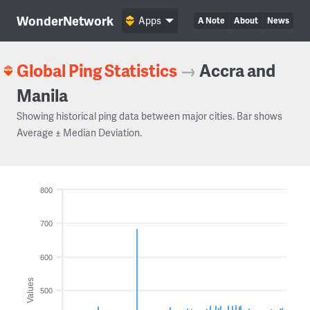
WonderNetwork
Apps
A Note
About
News
Global Ping Statistics
→
Accra and
Manila
Showing historical ping data between major cities. Bar shows
Average ± Median Deviation.
800
700
600
Values
500