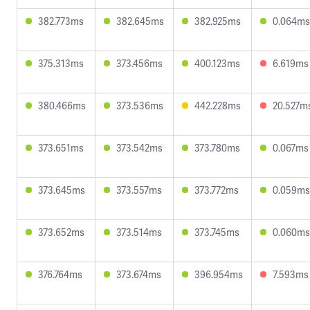
382.773ms
382.645ms
382.925ms
0.064ms
375.313ms
373.456ms
400.123ms
6.619ms
380.466ms
373.536ms
442.228ms
20.527m
373.651ms
373.542ms
373.780ms
0.067ms
373.645ms
373.557ms
373.772ms
0.059ms
373.652ms
373.514ms
373.745ms
0.060ms
376.764ms
373.674ms
396.954ms
7.593ms