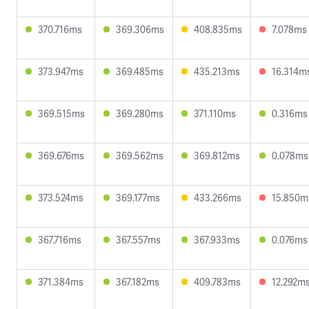
370.716ms
369.306ms
408.835ms
7.078ms
373.947ms
369.485ms
435.213ms
16.314m
369.515ms
369.280ms
371.110ms
0.316ms
369.676ms
369.562ms
369.812ms
0.078ms
373.524ms
369.177ms
433.266ms
15.850m
367.716ms
367.557ms
367.933ms
0.076ms
371.384ms
367.182ms
409.783ms
12.292m