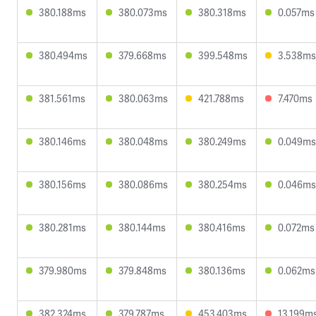
380.188ms
380.073ms
380.318ms
0.057ms
380.494ms
379.668ms
399.548ms
3.538ms
381.561ms
380.063ms
421.788ms
7.470ms
380.146ms
380.048ms
380.249ms
0.049ms
380.156ms
380.086ms
380.254ms
0.046ms
380.281ms
380.144ms
380.416ms
0.072ms
379.980ms
379.848ms
380.136ms
0.062ms
382.324ms
379.787ms
453.403ms
13.199m