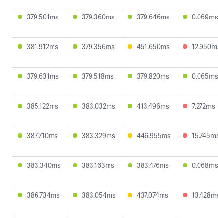
379.501ms
379.360ms
379.646ms
0.069ms
381.912ms
379.356ms
451.650ms
12.950m
379.631ms
379.518ms
379.820ms
0.065ms
385.122ms
383.032ms
413.496ms
7.272ms
387.710ms
383.329ms
446.955ms
15.745m
383.340ms
383.163ms
383.476ms
0.068ms
386.734ms
383.054ms
437.074ms
13.428m