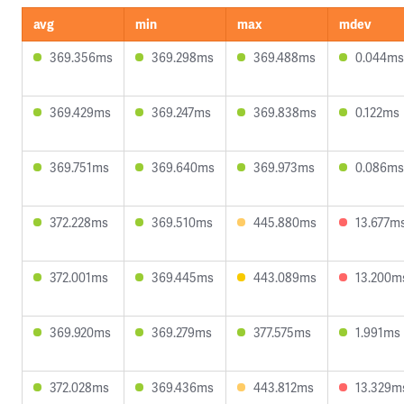
avg
min
max
mdev
369.356ms
369.298ms
369.488ms
0.044ms
369.429ms
369.247ms
369.838ms
0.122ms
369.751ms
369.640ms
369.973ms
0.086ms
372.228ms
369.510ms
445.880ms
13.677m
372.001ms
369.445ms
443.089ms
13.200m
369.920ms
369.279ms
377.575ms
1.991ms
372.028ms
369.436ms
443.812ms
13.329m