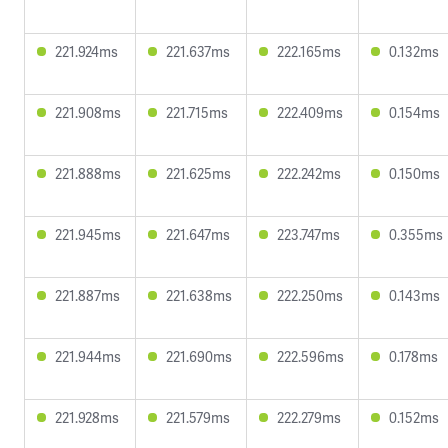
221.924ms
221.637ms
222.165ms
0.132ms
221.908ms
221.715ms
222.409ms
0.154ms
221.888ms
221.625ms
222.242ms
0.150ms
221.945ms
221.647ms
223.747ms
0.355ms
221.887ms
221.638ms
222.250ms
0.143ms
221.944ms
221.690ms
222.596ms
0.178ms
221.928ms
221.579ms
222.279ms
0.152ms