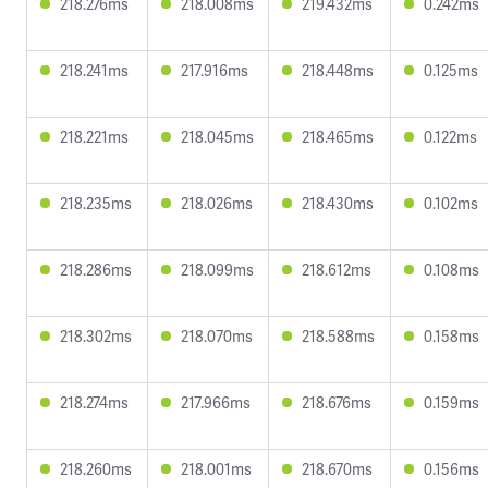
218.276ms
218.008ms
219.432ms
0.242ms
218.241ms
217.916ms
218.448ms
0.125ms
218.221ms
218.045ms
218.465ms
0.122ms
218.235ms
218.026ms
218.430ms
0.102ms
218.286ms
218.099ms
218.612ms
0.108ms
218.302ms
218.070ms
218.588ms
0.158ms
218.274ms
217.966ms
218.676ms
0.159ms
218.260ms
218.001ms
218.670ms
0.156ms