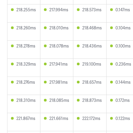
218.255ms
217.994ms
218.573ms
0.147ms
218.260ms
218.010ms
218.468ms
0.104ms
218.278ms
218.078ms
218.436ms
0.100ms
218.329ms
217.941ms
219.100ms
0.236ms
218.276ms
217.981ms
218.657ms
0.144ms
218.310ms
218.085ms
218.873ms
0.172ms
221.867ms
221.661ms
222.172ms
0.122ms