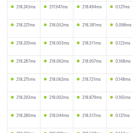
218.243ms
217.947ms
218.494ms
0.127ms
218.227ms
218.052ms
218.381ms
0.098ms
218.205ms
218.003ms
218.511ms
0.123ms
218.287ms
218.062ms
218.957ms
0.168ms
218.275ms
218.062ms
218.721ms
0.148ms
218.293ms
218.002ms
218.879ms
0.165ms
218.280ms
218.044ms
218.517ms
0.127ms