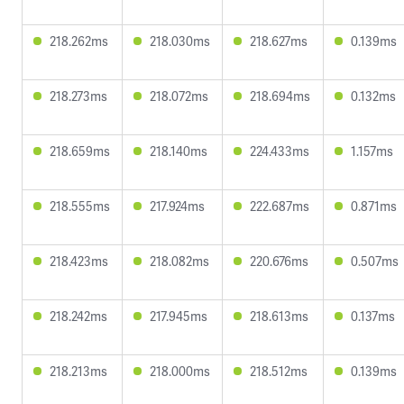
218.262ms
218.030ms
218.627ms
0.139ms
218.273ms
218.072ms
218.694ms
0.132ms
218.659ms
218.140ms
224.433ms
1.157ms
218.555ms
217.924ms
222.687ms
0.871ms
218.423ms
218.082ms
220.676ms
0.507ms
218.242ms
217.945ms
218.613ms
0.137ms
218.213ms
218.000ms
218.512ms
0.139ms