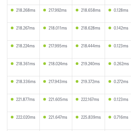
218.268ms
217.992ms
218.658ms
0.128ms
218.267ms
218.011ms
218.628ms
0.142ms
218.224ms
217.995ms
218.444ms
0.123ms
218.361ms
218.024ms
219.240ms
0.262ms
218.336ms
217.943ms
219.372ms
0.272ms
221.877ms
221.605ms
222.167ms
0.123ms
222.020ms
221.647ms
225.839ms
0.716ms