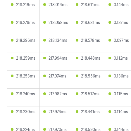
218.219ms
218.014ms
218.611ms
0.144ms
218.278ms
218.058ms
218.681ms
0.137ms
218.296ms
218.134ms
218.578ms
0.097ms
218.259ms
217.994ms
218.448ms
0.112ms
218.253ms
217.974ms
218.556ms
0.136ms
218.240ms
217.982ms
218.517ms
0.115ms
218.230ms
217.976ms
218.441ms
0.114ms
218.224ms
217.970ms
218.590ms
0.144ms