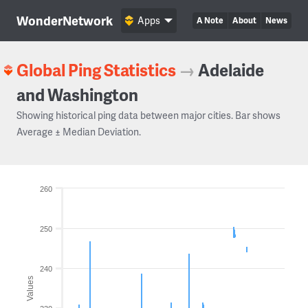
WonderNetwork
Apps
A Note
About
News
Global Ping Statistics
→
Adelaide
and Washington
Showing historical ping data between major cities. Bar shows
Average ± Median Deviation.
260
250
240
Values