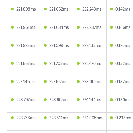
221.898ms
221.662ms
222.248ms
0.142ms
221.961ms
221.684ms
222.287ms
0.146ms
221.928ms
221.599ms
222.133ms
0.126ms
221.957ms
221.709ms
222.470ms
0.152ms
227.441ms
227.107ms
228.009ms
0.182ms
223.797ms
223.605ms
224.144ms
0.130ms
223.768ms
223.511ms
224.905ms
0.233ms