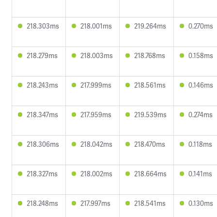
218.303ms
218.001ms
219.264ms
0.270ms
218.279ms
218.003ms
218.768ms
0.158ms
218.243ms
217.999ms
218.561ms
0.146ms
218.347ms
217.959ms
219.539ms
0.274ms
218.306ms
218.042ms
218.470ms
0.118ms
218.327ms
218.002ms
218.664ms
0.141ms
218.248ms
217.997ms
218.541ms
0.130ms