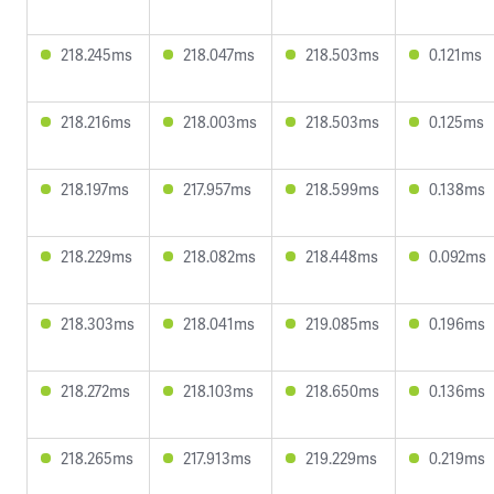
218.245ms
218.047ms
218.503ms
0.121ms
218.216ms
218.003ms
218.503ms
0.125ms
218.197ms
217.957ms
218.599ms
0.138ms
218.229ms
218.082ms
218.448ms
0.092ms
218.303ms
218.041ms
219.085ms
0.196ms
218.272ms
218.103ms
218.650ms
0.136ms
218.265ms
217.913ms
219.229ms
0.219ms