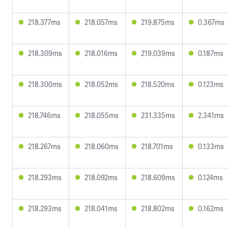
218.377ms
218.057ms
219.875ms
0.367ms
218.309ms
218.016ms
219.039ms
0.187ms
218.300ms
218.052ms
218.520ms
0.123ms
218.746ms
218.055ms
231.335ms
2.341ms
218.267ms
218.060ms
218.701ms
0.133ms
218.293ms
218.092ms
218.609ms
0.124ms
218.293ms
218.041ms
218.802ms
0.162ms