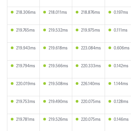
218.306ms
218.011ms
218.876ms
0.197ms
219.765ms
219.532ms
219.975ms
0.111ms
219.943ms
219.618ms
223.084ms
0.606ms
219.794ms
219.566ms
220.333ms
0.142ms
220.019ms
219.508ms
226.140ms
1.144ms
219.753ms
219.490ms
220.075ms
0.128ms
219.781ms
219.526ms
220.075ms
0.146ms