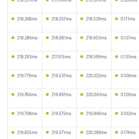
218.248ms
218.057ms
218.529ms
0.111ms
218.286ms
218.081ms
218.653ms
0.137ms
218.293ms
217.915ms
218.599ms
0.135ms
219.779ms
219.537ms
220.022ms
0.106ms
219.760ms
219.497ms
220.043ms
0.129ms
219.798ms
219.572ms
219.946ms
0.102ms
219.825ms
219.571ms
220.389ms
0.174ms