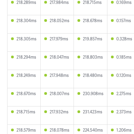
218.289ms
217.984ms
218.715ms
0.169ms
218.304ms
218.052ms
218.678ms
0.157ms
218.305ms
217.979ms
219.857ms
0.328ms
218.294ms
218.047ms
218.803ms
0.185ms
218.249ms
217.948ms
218.480ms
0.120ms
218.670ms
218.007ms
230.908ms
2.275ms
218.715ms
217.932ms
231.423ms
2.373ms
218.579ms
218.078ms
224.540ms
1.206ms