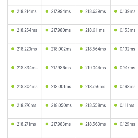
218.214ms
217.994ms
218.639ms
0.139ms
218.254ms
217.980ms
218.611ms
0.153ms
218.220ms
218.002ms
218.564ms
0.132ms
218.334ms
217.986ms
219.044ms
0.247ms
218.304ms
218.001ms
218.756ms
0.198ms
218.276ms
218.050ms
218.558ms
0.111ms
218.271ms
217.983ms
218.563ms
0.129ms