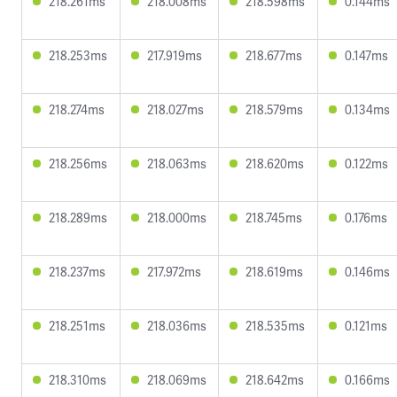
218.261ms
218.008ms
218.598ms
0.144ms
218.253ms
217.919ms
218.677ms
0.147ms
218.274ms
218.027ms
218.579ms
0.134ms
218.256ms
218.063ms
218.620ms
0.122ms
218.289ms
218.000ms
218.745ms
0.176ms
218.237ms
217.972ms
218.619ms
0.146ms
218.251ms
218.036ms
218.535ms
0.121ms
218.310ms
218.069ms
218.642ms
0.166ms