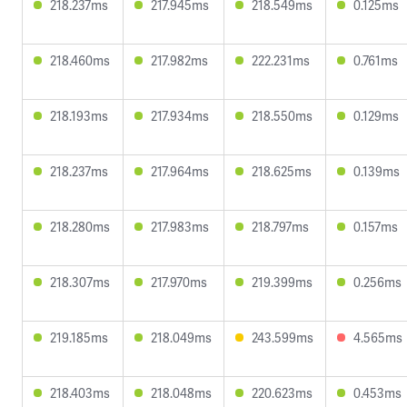
218.237ms
217.945ms
218.549ms
0.125ms
218.460ms
217.982ms
222.231ms
0.761ms
218.193ms
217.934ms
218.550ms
0.129ms
218.237ms
217.964ms
218.625ms
0.139ms
218.280ms
217.983ms
218.797ms
0.157ms
218.307ms
217.970ms
219.399ms
0.256ms
219.185ms
218.049ms
243.599ms
4.565ms
218.403ms
218.048ms
220.623ms
0.453ms