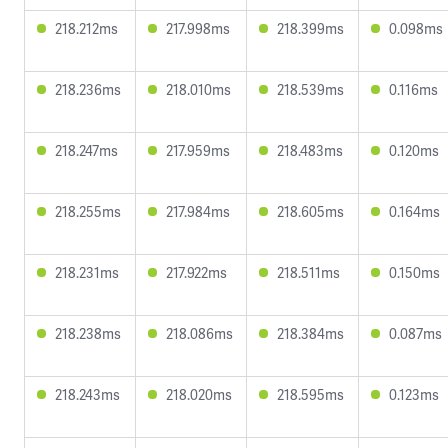
218.212ms
217.998ms
218.399ms
0.098ms
218.236ms
218.010ms
218.539ms
0.116ms
218.247ms
217.959ms
218.483ms
0.120ms
218.255ms
217.984ms
218.605ms
0.164ms
218.231ms
217.922ms
218.511ms
0.150ms
218.238ms
218.086ms
218.384ms
0.087ms
218.243ms
218.020ms
218.595ms
0.123ms