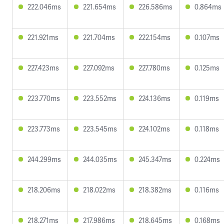
222.046ms
221.654ms
226.586ms
0.864ms
221.921ms
221.704ms
222.154ms
0.107ms
227.423ms
227.092ms
227.780ms
0.125ms
223.770ms
223.552ms
224.136ms
0.119ms
223.773ms
223.545ms
224.102ms
0.118ms
244.299ms
244.035ms
245.347ms
0.224ms
218.206ms
218.022ms
218.382ms
0.116ms
218.271ms
217.986ms
218.645ms
0.168ms