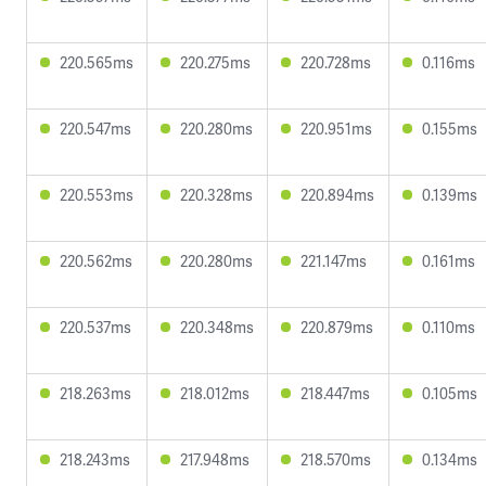
220.565ms
220.275ms
220.728ms
0.116ms
220.547ms
220.280ms
220.951ms
0.155ms
220.553ms
220.328ms
220.894ms
0.139ms
220.562ms
220.280ms
221.147ms
0.161ms
220.537ms
220.348ms
220.879ms
0.110ms
218.263ms
218.012ms
218.447ms
0.105ms
218.243ms
217.948ms
218.570ms
0.134ms