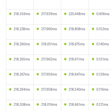
218.356ms
217.939ms
220.448ms
0.406ms
218.228ms
217.990ms
218.808ms
0.152ms
218.260ms
218.051ms
218.675ms
0.140ms
218.265ms
217.962ms
218.611ms
0.151ms
218.267ms
217.959ms
218.647ms
0.139ms
218.294ms
217.958ms
218.540ms
0.116ms
218.308ms
218.016ms
218.661ms
0.121ms