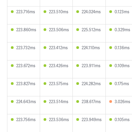
223.716ms
223.510ms
224.024ms
0.123ms
223.860ms
223.506ms
225.512ms
0.329ms
223.732ms
223.412ms
224.110ms
0.136ms
223.672ms
223.426ms
223.911ms
0.109ms
223.827ms
223.575ms
224.282ms
0.175ms
224.643ms
223.514ms
238.617ms
3.026ms
223.756ms
223.536ms
223.949ms
0.105ms