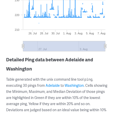
230
220
210
26. Jul
28. Jul
30. Jul
1. Aug
3. Aug
5. Aug
7. Aug
27. Jul
3. Aug
Detailed Ping data between Adelaide and
Washington
Table generated with the unix command line tool
,
ping
executing 30 pings from
Adelaide
to
Washington
. Cells showing
the Minimum, Maximum, and Median Deviation of those pings
are highlighted in Green if they are within 10% of the lowest
average ping, Yellow if they are within 20% and so on.
Deviations are judged based on an ideal value being within 10%