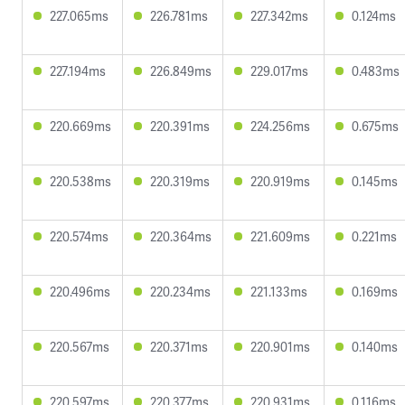
227.065ms
226.781ms
227.342ms
0.124ms
227.194ms
226.849ms
229.017ms
0.483ms
220.669ms
220.391ms
224.256ms
0.675ms
220.538ms
220.319ms
220.919ms
0.145ms
220.574ms
220.364ms
221.609ms
0.221ms
220.496ms
220.234ms
221.133ms
0.169ms
220.567ms
220.371ms
220.901ms
0.140ms
220.597ms
220.377ms
220.931ms
0.116ms