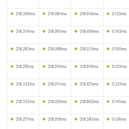
218.309ms
218.081ms
218.616ms
0.123ms
218.314ms
218.061ms
218.699ms
0.143ms
218.282ms
218.088ms
218.513ms
0.100ms
218.276ms
218.010ms
218.619ms
0.133ms
218.332ms
218.011ms
219.673ms
0.321ms
218.332ms
218.029ms
218.802ms
0.141ms
218.277ms
218.018ms
218.583ms
0.124ms