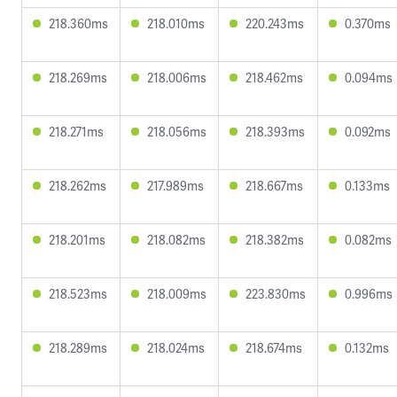
218.360ms
218.010ms
220.243ms
0.370ms
218.269ms
218.006ms
218.462ms
0.094ms
218.271ms
218.056ms
218.393ms
0.092ms
218.262ms
217.989ms
218.667ms
0.133ms
218.201ms
218.082ms
218.382ms
0.082ms
218.523ms
218.009ms
223.830ms
0.996ms
218.289ms
218.024ms
218.674ms
0.132ms