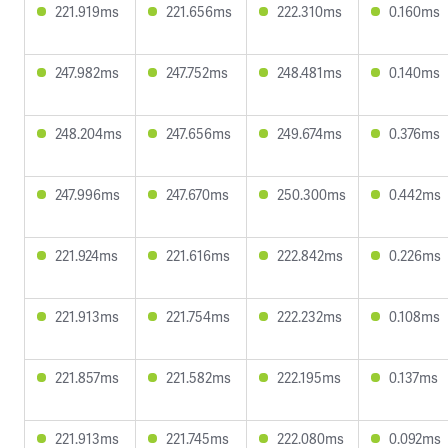
221.919ms
221.656ms
222.310ms
0.160ms
247.982ms
247.752ms
248.481ms
0.140ms
248.204ms
247.656ms
249.674ms
0.376ms
247.996ms
247.670ms
250.300ms
0.442ms
221.924ms
221.616ms
222.842ms
0.226ms
221.913ms
221.754ms
222.232ms
0.108ms
221.857ms
221.582ms
222.195ms
0.137ms
221.913ms
221.745ms
222.080ms
0.092ms