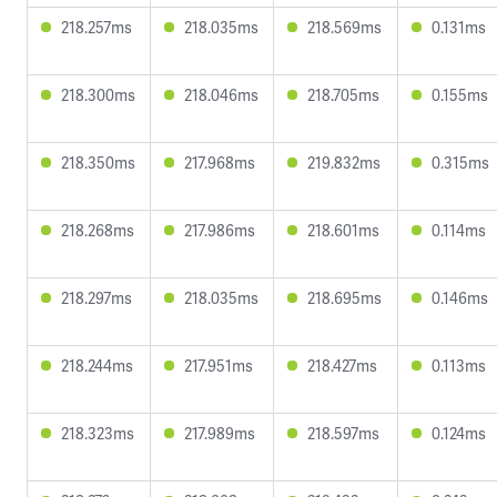
218.257ms
218.035ms
218.569ms
0.131ms
218.300ms
218.046ms
218.705ms
0.155ms
218.350ms
217.968ms
219.832ms
0.315ms
218.268ms
217.986ms
218.601ms
0.114ms
218.297ms
218.035ms
218.695ms
0.146ms
218.244ms
217.951ms
218.427ms
0.113ms
218.323ms
217.989ms
218.597ms
0.124ms