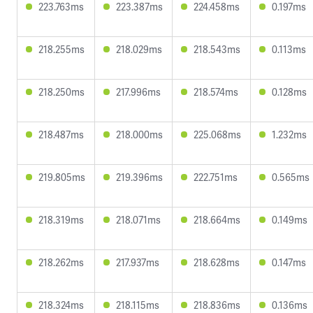
223.763ms
223.387ms
224.458ms
0.197ms
218.255ms
218.029ms
218.543ms
0.113ms
218.250ms
217.996ms
218.574ms
0.128ms
218.487ms
218.000ms
225.068ms
1.232ms
219.805ms
219.396ms
222.751ms
0.565ms
218.319ms
218.071ms
218.664ms
0.149ms
218.262ms
217.937ms
218.628ms
0.147ms
218.324ms
218.115ms
218.836ms
0.136ms