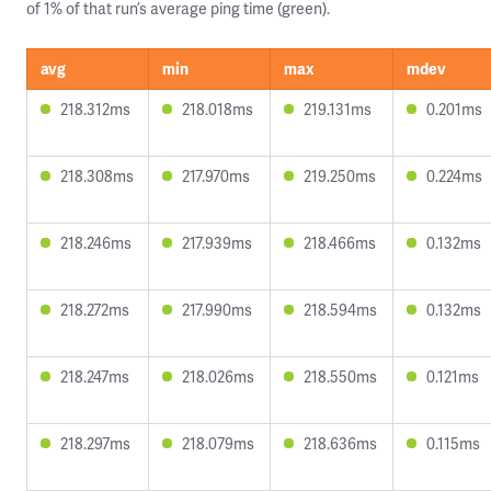
of 1% of that run’s average ping time (green).
avg
min
max
mdev
218.312ms
218.018ms
219.131ms
0.201ms
218.308ms
217.970ms
219.250ms
0.224ms
218.246ms
217.939ms
218.466ms
0.132ms
218.272ms
217.990ms
218.594ms
0.132ms
218.247ms
218.026ms
218.550ms
0.121ms
218.297ms
218.079ms
218.636ms
0.115ms