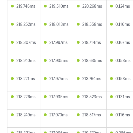
219.746ms
219.510ms
220.268ms
0.124ms
218.252ms
218.013ms
218.558ms
0.116ms
218.307ms
217.997ms
218.714ms
0.167ms
218.240ms
217.935ms
218.635ms
0.153ms
218.221ms
217.975ms
218.764ms
0.153ms
218.226ms
217.935ms
218.523ms
0.131ms
218.249ms
217.970ms
218.517ms
0.116ms
218.331ms
217.996ms
219.370ms
0.266ms