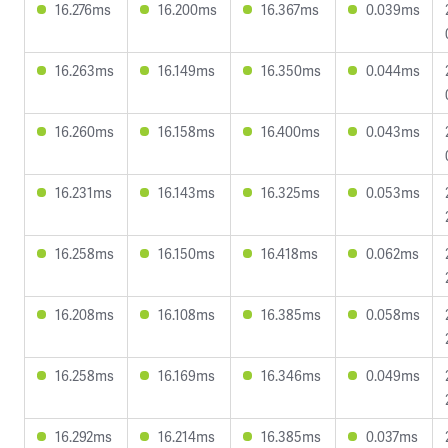
16.276ms
16.200ms
16.367ms
0.039ms
16.263ms
16.149ms
16.350ms
0.044ms
16.260ms
16.158ms
16.400ms
0.043ms
16.231ms
16.143ms
16.325ms
0.053ms
16.258ms
16.150ms
16.418ms
0.062ms
16.208ms
16.108ms
16.385ms
0.058ms
16.258ms
16.169ms
16.346ms
0.049ms
16.292ms
16.214ms
16.385ms
0.037ms