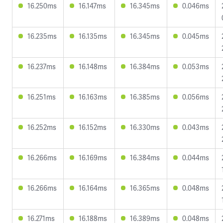
16.250ms
16.147ms
16.345ms
0.046ms
16.235ms
16.135ms
16.345ms
0.045ms
16.237ms
16.148ms
16.384ms
0.053ms
16.251ms
16.163ms
16.385ms
0.056ms
16.252ms
16.152ms
16.330ms
0.043ms
16.266ms
16.169ms
16.384ms
0.044ms
16.266ms
16.164ms
16.365ms
0.048ms
16.271ms
16.188ms
16.389ms
0.048ms