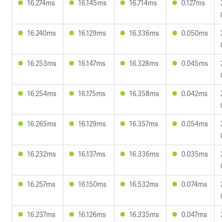
16.274ms
16.145ms
16.714ms
0.127ms
16.240ms
16.129ms
16.336ms
0.050ms
16.253ms
16.147ms
16.328ms
0.045ms
16.254ms
16.175ms
16.358ms
0.042ms
16.265ms
16.129ms
16.357ms
0.054ms
16.232ms
16.137ms
16.336ms
0.035ms
16.257ms
16.150ms
16.532ms
0.074ms
16.237ms
16.126ms
16.335ms
0.047ms