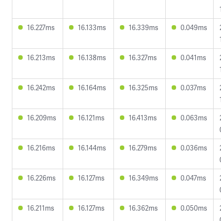
16.227ms
16.133ms
16.339ms
0.049ms
16.213ms
16.138ms
16.327ms
0.041ms
16.242ms
16.164ms
16.325ms
0.037ms
16.209ms
16.121ms
16.413ms
0.063ms
16.216ms
16.144ms
16.279ms
0.036ms
16.226ms
16.127ms
16.349ms
0.047ms
16.211ms
16.127ms
16.362ms
0.050ms