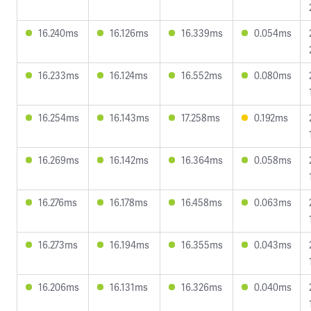
16.240ms
16.126ms
16.339ms
0.054ms
16.233ms
16.124ms
16.552ms
0.080ms
16.254ms
16.143ms
17.258ms
0.192ms
16.269ms
16.142ms
16.364ms
0.058ms
16.276ms
16.178ms
16.458ms
0.063ms
16.273ms
16.194ms
16.355ms
0.043ms
16.206ms
16.131ms
16.326ms
0.040ms