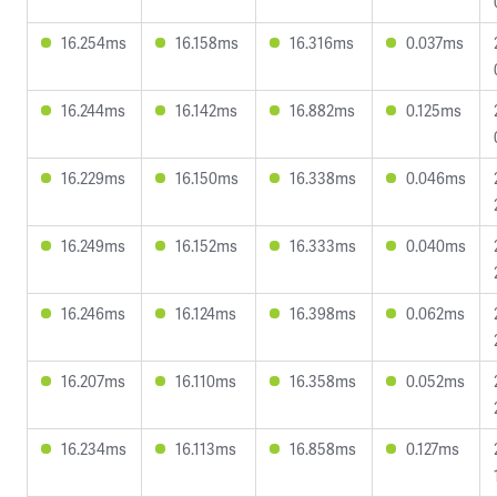
16.254ms
16.158ms
16.316ms
0.037ms
16.244ms
16.142ms
16.882ms
0.125ms
16.229ms
16.150ms
16.338ms
0.046ms
16.249ms
16.152ms
16.333ms
0.040ms
16.246ms
16.124ms
16.398ms
0.062ms
16.207ms
16.110ms
16.358ms
0.052ms
16.234ms
16.113ms
16.858ms
0.127ms