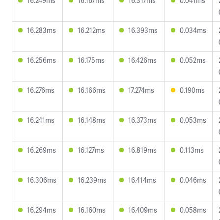
16.249ms
16.167ms
16.317ms
0.041ms
16.283ms
16.212ms
16.393ms
0.034ms
16.256ms
16.175ms
16.426ms
0.052ms
16.276ms
16.166ms
17.274ms
0.190ms
16.241ms
16.148ms
16.373ms
0.053ms
16.269ms
16.127ms
16.819ms
0.113ms
16.306ms
16.239ms
16.414ms
0.046ms
16.294ms
16.160ms
16.409ms
0.058ms