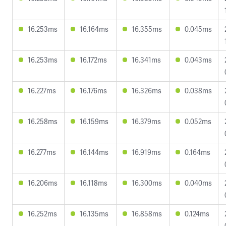
16.253ms
16.164ms
16.355ms
0.045ms
16.253ms
16.172ms
16.341ms
0.043ms
16.227ms
16.176ms
16.326ms
0.038ms
16.258ms
16.159ms
16.379ms
0.052ms
16.277ms
16.144ms
16.919ms
0.164ms
16.206ms
16.118ms
16.300ms
0.040ms
16.252ms
16.135ms
16.858ms
0.124ms