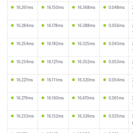
16.261ms
16.150ms
16.368ms
0.048ms
16.284ms
16.178ms
16.388ms
0.056ms
16.254ms
16.182ms
16.325ms
0.043ms
16.234ms
16.127ms
16.352ms
0.053ms
16.227ms
16.111ms
16.320ms
0.054ms
16.279ms
16.160ms
16.470ms
0.061ms
16.233ms
16.152ms
16.324ms
0.035ms