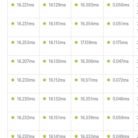
16.221ms
16.129ms
16.393ms
0.056ms
16.231ms
16.141ms
16.354ms
0.051ms
16.253ms
16.113ms
17.159ms
0.175ms
16.207ms
16.130ms
16.306ms
0.047ms
16.230ms
16.112ms
16.511ms
0.072ms
16.230ms
16.132ms
16.351ms
0.046ms
16.232ms
16.151ms
16.339ms
0.059ms
16.237ms
16.141ms
16.333ms
0.049ms