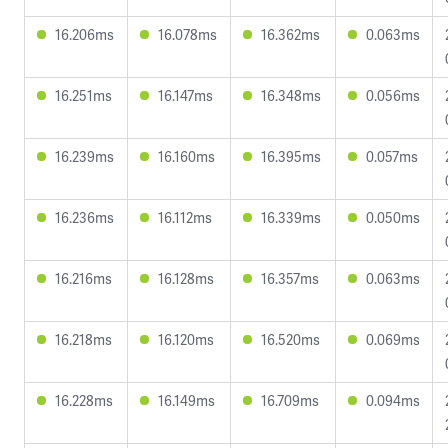
16.206ms
16.078ms
16.362ms
0.063ms
16.251ms
16.147ms
16.348ms
0.056ms
16.239ms
16.160ms
16.395ms
0.057ms
16.236ms
16.112ms
16.339ms
0.050ms
16.216ms
16.128ms
16.357ms
0.063ms
16.218ms
16.120ms
16.520ms
0.069ms
16.228ms
16.149ms
16.709ms
0.094ms