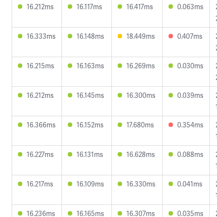
16.212ms
16.117ms
16.417ms
0.063ms
16.333ms
16.148ms
18.449ms
0.407ms
16.215ms
16.163ms
16.269ms
0.030ms
16.212ms
16.145ms
16.300ms
0.039ms
16.366ms
16.152ms
17.680ms
0.354ms
16.227ms
16.131ms
16.628ms
0.088ms
16.217ms
16.109ms
16.330ms
0.041ms
16.236ms
16.165ms
16.307ms
0.035ms