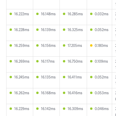
16.222ms
16.148ms
16.285ms
0.032ms
16.228ms
16.139ms
16.325ms
0.052ms
16.259ms
16.156ms
17.205ms
0.180ms
16.269ms
16.117ms
16.750ms
0.109ms
16.245ms
16.135ms
16.411ms
0.052ms
16.262ms
16.168ms
16.416ms
0.053ms
16.229ms
16.142ms
16.309ms
0.046ms