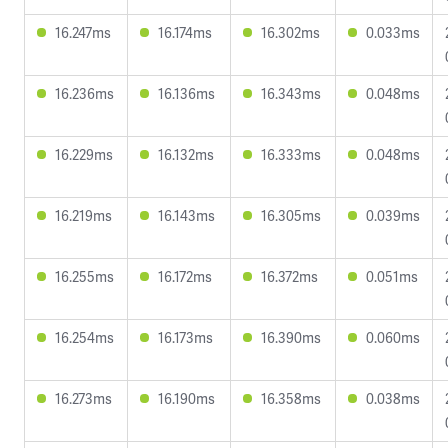
16.247ms
16.174ms
16.302ms
0.033ms
16.236ms
16.136ms
16.343ms
0.048ms
16.229ms
16.132ms
16.333ms
0.048ms
16.219ms
16.143ms
16.305ms
0.039ms
16.255ms
16.172ms
16.372ms
0.051ms
16.254ms
16.173ms
16.390ms
0.060ms
16.273ms
16.190ms
16.358ms
0.038ms