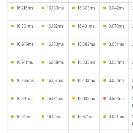
16.216ms
16.133ms
16.303ms
0.042ms
16.301ms
16.192ms
16.491ms
0.070ms
16.246ms
16.133ms
16.382ms
0.051ms
16.241ms
16.138ms
16.335ms
0.054ms
16.265ms
16.157ms
16.403ms
0.054ms
16.341ms
16.131ms
19.032ms
0.504ms
16.245ms
16.125ms
16.374ms
0.051ms