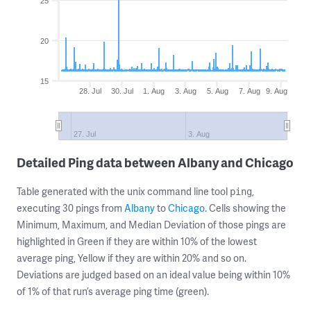
25
20
15
28. Jul
30. Jul
1. Aug
3. Aug
5. Aug
7. Aug
9. Aug
27. Jul
3. Aug
Detailed Ping data between Albany and Chicago
Table generated with the unix command line tool
,
ping
executing 30 pings from
Albany
to
Chicago
. Cells showing the
Minimum, Maximum, and Median Deviation of those pings are
highlighted in Green if they are within 10% of the lowest
average ping, Yellow if they are within 20% and so on.
Deviations are judged based on an ideal value being within 10%
of 1% of that run’s average ping time (green).