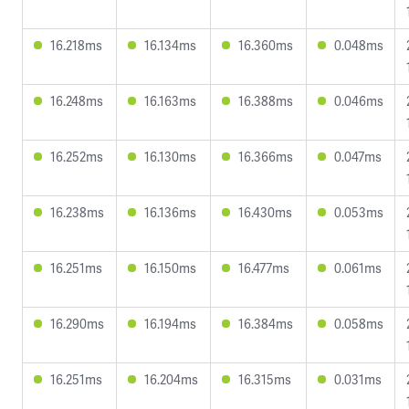
16.218ms
16.134ms
16.360ms
0.048ms
16.248ms
16.163ms
16.388ms
0.046ms
16.252ms
16.130ms
16.366ms
0.047ms
16.238ms
16.136ms
16.430ms
0.053ms
16.251ms
16.150ms
16.477ms
0.061ms
16.290ms
16.194ms
16.384ms
0.058ms
16.251ms
16.204ms
16.315ms
0.031ms