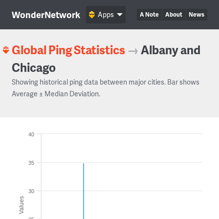
WonderNetwork
Apps
A Note
About
News
Global Ping Statistics
→
Albany and
Chicago
Showing historical ping data between major cities. Bar shows
Average ± Median Deviation.
40
35
30
Values