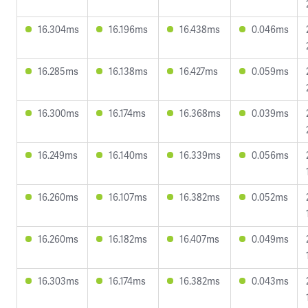
16.304ms
16.196ms
16.438ms
0.046ms
16.285ms
16.138ms
16.427ms
0.059ms
16.300ms
16.174ms
16.368ms
0.039ms
16.249ms
16.140ms
16.339ms
0.056ms
16.260ms
16.107ms
16.382ms
0.052ms
16.260ms
16.182ms
16.407ms
0.049ms
16.303ms
16.174ms
16.382ms
0.043ms