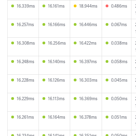
16.339ms
16.161ms
18.944ms
0.486ms
16.257ms
16.166ms
16.446ms
0.067ms
16.308ms
16.256ms
16.422ms
0.038ms
16.248ms
16.140ms
16.397ms
0.058ms
16.228ms
16.126ms
16.303ms
0.045ms
16.229ms
16.113ms
16.369ms
0.050ms
16.261ms
16.164ms
16.378ms
0.051ms
16.234ms
16.141ms
16.351ms
0.050ms