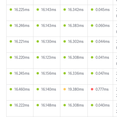
16.225ms
16.143ms
16.342ms
0.045ms
16.246ms
16.143ms
16.383ms
0.060ms
16.221ms
16.130ms
16.302ms
0.044ms
16.220ms
16.123ms
16.308ms
0.041ms
16.245ms
16.156ms
16.336ms
0.047ms
16.460ms
16.140ms
19.380ms
0.777ms
16.222ms
16.148ms
16.308ms
0.040ms