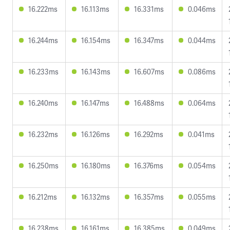
16.222ms
16.113ms
16.331ms
0.046ms
16.244ms
16.154ms
16.347ms
0.044ms
16.233ms
16.143ms
16.607ms
0.086ms
16.240ms
16.147ms
16.488ms
0.064ms
16.232ms
16.126ms
16.292ms
0.041ms
16.250ms
16.180ms
16.376ms
0.054ms
16.212ms
16.132ms
16.357ms
0.055ms
16.238ms
16.161ms
16.385ms
0.049ms