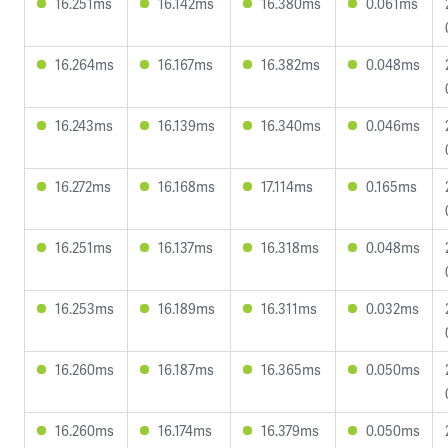
16.251ms
16.142ms
16.380ms
0.061ms
16.264ms
16.167ms
16.382ms
0.048ms
16.243ms
16.139ms
16.340ms
0.046ms
16.272ms
16.168ms
17.114ms
0.165ms
16.251ms
16.137ms
16.318ms
0.048ms
16.253ms
16.189ms
16.311ms
0.032ms
16.260ms
16.187ms
16.365ms
0.050ms
16.260ms
16.174ms
16.379ms
0.050ms