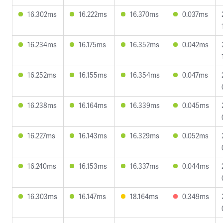
16.302ms
16.222ms
16.370ms
0.037ms
16.234ms
16.175ms
16.352ms
0.042ms
16.252ms
16.155ms
16.354ms
0.047ms
16.238ms
16.164ms
16.339ms
0.045ms
16.227ms
16.143ms
16.329ms
0.052ms
16.240ms
16.153ms
16.337ms
0.044ms
16.303ms
16.147ms
18.164ms
0.349ms