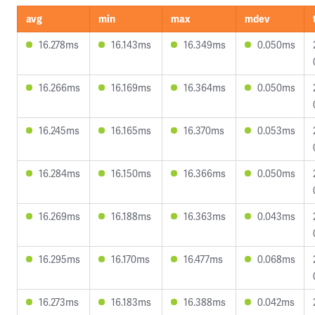
avg
min
max
mdev
16.278ms
16.143ms
16.349ms
0.050ms
16.266ms
16.169ms
16.364ms
0.050ms
16.245ms
16.165ms
16.370ms
0.053ms
16.284ms
16.150ms
16.366ms
0.050ms
16.269ms
16.188ms
16.363ms
0.043ms
16.295ms
16.170ms
16.477ms
0.068ms
16.273ms
16.183ms
16.388ms
0.042ms