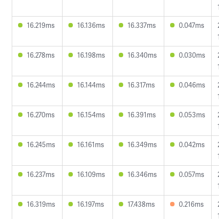
16.219ms
16.136ms
16.337ms
0.047ms
16.278ms
16.198ms
16.340ms
0.030ms
16.244ms
16.144ms
16.317ms
0.046ms
16.270ms
16.154ms
16.391ms
0.053ms
16.245ms
16.161ms
16.349ms
0.042ms
16.237ms
16.109ms
16.346ms
0.057ms
16.319ms
16.197ms
17.438ms
0.216ms