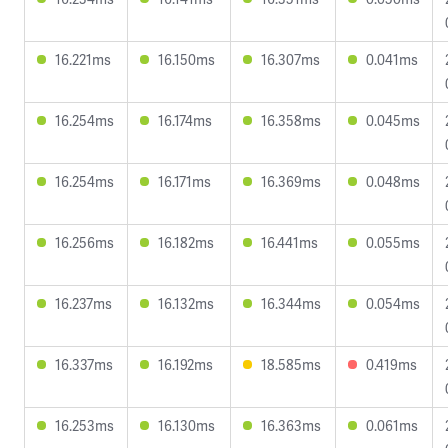
16.221ms
16.150ms
16.307ms
0.041ms
16.254ms
16.174ms
16.358ms
0.045ms
16.254ms
16.171ms
16.369ms
0.048ms
16.256ms
16.182ms
16.441ms
0.055ms
16.237ms
16.132ms
16.344ms
0.054ms
16.337ms
16.192ms
18.585ms
0.419ms
16.253ms
16.130ms
16.363ms
0.061ms