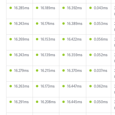
16.285ms
16.189ms
16.392ms
0.043ms
16.243ms
16.174ms
16.389ms
0.053ms
16.269ms
16.153ms
16.422ms
0.056ms
16.243ms
16.139ms
16.359ms
0.052ms
16.279ms
16.215ms
16.370ms
0.037ms
16.263ms
16.173ms
16.447ms
0.062ms
16.291ms
16.208ms
16.445ms
0.050ms