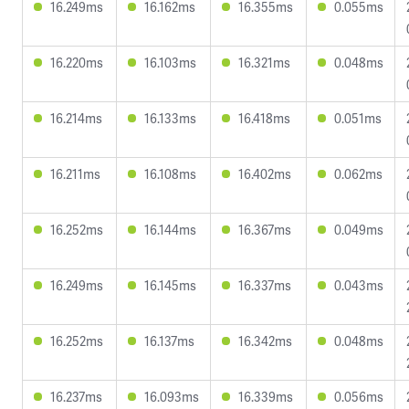
16.249ms
16.162ms
16.355ms
0.055ms
16.220ms
16.103ms
16.321ms
0.048ms
16.214ms
16.133ms
16.418ms
0.051ms
16.211ms
16.108ms
16.402ms
0.062ms
16.252ms
16.144ms
16.367ms
0.049ms
16.249ms
16.145ms
16.337ms
0.043ms
16.252ms
16.137ms
16.342ms
0.048ms
16.237ms
16.093ms
16.339ms
0.056ms