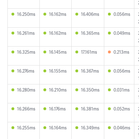
16.250ms
16.162ms
16.406ms
0.056ms
16.261ms
16.162ms
16.365ms
0.049ms
16.325ms
16.145ms
17.161ms
0.213ms
16.276ms
16.155ms
16.367ms
0.056ms
16.280ms
16.210ms
16.350ms
0.031ms
16.266ms
16.176ms
16.381ms
0.052ms
16.255ms
16.164ms
16.349ms
0.046ms