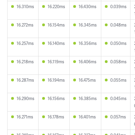
16.310ms
16.220ms
16.430ms
0.039ms
16.272ms
16.154ms
16.345ms
0.048ms
16.257ms
16.140ms
16.356ms
0.050ms
16.218ms
16.119ms
16.406ms
0.058ms
16.287ms
16.194ms
16.475ms
0.055ms
16.290ms
16.156ms
16.385ms
0.045ms
16.271ms
16.178ms
16.401ms
0.057ms