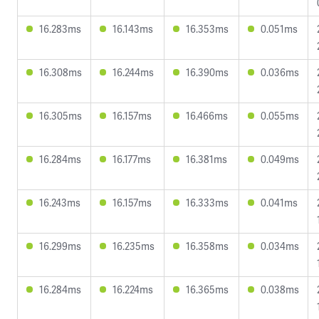
16.283ms
16.143ms
16.353ms
0.051ms
16.308ms
16.244ms
16.390ms
0.036ms
16.305ms
16.157ms
16.466ms
0.055ms
16.284ms
16.177ms
16.381ms
0.049ms
16.243ms
16.157ms
16.333ms
0.041ms
16.299ms
16.235ms
16.358ms
0.034ms
16.284ms
16.224ms
16.365ms
0.038ms