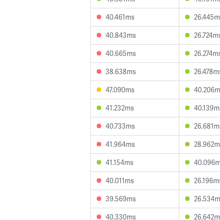
40.461ms
26.445m
40.843ms
26.724m
40.665ms
26.274m
38.638ms
26.478m
47.090ms
40.206
41.232ms
40.139m
40.733ms
26.681m
41.964ms
28.962m
41.154ms
40.096
40.011ms
26.196m
39.569ms
26.534
40.330ms
26.642m