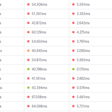
s
54.306ms
5.591ms
s
51.361ms
3.363ms
s
42.812ms
2.642ms
s
60.129ms
4.275ms
s
54.650ms
3.797ms
ms
40.945ms
2.090ms
s
54.815ms
5.993ms
s
40.788ms
0.170ms
s
41.161ms
2.482ms
ms
43.394ms
0.574ms
s
67.508ms
5.661ms
s
64.098ms
5.731ms