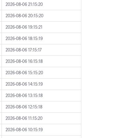
2026-08-06 21:15:20
2026-08-06 20:15:20
2026-08-06 19:15:21
2026-08-06 18:15:19
2026-08-06 17:15:17
2026-08-06 16:15:18
2026-08-06 15:15:20
2026-08-06 14:15:19
2026-08-06 13:15:18
2026-08-06 12:15:18
2026-08-06 11:15:20
2026-08-06 10:15:19