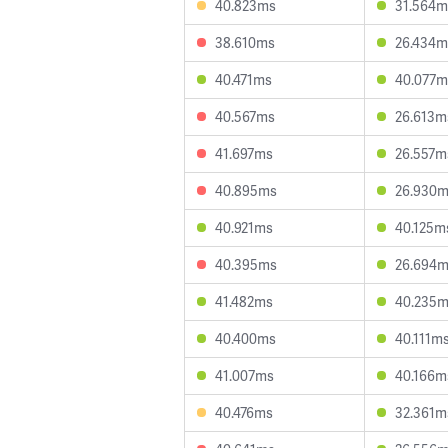
40.823ms
31.564m
38.610ms
26.434m
40.471ms
40.077m
40.567ms
26.613m
41.697ms
26.557m
40.895ms
26.930
40.921ms
40.125m
40.395ms
26.694
41.482ms
40.235
40.400ms
40.111m
41.007ms
40.166m
40.476ms
32.361m