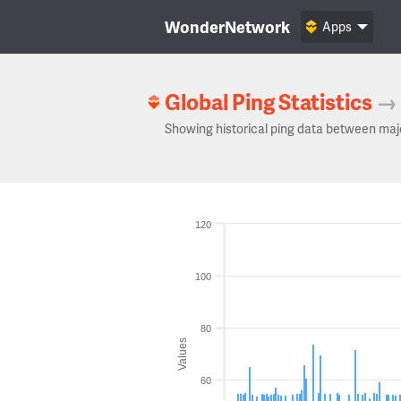
WonderNetwork
Apps
Global Ping Statistics
→
Showing historical ping data between maj
120
100
80
Values
60