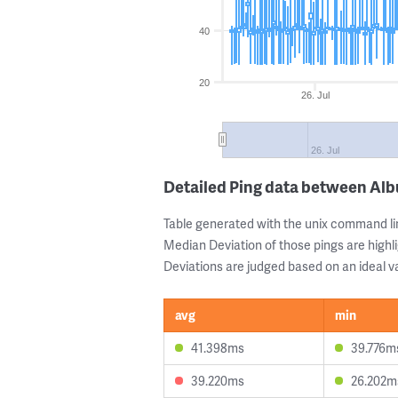
40
20
26. Jul
26. Jul
Detailed Ping data between Al
Table generated with the unix command li
Median Deviation of those pings are highli
Deviations are judged based on an ideal va
avg
min
41.398ms
39.776m
39.220ms
26.202m