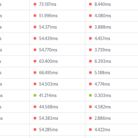
s
73.197ms
8.440ms
s
51.996ms
4.080ms
s
54.371ms
3.888ms
s
54.439ms
4.457ms
s
54.770ms
3.739ms
s
63.400ms
6.393ms
s
66.495ms
5.188ms
s
54.503ms
4.774ms
ms
41.214ms
0.303ms
s
44.568ms
4.582ms
ms
54.383ms
2.886ms
s
54.285ms
4.422ms