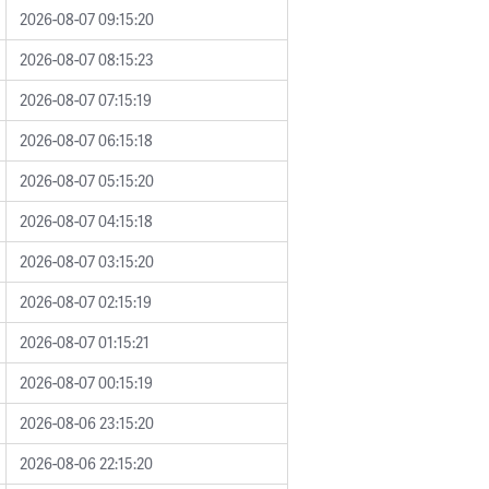
2026-08-07 09:15:20
2026-08-07 08:15:23
2026-08-07 07:15:19
2026-08-07 06:15:18
2026-08-07 05:15:20
2026-08-07 04:15:18
2026-08-07 03:15:20
2026-08-07 02:15:19
2026-08-07 01:15:21
2026-08-07 00:15:19
2026-08-06 23:15:20
2026-08-06 22:15:20