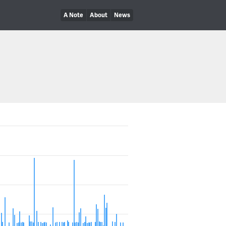
A Note
About
News