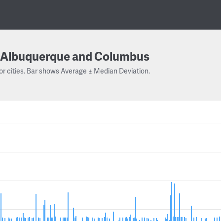
Albuquerque and Columbus
or cities. Bar shows Average ± Median Deviation.