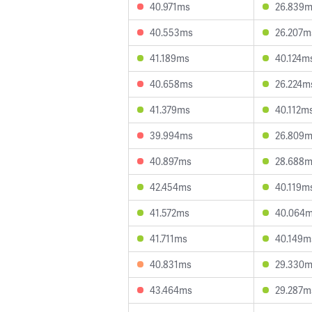
40.971ms
26.839
40.553ms
26.207m
41.189ms
40.124m
40.658ms
26.224m
41.379ms
40.112m
39.994ms
26.809
40.897ms
28.688
42.454ms
40.119m
41.572ms
40.064
41.711ms
40.149m
40.831ms
29.330
43.464ms
29.287m