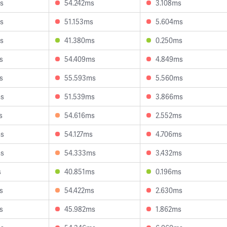
s
54.242ms
3.108ms
s
51.153ms
5.604ms
s
41.380ms
0.250ms
s
54.409ms
4.849ms
s
55.593ms
5.560ms
ms
51.539ms
3.866ms
s
54.616ms
2.552ms
ms
54.127ms
4.706ms
ms
54.333ms
3.432ms
s
40.851ms
0.196ms
s
54.422ms
2.630ms
s
45.982ms
1.862ms