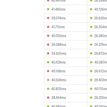
40.641ms
26.556
41.465ms
40.126m
39.074ms
26.620m
41.715ms
26.304
40.050ms
26.285m
39.588ms
26.279m
39.635ms
26.872m
40.426ms
40.087
40.168ms
26.612m
40.506ms
29.603
40.835ms
40.115m
38.464ms
26.205m
40.981ms
40.191m