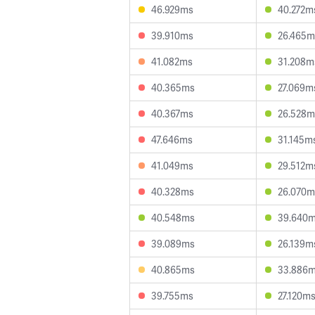
46.929ms
40.272m
39.910ms
26.465m
41.082ms
31.208m
40.365ms
27.069m
40.367ms
26.528m
47.646ms
31.145m
41.049ms
29.512m
40.328ms
26.070m
40.548ms
39.640
39.089ms
26.139m
40.865ms
33.886
39.755ms
27.120m