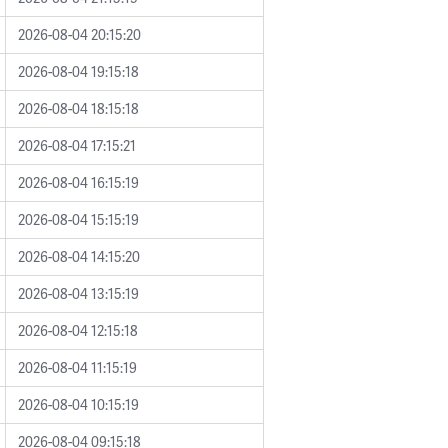
2026-08-04 20:15:20
2026-08-04 19:15:18
2026-08-04 18:15:18
2026-08-04 17:15:21
2026-08-04 16:15:19
2026-08-04 15:15:19
2026-08-04 14:15:20
2026-08-04 13:15:19
2026-08-04 12:15:18
2026-08-04 11:15:19
2026-08-04 10:15:19
2026-08-04 09:15:18