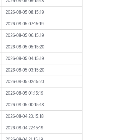
2026-08-05 09:15:18
2026-08-05 08:15:19
2026-08-05 07:15:19
2026-08-05 06:15:19
2026-08-05 05:15:20
2026-08-05 04:15:19
2026-08-05 03:15:20
2026-08-05 02:15:20
2026-08-05 01:15:19
2026-08-05 00:15:18
2026-08-04 23:15:18
2026-08-04 22:15:19
2026-08-04 21:15:19