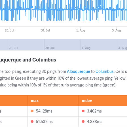
28. Jul
30. Jul
1. Aug
3. Aug
28. Jul
30. Jul
1. Aug
3. Au
buquerque and Columbus
ne tool
, executing 30 pings from
Albuquerque
to
Columbus
. Cell
ping
ghted in Green if they are within 10% of the lowest average ping, Yellow 
lue being within 10% of 1% of that run’s average ping time (green).
max
mdev
s
54.128ms
3.402ms
s
51.532ms
4.838ms