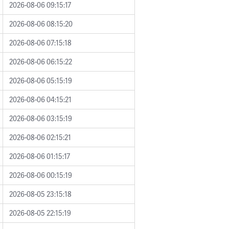
2026-08-06 09:15:17
2026-08-06 08:15:20
2026-08-06 07:15:18
2026-08-06 06:15:22
2026-08-06 05:15:19
2026-08-06 04:15:21
2026-08-06 03:15:19
2026-08-06 02:15:21
2026-08-06 01:15:17
2026-08-06 00:15:19
2026-08-05 23:15:18
2026-08-05 22:15:19