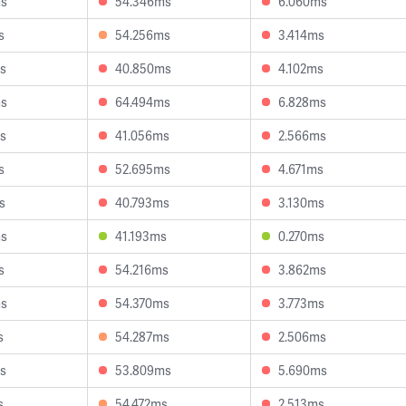
ms
54.346ms
6.060ms
s
54.256ms
3.414ms
s
40.850ms
4.102ms
ms
64.494ms
6.828ms
s
41.056ms
2.566ms
s
52.695ms
4.671ms
s
40.793ms
3.130ms
ms
41.193ms
0.270ms
s
54.216ms
3.862ms
ms
54.370ms
3.773ms
s
54.287ms
2.506ms
s
53.809ms
5.690ms
s
54.472ms
2.513ms