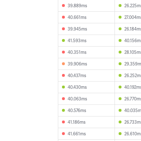
39.889ms
26.225m
40.661ms
27.004m
39.945ms
26.184m
41.593ms
40.156m
40.351ms
28.105m
39.906ms
29.359
40.437ms
26.252m
40.430ms
40.192m
40.063ms
26.770m
40.576ms
40.035
41.186ms
26.733m
41.661ms
26.610m