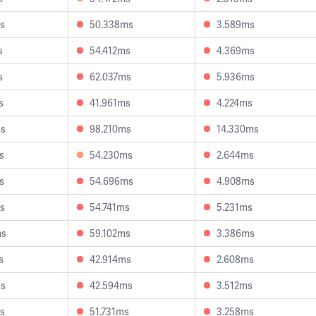
s
50.338ms
3.589ms
s
54.412ms
4.369ms
s
62.037ms
5.936ms
s
41.961ms
4.224ms
ms
98.210ms
14.330ms
s
54.230ms
2.644ms
s
54.696ms
4.908ms
s
54.741ms
5.231ms
ms
59.102ms
3.386ms
s
42.914ms
2.608ms
ms
42.594ms
3.512ms
s
51.731ms
3.258ms