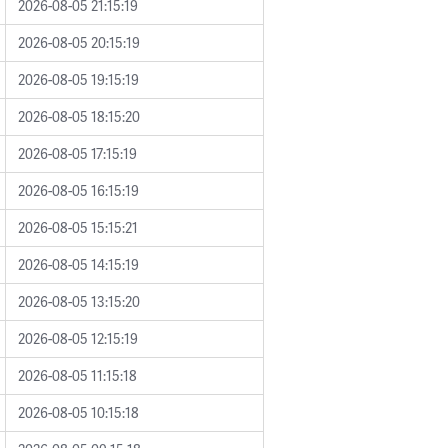
2026-08-05 21:15:19
2026-08-05 20:15:19
2026-08-05 19:15:19
2026-08-05 18:15:20
2026-08-05 17:15:19
2026-08-05 16:15:19
2026-08-05 15:15:21
2026-08-05 14:15:19
2026-08-05 13:15:20
2026-08-05 12:15:19
2026-08-05 11:15:18
2026-08-05 10:15:18