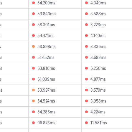
ms
54.209ms
4.349ms
s
53.840ms
3.588ms
s
58.301ms
3.223ms
s
54.474ms
4.140ms
s
53.898ms
3.336ms
ms
51.452ms
3.683ms
ms
63.816ms
6.250ms
s
61.039ms
4.877ms
ms
53.997ms
3.579ms
s
54.524ms
3.958ms
ms
54.286ms
4.224ms
s
96.873ms
11.581ms