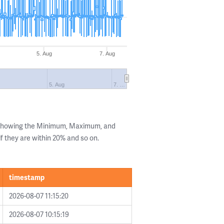
5. Aug
7. Aug
g
5. Aug
7. …
s showing the Minimum, Maximum, and
if they are within 20% and so on.
timestamp
2026-08-07 11:15:20
2026-08-07 10:15:19