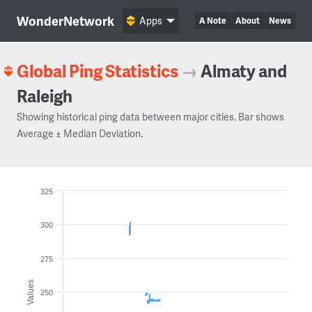
WonderNetwork
Apps
A Note
About
News
Global Ping Statistics
→
Almaty and
Raleigh
Showing historical ping data between major cities. Bar shows
Average ± Median Deviation.
325
300
275
Values
250