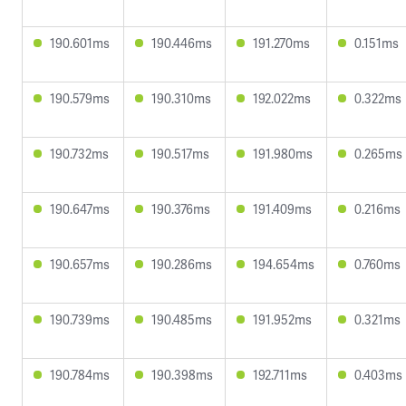
190.601ms
190.446ms
191.270ms
0.151ms
190.579ms
190.310ms
192.022ms
0.322ms
190.732ms
190.517ms
191.980ms
0.265ms
190.647ms
190.376ms
191.409ms
0.216ms
190.657ms
190.286ms
194.654ms
0.760ms
190.739ms
190.485ms
191.952ms
0.321ms
190.784ms
190.398ms
192.711ms
0.403ms