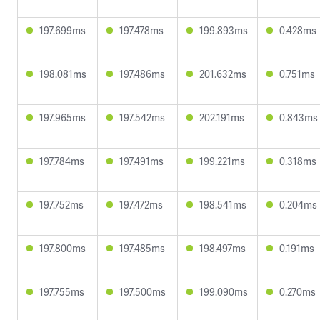
197.699ms
197.478ms
199.893ms
0.428ms
198.081ms
197.486ms
201.632ms
0.751ms
197.965ms
197.542ms
202.191ms
0.843ms
197.784ms
197.491ms
199.221ms
0.318ms
197.752ms
197.472ms
198.541ms
0.204ms
197.800ms
197.485ms
198.497ms
0.191ms
197.755ms
197.500ms
199.090ms
0.270ms