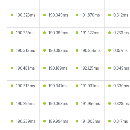
190.323ms
190.049ms
191.870ms
0.312ms
190.277ms
190.099ms
191.422ms
0.233ms
190.313ms
190.088ms
190.856ms
0.157ms
190.481ms
190.189ms
192.125ms
0.349ms
190.313ms
190.041ms
191.931ms
0.330ms
190.295ms
190.068ms
191.956ms
0.328ms
190.239ms
189.994ms
191.803ms
0.317ms