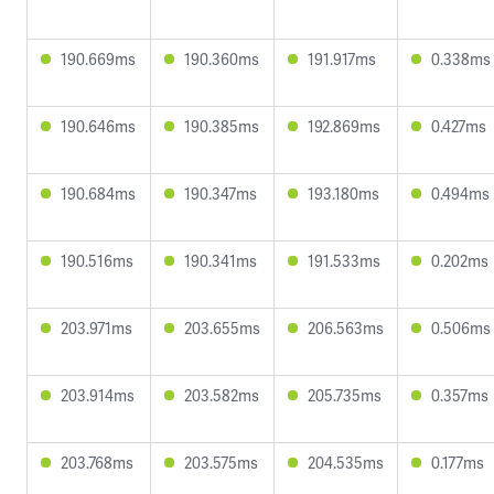
190.669ms
190.360ms
191.917ms
0.338ms
190.646ms
190.385ms
192.869ms
0.427ms
190.684ms
190.347ms
193.180ms
0.494ms
190.516ms
190.341ms
191.533ms
0.202ms
203.971ms
203.655ms
206.563ms
0.506ms
203.914ms
203.582ms
205.735ms
0.357ms
203.768ms
203.575ms
204.535ms
0.177ms