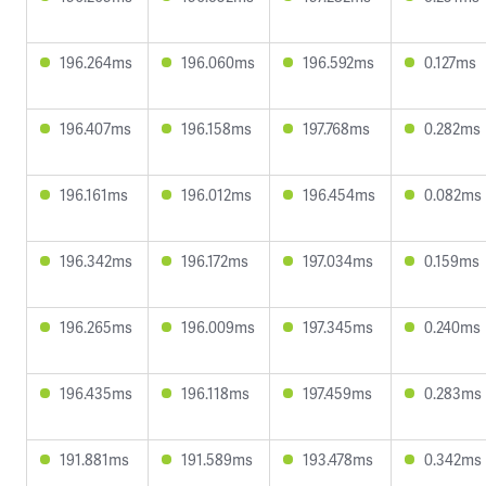
196.264ms
196.060ms
196.592ms
0.127ms
196.407ms
196.158ms
197.768ms
0.282ms
196.161ms
196.012ms
196.454ms
0.082ms
196.342ms
196.172ms
197.034ms
0.159ms
196.265ms
196.009ms
197.345ms
0.240ms
196.435ms
196.118ms
197.459ms
0.283ms
191.881ms
191.589ms
193.478ms
0.342ms