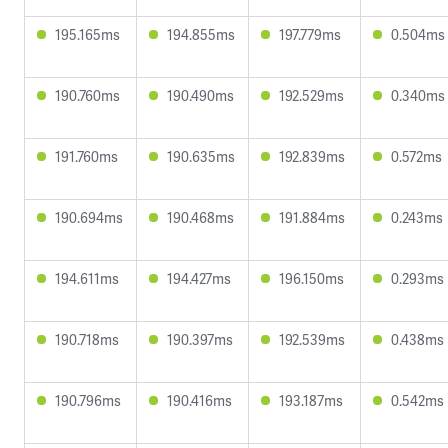
195.165ms
194.855ms
197.779ms
0.504ms
190.760ms
190.490ms
192.529ms
0.340ms
191.760ms
190.635ms
192.839ms
0.572ms
190.694ms
190.468ms
191.884ms
0.243ms
194.611ms
194.427ms
196.150ms
0.293ms
190.718ms
190.397ms
192.539ms
0.438ms
190.796ms
190.416ms
193.187ms
0.542ms