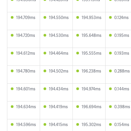
194.709ms
194.550ms
194.953ms
0.124ms
194.720ms
194.530ms
195.648ms
0.195ms
194.612ms
194.464ms
195.555ms
0.193ms
194.780ms
194.502ms
196.238ms
0.288ms
194.601ms
194.434ms
194.974ms
0.144ms
194.634ms
194.419ms
196.694ms
0.398ms
194.596ms
194.415ms
195.302ms
0.154ms