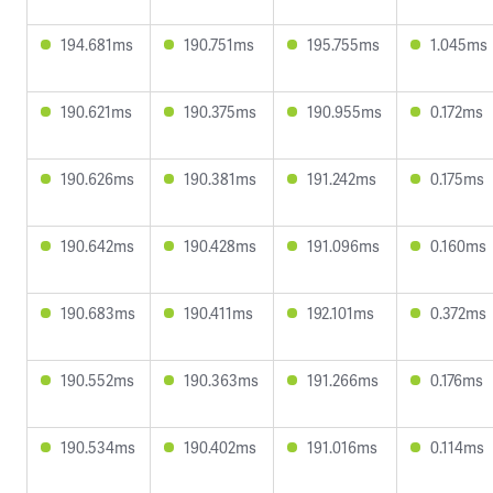
194.681ms
190.751ms
195.755ms
1.045ms
190.621ms
190.375ms
190.955ms
0.172ms
190.626ms
190.381ms
191.242ms
0.175ms
190.642ms
190.428ms
191.096ms
0.160ms
190.683ms
190.411ms
192.101ms
0.372ms
190.552ms
190.363ms
191.266ms
0.176ms
190.534ms
190.402ms
191.016ms
0.114ms