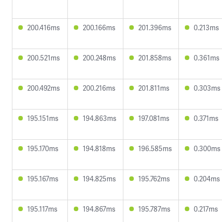
200.416ms
200.166ms
201.396ms
0.213ms
200.521ms
200.248ms
201.858ms
0.361ms
200.492ms
200.216ms
201.811ms
0.303ms
195.151ms
194.863ms
197.081ms
0.371ms
195.170ms
194.818ms
196.585ms
0.300ms
195.167ms
194.825ms
195.762ms
0.204ms
195.117ms
194.867ms
195.787ms
0.217ms