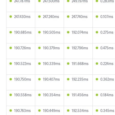
247.787ms
247.500ms
249.197ms
0.283ms
247.430ms
247.240ms
247.740ms
0.107ms
190.685ms
190.505ms
192.074ms
0.275ms
190.726ms
190.379ms
192.796ms
0.475ms
190.522ms
190.339ms
191.668ms
0.224ms
190.750ms
190.407ms
192.235ms
0.362ms
190.558ms
190.354ms
191.456ms
0.184ms
190.763ms
190.449ms
192.534ms
0.345ms