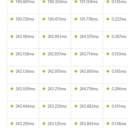
190.667ms
190.359ms
191.159ms
0.145ms
190.726ms
190.473ms
191.778ms
0.222ms
243.180ms
242.993ms
244.570ms
0.267ms
243.158ms
242.937ms
243.714ms
0.150ms
243.136ms
242.970ms
243.897ms
0.165ms
243.509ms
243.216ms
244.718ms
0.246ms
243.444ms
243.229ms
243.682ms
0.101ms
243.292ms
243.125ms
243.845ms
0.138ms