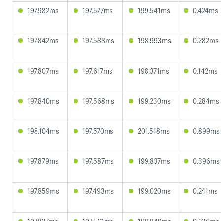
197.982ms
197.577ms
199.541ms
0.424ms
197.842ms
197.588ms
198.993ms
0.282ms
197.807ms
197.617ms
198.371ms
0.142ms
197.840ms
197.568ms
199.230ms
0.284ms
198.104ms
197.570ms
201.518ms
0.899ms
197.879ms
197.587ms
199.837ms
0.396ms
197.859ms
197.493ms
199.020ms
0.241ms