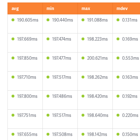
avg
min
max
mdev
190.605ms
190.440ms
191.088ms
0.131ms
197.669ms
197.474ms
198.223ms
0.169ms
197.850ms
197.477ms
200.621ms
0.553ms
197.710ms
197.517ms
198.262ms
0.163ms
197.800ms
197.486ms
198.420ms
0.192ms
197.751ms
197.517ms
198.640ms
0.220ms
197.655ms
197.508ms
198.142ms
0.150ms