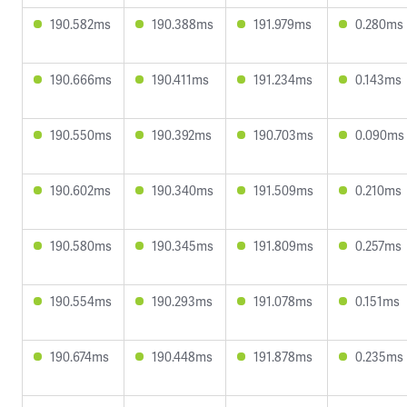
190.582ms
190.388ms
191.979ms
0.280ms
190.666ms
190.411ms
191.234ms
0.143ms
190.550ms
190.392ms
190.703ms
0.090ms
190.602ms
190.340ms
191.509ms
0.210ms
190.580ms
190.345ms
191.809ms
0.257ms
190.554ms
190.293ms
191.078ms
0.151ms
190.674ms
190.448ms
191.878ms
0.235ms