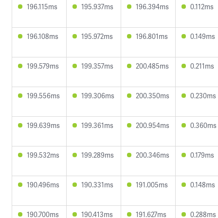
196.115ms
195.937ms
196.394ms
0.112ms
196.108ms
195.972ms
196.801ms
0.149ms
199.579ms
199.357ms
200.485ms
0.211ms
199.556ms
199.306ms
200.350ms
0.230ms
199.639ms
199.361ms
200.954ms
0.360ms
199.532ms
199.289ms
200.346ms
0.179ms
190.496ms
190.331ms
191.005ms
0.148ms
190.700ms
190.413ms
191.627ms
0.288ms