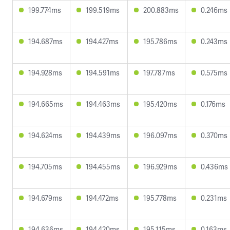
199.774ms
199.519ms
200.883ms
0.246ms
194.687ms
194.427ms
195.786ms
0.243ms
194.928ms
194.591ms
197.787ms
0.575ms
194.665ms
194.463ms
195.420ms
0.176ms
194.624ms
194.439ms
196.097ms
0.370ms
194.705ms
194.455ms
196.929ms
0.436ms
194.679ms
194.472ms
195.778ms
0.231ms
194.636ms
194.420ms
195.115ms
0.163ms