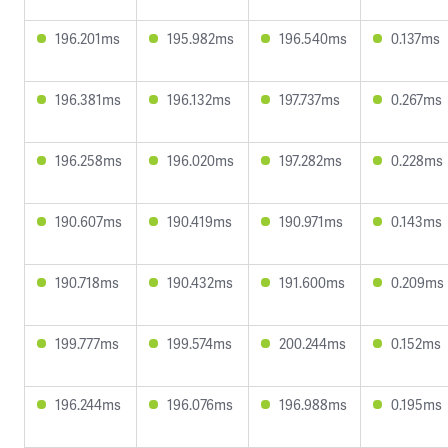
196.201ms
195.982ms
196.540ms
0.137ms
196.381ms
196.132ms
197.737ms
0.267ms
196.258ms
196.020ms
197.282ms
0.228ms
190.607ms
190.419ms
190.971ms
0.143ms
190.718ms
190.432ms
191.600ms
0.209ms
199.777ms
199.574ms
200.244ms
0.152ms
196.244ms
196.076ms
196.988ms
0.195ms