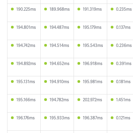
190.225ms
189.968ms
191.319ms
0.235ms
194.801ms
194.487ms
195.179ms
0.137ms
194.742ms
194.514ms
195.543ms
0.236ms
194.892ms
194.652ms
196.918ms
0.391ms
195.131ms
194.910ms
195.981ms
0.181ms
195.166ms
194.782ms
202.972ms
1.451ms
196.176ms
195.933ms
196.387ms
0.121ms