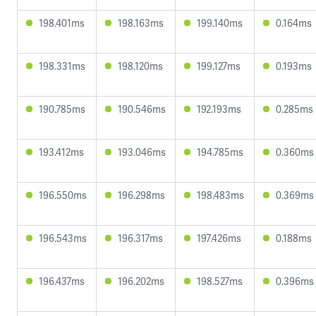
198.401ms
198.163ms
199.140ms
0.164ms
198.331ms
198.120ms
199.127ms
0.193ms
190.785ms
190.546ms
192.193ms
0.285ms
193.412ms
193.046ms
194.785ms
0.360ms
196.550ms
196.298ms
198.483ms
0.369ms
196.543ms
196.317ms
197.426ms
0.188ms
196.437ms
196.202ms
198.527ms
0.396ms