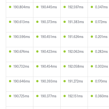
190.804ms
190.445ms
192.597ms
0.347ms
190.613ms
190.373ms
191.383ms
0.172ms
190.596ms
190.451ms
191.624ms
0.201ms
190.674ms
190.423ms
192.062ms
0.282ms
190.732ms
190.454ms
192.058ms
0.302ms
190.646ms
190.393ms
191.272ms
0.170ms
190.725ms
190.377ms
192.151ms
0.360ms