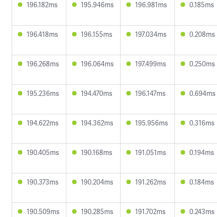
196.182ms
195.946ms
196.981ms
0.185ms
196.418ms
196.155ms
197.034ms
0.208ms
196.268ms
196.064ms
197.499ms
0.250ms
195.236ms
194.470ms
196.147ms
0.694ms
194.622ms
194.362ms
195.956ms
0.316ms
190.405ms
190.168ms
191.051ms
0.194ms
190.373ms
190.204ms
191.262ms
0.184ms
190.509ms
190.285ms
191.702ms
0.243ms