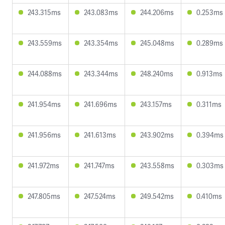
243.315ms
243.083ms
244.206ms
0.253ms
243.559ms
243.354ms
245.048ms
0.289ms
244.088ms
243.344ms
248.240ms
0.913ms
241.954ms
241.696ms
243.157ms
0.311ms
241.956ms
241.613ms
243.902ms
0.394ms
241.972ms
241.747ms
243.558ms
0.303ms
247.805ms
247.524ms
249.542ms
0.410ms