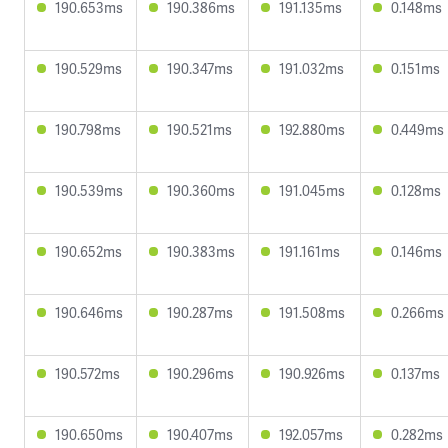
190.653ms
190.386ms
191.135ms
0.148ms
190.529ms
190.347ms
191.032ms
0.151ms
190.798ms
190.521ms
192.880ms
0.449ms
190.539ms
190.360ms
191.045ms
0.128ms
190.652ms
190.383ms
191.161ms
0.146ms
190.646ms
190.287ms
191.508ms
0.266ms
190.572ms
190.296ms
190.926ms
0.137ms
190.650ms
190.407ms
192.057ms
0.282ms