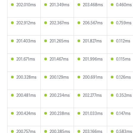
202.010ms
201.349ms
203.468ms
0.460ms
202.912ms
202.367ms
206.567ms
0.759ms
201.403ms
201.265ms
201.827ms
0.112ms
201.671ms
201.467ms
201.996ms
0.115ms
200.328ms
200.129ms
200.691ms
0.126ms
200.481ms
200.234ms
202.277ms
0.352ms
200.424ms
200.238ms
201.033ms
0.147ms
200.757ms
200.385ms
203.166ms
0.583ms