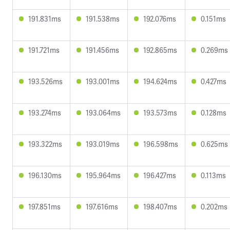
191.831ms
191.538ms
192.076ms
0.151ms
191.721ms
191.456ms
192.865ms
0.269ms
193.526ms
193.001ms
194.624ms
0.427ms
193.274ms
193.064ms
193.573ms
0.128ms
193.322ms
193.019ms
196.598ms
0.625ms
196.130ms
195.964ms
196.427ms
0.113ms
197.851ms
197.616ms
198.407ms
0.202ms