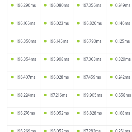
196.290ms
196.080ms
197.356ms
0.249ms
196.166ms
196.023ms
196.826ms
0.146ms
196.350ms
196.145ms
196.790ms
0.125ms
196.354ms
195.998ms
197.063ms
0.329ms
196.407ms
196.028ms
197.459ms
0.242ms
198.224ms
197.216ms
199.905ms
0.658ms
196.276ms
196.052ms
196.828ms
0.168ms
196.269ms
196.052ms
197.282ms
0.251ms