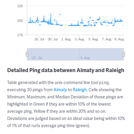
225
200
175
28. Jul
30. Jul
1. Aug
3. Aug
5. Aug
7. Aug
9. Aug
27. Jul
3. Aug
Detailed Ping data between Almaty and Raleigh
Table generated with the unix command line tool
,
ping
executing 30 pings from
Almaty
to
Raleigh
. Cells showing the
Minimum, Maximum, and Median Deviation of those pings are
highlighted in Green if they are within 10% of the lowest
average ping, Yellow if they are within 20% and so on.
Deviations are judged based on an ideal value being within 10%
of 1% of that run’s average ping time (green).