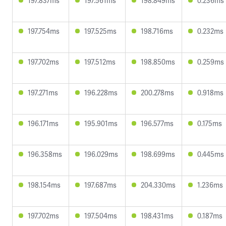
197.837ms
197.561ms
198.849ms
0.236ms
197.754ms
197.525ms
198.716ms
0.232ms
197.702ms
197.512ms
198.850ms
0.259ms
197.271ms
196.228ms
200.278ms
0.918ms
196.171ms
195.901ms
196.577ms
0.175ms
196.358ms
196.029ms
198.699ms
0.445ms
198.154ms
197.687ms
204.330ms
1.236ms
197.702ms
197.504ms
198.431ms
0.187ms