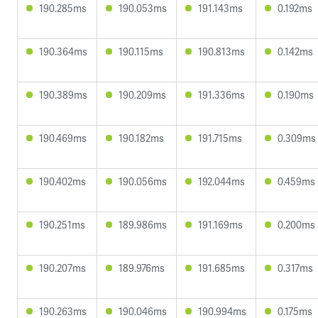
190.285ms
190.053ms
191.143ms
0.192ms
190.364ms
190.115ms
190.813ms
0.142ms
190.389ms
190.209ms
191.336ms
0.190ms
190.469ms
190.182ms
191.715ms
0.309ms
190.402ms
190.056ms
192.044ms
0.459ms
190.251ms
189.986ms
191.169ms
0.200ms
190.207ms
189.976ms
191.685ms
0.317ms
190.263ms
190.046ms
190.994ms
0.175ms