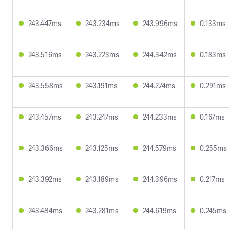
243.447ms
243.234ms
243.996ms
0.133ms
243.516ms
243.223ms
244.342ms
0.183ms
243.558ms
243.191ms
244.274ms
0.291ms
243.457ms
243.247ms
244.233ms
0.167ms
243.366ms
243.125ms
244.579ms
0.255ms
243.392ms
243.189ms
244.396ms
0.217ms
243.484ms
243.281ms
244.619ms
0.245ms