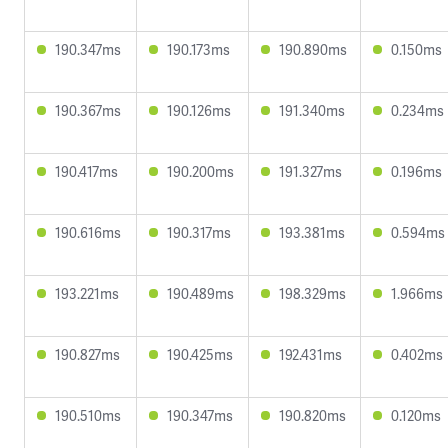
190.347ms
190.173ms
190.890ms
0.150ms
190.367ms
190.126ms
191.340ms
0.234ms
190.417ms
190.200ms
191.327ms
0.196ms
190.616ms
190.317ms
193.381ms
0.594ms
193.221ms
190.489ms
198.329ms
1.966ms
190.827ms
190.425ms
192.431ms
0.402ms
190.510ms
190.347ms
190.820ms
0.120ms