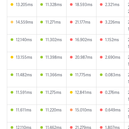
13.205ms
11.328ms
18.593ms
2.321ms
14.559ms
11.271ms
21.177ms
3.226ms
12.140ms
11.302ms
16.902ms
1.152ms
13.155ms
11.398ms
20.987ms
2.690ms
11.482ms
11.366ms
11.775ms
0.083ms
11.591ms
11.275ms
12.841ms
0.276ms
11.611ms
11.220ms
15.010ms
0.649ms
12.110ms
11.462ms
21.279ms
1.807ms