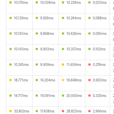
10.170ms
10.038ms
10.224ms
0.033ms
10.129ms
9.926ms
10.244ms
0.088ms
10.161ms
9.868ms
10.426ms
0.095ms
10.143ms
9.903ms
10.357ms
0.102ms
10.245ms
9.909ms
11.659ms
0.276ms
18.771ms
16.204ms
19.848ms
0.903ms
19.717ms
19.091ms
20.930ms
0.320ms
20.802ms
17.438ms
28.823ms
2.966ms