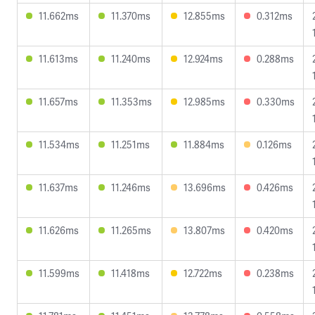
11.662ms
11.370ms
12.855ms
0.312ms
11.613ms
11.240ms
12.924ms
0.288ms
11.657ms
11.353ms
12.985ms
0.330ms
11.534ms
11.251ms
11.884ms
0.126ms
11.637ms
11.246ms
13.696ms
0.426ms
11.626ms
11.265ms
13.807ms
0.420ms
11.599ms
11.418ms
12.722ms
0.238ms