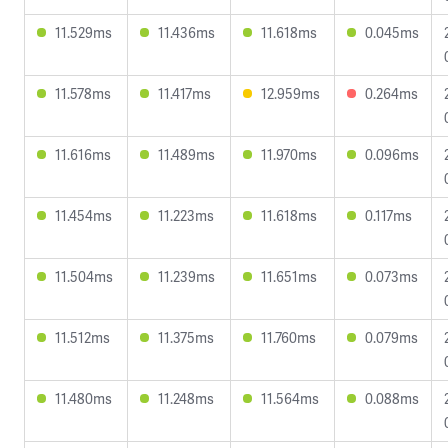
11.529ms
11.436ms
11.618ms
0.045ms
11.578ms
11.417ms
12.959ms
0.264ms
11.616ms
11.489ms
11.970ms
0.096ms
11.454ms
11.223ms
11.618ms
0.117ms
11.504ms
11.239ms
11.651ms
0.073ms
11.512ms
11.375ms
11.760ms
0.079ms
11.480ms
11.248ms
11.564ms
0.088ms