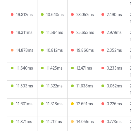
19.812ms
13.640ms
28.052ms
2.490ms
18.311ms
11.594ms
25.653ms
2.979ms
14.878ms
10.812ms
19.866ms
2.352ms
11.640ms
11.425ms
12.471ms
0.233ms
11.533ms
11.322ms
11.638ms
0.062ms
11.601ms
11.318ms
12.691ms
0.226ms
11.871ms
11.212ms
14.055ms
0.773ms