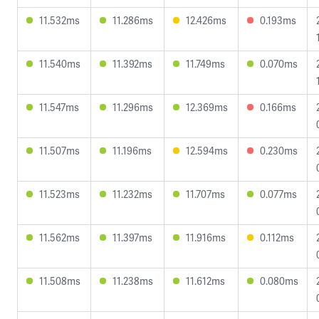
11.532ms
11.286ms
12.426ms
0.193ms
11.540ms
11.392ms
11.749ms
0.070ms
11.547ms
11.296ms
12.369ms
0.166ms
11.507ms
11.196ms
12.594ms
0.230ms
11.523ms
11.232ms
11.707ms
0.077ms
11.562ms
11.397ms
11.916ms
0.112ms
11.508ms
11.238ms
11.612ms
0.080ms