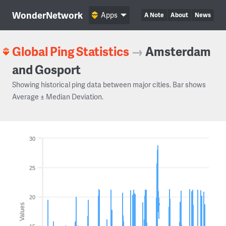
WonderNetwork
Apps
A Note
About
News
Global Ping Statistics
→
Amsterdam
and Gosport
Showing historical ping data between major cities. Bar shows
Average ± Median Deviation.
30
25
20
Values