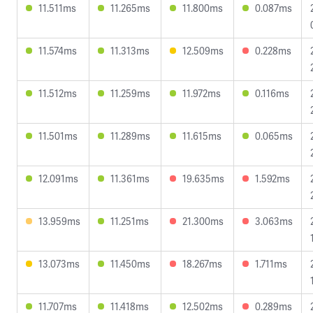
11.511ms
11.265ms
11.800ms
0.087ms
11.574ms
11.313ms
12.509ms
0.228ms
11.512ms
11.259ms
11.972ms
0.116ms
11.501ms
11.289ms
11.615ms
0.065ms
12.091ms
11.361ms
19.635ms
1.592ms
13.959ms
11.251ms
21.300ms
3.063ms
13.073ms
11.450ms
18.267ms
1.711ms
11.707ms
11.418ms
12.502ms
0.289ms