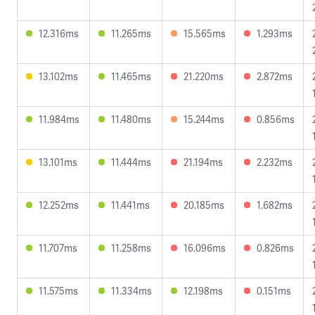
12.316ms
11.265ms
15.565ms
1.293ms
13.102ms
11.465ms
21.220ms
2.872ms
11.984ms
11.480ms
15.244ms
0.856ms
13.101ms
11.444ms
21.194ms
2.232ms
12.252ms
11.441ms
20.185ms
1.682ms
11.707ms
11.258ms
16.096ms
0.826ms
11.575ms
11.334ms
12.198ms
0.151ms