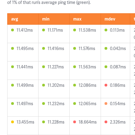
of 1% of that run’s average ping time (green).
avg
min
max
mdev
11.412ms
11.171ms
11.538ms
0.113ms
11.495ms
11.416ms
11.576ms
0.042ms
11.441ms
11.227ms
11.563ms
0.087ms
11.499ms
11.202ms
12.086ms
0.186ms
11.497ms
11.232ms
12.065ms
0.154ms
13.455ms
11.228ms
18.664ms
2.326ms