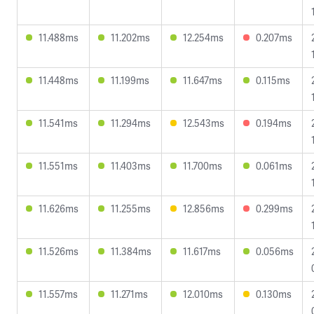
11.488ms
11.202ms
12.254ms
0.207ms
11.448ms
11.199ms
11.647ms
0.115ms
11.541ms
11.294ms
12.543ms
0.194ms
11.551ms
11.403ms
11.700ms
0.061ms
11.626ms
11.255ms
12.856ms
0.299ms
11.526ms
11.384ms
11.617ms
0.056ms
11.557ms
11.271ms
12.010ms
0.130ms