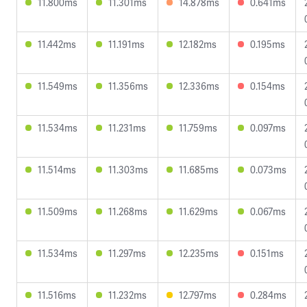
11.800ms
11.301ms
14.878ms
0.641ms
11.442ms
11.191ms
12.182ms
0.195ms
11.549ms
11.356ms
12.336ms
0.154ms
11.534ms
11.231ms
11.759ms
0.097ms
11.514ms
11.303ms
11.685ms
0.073ms
11.509ms
11.268ms
11.629ms
0.067ms
11.534ms
11.297ms
12.235ms
0.151ms
11.516ms
11.232ms
12.797ms
0.284ms