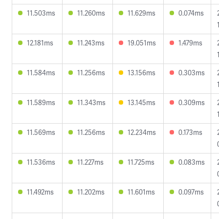
11.503ms
11.260ms
11.629ms
0.074ms
12.181ms
11.243ms
19.051ms
1.479ms
11.584ms
11.256ms
13.156ms
0.303ms
11.589ms
11.343ms
13.145ms
0.309ms
11.569ms
11.256ms
12.234ms
0.173ms
11.536ms
11.227ms
11.725ms
0.083ms
11.492ms
11.202ms
11.601ms
0.097ms