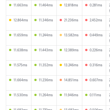
11.663ms
11.464ms
12.818ms
0.281ms
12.864ms
11.346ms
21.236ms
2.452ms
11.659ms
11.244ms
13.582ms
0.449ms
11.638ms
11.443ms
12.389ms
0.226ms
11.575ms
11.352ms
13.246ms
0.316ms
11.664ms
11.236ms
14.851ms
0.607ms
11.530ms
11.264ms
11.946ms
0.111ms
11.683ms
11.270ms
13.683ms
0.506ms