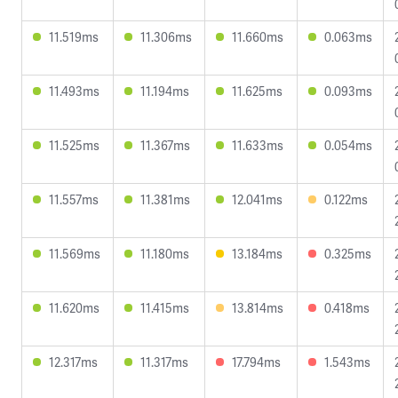
11.519ms
11.306ms
11.660ms
0.063ms
11.493ms
11.194ms
11.625ms
0.093ms
11.525ms
11.367ms
11.633ms
0.054ms
11.557ms
11.381ms
12.041ms
0.122ms
11.569ms
11.180ms
13.184ms
0.325ms
11.620ms
11.415ms
13.814ms
0.418ms
12.317ms
11.317ms
17.794ms
1.543ms