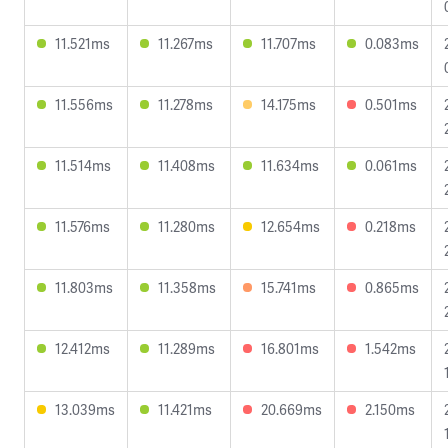
11.521ms
11.267ms
11.707ms
0.083ms
11.556ms
11.278ms
14.175ms
0.501ms
11.514ms
11.408ms
11.634ms
0.061ms
11.576ms
11.280ms
12.654ms
0.218ms
11.803ms
11.358ms
15.741ms
0.865ms
12.412ms
11.289ms
16.801ms
1.542ms
13.039ms
11.421ms
20.669ms
2.150ms