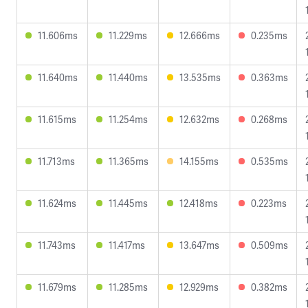
11.606ms
11.229ms
12.666ms
0.235ms
11.640ms
11.440ms
13.535ms
0.363ms
11.615ms
11.254ms
12.632ms
0.268ms
11.713ms
11.365ms
14.155ms
0.535ms
11.624ms
11.445ms
12.418ms
0.223ms
11.743ms
11.417ms
13.647ms
0.509ms
11.679ms
11.285ms
12.929ms
0.382ms