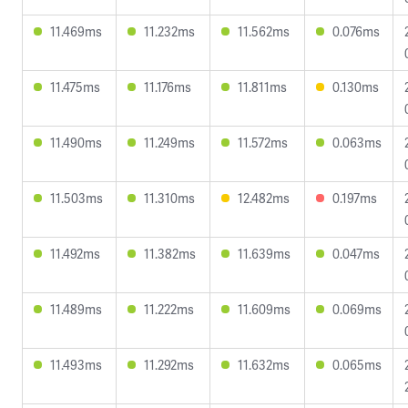
11.469ms
11.232ms
11.562ms
0.076ms
11.475ms
11.176ms
11.811ms
0.130ms
11.490ms
11.249ms
11.572ms
0.063ms
11.503ms
11.310ms
12.482ms
0.197ms
11.492ms
11.382ms
11.639ms
0.047ms
11.489ms
11.222ms
11.609ms
0.069ms
11.493ms
11.292ms
11.632ms
0.065ms