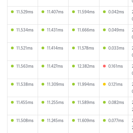
11.529ms
11.407ms
11.594ms
0.042ms
11.534ms
11.431ms
11.666ms
0.049ms
11.521ms
11.414ms
11.578ms
0.033ms
11.563ms
11.427ms
12.382ms
0.161ms
11.538ms
11.309ms
11.994ms
0.121ms
11.455ms
11.255ms
11.589ms
0.082ms
11.508ms
11.245ms
11.609ms
0.077ms