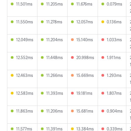
11.501ms
11.205ms
11.676ms
0.079ms
11.550ms
11.278ms
12.057ms
0.136ms
12.049ms
11.204ms
15.140ms
1.033ms
12.552ms
11.448ms
20.998ms
1.911ms
12.463ms
11.266ms
15.669ms
1.293ms
12.583ms
11.393ms
19.181ms
1.807ms
11.863ms
11.206ms
15.681ms
0.904ms
11.577ms
11.391ms
13.384ms
0.339ms