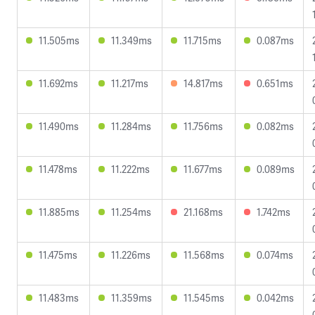
11.505ms
11.349ms
11.715ms
0.087ms
11.692ms
11.217ms
14.817ms
0.651ms
11.490ms
11.284ms
11.756ms
0.082ms
11.478ms
11.222ms
11.677ms
0.089ms
11.885ms
11.254ms
21.168ms
1.742ms
11.475ms
11.226ms
11.568ms
0.074ms
11.483ms
11.359ms
11.545ms
0.042ms