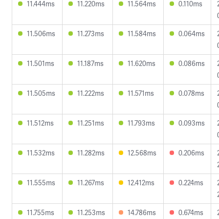
11.444ms
11.220ms
11.564ms
0.110ms
11.506ms
11.273ms
11.584ms
0.064ms
11.501ms
11.187ms
11.620ms
0.086ms
11.505ms
11.222ms
11.571ms
0.078ms
11.512ms
11.251ms
11.793ms
0.093ms
11.532ms
11.282ms
12.568ms
0.206ms
11.555ms
11.267ms
12.412ms
0.224ms
11.755ms
11.253ms
14.786ms
0.674ms