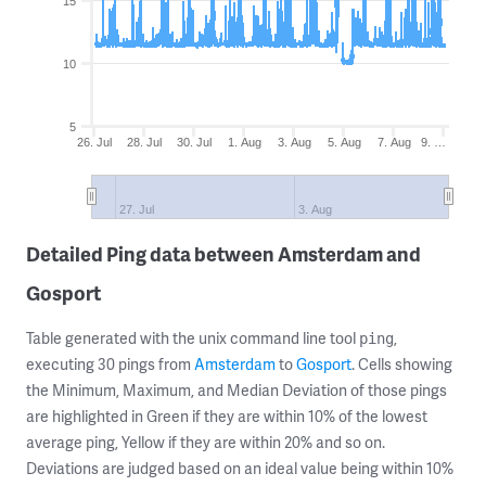
15
10
5
26. Jul
28. Jul
30. Jul
1. Aug
3. Aug
5. Aug
7. Aug
9. …
27. Jul
3. Aug
Detailed Ping data between Amsterdam and
Gosport
Table generated with the unix command line tool
,
ping
executing 30 pings from
Amsterdam
to
Gosport
. Cells showing
the Minimum, Maximum, and Median Deviation of those pings
are highlighted in Green if they are within 10% of the lowest
average ping, Yellow if they are within 20% and so on.
Deviations are judged based on an ideal value being within 10%