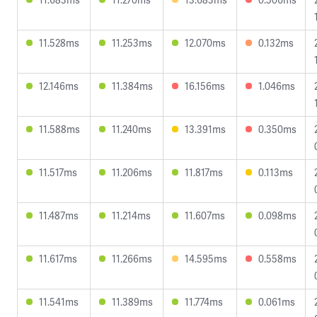
11.528ms
11.253ms
12.070ms
0.132ms
12.146ms
11.384ms
16.156ms
1.046ms
11.588ms
11.240ms
13.391ms
0.350ms
11.517ms
11.206ms
11.817ms
0.113ms
11.487ms
11.214ms
11.607ms
0.098ms
11.617ms
11.266ms
14.595ms
0.558ms
11.541ms
11.389ms
11.774ms
0.061ms