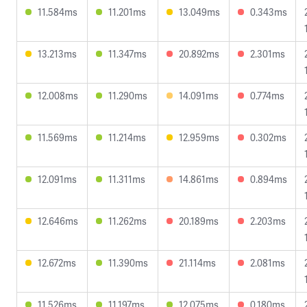
11.584ms
11.201ms
13.049ms
0.343ms
13.213ms
11.347ms
20.892ms
2.301ms
12.008ms
11.290ms
14.091ms
0.774ms
11.569ms
11.214ms
12.959ms
0.302ms
12.091ms
11.311ms
14.861ms
0.894ms
12.646ms
11.262ms
20.189ms
2.203ms
12.672ms
11.390ms
21.114ms
2.081ms
11.526ms
11.197ms
12.075ms
0.180ms