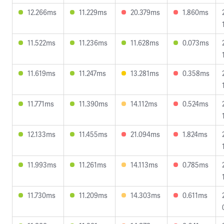
12.266ms
11.229ms
20.379ms
1.860ms
11.522ms
11.236ms
11.628ms
0.073ms
11.619ms
11.247ms
13.281ms
0.358ms
11.771ms
11.390ms
14.112ms
0.524ms
12.133ms
11.455ms
21.094ms
1.824ms
11.993ms
11.261ms
14.113ms
0.785ms
11.730ms
11.209ms
14.303ms
0.611ms