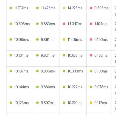
11.737ms
11.425ms
14.275ms
0.605ms
10.605ms
9.883ms
14.347ms
1.104ms
10.165ms
9.861ms
11.015ms
0.190ms
10.131ms
9.824ms
10.676ms
0.162ms
10.137ms
9.835ms
10.333ms
0.100ms
10.144ms
9.886ms
10.222ms
0.078ms
10.123ms
9.807ms
10.270ms
0.112ms