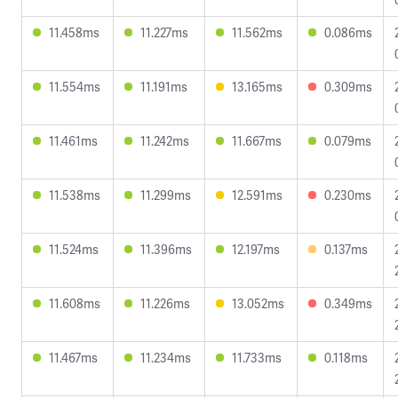
11.458ms
11.227ms
11.562ms
0.086ms
11.554ms
11.191ms
13.165ms
0.309ms
11.461ms
11.242ms
11.667ms
0.079ms
11.538ms
11.299ms
12.591ms
0.230ms
11.524ms
11.396ms
12.197ms
0.137ms
11.608ms
11.226ms
13.052ms
0.349ms
11.467ms
11.234ms
11.733ms
0.118ms