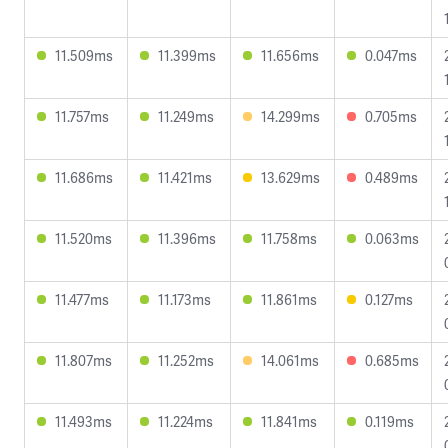
11.509ms
11.399ms
11.656ms
0.047ms
11.757ms
11.249ms
14.299ms
0.705ms
11.686ms
11.421ms
13.629ms
0.489ms
11.520ms
11.396ms
11.758ms
0.063ms
11.477ms
11.173ms
11.861ms
0.127ms
11.807ms
11.252ms
14.061ms
0.685ms
11.493ms
11.224ms
11.841ms
0.119ms