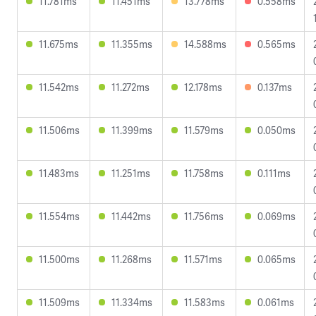
11.781ms
11.451ms
13.778ms
0.558ms
11.675ms
11.355ms
14.588ms
0.565ms
11.542ms
11.272ms
12.178ms
0.137ms
11.506ms
11.399ms
11.579ms
0.050ms
11.483ms
11.251ms
11.758ms
0.111ms
11.554ms
11.442ms
11.756ms
0.069ms
11.500ms
11.268ms
11.571ms
0.065ms
11.509ms
11.334ms
11.583ms
0.061ms