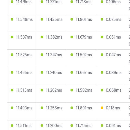
11.476ms
11.221ms
11.718ms
0.106ms
11.548ms
11.435ms
11.801ms
0.075ms
11.537ms
11.382ms
11.679ms
0.051ms
11.525ms
11.347ms
11.592ms
0.047ms
11.465ms
11.240ms
11.667ms
0.089ms
11.515ms
11.262ms
11.582ms
0.068ms
11.493ms
11.258ms
11.891ms
0.118ms
11.511ms
11.200ms
11.715ms
0.091ms