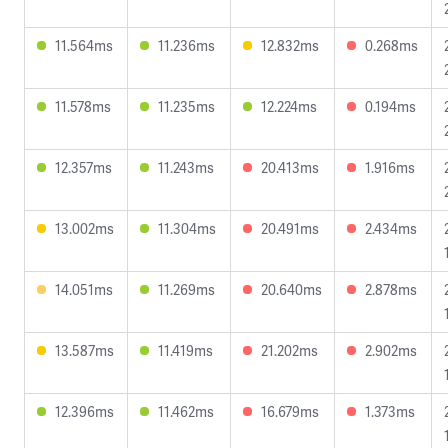
11.564ms
11.236ms
12.832ms
0.268ms
11.578ms
11.235ms
12.224ms
0.194ms
12.357ms
11.243ms
20.413ms
1.916ms
13.002ms
11.304ms
20.491ms
2.434ms
14.051ms
11.269ms
20.640ms
2.878ms
13.587ms
11.419ms
21.202ms
2.902ms
12.396ms
11.462ms
16.679ms
1.373ms