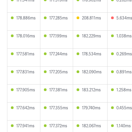
178.886ms
177.285ms
208.811ms
5.634m
178.016ms
177.199ms
182.229ms
1.038ms
177.581ms
177.244ms
178.534ms
0.269ms
177.831ms
177.205ms
182.090ms
0.891ms
177.905ms
177.381ms
183.212ms
1.258ms
177.642ms
177.355ms
179.740ms
0.455ms
177.941ms
177.372ms
182.067ms
1.140ms