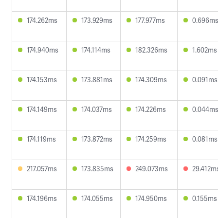
174.262ms
173.929ms
177.977ms
0.696m
174.940ms
174.114ms
182.326ms
1.602ms
174.153ms
173.881ms
174.309ms
0.091ms
174.149ms
174.037ms
174.226ms
0.044m
174.119ms
173.872ms
174.259ms
0.081ms
217.057ms
173.835ms
249.073ms
29.412m
174.196ms
174.055ms
174.950ms
0.155ms