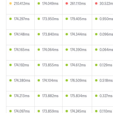
210.412ms
174.049ms
261.110ms
30.522m
174.297ms
173.950ms
179.405ms
0.950m
174.148ms
173.840ms
174.344ms
0.096m
174.165ms
174.064ms
174.390ms
0.064m
174.192ms
173.855ms
174.612ms
0.129ms
174.380ms
174.104ms
176.509ms
0.518ms
174.213ms
173.882ms
175.834ms
0.327ms
174.097ms
173.859ms
174.245ms
0.110ms