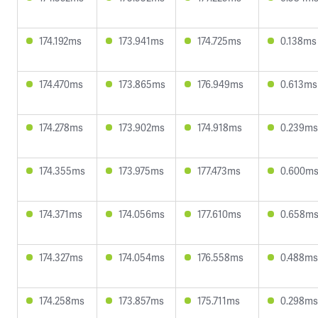
174.192ms
173.941ms
174.725ms
0.138ms
174.470ms
173.865ms
176.949ms
0.613ms
174.278ms
173.902ms
174.918ms
0.239ms
174.355ms
173.975ms
177.473ms
0.600m
174.371ms
174.056ms
177.610ms
0.658m
174.327ms
174.054ms
176.558ms
0.488ms
174.258ms
173.857ms
175.711ms
0.298ms