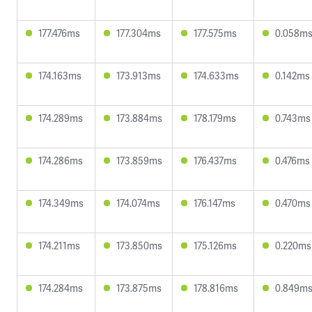
177.476ms
177.304ms
177.575ms
0.058m
174.163ms
173.913ms
174.633ms
0.142ms
174.289ms
173.884ms
178.179ms
0.743ms
174.286ms
173.859ms
176.437ms
0.476ms
174.349ms
174.074ms
176.147ms
0.470ms
174.211ms
173.850ms
175.126ms
0.220ms
174.284ms
173.875ms
178.816ms
0.849m