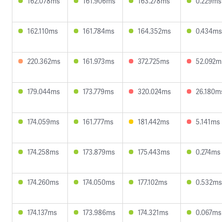
162.078ms
161.906ms
163.278ms
0.229ms
162.110ms
161.784ms
164.352ms
0.434ms
220.362ms
161.973ms
372.725ms
52.092m
179.044ms
173.779ms
320.024ms
26.180m
174.059ms
161.777ms
181.442ms
5.141ms
174.258ms
173.879ms
175.443ms
0.274ms
174.260ms
174.050ms
177.102ms
0.532ms
174.137ms
173.986ms
174.321ms
0.067ms