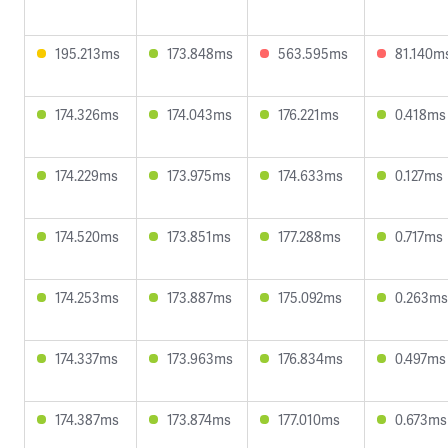
195.213ms
173.848ms
563.595ms
81.140m
174.326ms
174.043ms
176.221ms
0.418ms
174.229ms
173.975ms
174.633ms
0.127ms
174.520ms
173.851ms
177.288ms
0.717ms
174.253ms
173.887ms
175.092ms
0.263ms
174.337ms
173.963ms
176.834ms
0.497ms
174.387ms
173.874ms
177.010ms
0.673ms