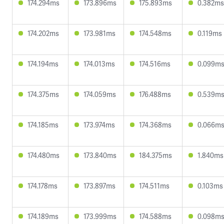
174.294ms
173.896ms
175.893ms
0.382ms
174.202ms
173.981ms
174.548ms
0.119ms
174.194ms
174.013ms
174.516ms
0.099m
174.375ms
174.059ms
176.488ms
0.539m
174.185ms
173.974ms
174.368ms
0.066m
174.480ms
173.840ms
184.375ms
1.840ms
174.178ms
173.897ms
174.511ms
0.103ms
174.189ms
173.999ms
174.588ms
0.098m