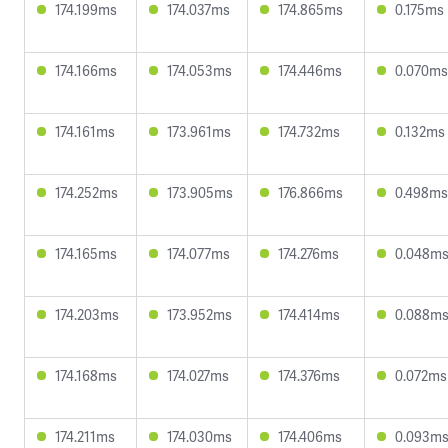
174.199ms
174.037ms
174.865ms
0.175ms
174.166ms
174.053ms
174.446ms
0.070ms
174.161ms
173.961ms
174.732ms
0.132ms
174.252ms
173.905ms
176.866ms
0.498ms
174.165ms
174.077ms
174.276ms
0.048m
174.203ms
173.952ms
174.414ms
0.088m
174.168ms
174.027ms
174.376ms
0.072ms
174.211ms
174.030ms
174.406ms
0.093m