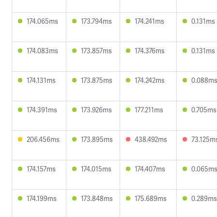
174.065ms
173.794ms
174.241ms
0.131ms
174.083ms
173.857ms
174.376ms
0.131ms
174.131ms
173.875ms
174.242ms
0.088m
174.391ms
173.926ms
177.211ms
0.705ms
206.456ms
173.895ms
438.492ms
73.125m
174.157ms
174.015ms
174.407ms
0.065m
174.199ms
173.848ms
175.689ms
0.289ms