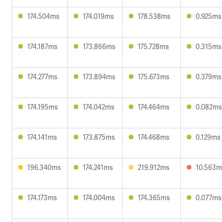
174.504ms
174.019ms
178.538ms
0.925ms
174.187ms
173.866ms
175.728ms
0.315ms
174.277ms
173.894ms
175.673ms
0.379ms
174.195ms
174.042ms
174.464ms
0.082ms
174.141ms
173.875ms
174.468ms
0.129ms
196.340ms
174.241ms
219.912ms
10.563m
174.173ms
174.004ms
174.365ms
0.077ms