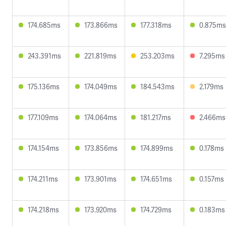
174.685ms
173.866ms
177.318ms
0.875ms
243.391ms
221.819ms
253.203ms
7.295ms
175.136ms
174.049ms
184.543ms
2.179ms
177.109ms
174.064ms
181.217ms
2.466ms
174.154ms
173.856ms
174.899ms
0.178ms
174.211ms
173.901ms
174.651ms
0.157ms
174.218ms
173.920ms
174.729ms
0.183ms