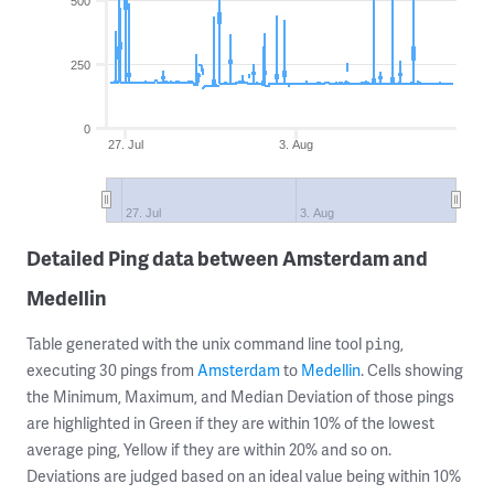
500
250
0
27. Jul
3. Aug
27. Jul
3. Aug
Detailed Ping data between Amsterdam and
Medellin
Table generated with the unix command line tool
,
ping
executing 30 pings from
Amsterdam
to
Medellin
. Cells showing
the Minimum, Maximum, and Median Deviation of those pings
are highlighted in Green if they are within 10% of the lowest
average ping, Yellow if they are within 20% and so on.
Deviations are judged based on an ideal value being within 10%