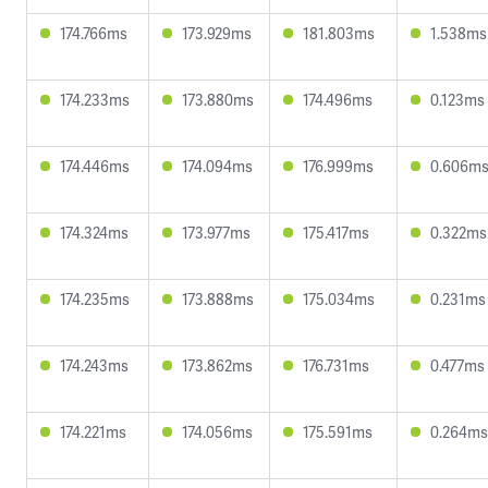
174.766ms
173.929ms
181.803ms
1.538ms
174.233ms
173.880ms
174.496ms
0.123ms
174.446ms
174.094ms
176.999ms
0.606m
174.324ms
173.977ms
175.417ms
0.322ms
174.235ms
173.888ms
175.034ms
0.231ms
174.243ms
173.862ms
176.731ms
0.477ms
174.221ms
174.056ms
175.591ms
0.264ms