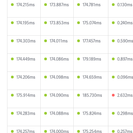
174.215ms
173.887ms
174.781ms
0.130ms
174.195ms
173.853ms
175.074ms
0.240ms
174.303ms
174.011ms
177.457ms
0.590m
174.449ms
174.086ms
179.189ms
0.897ms
174.206ms
174.098ms
174.659ms
0.096m
175.914ms
174.090ms
185.730ms
2.632ms
174.283ms
174.088ms
175.824ms
0.298ms
174.257ms
174.000ms
175.254ms
0.257ms