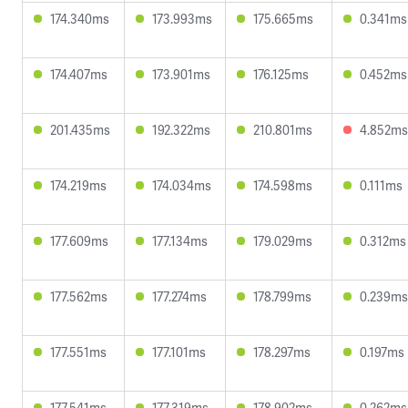
174.340ms
173.993ms
175.665ms
0.341ms
174.407ms
173.901ms
176.125ms
0.452ms
201.435ms
192.322ms
210.801ms
4.852ms
174.219ms
174.034ms
174.598ms
0.111ms
177.609ms
177.134ms
179.029ms
0.312ms
177.562ms
177.274ms
178.799ms
0.239ms
177.551ms
177.101ms
178.297ms
0.197ms
177.541ms
177.319ms
178.902ms
0.262ms