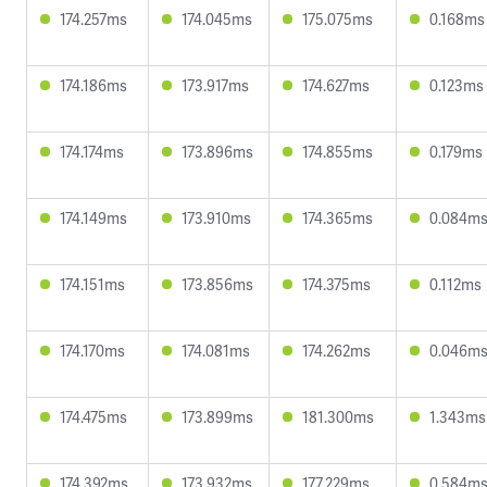
174.257ms
174.045ms
175.075ms
0.168ms
174.186ms
173.917ms
174.627ms
0.123ms
174.174ms
173.896ms
174.855ms
0.179ms
174.149ms
173.910ms
174.365ms
0.084m
174.151ms
173.856ms
174.375ms
0.112ms
174.170ms
174.081ms
174.262ms
0.046m
174.475ms
173.899ms
181.300ms
1.343ms
174.392ms
173.932ms
177.229ms
0.584m