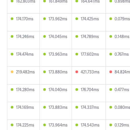
162.803ms
161.849ms
164.641ms
0.898m
174.170ms
173.962ms
174.425ms
0.079ms
174.246ms
174.045ms
174.789ms
0.148ms
174.474ms
173.963ms
177.602ms
0.767ms
219.482ms
173.880ms
421.733ms
84.824m
174.280ms
174.040ms
176.704ms
0.477ms
174.169ms
173.883ms
174.337ms
0.080m
174.225ms
173.964ms
174.543ms
0.129ms