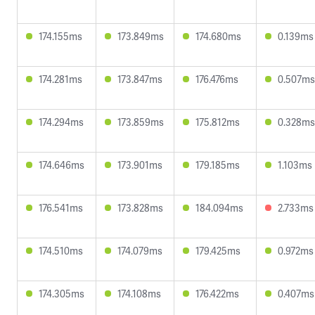
174.155ms
173.849ms
174.680ms
0.139ms
174.281ms
173.847ms
176.476ms
0.507ms
174.294ms
173.859ms
175.812ms
0.328ms
174.646ms
173.901ms
179.185ms
1.103ms
176.541ms
173.828ms
184.094ms
2.733ms
174.510ms
174.079ms
179.425ms
0.972ms
174.305ms
174.108ms
176.422ms
0.407ms