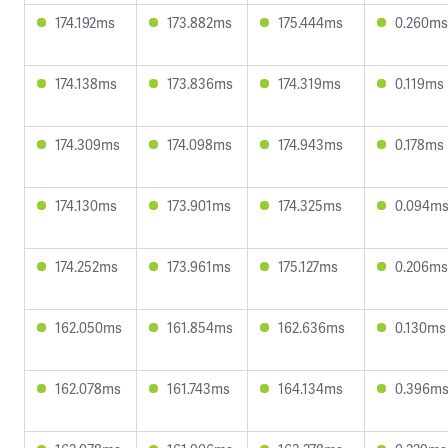
174.192ms
173.882ms
175.444ms
0.260ms
174.138ms
173.836ms
174.319ms
0.119ms
174.309ms
174.098ms
174.943ms
0.178ms
174.130ms
173.901ms
174.325ms
0.094m
174.252ms
173.961ms
175.127ms
0.206ms
162.050ms
161.854ms
162.636ms
0.130ms
162.078ms
161.743ms
164.134ms
0.396m