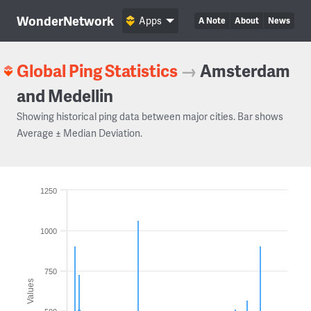
WonderNetwork
Apps
A Note
About
News
Global Ping Statistics
→
Amsterdam
and Medellin
Showing historical ping data between major cities. Bar shows
Average ± Median Deviation.
1250
1000
750
Values