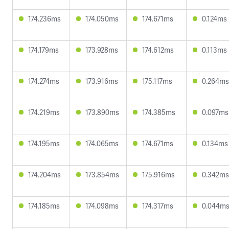
174.236ms
174.050ms
174.671ms
0.124ms
174.179ms
173.928ms
174.612ms
0.113ms
174.274ms
173.916ms
175.117ms
0.264ms
174.219ms
173.890ms
174.385ms
0.097ms
174.195ms
174.065ms
174.671ms
0.134ms
174.204ms
173.854ms
175.916ms
0.342ms
174.185ms
174.098ms
174.317ms
0.044m