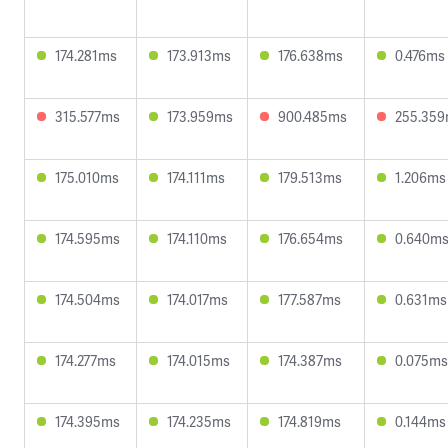
174.281ms
173.913ms
176.638ms
0.476ms
315.577ms
173.959ms
900.485ms
255.35
175.010ms
174.111ms
179.513ms
1.206ms
174.595ms
174.110ms
176.654ms
0.640m
174.504ms
174.017ms
177.587ms
0.631ms
174.277ms
174.015ms
174.387ms
0.075ms
174.395ms
174.235ms
174.819ms
0.144ms