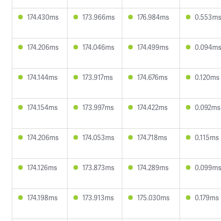
174.430ms
173.966ms
176.984ms
0.553m
174.206ms
174.046ms
174.499ms
0.094m
174.144ms
173.917ms
174.676ms
0.120ms
174.154ms
173.997ms
174.422ms
0.092ms
174.206ms
174.053ms
174.718ms
0.115ms
174.126ms
173.873ms
174.289ms
0.099m
174.198ms
173.913ms
175.030ms
0.179ms