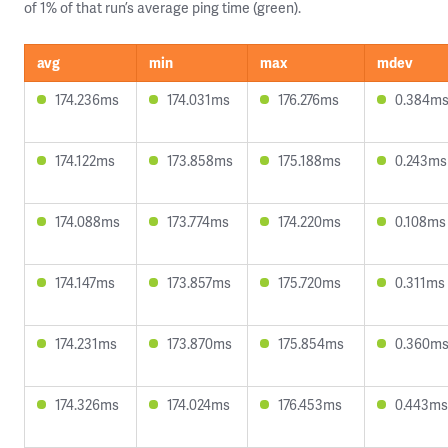
of 1% of that run’s average ping time (green).
avg
min
max
mdev
174.236ms
174.031ms
176.276ms
0.384m
174.122ms
173.858ms
175.188ms
0.243ms
174.088ms
173.774ms
174.220ms
0.108ms
174.147ms
173.857ms
175.720ms
0.311ms
174.231ms
173.870ms
175.854ms
0.360m
174.326ms
174.024ms
176.453ms
0.443ms