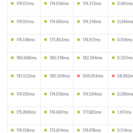
174.151ms
174.036ms
174.313ms
0.061ms
174.161ms
174.065ms
174.319ms
0.044m
174.148ms
173.853ms
174.917ms
0.159ms
180.668ms
180.318ms
182.394ms
0.357ms
191.532ms
180.304ms
509.054ms
58.962
174.195ms
174.036ms
174.594ms
0.096m
175.899ms
174.067ms
177.683ms
1.107ms
174.158ms
173.814ms
174.478ms
0.114ms