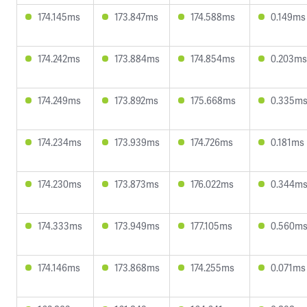
174.145ms
173.847ms
174.588ms
0.149ms
174.242ms
173.884ms
174.854ms
0.203ms
174.249ms
173.892ms
175.668ms
0.335m
174.234ms
173.939ms
174.726ms
0.181ms
174.230ms
173.873ms
176.022ms
0.344m
174.333ms
173.949ms
177.105ms
0.560m
174.146ms
173.868ms
174.255ms
0.071ms