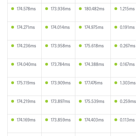
174.578ms
173.936ms
180.482ms
1.215ms
174.271ms
174.014ms
174.975ms
0.191ms
174.236ms
173.958ms
175.618ms
0.267ms
174.040ms
173.784ms
174.388ms
0.167ms
175.119ms
173.909ms
177.476ms
1.303ms
174.219ms
173.897ms
175.539ms
0.259ms
174.169ms
173.859ms
174.403ms
0.113ms