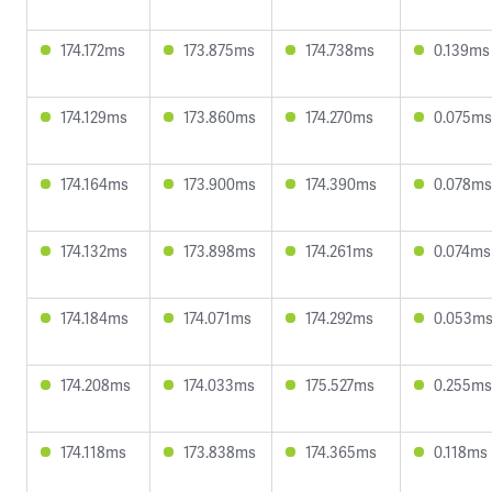
174.172ms
173.875ms
174.738ms
0.139ms
174.129ms
173.860ms
174.270ms
0.075ms
174.164ms
173.900ms
174.390ms
0.078ms
174.132ms
173.898ms
174.261ms
0.074ms
174.184ms
174.071ms
174.292ms
0.053m
174.208ms
174.033ms
175.527ms
0.255ms
174.118ms
173.838ms
174.365ms
0.118ms