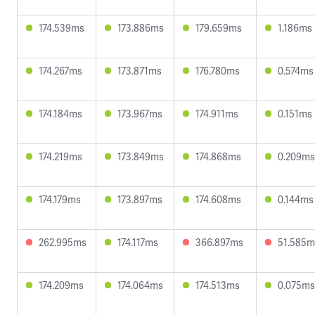
174.539ms
173.886ms
179.659ms
1.186ms
174.267ms
173.871ms
176.780ms
0.574ms
174.184ms
173.967ms
174.911ms
0.151ms
174.219ms
173.849ms
174.868ms
0.209ms
174.179ms
173.897ms
174.608ms
0.144ms
262.995ms
174.117ms
366.897ms
51.585m
174.209ms
174.064ms
174.513ms
0.075ms