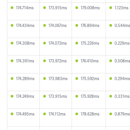
174.714ms
173.915ms
179.008ms
1.123ms
174.434ms
174.067ms
176.894ms
0.544m
174.308ms
174.072ms
175.226ms
0.229ms
174.391ms
173.972ms
176.410ms
0.508m
174.289ms
173.983ms
175.592ms
0.294ms
174.249ms
173.915ms
175.928ms
0.331ms
174.495ms
174.112ms
178.628ms
0.879ms