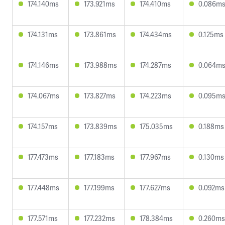
174.140ms
173.921ms
174.410ms
0.086m
174.131ms
173.861ms
174.434ms
0.125ms
174.146ms
173.988ms
174.287ms
0.064m
174.067ms
173.827ms
174.223ms
0.095m
174.157ms
173.839ms
175.035ms
0.188ms
177.473ms
177.183ms
177.967ms
0.130ms
177.448ms
177.199ms
177.627ms
0.092ms
177.571ms
177.232ms
178.384ms
0.260ms