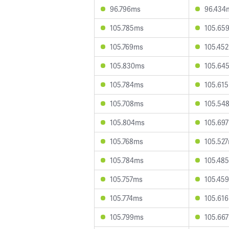
96.796ms
96.434
105.785ms
105.65
105.769ms
105.45
105.830ms
105.64
105.784ms
105.61
105.708ms
105.54
105.804ms
105.69
105.768ms
105.52
105.784ms
105.48
105.757ms
105.45
105.774ms
105.61
105.799ms
105.66