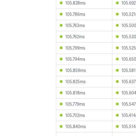
105.828ms
105.69
105.786ms
105.52
105.763ms
105.50
105.762ms
105.53
105.799ms
105.52
105.794ms
105.65
105.859ms
105.58
105.825ms
105.63
105.818ms
105.60
105.779ms
105.54
105.702ms
105.41
105.840ms
105.51