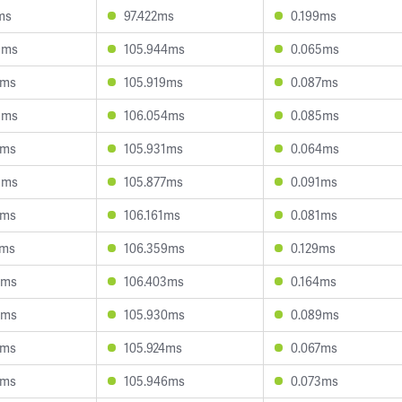
ms
97.422ms
0.199ms
9ms
105.944ms
0.065ms
2ms
105.919ms
0.087ms
5ms
106.054ms
0.085ms
5ms
105.931ms
0.064ms
8ms
105.877ms
0.091ms
7ms
106.161ms
0.081ms
7ms
106.359ms
0.129ms
5ms
106.403ms
0.164ms
9ms
105.930ms
0.089ms
6ms
105.924ms
0.067ms
7ms
105.946ms
0.073ms