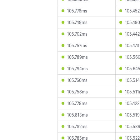
105.776ms
105.45
105.749ms
105.49
105.702ms
105.44
105.757ms
105.47
105.789ms
105.56
105.794ms
105.64
105.760ms
105.51
105.758ms
105.51
105.778ms
105.42
105.813ms
105.51
105.782ms
105.53
105.785ms
105.52