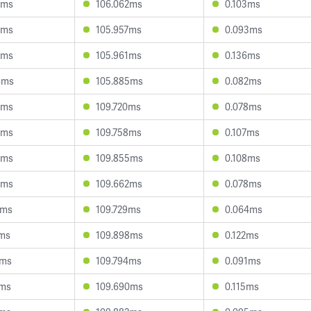
6ms
106.062ms
0.103ms
9ms
105.957ms
0.093ms
5ms
105.961ms
0.136ms
6ms
105.885ms
0.082ms
9ms
109.720ms
0.078ms
4ms
109.758ms
0.107ms
9ms
109.855ms
0.108ms
3ms
109.662ms
0.078ms
2ms
109.729ms
0.064ms
5ms
109.898ms
0.122ms
2ms
109.794ms
0.091ms
7ms
109.690ms
0.115ms