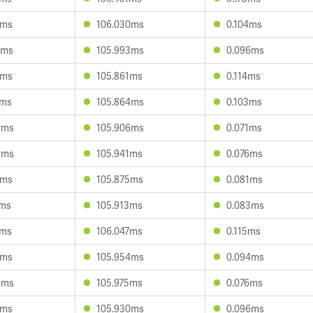
2ms
106.030ms
0.104ms
0ms
105.993ms
0.096ms
2ms
105.861ms
0.114ms
3ms
105.864ms
0.103ms
0ms
105.906ms
0.071ms
5ms
105.941ms
0.076ms
4ms
105.875ms
0.081ms
1ms
105.913ms
0.083ms
2ms
106.047ms
0.115ms
9ms
105.954ms
0.094ms
9ms
105.975ms
0.076ms
2ms
105.930ms
0.096ms