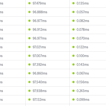
ms
97.479ms
0.135ms
ms
96.888ms
0.057ms
ms
96.977ms
0.082ms
ms
96.912ms
0.078ms
ms
96.977ms
0.070ms
ms
97.021ms
0.122ms
ms
97.007ms
0.100ms
ms
97.392ms
0.143ms
ms
96.860ms
0.067ms
ms
97.540ms
0.156ms
ms
97.938ms
0.243ms
ms
97.132ms
0.099ms