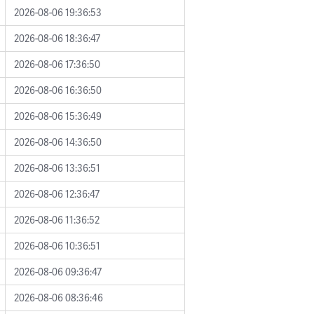
2026-08-06 19:36:53
2026-08-06 18:36:47
2026-08-06 17:36:50
2026-08-06 16:36:50
2026-08-06 15:36:49
2026-08-06 14:36:50
2026-08-06 13:36:51
2026-08-06 12:36:47
2026-08-06 11:36:52
2026-08-06 10:36:51
2026-08-06 09:36:47
2026-08-06 08:36:46