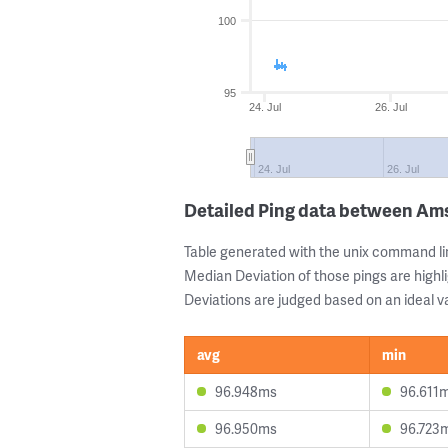
100
95
24. Jul
26. Jul
24. Jul
26. Jul
Detailed Ping data between A
Table generated with the unix command li
Median Deviation of those pings are highli
Deviations are judged based on an ideal va
avg
min
96.948ms
96.611
96.950ms
96.723