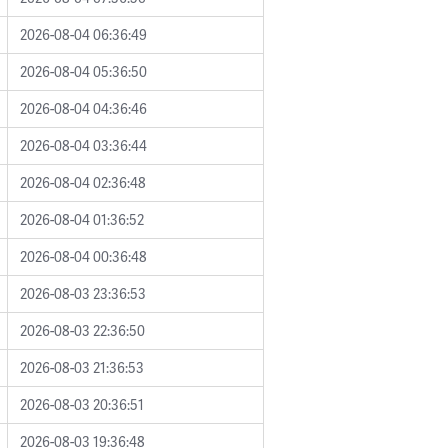
2026-08-04 06:36:49
2026-08-04 05:36:50
2026-08-04 04:36:46
2026-08-04 03:36:44
2026-08-04 02:36:48
2026-08-04 01:36:52
2026-08-04 00:36:48
2026-08-03 23:36:53
2026-08-03 22:36:50
2026-08-03 21:36:53
2026-08-03 20:36:51
2026-08-03 19:36:48