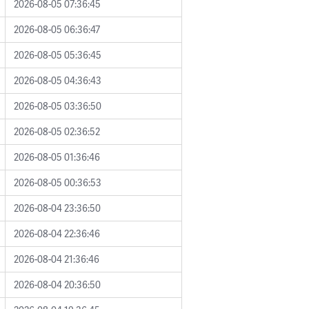
2026-08-05 07:36:45
2026-08-05 06:36:47
2026-08-05 05:36:45
2026-08-05 04:36:43
2026-08-05 03:36:50
2026-08-05 02:36:52
2026-08-05 01:36:46
2026-08-05 00:36:53
2026-08-04 23:36:50
2026-08-04 22:36:46
2026-08-04 21:36:46
2026-08-04 20:36:50