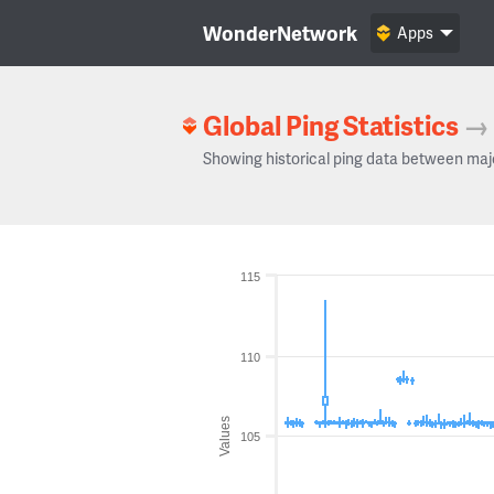
WonderNetwork
Apps
Global Ping Statistics
→
Showing historical ping data between maj
115
110
Values
105