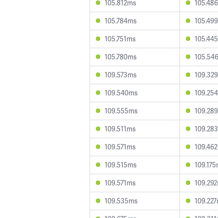
105.812ms
105.48
105.784ms
105.49
105.751ms
105.44
105.780ms
105.54
109.573ms
109.32
109.540ms
109.25
109.555ms
109.28
109.511ms
109.28
109.571ms
109.46
109.515ms
109.17
109.571ms
109.29
109.535ms
109.22