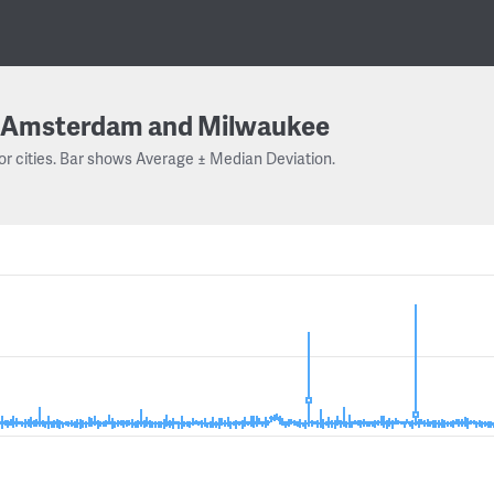
Amsterdam and Milwaukee
or cities. Bar shows Average ± Median Deviation.