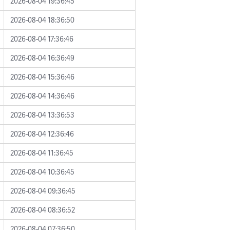
2026-08-04 19:36:45
2026-08-04 18:36:50
2026-08-04 17:36:46
2026-08-04 16:36:49
2026-08-04 15:36:46
2026-08-04 14:36:46
2026-08-04 13:36:53
2026-08-04 12:36:46
2026-08-04 11:36:45
2026-08-04 10:36:45
2026-08-04 09:36:45
2026-08-04 08:36:52
2026-08-04 07:36:50