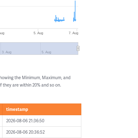
Aug
5. Aug
7. Aug
3. Aug
5. Aug
 showing the Minimum, Maximum, and
if they are within 20% and so on.
timestamp
2026-08-06 21:36:50
2026-08-06 20:36:52