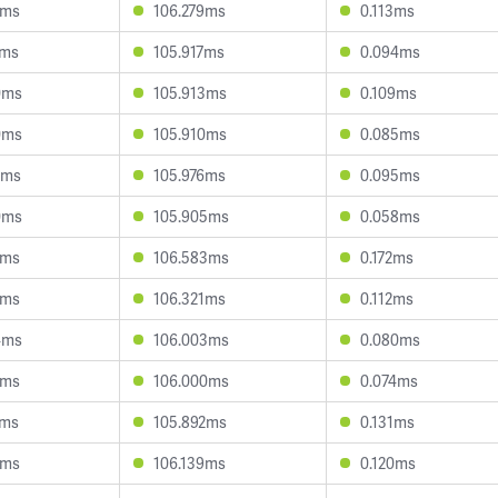
2ms
106.279ms
0.113ms
1ms
105.917ms
0.094ms
0ms
105.913ms
0.109ms
0ms
105.910ms
0.085ms
5ms
105.976ms
0.095ms
0ms
105.905ms
0.058ms
1ms
106.583ms
0.172ms
7ms
106.321ms
0.112ms
4ms
106.003ms
0.080ms
7ms
106.000ms
0.074ms
4ms
105.892ms
0.131ms
4ms
106.139ms
0.120ms