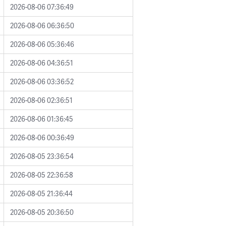
2026-08-06 07:36:49
2026-08-06 06:36:50
2026-08-06 05:36:46
2026-08-06 04:36:51
2026-08-06 03:36:52
2026-08-06 02:36:51
2026-08-06 01:36:45
2026-08-06 00:36:49
2026-08-05 23:36:54
2026-08-05 22:36:58
2026-08-05 21:36:44
2026-08-05 20:36:50