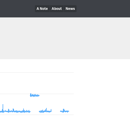
A Note
About
News