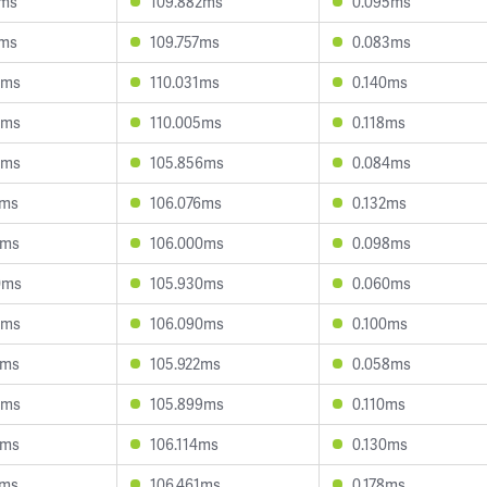
1ms
109.882ms
0.095ms
6ms
109.757ms
0.083ms
9ms
110.031ms
0.140ms
6ms
110.005ms
0.118ms
9ms
105.856ms
0.084ms
5ms
106.076ms
0.132ms
5ms
106.000ms
0.098ms
0ms
105.930ms
0.060ms
6ms
106.090ms
0.100ms
1ms
105.922ms
0.058ms
9ms
105.899ms
0.110ms
8ms
106.114ms
0.130ms
7ms
106.461ms
0.178ms