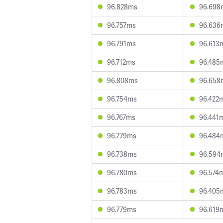
96.828ms
96.698
96.757ms
96.636
96.791ms
96.613
96.712ms
96.485
96.808ms
96.658
96.754ms
96.422
96.767ms
96.441
96.779ms
96.484
96.738ms
96.594
96.780ms
96.574
96.783ms
96.405
96.779ms
96.619