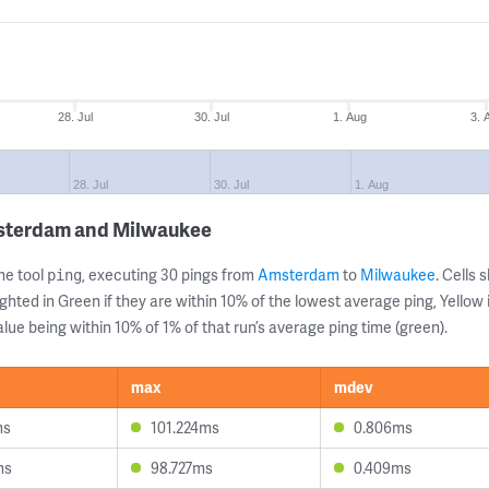
28. Jul
30. Jul
1. Aug
3. 
28. Jul
30. Jul
1. Aug
msterdam and Milwaukee
ne tool
, executing 30 pings from
Amsterdam
to
Milwaukee
. Cells
ping
ghted in Green if they are within 10% of the lowest average ping, Yellow 
lue being within 10% of 1% of that run’s average ping time (green).
max
mdev
ms
101.224ms
0.806ms
ms
98.727ms
0.409ms