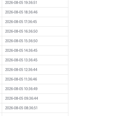
2026-08-05 19:36:51
2026-08-05 18:36:46
2026-08-05 17:36:45
2026-08-05 16:36:50
2026-08-05 15:36:50
2026-08-05 14:36:45
2026-08-05 13:36:45
2026-08-05 12:36:44
2026-08-05 11:36:46
2026-08-05 10:36:49
2026-08-05 09:36:44
2026-08-05 08:36:51