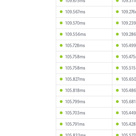
109.675ms
109.31
109.567ms
109.27
109.570ms
109.23
109.556ms
109.28
105.728ms
105.49
105.758ms
105.47
105.758ms
105.51
105.827ms
105.65
105.818ms
105.48
105.799ms
105.68
105.703ms
105.44
105.791ms
105.42
105.833ms
105.52