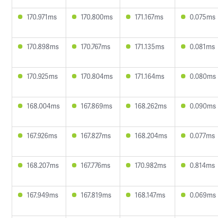
170.971ms
170.800ms
171.167ms
0.075ms
170.898ms
170.767ms
171.135ms
0.081ms
170.925ms
170.804ms
171.164ms
0.080ms
168.004ms
167.869ms
168.262ms
0.090ms
167.926ms
167.827ms
168.204ms
0.077ms
168.207ms
167.776ms
170.982ms
0.814ms
167.949ms
167.819ms
168.147ms
0.069ms