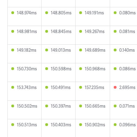
148.974ms
148.805ms
149.191ms
0.080ms
148.981ms
148.845ms
149.267ms
0.081ms
149.182ms
149.013ms
149.689ms
0.140ms
150.730ms
150.598ms
150.968ms
0.086ms
153.743ms
150.491ms
157.235ms
2.695ms
150.502ms
150.397ms
150.665ms
0.071ms
150.513ms
150.403ms
150.902ms
0.096ms