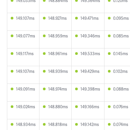
149.033ms
148.884ms
149.364ms
0.120ms
149.107ms
148.927ms
149.471ms
0.095ms
149.077ms
148.959ms
149.346ms
0.085ms
149.117ms
148.961ms
149.533ms
0.145ms
149.107ms
148.939ms
149.429ms
0.102ms
149.091ms
148.974ms
149.398ms
0.088ms
149.024ms
148.880ms
149.166ms
0.076ms
148.934ms
148.818ms
149.142ms
0.074ms