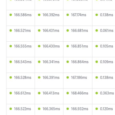
166.586ms
166.392ms
167.174ms
0.138ms
166.521ms
166.431ms
166.681ms
0.061ms
166.555ms
166.430ms
166.851ms
0.105ms
166.543ms
166.341ms
166.864ms
0.109ms
166.528ms
166.391ms
167.186ms
0.138ms
166.612ms
166.413ms
168.466ms
0.363ms
166.522ms
166.365ms
166.932ms
0.120ms