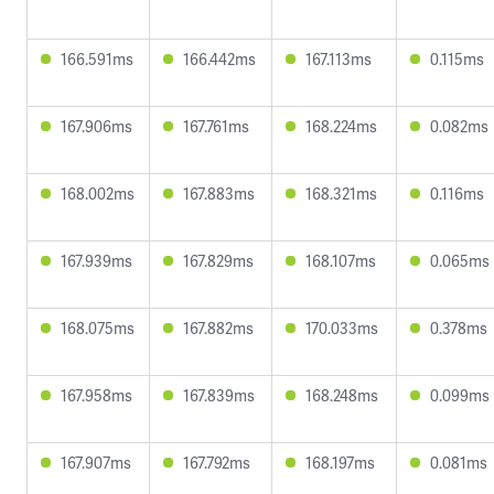
166.591ms
166.442ms
167.113ms
0.115ms
167.906ms
167.761ms
168.224ms
0.082ms
168.002ms
167.883ms
168.321ms
0.116ms
167.939ms
167.829ms
168.107ms
0.065ms
168.075ms
167.882ms
170.033ms
0.378ms
167.958ms
167.839ms
168.248ms
0.099ms
167.907ms
167.792ms
168.197ms
0.081ms