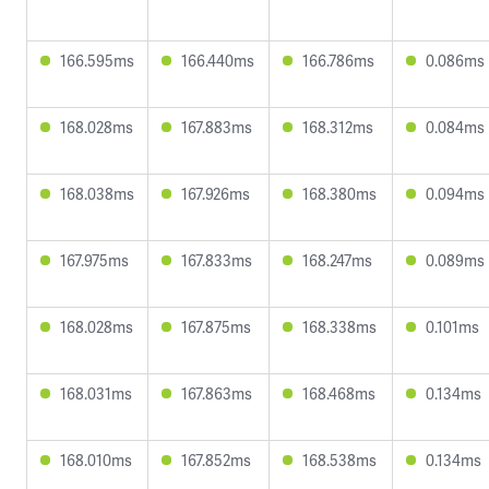
166.595ms
166.440ms
166.786ms
0.086ms
168.028ms
167.883ms
168.312ms
0.084ms
168.038ms
167.926ms
168.380ms
0.094ms
167.975ms
167.833ms
168.247ms
0.089ms
168.028ms
167.875ms
168.338ms
0.101ms
168.031ms
167.863ms
168.468ms
0.134ms
168.010ms
167.852ms
168.538ms
0.134ms