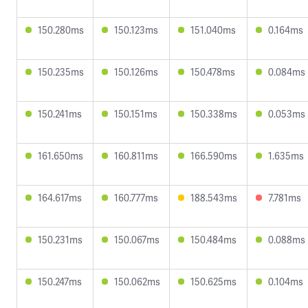
150.280ms
150.123ms
151.040ms
0.164ms
150.235ms
150.126ms
150.478ms
0.084ms
150.241ms
150.151ms
150.338ms
0.053ms
161.650ms
160.811ms
166.590ms
1.635ms
164.617ms
160.777ms
188.543ms
7.781ms
150.231ms
150.067ms
150.484ms
0.088ms
150.247ms
150.062ms
150.625ms
0.104ms