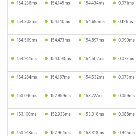
154.236ms
154.145ms
154.434ms
0.071ms
154.303ms
154.140ms
154.695ms
0.121ms
154.569ms
154.473ms
154.897ms
0.090ms
154.244ms
154.093ms
154.502ms
0.077ms
154.284ms
154.187ms
154.532ms
0.073ms
153.046ms
152.959ms
153.227ms
0.059ms
153.100ms
152.933ms
153.316ms
0.088ms
153.248ms
152.964ms
158.318ms
0.945ms