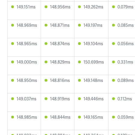
149.151ms
148.956ms
149.262ms
0.079ms
148.969ms
148.871ms
149.197ms
0.085ms
148.965ms
148.874ms
149.104ms
0.056ms
149.000ms
148.829ms
150.699ms
0.331ms
148.950ms
148.816ms
149.148ms
0.089ms
149.037ms
148.919ms
149.446ms
0.112ms
148.985ms
148.844ms
149.165ms
0.059ms