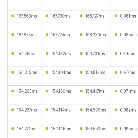
167.863ms
167.730ms
168.127ms
0.081ms
167.873ms
167.774ms
168.230ms
0.085ms
154.266ms
154.132ms
154.731ms
0.116ms
154.315ms
154.104ms
154.812ms
0.147ms
154.263ms
154.130ms
154.417ms
0.071ms
154.267ms
154.114ms
154.539ms
0.082ms
154.271ms
154.146ms
154.553ms
0.095ms