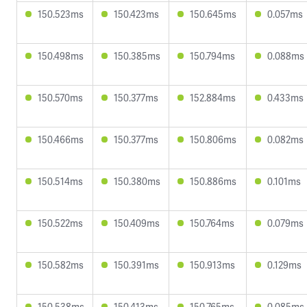
150.523ms
150.423ms
150.645ms
0.057ms
150.498ms
150.385ms
150.794ms
0.088ms
150.570ms
150.377ms
152.884ms
0.433ms
150.466ms
150.377ms
150.806ms
0.082ms
150.514ms
150.380ms
150.886ms
0.101ms
150.522ms
150.409ms
150.764ms
0.079ms
150.582ms
150.391ms
150.913ms
0.129ms
150.538ms
150.413ms
150.765ms
0.085ms