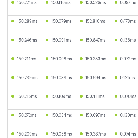
150.221ms
150.116ms
150.526ms
0.097ms
150.289ms
150.079ms
152.810ms
0.478ms
150.246ms
150.091ms
150.847ms
0.136ms
150.211ms
150.098ms
150.353ms
0.072ms
150.239ms
150.088ms
150.594ms
0.121ms
150.215ms
150.109ms
150.411ms
0.070ms
150.272ms
150.034ms
150.697ms
0.130ms
150.209ms
150.058ms
150.387ms
0.074ms