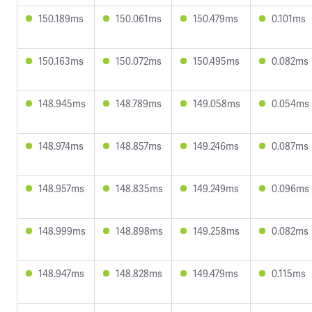
150.189ms
150.061ms
150.479ms
0.101ms
150.163ms
150.072ms
150.495ms
0.082ms
148.945ms
148.789ms
149.058ms
0.054ms
148.974ms
148.857ms
149.246ms
0.087ms
148.957ms
148.835ms
149.249ms
0.096ms
148.999ms
148.898ms
149.258ms
0.082ms
148.947ms
148.828ms
149.479ms
0.115ms