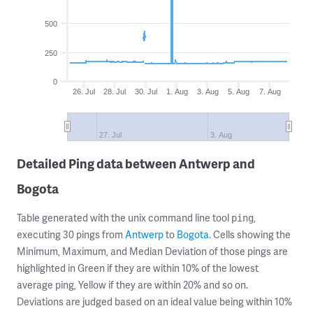
500
250
0
26. Jul
28. Jul
30. Jul
1. Aug
3. Aug
5. Aug
7. Aug
27. Jul
3. Aug
Detailed Ping data between Antwerp and
Bogota
Table generated with the unix command line tool
,
ping
executing 30 pings from
Antwerp
to
Bogota
. Cells showing the
Minimum, Maximum, and Median Deviation of those pings are
highlighted in Green if they are within 10% of the lowest
average ping, Yellow if they are within 20% and so on.
Deviations are judged based on an ideal value being within 10%