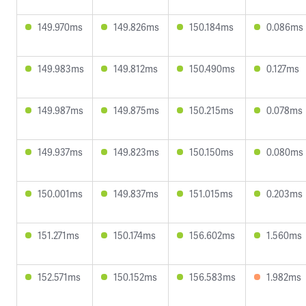
149.970ms
149.826ms
150.184ms
0.086ms
149.983ms
149.812ms
150.490ms
0.127ms
149.987ms
149.875ms
150.215ms
0.078ms
149.937ms
149.823ms
150.150ms
0.080ms
150.001ms
149.837ms
151.015ms
0.203ms
151.271ms
150.174ms
156.602ms
1.560ms
152.571ms
150.152ms
156.583ms
1.982ms