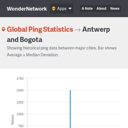
WonderNetwork
Apps
A Note
About
News
Global Ping Statistics
→
Antwerp
and Bogota
Showing historical ping data between major cities. Bar shows
Average ± Median Deviation.
1750
1500
1250
1000
Values
750