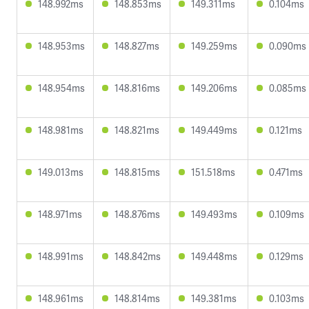
148.992ms
148.853ms
149.311ms
0.104ms
148.953ms
148.827ms
149.259ms
0.090ms
148.954ms
148.816ms
149.206ms
0.085ms
148.981ms
148.821ms
149.449ms
0.121ms
149.013ms
148.815ms
151.518ms
0.471ms
148.971ms
148.876ms
149.493ms
0.109ms
148.991ms
148.842ms
149.448ms
0.129ms
148.961ms
148.814ms
149.381ms
0.103ms