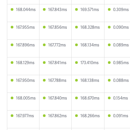
168.044ms
167.843ms
169.571ms
0.309ms
167.955ms
167.856ms
168.328ms
0.090ms
167.896ms
167.772ms
168.134ms
0.089ms
168.129ms
167.841ms
173.410ms
0.985ms
167.950ms
167.788ms
168.138ms
0.088ms
168.005ms
167.840ms
168.670ms
0.154ms
167.977ms
167.862ms
168.266ms
0.091ms