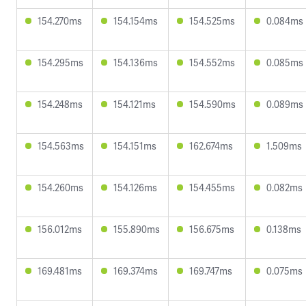
154.270ms
154.154ms
154.525ms
0.084ms
154.295ms
154.136ms
154.552ms
0.085ms
154.248ms
154.121ms
154.590ms
0.089ms
154.563ms
154.151ms
162.674ms
1.509ms
154.260ms
154.126ms
154.455ms
0.082ms
156.012ms
155.890ms
156.675ms
0.138ms
169.481ms
169.374ms
169.747ms
0.075ms