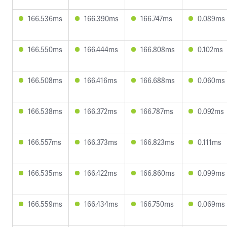
166.536ms
166.390ms
166.747ms
0.089ms
166.550ms
166.444ms
166.808ms
0.102ms
166.508ms
166.416ms
166.688ms
0.060ms
166.538ms
166.372ms
166.787ms
0.092ms
166.557ms
166.373ms
166.823ms
0.111ms
166.535ms
166.422ms
166.860ms
0.099ms
166.559ms
166.434ms
166.750ms
0.069ms