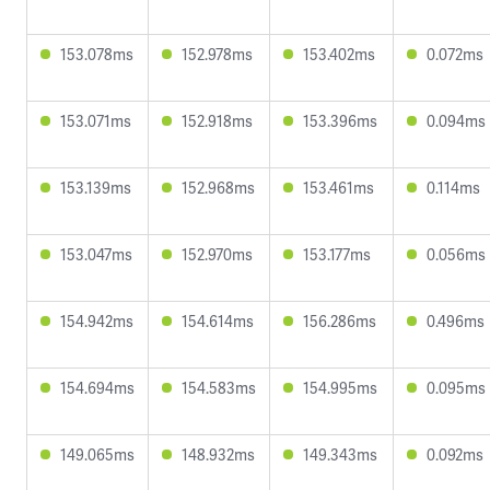
153.078ms
152.978ms
153.402ms
0.072ms
153.071ms
152.918ms
153.396ms
0.094ms
153.139ms
152.968ms
153.461ms
0.114ms
153.047ms
152.970ms
153.177ms
0.056ms
154.942ms
154.614ms
156.286ms
0.496ms
154.694ms
154.583ms
154.995ms
0.095ms
149.065ms
148.932ms
149.343ms
0.092ms