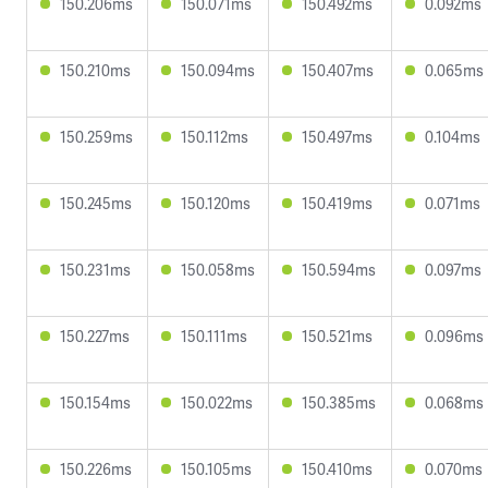
150.206ms
150.071ms
150.492ms
0.092ms
150.210ms
150.094ms
150.407ms
0.065ms
150.259ms
150.112ms
150.497ms
0.104ms
150.245ms
150.120ms
150.419ms
0.071ms
150.231ms
150.058ms
150.594ms
0.097ms
150.227ms
150.111ms
150.521ms
0.096ms
150.154ms
150.022ms
150.385ms
0.068ms
150.226ms
150.105ms
150.410ms
0.070ms