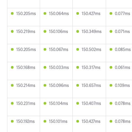
150.205ms
150.064ms
150.427ms
0.077ms
150.219ms
150.106ms
150.349ms
0.071ms
150.205ms
150.067ms
150.502ms
0.085ms
150.168ms
150.033ms
150.317ms
0.061ms
150.214ms
150.096ms
150.657ms
0.109ms
150.231ms
150.104ms
150.407ms
0.078ms
150.192ms
150.101ms
150.427ms
0.078ms