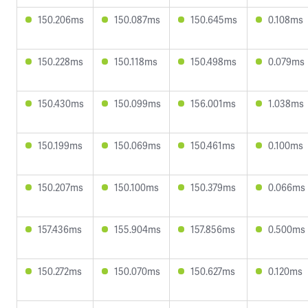
150.206ms
150.087ms
150.645ms
0.108ms
150.228ms
150.118ms
150.498ms
0.079ms
150.430ms
150.099ms
156.001ms
1.038ms
150.199ms
150.069ms
150.461ms
0.100ms
150.207ms
150.100ms
150.379ms
0.066ms
157.436ms
155.904ms
157.856ms
0.500ms
150.272ms
150.070ms
150.627ms
0.120ms