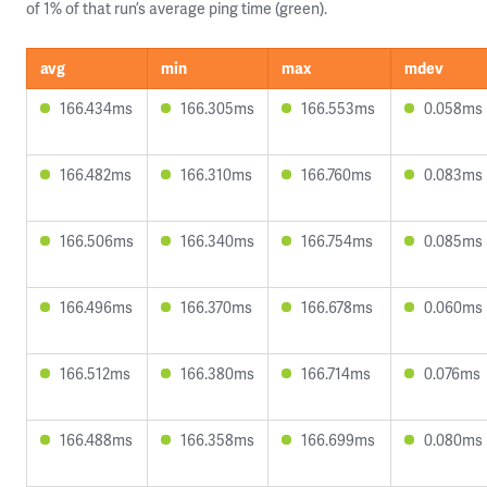
of 1% of that run’s average ping time (green).
avg
min
max
mdev
166.434ms
166.305ms
166.553ms
0.058ms
166.482ms
166.310ms
166.760ms
0.083ms
166.506ms
166.340ms
166.754ms
0.085ms
166.496ms
166.370ms
166.678ms
0.060ms
166.512ms
166.380ms
166.714ms
0.076ms
166.488ms
166.358ms
166.699ms
0.080ms