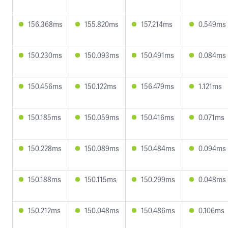
156.368ms
155.820ms
157.214ms
0.549ms
150.230ms
150.093ms
150.491ms
0.084ms
150.456ms
150.122ms
156.479ms
1.121ms
150.185ms
150.059ms
150.416ms
0.071ms
150.228ms
150.089ms
150.484ms
0.094ms
150.188ms
150.115ms
150.299ms
0.048ms
150.212ms
150.048ms
150.486ms
0.106ms