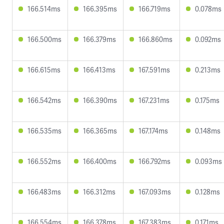
166.514ms
166.395ms
166.719ms
0.078ms
166.500ms
166.379ms
166.860ms
0.092ms
166.615ms
166.413ms
167.591ms
0.213ms
166.542ms
166.390ms
167.231ms
0.175ms
166.535ms
166.365ms
167.174ms
0.148ms
166.552ms
166.400ms
166.792ms
0.093ms
166.483ms
166.312ms
167.093ms
0.128ms
166.554ms
166.378ms
167.383ms
0.171ms