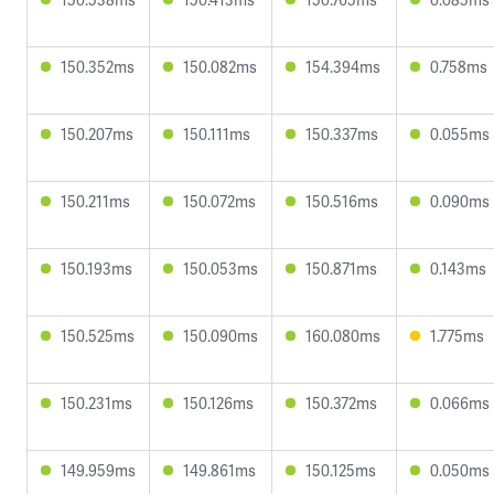
150.352ms
150.082ms
154.394ms
0.758ms
150.207ms
150.111ms
150.337ms
0.055ms
150.211ms
150.072ms
150.516ms
0.090ms
150.193ms
150.053ms
150.871ms
0.143ms
150.525ms
150.090ms
160.080ms
1.775ms
150.231ms
150.126ms
150.372ms
0.066ms
149.959ms
149.861ms
150.125ms
0.050ms