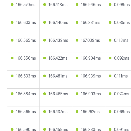
166.570ms
166.418ms
166.946ms
0.099ms
166.603ms
166.440ms
166.831ms
0.085ms
166.565ms
166.439ms
167.039ms
0.113ms
166.556ms
166.422ms
166.904ms
0.092ms
166.633ms
166.481ms
166.939ms
0.111ms
166.584ms
166.465ms
166.903ms
0.074ms
166.565ms
166.437ms
166.762ms
0.069ms
166.590ms
166.459ms
166.833ms
0.091ms