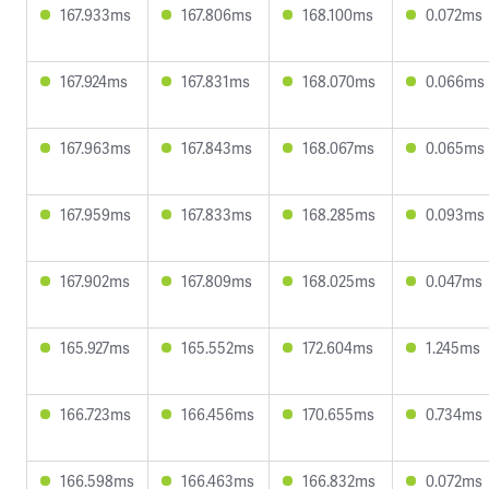
167.933ms
167.806ms
168.100ms
0.072ms
167.924ms
167.831ms
168.070ms
0.066ms
167.963ms
167.843ms
168.067ms
0.065ms
167.959ms
167.833ms
168.285ms
0.093ms
167.902ms
167.809ms
168.025ms
0.047ms
165.927ms
165.552ms
172.604ms
1.245ms
166.723ms
166.456ms
170.655ms
0.734ms
166.598ms
166.463ms
166.832ms
0.072ms