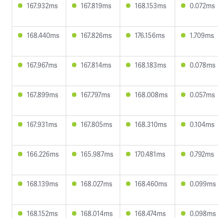
167.932ms
167.819ms
168.153ms
0.072ms
168.440ms
167.826ms
176.156ms
1.709ms
167.967ms
167.814ms
168.183ms
0.078ms
167.899ms
167.797ms
168.008ms
0.057ms
167.931ms
167.805ms
168.310ms
0.104ms
166.226ms
165.987ms
170.481ms
0.792ms
168.139ms
168.027ms
168.460ms
0.099ms
168.152ms
168.014ms
168.474ms
0.098ms