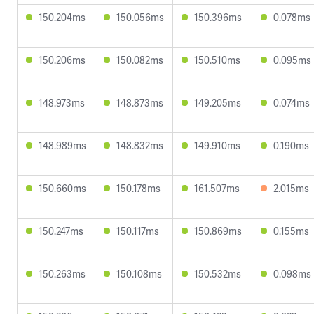
150.204ms
150.056ms
150.396ms
0.078ms
150.206ms
150.082ms
150.510ms
0.095ms
148.973ms
148.873ms
149.205ms
0.074ms
148.989ms
148.832ms
149.910ms
0.190ms
150.660ms
150.178ms
161.507ms
2.015ms
150.247ms
150.117ms
150.869ms
0.155ms
150.263ms
150.108ms
150.532ms
0.098ms