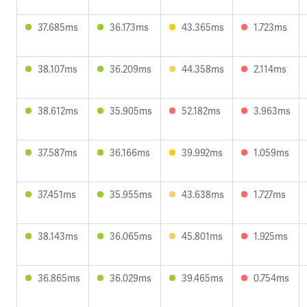
37.685ms
36.173ms
43.365ms
1.723ms
38.107ms
36.209ms
44.358ms
2.114ms
38.612ms
35.905ms
52.182ms
3.963ms
37.587ms
36.166ms
39.992ms
1.059ms
37.451ms
35.955ms
43.638ms
1.727ms
38.143ms
36.065ms
45.801ms
1.925ms
36.865ms
36.029ms
39.465ms
0.754ms