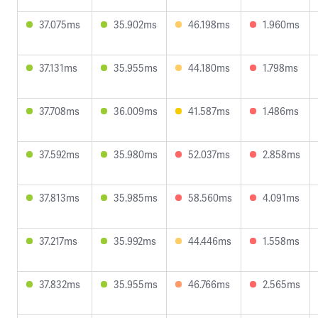
37.075ms
35.902ms
46.198ms
1.960ms
37.131ms
35.955ms
44.180ms
1.798ms
37.708ms
36.009ms
41.587ms
1.486ms
37.592ms
35.980ms
52.037ms
2.858ms
37.813ms
35.985ms
58.560ms
4.091ms
37.217ms
35.992ms
44.446ms
1.558ms
37.832ms
35.955ms
46.766ms
2.565ms