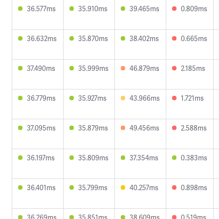
36.577ms
35.910ms
39.465ms
0.809ms
36.632ms
35.870ms
38.402ms
0.665ms
37.490ms
35.999ms
46.879ms
2.185ms
36.779ms
35.927ms
43.966ms
1.721ms
37.095ms
35.879ms
49.456ms
2.588ms
36.197ms
35.809ms
37.354ms
0.383ms
36.401ms
35.799ms
40.257ms
0.898ms
36.269ms
35.851ms
38.609ms
0.519ms