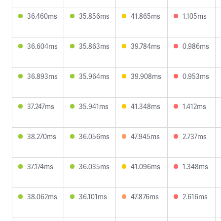
36.460ms
35.856ms
41.865ms
1.105ms
36.604ms
35.863ms
39.784ms
0.986ms
36.893ms
35.964ms
39.908ms
0.953ms
37.247ms
35.941ms
41.348ms
1.412ms
38.270ms
36.056ms
47.945ms
2.737ms
37.174ms
36.035ms
41.096ms
1.348ms
38.062ms
36.101ms
47.876ms
2.616ms