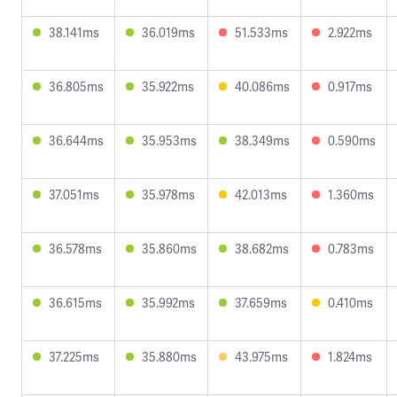
38.141ms
36.019ms
51.533ms
2.922ms
36.805ms
35.922ms
40.086ms
0.917ms
36.644ms
35.953ms
38.349ms
0.590ms
37.051ms
35.978ms
42.013ms
1.360ms
36.578ms
35.860ms
38.682ms
0.783ms
36.615ms
35.992ms
37.659ms
0.410ms
37.225ms
35.880ms
43.975ms
1.824ms