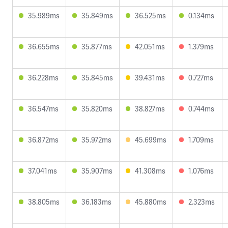
35.989ms
35.849ms
36.525ms
0.134ms
36.655ms
35.877ms
42.051ms
1.379ms
36.228ms
35.845ms
39.431ms
0.727ms
36.547ms
35.820ms
38.827ms
0.744ms
36.872ms
35.972ms
45.699ms
1.709ms
37.041ms
35.907ms
41.308ms
1.076ms
38.805ms
36.183ms
45.880ms
2.323ms