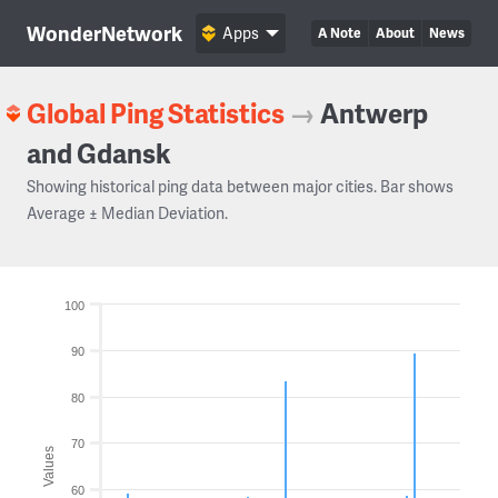
WonderNetwork
Apps
A Note
About
News
Global Ping Statistics
→
Antwerp
and Gdansk
Showing historical ping data between major cities. Bar shows
Average ± Median Deviation.
100
90
80
70
Values
60