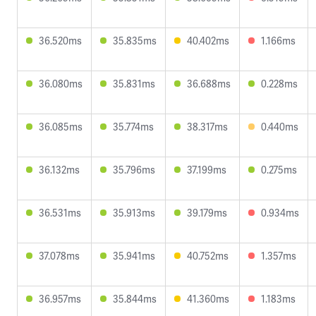
36.520ms
35.835ms
40.402ms
1.166ms
36.080ms
35.831ms
36.688ms
0.228ms
36.085ms
35.774ms
38.317ms
0.440ms
36.132ms
35.796ms
37.199ms
0.275ms
36.531ms
35.913ms
39.179ms
0.934ms
37.078ms
35.941ms
40.752ms
1.357ms
36.957ms
35.844ms
41.360ms
1.183ms