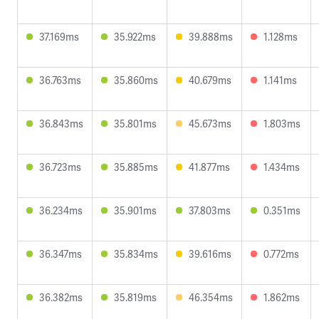
37.169ms
35.922ms
39.888ms
1.128ms
36.763ms
35.860ms
40.679ms
1.141ms
36.843ms
35.801ms
45.673ms
1.803ms
36.723ms
35.885ms
41.877ms
1.434ms
36.234ms
35.901ms
37.803ms
0.351ms
36.347ms
35.834ms
39.616ms
0.772ms
36.382ms
35.819ms
46.354ms
1.862ms