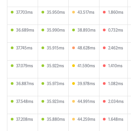
37.703ms
35.950ms
43.517ms
1.860ms
36.689ms
35.990ms
38.893ms
0.732ms
37.745ms
35.915ms
48.628ms
2.462ms
37.079ms
35.922ms
41.590ms
1.410ms
36.887ms
35.973ms
39.978ms
1.082ms
37.548ms
35.923ms
44.991ms
2.034ms
37.208ms
35.880ms
44.259ms
1.648ms