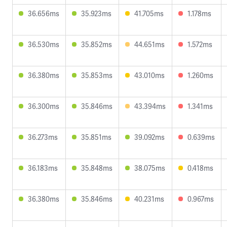
36.656ms
35.923ms
41.705ms
1.178ms
36.530ms
35.852ms
44.651ms
1.572ms
36.380ms
35.853ms
43.010ms
1.260ms
36.300ms
35.846ms
43.394ms
1.341ms
36.273ms
35.851ms
39.092ms
0.639ms
36.183ms
35.848ms
38.075ms
0.418ms
36.380ms
35.846ms
40.231ms
0.967ms