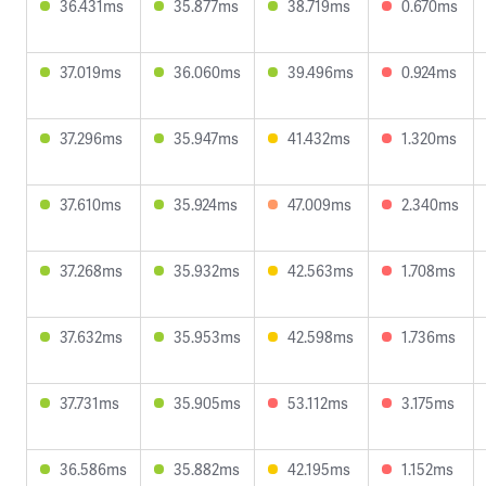
36.431ms
35.877ms
38.719ms
0.670ms
37.019ms
36.060ms
39.496ms
0.924ms
37.296ms
35.947ms
41.432ms
1.320ms
37.610ms
35.924ms
47.009ms
2.340ms
37.268ms
35.932ms
42.563ms
1.708ms
37.632ms
35.953ms
42.598ms
1.736ms
37.731ms
35.905ms
53.112ms
3.175ms
36.586ms
35.882ms
42.195ms
1.152ms