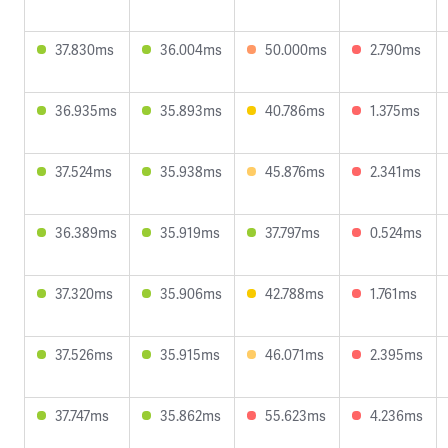
37.830ms
36.004ms
50.000ms
2.790ms
36.935ms
35.893ms
40.786ms
1.375ms
37.524ms
35.938ms
45.876ms
2.341ms
36.389ms
35.919ms
37.797ms
0.524ms
37.320ms
35.906ms
42.788ms
1.761ms
37.526ms
35.915ms
46.071ms
2.395ms
37.747ms
35.862ms
55.623ms
4.236ms