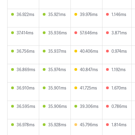
36.922ms
35.921ms
39.976ms
1.146ms
37.414ms
35.936ms
57.646ms
3.871ms
36.756ms
35.937ms
40.406ms
0.974ms
36.869ms
35.974ms
40.847ms
1.192ms
36.910ms
35.901ms
41.725ms
1.670ms
36.595ms
35.906ms
39.306ms
0.786ms
36.978ms
35.928ms
45.796ms
1.814ms