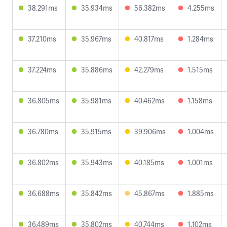
38.291ms
35.934ms
56.382ms
4.255ms
37.210ms
35.967ms
40.817ms
1.284ms
37.224ms
35.886ms
42.279ms
1.515ms
36.805ms
35.981ms
40.462ms
1.158ms
36.780ms
35.915ms
39.906ms
1.004ms
36.802ms
35.943ms
40.185ms
1.001ms
36.688ms
35.842ms
45.867ms
1.885ms
36.489ms
35.802ms
40.744ms
1.102ms