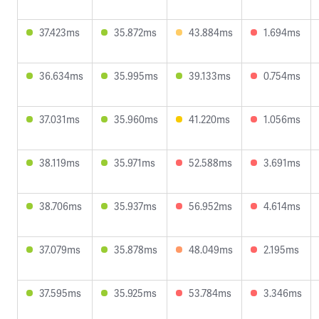
37.423ms
35.872ms
43.884ms
1.694ms
36.634ms
35.995ms
39.133ms
0.754ms
37.031ms
35.960ms
41.220ms
1.056ms
38.119ms
35.971ms
52.588ms
3.691ms
38.706ms
35.937ms
56.952ms
4.614ms
37.079ms
35.878ms
48.049ms
2.195ms
37.595ms
35.925ms
53.784ms
3.346ms