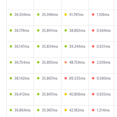
36.504ms
35.946ms
41.747ms
1.106ms
36.179ms
35.841ms
38.865ms
0.564ms
36.147ms
35.834ms
39.344ms
0.631ms
36.754ms
35.805ms
48.759ms
2.509ms
38.142ms
35.867ms
89.335ms
9.560ms
36.412ms
35.847ms
40.806ms
0.935ms
36.864ms
35.967ms
42.182ms
1.314ms