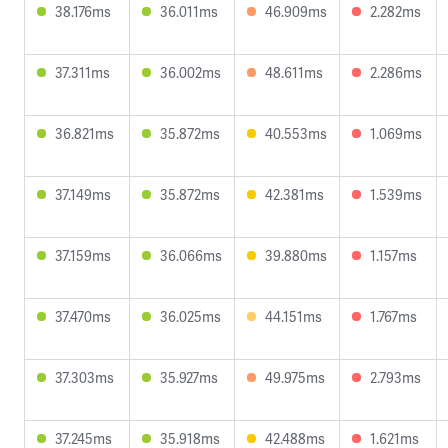
38.176ms
36.011ms
46.909ms
2.282ms
37.311ms
36.002ms
48.611ms
2.286ms
36.821ms
35.872ms
40.553ms
1.069ms
37.149ms
35.872ms
42.381ms
1.539ms
37.159ms
36.066ms
39.880ms
1.157ms
37.470ms
36.025ms
44.151ms
1.767ms
37.303ms
35.927ms
49.975ms
2.793ms
37.245ms
35.918ms
42.488ms
1.621ms