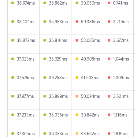
36.674ms
35.862ms
39.050ms
0.741ms
38.404ms
35.983ms
50.386ms
3.219ms
38.872ms
35.816ms
53.085ms
3.672ms
37.023ms
35.929ms
40.908ms
1.044ms
37.576ms
36.258ms
41.503ms
1.309ms
37.977ms
35.899ms
50.094ms
3.521ms
37.233ms
35.935ms
39.842ms
1.116ms
37.365ms
36.033ms
43.662ms
1.919ms