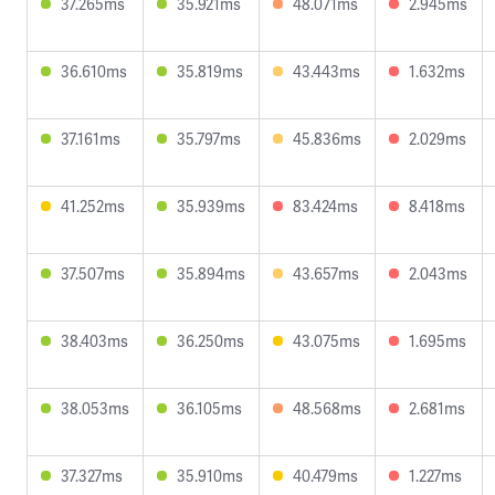
37.265ms
35.921ms
48.071ms
2.945ms
36.610ms
35.819ms
43.443ms
1.632ms
37.161ms
35.797ms
45.836ms
2.029ms
41.252ms
35.939ms
83.424ms
8.418ms
37.507ms
35.894ms
43.657ms
2.043ms
38.403ms
36.250ms
43.075ms
1.695ms
38.053ms
36.105ms
48.568ms
2.681ms
37.327ms
35.910ms
40.479ms
1.227ms