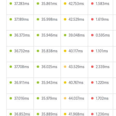
37.283ms
35.861ms
42.753ms
1.583ms
37.189ms
35.998ms
42.529ms
1.619ms
36.373ms
35.946ms
39.048ms
0.595ms
36.732ms
35.838ms
40.117ms
1.101ms
37.708ms
36.025ms
43.529ms
2.339ms
36.911ms
35.943ms
40.767ms
1.220ms
37.016ms
35.979ms
44.037ms
1.702ms
36.852ms
35.889ms
41.968ms
1.236ms