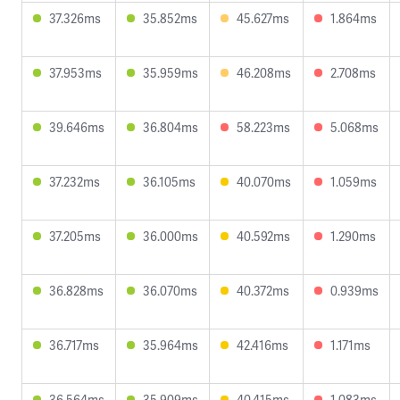
37.326ms
35.852ms
45.627ms
1.864ms
37.953ms
35.959ms
46.208ms
2.708ms
39.646ms
36.804ms
58.223ms
5.068ms
37.232ms
36.105ms
40.070ms
1.059ms
37.205ms
36.000ms
40.592ms
1.290ms
36.828ms
36.070ms
40.372ms
0.939ms
36.717ms
35.964ms
42.416ms
1.171ms
36.564ms
35.909ms
40.415ms
1.083ms