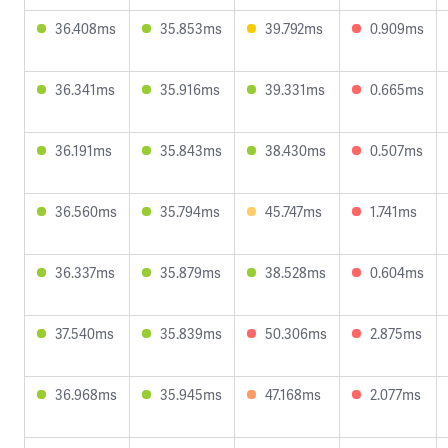
36.408ms
35.853ms
39.792ms
0.909ms
36.341ms
35.916ms
39.331ms
0.665ms
36.191ms
35.843ms
38.430ms
0.507ms
36.560ms
35.794ms
45.747ms
1.741ms
36.337ms
35.879ms
38.528ms
0.604ms
37.540ms
35.839ms
50.306ms
2.875ms
36.968ms
35.945ms
47.168ms
2.077ms