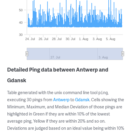
50
40
30
24. Jul
26. Jul
28. Jul
30. Jul
1. Aug
3. Aug
5. Aug
27. Jul
3. Aug
Detailed Ping data between Antwerp and
Gdansk
Table generated with the unix command line tool
,
ping
executing 30 pings from
Antwerp
to
Gdansk
. Cells showing the
Minimum, Maximum, and Median Deviation of those pings are
highlighted in Green if they are within 10% of the lowest
average ping, Yellow if they are within 20% and so on.
Deviations are judged based on an ideal value being within 10%