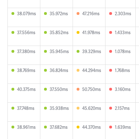
38.079ms
35.972ms
47.216ms
2.303ms
37.556ms
35.852ms
41.978ms
1.433ms
37.380ms
35.945ms
39.329ms
1.078ms
38.769ms
36.824ms
44.294ms
1.768ms
40.375ms
37.550ms
50.750ms
3.160ms
37.748ms
35.938ms
45.620ms
2.157ms
38.961ms
37.682ms
44.370ms
1.639ms