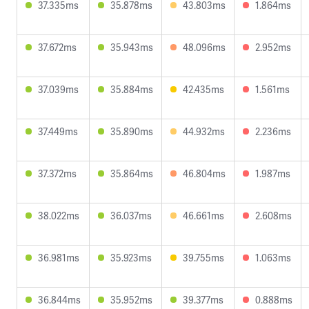
37.335ms
35.878ms
43.803ms
1.864ms
37.672ms
35.943ms
48.096ms
2.952ms
37.039ms
35.884ms
42.435ms
1.561ms
37.449ms
35.890ms
44.932ms
2.236ms
37.372ms
35.864ms
46.804ms
1.987ms
38.022ms
36.037ms
46.661ms
2.608ms
36.981ms
35.923ms
39.755ms
1.063ms
36.844ms
35.952ms
39.377ms
0.888ms