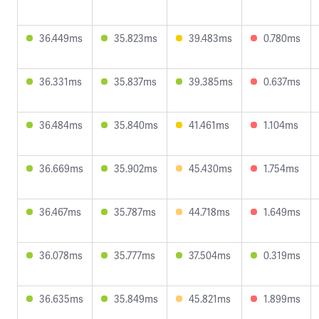
36.449ms
35.823ms
39.483ms
0.780ms
36.331ms
35.837ms
39.385ms
0.637ms
36.484ms
35.840ms
41.461ms
1.104ms
36.669ms
35.902ms
45.430ms
1.754ms
36.467ms
35.787ms
44.718ms
1.649ms
36.078ms
35.777ms
37.504ms
0.319ms
36.635ms
35.849ms
45.821ms
1.899ms