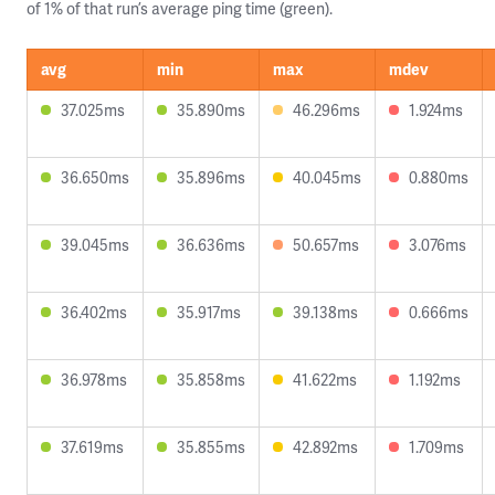
of 1% of that run’s average ping time (green).
avg
min
max
mdev
37.025ms
35.890ms
46.296ms
1.924ms
36.650ms
35.896ms
40.045ms
0.880ms
39.045ms
36.636ms
50.657ms
3.076ms
36.402ms
35.917ms
39.138ms
0.666ms
36.978ms
35.858ms
41.622ms
1.192ms
37.619ms
35.855ms
42.892ms
1.709ms