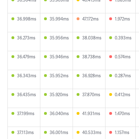
36.998ms
35.994ms
47.172ms
1.972ms
36.273ms
35.956ms
38.038ms
0.393ms
36.479ms
35.946ms
38.738ms
0.574ms
36.343ms
35.952ms
36.928ms
0.287ms
36.435ms
35.920ms
37.870ms
0.412ms
37.199ms
36.040ms
41.931ms
1.470ms
37.113ms
36.001ms
40.533ms
1.157ms