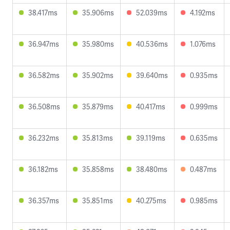
38.417ms
35.906ms
52.039ms
4.192ms
36.947ms
35.980ms
40.536ms
1.076ms
36.582ms
35.902ms
39.640ms
0.935ms
36.508ms
35.879ms
40.417ms
0.999ms
36.232ms
35.813ms
39.119ms
0.635ms
36.182ms
35.858ms
38.480ms
0.487ms
36.357ms
35.851ms
40.275ms
0.985ms