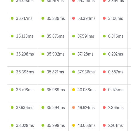
36.758ms
35.797ms
54.748ms
3.354ms
36.717ms
35.839ms
53.394ms
3.106ms
36.133ms
35.876ms
37.591ms
0.316ms
36.298ms
35.902ms
37.128ms
0.292ms
36.395ms
35.821ms
37.936ms
0.557ms
36.708ms
35.989ms
40.038ms
0.975ms
37.636ms
35.994ms
49.924ms
2.865ms
38.028ms
35.998ms
43.063ms
2.201ms