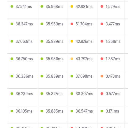
37.541ms
35.968ms
42.881ms
1.529ms
38.347ms
35.950ms
51.704ms
3.477ms
37.063ms
35.989ms
42.926ms
1.358ms
36.750ms
35.956ms
43.292ms
1.387ms
36.336ms
35.839ms
37.698ms
0.473ms
36.239ms
35.827ms
38.307ms
0.577ms
36.105ms
35.885ms
36.547ms
0.171ms