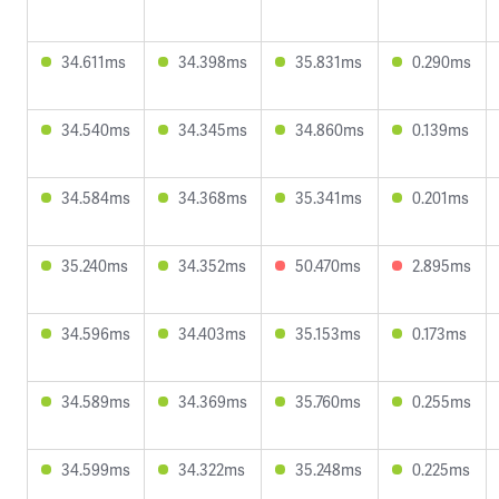
34.611ms
34.398ms
35.831ms
0.290ms
34.540ms
34.345ms
34.860ms
0.139ms
34.584ms
34.368ms
35.341ms
0.201ms
35.240ms
34.352ms
50.470ms
2.895ms
34.596ms
34.403ms
35.153ms
0.173ms
34.589ms
34.369ms
35.760ms
0.255ms
34.599ms
34.322ms
35.248ms
0.225ms