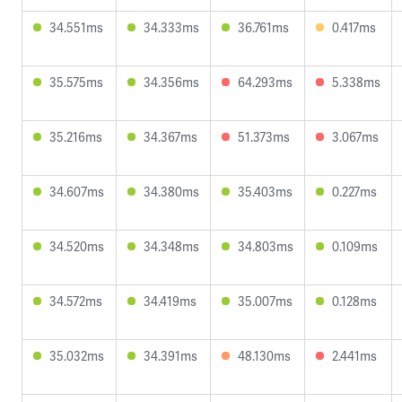
34.551ms
34.333ms
36.761ms
0.417ms
35.575ms
34.356ms
64.293ms
5.338ms
35.216ms
34.367ms
51.373ms
3.067ms
34.607ms
34.380ms
35.403ms
0.227ms
34.520ms
34.348ms
34.803ms
0.109ms
34.572ms
34.419ms
35.007ms
0.128ms
35.032ms
34.391ms
48.130ms
2.441ms