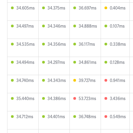
34.605ms
34.375ms
36.697ms
0.404ms
34.497ms
34.346ms
34.888ms
0.107ms
34.535ms
34.356ms
36.117ms
0.338ms
34.494ms
34.297ms
34.861ms
0.128ms
34.740ms
34.343ms
39.727ms
0.941ms
35.440ms
34.386ms
53.723ms
3.436ms
34.712ms
34.401ms
36.748ms
0.549ms