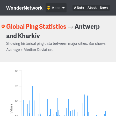
WonderNetwork
Apps
A Note
About
News
Global Ping Statistics
→
Antwerp
and Kharkiv
Showing historical ping data between major cities. Bar shows
Average ± Median Deviation.
80
70
60
Values