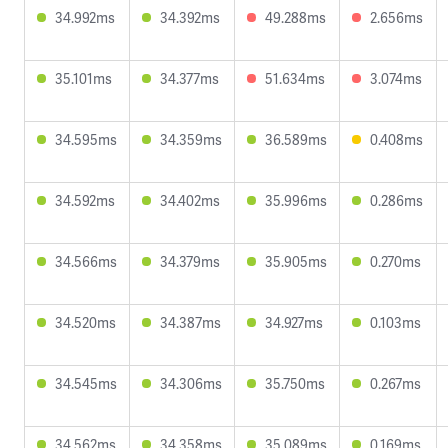
34.992ms
34.392ms
49.288ms
2.656ms
35.101ms
34.377ms
51.634ms
3.074ms
34.595ms
34.359ms
36.589ms
0.408ms
34.592ms
34.402ms
35.996ms
0.286ms
34.566ms
34.379ms
35.905ms
0.270ms
34.520ms
34.387ms
34.927ms
0.103ms
34.545ms
34.306ms
35.750ms
0.267ms
34.562ms
34.358ms
35.089ms
0.169ms