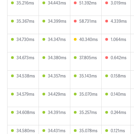
35.216ms
34.443ms
51.392ms
3.019ms
35.367ms
34.399ms
58.731ms
4.339ms
34.730ms
34.347ms
40.340ms
1.064ms
34.673ms
34.380ms
37.805ms
0.642ms
34.538ms
34.357ms
35.143ms
0.158ms
34.579ms
34.429ms
35.070ms
0.140ms
34.608ms
34.391ms
35.257ms
0.244ms
34.580ms
34.431ms
35.078ms
0.121ms