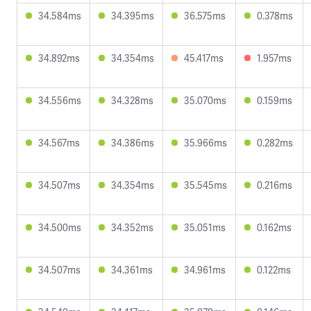
34.584ms
34.395ms
36.575ms
0.378ms
34.892ms
34.354ms
45.417ms
1.957ms
34.556ms
34.328ms
35.070ms
0.159ms
34.567ms
34.386ms
35.966ms
0.282ms
34.507ms
34.354ms
35.545ms
0.216ms
34.500ms
34.352ms
35.051ms
0.162ms
34.507ms
34.361ms
34.961ms
0.122ms