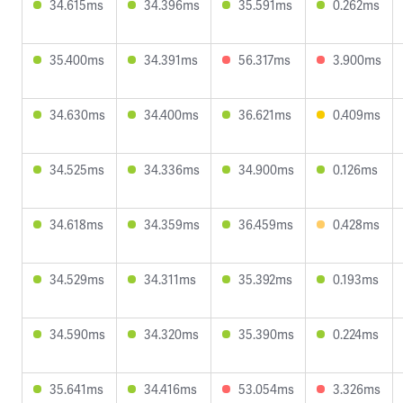
34.615ms
34.396ms
35.591ms
0.262ms
35.400ms
34.391ms
56.317ms
3.900ms
34.630ms
34.400ms
36.621ms
0.409ms
34.525ms
34.336ms
34.900ms
0.126ms
34.618ms
34.359ms
36.459ms
0.428ms
34.529ms
34.311ms
35.392ms
0.193ms
34.590ms
34.320ms
35.390ms
0.224ms
35.641ms
34.416ms
53.054ms
3.326ms