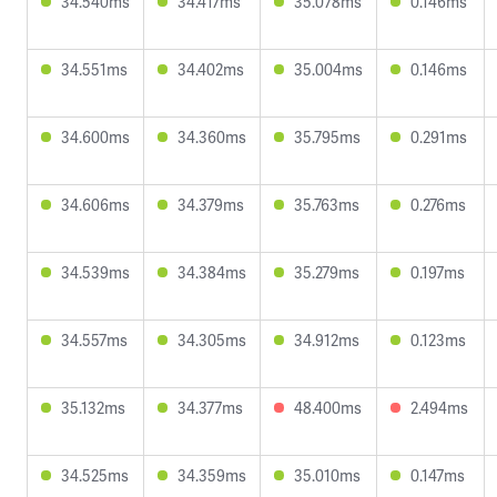
34.540ms
34.417ms
35.078ms
0.146ms
34.551ms
34.402ms
35.004ms
0.146ms
34.600ms
34.360ms
35.795ms
0.291ms
34.606ms
34.379ms
35.763ms
0.276ms
34.539ms
34.384ms
35.279ms
0.197ms
34.557ms
34.305ms
34.912ms
0.123ms
35.132ms
34.377ms
48.400ms
2.494ms
34.525ms
34.359ms
35.010ms
0.147ms