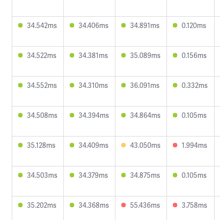
34.542ms
34.406ms
34.891ms
0.120ms
34.522ms
34.381ms
35.089ms
0.156ms
34.552ms
34.310ms
36.091ms
0.332ms
34.508ms
34.394ms
34.864ms
0.105ms
35.128ms
34.409ms
43.050ms
1.994ms
34.503ms
34.379ms
34.875ms
0.105ms
35.202ms
34.368ms
55.436ms
3.758ms