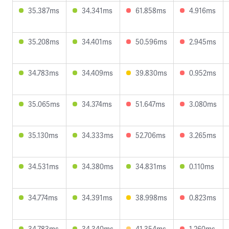
35.387ms
34.341ms
61.858ms
4.916ms
35.208ms
34.401ms
50.596ms
2.945ms
34.783ms
34.409ms
39.830ms
0.952ms
35.065ms
34.374ms
51.647ms
3.080ms
35.130ms
34.333ms
52.706ms
3.265ms
34.531ms
34.380ms
34.831ms
0.110ms
34.774ms
34.391ms
38.998ms
0.823ms
34.783ms
34.340ms
41.354ms
1.260ms