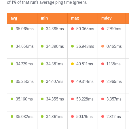
of 1% of that run’s average ping time (green).
avg
min
max
mdev
35.065ms
34.385ms
50.065ms
2.790ms
34.656ms
34.390ms
36.948ms
0.465ms
34.729ms
34.381ms
40.811ms
1.135ms
35.350ms
34.407ms
49.314ms
2.965ms
35.160ms
34.355ms
53.228ms
3.357ms
35.082ms
34.361ms
50.179ms
2.812ms