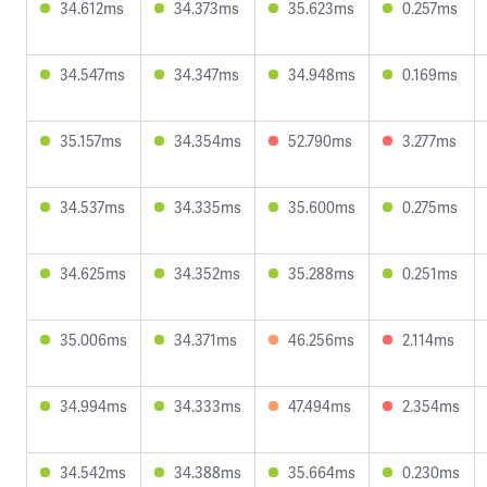
34.612ms
34.373ms
35.623ms
0.257ms
34.547ms
34.347ms
34.948ms
0.169ms
35.157ms
34.354ms
52.790ms
3.277ms
34.537ms
34.335ms
35.600ms
0.275ms
34.625ms
34.352ms
35.288ms
0.251ms
35.006ms
34.371ms
46.256ms
2.114ms
34.994ms
34.333ms
47.494ms
2.354ms
34.542ms
34.388ms
35.664ms
0.230ms