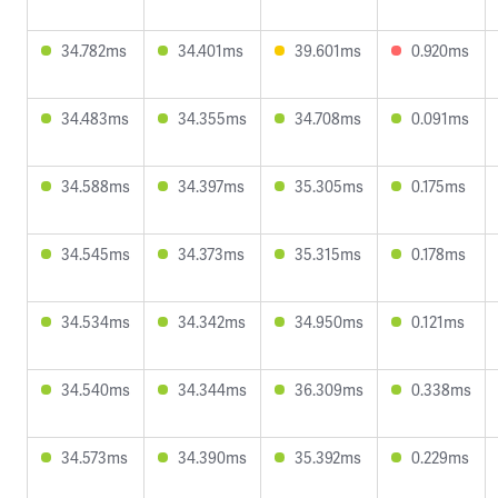
34.782ms
34.401ms
39.601ms
0.920ms
34.483ms
34.355ms
34.708ms
0.091ms
34.588ms
34.397ms
35.305ms
0.175ms
34.545ms
34.373ms
35.315ms
0.178ms
34.534ms
34.342ms
34.950ms
0.121ms
34.540ms
34.344ms
36.309ms
0.338ms
34.573ms
34.390ms
35.392ms
0.229ms