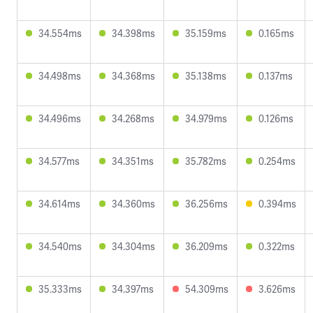
34.554ms
34.398ms
35.159ms
0.165ms
34.498ms
34.368ms
35.138ms
0.137ms
34.496ms
34.268ms
34.979ms
0.126ms
34.577ms
34.351ms
35.782ms
0.254ms
34.614ms
34.360ms
36.256ms
0.394ms
34.540ms
34.304ms
36.209ms
0.322ms
35.333ms
34.397ms
54.309ms
3.626ms