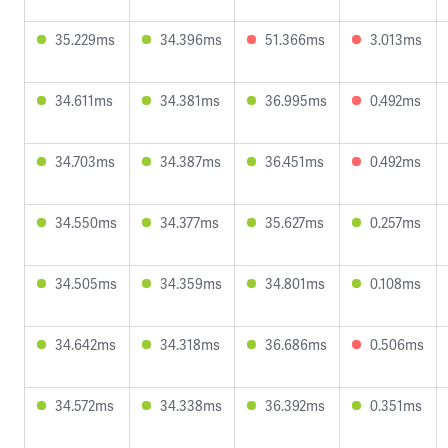
35.229ms
34.396ms
51.366ms
3.013ms
34.611ms
34.381ms
36.995ms
0.492ms
34.703ms
34.387ms
36.451ms
0.492ms
34.550ms
34.377ms
35.627ms
0.257ms
34.505ms
34.359ms
34.801ms
0.108ms
34.642ms
34.318ms
36.686ms
0.506ms
34.572ms
34.338ms
36.392ms
0.351ms