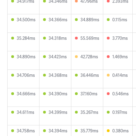
34.917ms
34.346ms
47.796ms
2.393ms
34.500ms
34.366ms
34.889ms
0.115ms
35.284ms
34.318ms
55.569ms
3.770ms
34.890ms
34.423ms
42.728ms
1.469ms
34.706ms
34.368ms
36.446ms
0.414ms
34.666ms
34.390ms
37.160ms
0.546ms
34.611ms
34.399ms
35.267ms
0.197ms
34.758ms
34.394ms
35.779ms
0.380ms