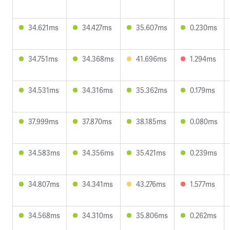
34.621ms
34.427ms
35.607ms
0.230ms
34.751ms
34.368ms
41.696ms
1.294ms
34.531ms
34.316ms
35.362ms
0.179ms
37.999ms
37.870ms
38.185ms
0.080ms
34.583ms
34.356ms
35.421ms
0.239ms
34.807ms
34.341ms
43.276ms
1.577ms
34.568ms
34.310ms
35.806ms
0.262ms