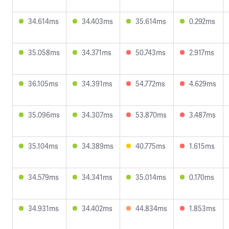
34.614ms
34.403ms
35.614ms
0.292ms
35.058ms
34.371ms
50.743ms
2.917ms
36.105ms
34.391ms
54.772ms
4.629ms
35.096ms
34.307ms
53.870ms
3.487ms
35.104ms
34.389ms
40.775ms
1.615ms
34.579ms
34.341ms
35.014ms
0.170ms
34.931ms
34.402ms
44.834ms
1.853ms