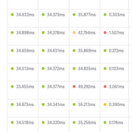
34.632ms
34.373ms
35.877ms
0.303ms
34.898ms
34.378ms
42.794ms
1.507ms
34.656ms
34.431ms
35.869ms
0.272ms
34.513ms
34.372ms
34.835ms
0.103ms
35.455ms
34.377ms
49.292ms
3.061ms
34.673ms
34.341ms
36.213ms
0.390ms
34.518ms
34.320ms
35.256ms
0.174ms