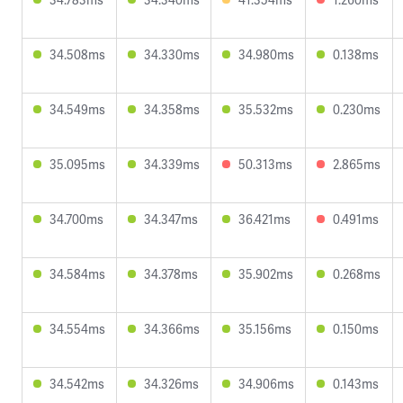
34.508ms
34.330ms
34.980ms
0.138ms
34.549ms
34.358ms
35.532ms
0.230ms
35.095ms
34.339ms
50.313ms
2.865ms
34.700ms
34.347ms
36.421ms
0.491ms
34.584ms
34.378ms
35.902ms
0.268ms
34.554ms
34.366ms
35.156ms
0.150ms
34.542ms
34.326ms
34.906ms
0.143ms