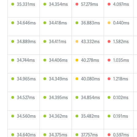
35.331ms
34.354ms
57.279ms
4.097ms
34.646ms
34.418ms
36.883ms
0.440ms
34.889ms
34.411ms
43.332ms
1.582ms
34.744ms
34.406ms
40.278ms
1.035ms
34.965ms
34.349ms
40.080ms
1.218ms
34.527ms
34.395ms
34.854ms
0.102ms
34.560ms
34.362ms
35.482ms
0.191ms
34.640ms
34.375ms
37.757ms
0.597ms