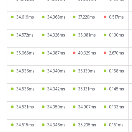
34.619ms
34.368ms
37.220ms
0.517ms
34.572ms
34.326ms
35.081ms
0.190ms
35.068ms
34.387ms
49.329ms
2.670ms
34.536ms
34.340ms
35.139ms
0.158ms
34.536ms
34.342ms
35.131ms
0.145ms
34.531ms
34.359ms
34.907ms
0.133ms
34.515ms
34.346ms
35.205ms
0.151ms