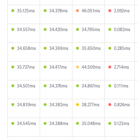
35.125ms
34.378ms
46.051ms
2.092ms
34.557ms
34.420ms
34.795ms
0.082ms
34.658ms
34.369ms
35.650ms
0.285ms
35.737ms
34.417ms
44.509ms
2.714ms
34.501ms
34.376ms
34.867ms
0.111ms
34.839ms
34.382ms
38.277ms
0.824ms
34.545ms
34.388ms
35.048ms
0.123ms