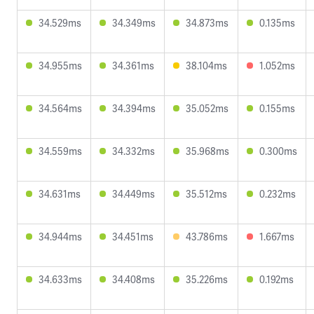
34.529ms
34.349ms
34.873ms
0.135ms
34.955ms
34.361ms
38.104ms
1.052ms
34.564ms
34.394ms
35.052ms
0.155ms
34.559ms
34.332ms
35.968ms
0.300ms
34.631ms
34.449ms
35.512ms
0.232ms
34.944ms
34.451ms
43.786ms
1.667ms
34.633ms
34.408ms
35.226ms
0.192ms