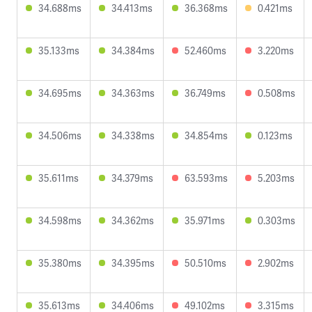
34.688ms
34.413ms
36.368ms
0.421ms
35.133ms
34.384ms
52.460ms
3.220ms
34.695ms
34.363ms
36.749ms
0.508ms
34.506ms
34.338ms
34.854ms
0.123ms
35.611ms
34.379ms
63.593ms
5.203ms
34.598ms
34.362ms
35.971ms
0.303ms
35.380ms
34.395ms
50.510ms
2.902ms
35.613ms
34.406ms
49.102ms
3.315ms