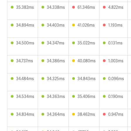
35.382ms
34.338ms
61.346ms
4.822ms
34.894ms
34.403ms
41.026ms
1.193ms
34.500ms
34.347ms
35.022ms
0.131ms
34.737ms
34.386ms
40.080ms
1.003ms
34.484ms
34.325ms
34.843ms
0.096ms
34.534ms
34.363ms
35.406ms
0.190ms
34.834ms
34.364ms
38.462ms
0.947ms