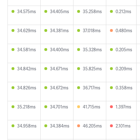
34.575ms
34.405ms
35.258ms
0.212ms
34.629ms
34.381ms
37.018ms
0.480ms
34.581ms
34.400ms
35.328ms
0.205ms
34.842ms
34.671ms
35.825ms
0.209ms
34.826ms
34.672ms
36.717ms
0.358ms
35.218ms
34.701ms
41.715ms
1.397ms
34.958ms
34.384ms
46.205ms
2.101ms