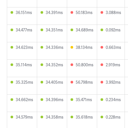
36.151ms
34.391ms
50.183ms
3.088ms
34.477ms
34.351ms
34.689ms
0.092ms
34.623ms
34.336ms
38.134ms
0.663ms
35.114ms
34.352ms
50.800ms
2.919ms
35.325ms
34.405ms
56.798ms
3.992ms
34.662ms
34.396ms
35.471ms
0.234ms
34.579ms
34.358ms
35.618ms
0.228ms