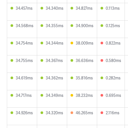
34.457ms
34.340ms
34.827ms
0.113ms
34.568ms
34.355ms
34.900ms
0.125ms
34.754ms
34.344ms
38.009ms
0.822ms
34.755ms
34.367ms
36.636ms
0.580ms
34.619ms
34.362ms
35.816ms
0.282ms
34.717ms
34.349ms
38.232ms
0.695ms
34.926ms
34.320ms
46.265ms
2.116ms