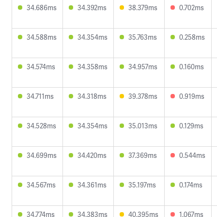
34.686ms
34.392ms
38.379ms
0.702ms
34.588ms
34.354ms
35.763ms
0.258ms
34.574ms
34.358ms
34.957ms
0.160ms
34.711ms
34.318ms
39.378ms
0.919ms
34.528ms
34.354ms
35.013ms
0.129ms
34.699ms
34.420ms
37.369ms
0.544ms
34.567ms
34.361ms
35.197ms
0.174ms
34.774ms
34.383ms
40.395ms
1.067ms