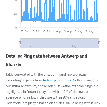
50
40
30
26. Jul
28. Jul
30. Jul
1. Aug
3. Aug
5. Aug
7. Aug
27. Jul
3. Aug
Detailed Ping data between Antwerp and
Kharkiv
Table generated with the unix command line tool
,
ping
executing 30 pings from
Antwerp
to
Kharkiv
. Cells showing the
Minimum, Maximum, and Median Deviation of those pings are
highlighted in Green if they are within 10% of the lowest
average ping, Yellow if they are within 20% and so on.
Deviations are judged based on an ideal value being within 10%