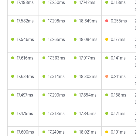
17.498ms
17.250ms
17.742ms
0.118ms
17.582ms
17.298ms
18.649ms
0.255ms
17.546ms
17.265ms
18.084ms
0.177ms
17.616ms
17.363ms
17.917ms
0.141ms
17.634ms
17.314ms
18.303ms
0.211ms
17.497ms
17.299ms
17.854ms
0.158ms
17.475ms
17.313ms
17.845ms
0.121ms
17.600ms
17.249ms
18.021ms
0.191ms