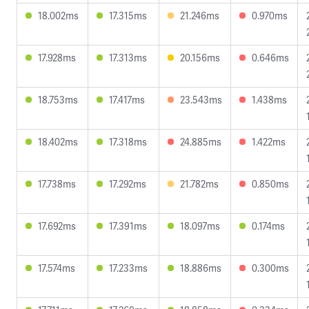
18.002ms
17.315ms
21.246ms
0.970ms
17.928ms
17.313ms
20.156ms
0.646ms
18.753ms
17.417ms
23.543ms
1.438ms
18.402ms
17.318ms
24.885ms
1.422ms
17.738ms
17.292ms
21.782ms
0.850ms
17.692ms
17.391ms
18.097ms
0.174ms
17.574ms
17.233ms
18.886ms
0.300ms