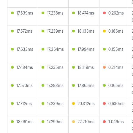
17.539ms
17.238ms
18.474ms
0.262ms
17.572ms
17.239ms
18.133ms
0.186ms
17.633ms
17.364ms
17.994ms
0.155ms
17.484ms
17.235ms
18.119ms
0.214ms
17.570ms
17.293ms
17.865ms
0.165ms
17.712ms
17.239ms
20.312ms
0.630ms
18.061ms
17.299ms
22.210ms
1.049ms