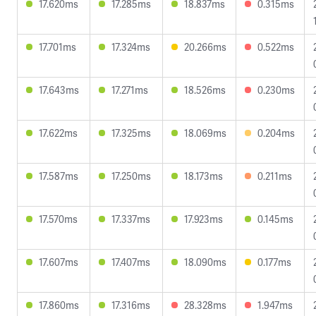
17.620ms
17.285ms
18.837ms
0.315ms
17.701ms
17.324ms
20.266ms
0.522ms
17.643ms
17.271ms
18.526ms
0.230ms
17.622ms
17.325ms
18.069ms
0.204ms
17.587ms
17.250ms
18.173ms
0.211ms
17.570ms
17.337ms
17.923ms
0.145ms
17.607ms
17.407ms
18.090ms
0.177ms
17.860ms
17.316ms
28.328ms
1.947ms