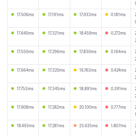
17.506ms
17.191ms
17.933ms
0.181ms
17.640ms
17.321ms
18.459ms
0.272ms
17.550ms
17.296ms
17.830ms
0.164ms
17.664ms
17.320ms
19.763ms
0.424ms
17.753ms
17.345ms
18.891ms
0.391ms
17.908ms
17.282ms
20.100ms
0.777ms
18.493ms
17.281ms
23.635ms
1.807ms