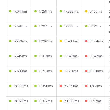
17.544ms
17.281ms
17.888ms
0.180ms
17.581ms
17.244ms
17.838ms
0.172ms
17.773ms
17.262ms
19.483ms
0.384ms
17.745ms
17.317ms
18.741ms
0.342ms
17.609ms
17.212ms
19.514ms
0.538ms
18.550ms
17.350ms
25.370ms
1.857ms
18.026ms
17.372ms
20.365ms
0.712ms