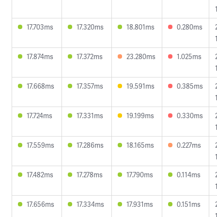
17.703ms
17.320ms
18.801ms
0.280ms
17.874ms
17.372ms
23.280ms
1.025ms
17.668ms
17.357ms
19.591ms
0.385ms
17.724ms
17.331ms
19.199ms
0.330ms
17.559ms
17.286ms
18.165ms
0.227ms
17.482ms
17.278ms
17.790ms
0.114ms
17.656ms
17.334ms
17.931ms
0.151ms