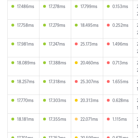
17.486ms
17.278ms
17.799ms
0.153ms
17.758ms
17.279ms
18.495ms
0.252ms
17.981ms
17.247ms
25.173ms
1.496ms
18.089ms
17.388ms
20.460ms
0.713ms
18.257ms
17.318ms
25.307ms
1.655ms
17.770ms
17.303ms
20.313ms
0.628ms
18.181ms
17.355ms
22.071ms
1.115ms
17.701ms
17.252ms
20.599ms
0.675ms