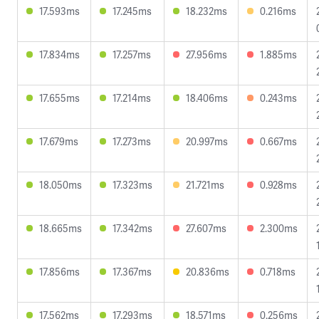
17.593ms
17.245ms
18.232ms
0.216ms
17.834ms
17.257ms
27.956ms
1.885ms
17.655ms
17.214ms
18.406ms
0.243ms
17.679ms
17.273ms
20.997ms
0.667ms
18.050ms
17.323ms
21.721ms
0.928ms
18.665ms
17.342ms
27.607ms
2.300ms
17.856ms
17.367ms
20.836ms
0.718ms
17.562ms
17.293ms
18.571ms
0.256ms