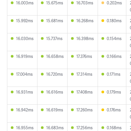
16.003ms
15.675ms
16.703ms
0.202ms
15.992ms
15.681ms
16.268ms
0.180ms
16.030ms
15.737ms
16.398ms
0.154ms
16.919ms
16.658ms
17.376ms
0.166ms
17.004ms
16.720ms
17.314ms
0.171ms
16.931ms
16.616ms
17.408ms
0.179ms
16.942ms
16.619ms
17.260ms
0.176ms
16.955ms
16.683ms
17.256ms
0.168ms