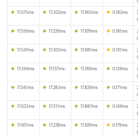
17.575ms
17.302ms
17.905ms
0.182ms
17.556ms
17.226ms
17.979ms
0.181ms
17.547ms
17.303ms
17.981ms
0.191ms
17.394ms
17.157ms
17.749ms
0.129ms
17.561ms
17.283ms
17.829ms
0.171ms
17.633ms
17.311ms
17.887ms
0.166ms
17.601ms
17.228ms
17.926ms
0.179ms