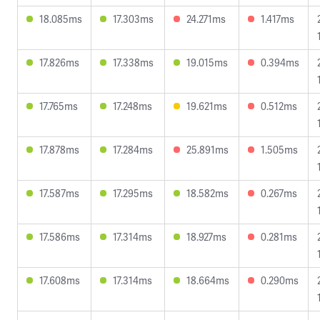
18.085ms
17.303ms
24.271ms
1.417ms
17.826ms
17.338ms
19.015ms
0.394ms
17.765ms
17.248ms
19.621ms
0.512ms
17.878ms
17.284ms
25.891ms
1.505ms
17.587ms
17.295ms
18.582ms
0.267ms
17.586ms
17.314ms
18.927ms
0.281ms
17.608ms
17.314ms
18.664ms
0.290ms