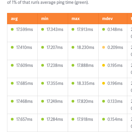
of 1% of that run’s average ping time (green).
avg
min
max
mdev
17.599ms
17.343ms
17.913ms
0.148ms
17.410ms
17.207ms
18.230ms
0.209ms
17.609ms
17.238ms
17.888ms
0.195ms
17.685ms
17.355ms
18.335ms
0.196ms
17.468ms
17.249ms
17.820ms
0.133ms
17.657ms
17.284ms
17.918ms
0.154ms