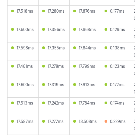
17.518ms
17.280ms
17.876ms
0.177ms
17.600ms
17.396ms
17.868ms
0.129ms
17.598ms
17.355ms
17.844ms
0.138ms
17.461ms
17.278ms
17.799ms
0.123ms
17.600ms
17.319ms
17.913ms
0.172ms
17.513ms
17.242ms
17.784ms
0.174ms
17.587ms
17.277ms
18.508ms
0.229ms