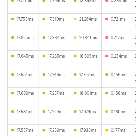
17.711ms
17.269ms
18.858ms
0.334ms
17.753ms
17.310ms
21.264ms
0.721ms
17.825ms
17.334ms
20.841ms
0.717ms
17.645ms
17.265ms
18.595ms
0.254ms
17.551ms
17.246ms
17.797ms
0.159ms
17.689ms
17.237ms
18.001ms
0.158ms
17.581ms
17.229ms
17.929ms
0.180ms
17.537ms
17.239ms
17.938ms
0.177ms