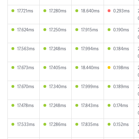
17.721ms
17.280ms
18.640ms
0.293ms
17.624ms
17.250ms
17.915ms
0.190ms
17.563ms
17.248ms
17.994ms
0.184ms
17.673ms
17.405ms
18.440ms
0.198ms
17.670ms
17.340ms
17.999ms
0.189ms
17.478ms
17.248ms
17.843ms
0.174ms
17.533ms
17.286ms
17.835ms
0.152ms