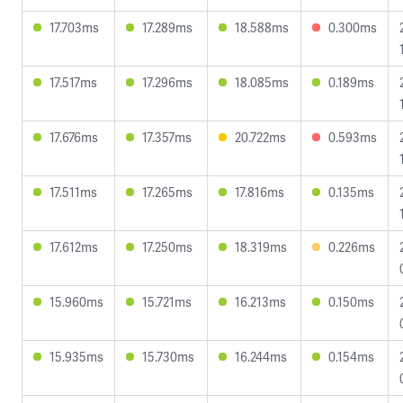
17.703ms
17.289ms
18.588ms
0.300ms
17.517ms
17.296ms
18.085ms
0.189ms
17.676ms
17.357ms
20.722ms
0.593ms
17.511ms
17.265ms
17.816ms
0.135ms
17.612ms
17.250ms
18.319ms
0.226ms
15.960ms
15.721ms
16.213ms
0.150ms
15.935ms
15.730ms
16.244ms
0.154ms