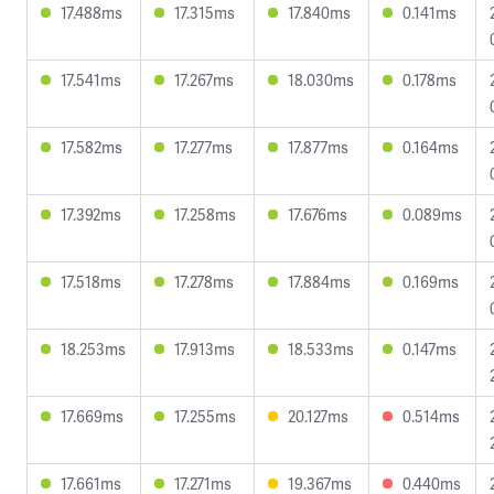
17.488ms
17.315ms
17.840ms
0.141ms
17.541ms
17.267ms
18.030ms
0.178ms
17.582ms
17.277ms
17.877ms
0.164ms
17.392ms
17.258ms
17.676ms
0.089ms
17.518ms
17.278ms
17.884ms
0.169ms
18.253ms
17.913ms
18.533ms
0.147ms
17.669ms
17.255ms
20.127ms
0.514ms
17.661ms
17.271ms
19.367ms
0.440ms