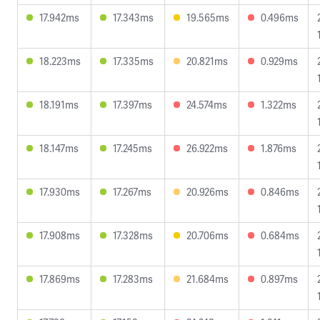
17.942ms
17.343ms
19.565ms
0.496ms
18.223ms
17.335ms
20.821ms
0.929ms
18.191ms
17.397ms
24.574ms
1.322ms
18.147ms
17.245ms
26.922ms
1.876ms
17.930ms
17.267ms
20.926ms
0.846ms
17.908ms
17.328ms
20.706ms
0.684ms
17.869ms
17.283ms
21.684ms
0.897ms