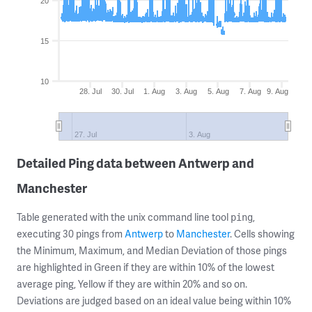
20
15
10
28. Jul
30. Jul
1. Aug
3. Aug
5. Aug
7. Aug
9. Aug
27. Jul
3. Aug
Detailed Ping data between Antwerp and
Manchester
Table generated with the unix command line tool
,
ping
executing 30 pings from
Antwerp
to
Manchester
. Cells showing
the Minimum, Maximum, and Median Deviation of those pings
are highlighted in Green if they are within 10% of the lowest
average ping, Yellow if they are within 20% and so on.
Deviations are judged based on an ideal value being within 10%