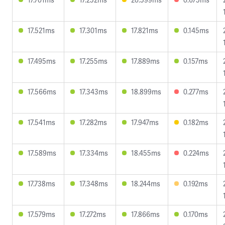
17.521ms
17.301ms
17.821ms
0.145ms
17.495ms
17.255ms
17.889ms
0.157ms
17.566ms
17.343ms
18.899ms
0.277ms
17.541ms
17.282ms
17.947ms
0.182ms
17.589ms
17.334ms
18.455ms
0.224ms
17.738ms
17.348ms
18.244ms
0.192ms
17.579ms
17.272ms
17.866ms
0.170ms