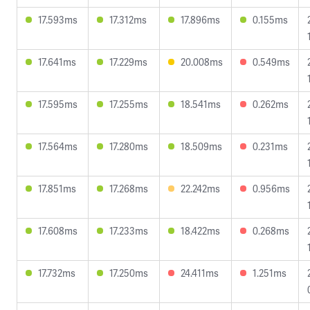
17.593ms
17.312ms
17.896ms
0.155ms
17.641ms
17.229ms
20.008ms
0.549ms
17.595ms
17.255ms
18.541ms
0.262ms
17.564ms
17.280ms
18.509ms
0.231ms
17.851ms
17.268ms
22.242ms
0.956ms
17.608ms
17.233ms
18.422ms
0.268ms
17.732ms
17.250ms
24.411ms
1.251ms