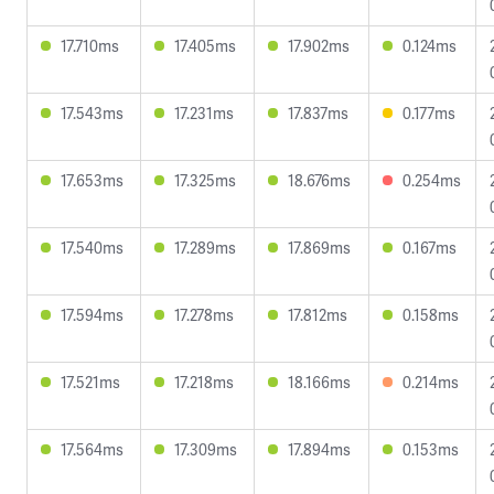
17.710ms
17.405ms
17.902ms
0.124ms
17.543ms
17.231ms
17.837ms
0.177ms
17.653ms
17.325ms
18.676ms
0.254ms
17.540ms
17.289ms
17.869ms
0.167ms
17.594ms
17.278ms
17.812ms
0.158ms
17.521ms
17.218ms
18.166ms
0.214ms
17.564ms
17.309ms
17.894ms
0.153ms