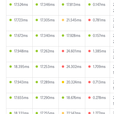
17.524ms
17.346ms
17.813ms
0.147ms
17.723ms
17.305ms
21.545ms
0.781ms
17.672ms
17.340ms
17.928ms
0.157ms
17.948ms
17.262ms
24.601ms
1.385ms
18.395ms
17.253ms
24.302ms
1.709ms
17.943ms
17.289ms
20.324ms
0.713ms
17.655ms
17.290ms
18.676ms
0.278ms
18.331ms
17.255ms
22.142ms
1.277ms