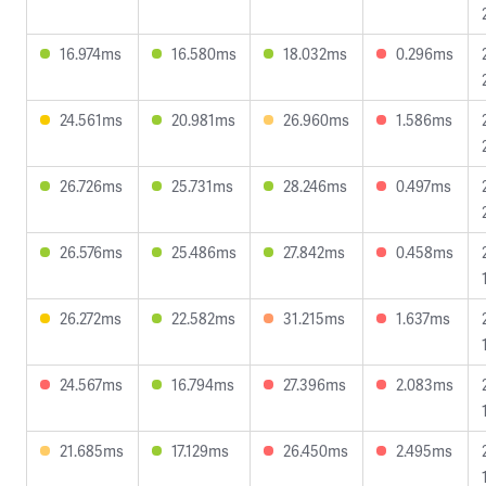
16.974ms
16.580ms
18.032ms
0.296ms
24.561ms
20.981ms
26.960ms
1.586ms
26.726ms
25.731ms
28.246ms
0.497ms
26.576ms
25.486ms
27.842ms
0.458ms
26.272ms
22.582ms
31.215ms
1.637ms
24.567ms
16.794ms
27.396ms
2.083ms
21.685ms
17.129ms
26.450ms
2.495ms