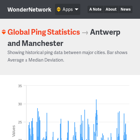
WonderNetwork
Apps
A Note
About
News
Global Ping Statistics
→
Antwerp
and Manchester
Showing historical ping data between major cities. Bar shows
Average ± Median Deviation.
35
30
25
Values