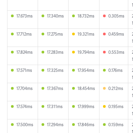
17.673ms
17.340ms
18.732ms
0.305ms
17.712ms
17.275ms
19.321ms
0.459ms
17.824ms
17.283ms
19.794ms
0.553ms
17.571ms
17.325ms
17.954ms
0.176ms
17.704ms
17.367ms
18.454ms
0.212ms
17.574ms
17.311ms
17.999ms
0.195ms
17.500ms
17.294ms
17.846ms
0.159ms