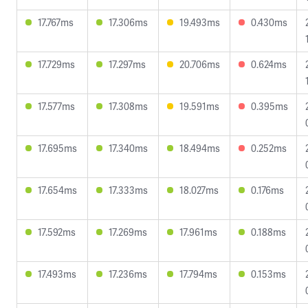
17.767ms
17.306ms
19.493ms
0.430ms
17.729ms
17.297ms
20.706ms
0.624ms
17.577ms
17.308ms
19.591ms
0.395ms
17.695ms
17.340ms
18.494ms
0.252ms
17.654ms
17.333ms
18.027ms
0.176ms
17.592ms
17.269ms
17.961ms
0.188ms
17.493ms
17.236ms
17.794ms
0.153ms