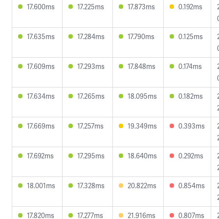
17.600ms
17.225ms
17.873ms
0.192ms
17.635ms
17.284ms
17.790ms
0.125ms
17.609ms
17.293ms
17.848ms
0.174ms
17.634ms
17.265ms
18.095ms
0.182ms
17.669ms
17.257ms
19.349ms
0.393ms
17.692ms
17.295ms
18.640ms
0.292ms
18.001ms
17.328ms
20.822ms
0.854ms
17.820ms
17.277ms
21.916ms
0.807ms