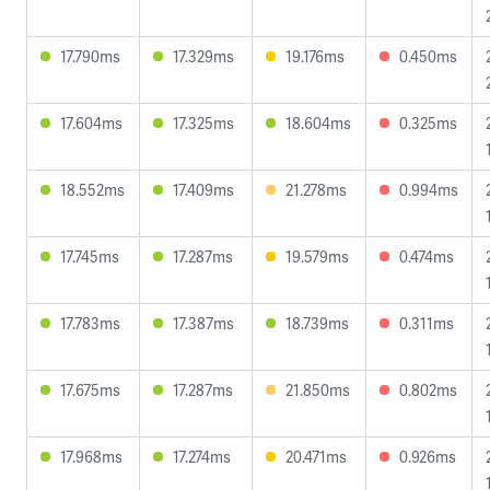
17.790ms
17.329ms
19.176ms
0.450ms
17.604ms
17.325ms
18.604ms
0.325ms
18.552ms
17.409ms
21.278ms
0.994ms
17.745ms
17.287ms
19.579ms
0.474ms
17.783ms
17.387ms
18.739ms
0.311ms
17.675ms
17.287ms
21.850ms
0.802ms
17.968ms
17.274ms
20.471ms
0.926ms