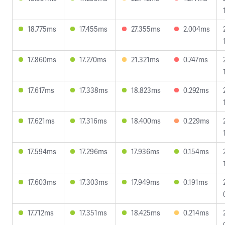
18.775ms
17.455ms
27.355ms
2.004ms
17.860ms
17.270ms
21.321ms
0.747ms
17.617ms
17.338ms
18.823ms
0.292ms
17.621ms
17.316ms
18.400ms
0.229ms
17.594ms
17.296ms
17.936ms
0.154ms
17.603ms
17.303ms
17.949ms
0.191ms
17.712ms
17.351ms
18.425ms
0.214ms