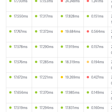
17.730ms
17.153ms
24.248ms
1.241ms
17.550ms
17.317ms
17.828ms
0.151ms
17.767ms
17.372ms
19.684ms
0.564ms
17.578ms
17.290ms
17.919ms
0.157ms
17.576ms
17.285ms
18.319ms
0.194ms
17.672ms
17.221ms
19.269ms
0.427ms
17.656ms
17.370ms
17.985ms
0.149ms
17.519ms
17.294ms
17.831ms
0.160ms