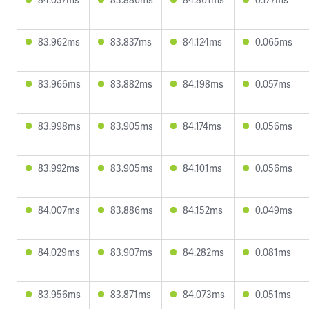
83.962ms
83.837ms
84.124ms
0.065ms
83.966ms
83.882ms
84.198ms
0.057ms
83.998ms
83.905ms
84.174ms
0.056ms
83.992ms
83.905ms
84.101ms
0.056ms
84.007ms
83.886ms
84.152ms
0.049ms
84.029ms
83.907ms
84.282ms
0.081ms
83.956ms
83.871ms
84.073ms
0.051ms