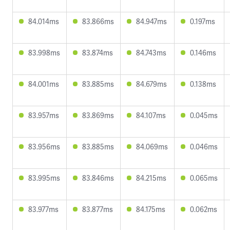
84.014ms
83.866ms
84.947ms
0.197ms
83.998ms
83.874ms
84.743ms
0.146ms
84.001ms
83.885ms
84.679ms
0.138ms
83.957ms
83.869ms
84.107ms
0.045ms
83.956ms
83.885ms
84.069ms
0.046ms
83.995ms
83.846ms
84.215ms
0.065ms
83.977ms
83.877ms
84.175ms
0.062ms