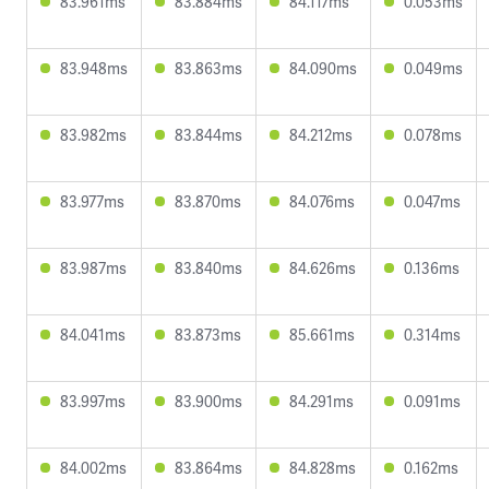
83.961ms
83.884ms
84.117ms
0.053ms
83.948ms
83.863ms
84.090ms
0.049ms
83.982ms
83.844ms
84.212ms
0.078ms
83.977ms
83.870ms
84.076ms
0.047ms
83.987ms
83.840ms
84.626ms
0.136ms
84.041ms
83.873ms
85.661ms
0.314ms
83.997ms
83.900ms
84.291ms
0.091ms
84.002ms
83.864ms
84.828ms
0.162ms