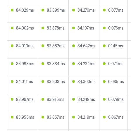
84.029ms
83.899ms
84.270ms
0.077ms
84.002ms
83.878ms
84.197ms
0.076ms
84.010ms
83.882ms
84.642ms
0.145ms
83.993ms
83.884ms
84.234ms
0.074ms
84.011ms
83.908ms
84.300ms
0.085ms
83.997ms
83.916ms
84.248ms
0.079ms
83.956ms
83.857ms
84.219ms
0.067ms