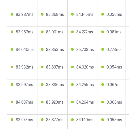
83.987ms
83.868ms
84.145ms
0.056ms
83.987ms
83.901ms
84.272ms
0.081ms
84.040ms
83.853ms
85.208ms
0.223ms
83.932ms
83.837ms
84.020ms
0.054ms
83.992ms
83.886ms
84.255ms
0.067ms
84.037ms
83.920ms
84.264ms
0.066ms
83.973ms
83.877ms
84.140ms
0.055ms