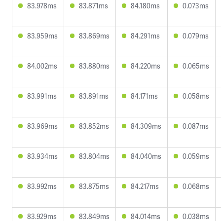
83.978ms
83.871ms
84.180ms
0.073ms
83.959ms
83.869ms
84.291ms
0.079ms
84.002ms
83.880ms
84.220ms
0.065ms
83.991ms
83.891ms
84.171ms
0.058ms
83.969ms
83.852ms
84.309ms
0.087ms
83.934ms
83.804ms
84.040ms
0.059ms
83.992ms
83.875ms
84.217ms
0.068ms
83.929ms
83.849ms
84.014ms
0.038ms