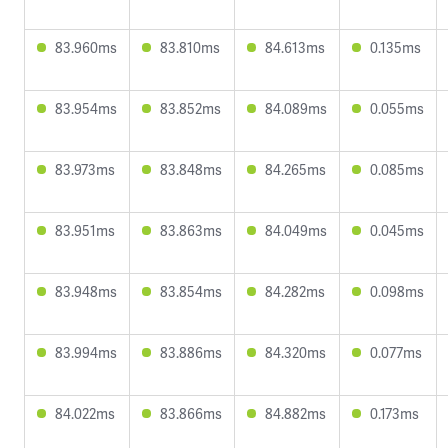
83.960ms
83.810ms
84.613ms
0.135ms
83.954ms
83.852ms
84.089ms
0.055ms
83.973ms
83.848ms
84.265ms
0.085ms
83.951ms
83.863ms
84.049ms
0.045ms
83.948ms
83.854ms
84.282ms
0.098ms
83.994ms
83.886ms
84.320ms
0.077ms
84.022ms
83.866ms
84.882ms
0.173ms