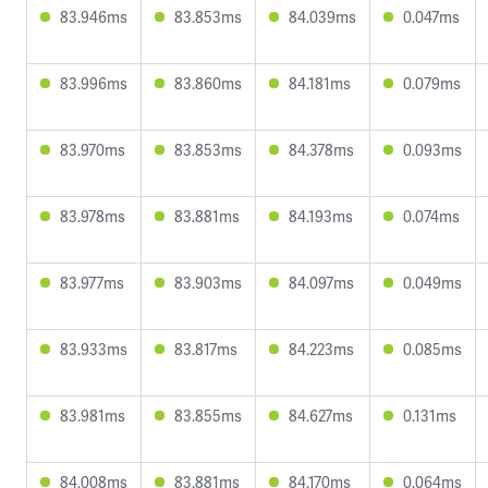
83.946ms
83.853ms
84.039ms
0.047ms
83.996ms
83.860ms
84.181ms
0.079ms
83.970ms
83.853ms
84.378ms
0.093ms
83.978ms
83.881ms
84.193ms
0.074ms
83.977ms
83.903ms
84.097ms
0.049ms
83.933ms
83.817ms
84.223ms
0.085ms
83.981ms
83.855ms
84.627ms
0.131ms
84.008ms
83.881ms
84.170ms
0.064ms