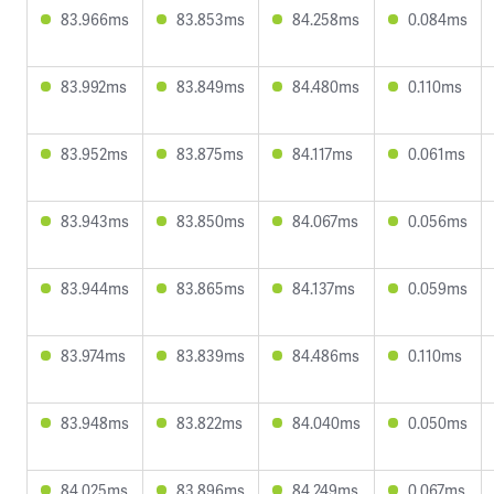
83.966ms
83.853ms
84.258ms
0.084ms
83.992ms
83.849ms
84.480ms
0.110ms
83.952ms
83.875ms
84.117ms
0.061ms
83.943ms
83.850ms
84.067ms
0.056ms
83.944ms
83.865ms
84.137ms
0.059ms
83.974ms
83.839ms
84.486ms
0.110ms
83.948ms
83.822ms
84.040ms
0.050ms
84.025ms
83.896ms
84.249ms
0.067ms