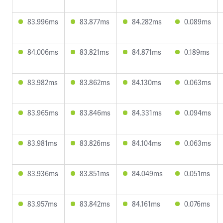
83.996ms
83.877ms
84.282ms
0.089ms
84.006ms
83.821ms
84.871ms
0.189ms
83.982ms
83.862ms
84.130ms
0.063ms
83.965ms
83.846ms
84.331ms
0.094ms
83.981ms
83.826ms
84.104ms
0.063ms
83.936ms
83.851ms
84.049ms
0.051ms
83.957ms
83.842ms
84.161ms
0.076ms