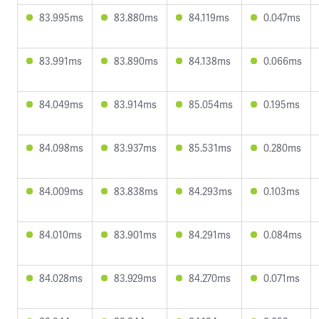
83.995ms
83.880ms
84.119ms
0.047ms
83.991ms
83.890ms
84.138ms
0.066ms
84.049ms
83.914ms
85.054ms
0.195ms
84.098ms
83.937ms
85.531ms
0.280ms
84.009ms
83.838ms
84.293ms
0.103ms
84.010ms
83.901ms
84.291ms
0.084ms
84.028ms
83.929ms
84.270ms
0.071ms