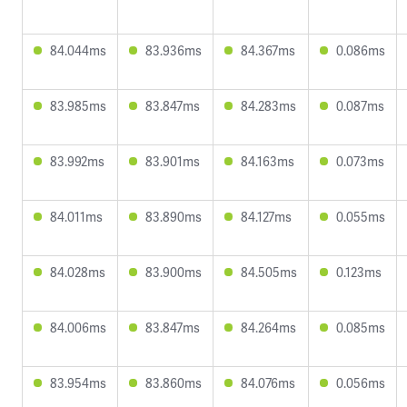
84.044ms
83.936ms
84.367ms
0.086ms
83.985ms
83.847ms
84.283ms
0.087ms
83.992ms
83.901ms
84.163ms
0.073ms
84.011ms
83.890ms
84.127ms
0.055ms
84.028ms
83.900ms
84.505ms
0.123ms
84.006ms
83.847ms
84.264ms
0.085ms
83.954ms
83.860ms
84.076ms
0.056ms