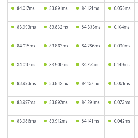
84.017ms
83.891ms
84.124ms
0.056ms
83.993ms
83.832ms
84.333ms
0.104ms
84.015ms
83.863ms
84.286ms
0.090ms
84.010ms
83.900ms
84.724ms
0.149ms
83.993ms
83.842ms
84.137ms
0.061ms
83.997ms
83.892ms
84.291ms
0.073ms
83.986ms
83.912ms
84.141ms
0.042ms