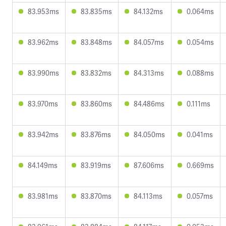
83.953ms
83.835ms
84.132ms
0.064ms
83.962ms
83.848ms
84.057ms
0.054ms
83.990ms
83.832ms
84.313ms
0.088ms
83.970ms
83.860ms
84.486ms
0.111ms
83.942ms
83.876ms
84.050ms
0.041ms
84.149ms
83.919ms
87.606ms
0.669ms
83.981ms
83.870ms
84.113ms
0.057ms