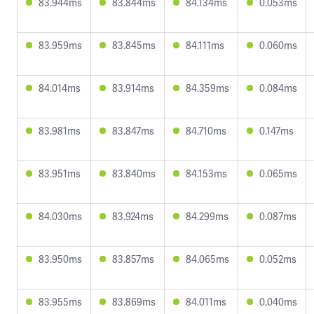
83.944ms
83.844ms
84.134ms
0.053ms
83.959ms
83.845ms
84.111ms
0.060ms
84.014ms
83.914ms
84.359ms
0.084ms
83.981ms
83.847ms
84.710ms
0.147ms
83.951ms
83.840ms
84.153ms
0.065ms
84.030ms
83.924ms
84.299ms
0.087ms
83.950ms
83.857ms
84.065ms
0.052ms
83.955ms
83.869ms
84.011ms
0.040ms