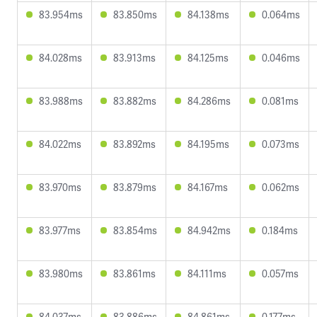
83.954ms
83.850ms
84.138ms
0.064ms
84.028ms
83.913ms
84.125ms
0.046ms
83.988ms
83.882ms
84.286ms
0.081ms
84.022ms
83.892ms
84.195ms
0.073ms
83.970ms
83.879ms
84.167ms
0.062ms
83.977ms
83.854ms
84.942ms
0.184ms
83.980ms
83.861ms
84.111ms
0.057ms
84.037ms
83.886ms
84.861ms
0.177ms