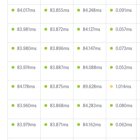
84.017ms
83.855ms
84.248ms
0.091ms
83.981ms
83.872ms
84.127ms
0.057ms
83.980ms
83.896ms
84.147ms
0.073ms
83.974ms
83.887ms
84.088ms
0.052ms
84.178ms
83.875ms
89.628ms
1.014ms
83.960ms
83.868ms
84.283ms
0.080ms
83.979ms
83.871ms
84.162ms
0.062ms