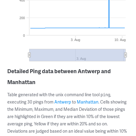
400
200
0
3. Aug
10. Aug
3. Aug
Detailed Ping data between Antwerp and
Manhattan
Table generated with the unix command line tool
,
ping
executing 30 pings from
Antwerp
to
Manhattan
. Cells showing
the Minimum, Maximum, and Median Deviation of those pings
are highlighted in Green if they are within 10% of the lowest
average ping, Yellow if they are within 20% and so on.
Deviations are judged based on an ideal value being within 10%