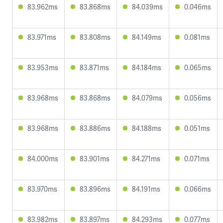
83.962ms
83.868ms
84.039ms
0.046ms
83.971ms
83.808ms
84.149ms
0.081ms
83.953ms
83.871ms
84.184ms
0.065ms
83.968ms
83.868ms
84.079ms
0.056ms
83.968ms
83.886ms
84.188ms
0.051ms
84.000ms
83.901ms
84.271ms
0.071ms
83.970ms
83.896ms
84.191ms
0.066ms
83.982ms
83.897ms
84.293ms
0.077ms