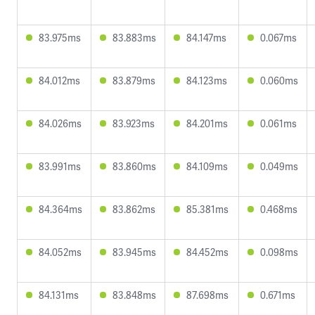
83.975ms
83.883ms
84.147ms
0.067ms
84.012ms
83.879ms
84.123ms
0.060ms
84.026ms
83.923ms
84.201ms
0.061ms
83.991ms
83.860ms
84.109ms
0.049ms
84.364ms
83.862ms
85.381ms
0.468ms
84.052ms
83.945ms
84.452ms
0.098ms
84.131ms
83.848ms
87.698ms
0.671ms