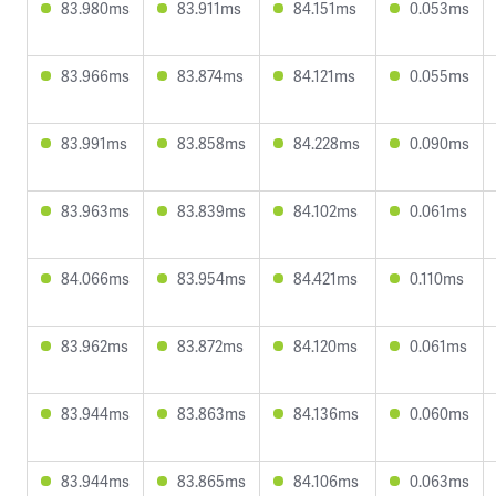
83.980ms
83.911ms
84.151ms
0.053ms
83.966ms
83.874ms
84.121ms
0.055ms
83.991ms
83.858ms
84.228ms
0.090ms
83.963ms
83.839ms
84.102ms
0.061ms
84.066ms
83.954ms
84.421ms
0.110ms
83.962ms
83.872ms
84.120ms
0.061ms
83.944ms
83.863ms
84.136ms
0.060ms
83.944ms
83.865ms
84.106ms
0.063ms