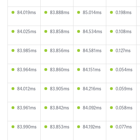
84.019ms
83.888ms
85.014ms
0.198ms
84.025ms
83.858ms
84.534ms
0.108ms
83.985ms
83.856ms
84.581ms
0.127ms
83.964ms
83.860ms
84.151ms
0.054ms
84.012ms
83.905ms
84.216ms
0.059ms
83.961ms
83.842ms
84.092ms
0.058ms
83.990ms
83.853ms
84.192ms
0.077ms