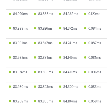
84.029ms
83.866ms
84.363ms
0.120ms
83.999ms
83.926ms
84.372ms
0.084ms
83.991ms
83.847ms
84.241ms
0.087ms
83.932ms
83.831ms
84.145ms
0.081ms
83.974ms
83.883ms
84.411ms
0.096ms
83.980ms
83.823ms
84.300ms
0.083ms
83.969ms
83.855ms
84.104ms
0.058ms