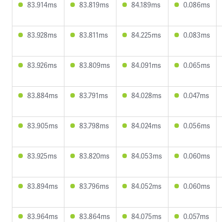
83.914ms
83.819ms
84.189ms
0.086ms
83.928ms
83.811ms
84.225ms
0.083ms
83.926ms
83.809ms
84.091ms
0.065ms
83.884ms
83.791ms
84.028ms
0.047ms
83.905ms
83.798ms
84.024ms
0.056ms
83.925ms
83.820ms
84.053ms
0.060ms
83.894ms
83.796ms
84.052ms
0.060ms
83.964ms
83.864ms
84.075ms
0.057ms