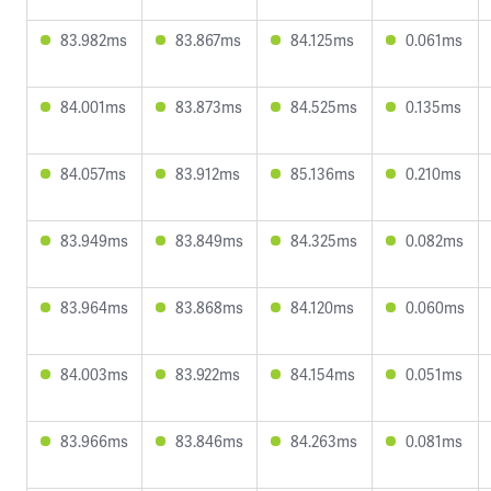
83.982ms
83.867ms
84.125ms
0.061ms
84.001ms
83.873ms
84.525ms
0.135ms
84.057ms
83.912ms
85.136ms
0.210ms
83.949ms
83.849ms
84.325ms
0.082ms
83.964ms
83.868ms
84.120ms
0.060ms
84.003ms
83.922ms
84.154ms
0.051ms
83.966ms
83.846ms
84.263ms
0.081ms