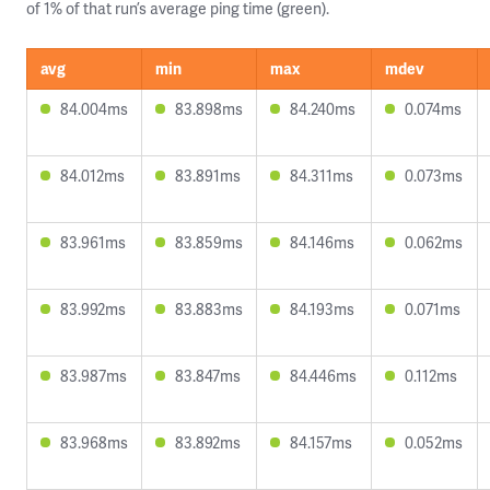
of 1% of that run’s average ping time (green).
avg
min
max
mdev
84.004ms
83.898ms
84.240ms
0.074ms
84.012ms
83.891ms
84.311ms
0.073ms
83.961ms
83.859ms
84.146ms
0.062ms
83.992ms
83.883ms
84.193ms
0.071ms
83.987ms
83.847ms
84.446ms
0.112ms
83.968ms
83.892ms
84.157ms
0.052ms