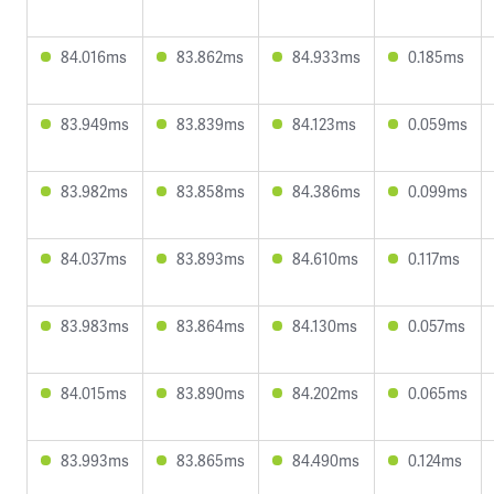
84.016ms
83.862ms
84.933ms
0.185ms
83.949ms
83.839ms
84.123ms
0.059ms
83.982ms
83.858ms
84.386ms
0.099ms
84.037ms
83.893ms
84.610ms
0.117ms
83.983ms
83.864ms
84.130ms
0.057ms
84.015ms
83.890ms
84.202ms
0.065ms
83.993ms
83.865ms
84.490ms
0.124ms