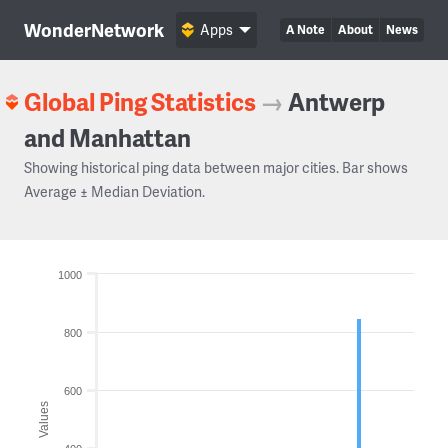
WonderNetwork
Apps
A Note
About
News
Global Ping Statistics
→
Antwerp
and Manhattan
Showing historical ping data between major cities. Bar shows
Average ± Median Deviation.
1000
800
600
Values