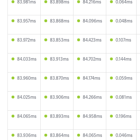
83.981ms
83.898ms
84.216ms
0.064ms
83.957ms
83.868ms
84.096ms
0.048ms
83.972ms
83.853ms
84.423ms
0.107ms
84.033ms
83.913ms
84.702ms
0.144ms
83.960ms
83.870ms
84.174ms
0.059ms
84.025ms
83.906ms
84.266ms
0.081ms
84.065ms
83.893ms
84.958ms
0.196ms
83.936ms
83.864ms
84.065ms
0.046ms