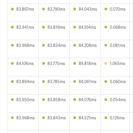
83.897ms
83.790ms
84.043ms
0.070ms
83.941ms
83.819ms
84.104ms
0.068ms
83.968ms
83.834ms
84.208ms
0.081ms
84.106ms
83.775ms
89.818ms
1.065ms
83.894ms
83.785ms
84.061ms
0.060ms
83.950ms
83.858ms
84.076ms
0.054ms
83.968ms
83.843ms
84.521ms
0.126ms