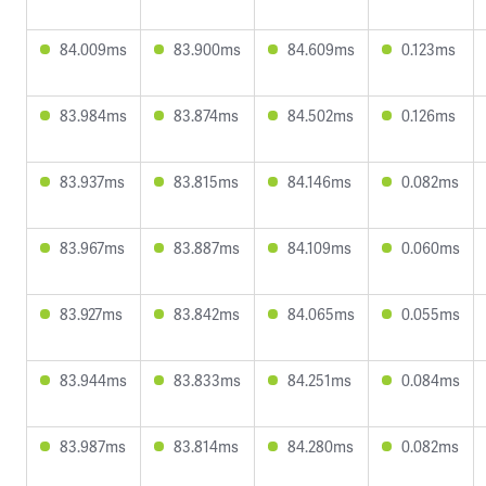
84.009ms
83.900ms
84.609ms
0.123ms
83.984ms
83.874ms
84.502ms
0.126ms
83.937ms
83.815ms
84.146ms
0.082ms
83.967ms
83.887ms
84.109ms
0.060ms
83.927ms
83.842ms
84.065ms
0.055ms
83.944ms
83.833ms
84.251ms
0.084ms
83.987ms
83.814ms
84.280ms
0.082ms