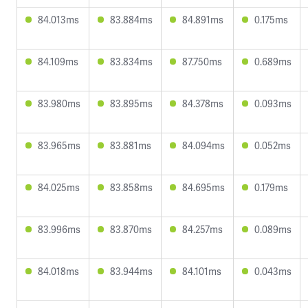
84.013ms
83.884ms
84.891ms
0.175ms
84.109ms
83.834ms
87.750ms
0.689ms
83.980ms
83.895ms
84.378ms
0.093ms
83.965ms
83.881ms
84.094ms
0.052ms
84.025ms
83.858ms
84.695ms
0.179ms
83.996ms
83.870ms
84.257ms
0.089ms
84.018ms
83.944ms
84.101ms
0.043ms