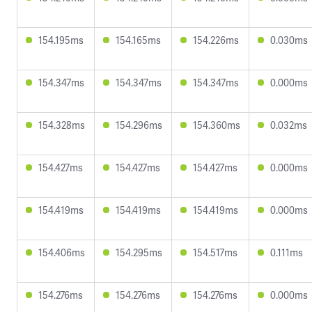
154.195ms
154.165ms
154.226ms
0.030ms
154.347ms
154.347ms
154.347ms
0.000ms
154.328ms
154.296ms
154.360ms
0.032ms
154.427ms
154.427ms
154.427ms
0.000ms
154.419ms
154.419ms
154.419ms
0.000ms
154.406ms
154.295ms
154.517ms
0.111ms
154.276ms
154.276ms
154.276ms
0.000ms