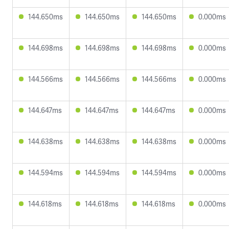
144.650ms
144.650ms
144.650ms
0.000ms
144.698ms
144.698ms
144.698ms
0.000ms
144.566ms
144.566ms
144.566ms
0.000ms
144.647ms
144.647ms
144.647ms
0.000ms
144.638ms
144.638ms
144.638ms
0.000ms
144.594ms
144.594ms
144.594ms
0.000ms
144.618ms
144.618ms
144.618ms
0.000ms