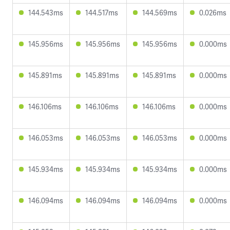
144.543ms
144.517ms
144.569ms
0.026ms
145.956ms
145.956ms
145.956ms
0.000ms
145.891ms
145.891ms
145.891ms
0.000ms
146.106ms
146.106ms
146.106ms
0.000ms
146.053ms
146.053ms
146.053ms
0.000ms
145.934ms
145.934ms
145.934ms
0.000ms
146.094ms
146.094ms
146.094ms
0.000ms