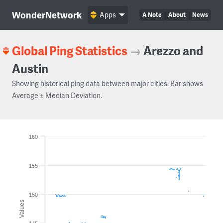
WonderNetwork
Apps
A Note
About
News
Global Ping Statistics
→
Arezzo and
Austin
Showing historical ping data between major cities. Bar shows
Average ± Median Deviation.
160
155
150
Values