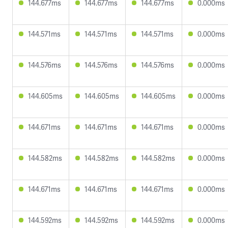
144.677ms
144.677ms
144.677ms
0.000ms
144.571ms
144.571ms
144.571ms
0.000ms
144.576ms
144.576ms
144.576ms
0.000ms
144.605ms
144.605ms
144.605ms
0.000ms
144.671ms
144.671ms
144.671ms
0.000ms
144.582ms
144.582ms
144.582ms
0.000ms
144.671ms
144.671ms
144.671ms
0.000ms
144.592ms
144.592ms
144.592ms
0.000ms