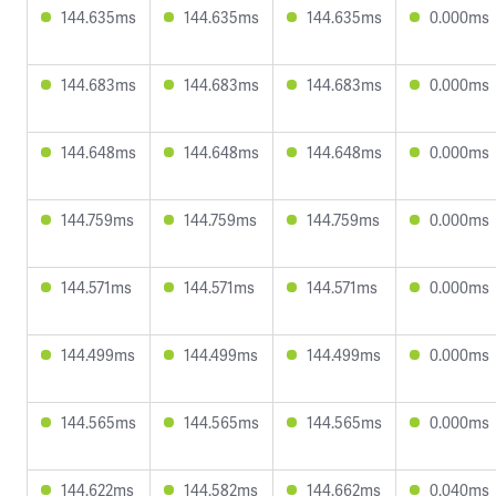
144.635ms
144.635ms
144.635ms
0.000ms
144.683ms
144.683ms
144.683ms
0.000ms
144.648ms
144.648ms
144.648ms
0.000ms
144.759ms
144.759ms
144.759ms
0.000ms
144.571ms
144.571ms
144.571ms
0.000ms
144.499ms
144.499ms
144.499ms
0.000ms
144.565ms
144.565ms
144.565ms
0.000ms
144.622ms
144.582ms
144.662ms
0.040ms