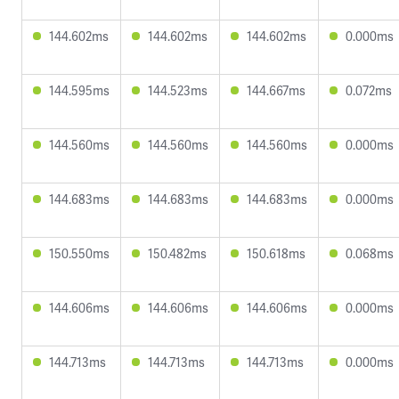
144.602ms
144.602ms
144.602ms
0.000ms
144.595ms
144.523ms
144.667ms
0.072ms
144.560ms
144.560ms
144.560ms
0.000ms
144.683ms
144.683ms
144.683ms
0.000ms
150.550ms
150.482ms
150.618ms
0.068ms
144.606ms
144.606ms
144.606ms
0.000ms
144.713ms
144.713ms
144.713ms
0.000ms