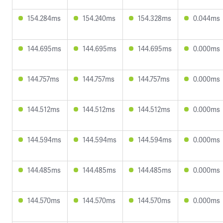
154.284ms
154.240ms
154.328ms
0.044ms
144.695ms
144.695ms
144.695ms
0.000ms
144.757ms
144.757ms
144.757ms
0.000ms
144.512ms
144.512ms
144.512ms
0.000ms
144.594ms
144.594ms
144.594ms
0.000ms
144.485ms
144.485ms
144.485ms
0.000ms
144.570ms
144.570ms
144.570ms
0.000ms