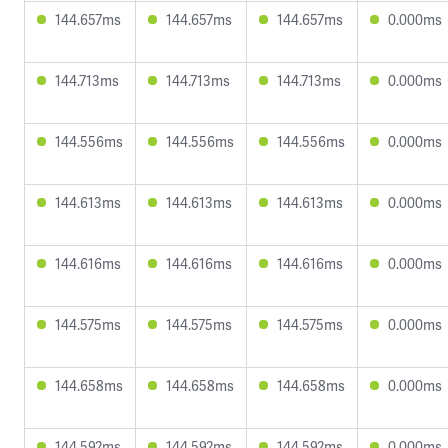
144.657ms
144.657ms
144.657ms
0.000ms
144.713ms
144.713ms
144.713ms
0.000ms
144.556ms
144.556ms
144.556ms
0.000ms
144.613ms
144.613ms
144.613ms
0.000ms
144.616ms
144.616ms
144.616ms
0.000ms
144.575ms
144.575ms
144.575ms
0.000ms
144.658ms
144.658ms
144.658ms
0.000ms
144.592ms
144.592ms
144.592ms
0.000ms