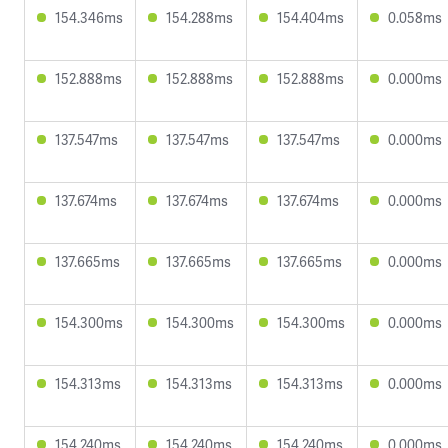
154.346ms
154.288ms
154.404ms
0.058ms
152.888ms
152.888ms
152.888ms
0.000ms
137.547ms
137.547ms
137.547ms
0.000ms
137.674ms
137.674ms
137.674ms
0.000ms
137.665ms
137.665ms
137.665ms
0.000ms
154.300ms
154.300ms
154.300ms
0.000ms
154.313ms
154.313ms
154.313ms
0.000ms
154.240ms
154.240ms
154.240ms
0.000ms