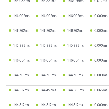
145.953ms
145.881ms
146.026ms
0.072ms
146.002ms
146.002ms
146.002ms
0.000ms
146.262ms
146.262ms
146.262ms
0.000ms
145.993ms
145.993ms
145.993ms
0.000ms
146.054ms
146.054ms
146.054ms
0.000ms
144.715ms
144.715ms
144.715ms
0.000ms
144.517ms
144.452ms
144.583ms
0.065ms
144.517ms
144.517ms
144.517ms
0.000ms