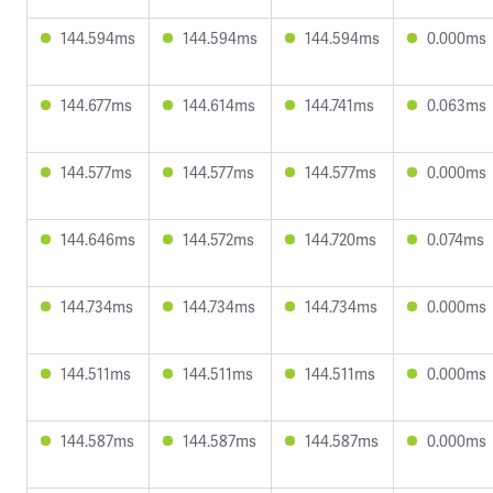
144.594ms
144.594ms
144.594ms
0.000ms
144.677ms
144.614ms
144.741ms
0.063ms
144.577ms
144.577ms
144.577ms
0.000ms
144.646ms
144.572ms
144.720ms
0.074ms
144.734ms
144.734ms
144.734ms
0.000ms
144.511ms
144.511ms
144.511ms
0.000ms
144.587ms
144.587ms
144.587ms
0.000ms