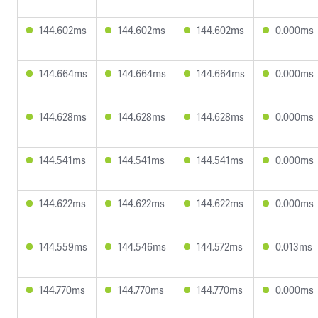
144.602ms
144.602ms
144.602ms
0.000ms
144.664ms
144.664ms
144.664ms
0.000ms
144.628ms
144.628ms
144.628ms
0.000ms
144.541ms
144.541ms
144.541ms
0.000ms
144.622ms
144.622ms
144.622ms
0.000ms
144.559ms
144.546ms
144.572ms
0.013ms
144.770ms
144.770ms
144.770ms
0.000ms