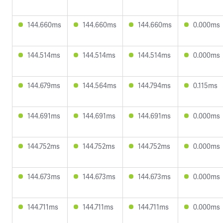
144.660ms
144.660ms
144.660ms
0.000ms
144.514ms
144.514ms
144.514ms
0.000ms
144.679ms
144.564ms
144.794ms
0.115ms
144.691ms
144.691ms
144.691ms
0.000ms
144.752ms
144.752ms
144.752ms
0.000ms
144.673ms
144.673ms
144.673ms
0.000ms
144.711ms
144.711ms
144.711ms
0.000ms