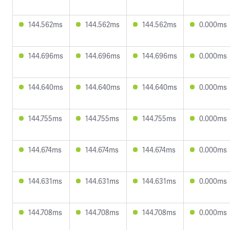
144.562ms
144.562ms
144.562ms
0.000ms
144.696ms
144.696ms
144.696ms
0.000ms
144.640ms
144.640ms
144.640ms
0.000ms
144.755ms
144.755ms
144.755ms
0.000ms
144.674ms
144.674ms
144.674ms
0.000ms
144.631ms
144.631ms
144.631ms
0.000ms
144.708ms
144.708ms
144.708ms
0.000ms