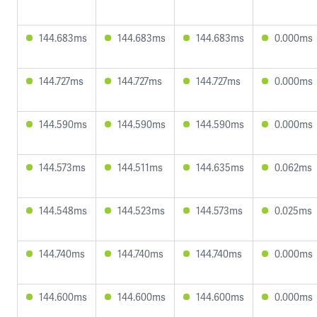
144.683ms
144.683ms
144.683ms
0.000ms
144.727ms
144.727ms
144.727ms
0.000ms
144.590ms
144.590ms
144.590ms
0.000ms
144.573ms
144.511ms
144.635ms
0.062ms
144.548ms
144.523ms
144.573ms
0.025ms
144.740ms
144.740ms
144.740ms
0.000ms
144.600ms
144.600ms
144.600ms
0.000ms