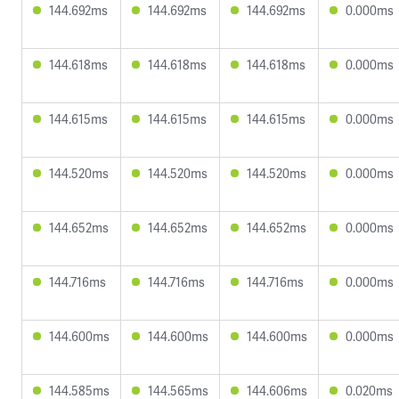
144.692ms
144.692ms
144.692ms
0.000ms
144.618ms
144.618ms
144.618ms
0.000ms
144.615ms
144.615ms
144.615ms
0.000ms
144.520ms
144.520ms
144.520ms
0.000ms
144.652ms
144.652ms
144.652ms
0.000ms
144.716ms
144.716ms
144.716ms
0.000ms
144.600ms
144.600ms
144.600ms
0.000ms
144.585ms
144.565ms
144.606ms
0.020ms