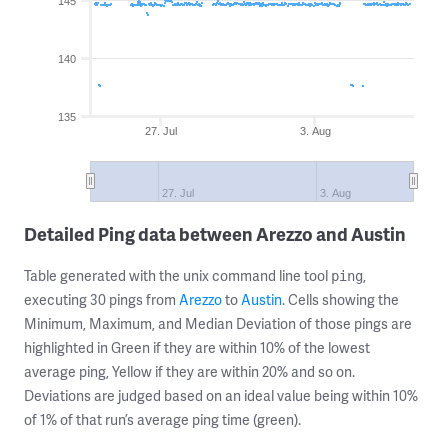
145
140
135
27. Jul
3. Aug
27. Jul
3. Aug
Detailed Ping data between Arezzo and Austin
Table generated with the unix command line tool
,
ping
executing 30 pings from
Arezzo
to
Austin
. Cells showing the
Minimum, Maximum, and Median Deviation of those pings are
highlighted in Green if they are within 10% of the lowest
average ping, Yellow if they are within 20% and so on.
Deviations are judged based on an ideal value being within 10%
of 1% of that run’s average ping time (green).