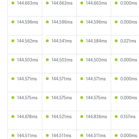
144.663ms
144.663ms
144.663ms
0.000ms
144.596ms
144.596ms
144.596ms
0.000ms
144.562ms
144.541ms
144.584ms
0.021ms
144.503ms
144.503ms
144.503ms
0.000ms
144.571ms
144.571ms
144.571ms
0.000ms
144.575ms
144.575ms
144.575ms
0.000ms
144.678ms
144.521ms
144.836ms
0.157ms
144.511ms
144.511ms
144.511ms
0.000ms