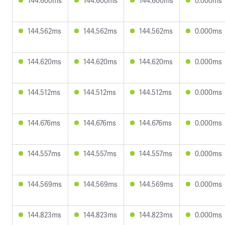
144.600ms
144.600ms
144.600ms
0.000ms
144.562ms
144.562ms
144.562ms
0.000ms
144.620ms
144.620ms
144.620ms
0.000ms
144.512ms
144.512ms
144.512ms
0.000ms
144.676ms
144.676ms
144.676ms
0.000ms
144.557ms
144.557ms
144.557ms
0.000ms
144.569ms
144.569ms
144.569ms
0.000ms
144.823ms
144.823ms
144.823ms
0.000ms