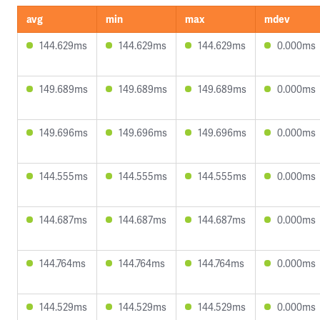
avg
min
max
mdev
144.629ms
144.629ms
144.629ms
0.000ms
149.689ms
149.689ms
149.689ms
0.000ms
149.696ms
149.696ms
149.696ms
0.000ms
144.555ms
144.555ms
144.555ms
0.000ms
144.687ms
144.687ms
144.687ms
0.000ms
144.764ms
144.764ms
144.764ms
0.000ms
144.529ms
144.529ms
144.529ms
0.000ms