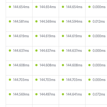
144.654ms
144.654ms
144.654ms
0.000ms
144.581ms
144.569ms
144.594ms
0.012ms
144.619ms
144.619ms
144.619ms
0.000ms
144.637ms
144.637ms
144.637ms
0.000ms
144.608ms
144.608ms
144.608ms
0.000ms
144.703ms
144.703ms
144.703ms
0.000ms
144.569ms
144.497ms
144.641ms
0.072ms