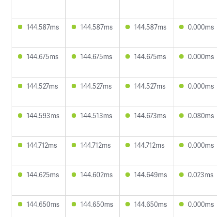
144.587ms
144.587ms
144.587ms
0.000ms
144.675ms
144.675ms
144.675ms
0.000ms
144.527ms
144.527ms
144.527ms
0.000ms
144.593ms
144.513ms
144.673ms
0.080ms
144.712ms
144.712ms
144.712ms
0.000ms
144.625ms
144.602ms
144.649ms
0.023ms
144.650ms
144.650ms
144.650ms
0.000ms