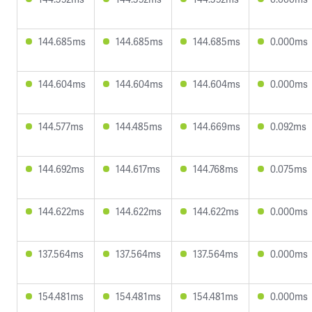
144.685ms
144.685ms
144.685ms
0.000ms
144.604ms
144.604ms
144.604ms
0.000ms
144.577ms
144.485ms
144.669ms
0.092ms
144.692ms
144.617ms
144.768ms
0.075ms
144.622ms
144.622ms
144.622ms
0.000ms
137.564ms
137.564ms
137.564ms
0.000ms
154.481ms
154.481ms
154.481ms
0.000ms