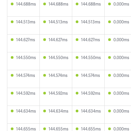
144.688ms
144.688ms
144.688ms
0.000ms
144.513ms
144.513ms
144.513ms
0.000ms
144.627ms
144.627ms
144.627ms
0.000ms
144.550ms
144.550ms
144.550ms
0.000ms
144.574ms
144.574ms
144.574ms
0.000ms
144.592ms
144.592ms
144.592ms
0.000ms
144.634ms
144.634ms
144.634ms
0.000ms
144.655ms
144.655ms
144.655ms
0.000ms