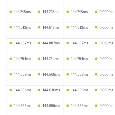
144.748ms
144.748ms
144.748ms
0.000ms
144.613ms
144.613ms
144.613ms
0.000ms
144.887ms
144.887ms
144.887ms
0.000ms
144.754ms
144.754ms
144.754ms
0.000ms
144.568ms
144.568ms
144.568ms
0.000ms
144.636ms
144.636ms
144.636ms
0.000ms
144.655ms
144.655ms
144.655ms
0.000ms