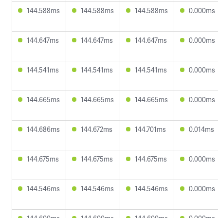
144.588ms
144.588ms
144.588ms
0.000ms
144.647ms
144.647ms
144.647ms
0.000ms
144.541ms
144.541ms
144.541ms
0.000ms
144.665ms
144.665ms
144.665ms
0.000ms
144.686ms
144.672ms
144.701ms
0.014ms
144.675ms
144.675ms
144.675ms
0.000ms
144.546ms
144.546ms
144.546ms
0.000ms