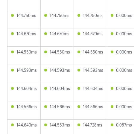
144.750ms
144.750ms
144.750ms
0.000ms
144.670ms
144.670ms
144.670ms
0.000ms
144.550ms
144.550ms
144.550ms
0.000ms
144.593ms
144.593ms
144.593ms
0.000ms
144.604ms
144.604ms
144.604ms
0.000ms
144.566ms
144.566ms
144.566ms
0.000ms
144.640ms
144.553ms
144.728ms
0.087ms