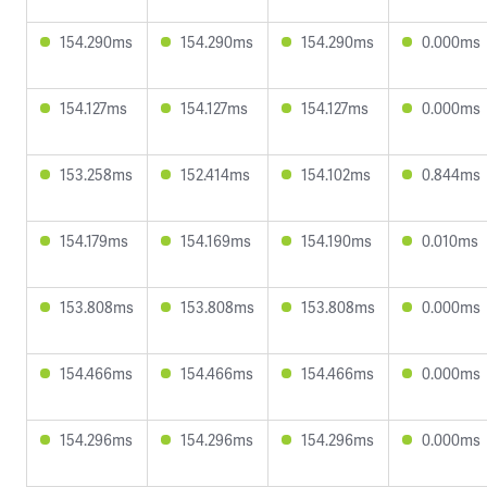
154.290ms
154.290ms
154.290ms
0.000ms
154.127ms
154.127ms
154.127ms
0.000ms
153.258ms
152.414ms
154.102ms
0.844ms
154.179ms
154.169ms
154.190ms
0.010ms
153.808ms
153.808ms
153.808ms
0.000ms
154.466ms
154.466ms
154.466ms
0.000ms
154.296ms
154.296ms
154.296ms
0.000ms