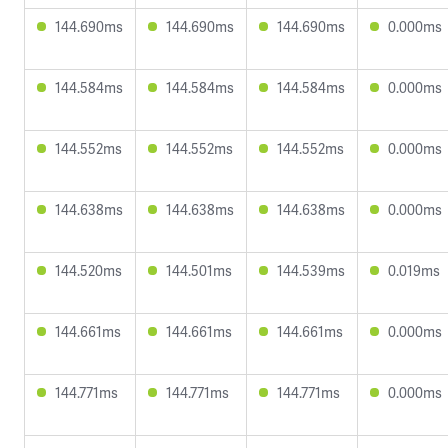
144.690ms
144.690ms
144.690ms
0.000ms
144.584ms
144.584ms
144.584ms
0.000ms
144.552ms
144.552ms
144.552ms
0.000ms
144.638ms
144.638ms
144.638ms
0.000ms
144.520ms
144.501ms
144.539ms
0.019ms
144.661ms
144.661ms
144.661ms
0.000ms
144.771ms
144.771ms
144.771ms
0.000ms