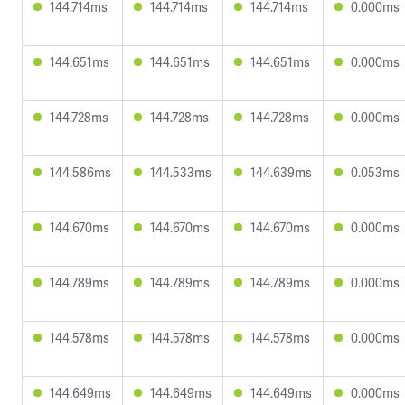
144.714ms
144.714ms
144.714ms
0.000ms
144.651ms
144.651ms
144.651ms
0.000ms
144.728ms
144.728ms
144.728ms
0.000ms
144.586ms
144.533ms
144.639ms
0.053ms
144.670ms
144.670ms
144.670ms
0.000ms
144.789ms
144.789ms
144.789ms
0.000ms
144.578ms
144.578ms
144.578ms
0.000ms
144.649ms
144.649ms
144.649ms
0.000ms