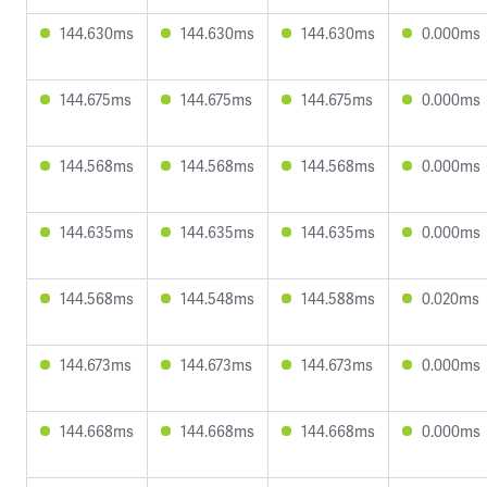
144.630ms
144.630ms
144.630ms
0.000ms
144.675ms
144.675ms
144.675ms
0.000ms
144.568ms
144.568ms
144.568ms
0.000ms
144.635ms
144.635ms
144.635ms
0.000ms
144.568ms
144.548ms
144.588ms
0.020ms
144.673ms
144.673ms
144.673ms
0.000ms
144.668ms
144.668ms
144.668ms
0.000ms