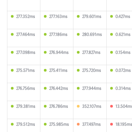
277.352ms
277.163ms
279.601ms
0.427ms
277.464ms
277.186ms
280.691ms
0.621ms
277.098ms
276.944ms
277.827ms
0.154ms
275.571ms
275.411ms
275.720ms
0.072ms
276.756ms
276.442ms
277.944ms
0.314ms
279.381ms
276.786ms
352.107ms
13.504m
279.512ms
275.985ms
377.497ms
18.195m