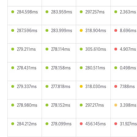
284.598ms
283.959ms
297.257ms
2.363ms
287.596ms
283.999ms
318.904ms
8.696ms
279.211ms
278.114ms
305.610ms
4.907ms
278.431ms
278.158ms
280.511ms
0.498ms
279.337ms
277.818ms
318.030ms
7.188ms
278.980ms
278.152ms
297.217ms
3.398ms
284.212ms
278.099ms
456.145ms
31.927ms