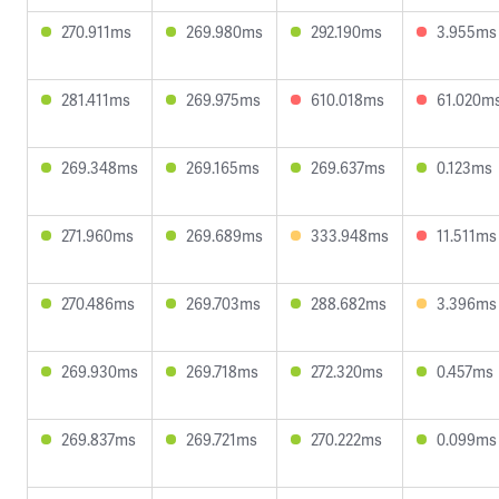
270.911ms
269.980ms
292.190ms
3.955ms
281.411ms
269.975ms
610.018ms
61.020m
269.348ms
269.165ms
269.637ms
0.123ms
271.960ms
269.689ms
333.948ms
11.511ms
270.486ms
269.703ms
288.682ms
3.396ms
269.930ms
269.718ms
272.320ms
0.457ms
269.837ms
269.721ms
270.222ms
0.099ms