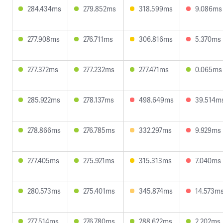
284.434ms
279.852ms
318.599ms
9.086ms
277.908ms
276.711ms
306.816ms
5.370ms
277.372ms
277.232ms
277.471ms
0.065ms
285.922ms
278.137ms
498.649ms
39.514m
278.866ms
276.785ms
332.297ms
9.929ms
277.405ms
275.921ms
315.313ms
7.040ms
280.573ms
275.401ms
345.874ms
14.573m
277.514ms
276.780ms
288.622ms
2.202ms