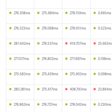
276.308ms
275.984ms
278.159ms
0.495ms
276.323ms
276.068ms
278.931ms
0.523ms
281.642ms
276.537ms
419.707ms
25.663m
277.017ms
276.802ms
277.697ms
0.198ms
275.583ms
275.439ms
275.903ms
0.098ms
280.281ms
275.617ms
408.793ms
23.864m
276.862ms
276.727ms
278.042ms
0.230ms