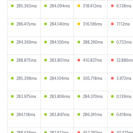
285.363ms
284.094ms
318.412ms
6.138ms
286.415ms
284.140ms
316.196ms
7.112ms
284.369ms
284.100ms
288.290ms
0.733ms
288.875ms
283.801ms
410.827ms
22.886m
285.398ms
284.104ms
305.718ms
3.972ms
283.975ms
283.806ms
284.370ms
0.139ms
284.118ms
283.847ms
286.241ms
0.418ms
288.439ms
282.612ms
452.297ms
30.427m