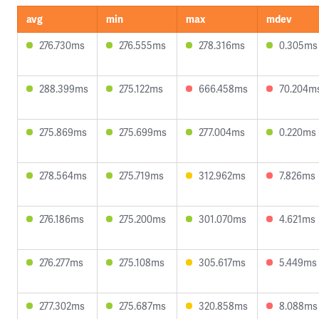
avg
min
max
mdev
276.730ms
276.555ms
278.316ms
0.305ms
288.399ms
275.122ms
666.458ms
70.204m
275.869ms
275.699ms
277.004ms
0.220ms
278.564ms
275.719ms
312.962ms
7.826ms
276.186ms
275.200ms
301.070ms
4.621ms
276.277ms
275.108ms
305.617ms
5.449ms
277.302ms
275.687ms
320.858ms
8.088ms