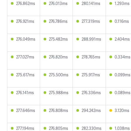
276.862ms
276.013ms
280.141ms
1.293ms
276.921ms
276.786ms
277.319ms
0.116ms
276.049ms
275.482ms
288.991ms
2.404ms
277.027ms
276.820ms
278.765ms
0.334ms
275.617ms
275.500ms
275.917ms
0.099ms
276.141ms
275.988ms
276.336ms
0.089ms
277.646ms
276.808ms
294.242ms
3.120ms
277.194ms
276.805ms
282.330ms
1.038ms