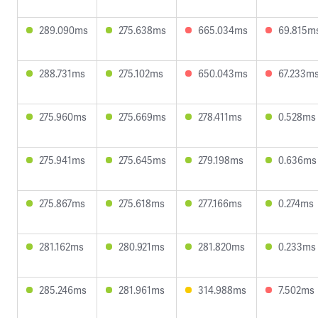
289.090ms
275.638ms
665.034ms
69.815m
288.731ms
275.102ms
650.043ms
67.233m
275.960ms
275.669ms
278.411ms
0.528ms
275.941ms
275.645ms
279.198ms
0.636ms
275.867ms
275.618ms
277.166ms
0.274ms
281.162ms
280.921ms
281.820ms
0.233ms
285.246ms
281.961ms
314.988ms
7.502ms