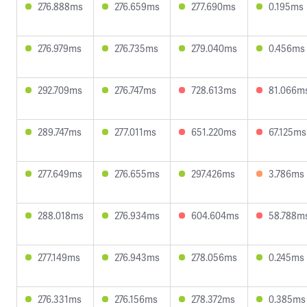
276.888ms
276.659ms
277.690ms
0.195ms
276.979ms
276.735ms
279.040ms
0.456ms
292.709ms
276.747ms
728.613ms
81.066m
289.747ms
277.011ms
651.220ms
67.125ms
277.649ms
276.655ms
297.426ms
3.786ms
288.018ms
276.934ms
604.604ms
58.788m
277.149ms
276.943ms
278.056ms
0.245ms
276.331ms
276.156ms
278.372ms
0.385ms