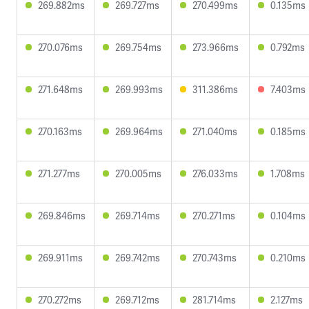
269.882ms
269.727ms
270.499ms
0.135ms
270.076ms
269.754ms
273.966ms
0.792ms
271.648ms
269.993ms
311.386ms
7.403ms
270.163ms
269.964ms
271.040ms
0.185ms
271.277ms
270.005ms
276.033ms
1.708ms
269.846ms
269.714ms
270.271ms
0.104ms
269.911ms
269.742ms
270.743ms
0.210ms
270.272ms
269.712ms
281.714ms
2.127ms