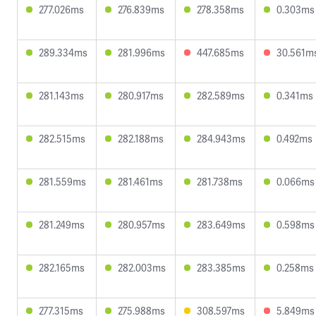
277.026ms
276.839ms
278.358ms
0.303ms
289.334ms
281.996ms
447.685ms
30.561m
281.143ms
280.917ms
282.589ms
0.341ms
282.515ms
282.188ms
284.943ms
0.492ms
281.559ms
281.461ms
281.738ms
0.066ms
281.249ms
280.957ms
283.649ms
0.598ms
282.165ms
282.003ms
283.385ms
0.258ms
277.315ms
275.988ms
308.597ms
5.849ms