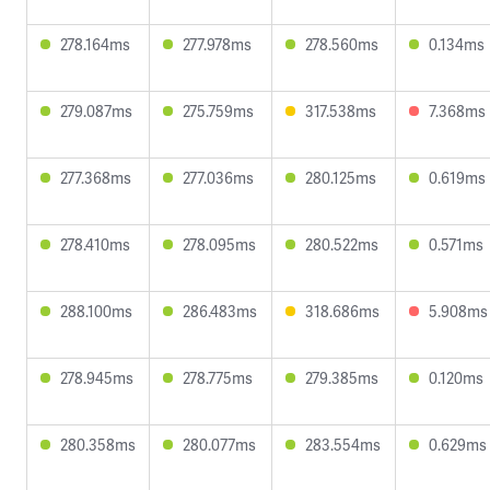
278.164ms
277.978ms
278.560ms
0.134ms
279.087ms
275.759ms
317.538ms
7.368ms
277.368ms
277.036ms
280.125ms
0.619ms
278.410ms
278.095ms
280.522ms
0.571ms
288.100ms
286.483ms
318.686ms
5.908ms
278.945ms
278.775ms
279.385ms
0.120ms
280.358ms
280.077ms
283.554ms
0.629ms