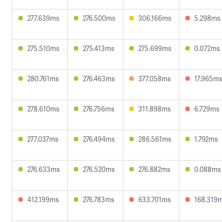
277.639ms
276.500ms
306.166ms
5.298ms
275.510ms
275.413ms
275.699ms
0.072ms
280.761ms
276.463ms
377.058ms
17.965m
278.610ms
276.756ms
311.898ms
6.729ms
277.037ms
276.494ms
286.561ms
1.792ms
276.633ms
276.520ms
276.882ms
0.088ms
412.199ms
276.783ms
633.701ms
168.319