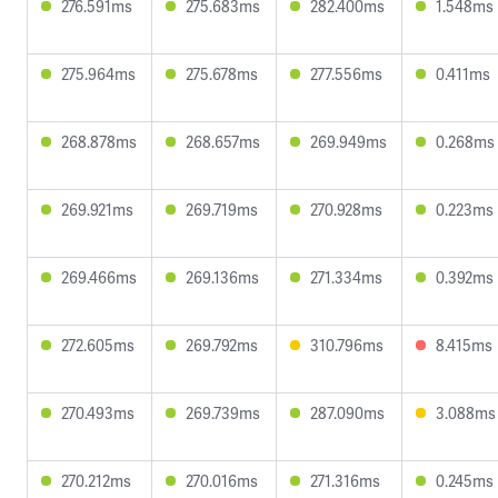
276.591ms
275.683ms
282.400ms
1.548ms
275.964ms
275.678ms
277.556ms
0.411ms
268.878ms
268.657ms
269.949ms
0.268ms
269.921ms
269.719ms
270.928ms
0.223ms
269.466ms
269.136ms
271.334ms
0.392ms
272.605ms
269.792ms
310.796ms
8.415ms
270.493ms
269.739ms
287.090ms
3.088ms
270.212ms
270.016ms
271.316ms
0.245ms