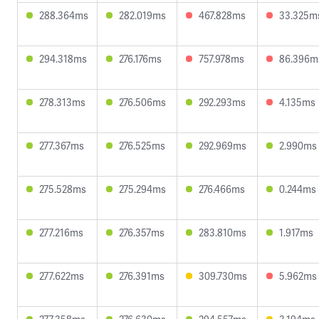
288.364ms
282.019ms
467.828ms
33.325m
294.318ms
276.176ms
757.978ms
86.396m
278.313ms
276.506ms
292.293ms
4.135ms
277.367ms
276.525ms
292.969ms
2.990ms
275.528ms
275.294ms
276.466ms
0.244ms
277.216ms
276.357ms
283.810ms
1.917ms
277.622ms
276.391ms
309.730ms
5.962ms