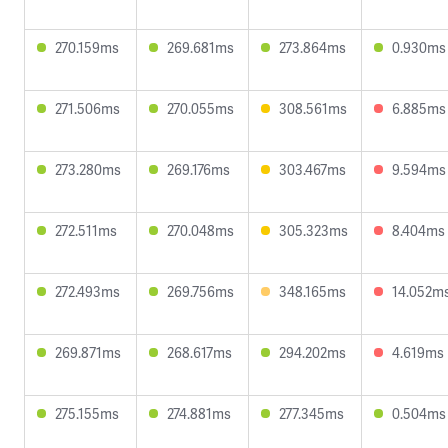
270.159ms
269.681ms
273.864ms
0.930ms
271.506ms
270.055ms
308.561ms
6.885ms
273.280ms
269.176ms
303.467ms
9.594ms
272.511ms
270.048ms
305.323ms
8.404ms
272.493ms
269.756ms
348.165ms
14.052m
269.871ms
268.617ms
294.202ms
4.619ms
275.155ms
274.881ms
277.345ms
0.504ms