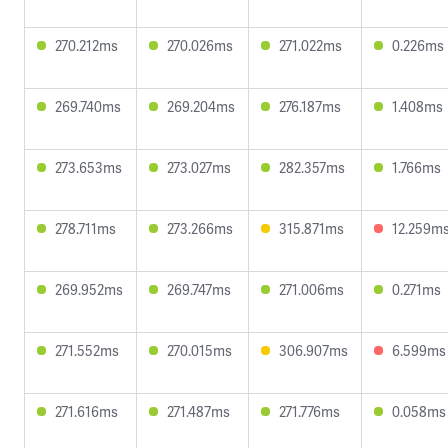
270.212ms
270.026ms
271.022ms
0.226ms
269.740ms
269.204ms
276.187ms
1.408ms
273.653ms
273.027ms
282.357ms
1.766ms
278.711ms
273.266ms
315.871ms
12.259m
269.952ms
269.747ms
271.006ms
0.271ms
271.552ms
270.015ms
306.907ms
6.599ms
271.616ms
271.487ms
271.776ms
0.058ms