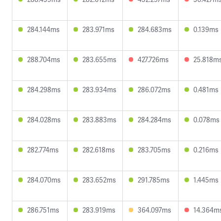
284.144ms
283.971ms
284.683ms
0.139ms
288.704ms
283.655ms
427.726ms
25.818m
284.298ms
283.934ms
286.072ms
0.481ms
284.028ms
283.883ms
284.284ms
0.078ms
282.774ms
282.618ms
283.705ms
0.216ms
284.070ms
283.652ms
291.785ms
1.445ms
286.751ms
283.919ms
364.097ms
14.364m