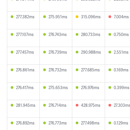
277.382ms
275.951ms
315.096ms
7.004ms
277.107ms
276.743ms
280.733ms
0.750ms
277.457ms
276.739ms
290.988ms
2.551ms
276.861ms
276.732ms
277.685ms
0.169ms
276.417ms
275.653ms
276.976ms
0.399ms
281.945ms
276.714ms
428.975ms
27.303m
276.892ms
276.773ms
277.498ms
0.129ms