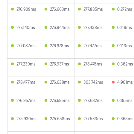
276.909ms
276.663ms
277.885ms
0.272ms
277.140ms
276.944ms
277.438ms
0.119ms
277.087ms
276.978ms
277.477ms
0.113ms
277.239ms
276.937ms
278.476ms
0.362ms
278.477ms
276.638ms
303.742ms
4.961ms
276.957ms
276.695ms
277.682ms
0.195ms
275.930ms
275.658ms
277.533ms
0.365ms