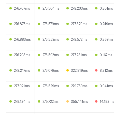
276.707ms
276.504ms
278.203ms
0.301ms
276.876ms
276.579ms
277.879ms
0.249ms
276.883ms
276.552ms
278.572ms
0.369ms
276.798ms
276.592ms
277.231ms
0.167ms
278.247ms
276.076ms
322.919ms
8.312ms
277.021ms
276.529ms
279.759ms
0.941ms
279.134ms
275.722ms
355.441ms
14.193m