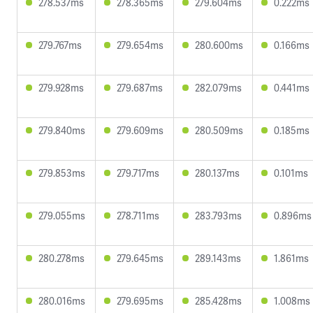
278.537ms
278.365ms
279.604ms
0.222ms
279.767ms
279.654ms
280.600ms
0.166ms
279.928ms
279.687ms
282.079ms
0.441ms
279.840ms
279.609ms
280.509ms
0.185ms
279.853ms
279.717ms
280.137ms
0.101ms
279.055ms
278.711ms
283.793ms
0.896ms
280.278ms
279.645ms
289.143ms
1.861ms
280.016ms
279.695ms
285.428ms
1.008ms