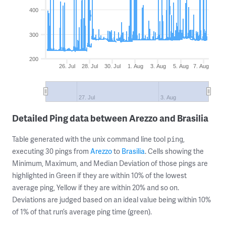
400
300
200
26. Jul
28. Jul
30. Jul
1. Aug
3. Aug
5. Aug
7. Aug
27. Jul
3. Aug
Detailed Ping data between Arezzo and Brasilia
Table generated with the unix command line tool
,
ping
executing 30 pings from
Arezzo
to
Brasilia
. Cells showing the
Minimum, Maximum, and Median Deviation of those pings are
highlighted in Green if they are within 10% of the lowest
average ping, Yellow if they are within 20% and so on.
Deviations are judged based on an ideal value being within 10%
of 1% of that run’s average ping time (green).