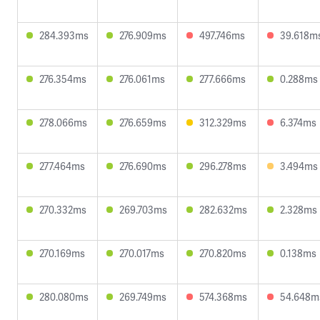
284.393ms
276.909ms
497.746ms
39.618m
276.354ms
276.061ms
277.666ms
0.288ms
278.066ms
276.659ms
312.329ms
6.374ms
277.464ms
276.690ms
296.278ms
3.494ms
270.332ms
269.703ms
282.632ms
2.328ms
270.169ms
270.017ms
270.820ms
0.138ms
280.080ms
269.749ms
574.368ms
54.648m