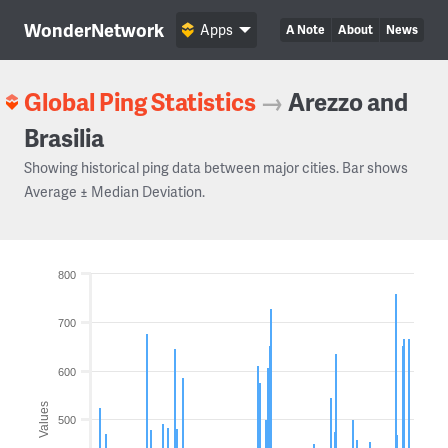
WonderNetwork
Apps
A Note
About
News
Global Ping Statistics
→
Arezzo and
Brasilia
Showing historical ping data between major cities. Bar shows
Average ± Median Deviation.
800
700
600
Values
500