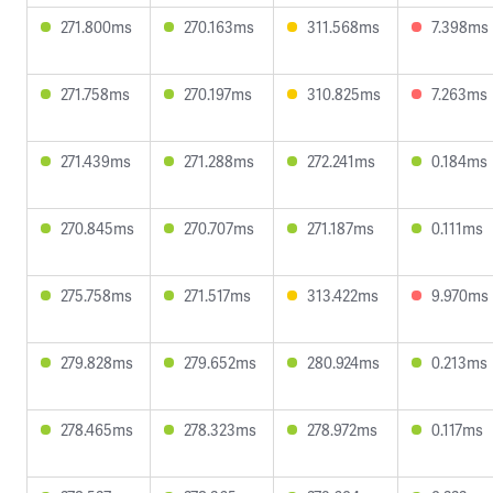
271.800ms
270.163ms
311.568ms
7.398ms
271.758ms
270.197ms
310.825ms
7.263ms
271.439ms
271.288ms
272.241ms
0.184ms
270.845ms
270.707ms
271.187ms
0.111ms
275.758ms
271.517ms
313.422ms
9.970ms
279.828ms
279.652ms
280.924ms
0.213ms
278.465ms
278.323ms
278.972ms
0.117ms