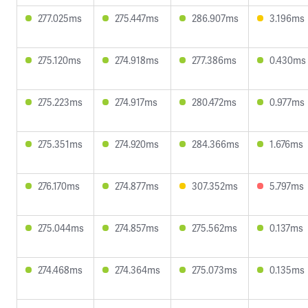
277.025ms
275.447ms
286.907ms
3.196ms
275.120ms
274.918ms
277.386ms
0.430ms
275.223ms
274.917ms
280.472ms
0.977ms
275.351ms
274.920ms
284.366ms
1.676ms
276.170ms
274.877ms
307.352ms
5.797ms
275.044ms
274.857ms
275.562ms
0.137ms
274.468ms
274.364ms
275.073ms
0.135ms