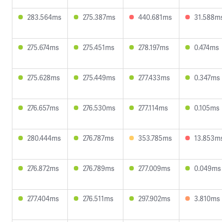
283.564ms
275.387ms
440.681ms
31.588m
275.674ms
275.451ms
278.197ms
0.474ms
275.628ms
275.449ms
277.433ms
0.347ms
276.657ms
276.530ms
277.114ms
0.105ms
280.444ms
276.787ms
353.785ms
13.853m
276.872ms
276.789ms
277.009ms
0.049ms
277.404ms
276.511ms
297.902ms
3.810ms