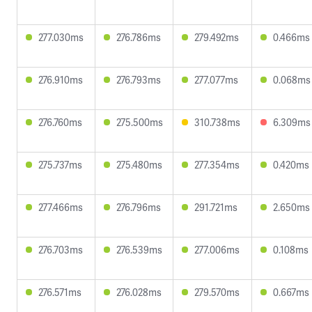
277.030ms
276.786ms
279.492ms
0.466ms
276.910ms
276.793ms
277.077ms
0.068ms
276.760ms
275.500ms
310.738ms
6.309ms
275.737ms
275.480ms
277.354ms
0.420ms
277.466ms
276.796ms
291.721ms
2.650ms
276.703ms
276.539ms
277.006ms
0.108ms
276.571ms
276.028ms
279.570ms
0.667ms