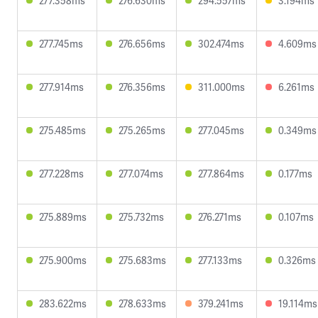
277.358ms
276.630ms
294.557ms
3.194ms
277.745ms
276.656ms
302.474ms
4.609ms
277.914ms
276.356ms
311.000ms
6.261ms
275.485ms
275.265ms
277.045ms
0.349ms
277.228ms
277.074ms
277.864ms
0.177ms
275.889ms
275.732ms
276.271ms
0.107ms
275.900ms
275.683ms
277.133ms
0.326ms
283.622ms
278.633ms
379.241ms
19.114ms