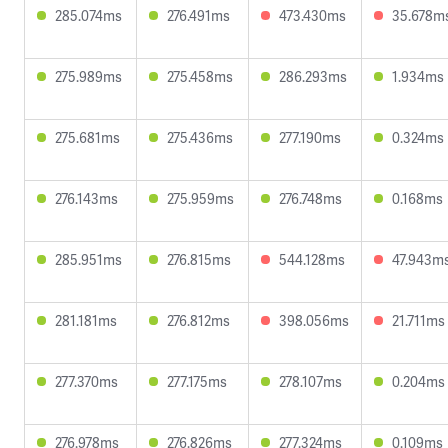
285.074ms
276.491ms
473.430ms
35.678m
275.989ms
275.458ms
286.293ms
1.934ms
275.681ms
275.436ms
277.190ms
0.324ms
276.143ms
275.959ms
276.748ms
0.168ms
285.951ms
276.815ms
544.128ms
47.943m
281.181ms
276.812ms
398.056ms
21.711ms
277.370ms
277.175ms
278.107ms
0.204ms
276.978ms
276.826ms
277.324ms
0.109ms