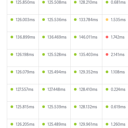
125.850ms
125.508ms
128.210ms
0.681ms
126.003ms
125.536ms
133.784ms
1.535ms
136.899ms
136.469ms
146.011ms
1.742ms
126.198ms
125.528ms
135.403ms
2.141ms
126.079ms
125.494ms
129.352ms
1.108ms
127.557ms
127.448ms
128.410ms
0.224ms
125.815ms
125.539ms
128.132ms
0.619ms
126.205ms
125.489ms
129.961ms
1.260ms