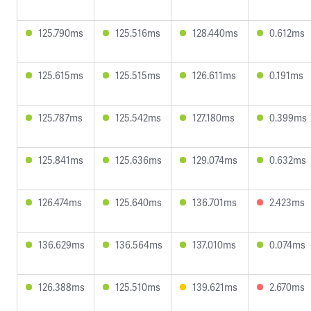
125.790ms
125.516ms
128.440ms
0.612ms
125.615ms
125.515ms
126.611ms
0.191ms
125.787ms
125.542ms
127.180ms
0.399ms
125.841ms
125.636ms
129.074ms
0.632ms
126.474ms
125.640ms
136.701ms
2.423ms
136.629ms
136.564ms
137.010ms
0.074ms
126.388ms
125.510ms
139.621ms
2.670ms