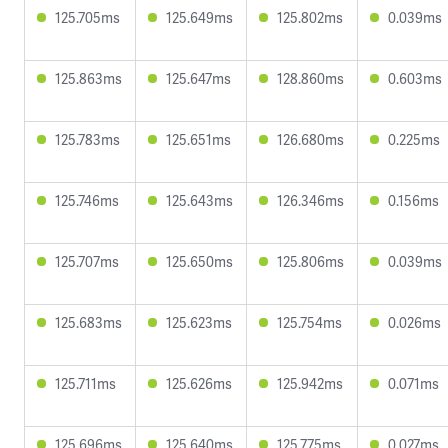
125.705ms
125.649ms
125.802ms
0.039ms
125.863ms
125.647ms
128.860ms
0.603ms
125.783ms
125.651ms
126.680ms
0.225ms
125.746ms
125.643ms
126.346ms
0.156ms
125.707ms
125.650ms
125.806ms
0.039ms
125.683ms
125.623ms
125.754ms
0.026ms
125.711ms
125.626ms
125.942ms
0.071ms
125.696ms
125.640ms
125.775ms
0.027ms