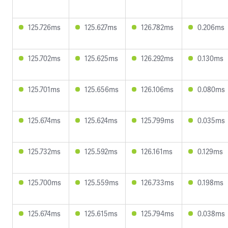
125.726ms
125.627ms
126.782ms
0.206ms
125.702ms
125.625ms
126.292ms
0.130ms
125.701ms
125.656ms
126.106ms
0.080ms
125.674ms
125.624ms
125.799ms
0.035ms
125.732ms
125.592ms
126.161ms
0.129ms
125.700ms
125.559ms
126.733ms
0.198ms
125.674ms
125.615ms
125.794ms
0.038ms