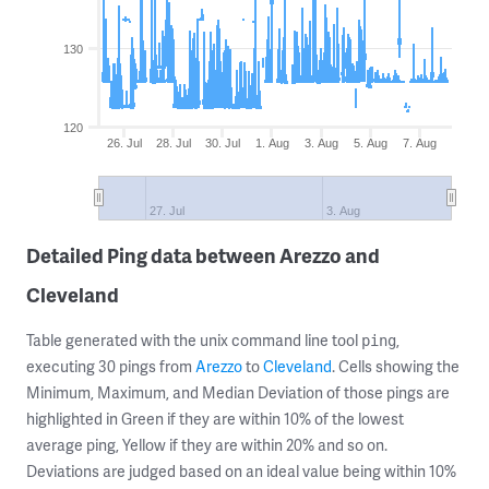
130
120
26. Jul
28. Jul
30. Jul
1. Aug
3. Aug
5. Aug
7. Aug
27. Jul
3. Aug
Detailed Ping data between Arezzo and
Cleveland
Table generated with the unix command line tool
,
ping
executing 30 pings from
Arezzo
to
Cleveland
. Cells showing the
Minimum, Maximum, and Median Deviation of those pings are
highlighted in Green if they are within 10% of the lowest
average ping, Yellow if they are within 20% and so on.
Deviations are judged based on an ideal value being within 10%