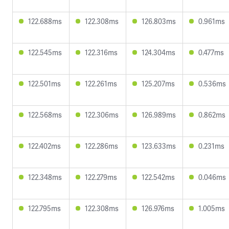
122.688ms
122.308ms
126.803ms
0.961ms
122.545ms
122.316ms
124.304ms
0.477ms
122.501ms
122.261ms
125.207ms
0.536ms
122.568ms
122.306ms
126.989ms
0.862ms
122.402ms
122.286ms
123.633ms
0.231ms
122.348ms
122.279ms
122.542ms
0.046ms
122.795ms
122.308ms
126.976ms
1.005ms