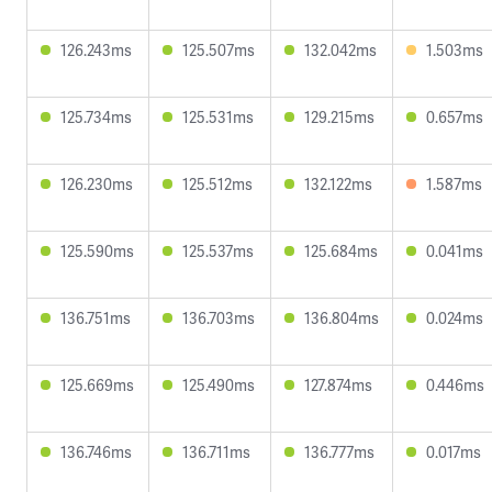
126.243ms
125.507ms
132.042ms
1.503ms
125.734ms
125.531ms
129.215ms
0.657ms
126.230ms
125.512ms
132.122ms
1.587ms
125.590ms
125.537ms
125.684ms
0.041ms
136.751ms
136.703ms
136.804ms
0.024ms
125.669ms
125.490ms
127.874ms
0.446ms
136.746ms
136.711ms
136.777ms
0.017ms