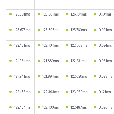
125.701ms
125.601ms
126.134ms
0.104ms
125.675ms
125.606ms
125.760ms
0.031ms
122.451ms
122.404ms
122.508ms
0.024ms
121.964ms
121.889ms
122.231ms
0.061ms
121.941ms
121.894ms
122.020ms
0.028ms
122.458ms
122.393ms
123.080ms
0.121ms
122.434ms
122.400ms
122.487ms
0.020ms