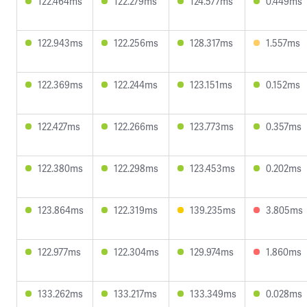
122.464ms
122.279ms
124.577ms
0.449ms
122.943ms
122.256ms
128.317ms
1.557ms
122.369ms
122.244ms
123.151ms
0.152ms
122.427ms
122.266ms
123.773ms
0.357ms
122.380ms
122.298ms
123.453ms
0.202ms
123.864ms
122.319ms
139.235ms
3.805ms
122.977ms
122.304ms
129.974ms
1.860ms
133.262ms
133.217ms
133.349ms
0.028ms