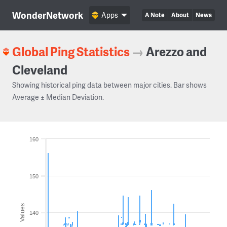
WonderNetwork
Apps
A Note
About
News
Global Ping Statistics
→
Arezzo and
Cleveland
Showing historical ping data between major cities. Bar shows
Average ± Median Deviation.
160
150
Values
140