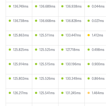
136.749ms
136.689ms
136.938ms
0.044ms
136.738ms
136.668ms
136.828ms
0.027ms
125.863ms
125.511ms
133.447ms
1.412ms
125.825ms
125.525ms
127.718ms
0.498ms
125.914ms
125.515ms
130.196ms
0.900ms
125.802ms
125.526ms
130.349ms
0.864ms
126.217ms
125.541ms
131.245ms
1.464ms