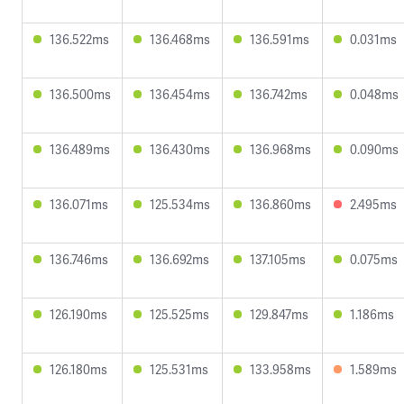
136.522ms
136.468ms
136.591ms
0.031ms
136.500ms
136.454ms
136.742ms
0.048ms
136.489ms
136.430ms
136.968ms
0.090ms
136.071ms
125.534ms
136.860ms
2.495ms
136.746ms
136.692ms
137.105ms
0.075ms
126.190ms
125.525ms
129.847ms
1.186ms
126.180ms
125.531ms
133.958ms
1.589ms