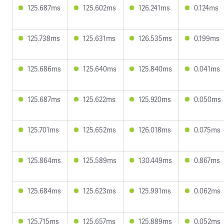
125.687ms
125.602ms
126.241ms
0.124ms
125.738ms
125.631ms
126.535ms
0.199ms
125.686ms
125.640ms
125.840ms
0.041ms
125.687ms
125.622ms
125.920ms
0.050ms
125.701ms
125.652ms
126.018ms
0.075ms
125.864ms
125.589ms
130.449ms
0.867ms
125.684ms
125.623ms
125.991ms
0.062ms
125.715ms
125.657ms
125.889ms
0.052ms