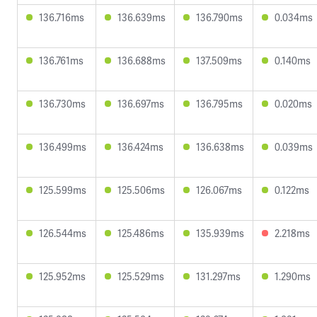
136.716ms
136.639ms
136.790ms
0.034ms
136.761ms
136.688ms
137.509ms
0.140ms
136.730ms
136.697ms
136.795ms
0.020ms
136.499ms
136.424ms
136.638ms
0.039ms
125.599ms
125.506ms
126.067ms
0.122ms
126.544ms
125.486ms
135.939ms
2.218ms
125.952ms
125.529ms
131.297ms
1.290ms