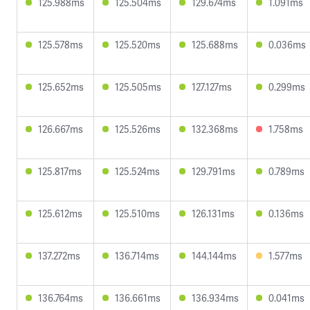
125.988ms
125.504ms
129.674ms
1.091ms
125.578ms
125.520ms
125.688ms
0.036ms
125.652ms
125.505ms
127.127ms
0.299ms
126.667ms
125.526ms
132.368ms
1.758ms
125.817ms
125.524ms
129.791ms
0.789ms
125.612ms
125.510ms
126.131ms
0.136ms
137.272ms
136.714ms
144.144ms
1.577ms
136.764ms
136.661ms
136.934ms
0.041ms