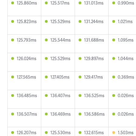
125.860ms
125.517ms
131.013ms
0.990ms
125.823ms
125.529ms
131.244ms
1.021ms
125.793ms
125.544ms
131.688ms
1.095ms
126.024ms
125.529ms
129.897ms
1.044ms
127.565ms
127.405ms
129.417ms
0.369ms
136.485ms
136.407ms
136.525ms
0.026ms
136.507ms
136.469ms
136.586ms
0.026ms
126.207ms
125.530ms
132.615ms
1.503ms