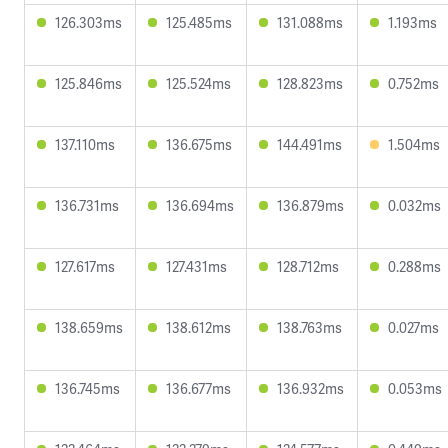
126.303ms
125.485ms
131.088ms
1.193ms
125.846ms
125.524ms
128.823ms
0.752ms
137.110ms
136.675ms
144.491ms
1.504ms
136.731ms
136.694ms
136.879ms
0.032ms
127.617ms
127.431ms
128.712ms
0.288ms
138.659ms
138.612ms
138.763ms
0.027ms
136.745ms
136.677ms
136.932ms
0.053ms