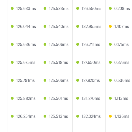
125.633ms
125.533ms
126.550ms
0.208ms
126.044ms
125.540ms
132.955ms
1.407ms
125.636ms
125.506ms
126.241ms
0.175ms
125.675ms
125.518ms
127.650ms
0.376ms
125.791ms
125.506ms
127.920ms
0.536ms
125.882ms
125.501ms
131.270ms
1.113ms
126.254ms
125.513ms
132.024ms
1.436ms