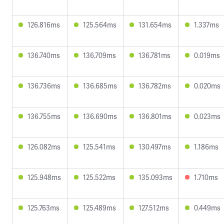
126.816ms
125.564ms
131.654ms
1.337ms
136.740ms
136.709ms
136.781ms
0.019ms
136.736ms
136.685ms
136.782ms
0.020ms
136.755ms
136.690ms
136.801ms
0.023ms
126.082ms
125.541ms
130.497ms
1.186ms
125.948ms
125.522ms
135.093ms
1.710ms
125.763ms
125.489ms
127.512ms
0.449ms