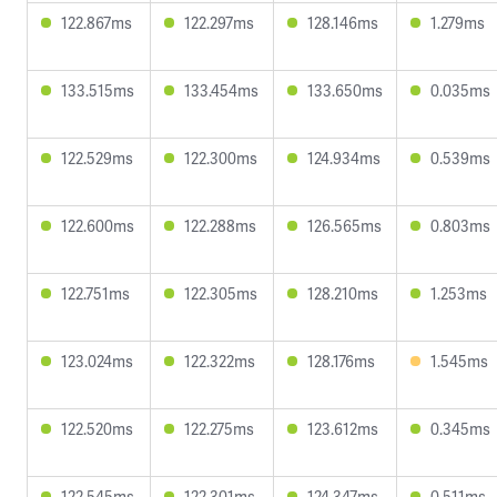
122.867ms
122.297ms
128.146ms
1.279ms
133.515ms
133.454ms
133.650ms
0.035ms
122.529ms
122.300ms
124.934ms
0.539ms
122.600ms
122.288ms
126.565ms
0.803ms
122.751ms
122.305ms
128.210ms
1.253ms
123.024ms
122.322ms
128.176ms
1.545ms
122.520ms
122.275ms
123.612ms
0.345ms
122.545ms
122.301ms
124.347ms
0.511ms