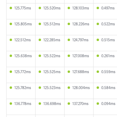
125.775ms
125.520ms
128.103ms
0.497ms
125.805ms
125.512ms
128.226ms
0.522ms
122.512ms
122.285ms
124.797ms
0.515ms
125.638ms
125.522ms
127.008ms
0.261ms
125.772ms
125.525ms
127.688ms
0.559ms
125.782ms
125.523ms
128.004ms
0.584ms
136.778ms
136.698ms
137.270ms
0.094ms