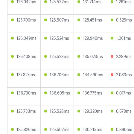
126.042ms
125.532ms
131.714ms
1.261ms
125.700ms
125.507ms
128.451ms
0.525ms
126.049ms
125.524ms
129.940ms
1.061ms
126.408ms
125.523ms
135.023ms
2.289ms
137.827ms
136.706ms
144.590ms
2.083ms
136.730ms
136.695ms
136.775ms
0.017ms
125.733ms
125.528ms
129.320ms
0.678ms
125.826ms
125.502ms
130.213ms
0.890ms