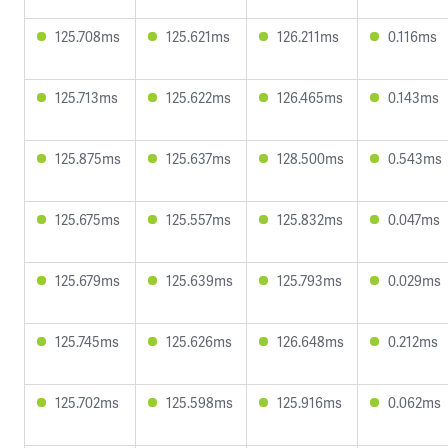
125.708ms
125.621ms
126.211ms
0.116ms
125.713ms
125.622ms
126.465ms
0.143ms
125.875ms
125.637ms
128.500ms
0.543ms
125.675ms
125.557ms
125.832ms
0.047ms
125.679ms
125.639ms
125.793ms
0.029ms
125.745ms
125.626ms
126.648ms
0.212ms
125.702ms
125.598ms
125.916ms
0.062ms