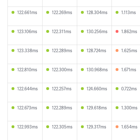
122.661ms
122.269ms
128.304ms
1.113ms
123.106ms
122.311ms
130.256ms
1.862ms
123.338ms
122.289ms
128.724ms
1.625ms
122.810ms
122.300ms
130.968ms
1.671ms
122.644ms
122.257ms
124.660ms
0.722ms
122.673ms
122.289ms
129.618ms
1.300ms
122.993ms
122.305ms
129.317ms
1.654ms