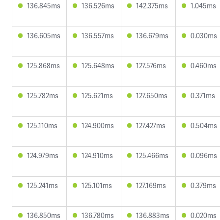
136.845ms
136.526ms
142.375ms
1.045ms
136.605ms
136.557ms
136.679ms
0.030ms
125.868ms
125.648ms
127.576ms
0.460ms
125.782ms
125.621ms
127.650ms
0.371ms
125.110ms
124.900ms
127.427ms
0.504ms
124.979ms
124.910ms
125.466ms
0.096ms
125.241ms
125.101ms
127.169ms
0.379ms
136.850ms
136.780ms
136.883ms
0.020ms