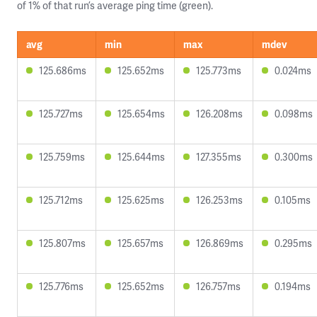
of 1% of that run’s average ping time (green).
avg
min
max
mdev
125.686ms
125.652ms
125.773ms
0.024ms
125.727ms
125.654ms
126.208ms
0.098ms
125.759ms
125.644ms
127.355ms
0.300ms
125.712ms
125.625ms
126.253ms
0.105ms
125.807ms
125.657ms
126.869ms
0.295ms
125.776ms
125.652ms
126.757ms
0.194ms