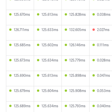
125.670ms
125.613ms
125.828ms
0.038ms
126.711ms
125.633ms
132.605ms
2.027ms
125.685ms
125.602ms
126.146ms
0.111ms
125.673ms
125.634ms
125.779ms
0.028ms
125.690ms
125.613ms
125.898ms
0.047ms
125.679ms
125.604ms
125.908ms
0.053ms
125.689ms
125.634ms
125.793ms
0.040ms