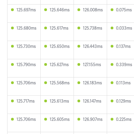
125.697ms
125.646ms
126.008ms
0.075ms
125.680ms
125.617ms
125.738ms
0.033ms
125.730ms
125.650ms
126.443ms
0.137ms
125.790ms
125.627ms
127.155ms
0.339ms
125.706ms
125.568ms
126.183ms
0.113ms
125.717ms
125.613ms
126.147ms
0.129ms
125.706ms
125.605ms
126.907ms
0.225ms