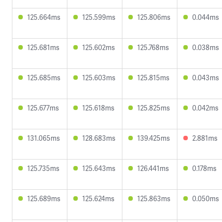
125.664ms
125.599ms
125.806ms
0.044ms
125.681ms
125.602ms
125.768ms
0.038ms
125.685ms
125.603ms
125.815ms
0.043ms
125.677ms
125.618ms
125.825ms
0.042ms
131.065ms
128.683ms
139.425ms
2.881ms
125.735ms
125.643ms
126.441ms
0.178ms
125.689ms
125.624ms
125.863ms
0.050ms