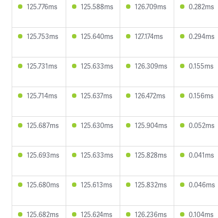
125.776ms
125.588ms
126.709ms
0.282ms
125.753ms
125.640ms
127.174ms
0.294ms
125.731ms
125.633ms
126.309ms
0.155ms
125.714ms
125.637ms
126.472ms
0.156ms
125.687ms
125.630ms
125.904ms
0.052ms
125.693ms
125.633ms
125.828ms
0.041ms
125.680ms
125.613ms
125.832ms
0.046ms
125.682ms
125.624ms
126.236ms
0.104ms