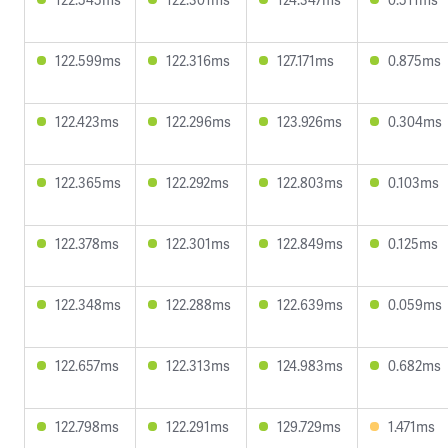
122.599ms
122.316ms
127.171ms
0.875ms
122.423ms
122.296ms
123.926ms
0.304ms
122.365ms
122.292ms
122.803ms
0.103ms
122.378ms
122.301ms
122.849ms
0.125ms
122.348ms
122.288ms
122.639ms
0.059ms
122.657ms
122.313ms
124.983ms
0.682ms
122.798ms
122.291ms
129.729ms
1.471ms