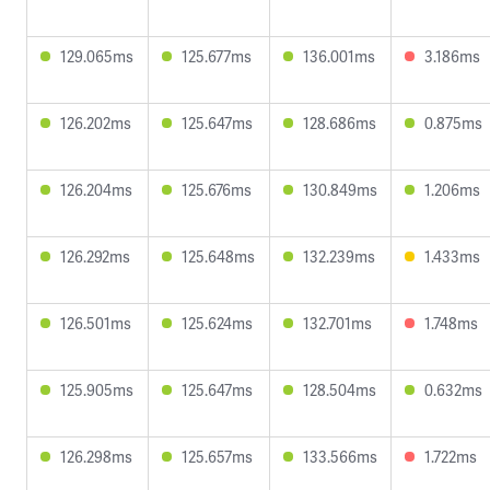
129.065ms
125.677ms
136.001ms
3.186ms
126.202ms
125.647ms
128.686ms
0.875ms
126.204ms
125.676ms
130.849ms
1.206ms
126.292ms
125.648ms
132.239ms
1.433ms
126.501ms
125.624ms
132.701ms
1.748ms
125.905ms
125.647ms
128.504ms
0.632ms
126.298ms
125.657ms
133.566ms
1.722ms