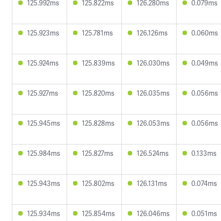
125.992ms
125.822ms
126.280ms
0.079ms
125.923ms
125.781ms
126.126ms
0.060ms
125.924ms
125.839ms
126.030ms
0.049ms
125.927ms
125.820ms
126.035ms
0.056ms
125.945ms
125.828ms
126.053ms
0.056ms
125.984ms
125.827ms
126.524ms
0.133ms
125.943ms
125.802ms
126.131ms
0.074ms
125.934ms
125.854ms
126.046ms
0.051ms