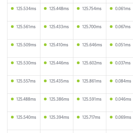
125.534ms
125.448ms
125.754ms
0.061ms
125.561ms
125.433ms
125.700ms
0.067ms
125.509ms
125.410ms
125.646ms
0.051ms
125.530ms
125.446ms
125.602ms
0.037ms
125.557ms
125.435ms
125.861ms
0.084ms
125.488ms
125.386ms
125.591ms
0.046ms
125.540ms
125.394ms
125.717ms
0.069ms