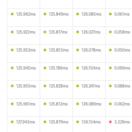
125.962ms
125.849ms
126.085ms
0.061ms
125.923ms
125.817ms
126.027ms
0.058ms
125.952ms
125.853ms
126.078ms
0.050ms
125.945ms
125.786ms
126.150ms
0.069ms
125.955ms
125.828ms
126.247ms
0.088ms
125.961ms
125.812ms
126.089ms
0.062ms
127.943ms
125.879ms
136.154ms
3.329ms