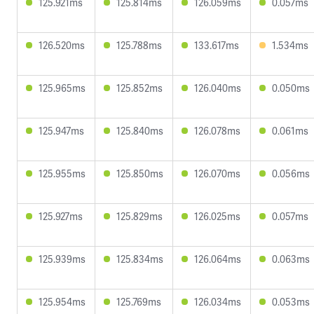
125.921ms
125.814ms
126.059ms
0.057ms
126.520ms
125.788ms
133.617ms
1.534ms
125.965ms
125.852ms
126.040ms
0.050ms
125.947ms
125.840ms
126.078ms
0.061ms
125.955ms
125.850ms
126.070ms
0.056ms
125.927ms
125.829ms
126.025ms
0.057ms
125.939ms
125.834ms
126.064ms
0.063ms
125.954ms
125.769ms
126.034ms
0.053ms