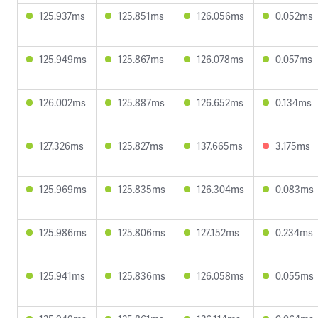
125.937ms
125.851ms
126.056ms
0.052ms
125.949ms
125.867ms
126.078ms
0.057ms
126.002ms
125.887ms
126.652ms
0.134ms
127.326ms
125.827ms
137.665ms
3.175ms
125.969ms
125.835ms
126.304ms
0.083ms
125.986ms
125.806ms
127.152ms
0.234ms
125.941ms
125.836ms
126.058ms
0.055ms