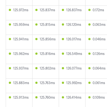
125.972ms
125.837ms
126.837ms
0.172ms
125.959ms
125.815ms
126.120ms
0.063ms
125.941ms
125.856ms
126.017ms
0.046ms
125.962ms
125.816ms
126.549ms
0.126ms
125.937ms
125.802ms
126.077ms
0.064ms
125.883ms
125.763ms
125.992ms
0.061ms
125.913ms
125.760ms
126.414ms
0.109ms