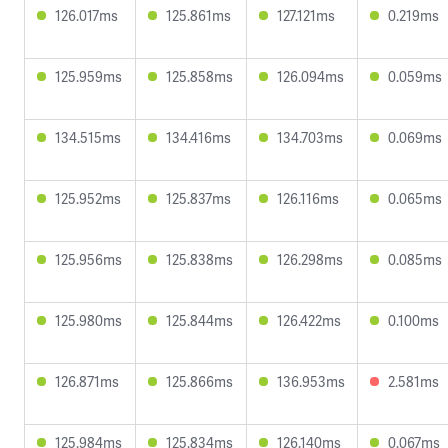
126.017ms
125.861ms
127.121ms
0.219ms
125.959ms
125.858ms
126.094ms
0.059ms
134.515ms
134.416ms
134.703ms
0.069ms
125.952ms
125.837ms
126.116ms
0.065ms
125.956ms
125.838ms
126.298ms
0.085ms
125.980ms
125.844ms
126.422ms
0.100ms
126.871ms
125.866ms
136.953ms
2.581ms
125.984ms
125.834ms
126.140ms
0.067ms