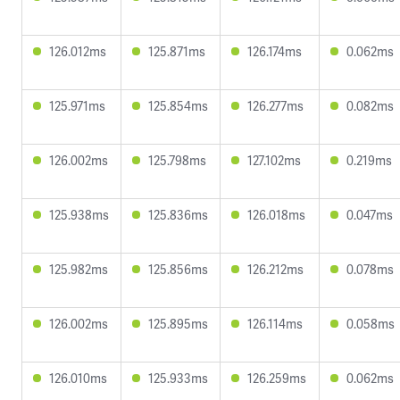
126.012ms
125.871ms
126.174ms
0.062ms
125.971ms
125.854ms
126.277ms
0.082ms
126.002ms
125.798ms
127.102ms
0.219ms
125.938ms
125.836ms
126.018ms
0.047ms
125.982ms
125.856ms
126.212ms
0.078ms
126.002ms
125.895ms
126.114ms
0.058ms
126.010ms
125.933ms
126.259ms
0.062ms