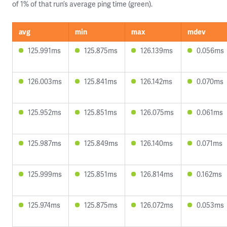
of 1% of that run’s average ping time (green).
avg
min
max
mdev
125.991ms
125.875ms
126.139ms
0.056ms
126.003ms
125.841ms
126.142ms
0.070ms
125.952ms
125.851ms
126.075ms
0.061ms
125.987ms
125.849ms
126.140ms
0.071ms
125.999ms
125.851ms
126.814ms
0.162ms
125.974ms
125.875ms
126.072ms
0.053ms