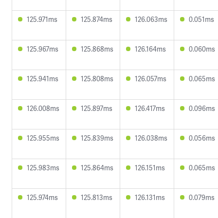
125.971ms
125.874ms
126.063ms
0.051ms
125.967ms
125.868ms
126.164ms
0.060ms
125.941ms
125.808ms
126.057ms
0.065ms
126.008ms
125.897ms
126.417ms
0.096ms
125.955ms
125.839ms
126.038ms
0.056ms
125.983ms
125.864ms
126.151ms
0.065ms
125.974ms
125.813ms
126.131ms
0.079ms