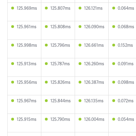
125.969ms
125.807ms
126.121ms
0.064ms
125.961ms
125.808ms
126.090ms
0.068ms
125.998ms
125.796ms
126.661ms
0.152ms
125.913ms
125.787ms
126.260ms
0.091ms
125.956ms
125.826ms
126.387ms
0.098ms
125.967ms
125.844ms
126.135ms
0.072ms
125.915ms
125.790ms
126.004ms
0.054ms