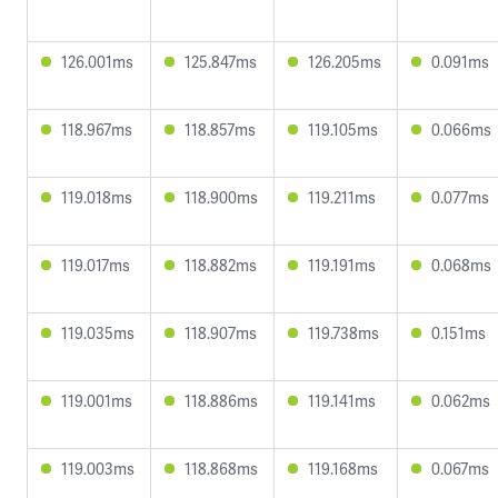
126.001ms
125.847ms
126.205ms
0.091ms
118.967ms
118.857ms
119.105ms
0.066ms
119.018ms
118.900ms
119.211ms
0.077ms
119.017ms
118.882ms
119.191ms
0.068ms
119.035ms
118.907ms
119.738ms
0.151ms
119.001ms
118.886ms
119.141ms
0.062ms
119.003ms
118.868ms
119.168ms
0.067ms