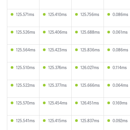
125.571ms
125.410ms
125.756ms
0.086ms
125.526ms
125.406ms
125.688ms
0.061ms
125.564ms
125.423ms
125.836ms
0.086ms
125.510ms
125.376ms
126.027ms
0.114ms
125.522ms
125.377ms
125.666ms
0.064ms
125.570ms
125.454ms
126.451ms
0.169ms
125.541ms
125.415ms
125.837ms
0.092ms