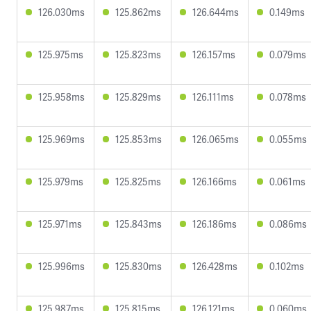
126.030ms
125.862ms
126.644ms
0.149ms
125.975ms
125.823ms
126.157ms
0.079ms
125.958ms
125.829ms
126.111ms
0.078ms
125.969ms
125.853ms
126.065ms
0.055ms
125.979ms
125.825ms
126.166ms
0.061ms
125.971ms
125.843ms
126.186ms
0.086ms
125.996ms
125.830ms
126.428ms
0.102ms
125.987ms
125.815ms
126.121ms
0.060ms