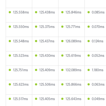
125.558ms
125.438ms
125.846ms
0.085ms
125.550ms
125.375ms
125.771ms
0.070ms
125.548ms
125.437ms
126.089ms
0.124ms
125.523ms
125.430ms
125.619ms
0.052ms
125.751ms
125.409ms
132.089ms
1.180ms
125.623ms
125.506ms
125.866ms
0.063ms
125.517ms
125.405ms
125.643ms
0.049ms