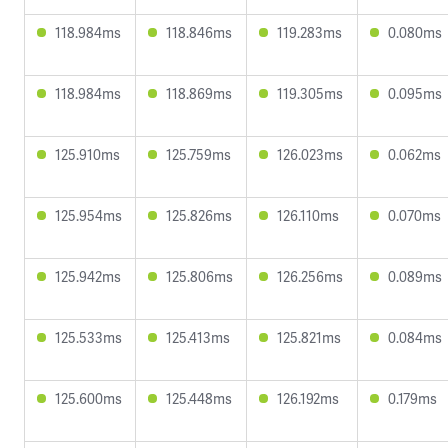
118.984ms
118.846ms
119.283ms
0.080ms
118.984ms
118.869ms
119.305ms
0.095ms
125.910ms
125.759ms
126.023ms
0.062ms
125.954ms
125.826ms
126.110ms
0.070ms
125.942ms
125.806ms
126.256ms
0.089ms
125.533ms
125.413ms
125.821ms
0.084ms
125.600ms
125.448ms
126.192ms
0.179ms