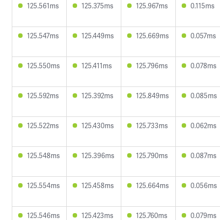
125.561ms
125.375ms
125.967ms
0.115ms
125.547ms
125.449ms
125.669ms
0.057ms
125.550ms
125.411ms
125.796ms
0.078ms
125.592ms
125.392ms
125.849ms
0.085ms
125.522ms
125.430ms
125.733ms
0.062ms
125.548ms
125.396ms
125.790ms
0.087ms
125.554ms
125.458ms
125.664ms
0.056ms
125.546ms
125.423ms
125.760ms
0.079ms