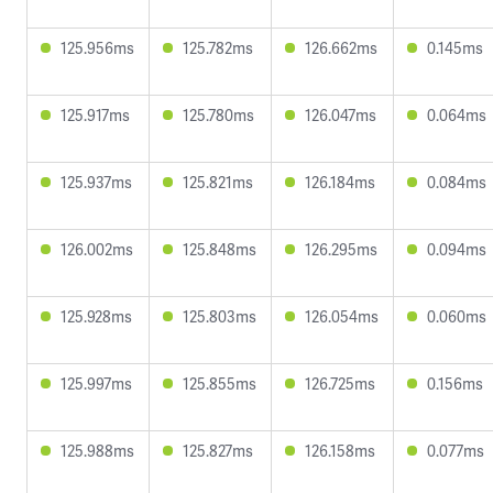
125.956ms
125.782ms
126.662ms
0.145ms
125.917ms
125.780ms
126.047ms
0.064ms
125.937ms
125.821ms
126.184ms
0.084ms
126.002ms
125.848ms
126.295ms
0.094ms
125.928ms
125.803ms
126.054ms
0.060ms
125.997ms
125.855ms
126.725ms
0.156ms
125.988ms
125.827ms
126.158ms
0.077ms