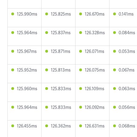
125.990ms
125.825ms
126.670ms
0.141ms
125.964ms
125.837ms
126.328ms
0.084ms
125.967ms
125.871ms
126.071ms
0.053ms
125.952ms
125.813ms
126.075ms
0.067ms
125.960ms
125.833ms
126.109ms
0.063ms
125.964ms
125.833ms
126.092ms
0.056ms
126.455ms
126.362ms
126.631ms
0.068ms