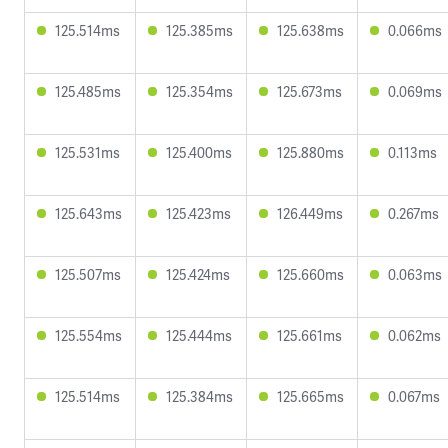
125.514ms
125.385ms
125.638ms
0.066ms
125.485ms
125.354ms
125.673ms
0.069ms
125.531ms
125.400ms
125.880ms
0.113ms
125.643ms
125.423ms
126.449ms
0.267ms
125.507ms
125.424ms
125.660ms
0.063ms
125.554ms
125.444ms
125.661ms
0.062ms
125.514ms
125.384ms
125.665ms
0.067ms