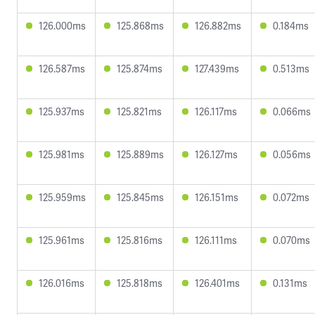
126.000ms
125.868ms
126.882ms
0.184ms
126.587ms
125.874ms
127.439ms
0.513ms
125.937ms
125.821ms
126.117ms
0.066ms
125.981ms
125.889ms
126.127ms
0.056ms
125.959ms
125.845ms
126.151ms
0.072ms
125.961ms
125.816ms
126.111ms
0.070ms
126.016ms
125.818ms
126.401ms
0.131ms