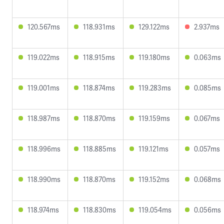
120.567ms
118.931ms
129.122ms
2.937ms
119.022ms
118.915ms
119.180ms
0.063ms
119.001ms
118.874ms
119.283ms
0.085ms
118.987ms
118.870ms
119.159ms
0.067ms
118.996ms
118.885ms
119.121ms
0.057ms
118.990ms
118.870ms
119.152ms
0.068ms
118.974ms
118.830ms
119.054ms
0.056ms