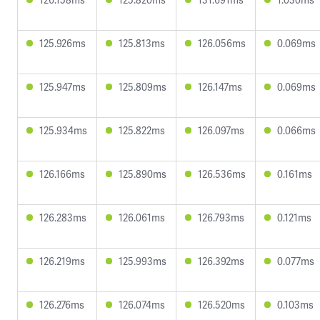
125.926ms
125.813ms
126.056ms
0.069ms
125.947ms
125.809ms
126.147ms
0.069ms
125.934ms
125.822ms
126.097ms
0.066ms
126.166ms
125.890ms
126.536ms
0.161ms
126.283ms
126.061ms
126.793ms
0.121ms
126.219ms
125.993ms
126.392ms
0.077ms
126.276ms
126.074ms
126.520ms
0.103ms