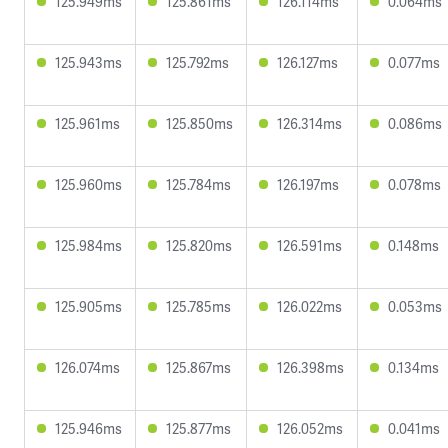
125.949ms
125.861ms
126.114ms
0.064ms
125.943ms
125.792ms
126.127ms
0.077ms
125.961ms
125.850ms
126.314ms
0.086ms
125.960ms
125.784ms
126.197ms
0.078ms
125.984ms
125.820ms
126.591ms
0.148ms
125.905ms
125.785ms
126.022ms
0.053ms
126.074ms
125.867ms
126.398ms
0.134ms
125.946ms
125.877ms
126.052ms
0.041ms