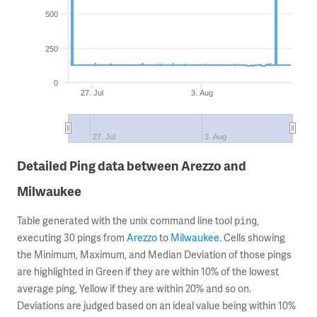
500
250
0
27. Jul
3. Aug
27. Jul
3. Aug
Detailed Ping data between Arezzo and
Milwaukee
Table generated with the unix command line tool
,
ping
executing 30 pings from
Arezzo
to
Milwaukee
. Cells showing
the Minimum, Maximum, and Median Deviation of those pings
are highlighted in Green if they are within 10% of the lowest
average ping, Yellow if they are within 20% and so on.
Deviations are judged based on an ideal value being within 10%