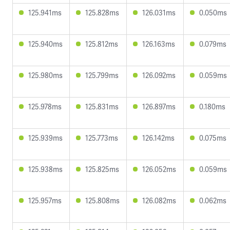
125.941ms
125.828ms
126.031ms
0.050ms
125.940ms
125.812ms
126.163ms
0.079ms
125.980ms
125.799ms
126.092ms
0.059ms
125.978ms
125.831ms
126.897ms
0.180ms
125.939ms
125.773ms
126.142ms
0.075ms
125.938ms
125.825ms
126.052ms
0.059ms
125.957ms
125.808ms
126.082ms
0.062ms