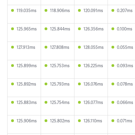
119.035ms
118.906ms
120.091ms
0.207ms
125.965ms
125.844ms
126.356ms
0.100ms
127.913ms
127.808ms
128.055ms
0.055ms
125.899ms
125.753ms
126.225ms
0.093ms
125.892ms
125.793ms
126.076ms
0.078ms
125.883ms
125.754ms
126.077ms
0.066ms
125.906ms
125.802ms
126.110ms
0.071ms