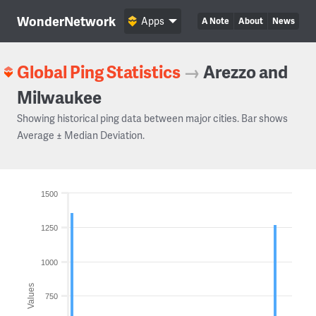
WonderNetwork
Apps
A Note
About
News
Global Ping Statistics
→
Arezzo and
Milwaukee
Showing historical ping data between major cities. Bar shows
Average ± Median Deviation.
1500
1250
1000
Values
750