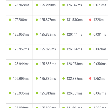
125.968ms
125.799ms
126.142ms
0.073ms
127.206ms
125.877ms
131.530ms
1.726ms
125.953ms
125.828ms
126.144ms
0.081ms
125.952ms
125.829ms
126.164ms
0.069ms
125.944ms
125.855ms
126.073ms
0.056ms
126.695ms
125.832ms
132.882ms
1.752ms
125.935ms
125.813ms
126.061ms
0.067ms
126.158ms
125.820ms
131.691ms
1.030ms