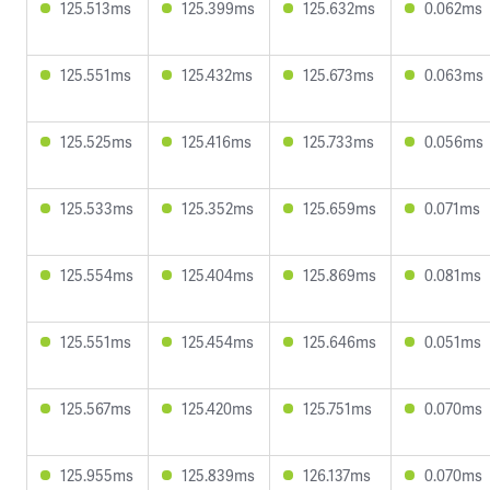
125.513ms
125.399ms
125.632ms
0.062ms
125.551ms
125.432ms
125.673ms
0.063ms
125.525ms
125.416ms
125.733ms
0.056ms
125.533ms
125.352ms
125.659ms
0.071ms
125.554ms
125.404ms
125.869ms
0.081ms
125.551ms
125.454ms
125.646ms
0.051ms
125.567ms
125.420ms
125.751ms
0.070ms
125.955ms
125.839ms
126.137ms
0.070ms