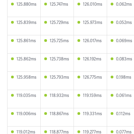
125.880ms
125.747ms
126.010ms
0.062ms
125.839ms
125.729ms
125.973ms
0.052ms
125.861ms
125.725ms
126.017ms
0.069ms
125.862ms
125.738ms
126.192ms
0.083ms
125.958ms
125.793ms
126.775ms
0.198ms
119.035ms
118.932ms
119.159ms
0.061ms
119.006ms
118.867ms
119.331ms
0.112ms
119.012ms
118.877ms
119.277ms
0.077ms