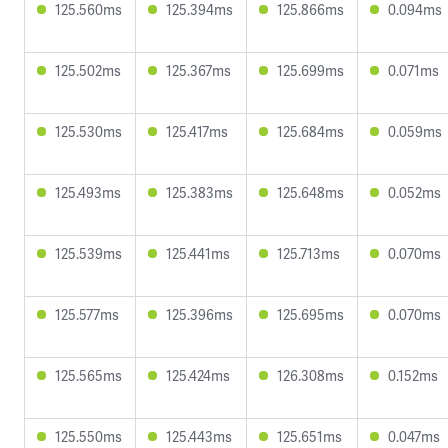
125.560ms
125.394ms
125.866ms
0.094ms
125.502ms
125.367ms
125.699ms
0.071ms
125.530ms
125.417ms
125.684ms
0.059ms
125.493ms
125.383ms
125.648ms
0.052ms
125.539ms
125.441ms
125.713ms
0.070ms
125.577ms
125.396ms
125.695ms
0.070ms
125.565ms
125.424ms
126.308ms
0.152ms
125.550ms
125.443ms
125.651ms
0.047ms