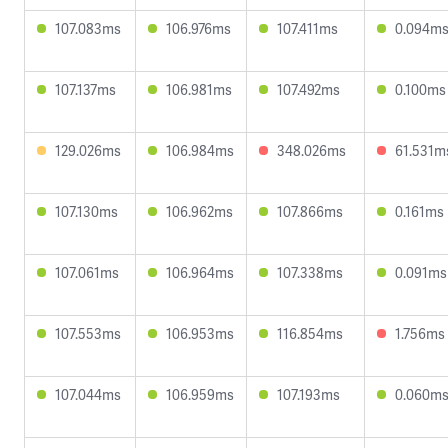
107.083ms
106.976ms
107.411ms
0.094m
107.137ms
106.981ms
107.492ms
0.100ms
129.026ms
106.984ms
348.026ms
61.531m
107.130ms
106.962ms
107.866ms
0.161ms
107.061ms
106.964ms
107.338ms
0.091ms
107.553ms
106.953ms
116.854ms
1.756ms
107.044ms
106.959ms
107.193ms
0.060m