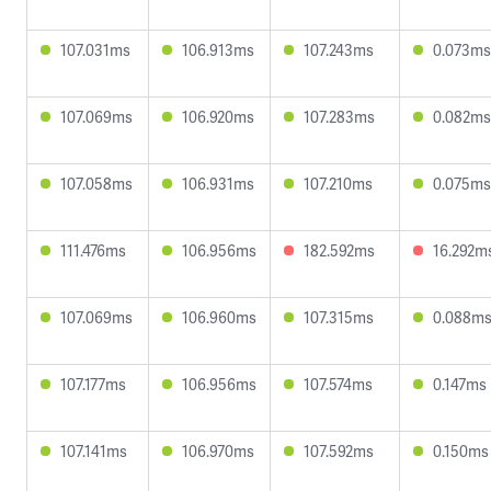
107.031ms
106.913ms
107.243ms
0.073ms
107.069ms
106.920ms
107.283ms
0.082ms
107.058ms
106.931ms
107.210ms
0.075ms
111.476ms
106.956ms
182.592ms
16.292m
107.069ms
106.960ms
107.315ms
0.088m
107.177ms
106.956ms
107.574ms
0.147ms
107.141ms
106.970ms
107.592ms
0.150ms