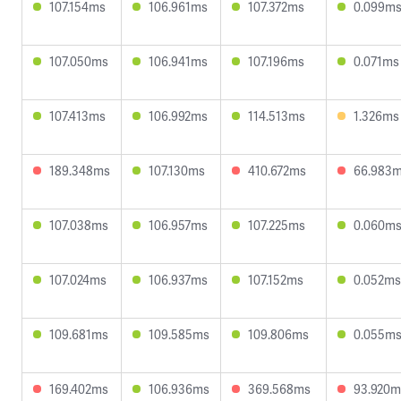
107.154ms
106.961ms
107.372ms
0.099m
107.050ms
106.941ms
107.196ms
0.071ms
107.413ms
106.992ms
114.513ms
1.326ms
189.348ms
107.130ms
410.672ms
66.983
107.038ms
106.957ms
107.225ms
0.060m
107.024ms
106.937ms
107.152ms
0.052ms
109.681ms
109.585ms
109.806ms
0.055m
169.402ms
106.936ms
369.568ms
93.920m