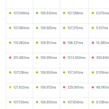
107.049ms
106.930ms
107.268ms
0.075ms
107.084ms
106.920ms
107.375ms
0.107ms
110.082ms
106.951ms
198.321ms
16.385m
201.682ms
106.995ms
1513.950ms
300.84
107.128ms
106.950ms
107.343ms
0.109ms
121.932ms
106.972ms
329.091ms
48.190m
107.136ms
106.950ms
107.656ms
0.138ms