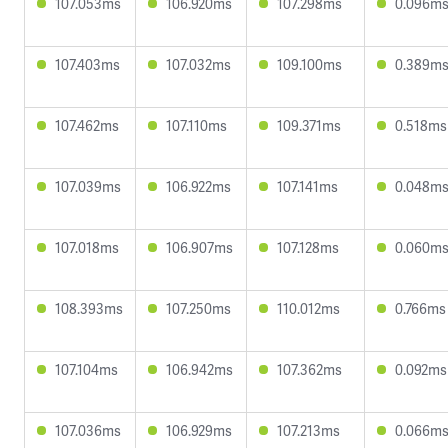
107.053ms
106.920ms
107.298ms
0.096m
107.403ms
107.032ms
109.100ms
0.389m
107.462ms
107.110ms
109.371ms
0.518ms
107.039ms
106.922ms
107.141ms
0.048m
107.018ms
106.907ms
107.128ms
0.060m
108.393ms
107.250ms
110.012ms
0.766ms
107.104ms
106.942ms
107.362ms
0.092ms
107.036ms
106.929ms
107.213ms
0.066m