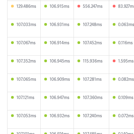
129.486ms
106.915ms
556.247ms
83.927m
107.033ms
106.931ms
107.248ms
0.063m
107.067ms
106.914ms
107.452ms
0.116ms
107.352ms
106.945ms
115.936ms
1.595ms
107.065ms
106.909ms
107.281ms
0.082ms
107.121ms
106.947ms
107.360ms
0.109ms
107.053ms
106.932ms
107.240ms
0.072ms
107.101ms
106.924ms
107.485ms
0.140ms