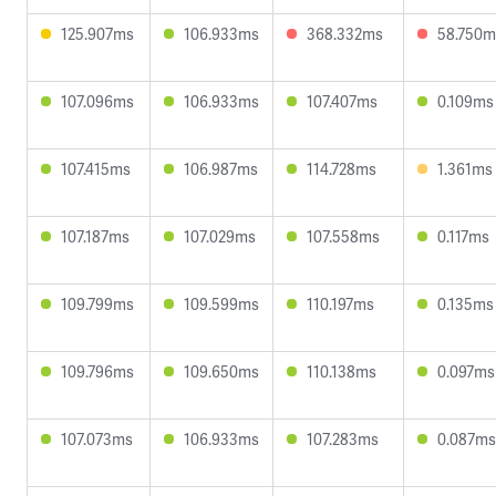
125.907ms
106.933ms
368.332ms
58.750m
107.096ms
106.933ms
107.407ms
0.109ms
107.415ms
106.987ms
114.728ms
1.361ms
107.187ms
107.029ms
107.558ms
0.117ms
109.799ms
109.599ms
110.197ms
0.135ms
109.796ms
109.650ms
110.138ms
0.097ms
107.073ms
106.933ms
107.283ms
0.087ms