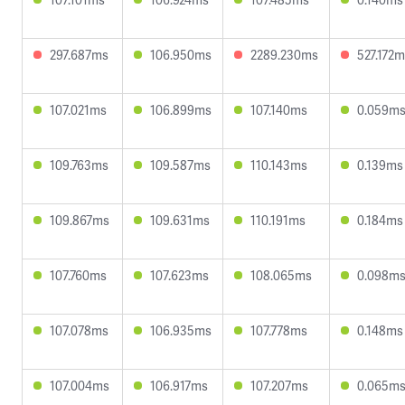
297.687ms
106.950ms
2289.230ms
527.172
107.021ms
106.899ms
107.140ms
0.059m
109.763ms
109.587ms
110.143ms
0.139ms
109.867ms
109.631ms
110.191ms
0.184ms
107.760ms
107.623ms
108.065ms
0.098m
107.078ms
106.935ms
107.778ms
0.148ms
107.004ms
106.917ms
107.207ms
0.065m