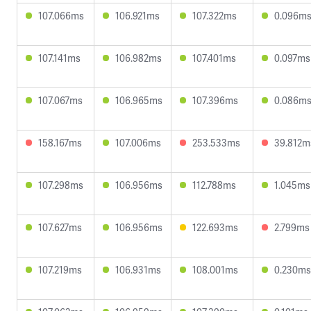
107.066ms
106.921ms
107.322ms
0.096m
107.141ms
106.982ms
107.401ms
0.097ms
107.067ms
106.965ms
107.396ms
0.086m
158.167ms
107.006ms
253.533ms
39.812m
107.298ms
106.956ms
112.788ms
1.045ms
107.627ms
106.956ms
122.693ms
2.799ms
107.219ms
106.931ms
108.001ms
0.230ms