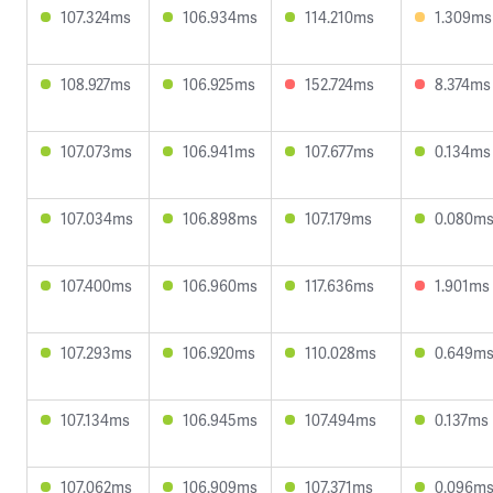
107.324ms
106.934ms
114.210ms
1.309ms
108.927ms
106.925ms
152.724ms
8.374ms
107.073ms
106.941ms
107.677ms
0.134ms
107.034ms
106.898ms
107.179ms
0.080m
107.400ms
106.960ms
117.636ms
1.901ms
107.293ms
106.920ms
110.028ms
0.649m
107.134ms
106.945ms
107.494ms
0.137ms
107.062ms
106.909ms
107.371ms
0.096m