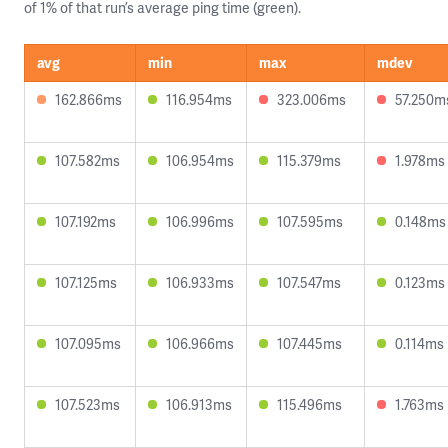
of 1% of that run’s average ping time (green).
avg
min
max
mdev
162.866ms
116.954ms
323.006ms
57.250m
107.582ms
106.954ms
115.379ms
1.978ms
107.192ms
106.996ms
107.595ms
0.148ms
107.125ms
106.933ms
107.547ms
0.123ms
107.095ms
106.966ms
107.445ms
0.114ms
107.523ms
106.913ms
115.496ms
1.763ms