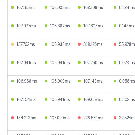
107.155ms
106.939ms
108.199ms
0.234ms
107.077ms
106.887ms
107.605ms
0.148ms
137.762ms
106.938ms
318.125ms
55.928m
107.041ms
106.941ms
107.260ms
0.073ms
106.988ms
106.909ms
107.143ms
0.058m
107.154ms
106.941ms
109.657ms
0.502ms
154.213ms
107.029ms
228.579ms
32.524m