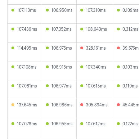
107.113ms
106.950ms
107.310ms
0.109ms
107.439ms
107.052ms
108.643ms
0.312ms
114.495ms
106.975ms
328.161ms
39.676m
107.108ms
106.915ms
107.340ms
0.103ms
107.081ms
106.977ms
107.615ms
0.119ms
137.645ms
106.986ms
305.894ms
45.445
107.078ms
106.955ms
107.612ms
0.122ms