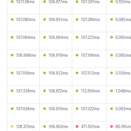
107.138ms
106.977ms
107.397ms
0.103ms
107.080ms
106.951ms
107.289ms
0.085m
107.064ms
106.964ms
107.223ms
0.065m
106.998ms
106.919ms
107.196ms
0.065m
107.199ms
106.932ms
107.513ms
0.159ms
107.338ms
106.972ms
112.956ms
1.048ms
107.024ms
106.910ms
107.222ms
0.063m
128.372ms
106.902ms
471.501ms
80.745m