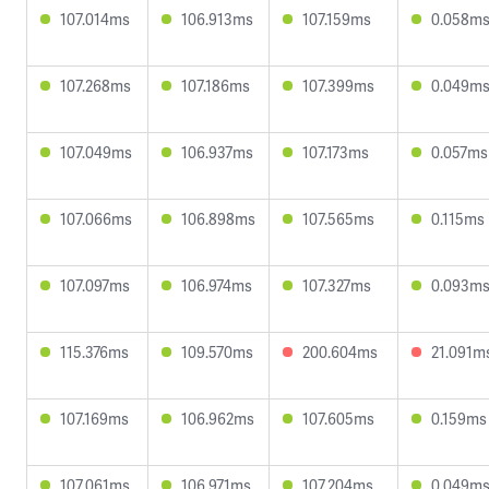
107.014ms
106.913ms
107.159ms
0.058m
107.268ms
107.186ms
107.399ms
0.049m
107.049ms
106.937ms
107.173ms
0.057ms
107.066ms
106.898ms
107.565ms
0.115ms
107.097ms
106.974ms
107.327ms
0.093m
115.376ms
109.570ms
200.604ms
21.091m
107.169ms
106.962ms
107.605ms
0.159ms
107.061ms
106.971ms
107.204ms
0.049m