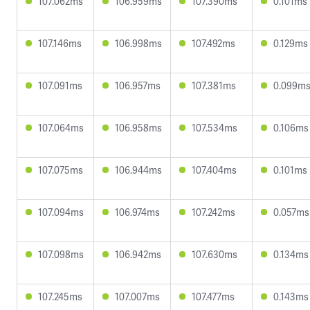
107.062ms
106.959ms
107.390ms
0.101ms
107.146ms
106.998ms
107.492ms
0.129ms
107.091ms
106.957ms
107.381ms
0.099m
107.064ms
106.958ms
107.534ms
0.106ms
107.075ms
106.944ms
107.404ms
0.101ms
107.094ms
106.974ms
107.242ms
0.057ms
107.098ms
106.942ms
107.630ms
0.134ms
107.245ms
107.007ms
107.477ms
0.143ms