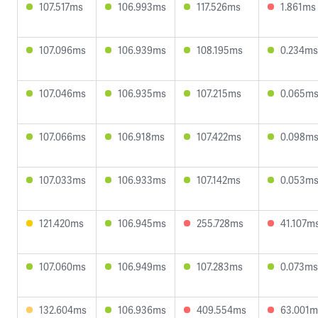
107.517ms
106.993ms
117.526ms
1.861ms
107.096ms
106.939ms
108.195ms
0.234ms
107.046ms
106.935ms
107.215ms
0.065m
107.066ms
106.918ms
107.422ms
0.098m
107.033ms
106.933ms
107.142ms
0.053m
121.420ms
106.945ms
255.728ms
41.107m
107.060ms
106.949ms
107.283ms
0.073ms
132.604ms
106.936ms
409.554ms
63.001m