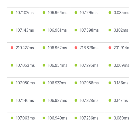
107.102ms
106.964ms
107.276ms
0.085m
107.143ms
106.961ms
107.398ms
0.102ms
210.427ms
106.962ms
716.876ms
201.914
107.053ms
106.954ms
107.295ms
0.069m
107.080ms
106.927ms
107.988ms
0.186ms
107.146ms
106.987ms
107.828ms
0.147ms
107.063ms
106.949ms
107.236ms
0.080m