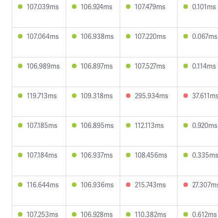
107.039ms
106.924ms
107.479ms
0.101ms
107.064ms
106.938ms
107.220ms
0.067ms
106.989ms
106.897ms
107.527ms
0.114ms
119.713ms
109.318ms
295.934ms
37.611m
107.185ms
106.895ms
112.113ms
0.920ms
107.184ms
106.937ms
108.456ms
0.335m
116.644ms
106.936ms
215.743ms
27.307m
107.253ms
106.928ms
110.382ms
0.612ms