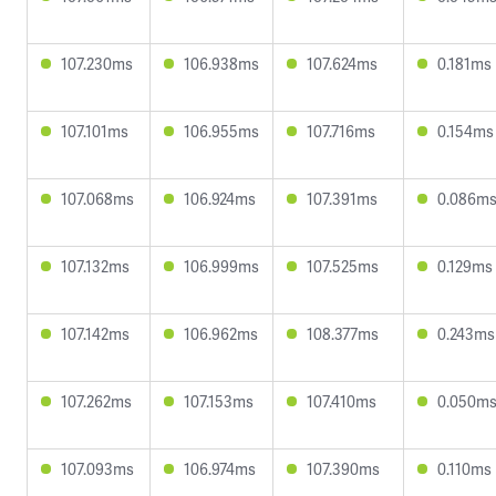
107.230ms
106.938ms
107.624ms
0.181ms
107.101ms
106.955ms
107.716ms
0.154ms
107.068ms
106.924ms
107.391ms
0.086m
107.132ms
106.999ms
107.525ms
0.129ms
107.142ms
106.962ms
108.377ms
0.243ms
107.262ms
107.153ms
107.410ms
0.050m
107.093ms
106.974ms
107.390ms
0.110ms