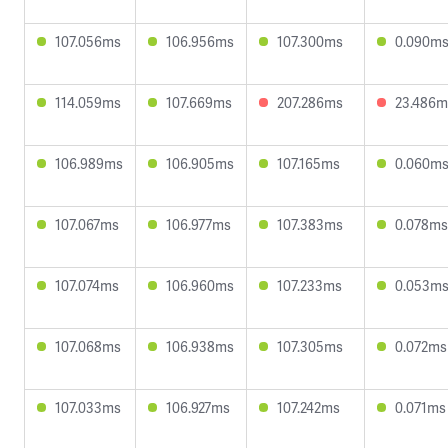
107.056ms
106.956ms
107.300ms
0.090m
114.059ms
107.669ms
207.286ms
23.486m
106.989ms
106.905ms
107.165ms
0.060m
107.067ms
106.977ms
107.383ms
0.078ms
107.074ms
106.960ms
107.233ms
0.053m
107.068ms
106.938ms
107.305ms
0.072ms
107.033ms
106.927ms
107.242ms
0.071ms