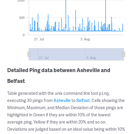
1000
500
0
27. Jul
3. Aug
27. Jul
3. Aug
Detailed Ping data between Asheville and
Belfast
Table generated with the unix command line tool
,
ping
executing 30 pings from
Asheville
to
Belfast
. Cells showing the
Minimum, Maximum, and Median Deviation of those pings are
highlighted in Green if they are within 10% of the lowest
average ping, Yellow if they are within 20% and so on.
Deviations are judged based on an ideal value being within 10%