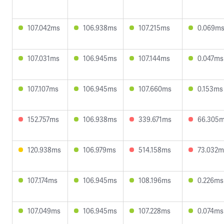
107.042ms
106.938ms
107.215ms
0.069m
107.031ms
106.945ms
107.144ms
0.047ms
107.107ms
106.945ms
107.660ms
0.153ms
152.757ms
106.938ms
339.671ms
66.305
120.938ms
106.979ms
514.158ms
73.032m
107.174ms
106.945ms
108.196ms
0.226ms
107.049ms
106.945ms
107.228ms
0.074ms