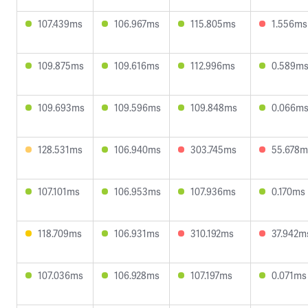
107.439ms
106.967ms
115.805ms
1.556ms
109.875ms
109.616ms
112.996ms
0.589m
109.693ms
109.596ms
109.848ms
0.066m
128.531ms
106.940ms
303.745ms
55.678m
107.101ms
106.953ms
107.936ms
0.170ms
118.709ms
106.931ms
310.192ms
37.942m
107.036ms
106.928ms
107.197ms
0.071ms