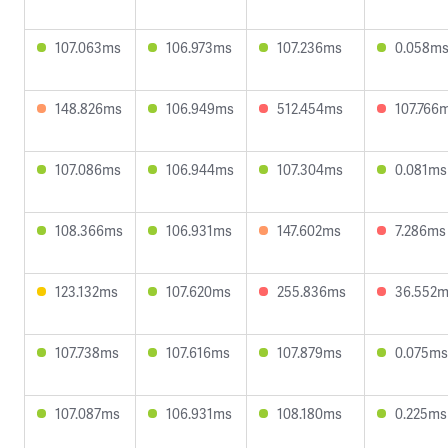
107.063ms
106.973ms
107.236ms
0.058m
148.826ms
106.949ms
512.454ms
107.766
107.086ms
106.944ms
107.304ms
0.081ms
108.366ms
106.931ms
147.602ms
7.286ms
123.132ms
107.620ms
255.836ms
36.552
107.738ms
107.616ms
107.879ms
0.075ms
107.087ms
106.931ms
108.180ms
0.225ms