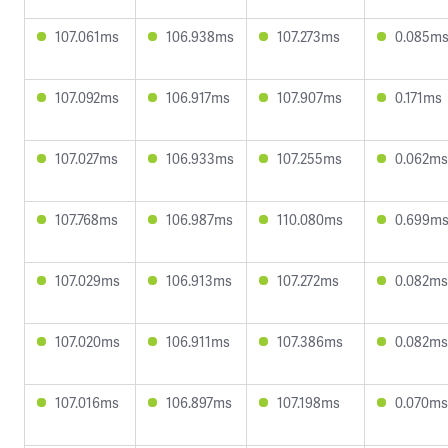
107.061ms
106.938ms
107.273ms
0.085m
107.092ms
106.917ms
107.907ms
0.171ms
107.027ms
106.933ms
107.255ms
0.062ms
107.768ms
106.987ms
110.080ms
0.699m
107.029ms
106.913ms
107.272ms
0.082ms
107.020ms
106.911ms
107.386ms
0.082ms
107.016ms
106.897ms
107.198ms
0.070ms