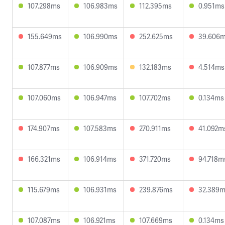
107.298ms
106.983ms
112.395ms
0.951ms
155.649ms
106.990ms
252.625ms
39.606
107.877ms
106.909ms
132.183ms
4.514ms
107.060ms
106.947ms
107.702ms
0.134ms
174.907ms
107.583ms
270.911ms
41.092m
166.321ms
106.914ms
371.720ms
94.718m
115.679ms
106.931ms
239.876ms
32.389
107.087ms
106.921ms
107.669ms
0.134ms