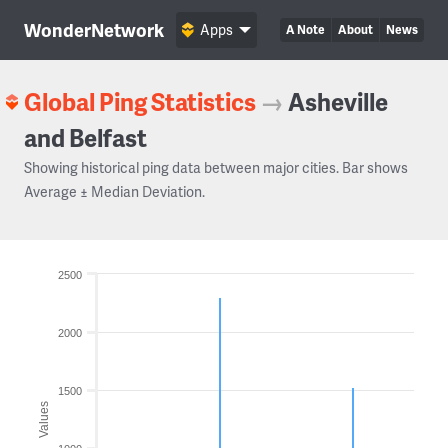
WonderNetwork
Apps
A Note
About
News
Global Ping Statistics
→
Asheville
and Belfast
Showing historical ping data between major cities. Bar shows
Average ± Median Deviation.
2500
2000
1500
Values