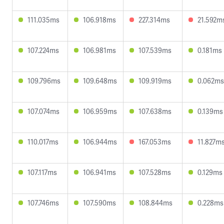
111.035ms
106.918ms
227.314ms
21.592m
107.224ms
106.981ms
107.539ms
0.181ms
109.796ms
109.648ms
109.919ms
0.062ms
107.074ms
106.959ms
107.638ms
0.139ms
110.017ms
106.944ms
167.053ms
11.827m
107.117ms
106.941ms
107.528ms
0.129ms
107.746ms
107.590ms
108.844ms
0.228ms