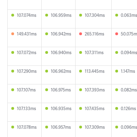
107.074ms
106.959ms
107.304ms
0.063m
149.431ms
106.942ms
265.116ms
50.075
107.072ms
106.940ms
107.311ms
0.094m
107.290ms
106.962ms
113.445ms
1.147ms
107.107ms
106.975ms
107.393ms
0.082ms
107.133ms
106.935ms
107.435ms
0.126ms
107.078ms
106.957ms
107.309ms
0.096m