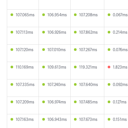
107.065ms
106.954ms
107.208ms
0.067ms
107.113ms
106.926ms
107.862ms
0.214ms
107.120ms
107.010ms
107.267ms
0.076ms
110.169ms
109.613ms
119.321ms
1.823ms
107.335ms
107.240ms
107.640ms
0.092ms
107.209ms
106.974ms
107.485ms
0.127ms
107.163ms
106.943ms
107.673ms
0.151ms