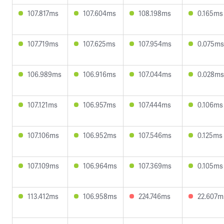
107.817ms
107.604ms
108.198ms
0.165ms
107.719ms
107.625ms
107.954ms
0.075ms
106.989ms
106.916ms
107.044ms
0.028ms
107.121ms
106.957ms
107.444ms
0.106ms
107.106ms
106.952ms
107.546ms
0.125ms
107.109ms
106.964ms
107.369ms
0.105ms
113.412ms
106.958ms
224.746ms
22.607m