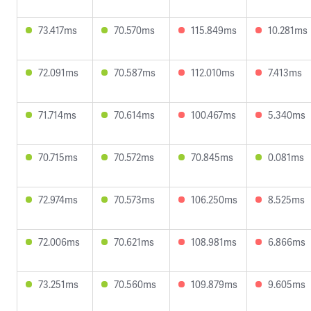
73.417ms
70.570ms
115.849ms
10.281ms
72.091ms
70.587ms
112.010ms
7.413ms
71.714ms
70.614ms
100.467ms
5.340ms
70.715ms
70.572ms
70.845ms
0.081ms
72.974ms
70.573ms
106.250ms
8.525ms
72.006ms
70.621ms
108.981ms
6.866ms
73.251ms
70.560ms
109.879ms
9.605ms