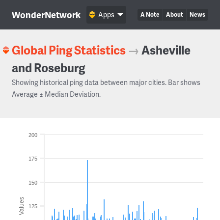
WonderNetwork
Apps
A Note
About
News
Global Ping Statistics
→
Asheville
and Roseburg
Showing historical ping data between major cities. Bar shows
Average ± Median Deviation.
200
175
150
Values
125