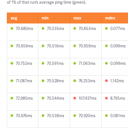
of 1% of that run’s average ping time (green).
avg
min
max
mdev
70.680ms
70.535ms
70.853ms
0.077ms
70.659ms
70.516ms
70.959ms
0.099ms
70.752ms
70.591ms
71.063ms
0.099ms
71.087ms
70.528ms
76.253ms
1.142ms
72.985ms
70.544ms
107.437ms
8.795ms
70.676ms
70.538ms
70.920ms
0.081ms