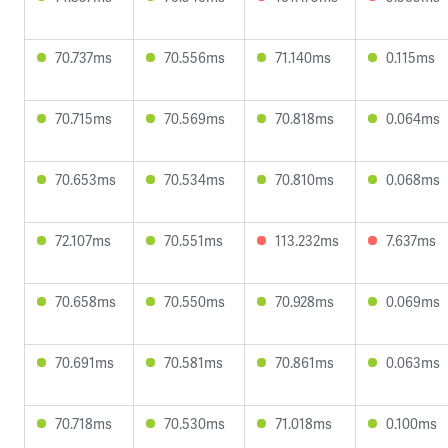
70.737ms
70.556ms
71.140ms
0.115ms
70.715ms
70.569ms
70.818ms
0.064ms
70.653ms
70.534ms
70.810ms
0.068ms
72.107ms
70.551ms
113.232ms
7.637ms
70.658ms
70.550ms
70.928ms
0.069ms
70.691ms
70.581ms
70.861ms
0.063ms
70.718ms
70.530ms
71.018ms
0.100ms