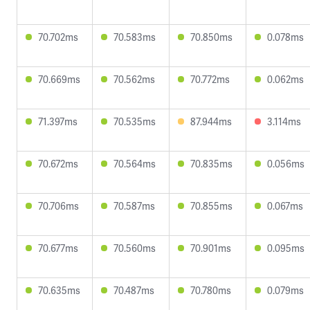
70.702ms
70.583ms
70.850ms
0.078ms
70.669ms
70.562ms
70.772ms
0.062ms
71.397ms
70.535ms
87.944ms
3.114ms
70.672ms
70.564ms
70.835ms
0.056ms
70.706ms
70.587ms
70.855ms
0.067ms
70.677ms
70.560ms
70.901ms
0.095ms
70.635ms
70.487ms
70.780ms
0.079ms