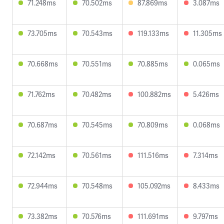
71.248ms
70.502ms
87.869ms
3.087ms
73.705ms
70.543ms
119.133ms
11.305ms
70.668ms
70.551ms
70.885ms
0.065ms
71.762ms
70.482ms
100.882ms
5.426ms
70.687ms
70.545ms
70.809ms
0.068ms
72.142ms
70.561ms
111.516ms
7.314ms
72.944ms
70.548ms
105.092ms
8.433ms
73.382ms
70.576ms
111.691ms
9.797ms