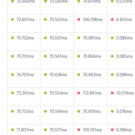
70.666ms
70.545ms
70.819ms
0.070ms
72.607ms
70.552ms
106.798ms
6.601ms
70.702ms
70.557ms
70.981ms
0.086ms
70.701ms
70.561ms
70.866ms
0.085ms
70.757ms
70.624ms
70.963ms
0.088ms
73.361ms
70.554ms
112.491ms
10.019ms
70.712ms
70.594ms
70.979ms
0.076ms
71.837ms
70.577ms
105.161ms
6.188ms