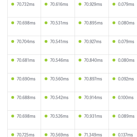
70.732ms
70.616ms
70.929ms
0.079ms
70.698ms
70.531ms
70.895ms
0.080ms
70.704ms
70.541ms
70.927ms
0.079ms
70.681ms
70.546ms
70.840ms
0.080ms
70.690ms
70.560ms
70.897ms
0.092ms
70.688ms
70.542ms
70.914ms
0.100ms
70.698ms
70.526ms
70.931ms
0.089ms
70.725ms
70.569ms
71.349ms
0.137ms