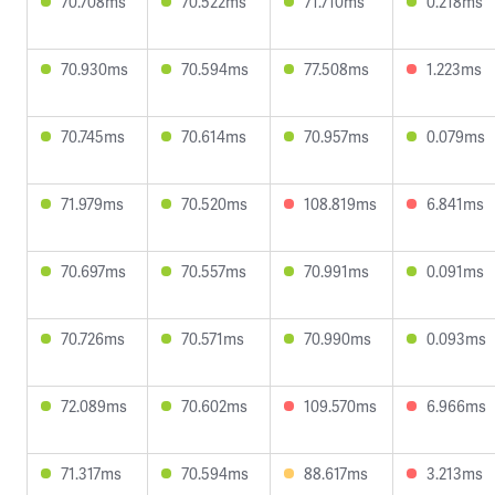
70.708ms
70.522ms
71.710ms
0.218ms
70.930ms
70.594ms
77.508ms
1.223ms
70.745ms
70.614ms
70.957ms
0.079ms
71.979ms
70.520ms
108.819ms
6.841ms
70.697ms
70.557ms
70.991ms
0.091ms
70.726ms
70.571ms
70.990ms
0.093ms
72.089ms
70.602ms
109.570ms
6.966ms
71.317ms
70.594ms
88.617ms
3.213ms