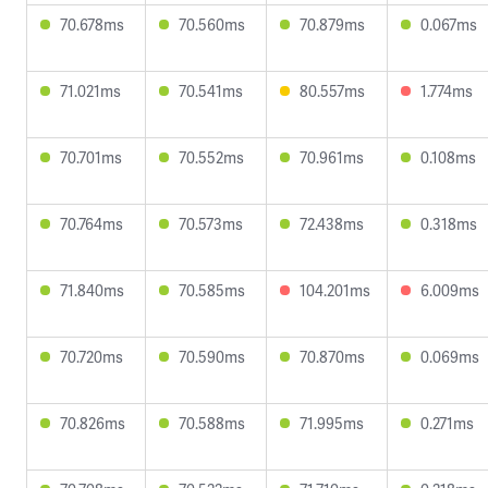
70.678ms
70.560ms
70.879ms
0.067ms
71.021ms
70.541ms
80.557ms
1.774ms
70.701ms
70.552ms
70.961ms
0.108ms
70.764ms
70.573ms
72.438ms
0.318ms
71.840ms
70.585ms
104.201ms
6.009ms
70.720ms
70.590ms
70.870ms
0.069ms
70.826ms
70.588ms
71.995ms
0.271ms