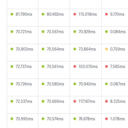
81.790ms
80.492ms
115.018ms
6.170ms
70.721ms
70.567ms
70.929ms
0.084ms
70.903ms
70.564ms
73.864ms
0.759ms
72.737ms
70.561ms
103.070ms
7.585ms
70.724ms
70.580ms
70.940ms
0.087ms
72.337ms
70.669ms
117.167ms
8.325ms
70.995ms
70.574ms
76.678ms
1.078ms