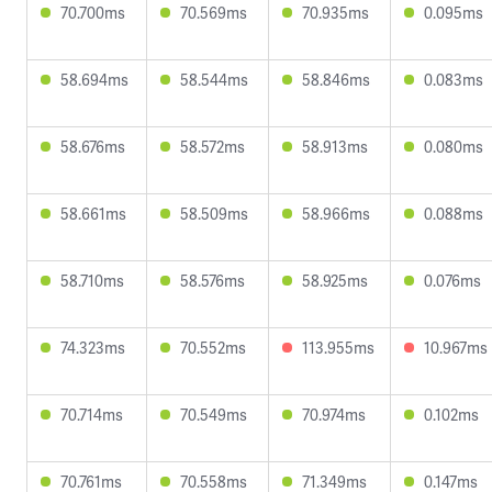
70.700ms
70.569ms
70.935ms
0.095ms
58.694ms
58.544ms
58.846ms
0.083ms
58.676ms
58.572ms
58.913ms
0.080ms
58.661ms
58.509ms
58.966ms
0.088ms
58.710ms
58.576ms
58.925ms
0.076ms
74.323ms
70.552ms
113.955ms
10.967ms
70.714ms
70.549ms
70.974ms
0.102ms
70.761ms
70.558ms
71.349ms
0.147ms