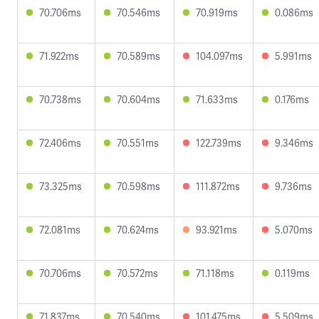
70.706ms
70.546ms
70.919ms
0.086ms
71.922ms
70.589ms
104.097ms
5.991ms
70.738ms
70.604ms
71.633ms
0.176ms
72.406ms
70.551ms
122.739ms
9.346ms
73.325ms
70.598ms
111.872ms
9.736ms
72.081ms
70.624ms
93.921ms
5.070ms
70.706ms
70.572ms
71.118ms
0.119ms
71.837ms
70.540ms
101.475ms
5.509ms