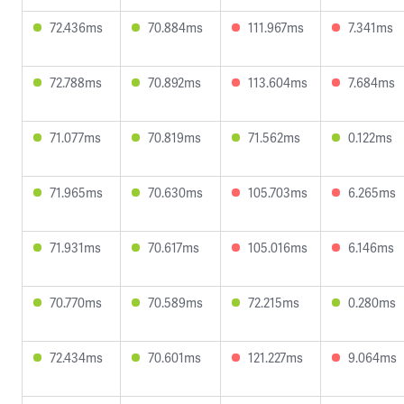
72.436ms
70.884ms
111.967ms
7.341ms
72.788ms
70.892ms
113.604ms
7.684ms
71.077ms
70.819ms
71.562ms
0.122ms
71.965ms
70.630ms
105.703ms
6.265ms
71.931ms
70.617ms
105.016ms
6.146ms
70.770ms
70.589ms
72.215ms
0.280ms
72.434ms
70.601ms
121.227ms
9.064ms