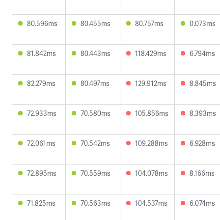
80.596ms
80.455ms
80.757ms
0.073ms
81.842ms
80.443ms
118.429ms
6.794ms
82.279ms
80.497ms
129.912ms
8.845ms
72.933ms
70.580ms
105.856ms
8.393ms
72.061ms
70.542ms
109.288ms
6.928ms
72.895ms
70.559ms
104.078ms
8.166ms
71.825ms
70.563ms
104.537ms
6.074ms