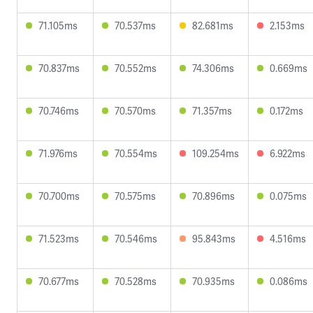
71.105ms
70.537ms
82.681ms
2.153ms
70.837ms
70.552ms
74.306ms
0.669ms
70.746ms
70.570ms
71.357ms
0.172ms
71.976ms
70.554ms
109.254ms
6.922ms
70.700ms
70.575ms
70.896ms
0.075ms
71.523ms
70.546ms
95.843ms
4.516ms
70.677ms
70.528ms
70.935ms
0.086ms