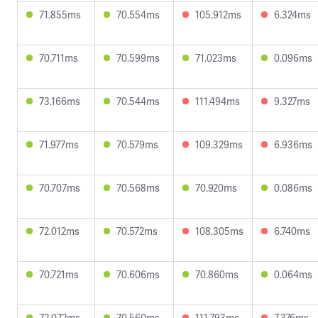
71.855ms
70.554ms
105.912ms
6.324ms
70.711ms
70.599ms
71.023ms
0.096ms
73.166ms
70.544ms
111.494ms
9.327ms
71.977ms
70.579ms
109.329ms
6.936ms
70.707ms
70.568ms
70.920ms
0.086ms
72.012ms
70.572ms
108.305ms
6.740ms
70.721ms
70.606ms
70.860ms
0.064ms
72.072ms
70.560ms
111.793ms
7.376ms