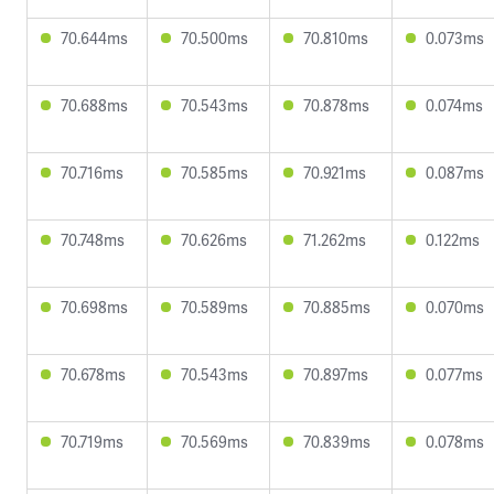
70.644ms
70.500ms
70.810ms
0.073ms
70.688ms
70.543ms
70.878ms
0.074ms
70.716ms
70.585ms
70.921ms
0.087ms
70.748ms
70.626ms
71.262ms
0.122ms
70.698ms
70.589ms
70.885ms
0.070ms
70.678ms
70.543ms
70.897ms
0.077ms
70.719ms
70.569ms
70.839ms
0.078ms