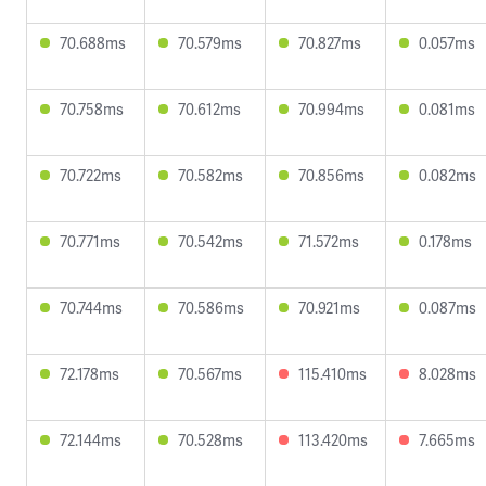
70.688ms
70.579ms
70.827ms
0.057ms
70.758ms
70.612ms
70.994ms
0.081ms
70.722ms
70.582ms
70.856ms
0.082ms
70.771ms
70.542ms
71.572ms
0.178ms
70.744ms
70.586ms
70.921ms
0.087ms
72.178ms
70.567ms
115.410ms
8.028ms
72.144ms
70.528ms
113.420ms
7.665ms