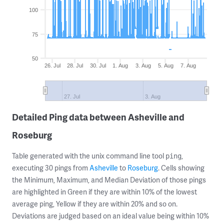
100
75
50
26. Jul
28. Jul
30. Jul
1. Aug
3. Aug
5. Aug
7. Aug
27. Jul
3. Aug
Detailed Ping data between Asheville and
Roseburg
Table generated with the unix command line tool
,
ping
executing 30 pings from
Asheville
to
Roseburg
. Cells showing
the Minimum, Maximum, and Median Deviation of those pings
are highlighted in Green if they are within 10% of the lowest
average ping, Yellow if they are within 20% and so on.
Deviations are judged based on an ideal value being within 10%