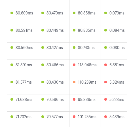
80.609ms
80.470ms
80.858ms
0.079ms
80.591ms
80.449ms
80.835ms
0.084ms
80.560ms
80.427ms
80.743ms
0.080ms
81.891ms
80.466ms
118.948ms
6.881ms
81.577ms
80.430ms
110.239ms
5.324ms
71.688ms
70.586ms
99.838ms
5.228ms
71.702ms
70.577ms
101.255ms
5.489ms