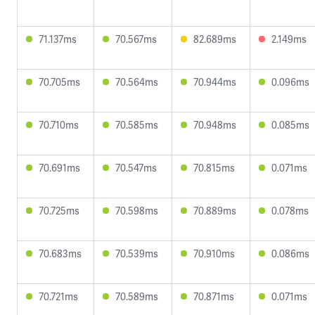
71.137ms
70.567ms
82.689ms
2.149ms
70.705ms
70.564ms
70.944ms
0.096ms
70.710ms
70.585ms
70.948ms
0.085ms
70.691ms
70.547ms
70.815ms
0.071ms
70.725ms
70.598ms
70.889ms
0.078ms
70.683ms
70.539ms
70.910ms
0.086ms
70.721ms
70.589ms
70.871ms
0.071ms