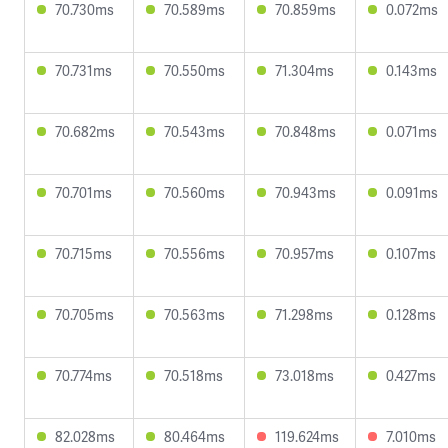
70.730ms
70.589ms
70.859ms
0.072ms
70.731ms
70.550ms
71.304ms
0.143ms
70.682ms
70.543ms
70.848ms
0.071ms
70.701ms
70.560ms
70.943ms
0.091ms
70.715ms
70.556ms
70.957ms
0.107ms
70.705ms
70.563ms
71.298ms
0.128ms
70.774ms
70.518ms
73.018ms
0.427ms
82.028ms
80.464ms
119.624ms
7.010ms