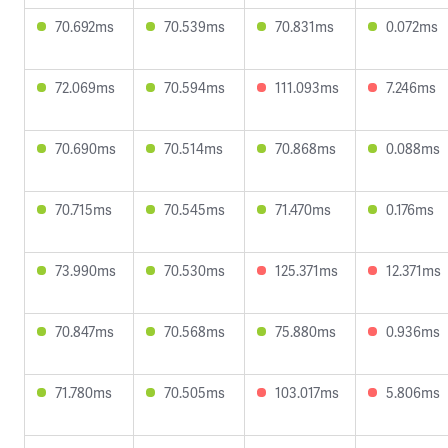
70.692ms
70.539ms
70.831ms
0.072ms
72.069ms
70.594ms
111.093ms
7.246ms
70.690ms
70.514ms
70.868ms
0.088ms
70.715ms
70.545ms
71.470ms
0.176ms
73.990ms
70.530ms
125.371ms
12.371ms
70.847ms
70.568ms
75.880ms
0.936ms
71.780ms
70.505ms
103.017ms
5.806ms