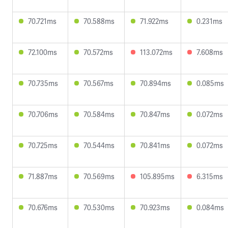
70.721ms
70.588ms
71.922ms
0.231ms
72.100ms
70.572ms
113.072ms
7.608ms
70.735ms
70.567ms
70.894ms
0.085ms
70.706ms
70.584ms
70.847ms
0.072ms
70.725ms
70.544ms
70.841ms
0.072ms
71.887ms
70.569ms
105.895ms
6.315ms
70.676ms
70.530ms
70.923ms
0.084ms