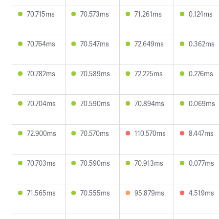
70.715ms
70.573ms
71.261ms
0.124ms
70.764ms
70.547ms
72.649ms
0.362ms
70.782ms
70.589ms
72.225ms
0.276ms
70.704ms
70.590ms
70.894ms
0.069ms
72.900ms
70.570ms
110.570ms
8.447ms
70.703ms
70.590ms
70.913ms
0.077ms
71.565ms
70.555ms
95.879ms
4.519ms