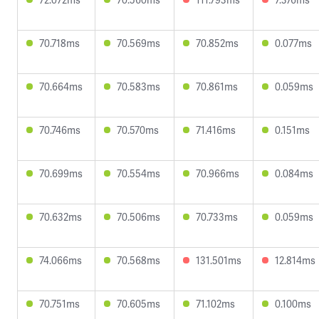
70.718ms
70.569ms
70.852ms
0.077ms
70.664ms
70.583ms
70.861ms
0.059ms
70.746ms
70.570ms
71.416ms
0.151ms
70.699ms
70.554ms
70.966ms
0.084ms
70.632ms
70.506ms
70.733ms
0.059ms
74.066ms
70.568ms
131.501ms
12.814ms
70.751ms
70.605ms
71.102ms
0.100ms