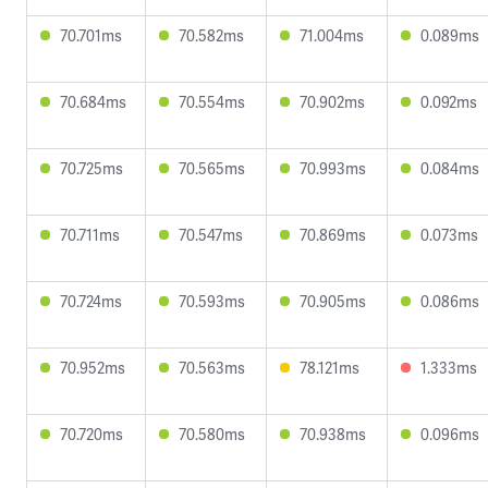
70.701ms
70.582ms
71.004ms
0.089ms
70.684ms
70.554ms
70.902ms
0.092ms
70.725ms
70.565ms
70.993ms
0.084ms
70.711ms
70.547ms
70.869ms
0.073ms
70.724ms
70.593ms
70.905ms
0.086ms
70.952ms
70.563ms
78.121ms
1.333ms
70.720ms
70.580ms
70.938ms
0.096ms