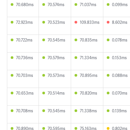
70.680ms
70.574ms
71.037ms
0.099ms
72.923ms
70.523ms
109.833ms
8.602ms
70.722ms
70.545ms
70.835ms
0.078ms
70.736ms
70.579ms
71.334ms
0.153ms
70.703ms
70.573ms
70.895ms
0.088ms
70.653ms
70.514ms
70.820ms
0.070ms
70.708ms
70.545ms
71.338ms
0.139ms
70.890ms
70.595ms
75.163ms
0.802ms