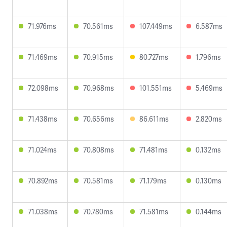
71.976ms
70.561ms
107.449ms
6.587ms
71.469ms
70.915ms
80.727ms
1.796ms
72.098ms
70.968ms
101.551ms
5.469ms
71.438ms
70.656ms
86.611ms
2.820ms
71.024ms
70.808ms
71.481ms
0.132ms
70.892ms
70.581ms
71.179ms
0.130ms
71.038ms
70.780ms
71.581ms
0.144ms