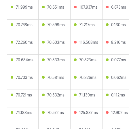
71.999ms
70.651ms
107.937ms
6.673ms
70.768ms
70.599ms
71.217ms
0.130ms
72.260ms
70.603ms
116.508ms
8.216ms
70.684ms
70.533ms
70.823ms
0.077ms
70.703ms
70.581ms
70.826ms
0.062ms
70.721ms
70.532ms
71.139ms
0.112ms
74.188ms
70.572ms
125.837ms
12.902ms