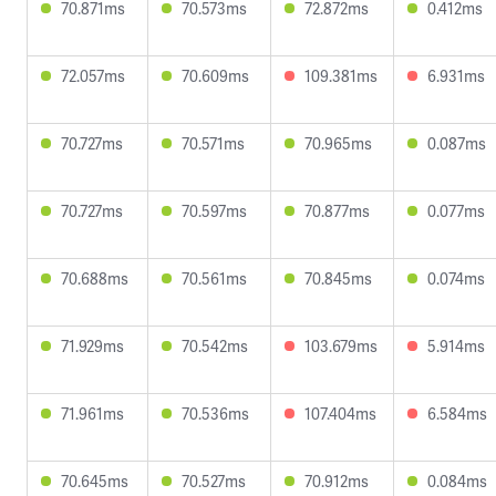
70.871ms
70.573ms
72.872ms
0.412ms
72.057ms
70.609ms
109.381ms
6.931ms
70.727ms
70.571ms
70.965ms
0.087ms
70.727ms
70.597ms
70.877ms
0.077ms
70.688ms
70.561ms
70.845ms
0.074ms
71.929ms
70.542ms
103.679ms
5.914ms
71.961ms
70.536ms
107.404ms
6.584ms
70.645ms
70.527ms
70.912ms
0.084ms