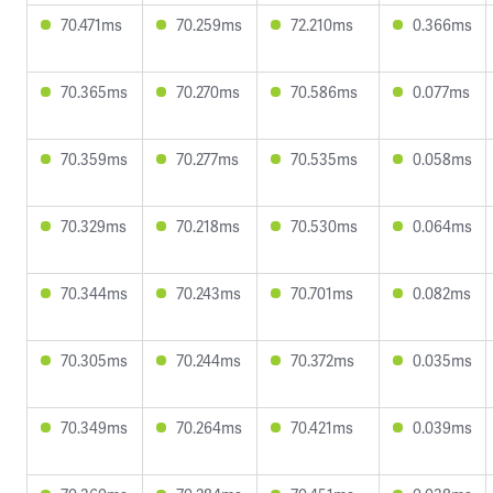
70.471ms
70.259ms
72.210ms
0.366ms
70.365ms
70.270ms
70.586ms
0.077ms
70.359ms
70.277ms
70.535ms
0.058ms
70.329ms
70.218ms
70.530ms
0.064ms
70.344ms
70.243ms
70.701ms
0.082ms
70.305ms
70.244ms
70.372ms
0.035ms
70.349ms
70.264ms
70.421ms
0.039ms