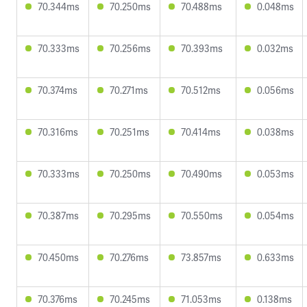
70.344ms
70.250ms
70.488ms
0.048ms
70.333ms
70.256ms
70.393ms
0.032ms
70.374ms
70.271ms
70.512ms
0.056ms
70.316ms
70.251ms
70.414ms
0.038ms
70.333ms
70.250ms
70.490ms
0.053ms
70.387ms
70.295ms
70.550ms
0.054ms
70.450ms
70.276ms
73.857ms
0.633ms
70.376ms
70.245ms
71.053ms
0.138ms