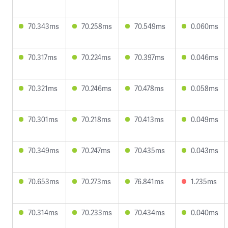
70.343ms
70.258ms
70.549ms
0.060ms
70.317ms
70.224ms
70.397ms
0.046ms
70.321ms
70.246ms
70.478ms
0.058ms
70.301ms
70.218ms
70.413ms
0.049ms
70.349ms
70.247ms
70.435ms
0.043ms
70.653ms
70.273ms
76.841ms
1.235ms
70.314ms
70.233ms
70.434ms
0.040ms