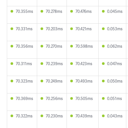
70.355ms
70.278ms
70.476ms
0.045ms
70.331ms
70.203ms
70.421ms
0.053ms
70.356ms
70.270ms
70.598ms
0.062ms
70.311ms
70.239ms
70.423ms
0.047ms
70.323ms
70.249ms
70.493ms
0.050ms
70.369ms
70.256ms
70.505ms
0.051ms
70.322ms
70.230ms
70.439ms
0.043ms