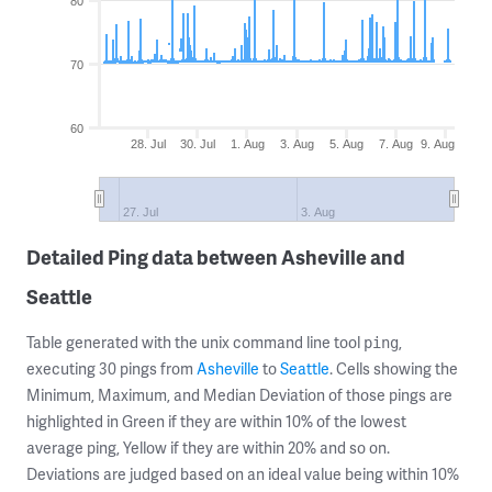
80
70
60
28. Jul
30. Jul
1. Aug
3. Aug
5. Aug
7. Aug
9. Aug
27. Jul
3. Aug
Detailed Ping data between Asheville and
Seattle
Table generated with the unix command line tool
,
ping
executing 30 pings from
Asheville
to
Seattle
. Cells showing the
Minimum, Maximum, and Median Deviation of those pings are
highlighted in Green if they are within 10% of the lowest
average ping, Yellow if they are within 20% and so on.
Deviations are judged based on an ideal value being within 10%