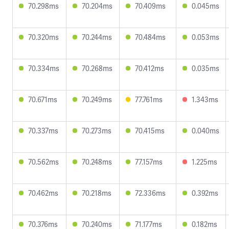
70.298ms
70.204ms
70.409ms
0.045ms
70.320ms
70.244ms
70.484ms
0.053ms
70.334ms
70.268ms
70.412ms
0.035ms
70.671ms
70.249ms
77.761ms
1.343ms
70.337ms
70.273ms
70.415ms
0.040ms
70.562ms
70.248ms
77.157ms
1.225ms
70.462ms
70.218ms
72.336ms
0.392ms
70.376ms
70.240ms
71.177ms
0.182ms