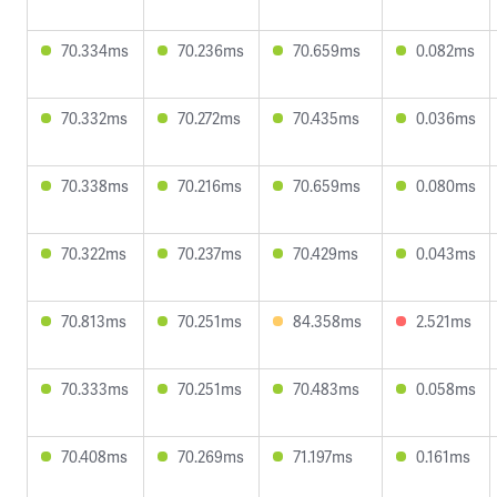
70.334ms
70.236ms
70.659ms
0.082ms
70.332ms
70.272ms
70.435ms
0.036ms
70.338ms
70.216ms
70.659ms
0.080ms
70.322ms
70.237ms
70.429ms
0.043ms
70.813ms
70.251ms
84.358ms
2.521ms
70.333ms
70.251ms
70.483ms
0.058ms
70.408ms
70.269ms
71.197ms
0.161ms