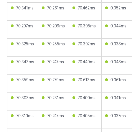
70.341ms
70.261ms
70.462ms
0.052ms
70.297ms
70.209ms
70.395ms
0.044ms
70.325ms
70.255ms
70.392ms
0.038ms
70.343ms
70.247ms
70.449ms
0.048ms
70.359ms
70.279ms
70.613ms
0.061ms
70.303ms
70.231ms
70.400ms
0.041ms
70.310ms
70.247ms
70.405ms
0.037ms