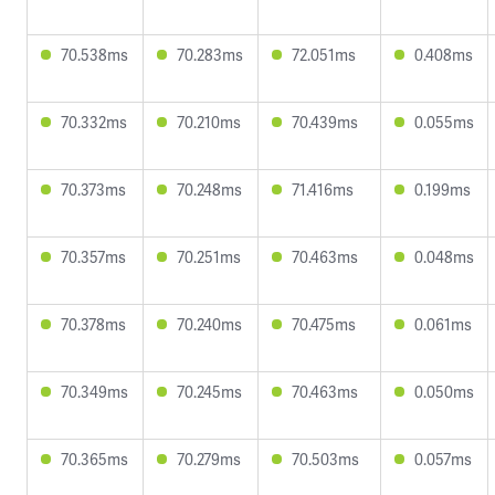
70.538ms
70.283ms
72.051ms
0.408ms
70.332ms
70.210ms
70.439ms
0.055ms
70.373ms
70.248ms
71.416ms
0.199ms
70.357ms
70.251ms
70.463ms
0.048ms
70.378ms
70.240ms
70.475ms
0.061ms
70.349ms
70.245ms
70.463ms
0.050ms
70.365ms
70.279ms
70.503ms
0.057ms