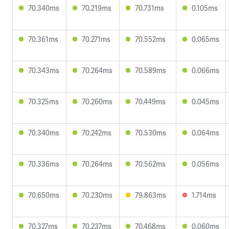
70.340ms
70.219ms
70.731ms
0.105ms
70.361ms
70.271ms
70.552ms
0.065ms
70.343ms
70.264ms
70.589ms
0.066ms
70.325ms
70.260ms
70.449ms
0.045ms
70.340ms
70.242ms
70.530ms
0.064ms
70.336ms
70.264ms
70.562ms
0.056ms
70.650ms
70.230ms
79.863ms
1.714ms
70.327ms
70.237ms
70.468ms
0.060ms