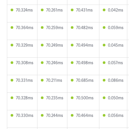
70.324ms
70.261ms
70.431ms
0.042ms
70.364ms
70.259ms
70.482ms
0.059ms
70.329ms
70.249ms
70.494ms
0.045ms
70.308ms
70.246ms
70.498ms
0.057ms
70.331ms
70.211ms
70.685ms
0.086ms
70.328ms
70.235ms
70.500ms
0.050ms
70.330ms
70.244ms
70.464ms
0.056ms