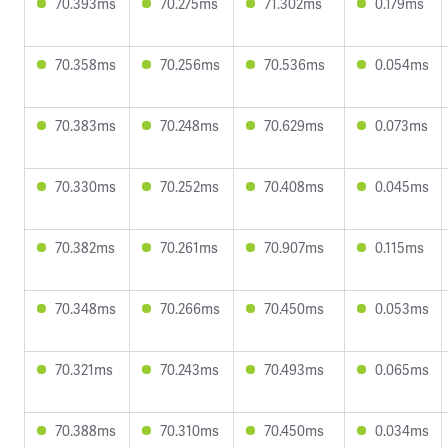
70.393ms
70.275ms
71.302ms
0.179ms
70.358ms
70.256ms
70.536ms
0.054ms
70.383ms
70.248ms
70.629ms
0.073ms
70.330ms
70.252ms
70.408ms
0.045ms
70.382ms
70.261ms
70.907ms
0.115ms
70.348ms
70.266ms
70.450ms
0.053ms
70.321ms
70.243ms
70.493ms
0.065ms
70.388ms
70.310ms
70.450ms
0.034ms