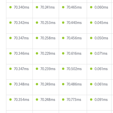
70.340ms
70.241ms
70.465ms
0.060ms
70.342ms
70.253ms
70.440ms
0.045ms
70.347ms
70.258ms
70.456ms
0.050ms
70.346ms
70.229ms
70.616ms
0.071ms
70.347ms
70.239ms
70.502ms
0.061ms
70.348ms
70.249ms
70.486ms
0.061ms
70.354ms
70.248ms
70.773ms
0.091ms