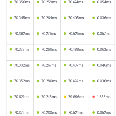
70.356ms
70.259ms
70.474ms
0.054ms
70.345ms
70.264ms
70.405ms
0.036ms
70.362ms
70.271ms
70.525ms
0.057ms
70.373ms
70.260ms
70.488ms
0.063ms
70.332ms
70.267ms
70.437ms
0.046ms
70.352ms
70.286ms
70.424ms
0.036ms
70.621ms
70.245ms
79.696ms
1.685ms
70.375ms
70.280ms
70.524ms
0.052ms