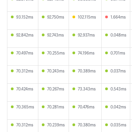
93.152ms
92.750ms
102.115ms
1.664ms
92.842ms
92.743ms
92.937ms
0.048ms
70.497ms
70.255ms
74.196ms
0.701ms
70.312ms
70.243ms
70.389ms
0.037ms
70.424ms
70.267ms
73.343ms
0.543ms
70.365ms
70.281ms
70.476ms
0.042ms
70.312ms
70.239ms
70.380ms
0.035ms