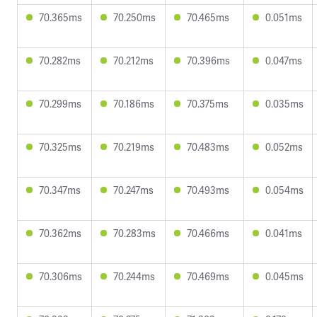
70.365ms
70.250ms
70.465ms
0.051ms
70.282ms
70.212ms
70.396ms
0.047ms
70.299ms
70.186ms
70.375ms
0.035ms
70.325ms
70.219ms
70.483ms
0.052ms
70.347ms
70.247ms
70.493ms
0.054ms
70.362ms
70.283ms
70.466ms
0.041ms
70.306ms
70.244ms
70.469ms
0.045ms