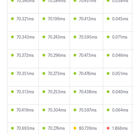
70.360ms
70.284ms
70.451ms
0.038ms
70.321ms
70.199ms
70.412ms
0.045ms
70.343ms
70.243ms
70.595ms
0.071ms
70.372ms
70.296ms
70.473ms
0.046ms
70.351ms
70.273ms
70.476ms
0.051ms
70.313ms
70.253ms
70.438ms
0.040ms
70.419ms
70.304ms
70.597ms
0.064ms
70.693ms
70.276ms
80.739ms
1.866ms