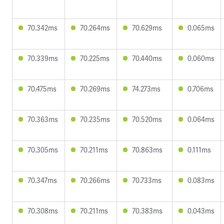
70.342ms
70.264ms
70.629ms
0.065ms
70.339ms
70.225ms
70.440ms
0.060ms
70.475ms
70.269ms
74.273ms
0.706ms
70.363ms
70.235ms
70.520ms
0.064ms
70.305ms
70.211ms
70.863ms
0.111ms
70.347ms
70.266ms
70.733ms
0.083ms
70.308ms
70.211ms
70.383ms
0.043ms