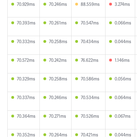
70.929ms
70.246ms
88.559ms
3.274ms
70.393ms
70.261ms
70.547ms
0.066ms
70.332ms
70.258ms
70.434ms
0.044ms
70.572ms
70.242ms
76.622ms
1.146ms
70.329ms
70.258ms
70.586ms
0.056ms
70.337ms
70.246ms
70.534ms
0.064ms
70.364ms
70.271ms
70.526ms
0.067ms
70.352ms
70.264ms
70.421ms
0.044ms