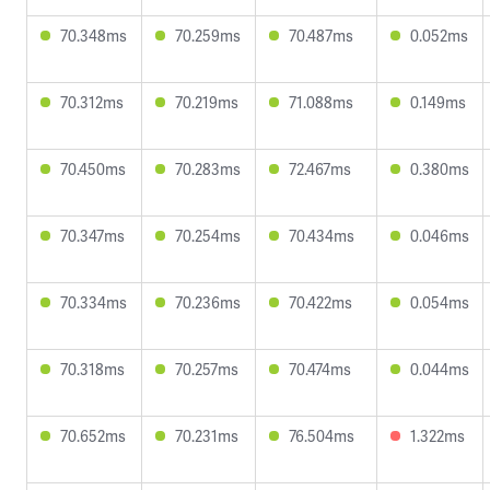
70.348ms
70.259ms
70.487ms
0.052ms
70.312ms
70.219ms
71.088ms
0.149ms
70.450ms
70.283ms
72.467ms
0.380ms
70.347ms
70.254ms
70.434ms
0.046ms
70.334ms
70.236ms
70.422ms
0.054ms
70.318ms
70.257ms
70.474ms
0.044ms
70.652ms
70.231ms
76.504ms
1.322ms