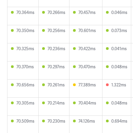
70.364ms
70.266ms
70.457ms
0.046ms
70.350ms
70.256ms
70.601ms
0.073ms
70.325ms
70.236ms
70.422ms
0.041ms
70.370ms
70.297ms
70.470ms
0.048ms
70.656ms
70.261ms
77.389ms
1.322ms
70.305ms
70.214ms
70.404ms
0.048ms
70.509ms
70.230ms
74.126ms
0.694ms