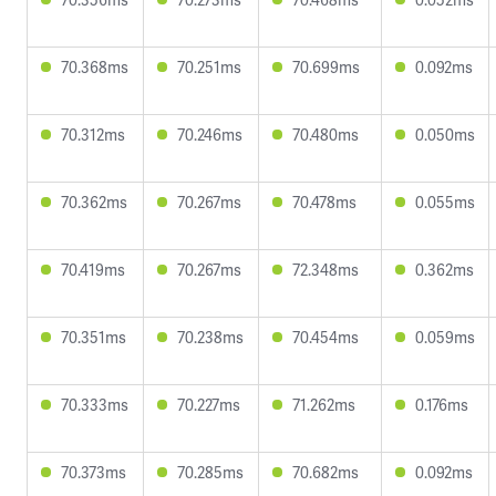
70.368ms
70.251ms
70.699ms
0.092ms
70.312ms
70.246ms
70.480ms
0.050ms
70.362ms
70.267ms
70.478ms
0.055ms
70.419ms
70.267ms
72.348ms
0.362ms
70.351ms
70.238ms
70.454ms
0.059ms
70.333ms
70.227ms
71.262ms
0.176ms
70.373ms
70.285ms
70.682ms
0.092ms