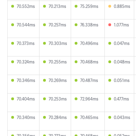
70.552ms
70.213ms
75.259ms
0.885ms
70.544ms
70.257ms
76.338ms
1.077ms
70.373ms
70.303ms
70.496ms
0.047ms
70.324ms
70.255ms
70.468ms
0.048ms
70.346ms
70.269ms
70.487ms
0.051ms
70.404ms
70.253ms
72.964ms
0.477ms
70.340ms
70.284ms
70.465ms
0.043ms
70.356ms
70.273ms
70.468ms
0.052ms