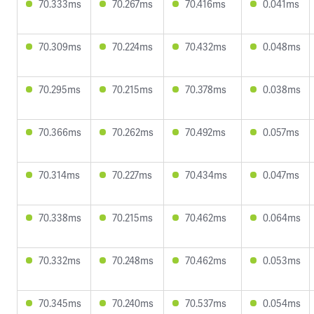
70.333ms
70.267ms
70.416ms
0.041ms
70.309ms
70.224ms
70.432ms
0.048ms
70.295ms
70.215ms
70.378ms
0.038ms
70.366ms
70.262ms
70.492ms
0.057ms
70.314ms
70.227ms
70.434ms
0.047ms
70.338ms
70.215ms
70.462ms
0.064ms
70.332ms
70.248ms
70.462ms
0.053ms
70.345ms
70.240ms
70.537ms
0.054ms