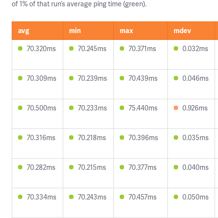
of 1% of that run’s average ping time (green).
avg
min
max
mdev
70.320ms
70.245ms
70.371ms
0.032ms
70.309ms
70.239ms
70.439ms
0.046ms
70.500ms
70.233ms
75.440ms
0.926ms
70.316ms
70.218ms
70.396ms
0.035ms
70.282ms
70.215ms
70.377ms
0.040ms
70.334ms
70.243ms
70.457ms
0.050ms