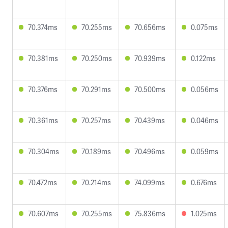
70.374ms
70.255ms
70.656ms
0.075ms
70.381ms
70.250ms
70.939ms
0.122ms
70.376ms
70.291ms
70.500ms
0.056ms
70.361ms
70.257ms
70.439ms
0.046ms
70.304ms
70.189ms
70.496ms
0.059ms
70.472ms
70.214ms
74.099ms
0.676ms
70.607ms
70.255ms
75.836ms
1.025ms