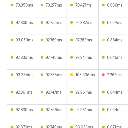
70.350ms
70.277ms
70.427ms
0.036ms
92.809ms
92.755ms
92.882ms
0.029ms
93.050ms
92.769ms
97.283ms
0.884ms
92.833ms
92.746ms
92.941ms
0.046ms
93.354ms
92.755ms
105.336ms
2.262ms
92.861ms
92.747ms
92.961ms
0.044ms
92.839ms
92.756ms
92.931ms
0.044ms
92.870ms
92.746ms
93.033ms
0.071ms