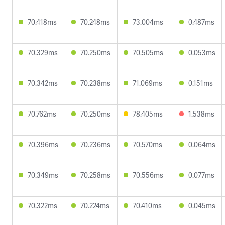
70.418ms
70.248ms
73.004ms
0.487ms
70.329ms
70.250ms
70.505ms
0.053ms
70.342ms
70.238ms
71.069ms
0.151ms
70.762ms
70.250ms
78.405ms
1.538ms
70.396ms
70.236ms
70.570ms
0.064ms
70.349ms
70.258ms
70.556ms
0.077ms
70.322ms
70.224ms
70.410ms
0.045ms