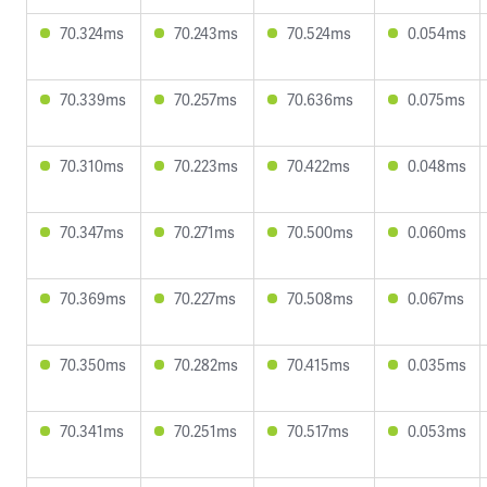
70.324ms
70.243ms
70.524ms
0.054ms
70.339ms
70.257ms
70.636ms
0.075ms
70.310ms
70.223ms
70.422ms
0.048ms
70.347ms
70.271ms
70.500ms
0.060ms
70.369ms
70.227ms
70.508ms
0.067ms
70.350ms
70.282ms
70.415ms
0.035ms
70.341ms
70.251ms
70.517ms
0.053ms