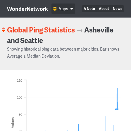
WonderNetwork
Apps
A Note
About
News
Global Ping Statistics
→
Asheville
and Seattle
Showing historical ping data between major cities. Bar shows
Average ± Median Deviation.
110
100
90
Values