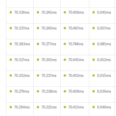
70.324ms
70.245ms
70.406ms
0.045ms
70.327ms
70.240ms
70.467ms
0.057ms
70.383ms
70.277ms
70.748ms
0.085ms
70.321ms
70.243ms
70.445ms
0.052ms
70.302ms
70.237ms
70.402ms
0.035ms
70.279ms
70.238ms
70.409ms
0.036ms
70.294ms
70.225ms
70.433ms
0.046ms