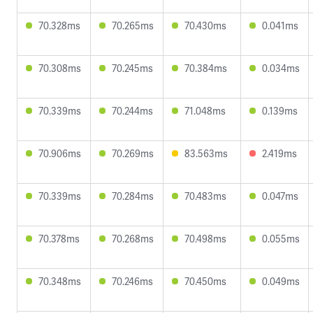
70.328ms
70.265ms
70.430ms
0.041ms
70.308ms
70.245ms
70.384ms
0.034ms
70.339ms
70.244ms
71.048ms
0.139ms
70.906ms
70.269ms
83.563ms
2.419ms
70.339ms
70.284ms
70.483ms
0.047ms
70.378ms
70.268ms
70.498ms
0.055ms
70.348ms
70.246ms
70.450ms
0.049ms