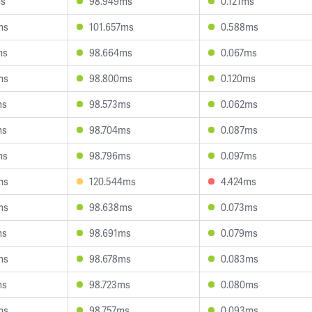
ms
98.949ms
0.121ms
ms
101.657ms
0.588ms
ms
98.664ms
0.067ms
ms
98.800ms
0.120ms
ms
98.573ms
0.062ms
ms
98.704ms
0.087ms
ms
98.796ms
0.097ms
ms
120.544ms
4.424ms
ms
98.638ms
0.073ms
ms
98.691ms
0.079ms
ms
98.678ms
0.083ms
ms
98.723ms
0.080ms
ms
98.757ms
0.093ms