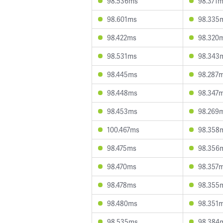
98.536ms
98.371
98.601ms
98.335
98.422ms
98.320
98.531ms
98.343
98.445ms
98.287
98.448ms
98.347
98.453ms
98.269
100.467ms
98.358
98.475ms
98.356
98.470ms
98.357
98.478ms
98.355
98.480ms
98.351
98.535ms
98.384