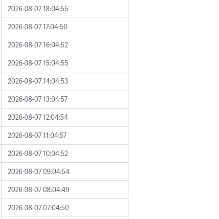
2026-08-07 18:04:55
2026-08-07 17:04:50
2026-08-07 16:04:52
2026-08-07 15:04:55
2026-08-07 14:04:53
2026-08-07 13:04:57
2026-08-07 12:04:54
2026-08-07 11:04:57
2026-08-07 10:04:52
2026-08-07 09:04:54
2026-08-07 08:04:49
2026-08-07 07:04:50