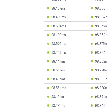
98.407ms
98.306
98.499ms
98.334
98.504ms
98.375
98.499ms
98.354
98.505ms
98.375
98.449ms
98.364
98.441ms
98.352
98.557ms
98.258
98.457ms
98.365
98.554ms
98.320
98.491ms
98.351
98.474ms
98.346