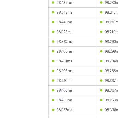
98.435ms
98.280
98.613ms
98.245
98.440ms
98.270
98.423ms
98.210
98.382ms
98.260
98.405ms
98.298
98.461ms
98.294
98.408ms
98.268
98.692ms
98.337
98.408ms
98.307
98.480ms
98.263
98.467ms
98.338