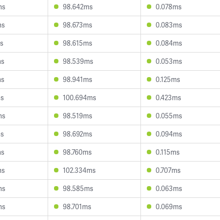
ms
98.642ms
0.078ms
ms
98.673ms
0.083ms
s
98.615ms
0.084ms
ms
98.539ms
0.053ms
ms
98.941ms
0.125ms
ms
100.694ms
0.423ms
ms
98.519ms
0.055ms
ms
98.692ms
0.094ms
ms
98.760ms
0.115ms
ms
102.334ms
0.707ms
ms
98.585ms
0.063ms
ms
98.701ms
0.069ms