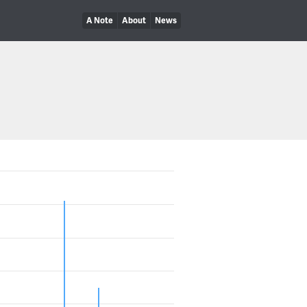
A Note
About
News