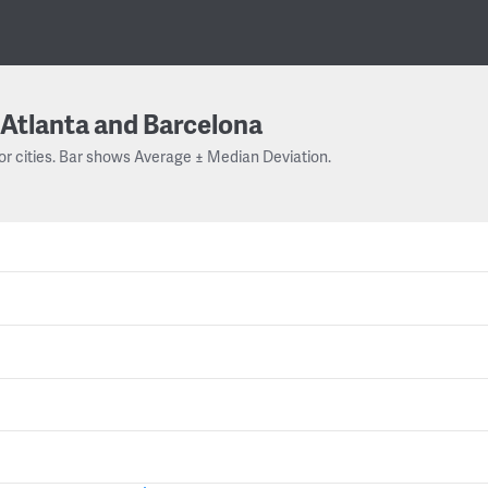
Atlanta and Barcelona
or cities. Bar shows Average ± Median Deviation.