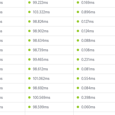
ms
99.222ms
0.169ms
ms
103.322ms
0.896ms
ms
98.824ms
0.127ms
ms
98.902ms
0.124ms
ms
98.634ms
0.088ms
ms
98.739ms
0.108ms
ms
99.465ms
0.231ms
ms
98.612ms
0.081ms
ms
101.062ms
0.554ms
ms
98.692ms
0.084ms
ms
100.569ms
0.398ms
ms
98.599ms
0.060ms