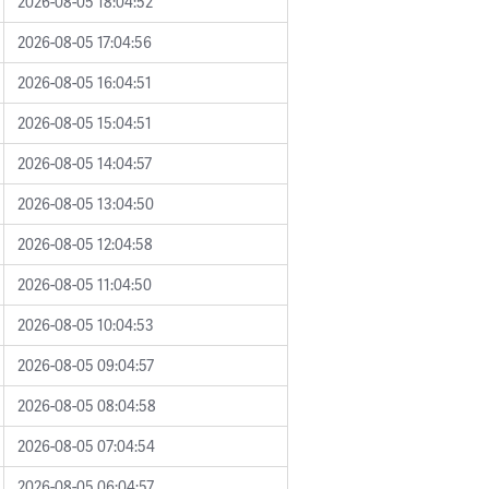
2026-08-05 18:04:52
2026-08-05 17:04:56
2026-08-05 16:04:51
2026-08-05 15:04:51
2026-08-05 14:04:57
2026-08-05 13:04:50
2026-08-05 12:04:58
2026-08-05 11:04:50
2026-08-05 10:04:53
2026-08-05 09:04:57
2026-08-05 08:04:58
2026-08-05 07:04:54
2026-08-05 06:04:57