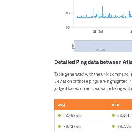
100
95
26. Jul
2
26. Jul
Detailed Ping data between Atl
Table generated with the unix command li
Deviation of those pings are highlighted in
judged based on an ideal value being withi
avg
min
98.468ms
98.301
98.439ms
98.277