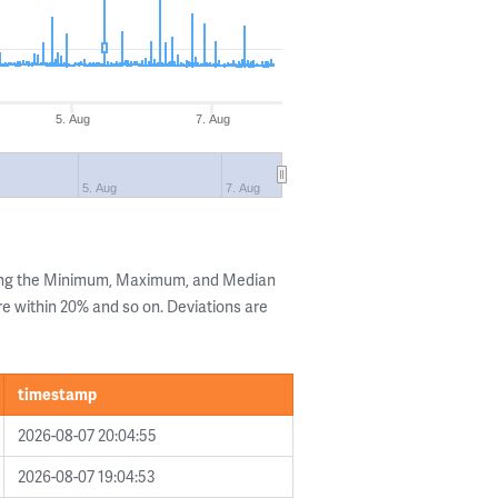
5. Aug
7. Aug
5. Aug
7. Aug
wing the Minimum, Maximum, and Median
are within 20% and so on. Deviations are
timestamp
2026-08-07 20:04:55
2026-08-07 19:04:53