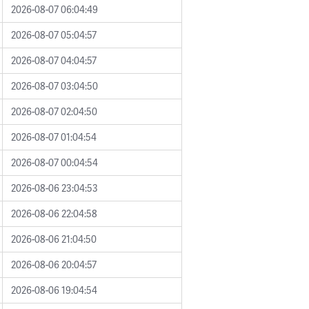
2026-08-07 06:04:49
2026-08-07 05:04:57
2026-08-07 04:04:57
2026-08-07 03:04:50
2026-08-07 02:04:50
2026-08-07 01:04:54
2026-08-07 00:04:54
2026-08-06 23:04:53
2026-08-06 22:04:58
2026-08-06 21:04:50
2026-08-06 20:04:57
2026-08-06 19:04:54