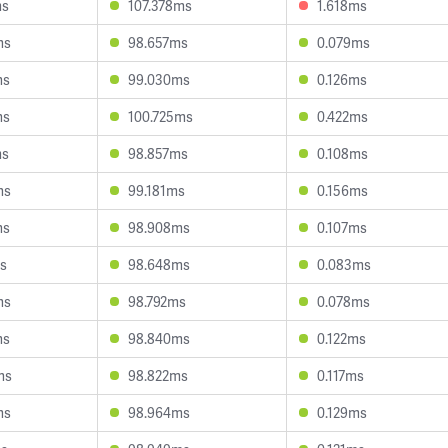
ms
107.378ms
1.618ms
ms
98.657ms
0.079ms
ms
99.030ms
0.126ms
ms
100.725ms
0.422ms
ms
98.857ms
0.108ms
ms
99.181ms
0.156ms
ms
98.908ms
0.107ms
s
98.648ms
0.083ms
ms
98.792ms
0.078ms
ms
98.840ms
0.122ms
ms
98.822ms
0.117ms
ms
98.964ms
0.129ms