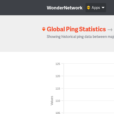
WonderNetwork
Apps
Global Ping Statistics
→
Showing historical ping data between maj
125
120
115
Values
110
105