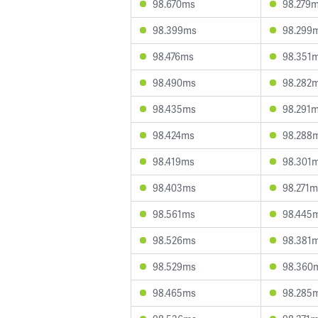
98.670ms
98.279
98.399ms
98.299
98.476ms
98.351
98.490ms
98.282
98.435ms
98.291
98.424ms
98.288
98.419ms
98.301
98.403ms
98.271m
98.561ms
98.445
98.526ms
98.381
98.529ms
98.360
98.465ms
98.285