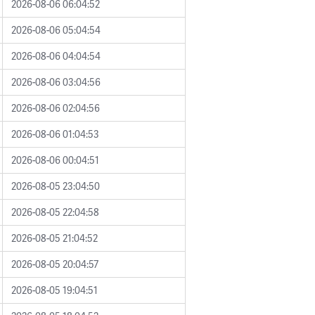
2026-08-06 06:04:52
2026-08-06 05:04:54
2026-08-06 04:04:54
2026-08-06 03:04:56
2026-08-06 02:04:56
2026-08-06 01:04:53
2026-08-06 00:04:51
2026-08-05 23:04:50
2026-08-05 22:04:58
2026-08-05 21:04:52
2026-08-05 20:04:57
2026-08-05 19:04:51