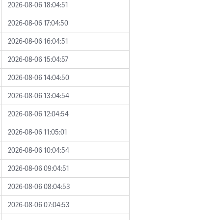
2026-08-06 18:04:51
2026-08-06 17:04:50
2026-08-06 16:04:51
2026-08-06 15:04:57
2026-08-06 14:04:50
2026-08-06 13:04:54
2026-08-06 12:04:54
2026-08-06 11:05:01
2026-08-06 10:04:54
2026-08-06 09:04:51
2026-08-06 08:04:53
2026-08-06 07:04:53