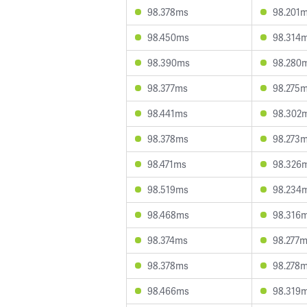
98.378ms
98.201
98.450ms
98.314
98.390ms
98.280
98.377ms
98.275
98.441ms
98.302
98.378ms
98.273
98.471ms
98.326
98.519ms
98.234
98.468ms
98.316
98.374ms
98.277
98.378ms
98.278
98.466ms
98.319