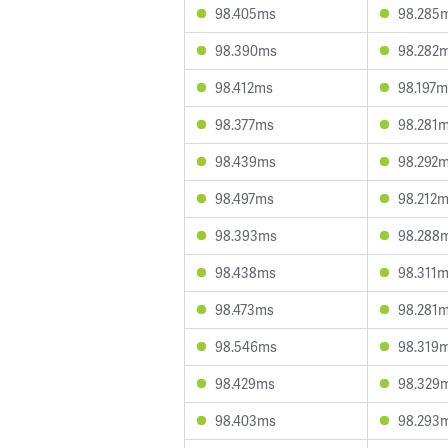
98.405ms
98.285
98.390ms
98.282
98.412ms
98.197m
98.377ms
98.281
98.439ms
98.292
98.497ms
98.212
98.393ms
98.288
98.438ms
98.311
98.473ms
98.281
98.546ms
98.319
98.429ms
98.329
98.403ms
98.293