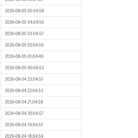
2026-08-05 05:04:58
2026-08-05 04:04:56
2026-08-05 03:04:57
2026-08-05 02:04:56
2026-08-05 01:04:49
2026-08-05 00:04:53
2026-08-04 23:04:57
2026-08-04 22:04:53
2026-08-04 21:04:58
2026-08-04 20:04:57
2026-08-04 19:04:57
2026-08-04 18:04:56