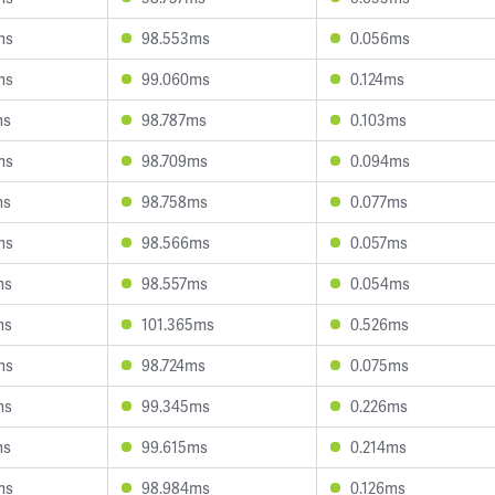
ms
98.553ms
0.056ms
ms
99.060ms
0.124ms
ms
98.787ms
0.103ms
ms
98.709ms
0.094ms
ms
98.758ms
0.077ms
ms
98.566ms
0.057ms
ms
98.557ms
0.054ms
ms
101.365ms
0.526ms
ms
98.724ms
0.075ms
ms
99.345ms
0.226ms
ms
99.615ms
0.214ms
ms
98.984ms
0.126ms