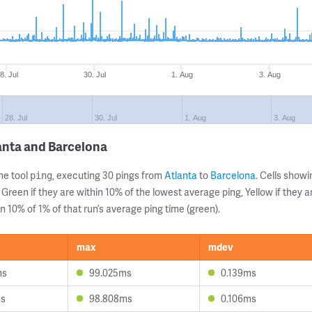
8. Jul
30. Jul
1. Aug
3. Aug
28. Jul
30. Jul
1. Aug
3. Aug
anta and Barcelona
ne tool
, executing 30 pings from
Atlanta
to
Barcelona
. Cells sho
ping
 Green if they are within 10% of the lowest average ping, Yellow if they 
n 10% of 1% of that run’s average ping time (green).
max
mdev
ms
99.025ms
0.139ms
ms
98.808ms
0.106ms