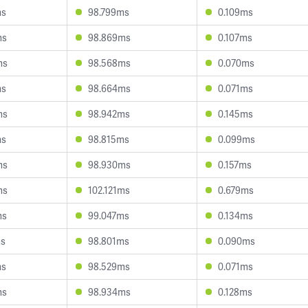
ms
98.799ms
0.109ms
ms
98.869ms
0.107ms
ms
98.568ms
0.070ms
ms
98.664ms
0.071ms
ms
98.942ms
0.145ms
ms
98.815ms
0.099ms
ms
98.930ms
0.157ms
ms
102.121ms
0.679ms
ms
99.047ms
0.134ms
ms
98.801ms
0.090ms
ms
98.529ms
0.071ms
ms
98.934ms
0.128ms