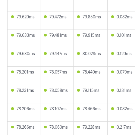
79.620ms
79.472ms
79.850ms
0.082ms
79.633ms
79.481ms
79.915ms
0.101ms
79.630ms
79.447ms
80.028ms
0.120ms
78.201ms
78.057ms
78.440ms
0.079ms
78.231ms
78.058ms
79.115ms
0.181ms
78.206ms
78.107ms
78.466ms
0.082ms
78.266ms
78.060ms
79.228ms
0.217ms