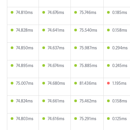
74.810ms
74.676ms
75.746ms
0.185ms
74.828ms
74.641ms
75.540ms
0.158ms
74.850ms
74.637ms
75.987ms
0.294ms
74.895ms
74.674ms
75.885ms
0.245ms
75.007ms
74.680ms
81.436ms
1.195ms
74.824ms
74.661ms
75.462ms
0.158ms
74.803ms
74.616ms
75.291ms
0.125ms