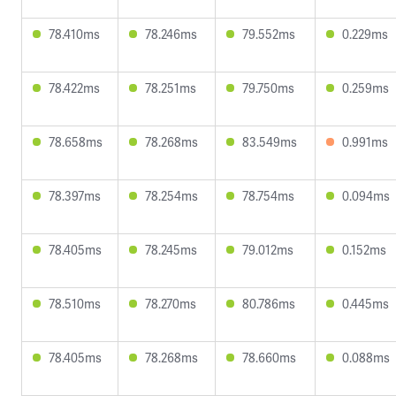
78.410ms
78.246ms
79.552ms
0.229ms
78.422ms
78.251ms
79.750ms
0.259ms
78.658ms
78.268ms
83.549ms
0.991ms
78.397ms
78.254ms
78.754ms
0.094ms
78.405ms
78.245ms
79.012ms
0.152ms
78.510ms
78.270ms
80.786ms
0.445ms
78.405ms
78.268ms
78.660ms
0.088ms