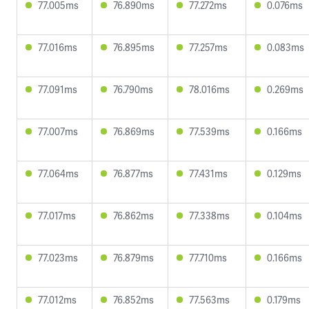
77.005ms
76.890ms
77.272ms
0.076ms
77.016ms
76.895ms
77.257ms
0.083ms
77.091ms
76.790ms
78.016ms
0.269ms
77.007ms
76.869ms
77.539ms
0.166ms
77.064ms
76.877ms
77.431ms
0.129ms
77.017ms
76.862ms
77.338ms
0.104ms
77.023ms
76.879ms
77.710ms
0.166ms
77.012ms
76.852ms
77.563ms
0.179ms