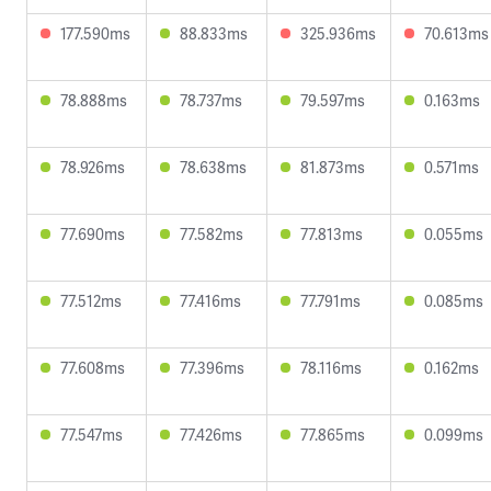
177.590ms
88.833ms
325.936ms
70.613ms
78.888ms
78.737ms
79.597ms
0.163ms
78.926ms
78.638ms
81.873ms
0.571ms
77.690ms
77.582ms
77.813ms
0.055ms
77.512ms
77.416ms
77.791ms
0.085ms
77.608ms
77.396ms
78.116ms
0.162ms
77.547ms
77.426ms
77.865ms
0.099ms