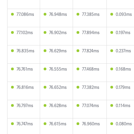
77.086ms
76.948ms
77.385ms
0.093ms
77.102ms
76.902ms
77.894ms
0.197ms
76.835ms
76.629ms
77.824ms
0.237ms
76.761ms
76.555ms
77.468ms
0.168ms
76.816ms
76.652ms
77.382ms
0.179ms
76.797ms
76.628ms
77.074ms
0.114ms
76.747ms
76.615ms
76.960ms
0.080ms