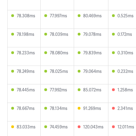
78.308ms
77.997ms
80.469ms
0.525ms
78.198ms
78.039ms
79.078ms
0.172ms
78.233ms
78.080ms
79.839ms
0.310ms
78.249ms
78.025ms
79.064ms
0.232ms
78.445ms
77.992ms
85.072ms
1.258ms
78.667ms
78.134ms
91.269ms
2.341ms
83.033ms
74.459ms
120.043ms
12.011ms