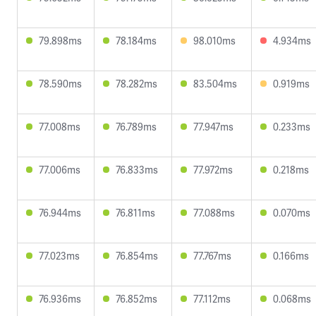
79.898ms
78.184ms
98.010ms
4.934ms
78.590ms
78.282ms
83.504ms
0.919ms
77.008ms
76.789ms
77.947ms
0.233ms
77.006ms
76.833ms
77.972ms
0.218ms
76.944ms
76.811ms
77.088ms
0.070ms
77.023ms
76.854ms
77.767ms
0.166ms
76.936ms
76.852ms
77.112ms
0.068ms