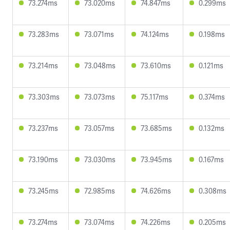
73.274ms
73.020ms
74.847ms
0.299ms
73.283ms
73.071ms
74.124ms
0.198ms
73.214ms
73.048ms
73.610ms
0.121ms
73.303ms
73.073ms
75.117ms
0.374ms
73.237ms
73.057ms
73.685ms
0.132ms
73.190ms
73.030ms
73.945ms
0.167ms
73.245ms
72.985ms
74.626ms
0.308ms
73.274ms
73.074ms
74.226ms
0.205ms