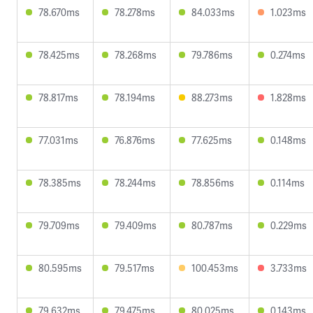
78.670ms
78.278ms
84.033ms
1.023ms
78.425ms
78.268ms
79.786ms
0.274ms
78.817ms
78.194ms
88.273ms
1.828ms
77.031ms
76.876ms
77.625ms
0.148ms
78.385ms
78.244ms
78.856ms
0.114ms
79.709ms
79.409ms
80.787ms
0.229ms
80.595ms
79.517ms
100.453ms
3.733ms
79.632ms
79.475ms
80.025ms
0.143ms