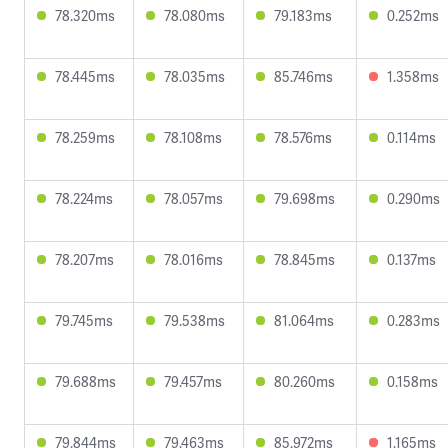
78.320ms
78.080ms
79.183ms
0.252ms
78.445ms
78.035ms
85.746ms
1.358ms
78.259ms
78.108ms
78.576ms
0.114ms
78.224ms
78.057ms
79.698ms
0.290ms
78.207ms
78.016ms
78.845ms
0.137ms
79.745ms
79.538ms
81.064ms
0.283ms
79.688ms
79.457ms
80.260ms
0.158ms
79.844ms
79.463ms
85.972ms
1.165ms