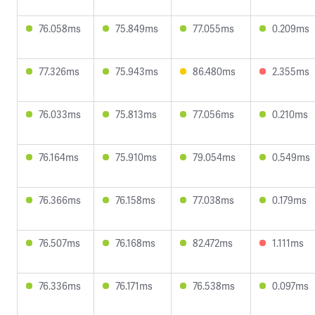
76.058ms
75.849ms
77.055ms
0.209ms
77.326ms
75.943ms
86.480ms
2.355ms
76.033ms
75.813ms
77.056ms
0.210ms
76.164ms
75.910ms
79.054ms
0.549ms
76.366ms
76.158ms
77.038ms
0.179ms
76.507ms
76.168ms
82.472ms
1.111ms
76.336ms
76.171ms
76.538ms
0.097ms