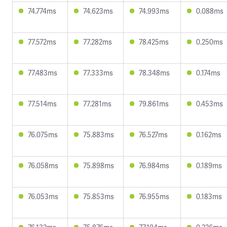
74.774ms
74.623ms
74.993ms
0.088ms
77.572ms
77.282ms
78.425ms
0.250ms
77.483ms
77.333ms
78.348ms
0.174ms
77.514ms
77.281ms
79.861ms
0.453ms
76.075ms
75.883ms
76.527ms
0.162ms
76.058ms
75.898ms
76.984ms
0.189ms
76.053ms
75.853ms
76.955ms
0.183ms