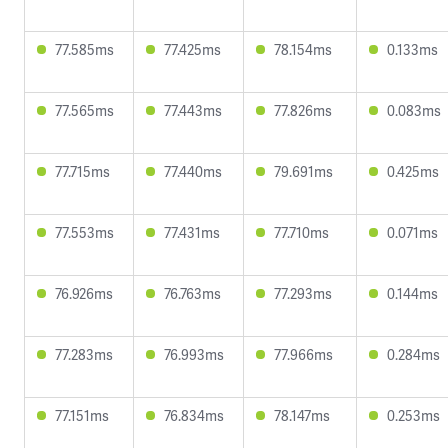
77.585ms
77.425ms
78.154ms
0.133ms
77.565ms
77.443ms
77.826ms
0.083ms
77.715ms
77.440ms
79.691ms
0.425ms
77.553ms
77.431ms
77.710ms
0.071ms
76.926ms
76.763ms
77.293ms
0.144ms
77.283ms
76.993ms
77.966ms
0.284ms
77.151ms
76.834ms
78.147ms
0.253ms