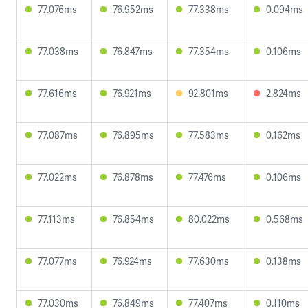
77.076ms
76.952ms
77.338ms
0.094ms
77.038ms
76.847ms
77.354ms
0.106ms
77.616ms
76.921ms
92.801ms
2.824ms
77.087ms
76.895ms
77.583ms
0.162ms
77.022ms
76.878ms
77.476ms
0.106ms
77.113ms
76.854ms
80.022ms
0.568ms
77.077ms
76.924ms
77.630ms
0.138ms
77.030ms
76.849ms
77.407ms
0.110ms