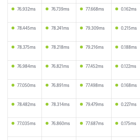
76.932ms
76.739ms
77.668ms
0.162ms
78.445ms
78.241ms
79.309ms
0.215ms
78.375ms
78.218ms
79.216ms
0.188ms
76.984ms
76.821ms
77.452ms
0.122ms
77.050ms
76.891ms
77.498ms
0.168ms
78.482ms
78.314ms
79.479ms
0.227ms
77.035ms
76.860ms
77.687ms
0.175ms