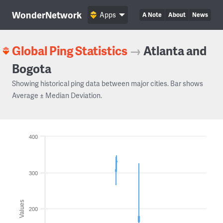
WonderNetwork
Apps
A Note
About
News
Global Ping Statistics
→
Atlanta and
Bogota
Showing historical ping data between major cities. Bar shows
Average ± Median Deviation.
400
300
Values
200