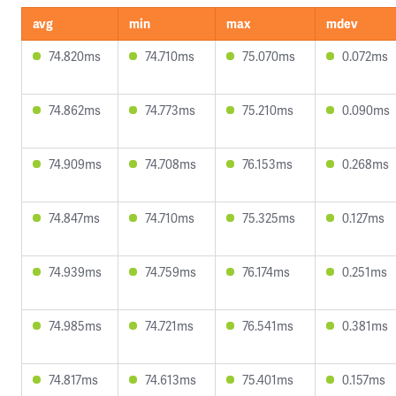
avg
min
max
mdev
74.820ms
74.710ms
75.070ms
0.072ms
74.862ms
74.773ms
75.210ms
0.090ms
74.909ms
74.708ms
76.153ms
0.268ms
74.847ms
74.710ms
75.325ms
0.127ms
74.939ms
74.759ms
76.174ms
0.251ms
74.985ms
74.721ms
76.541ms
0.381ms
74.817ms
74.613ms
75.401ms
0.157ms