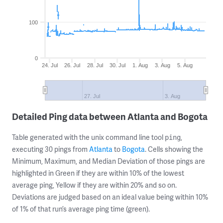
100
0
24. Jul
26. Jul
28. Jul
30. Jul
1. Aug
3. Aug
5. Aug
27. Jul
3. Aug
Detailed Ping data between Atlanta and Bogota
Table generated with the unix command line tool
,
ping
executing 30 pings from
Atlanta
to
Bogota
. Cells showing the
Minimum, Maximum, and Median Deviation of those pings are
highlighted in Green if they are within 10% of the lowest
average ping, Yellow if they are within 20% and so on.
Deviations are judged based on an ideal value being within 10%
of 1% of that run’s average ping time (green).