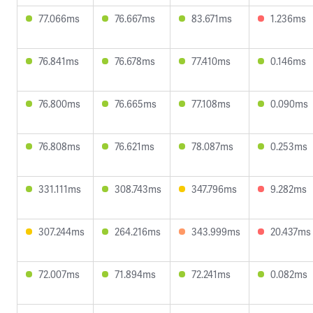
77.066ms
76.667ms
83.671ms
1.236ms
76.841ms
76.678ms
77.410ms
0.146ms
76.800ms
76.665ms
77.108ms
0.090ms
76.808ms
76.621ms
78.087ms
0.253ms
331.111ms
308.743ms
347.796ms
9.282ms
307.244ms
264.216ms
343.999ms
20.437ms
72.007ms
71.894ms
72.241ms
0.082ms