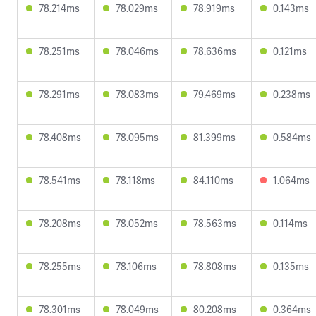
78.214ms
78.029ms
78.919ms
0.143ms
78.251ms
78.046ms
78.636ms
0.121ms
78.291ms
78.083ms
79.469ms
0.238ms
78.408ms
78.095ms
81.399ms
0.584ms
78.541ms
78.118ms
84.110ms
1.064ms
78.208ms
78.052ms
78.563ms
0.114ms
78.255ms
78.106ms
78.808ms
0.135ms
78.301ms
78.049ms
80.208ms
0.364ms