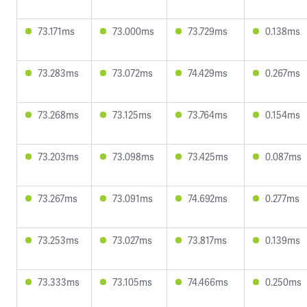
73.171ms
73.000ms
73.729ms
0.138ms
73.283ms
73.072ms
74.429ms
0.267ms
73.268ms
73.125ms
73.764ms
0.154ms
73.203ms
73.098ms
73.425ms
0.087ms
73.267ms
73.091ms
74.692ms
0.277ms
73.253ms
73.027ms
73.817ms
0.139ms
73.333ms
73.105ms
74.466ms
0.250ms