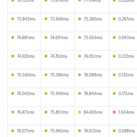
76.132ms
75.876ms
77.104ms
0.226ms
73.843ms
73.666ms
75.240ms
0.267ms
74.881ms
74.691ms
75.059ms
0.093ms
74.929ms
74.762ms
76.051ms
0.222ms
75.560ms
75.386ms
76.088ms
0.125ms
76.042ms
75.909ms
76.844ms
0.175ms
76.473ms
75.851ms
84.405ms
1.634ms
76.071ms
75.963ms
76.412ms
0.098ms