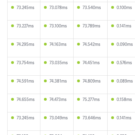
73.245ms
73.078ms
73.540ms
0.100ms
73.227ms
73.100ms
73.789ms
0.141ms
74.295ms
74.163ms
74.542ms
0.090ms
73.754ms
73.035ms
74.451ms
0.576ms
74.591ms
74.381ms
74.809ms
0.089ms
74.655ms
74.473ms
75.277ms
0.158ms
73.245ms
73.049ms
73.646ms
0.141ms