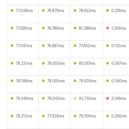
77.038ms
76.879ms
78.452ms
0.276ms
77.928ms
76.786ms
81.388ms
1.266ms
77.047ms
76.887ms
77.455ms
0.125ms
78.231ms
78.055ms
80.167ms
0.367ms
78.198ms
78.005ms
79.936ms
0.340ms
79.040ms
78.043ms
95.730ms
3.149ms
78.212ms
77.938ms
79.709ms
0.296ms