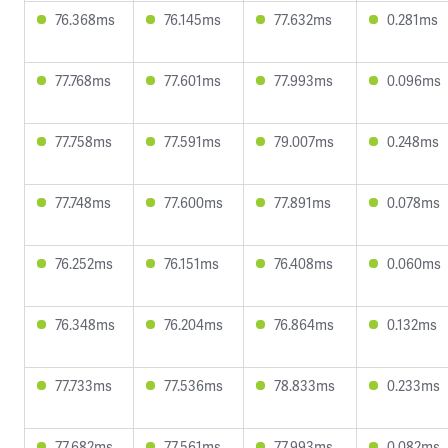
76.368ms
76.145ms
77.632ms
0.281ms
77.768ms
77.601ms
77.993ms
0.096ms
77.758ms
77.591ms
79.007ms
0.248ms
77.748ms
77.600ms
77.891ms
0.078ms
76.252ms
76.151ms
76.408ms
0.060ms
76.348ms
76.204ms
76.864ms
0.132ms
77.733ms
77.536ms
78.833ms
0.233ms
77.682ms
77.561ms
77.993ms
0.082ms