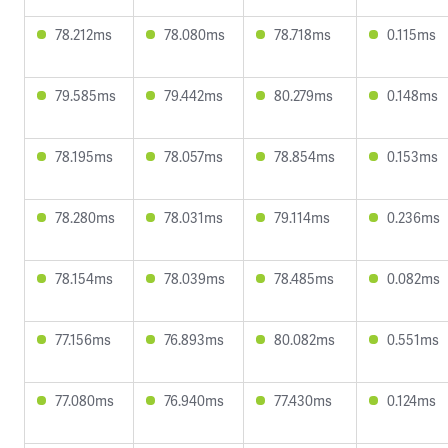
78.212ms
78.080ms
78.718ms
0.115ms
79.585ms
79.442ms
80.279ms
0.148ms
78.195ms
78.057ms
78.854ms
0.153ms
78.280ms
78.031ms
79.114ms
0.236ms
78.154ms
78.039ms
78.485ms
0.082ms
77.156ms
76.893ms
80.082ms
0.551ms
77.080ms
76.940ms
77.430ms
0.124ms