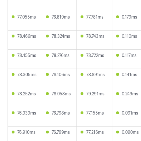
77.055ms
76.819ms
77.781ms
0.179ms
78.466ms
78.324ms
78.743ms
0.110ms
78.455ms
78.276ms
78.722ms
0.117ms
78.305ms
78.106ms
78.891ms
0.141ms
78.252ms
78.058ms
79.291ms
0.249ms
76.939ms
76.798ms
77.155ms
0.091ms
76.910ms
76.799ms
77.216ms
0.090ms