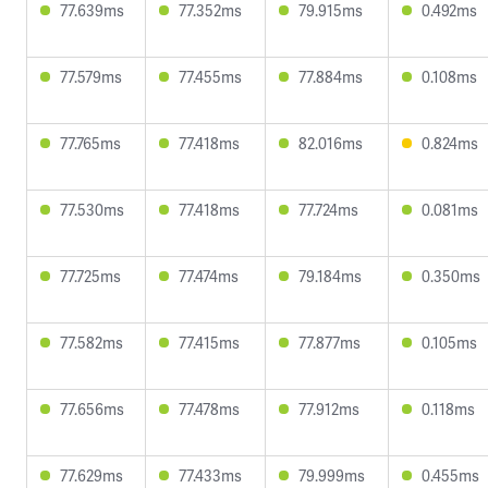
77.639ms
77.352ms
79.915ms
0.492ms
77.579ms
77.455ms
77.884ms
0.108ms
77.765ms
77.418ms
82.016ms
0.824ms
77.530ms
77.418ms
77.724ms
0.081ms
77.725ms
77.474ms
79.184ms
0.350ms
77.582ms
77.415ms
77.877ms
0.105ms
77.656ms
77.478ms
77.912ms
0.118ms
77.629ms
77.433ms
79.999ms
0.455ms