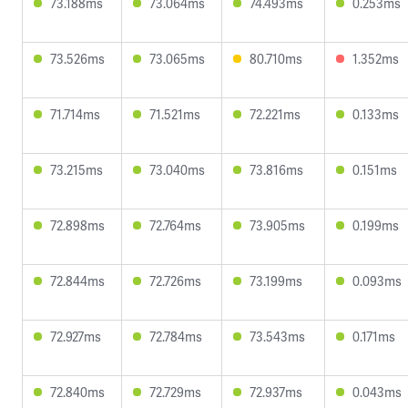
73.188ms
73.064ms
74.493ms
0.253ms
73.526ms
73.065ms
80.710ms
1.352ms
71.714ms
71.521ms
72.221ms
0.133ms
73.215ms
73.040ms
73.816ms
0.151ms
72.898ms
72.764ms
73.905ms
0.199ms
72.844ms
72.726ms
73.199ms
0.093ms
72.927ms
72.784ms
73.543ms
0.171ms
72.840ms
72.729ms
72.937ms
0.043ms