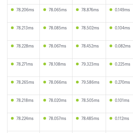
78.206ms
78.065ms
78.876ms
0.149ms
78.213ms
78.085ms
78.502ms
0.104ms
78.228ms
78.067ms
78.452ms
0.082ms
78.271ms
78.108ms
79.323ms
0.225ms
78.265ms
78.066ms
79.586ms
0.270ms
78.218ms
78.020ms
78.505ms
0.101ms
78.224ms
78.057ms
78.485ms
0.112ms