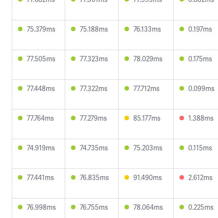
75.379ms
75.188ms
76.133ms
0.197ms
77.505ms
77.323ms
78.029ms
0.175ms
77.448ms
77.322ms
77.712ms
0.099ms
77.764ms
77.279ms
85.177ms
1.388ms
74.919ms
74.735ms
75.203ms
0.115ms
77.441ms
76.835ms
91.490ms
2.612ms
76.998ms
76.755ms
78.064ms
0.225ms