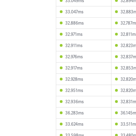
33.049ms
32.894
33.047ms
32.883
32.886ms
32.787m
32.971ms
32.811m
32.911ms
32.823
32.976ms
32.837
32.917ms
32.853
32.928ms
32.820
32.951ms
32.820
32.936ms
32.831
36.283ms
36.145
33.624ms
33.511m
33.598ms
33.480