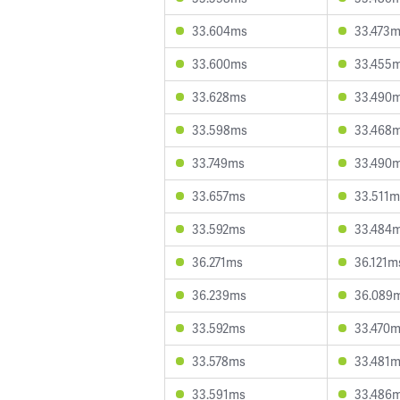
33.604ms
33.473
33.600ms
33.455
33.628ms
33.490
33.598ms
33.468
33.749ms
33.490
33.657ms
33.511m
33.592ms
33.484
36.271ms
36.121m
36.239ms
36.089
33.592ms
33.470
33.578ms
33.481
33.591ms
33.486