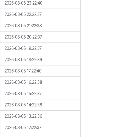
2026-08-05 23:22:40
2026-08-05 22:22:37
2026-08-05 21:22:38
2026-08-05 20:22:37
2026-08-05 19:22:37
2026-08-05 18:22:39
2026-08-05 17:22:40
2026-08-05 16:22:38
2026-08-05 15:22:37
2026-08-05 14:22:38
2026-08-05 13:22:36
2026-08-05 12:22:37