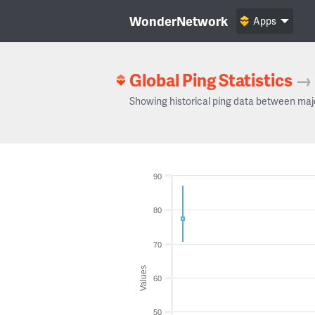
WonderNetwork
Apps
Global Ping Statistics
→
Showing historical ping data between maj
90
80
70
Values
60
50