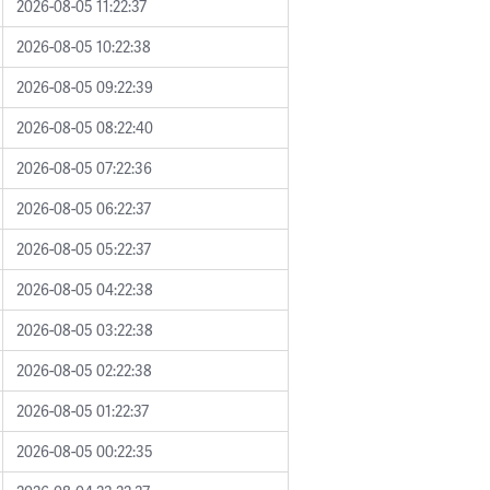
2026-08-05 11:22:37
2026-08-05 10:22:38
2026-08-05 09:22:39
2026-08-05 08:22:40
2026-08-05 07:22:36
2026-08-05 06:22:37
2026-08-05 05:22:37
2026-08-05 04:22:38
2026-08-05 03:22:38
2026-08-05 02:22:38
2026-08-05 01:22:37
2026-08-05 00:22:35