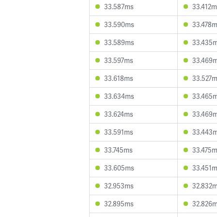
33.587ms
33.412m
33.590ms
33.478
33.589ms
33.435
33.597ms
33.469
33.618ms
33.527
33.634ms
33.465
33.624ms
33.469
33.591ms
33.443
33.745ms
33.475
33.605ms
33.451
32.953ms
32.832
32.895ms
32.826