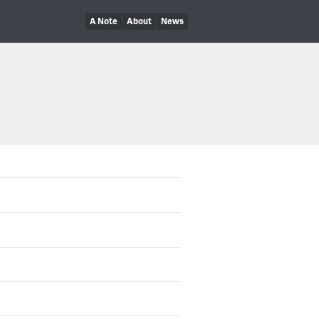
A Note
About
News