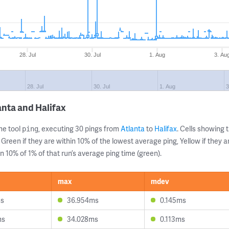
28. Jul
30. Jul
1. Aug
3. Au
28. Jul
30. Jul
1. Aug
3
anta and Halifax
ne tool
, executing 30 pings from
Atlanta
to
Halifax
. Cells showin
ping
 Green if they are within 10% of the lowest average ping, Yellow if they 
n 10% of 1% of that run’s average ping time (green).
max
mdev
ms
36.954ms
0.145ms
ms
34.028ms
0.113ms