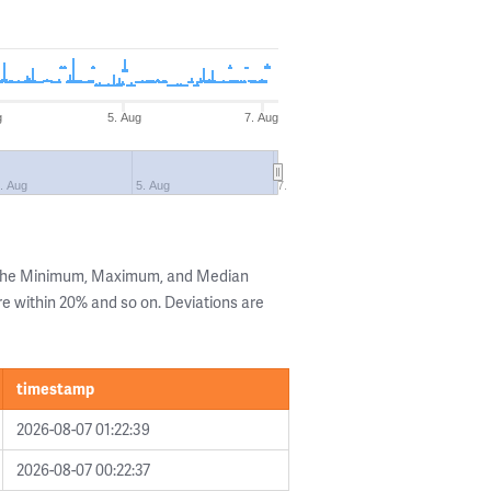
g
5. Aug
7. Aug
. Aug
5. Aug
7. Aug
g the Minimum, Maximum, and Median
are within 20% and so on. Deviations are
timestamp
2026-08-07 01:22:39
2026-08-07 00:22:37