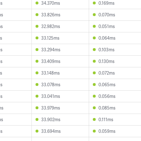
ms
34.370ms
0.169ms
ms
33.826ms
0.070ms
ms
32.982ms
0.051ms
s
33.125ms
0.064ms
ms
33.294ms
0.103ms
ms
33.409ms
0.130ms
s
33.148ms
0.072ms
ms
33.078ms
0.065ms
ms
33.041ms
0.056ms
ms
33.979ms
0.085ms
ms
33.902ms
0.111ms
ms
33.694ms
0.059ms