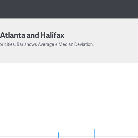
Atlanta and Halifax
or cities. Bar shows Average ± Median Deviation.