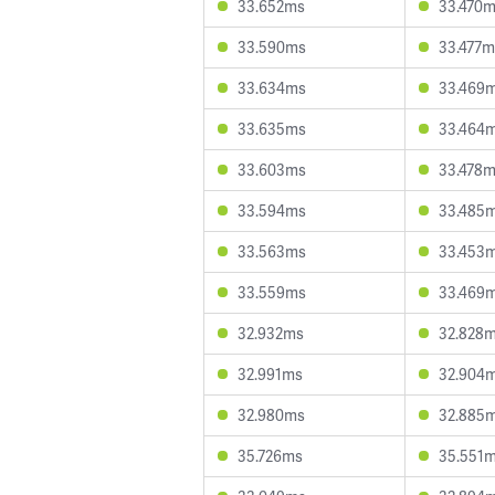
33.652ms
33.470
33.590ms
33.477m
33.634ms
33.469
33.635ms
33.464
33.603ms
33.478
33.594ms
33.485
33.563ms
33.453
33.559ms
33.469
32.932ms
32.828
32.991ms
32.904
32.980ms
32.885
35.726ms
35.551