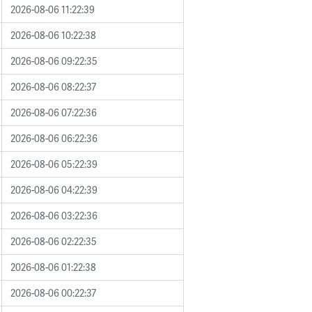
2026-08-06 11:22:39
2026-08-06 10:22:38
2026-08-06 09:22:35
2026-08-06 08:22:37
2026-08-06 07:22:36
2026-08-06 06:22:36
2026-08-06 05:22:39
2026-08-06 04:22:39
2026-08-06 03:22:36
2026-08-06 02:22:35
2026-08-06 01:22:38
2026-08-06 00:22:37