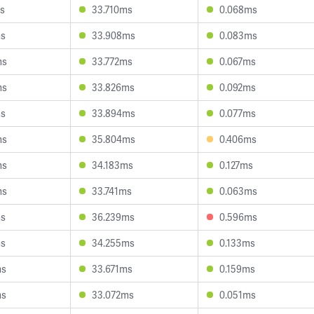
s
33.710ms
0.068ms
ms
33.908ms
0.083ms
ms
33.772ms
0.067ms
ms
33.826ms
0.092ms
ms
33.894ms
0.077ms
ms
35.804ms
0.406ms
ms
34.183ms
0.127ms
ms
33.741ms
0.063ms
ms
36.239ms
0.596ms
ms
34.255ms
0.133ms
ms
33.671ms
0.159ms
ms
33.072ms
0.051ms