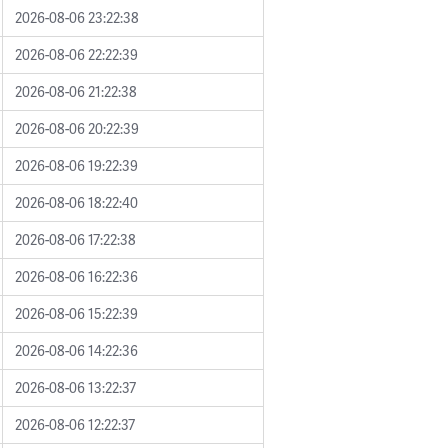
2026-08-06 23:22:38
2026-08-06 22:22:39
2026-08-06 21:22:38
2026-08-06 20:22:39
2026-08-06 19:22:39
2026-08-06 18:22:40
2026-08-06 17:22:38
2026-08-06 16:22:36
2026-08-06 15:22:39
2026-08-06 14:22:36
2026-08-06 13:22:37
2026-08-06 12:22:37