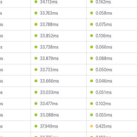
ms
34.113ms
0.162ms
s
33.763ms
0.058ms
ms
33.788ms
0.075ms
ms
33.852ms
0.106ms
ms
33.738ms
0.066ms
ms
33.879ms
0.088ms
ms
33.733ms
0.050ms
ms
33.666ms
0.046ms
ms
33.033ms
0.051ms
ms
33.477ms
0.102ms
ms
33.088ms
0.055ms
ms
37.949ms
0.425ms