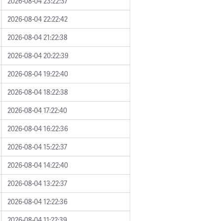
2026-08-04 23:22:37
2026-08-04 22:22:42
2026-08-04 21:22:38
2026-08-04 20:22:39
2026-08-04 19:22:40
2026-08-04 18:22:38
2026-08-04 17:22:40
2026-08-04 16:22:36
2026-08-04 15:22:37
2026-08-04 14:22:40
2026-08-04 13:22:37
2026-08-04 12:22:36
2026-08-04 11:22:39