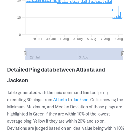
20
10
0
28. Jul
30. Jul
1. Aug
3. Aug
5. Aug
7. Aug
9. Aug
27. Jul
3. Aug
Detailed Ping data between Atlanta and
Jackson
Table generated with the unix command line tool
,
ping
executing 30 pings from
Atlanta
to
Jackson
. Cells showing the
Minimum, Maximum, and Median Deviation of those pings are
highlighted in Green if they are within 10% of the lowest
average ping, Yellow if they are within 20% and so on.
Deviations are judged based on an ideal value being within 10%