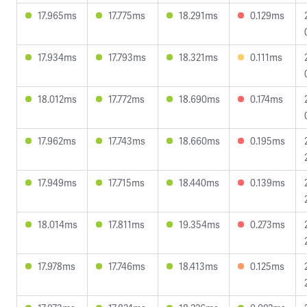
17.965ms
17.775ms
18.291ms
0.129ms
17.934ms
17.793ms
18.321ms
0.111ms
18.012ms
17.772ms
18.690ms
0.174ms
17.962ms
17.743ms
18.660ms
0.195ms
17.949ms
17.715ms
18.440ms
0.139ms
18.014ms
17.811ms
19.354ms
0.273ms
17.978ms
17.746ms
18.413ms
0.125ms