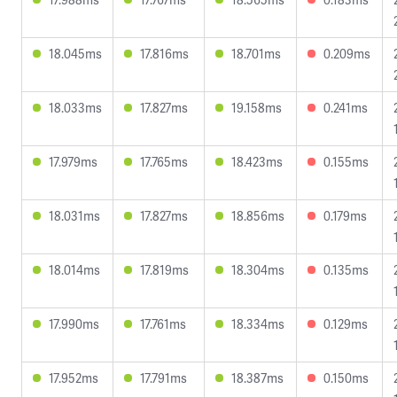
18.045ms
17.816ms
18.701ms
0.209ms
18.033ms
17.827ms
19.158ms
0.241ms
17.979ms
17.765ms
18.423ms
0.155ms
18.031ms
17.827ms
18.856ms
0.179ms
18.014ms
17.819ms
18.304ms
0.135ms
17.990ms
17.761ms
18.334ms
0.129ms
17.952ms
17.791ms
18.387ms
0.150ms