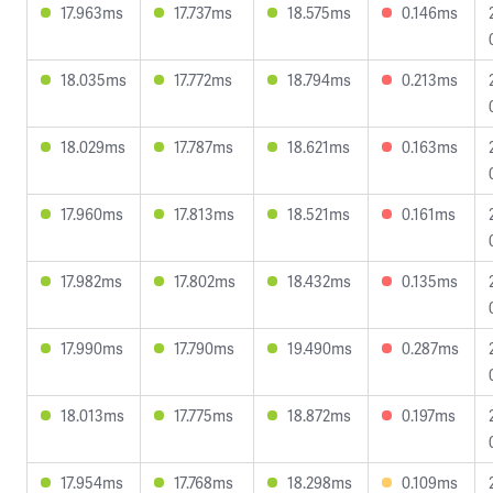
17.963ms
17.737ms
18.575ms
0.146ms
18.035ms
17.772ms
18.794ms
0.213ms
18.029ms
17.787ms
18.621ms
0.163ms
17.960ms
17.813ms
18.521ms
0.161ms
17.982ms
17.802ms
18.432ms
0.135ms
17.990ms
17.790ms
19.490ms
0.287ms
18.013ms
17.775ms
18.872ms
0.197ms
17.954ms
17.768ms
18.298ms
0.109ms