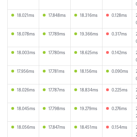
18.021ms
17.848ms
18.316ms
0.128ms
18.078ms
17.789ms
19.366ms
0.317ms
18.003ms
17.780ms
18.625ms
0.142ms
17.956ms
17.781ms
18.156ms
0.090ms
18.026ms
17.787ms
18.834ms
0.225ms
18.045ms
17.798ms
19.279ms
0.276ms
18.056ms
17.847ms
18.451ms
0.154ms