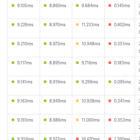
9.105ms
8.860ms
9.684ms
0.145ms
9.226ms
8.970ms
11.233ms
0.402ms
9.210ms
8.972ms
10.948ms
0.351ms
9.117ms
8.895ms
9.716ms
0.183ms
9.141ms
8.919ms
9.299ms
0.095ms
9.163ms
8.949ms
10.938ms
0.341ms
9.193ms
8.986ms
11.000ms
0.353ms
9.356ms
8.973ms
16.670ms
1.360ms