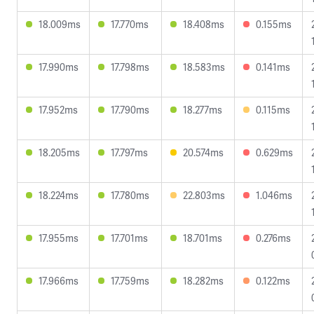
18.009ms
17.770ms
18.408ms
0.155ms
17.990ms
17.798ms
18.583ms
0.141ms
17.952ms
17.790ms
18.277ms
0.115ms
18.205ms
17.797ms
20.574ms
0.629ms
18.224ms
17.780ms
22.803ms
1.046ms
17.955ms
17.701ms
18.701ms
0.276ms
17.966ms
17.759ms
18.282ms
0.122ms