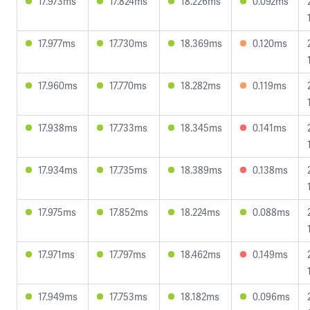
17.973ms
17.824ms
18.226ms
0.092ms
17.977ms
17.730ms
18.369ms
0.120ms
17.960ms
17.770ms
18.282ms
0.119ms
17.938ms
17.733ms
18.345ms
0.141ms
17.934ms
17.735ms
18.389ms
0.138ms
17.975ms
17.852ms
18.224ms
0.088ms
17.971ms
17.797ms
18.462ms
0.149ms
17.949ms
17.753ms
18.182ms
0.096ms