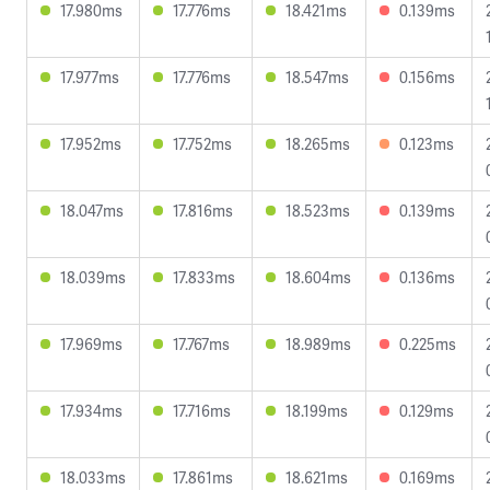
17.980ms
17.776ms
18.421ms
0.139ms
17.977ms
17.776ms
18.547ms
0.156ms
17.952ms
17.752ms
18.265ms
0.123ms
18.047ms
17.816ms
18.523ms
0.139ms
18.039ms
17.833ms
18.604ms
0.136ms
17.969ms
17.767ms
18.989ms
0.225ms
17.934ms
17.716ms
18.199ms
0.129ms
18.033ms
17.861ms
18.621ms
0.169ms