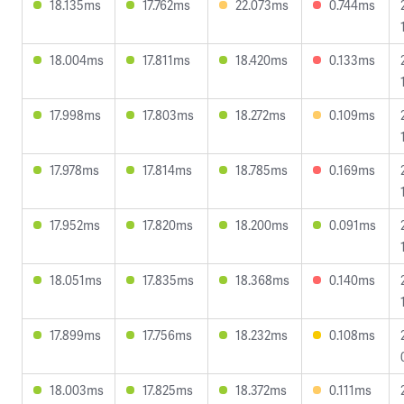
18.135ms
17.762ms
22.073ms
0.744ms
18.004ms
17.811ms
18.420ms
0.133ms
17.998ms
17.803ms
18.272ms
0.109ms
17.978ms
17.814ms
18.785ms
0.169ms
17.952ms
17.820ms
18.200ms
0.091ms
18.051ms
17.835ms
18.368ms
0.140ms
17.899ms
17.756ms
18.232ms
0.108ms
18.003ms
17.825ms
18.372ms
0.111ms