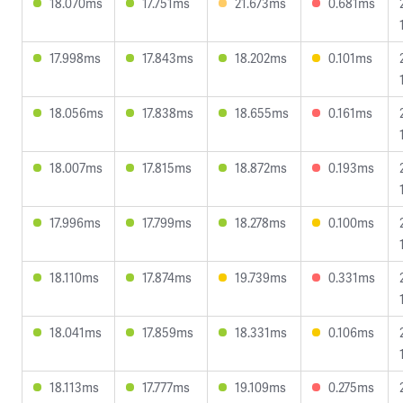
18.070ms
17.751ms
21.673ms
0.681ms
17.998ms
17.843ms
18.202ms
0.101ms
18.056ms
17.838ms
18.655ms
0.161ms
18.007ms
17.815ms
18.872ms
0.193ms
17.996ms
17.799ms
18.278ms
0.100ms
18.110ms
17.874ms
19.739ms
0.331ms
18.041ms
17.859ms
18.331ms
0.106ms
18.113ms
17.777ms
19.109ms
0.275ms