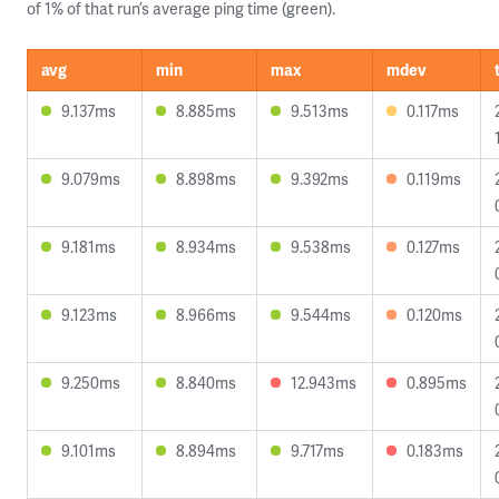
of 1% of that run’s average ping time (green).
avg
min
max
mdev
9.137ms
8.885ms
9.513ms
0.117ms
9.079ms
8.898ms
9.392ms
0.119ms
9.181ms
8.934ms
9.538ms
0.127ms
9.123ms
8.966ms
9.544ms
0.120ms
9.250ms
8.840ms
12.943ms
0.895ms
9.101ms
8.894ms
9.717ms
0.183ms