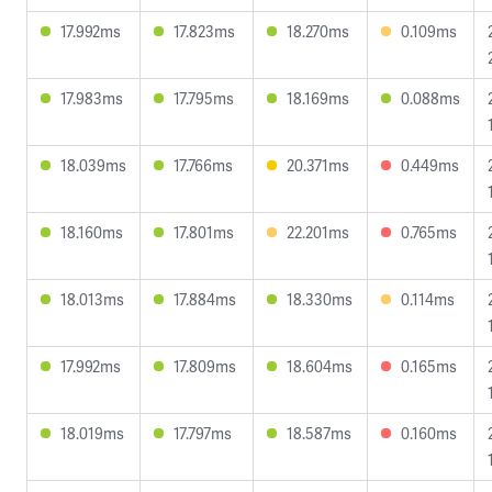
17.992ms
17.823ms
18.270ms
0.109ms
17.983ms
17.795ms
18.169ms
0.088ms
18.039ms
17.766ms
20.371ms
0.449ms
18.160ms
17.801ms
22.201ms
0.765ms
18.013ms
17.884ms
18.330ms
0.114ms
17.992ms
17.809ms
18.604ms
0.165ms
18.019ms
17.797ms
18.587ms
0.160ms