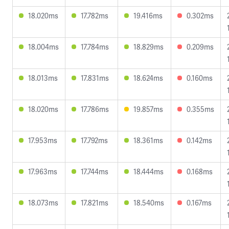
18.020ms
17.782ms
19.416ms
0.302ms
18.004ms
17.784ms
18.829ms
0.209ms
18.013ms
17.831ms
18.624ms
0.160ms
18.020ms
17.786ms
19.857ms
0.355ms
17.953ms
17.792ms
18.361ms
0.142ms
17.963ms
17.744ms
18.444ms
0.168ms
18.073ms
17.821ms
18.540ms
0.167ms