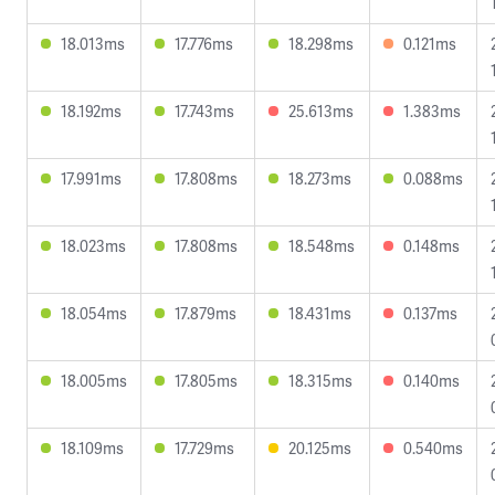
18.013ms
17.776ms
18.298ms
0.121ms
18.192ms
17.743ms
25.613ms
1.383ms
17.991ms
17.808ms
18.273ms
0.088ms
18.023ms
17.808ms
18.548ms
0.148ms
18.054ms
17.879ms
18.431ms
0.137ms
18.005ms
17.805ms
18.315ms
0.140ms
18.109ms
17.729ms
20.125ms
0.540ms