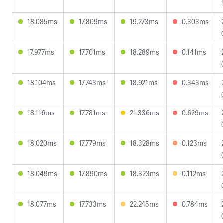
18.085ms
17.809ms
19.273ms
0.303ms
17.977ms
17.701ms
18.289ms
0.141ms
18.104ms
17.743ms
18.921ms
0.343ms
18.116ms
17.781ms
21.336ms
0.629ms
18.020ms
17.779ms
18.328ms
0.123ms
18.049ms
17.890ms
18.323ms
0.112ms
18.077ms
17.733ms
22.245ms
0.784ms