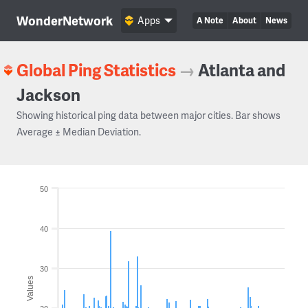
WonderNetwork
Apps
A Note
About
News
Global Ping Statistics
→
Atlanta and
Jackson
Showing historical ping data between major cities. Bar shows
Average ± Median Deviation.
50
40
30
Values