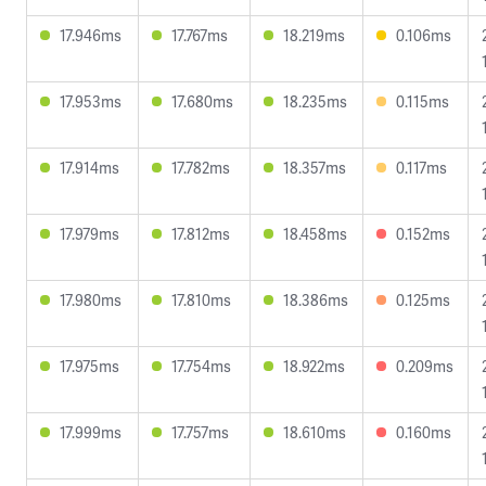
17.946ms
17.767ms
18.219ms
0.106ms
17.953ms
17.680ms
18.235ms
0.115ms
17.914ms
17.782ms
18.357ms
0.117ms
17.979ms
17.812ms
18.458ms
0.152ms
17.980ms
17.810ms
18.386ms
0.125ms
17.975ms
17.754ms
18.922ms
0.209ms
17.999ms
17.757ms
18.610ms
0.160ms