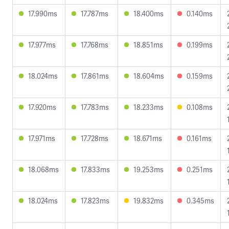
17.990ms
17.787ms
18.400ms
0.140ms
17.977ms
17.768ms
18.851ms
0.199ms
18.024ms
17.861ms
18.604ms
0.159ms
17.920ms
17.783ms
18.233ms
0.108ms
17.971ms
17.728ms
18.671ms
0.161ms
18.068ms
17.833ms
19.253ms
0.251ms
18.024ms
17.823ms
19.832ms
0.345ms