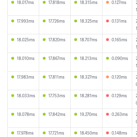
18.017ms
17.818ms
18.315ms
0.127ms
17.993ms
17.726ms
18.325ms
0.131ms
18.025ms
17.820ms
18.707ms
0.165ms
18.010ms
17.867ms
18.213ms
0.090ms
17.983ms
17.811ms
18.327ms
0.120ms
18.033ms
17.753ms
18.281ms
0.129ms
18.078ms
17.842ms
19.270ms
0.263ms
17.978ms
17.721ms
18.450ms
0.148ms