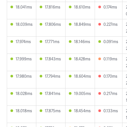
18.041ms
17.816ms
18.610ms
0.174ms
18.039ms
17.806ms
18.849ms
0.227ms
17.974ms
17.771ms
18.146ms
0.091ms
17.999ms
17.843ms
18.428ms
0.119ms
17.980ms
17.794ms
18.604ms
0.170ms
18.028ms
17.841ms
19.005ms
0.217ms
18.018ms
17.875ms
18.454ms
0.133ms