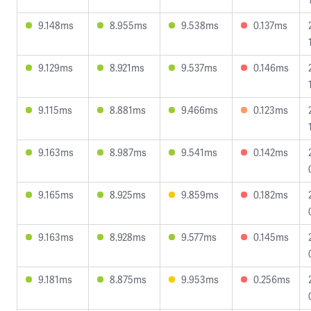
9.148ms
8.955ms
9.538ms
0.137ms
9.129ms
8.921ms
9.537ms
0.146ms
9.115ms
8.881ms
9.466ms
0.123ms
9.163ms
8.987ms
9.541ms
0.142ms
9.165ms
8.925ms
9.859ms
0.182ms
9.163ms
8.928ms
9.577ms
0.145ms
9.181ms
8.875ms
9.953ms
0.256ms