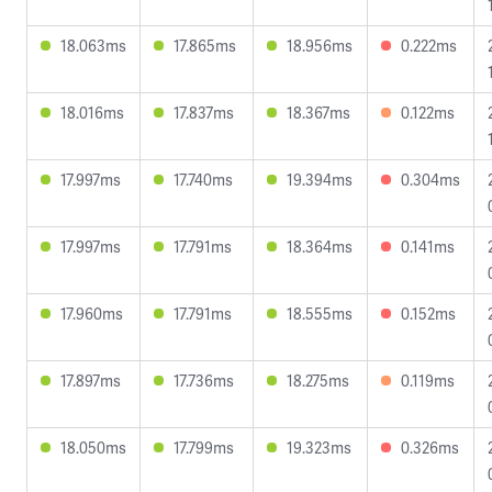
18.063ms
17.865ms
18.956ms
0.222ms
18.016ms
17.837ms
18.367ms
0.122ms
17.997ms
17.740ms
19.394ms
0.304ms
17.997ms
17.791ms
18.364ms
0.141ms
17.960ms
17.791ms
18.555ms
0.152ms
17.897ms
17.736ms
18.275ms
0.119ms
18.050ms
17.799ms
19.323ms
0.326ms