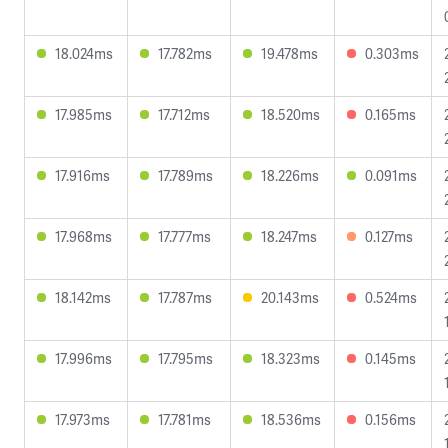
18.024ms
17.782ms
19.478ms
0.303ms
17.985ms
17.712ms
18.520ms
0.165ms
17.916ms
17.789ms
18.226ms
0.091ms
17.968ms
17.777ms
18.247ms
0.127ms
18.142ms
17.787ms
20.143ms
0.524ms
17.996ms
17.795ms
18.323ms
0.145ms
17.973ms
17.781ms
18.536ms
0.156ms