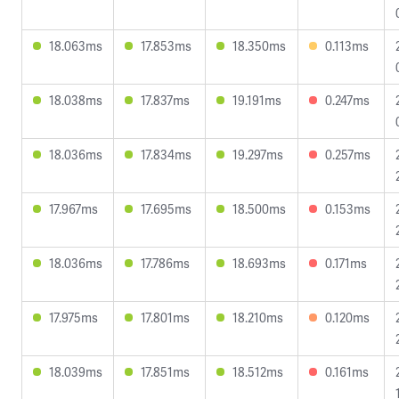
18.063ms
17.853ms
18.350ms
0.113ms
18.038ms
17.837ms
19.191ms
0.247ms
18.036ms
17.834ms
19.297ms
0.257ms
17.967ms
17.695ms
18.500ms
0.153ms
18.036ms
17.786ms
18.693ms
0.171ms
17.975ms
17.801ms
18.210ms
0.120ms
18.039ms
17.851ms
18.512ms
0.161ms