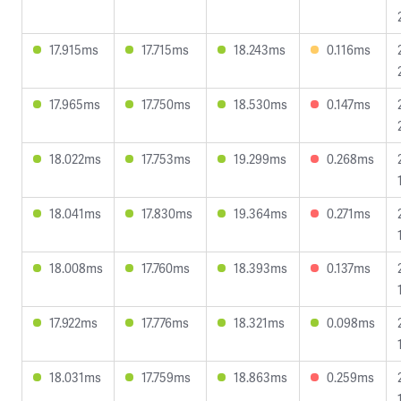
17.915ms
17.715ms
18.243ms
0.116ms
17.965ms
17.750ms
18.530ms
0.147ms
18.022ms
17.753ms
19.299ms
0.268ms
18.041ms
17.830ms
19.364ms
0.271ms
18.008ms
17.760ms
18.393ms
0.137ms
17.922ms
17.776ms
18.321ms
0.098ms
18.031ms
17.759ms
18.863ms
0.259ms