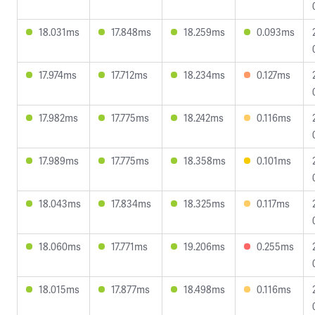
18.031ms
17.848ms
18.259ms
0.093ms
17.974ms
17.712ms
18.234ms
0.127ms
17.982ms
17.775ms
18.242ms
0.116ms
17.989ms
17.775ms
18.358ms
0.101ms
18.043ms
17.834ms
18.325ms
0.117ms
18.060ms
17.771ms
19.206ms
0.255ms
18.015ms
17.877ms
18.498ms
0.116ms