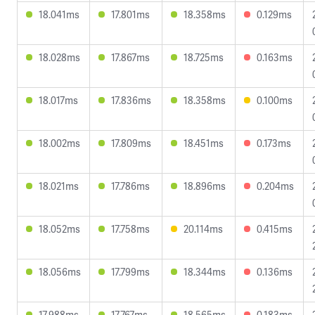
18.041ms
17.801ms
18.358ms
0.129ms
18.028ms
17.867ms
18.725ms
0.163ms
18.017ms
17.836ms
18.358ms
0.100ms
18.002ms
17.809ms
18.451ms
0.173ms
18.021ms
17.786ms
18.896ms
0.204ms
18.052ms
17.758ms
20.114ms
0.415ms
18.056ms
17.799ms
18.344ms
0.136ms
17.988ms
17.767ms
18.565ms
0.183ms