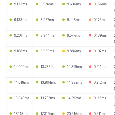
9.133ms
8.924ms
9.696ms
0.156ms
9.138ms
8.967ms
9.448ms
0.125ms
9.201ms
8.944ms
9.577ms
0.139ms
9.168ms
8.950ms
9.886ms
0.197ms
14.009ms
13.786ms
14.819ms
0.211ms
14.018ms
13.804ms
14.882ms
0.212ms
13.949ms
13.792ms
14.292ms
0.116ms
18.118ms
17.819ms
20.516ms
0.511ms