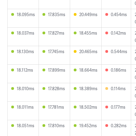
18.095ms
17.835ms
20.449ms
0.454ms
18.037ms
17.827ms
18.455ms
0.142ms
18.130ms
17.745ms
20.465ms
0.544ms
18.112ms
17.899ms
18.664ms
0.186ms
18.010ms
17.828ms
18.389ms
0.114ms
18.011ms
17.781ms
18.502ms
0.177ms
18.051ms
17.810ms
19.452ms
0.282ms