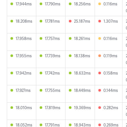
17.944ms
17.790ms
18.256ms
0.116ms
18.208ms
17.781ms
25.187ms
1.307ms
17.958ms
17.757ms
18.261ms
0.116ms
17.955ms
17.739ms
18.138ms
0.119ms
17.942ms
17.742ms
18.632ms
0.158ms
17.927ms
17.755ms
18.449ms
0.144ms
18.010ms
17.819ms
19.369ms
0.282ms
18.052ms
17.791ms
18.943ms
0.269ms