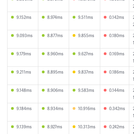
9.152ms
8.974ms
9.511ms
0.142ms
9.093ms
8.877ms
9.855ms
0.180ms
9.179ms
8.960ms
9.627ms
0.169ms
9.211ms
8.895ms
9.837ms
0.186ms
9.148ms
8.906ms
9.583ms
0.144ms
9.184ms
8.934ms
10.916ms
0.342ms
9.139ms
8.927ms
10.313ms
0.242ms