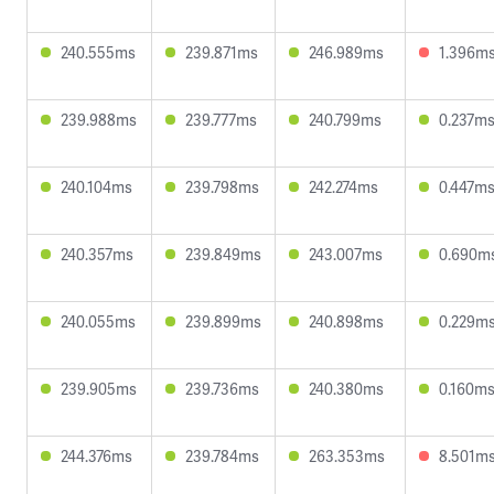
240.555ms
239.871ms
246.989ms
1.396m
239.988ms
239.777ms
240.799ms
0.237m
240.104ms
239.798ms
242.274ms
0.447m
240.357ms
239.849ms
243.007ms
0.690m
240.055ms
239.899ms
240.898ms
0.229m
239.905ms
239.736ms
240.380ms
0.160m
244.376ms
239.784ms
263.353ms
8.501m