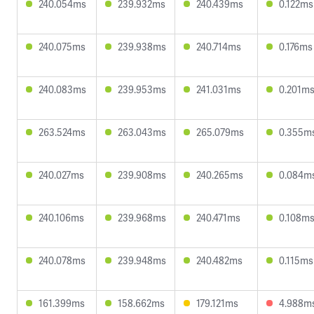
240.054ms
239.932ms
240.439ms
0.122ms
240.075ms
239.938ms
240.714ms
0.176ms
240.083ms
239.953ms
241.031ms
0.201m
263.524ms
263.043ms
265.079ms
0.355m
240.027ms
239.908ms
240.265ms
0.084m
240.106ms
239.968ms
240.471ms
0.108m
240.078ms
239.948ms
240.482ms
0.115ms
161.399ms
158.662ms
179.121ms
4.988m