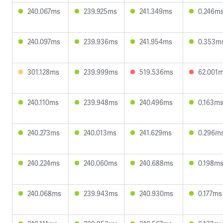
240.067ms
239.925ms
241.349ms
0.246m
240.097ms
239.936ms
241.954ms
0.353m
301.128ms
239.999ms
519.536ms
62.001
240.110ms
239.948ms
240.496ms
0.163m
240.273ms
240.013ms
241.629ms
0.296m
240.224ms
240.060ms
240.688ms
0.198m
240.068ms
239.943ms
240.930ms
0.177ms