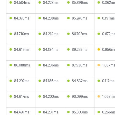
84.504ms
84.228ms
85.896ms
0.362m
84.376ms
84.238ms
85.240ms
0.191ms
84.710ms
84.214ms
86.702ms
0.672m
84.619ms
84.184ms
89.229ms
0.956m
86.088ms
84.236ms
87.530ms
1.087m
84.292ms
84.186ms
84.832ms
0.117ms
84.617ms
84.200ms
90.099ms
1.063m
84.491ms
84.231ms
85.303ms
0.266m