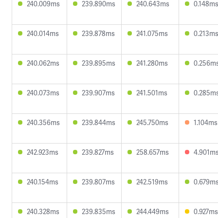
240.009ms
239.890ms
240.643ms
0.148m
240.014ms
239.878ms
241.075ms
0.213m
240.062ms
239.895ms
241.280ms
0.256m
240.073ms
239.907ms
241.501ms
0.285m
240.356ms
239.844ms
245.750ms
1.104ms
242.923ms
239.827ms
258.657ms
4.901m
240.154ms
239.807ms
242.519ms
0.679m
240.328ms
239.835ms
244.449ms
0.927ms