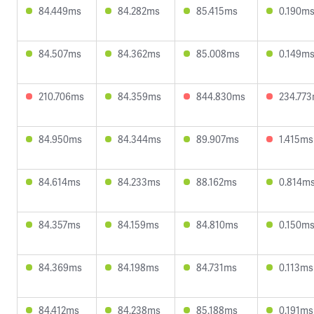
84.449ms
84.282ms
85.415ms
0.190m
84.507ms
84.362ms
85.008ms
0.149m
210.706ms
84.359ms
844.830ms
234.77
84.950ms
84.344ms
89.907ms
1.415ms
84.614ms
84.233ms
88.162ms
0.814m
84.357ms
84.159ms
84.810ms
0.150m
84.369ms
84.198ms
84.731ms
0.113ms
84.412ms
84.238ms
85.188ms
0.191ms