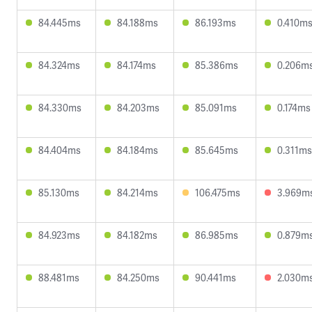
84.445ms
84.188ms
86.193ms
0.410m
84.324ms
84.174ms
85.386ms
0.206m
84.330ms
84.203ms
85.091ms
0.174ms
84.404ms
84.184ms
85.645ms
0.311ms
85.130ms
84.214ms
106.475ms
3.969m
84.923ms
84.182ms
86.985ms
0.879m
88.481ms
84.250ms
90.441ms
2.030m