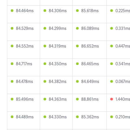
84.464ms
84.306ms
85.618ms
0.225m
84.529ms
84.299ms
86.089ms
0.331m
84.552ms
84.319ms
86.652ms
0.447m
84.717ms
84.350ms
86.465ms
0.541m
84.478ms
84.382ms
84.649ms
0.067m
85.496ms
84.363ms
88.861ms
1.440m
84.489ms
84.330ms
85.362ms
0.210m