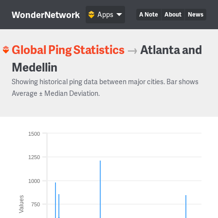
WonderNetwork
Apps
A Note
About
News
Global Ping Statistics
→
Atlanta and
Medellin
Showing historical ping data between major cities. Bar shows
Average ± Median Deviation.
1500
1250
1000
Values
750