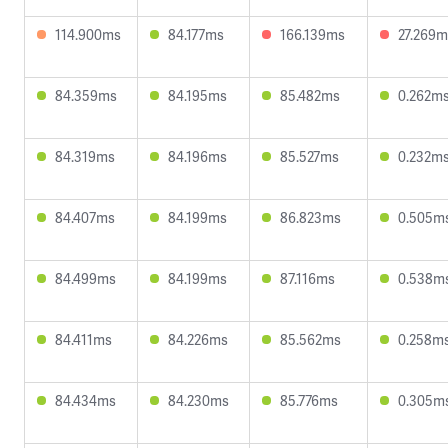
114.900ms
84.177ms
166.139ms
27.269m
84.359ms
84.195ms
85.482ms
0.262m
84.319ms
84.196ms
85.527ms
0.232m
84.407ms
84.199ms
86.823ms
0.505m
84.499ms
84.199ms
87.116ms
0.538m
84.411ms
84.226ms
85.562ms
0.258m
84.434ms
84.230ms
85.776ms
0.305m