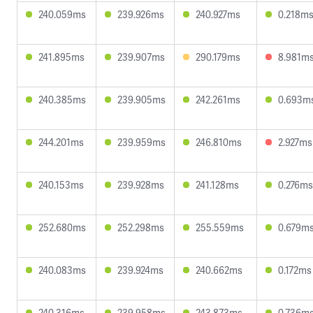
240.059ms
239.926ms
240.927ms
0.218m
241.895ms
239.907ms
290.179ms
8.981m
240.385ms
239.905ms
242.261ms
0.693m
244.201ms
239.959ms
246.810ms
2.927ms
240.153ms
239.928ms
241.128ms
0.276ms
252.680ms
252.298ms
255.559ms
0.679m
240.083ms
239.924ms
240.662ms
0.172ms
240.316ms
239.958ms
243.873ms
0.736m