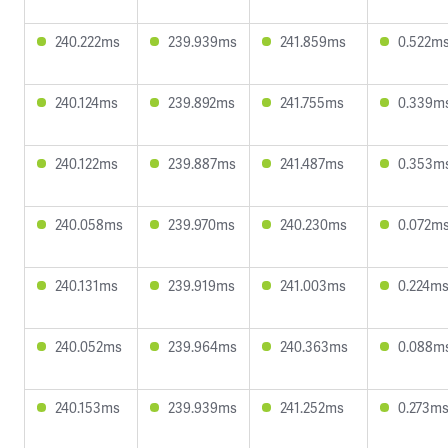
240.222ms
239.939ms
241.859ms
0.522m
240.124ms
239.892ms
241.755ms
0.339m
240.122ms
239.887ms
241.487ms
0.353m
240.058ms
239.970ms
240.230ms
0.072m
240.131ms
239.919ms
241.003ms
0.224m
240.052ms
239.964ms
240.363ms
0.088m
240.153ms
239.939ms
241.252ms
0.273m