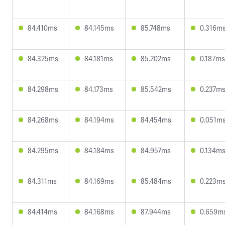
84.410ms
84.145ms
85.748ms
0.316m
84.325ms
84.181ms
85.202ms
0.187ms
84.298ms
84.173ms
85.542ms
0.237m
84.268ms
84.194ms
84.454ms
0.051m
84.295ms
84.184ms
84.957ms
0.134m
84.311ms
84.169ms
85.484ms
0.223m
84.414ms
84.168ms
87.944ms
0.659m