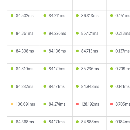
84.502ms
84.211ms
86.313ms
0.451m
84.361ms
84.226ms
85.424ms
0.218m
84.338ms
84.136ms
84.713ms
0.137ms
84.310ms
84.179ms
85.236ms
0.209m
84.282ms
84.171ms
84.948ms
0.141ms
106.691ms
84.274ms
128.192ms
8.705m
84.368ms
84.171ms
84.888ms
0.184m