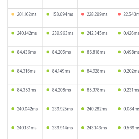
201.162ms
158.694ms
228.299ms
22.543
240.142ms
239.963ms
242.345ms
0.426m
84.436ms
84.205ms
86.818ms
0.498m
84.316ms
84.149ms
84.928ms
0.202m
84.353ms
84.208ms
85.378ms
0.231m
240.042ms
239.925ms
240.282ms
0.084m
240.131ms
239.914ms
243.143ms
0.569m