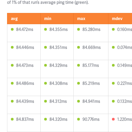
of 1% of that run’s average ping time (green).
avg
min
max
mdev
84.472ms
84.355ms
85.280ms
0.160m
84.446ms
84.351ms
84.669ms
0.074m
84.473ms
84.329ms
85.177ms
0.149m
84.486ms
84.308ms
85.219ms
0.227ms
84.439ms
84.312ms
84.941ms
0.132ms
84.837ms
84.320ms
90.776ms
1.220ms