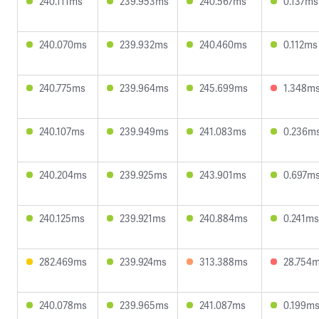
240.111ms
239.953ms
240.567ms
0.137ms
240.070ms
239.932ms
240.460ms
0.112ms
240.775ms
239.964ms
245.699ms
1.348m
240.107ms
239.949ms
241.083ms
0.236m
240.204ms
239.925ms
243.901ms
0.697m
240.125ms
239.921ms
240.884ms
0.241ms
282.469ms
239.924ms
313.388ms
28.754
240.078ms
239.965ms
241.087ms
0.199m