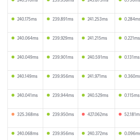
240.175ms
239.891ms
241.253ms
0.284m
240.064ms
239.929ms
241.215ms
0.221ms
240.049ms
239.901ms
240.591ms
0.131ms
240.149ms
239.956ms
241.971ms
0.360m
240.041ms
239.944ms
240.529ms
0.115ms
325.368ms
239.950ms
427.062ms
52.181m
240.068ms
239.956ms
240.372ms
0.096m