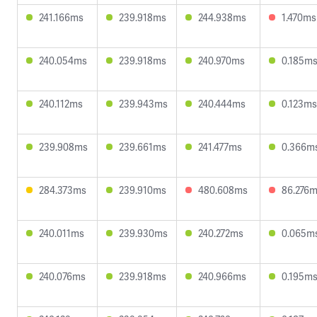
241.166ms
239.918ms
244.938ms
1.470ms
240.054ms
239.918ms
240.970ms
0.185m
240.112ms
239.943ms
240.444ms
0.123ms
239.908ms
239.661ms
241.477ms
0.366m
284.373ms
239.910ms
480.608ms
86.276
240.011ms
239.930ms
240.272ms
0.065m
240.076ms
239.918ms
240.966ms
0.195m