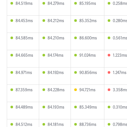
84.519ms
84.279ms
85.195ms
0.258m
84.453ms
84.212ms
85.352ms
0.280m
84.585ms
84.210ms
86.600ms
0.561m
84.665ms
84.174ms
91.024ms
1.223ms
84.971ms
84.192ms
90.856ms
1.247ms
87.359ms
84.228ms
94.721ms
3.358m
84.489ms
84.193ms
85.349ms
0.310m
84.512ms
84.181ms
88.736ms
0.798m