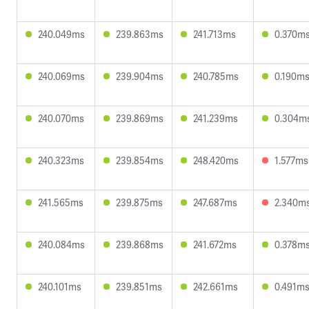
240.049ms
239.863ms
241.713ms
0.370m
240.069ms
239.904ms
240.785ms
0.190m
240.070ms
239.869ms
241.239ms
0.304m
240.323ms
239.854ms
248.420ms
1.577ms
241.565ms
239.875ms
247.687ms
2.340m
240.084ms
239.868ms
241.672ms
0.378m
240.101ms
239.851ms
242.661ms
0.491m