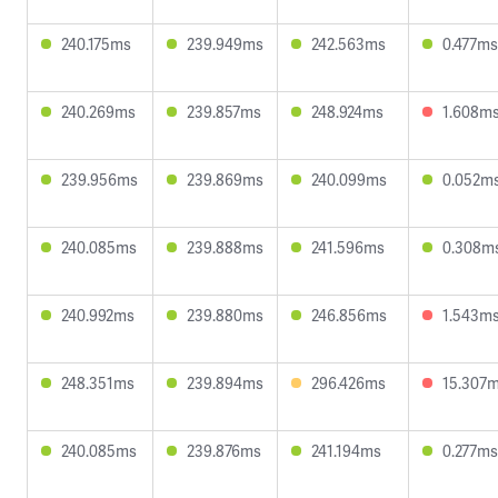
240.175ms
239.949ms
242.563ms
0.477ms
240.269ms
239.857ms
248.924ms
1.608m
239.956ms
239.869ms
240.099ms
0.052m
240.085ms
239.888ms
241.596ms
0.308m
240.992ms
239.880ms
246.856ms
1.543m
248.351ms
239.894ms
296.426ms
15.307
240.085ms
239.876ms
241.194ms
0.277ms