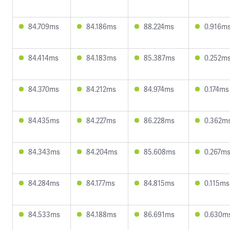
84.709ms
84.186ms
88.224ms
0.916m
84.414ms
84.183ms
85.387ms
0.252m
84.370ms
84.212ms
84.974ms
0.174ms
84.435ms
84.227ms
86.228ms
0.362m
84.343ms
84.204ms
85.608ms
0.267m
84.284ms
84.177ms
84.815ms
0.115ms
84.533ms
84.188ms
86.691ms
0.630m