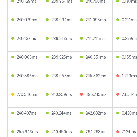
240.129ms
239.954ms
240.760ms
0.187ms
240.079ms
239.934ms
241.095ms
0.211ms
240.137ms
239.913ms
241.241ms
0.299m
240.066ms
239.925ms
240.651ms
0.155m
240.596ms
239.956ms
245.562ms
1.243ms
270.546ms
240.259ms
495.245ms
73.544
240.497ms
240.244ms
242.082ms
0.420m
255.943ms
240.450ms
264.268ms
7.124ms