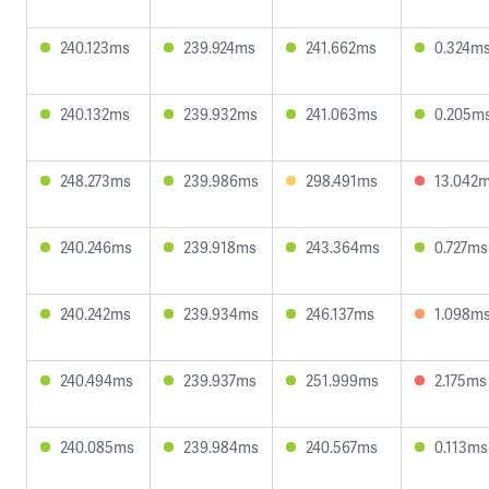
240.123ms
239.924ms
241.662ms
0.324m
240.132ms
239.932ms
241.063ms
0.205m
248.273ms
239.986ms
298.491ms
13.042
240.246ms
239.918ms
243.364ms
0.727ms
240.242ms
239.934ms
246.137ms
1.098m
240.494ms
239.937ms
251.999ms
2.175ms
240.085ms
239.984ms
240.567ms
0.113ms