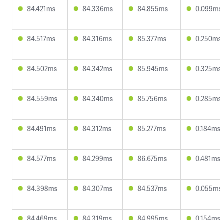
84.421ms
84.336ms
84.855ms
0.099m
84.517ms
84.316ms
85.377ms
0.250m
84.502ms
84.342ms
85.945ms
0.325m
84.559ms
84.340ms
85.756ms
0.285m
84.491ms
84.312ms
85.277ms
0.184m
84.577ms
84.299ms
86.675ms
0.481m
84.398ms
84.307ms
84.537ms
0.055m
84.469ms
84.319ms
84.995ms
0.154m