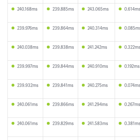
240.168ms
239.885ms
243.065ms
0.614m
239.976ms
239.864ms
240.314ms
0.085m
240.038ms
239.838ms
241.242ms
0.322m
239.997ms
239.844ms
240.910ms
0.192ms
239.932ms
239.841ms
240.275ms
0.074m
240.061ms
239.866ms
241.294ms
0.267m
240.061ms
239.829ms
241.583ms
0.381m