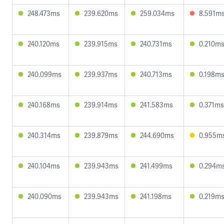
248.473ms
239.620ms
259.034ms
8.591m
240.120ms
239.915ms
240.731ms
0.210m
240.099ms
239.937ms
240.713ms
0.198m
240.168ms
239.914ms
241.583ms
0.371ms
240.314ms
239.879ms
244.690ms
0.955m
240.104ms
239.943ms
241.499ms
0.294m
240.090ms
239.943ms
241.198ms
0.219m