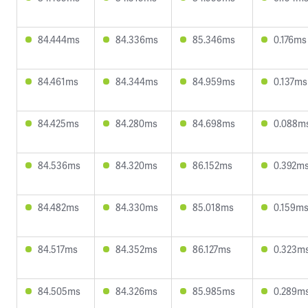
84.444ms
84.336ms
85.346ms
0.176ms
84.461ms
84.344ms
84.959ms
0.137ms
84.425ms
84.280ms
84.698ms
0.088m
84.536ms
84.320ms
86.152ms
0.392m
84.482ms
84.330ms
85.018ms
0.159m
84.517ms
84.352ms
86.127ms
0.323m
84.505ms
84.326ms
85.985ms
0.289m