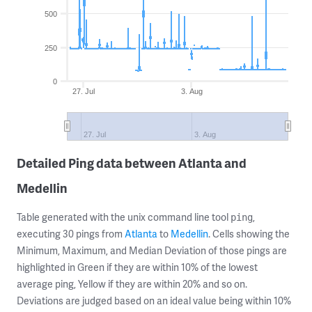
500
250
0
27. Jul
3. Aug
27. Jul
3. Aug
Detailed Ping data between Atlanta and
Medellin
Table generated with the unix command line tool
,
ping
executing 30 pings from
Atlanta
to
Medellin
. Cells showing the
Minimum, Maximum, and Median Deviation of those pings are
highlighted in Green if they are within 10% of the lowest
average ping, Yellow if they are within 20% and so on.
Deviations are judged based on an ideal value being within 10%