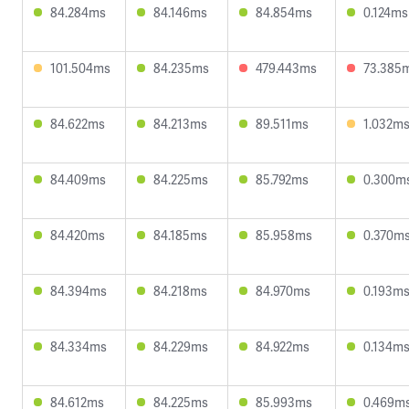
84.284ms
84.146ms
84.854ms
0.124ms
101.504ms
84.235ms
479.443ms
73.385
84.622ms
84.213ms
89.511ms
1.032m
84.409ms
84.225ms
85.792ms
0.300m
84.420ms
84.185ms
85.958ms
0.370m
84.394ms
84.218ms
84.970ms
0.193m
84.334ms
84.229ms
84.922ms
0.134m
84.612ms
84.225ms
85.993ms
0.469m