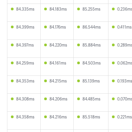
84.335ms
84.183ms
85.255ms
0.236m
84.399ms
84.176ms
86.544ms
0.411ms
84.397ms
84.220ms
85.884ms
0.289m
84.259ms
84.161ms
84.503ms
0.062m
84.353ms
84.215ms
85.139ms
0.193m
84.308ms
84.206ms
84.485ms
0.070m
84.358ms
84.216ms
85.518ms
0.221ms