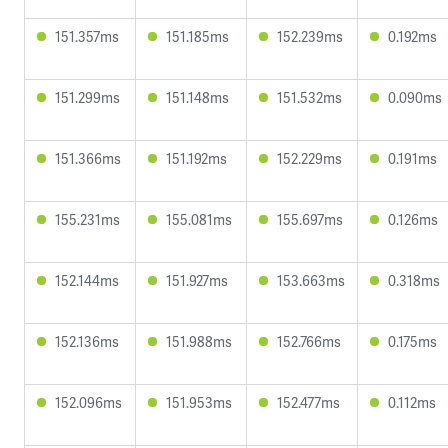
151.357ms
151.185ms
152.239ms
0.192ms
151.299ms
151.148ms
151.532ms
0.090ms
151.366ms
151.192ms
152.229ms
0.191ms
155.231ms
155.081ms
155.697ms
0.126ms
152.144ms
151.927ms
153.663ms
0.318ms
152.136ms
151.988ms
152.766ms
0.175ms
152.096ms
151.953ms
152.477ms
0.112ms