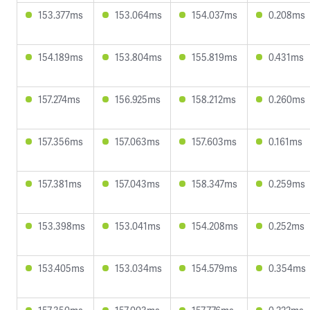
153.377ms
153.064ms
154.037ms
0.208ms
154.189ms
153.804ms
155.819ms
0.431ms
157.274ms
156.925ms
158.212ms
0.260ms
157.356ms
157.063ms
157.603ms
0.161ms
157.381ms
157.043ms
158.347ms
0.259ms
153.398ms
153.041ms
154.208ms
0.252ms
153.405ms
153.034ms
154.579ms
0.354ms