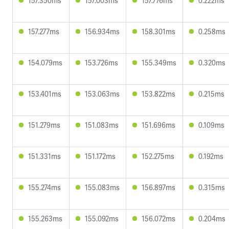
157.350ms
157.003ms
157.776ms
0.222ms
157.277ms
156.934ms
158.301ms
0.258ms
154.079ms
153.726ms
155.349ms
0.320ms
153.401ms
153.063ms
153.822ms
0.215ms
151.279ms
151.083ms
151.696ms
0.109ms
151.331ms
151.172ms
152.275ms
0.192ms
155.274ms
155.083ms
156.897ms
0.315ms
155.263ms
155.092ms
156.072ms
0.204ms