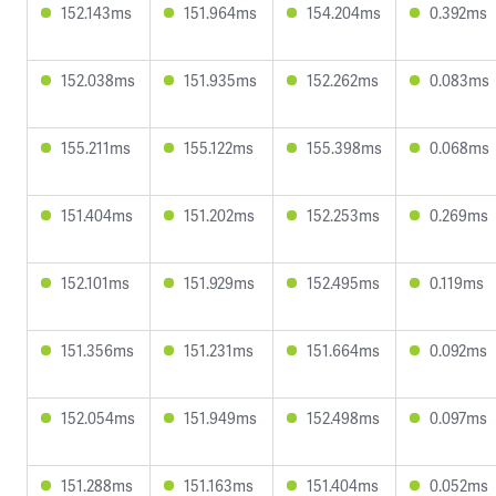
152.143ms
151.964ms
154.204ms
0.392ms
152.038ms
151.935ms
152.262ms
0.083ms
155.211ms
155.122ms
155.398ms
0.068ms
151.404ms
151.202ms
152.253ms
0.269ms
152.101ms
151.929ms
152.495ms
0.119ms
151.356ms
151.231ms
151.664ms
0.092ms
152.054ms
151.949ms
152.498ms
0.097ms
151.288ms
151.163ms
151.404ms
0.052ms