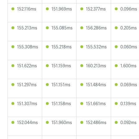
152.116ms
151.969ms
152.377ms
0.096ms
155.213ms
155.085ms
156.286ms
0.205ms
155.308ms
155.218ms
155.532ms
0.060ms
151.622ms
151.159ms
160.213ms
1.600ms
151.297ms
151.151ms
151.484ms
0.069ms
151.307ms
151.158ms
151.661ms
0.139ms
152.044ms
151.960ms
152.486ms
0.092ms