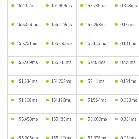
152.152ms
151.959ms
153.735ms
0.328ms
155.359ms
155.229ms
156.268ms
0.179ms
155.231ms
155.093ms
156.155ms
0.184ms
155.469ms
155.213ms
157.402ms
0.471ms
151.334ms
151.202ms
152.111ms
0.154ms
151.308ms
151.196ms
151.554ms
0.083ms
155.458ms
155.189ms
156.609ms
0.351ms
155.205ms
155.110ms
155.376ms
0.061ms