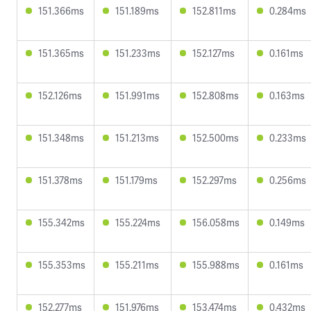
151.366ms
151.189ms
152.811ms
0.284ms
151.365ms
151.233ms
152.127ms
0.161ms
152.126ms
151.991ms
152.808ms
0.163ms
151.348ms
151.213ms
152.500ms
0.233ms
151.378ms
151.179ms
152.297ms
0.256ms
155.342ms
155.224ms
156.058ms
0.149ms
155.353ms
155.211ms
155.988ms
0.161ms
152.277ms
151.976ms
153.474ms
0.432ms