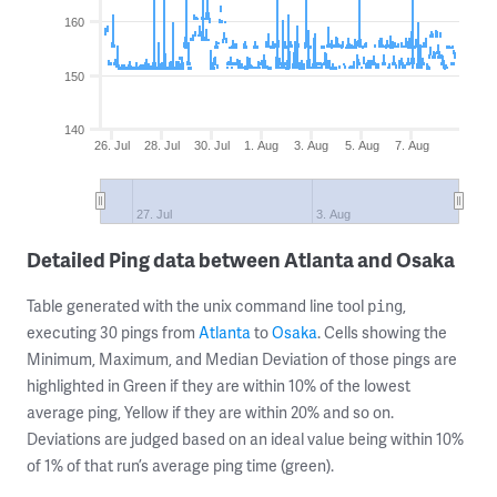
160
150
140
26. Jul
28. Jul
30. Jul
1. Aug
3. Aug
5. Aug
7. Aug
27. Jul
3. Aug
Detailed Ping data between Atlanta and Osaka
Table generated with the unix command line tool
,
ping
executing 30 pings from
Atlanta
to
Osaka
. Cells showing the
Minimum, Maximum, and Median Deviation of those pings are
highlighted in Green if they are within 10% of the lowest
average ping, Yellow if they are within 20% and so on.
Deviations are judged based on an ideal value being within 10%
of 1% of that run’s average ping time (green).