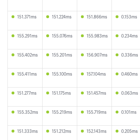
151.371ms
151.224ms
151.866ms
0.153ms
155.291ms
155.076ms
155.983ms
0.234ms
155.402ms
155.201ms
156.907ms
0.336ms
155.411ms
155.100ms
157.104ms
0.460ms
151.277ms
151.175ms
151.457ms
0.063ms
155.352ms
155.219ms
155.719ms
0.101ms
151.333ms
151.212ms
152.143ms
0.205ms