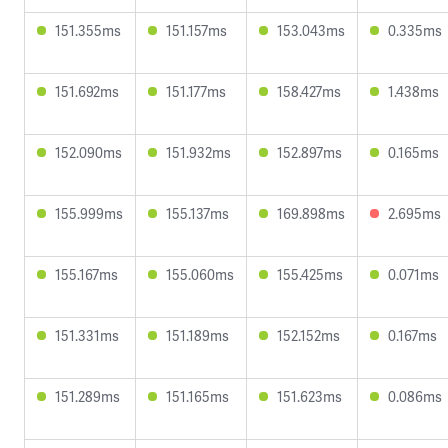
151.355ms
151.157ms
153.043ms
0.335ms
151.692ms
151.177ms
158.427ms
1.438ms
152.090ms
151.932ms
152.897ms
0.165ms
155.999ms
155.137ms
169.898ms
2.695ms
155.167ms
155.060ms
155.425ms
0.071ms
151.331ms
151.189ms
152.152ms
0.167ms
151.289ms
151.165ms
151.623ms
0.086ms