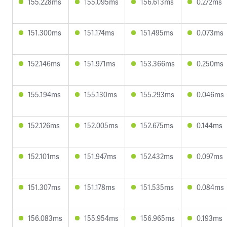
155.228ms
155.095ms
156.613ms
0.272ms
151.300ms
151.174ms
151.495ms
0.073ms
152.146ms
151.971ms
153.366ms
0.250ms
155.194ms
155.130ms
155.293ms
0.046ms
152.126ms
152.005ms
152.675ms
0.144ms
152.101ms
151.947ms
152.432ms
0.097ms
151.307ms
151.178ms
151.535ms
0.084ms
156.083ms
155.954ms
156.965ms
0.193ms