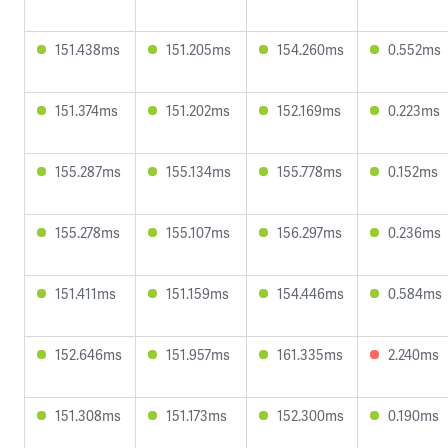
151.438ms
151.205ms
154.260ms
0.552ms
151.374ms
151.202ms
152.169ms
0.223ms
155.287ms
155.134ms
155.778ms
0.152ms
155.278ms
155.107ms
156.297ms
0.236ms
151.411ms
151.159ms
154.446ms
0.584ms
152.646ms
151.957ms
161.335ms
2.240ms
151.308ms
151.173ms
152.300ms
0.190ms