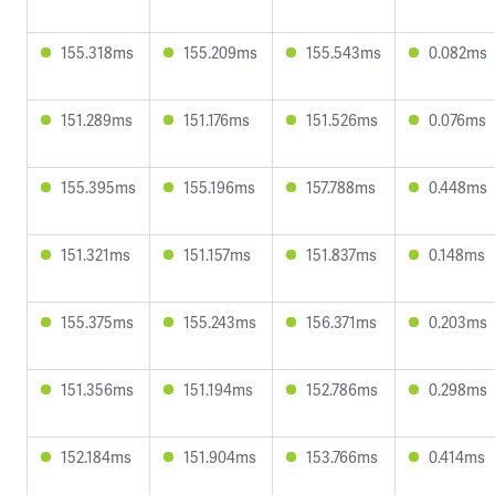
155.318ms
155.209ms
155.543ms
0.082ms
151.289ms
151.176ms
151.526ms
0.076ms
155.395ms
155.196ms
157.788ms
0.448ms
151.321ms
151.157ms
151.837ms
0.148ms
155.375ms
155.243ms
156.371ms
0.203ms
151.356ms
151.194ms
152.786ms
0.298ms
152.184ms
151.904ms
153.766ms
0.414ms