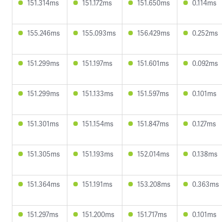
151.314ms
151.172ms
151.650ms
0.114ms
155.246ms
155.093ms
156.429ms
0.252ms
151.299ms
151.197ms
151.601ms
0.092ms
151.299ms
151.133ms
151.597ms
0.101ms
151.301ms
151.154ms
151.847ms
0.127ms
151.305ms
151.193ms
152.014ms
0.138ms
151.364ms
151.191ms
153.208ms
0.363ms
151.297ms
151.200ms
151.717ms
0.101ms