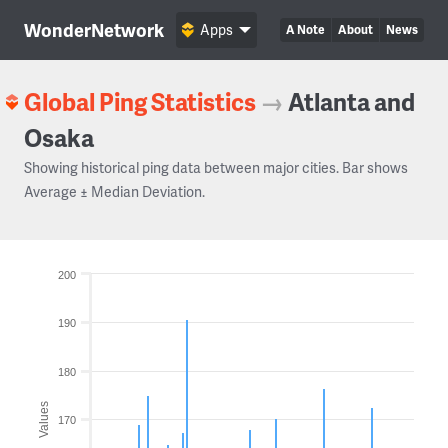
WonderNetwork
Apps
A Note
About
News
Global Ping Statistics
→
Atlanta and
Osaka
Showing historical ping data between major cities. Bar shows
Average ± Median Deviation.
200
190
180
Values
170