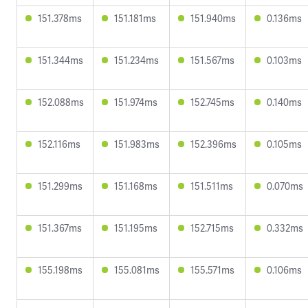
151.378ms
151.181ms
151.940ms
0.136ms
151.344ms
151.234ms
151.567ms
0.103ms
152.088ms
151.974ms
152.745ms
0.140ms
152.116ms
151.983ms
152.396ms
0.105ms
151.299ms
151.168ms
151.511ms
0.070ms
151.367ms
151.195ms
152.715ms
0.332ms
155.198ms
155.081ms
155.571ms
0.106ms