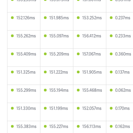
152.126ms
151.985ms
153.252ms
0.237ms
155.262ms
155.097ms
156.412ms
0.233ms
155.409ms
155.209ms
157.067ms
0.360ms
151.325ms
151.222ms
151.905ms
0.137ms
155.299ms
155.194ms
155.468ms
0.062ms
151.330ms
151.199ms
152.057ms
0.170ms
155.383ms
155.227ms
156.113ms
0.162ms