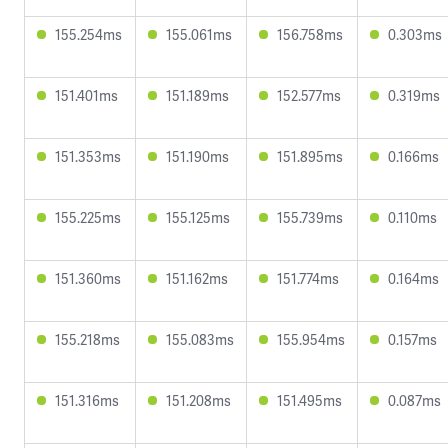
155.254ms
155.061ms
156.758ms
0.303ms
151.401ms
151.189ms
152.577ms
0.319ms
151.353ms
151.190ms
151.895ms
0.166ms
155.225ms
155.125ms
155.739ms
0.110ms
151.360ms
151.162ms
151.774ms
0.164ms
155.218ms
155.083ms
155.954ms
0.157ms
151.316ms
151.208ms
151.495ms
0.087ms