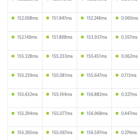
152.068ms
151.947ms
152.248ms
0.060ms
152.149ms
151.898ms
153.937ms
0.357ms
155.328ms
155.233ms
155.451ms
0.062ms
155.239ms
155.081ms
155.647ms
0.113ms
155.432ms
155.194ms
156.882ms
0.327ms
155.294ms
155.077ms
156.968ms
0.447ms
155.265ms
155.067ms
156.597ms
0.274ms