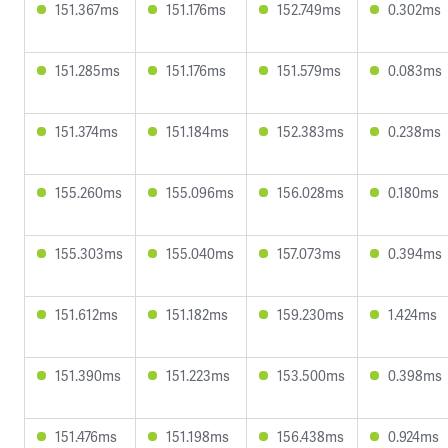
151.367ms
151.176ms
152.749ms
0.302ms
151.285ms
151.176ms
151.579ms
0.083ms
151.374ms
151.184ms
152.383ms
0.238ms
155.260ms
155.096ms
156.028ms
0.180ms
155.303ms
155.040ms
157.073ms
0.394ms
151.612ms
151.182ms
159.230ms
1.424ms
151.390ms
151.223ms
153.500ms
0.398ms
151.476ms
151.198ms
156.438ms
0.924ms