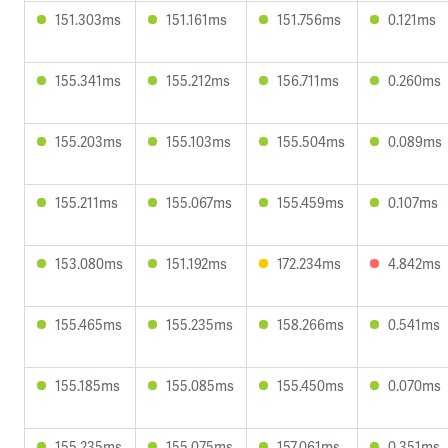
151.303ms
151.161ms
151.756ms
0.121ms
155.341ms
155.212ms
156.711ms
0.260ms
155.203ms
155.103ms
155.504ms
0.089ms
155.211ms
155.067ms
155.459ms
0.107ms
153.080ms
151.192ms
172.234ms
4.842ms
155.465ms
155.235ms
158.266ms
0.541ms
155.185ms
155.085ms
155.450ms
0.070ms
155.235ms
155.075ms
157.061ms
0.351ms