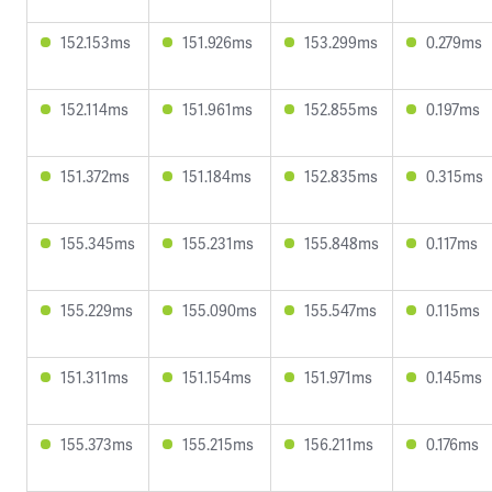
152.153ms
151.926ms
153.299ms
0.279ms
152.114ms
151.961ms
152.855ms
0.197ms
151.372ms
151.184ms
152.835ms
0.315ms
155.345ms
155.231ms
155.848ms
0.117ms
155.229ms
155.090ms
155.547ms
0.115ms
151.311ms
151.154ms
151.971ms
0.145ms
155.373ms
155.215ms
156.211ms
0.176ms