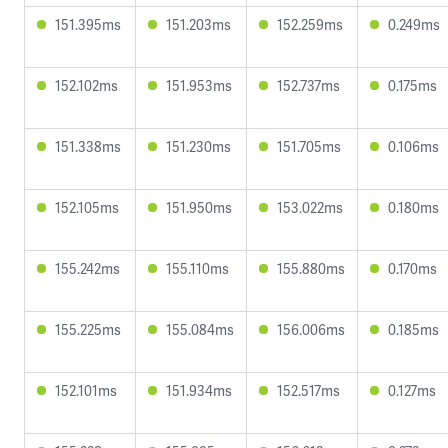
151.395ms
151.203ms
152.259ms
0.249ms
152.102ms
151.953ms
152.737ms
0.175ms
151.338ms
151.230ms
151.705ms
0.106ms
152.105ms
151.950ms
153.022ms
0.180ms
155.242ms
155.110ms
155.880ms
0.170ms
155.225ms
155.084ms
156.006ms
0.185ms
152.101ms
151.934ms
152.517ms
0.127ms