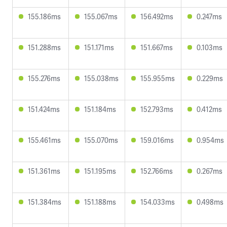
155.186ms
155.067ms
156.492ms
0.247ms
151.288ms
151.171ms
151.667ms
0.103ms
155.276ms
155.038ms
155.955ms
0.229ms
151.424ms
151.184ms
152.793ms
0.412ms
155.461ms
155.070ms
159.016ms
0.954ms
151.361ms
151.195ms
152.766ms
0.267ms
151.384ms
151.188ms
154.033ms
0.498ms