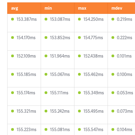
avg
min
max
mdev
153.387ms
153.087ms
154.250ms
0.219ms
154.170ms
153.852ms
154.775ms
0.222ms
152.109ms
151.964ms
152.438ms
0.101ms
155.185ms
155.067ms
155.462ms
0.100ms
155.174ms
155.111ms
155.349ms
0.053ms
155.321ms
155.242ms
155.495ms
0.073ms
155.223ms
155.081ms
155.547ms
0.104ms