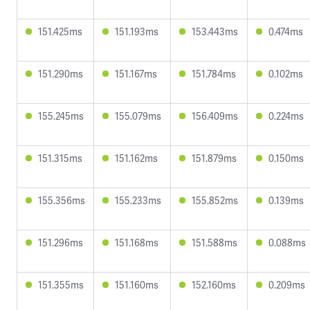
151.425ms
151.193ms
153.443ms
0.474ms
151.290ms
151.167ms
151.784ms
0.102ms
155.245ms
155.079ms
156.409ms
0.224ms
151.315ms
151.162ms
151.879ms
0.150ms
155.356ms
155.233ms
155.852ms
0.139ms
151.296ms
151.168ms
151.588ms
0.088ms
151.355ms
151.160ms
152.160ms
0.209ms