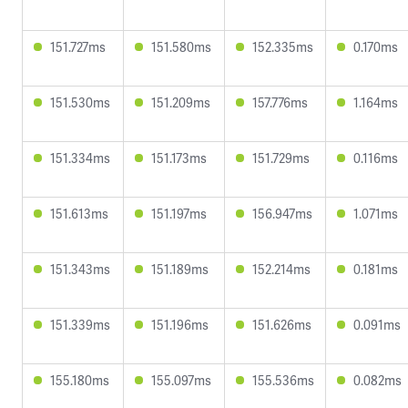
151.727ms
151.580ms
152.335ms
0.170ms
151.530ms
151.209ms
157.776ms
1.164ms
151.334ms
151.173ms
151.729ms
0.116ms
151.613ms
151.197ms
156.947ms
1.071ms
151.343ms
151.189ms
152.214ms
0.181ms
151.339ms
151.196ms
151.626ms
0.091ms
155.180ms
155.097ms
155.536ms
0.082ms