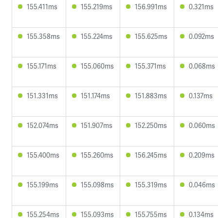
155.411ms
155.219ms
156.991ms
0.321ms
155.358ms
155.224ms
155.625ms
0.092ms
155.171ms
155.060ms
155.371ms
0.068ms
151.331ms
151.174ms
151.883ms
0.137ms
152.074ms
151.907ms
152.250ms
0.060ms
155.400ms
155.260ms
156.245ms
0.209ms
155.199ms
155.098ms
155.319ms
0.046ms
155.254ms
155.093ms
155.755ms
0.134ms