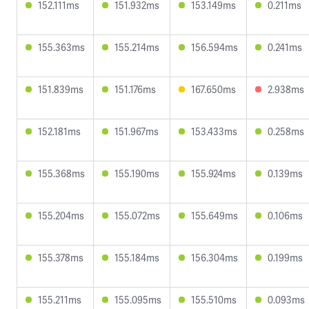
152.111ms
151.932ms
153.149ms
0.211ms
155.363ms
155.214ms
156.594ms
0.241ms
151.839ms
151.176ms
167.650ms
2.938ms
152.181ms
151.967ms
153.433ms
0.258ms
155.368ms
155.190ms
155.924ms
0.139ms
155.204ms
155.072ms
155.649ms
0.106ms
155.378ms
155.184ms
156.304ms
0.199ms
155.211ms
155.095ms
155.510ms
0.093ms