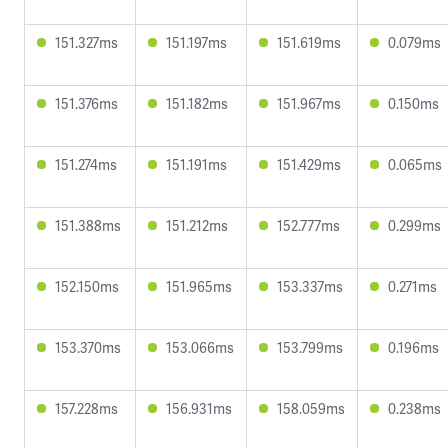
151.327ms
151.197ms
151.619ms
0.079ms
151.376ms
151.182ms
151.967ms
0.150ms
151.274ms
151.191ms
151.429ms
0.065ms
151.388ms
151.212ms
152.777ms
0.299ms
152.150ms
151.965ms
153.337ms
0.271ms
153.370ms
153.066ms
153.799ms
0.196ms
157.228ms
156.931ms
158.059ms
0.238ms