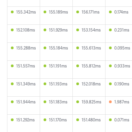
155.342ms
155.189ms
156.171ms
0.174ms
152.108ms
151.929ms
153.154ms
0.231ms
155.288ms
155.184ms
155.613ms
0.095ms
151.557ms
151.191ms
155.812ms
0.933ms
151.349ms
151.193ms
152.018ms
0.190ms
151.944ms
151.183ms
159.825ms
1.987ms
151.292ms
151.170ms
151.480ms
0.071ms