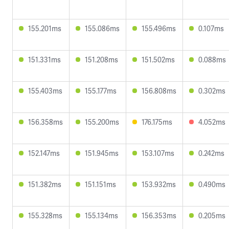
155.201ms
155.086ms
155.496ms
0.107ms
151.331ms
151.208ms
151.502ms
0.088ms
155.403ms
155.177ms
156.808ms
0.302ms
156.358ms
155.200ms
176.175ms
4.052ms
152.147ms
151.945ms
153.107ms
0.242ms
151.382ms
151.151ms
153.932ms
0.490ms
155.328ms
155.134ms
156.353ms
0.205ms