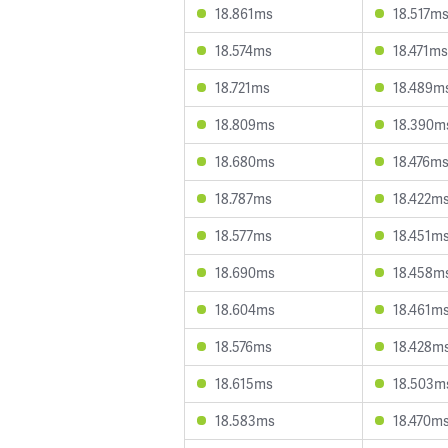
18.861ms
18.517m
18.574ms
18.471ms
18.721ms
18.489m
18.809ms
18.390m
18.680ms
18.476m
18.787ms
18.422m
18.577ms
18.451m
18.690ms
18.458m
18.604ms
18.461m
18.576ms
18.428m
18.615ms
18.503m
18.583ms
18.470m