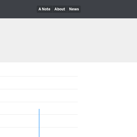
A Note
About
News