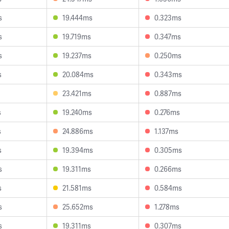
s
19.444ms
0.323ms
s
19.719ms
0.347ms
s
19.237ms
0.250ms
s
20.084ms
0.343ms
23.421ms
0.887ms
s
19.240ms
0.276ms
s
24.886ms
1.137ms
s
19.394ms
0.305ms
s
19.311ms
0.266ms
s
21.581ms
0.584ms
s
25.652ms
1.278ms
s
19.311ms
0.307ms