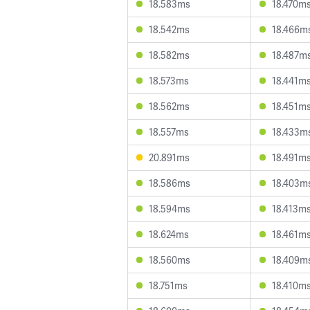
18.583ms
18.470m
18.542ms
18.466m
18.582ms
18.487m
18.573ms
18.441m
18.562ms
18.451m
18.557ms
18.433m
20.891ms
18.491m
18.586ms
18.403m
18.594ms
18.413m
18.624ms
18.461m
18.560ms
18.409m
18.751ms
18.410m