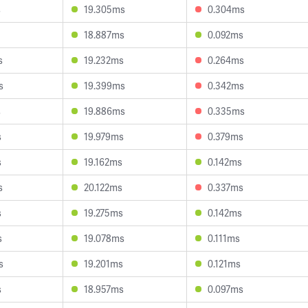
s
19.305ms
0.304ms
18.887ms
0.092ms
s
19.232ms
0.264ms
s
19.399ms
0.342ms
s
19.886ms
0.335ms
s
19.979ms
0.379ms
s
19.162ms
0.142ms
s
20.122ms
0.337ms
s
19.275ms
0.142ms
s
19.078ms
0.111ms
s
19.201ms
0.121ms
s
18.957ms
0.097ms