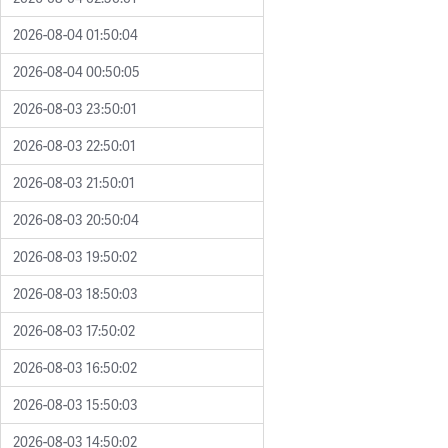
2026-08-04 01:50:04
2026-08-04 00:50:05
2026-08-03 23:50:01
2026-08-03 22:50:01
2026-08-03 21:50:01
2026-08-03 20:50:04
2026-08-03 19:50:02
2026-08-03 18:50:03
2026-08-03 17:50:02
2026-08-03 16:50:02
2026-08-03 15:50:03
2026-08-03 14:50:02