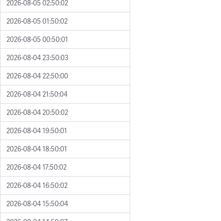
2026-08-05 02:50:02
2026-08-05 01:50:02
2026-08-05 00:50:01
2026-08-04 23:50:03
2026-08-04 22:50:00
2026-08-04 21:50:04
2026-08-04 20:50:02
2026-08-04 19:50:01
2026-08-04 18:50:01
2026-08-04 17:50:02
2026-08-04 16:50:02
2026-08-04 15:50:04