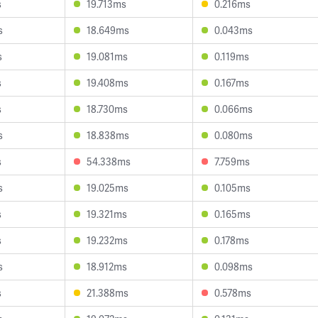
s
19.713ms
0.216ms
s
18.649ms
0.043ms
s
19.081ms
0.119ms
s
19.408ms
0.167ms
s
18.730ms
0.066ms
s
18.838ms
0.080ms
s
54.338ms
7.759ms
s
19.025ms
0.105ms
s
19.321ms
0.165ms
s
19.232ms
0.178ms
s
18.912ms
0.098ms
s
21.388ms
0.578ms