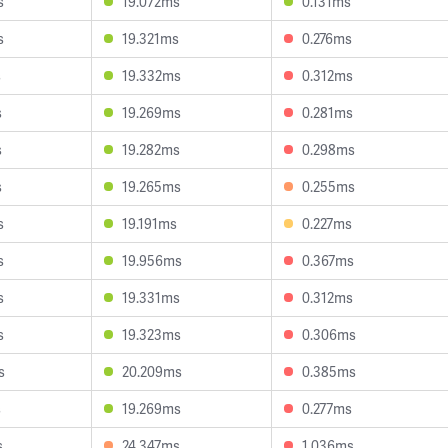
s
19.072ms
0.131ms
s
19.321ms
0.276ms
s
19.332ms
0.312ms
s
19.269ms
0.281ms
s
19.282ms
0.298ms
s
19.265ms
0.255ms
s
19.191ms
0.227ms
s
19.956ms
0.367ms
s
19.331ms
0.312ms
s
19.323ms
0.306ms
s
20.209ms
0.385ms
s
19.269ms
0.277ms
s
24.347ms
1.036ms