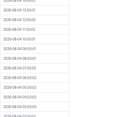
2026-08-04 14:50:07
2026-08-04 13:50:01
2026-08-04 12:50:05
2026-08-04 11:50:02
2026-08-04 10:50:01
2026-08-04 09:50:01
2026-08-04 08:50:01
2026-08-04 07:50:02
2026-08-04 06:50:02
2026-08-04 05:50:02
2026-08-04 04:50:02
2026-08-04 03:50:03
2026-08-04 02:50:01