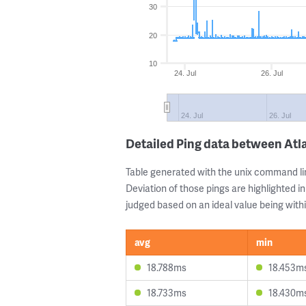
30
20
10
24. Jul
26. Jul
24. Jul
26. Jul
Detailed Ping data between Atl
Table generated with the unix command li
Deviation of those pings are highlighted in
judged based on an ideal value being withi
avg
min
18.788ms
18.453m
18.733ms
18.430m