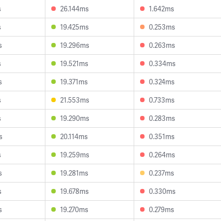
s
26.144ms
1.642ms
s
19.425ms
0.253ms
s
19.296ms
0.263ms
s
19.521ms
0.334ms
s
19.371ms
0.324ms
s
21.553ms
0.733ms
s
19.290ms
0.283ms
s
20.114ms
0.351ms
s
19.259ms
0.264ms
s
19.281ms
0.237ms
s
19.678ms
0.330ms
s
19.270ms
0.279ms