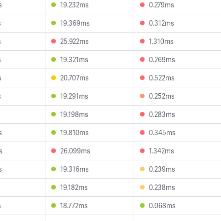
s
19.232ms
0.279ms
s
19.369ms
0.312ms
s
25.922ms
1.310ms
s
19.321ms
0.269ms
s
20.707ms
0.522ms
s
19.291ms
0.252ms
19.198ms
0.283ms
s
19.810ms
0.345ms
s
26.099ms
1.342ms
s
19.316ms
0.239ms
19.182ms
0.238ms
s
18.772ms
0.068ms