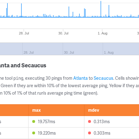
28. Jul
30. Jul
1. Aug
3
28. Jul
30. Jul
1. Aug
anta and Secaucus
ne tool
, executing 30 pings from
Atlanta
to
Secaucus
. Cells show
ping
 Green if they are within 10% of the lowest average ping, Yellow if they 
n 10% of 1% of that run’s average ping time (green).
max
mdev
s
19.757ms
0.313ms
s
19.220ms
0.303ms