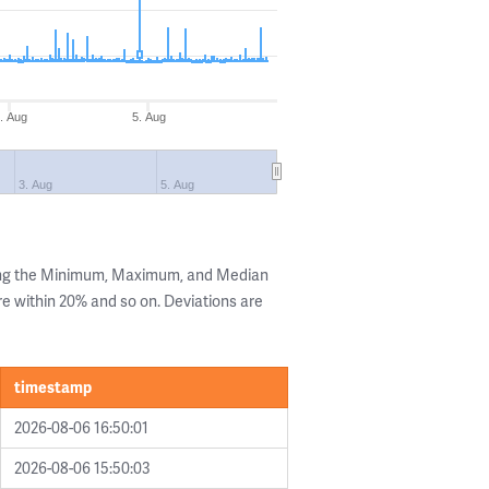
. Aug
5. Aug
3. Aug
5. Aug
ing the Minimum, Maximum, and Median
are within 20% and so on. Deviations are
timestamp
2026-08-06 16:50:01
2026-08-06 15:50:03