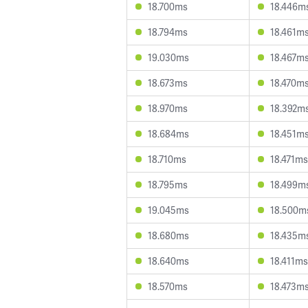
18.700ms
18.446m
18.794ms
18.461m
19.030ms
18.467m
18.673ms
18.470m
18.970ms
18.392m
18.684ms
18.451m
18.710ms
18.471ms
18.795ms
18.499m
19.045ms
18.500m
18.680ms
18.435m
18.640ms
18.411ms
18.570ms
18.473m