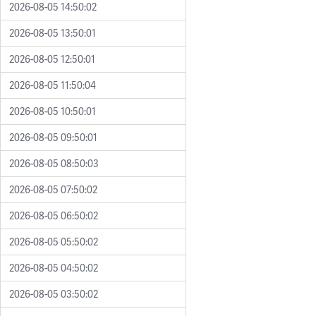
2026-08-05 14:50:02
2026-08-05 13:50:01
2026-08-05 12:50:01
2026-08-05 11:50:04
2026-08-05 10:50:01
2026-08-05 09:50:01
2026-08-05 08:50:03
2026-08-05 07:50:02
2026-08-05 06:50:02
2026-08-05 05:50:02
2026-08-05 04:50:02
2026-08-05 03:50:02