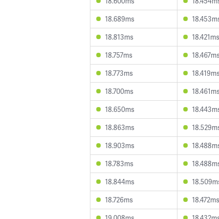
18.600ms
18.454m
18.689ms
18.453m
18.813ms
18.421m
18.757ms
18.467m
18.773ms
18.419m
18.700ms
18.461m
18.650ms
18.443m
18.863ms
18.529m
18.903ms
18.488m
18.783ms
18.488m
18.844ms
18.509m
18.726ms
18.472m
19.008ms
18.432m