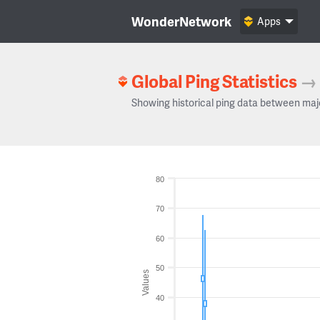
WonderNetwork
Apps
Global Ping Statistics
→
Showing historical ping data between maj
80
70
60
50
Values
40