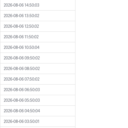
2026-08-06 14:50:03
2026-08-06 13:50:02
2026-08-06 12:50:02
2026-08-06 11:50:02
2026-08-06 10:50:04
2026-08-06 09:50:02
2026-08-06 08:50:02
2026-08-06 07:50:02
2026-08-06 06:50:03
2026-08-06 05:50:03
2026-08-06 04:50:04
2026-08-06 03:50:01