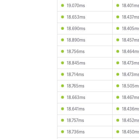
19.070ms
18.401m
18.653ms
18.437m
18.690ms
18.405m
18.890ms
18.457m
18.756ms
18.464m
18.845ms
18.473m
18.714ms
18.473m
18.765ms
18.505m
18.663ms
18.467m
18.641ms
18.436m
18.757ms
18.452m
18.736ms
18.450m