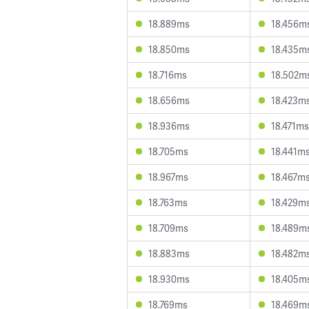
18.889ms
18.456m
18.850ms
18.435m
18.716ms
18.502m
18.656ms
18.423m
18.936ms
18.471ms
18.705ms
18.441m
18.967ms
18.467m
18.763ms
18.429m
18.709ms
18.489m
18.883ms
18.482m
18.930ms
18.405m
18.769ms
18.469m