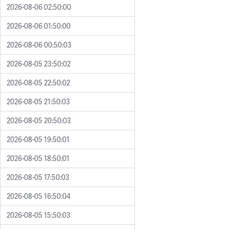
2026-08-06 02:50:00
2026-08-06 01:50:00
2026-08-06 00:50:03
2026-08-05 23:50:02
2026-08-05 22:50:02
2026-08-05 21:50:03
2026-08-05 20:50:03
2026-08-05 19:50:01
2026-08-05 18:50:01
2026-08-05 17:50:03
2026-08-05 16:50:04
2026-08-05 15:50:03