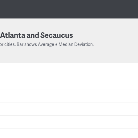
Atlanta and Secaucus
or cities. Bar shows Average ± Median Deviation.