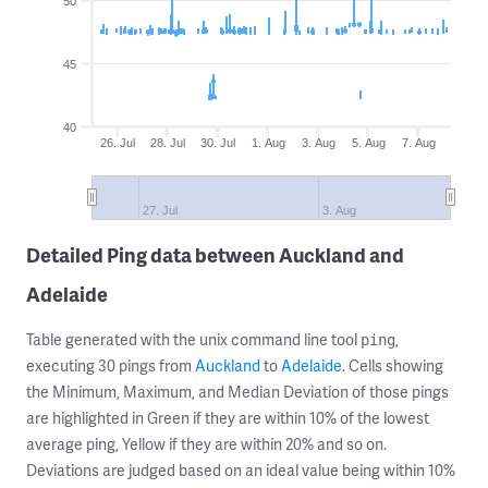
50
45
40
26. Jul
28. Jul
30. Jul
1. Aug
3. Aug
5. Aug
7. Aug
27. Jul
3. Aug
Detailed Ping data between Auckland and
Adelaide
Table generated with the unix command line tool
,
ping
executing 30 pings from
Auckland
to
Adelaide
. Cells showing
the Minimum, Maximum, and Median Deviation of those pings
are highlighted in Green if they are within 10% of the lowest
average ping, Yellow if they are within 20% and so on.
Deviations are judged based on an ideal value being within 10%