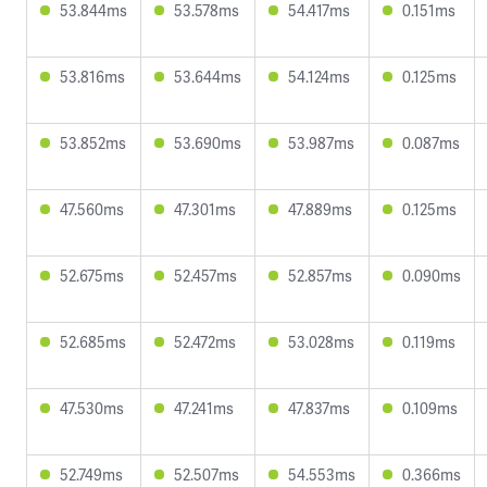
53.844ms
53.578ms
54.417ms
0.151ms
53.816ms
53.644ms
54.124ms
0.125ms
53.852ms
53.690ms
53.987ms
0.087ms
47.560ms
47.301ms
47.889ms
0.125ms
52.675ms
52.457ms
52.857ms
0.090ms
52.685ms
52.472ms
53.028ms
0.119ms
47.530ms
47.241ms
47.837ms
0.109ms
52.749ms
52.507ms
54.553ms
0.366ms