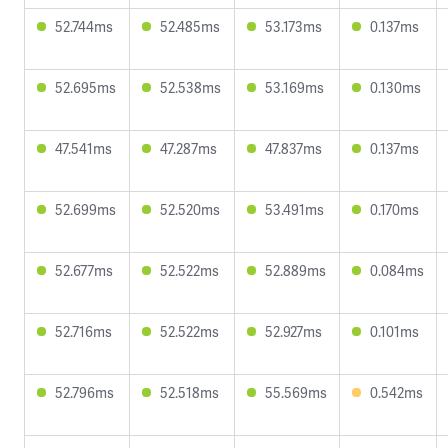
52.744ms
52.485ms
53.173ms
0.137ms
52.695ms
52.538ms
53.169ms
0.130ms
47.541ms
47.287ms
47.837ms
0.137ms
52.699ms
52.520ms
53.491ms
0.170ms
52.677ms
52.522ms
52.889ms
0.084ms
52.716ms
52.522ms
52.927ms
0.101ms
52.796ms
52.518ms
55.569ms
0.542ms