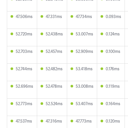
47.506ms
47.331ms
47.734ms
0.093ms
52.720ms
52.438ms
53.007ms
0.124ms
52.703ms
52.457ms
52.909ms
0.100ms
52.744ms
52.482ms
53.418ms
0.176ms
52.696ms
52.478ms
53.008ms
0.119ms
52.773ms
52.524ms
53.407ms
0.164ms
47.537ms
47.316ms
47.773ms
0.120ms