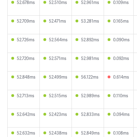
52.678ms
52.510ms
52.961ms
0.109ms
52.709ms
52.471ms
53.281ms
0.165ms
52.726ms
52.564ms
52.892ms
0.090ms
52.720ms
52.571ms
52.981ms
0.092ms
52.848ms
52.499ms
56.122ms
0.614ms
52.713ms
52.515ms
52.989ms
0.110ms
52.642ms
52.423ms
52.833ms
0.094ms
52.632ms
52.438ms
52.849ms
0.108ms