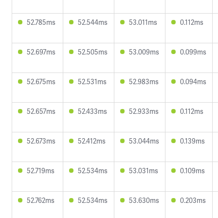
52.785ms
52.544ms
53.011ms
0.112ms
52.697ms
52.505ms
53.009ms
0.099ms
52.675ms
52.531ms
52.983ms
0.094ms
52.657ms
52.433ms
52.933ms
0.112ms
52.673ms
52.412ms
53.044ms
0.139ms
52.719ms
52.534ms
53.031ms
0.109ms
52.762ms
52.534ms
53.630ms
0.203ms