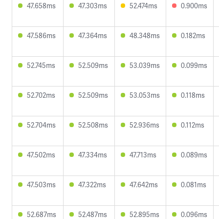
47.658ms
47.303ms
52.474ms
0.900ms
47.586ms
47.364ms
48.348ms
0.182ms
52.745ms
52.509ms
53.039ms
0.099ms
52.702ms
52.509ms
53.053ms
0.118ms
52.704ms
52.508ms
52.936ms
0.112ms
47.502ms
47.334ms
47.713ms
0.089ms
47.503ms
47.322ms
47.642ms
0.081ms
52.687ms
52.487ms
52.895ms
0.096ms