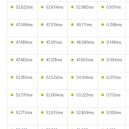
52.622ms
52.434ms
52.982ms
0.107ms
47.599ms
47.319ms
49.111ms
0.298ms
47.489ms
47.291ms
48.090ms
0.149ms
47.483ms
47.278ms
47.655ms
0.094ms
52.765ms
52.522ms
54.104ms
0.272ms
52.770ms
52.604ms
53.222ms
0.113ms
52.713ms
52.515ms
52.859ms
0.100ms