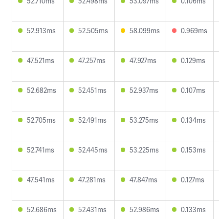
52.710ms
52.498ms
53.097ms
0.106ms
52.913ms
52.505ms
58.099ms
0.969ms
47.521ms
47.257ms
47.927ms
0.129ms
52.682ms
52.451ms
52.937ms
0.107ms
52.705ms
52.491ms
53.275ms
0.134ms
52.741ms
52.445ms
53.225ms
0.153ms
47.541ms
47.281ms
47.847ms
0.127ms
52.686ms
52.431ms
52.986ms
0.133ms