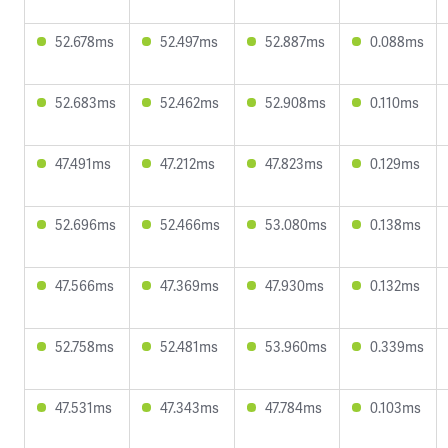
52.678ms
52.497ms
52.887ms
0.088ms
52.683ms
52.462ms
52.908ms
0.110ms
47.491ms
47.212ms
47.823ms
0.129ms
52.696ms
52.466ms
53.080ms
0.138ms
47.566ms
47.369ms
47.930ms
0.132ms
52.758ms
52.481ms
53.960ms
0.339ms
47.531ms
47.343ms
47.784ms
0.103ms