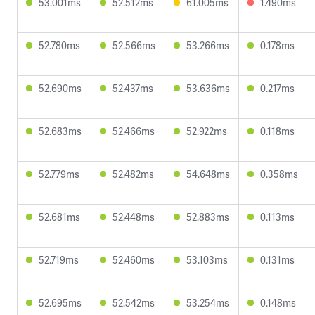
53.001ms
52.512ms
61.005ms
1.490ms
52.780ms
52.566ms
53.266ms
0.178ms
52.690ms
52.437ms
53.636ms
0.217ms
52.683ms
52.466ms
52.922ms
0.118ms
52.779ms
52.482ms
54.648ms
0.358ms
52.681ms
52.448ms
52.883ms
0.113ms
52.719ms
52.460ms
53.103ms
0.131ms
52.695ms
52.542ms
53.254ms
0.148ms