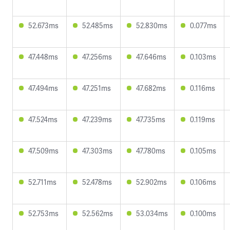
52.673ms
52.485ms
52.830ms
0.077ms
47.448ms
47.256ms
47.646ms
0.103ms
47.494ms
47.251ms
47.682ms
0.116ms
47.524ms
47.239ms
47.735ms
0.119ms
47.509ms
47.303ms
47.780ms
0.105ms
52.711ms
52.478ms
52.902ms
0.106ms
52.753ms
52.562ms
53.034ms
0.100ms