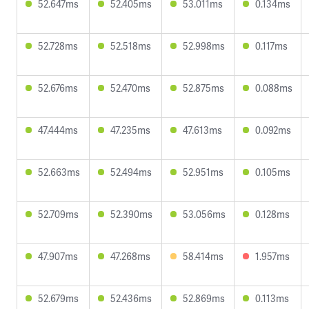
52.647ms
52.405ms
53.011ms
0.134ms
52.728ms
52.518ms
52.998ms
0.117ms
52.676ms
52.470ms
52.875ms
0.088ms
47.444ms
47.235ms
47.613ms
0.092ms
52.663ms
52.494ms
52.951ms
0.105ms
52.709ms
52.390ms
53.056ms
0.128ms
47.907ms
47.268ms
58.414ms
1.957ms
52.679ms
52.436ms
52.869ms
0.113ms