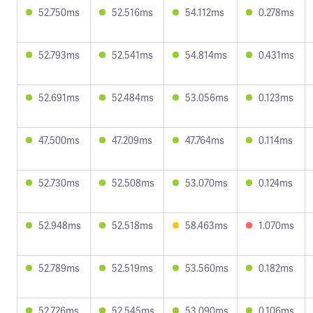
52.750ms
52.516ms
54.112ms
0.278ms
52.793ms
52.541ms
54.814ms
0.431ms
52.691ms
52.484ms
53.056ms
0.123ms
47.500ms
47.209ms
47.764ms
0.114ms
52.730ms
52.508ms
53.070ms
0.124ms
52.948ms
52.518ms
58.463ms
1.070ms
52.789ms
52.519ms
53.560ms
0.182ms
52.726ms
52.545ms
53.090ms
0.106ms