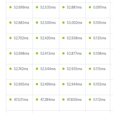
52.699ms
52.535ms
52.881ms
0.097ms
52.683ms
52.500ms
53.002ms
0.105ms
52.702ms
52.420ms
52.938ms
0.135ms
52.698ms
52.413ms
52.877ms
0.108ms
52.742ms
52.544ms
52.935ms
0.115ms
52.695ms
52.499ms
52.944ms
0.103ms
47.531ms
47.284ms
47.830ms
0.112ms