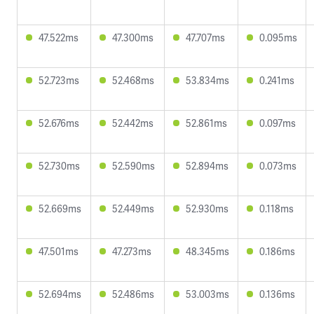
47.522ms
47.300ms
47.707ms
0.095ms
52.723ms
52.468ms
53.834ms
0.241ms
52.676ms
52.442ms
52.861ms
0.097ms
52.730ms
52.590ms
52.894ms
0.073ms
52.669ms
52.449ms
52.930ms
0.118ms
47.501ms
47.273ms
48.345ms
0.186ms
52.694ms
52.486ms
53.003ms
0.136ms