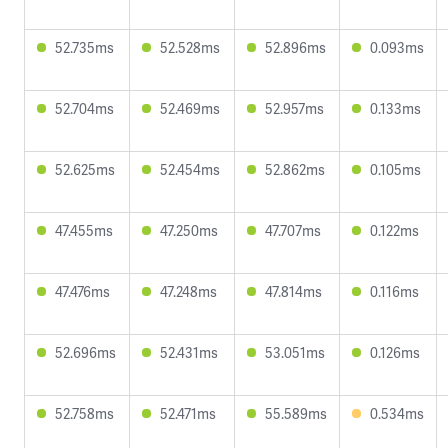
52.735ms
52.528ms
52.896ms
0.093ms
52.704ms
52.469ms
52.957ms
0.133ms
52.625ms
52.454ms
52.862ms
0.105ms
47.455ms
47.250ms
47.707ms
0.122ms
47.476ms
47.248ms
47.814ms
0.116ms
52.696ms
52.431ms
53.051ms
0.126ms
52.758ms
52.471ms
55.589ms
0.534ms