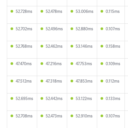
52.728ms
52.478ms
53.006ms
0.115ms
52.702ms
52.496ms
52.880ms
0.107ms
52.768ms
52.462ms
53.146ms
0.158ms
47.470ms
47.216ms
47.753ms
0.109ms
47.512ms
47.318ms
47.853ms
0.112ms
52.695ms
52.442ms
53.122ms
0.133ms
52.708ms
52.473ms
52.910ms
0.107ms