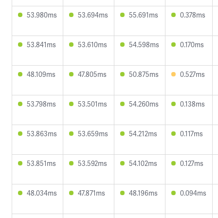
53.980ms
53.694ms
55.691ms
0.378ms
53.841ms
53.610ms
54.598ms
0.170ms
48.109ms
47.805ms
50.875ms
0.527ms
53.798ms
53.501ms
54.260ms
0.138ms
53.863ms
53.659ms
54.212ms
0.117ms
53.851ms
53.592ms
54.102ms
0.127ms
48.034ms
47.871ms
48.196ms
0.094ms