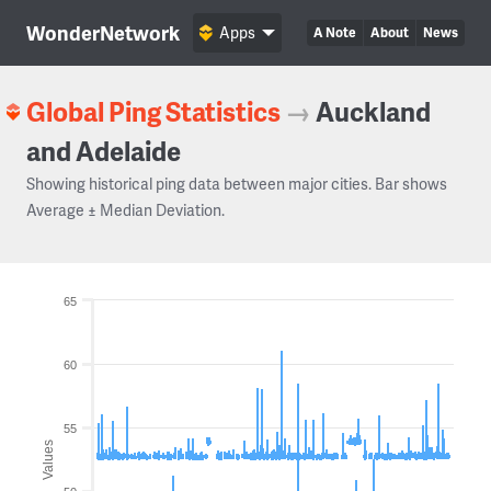
WonderNetwork
Apps
A Note
About
News
Global Ping Statistics
→
Auckland
and Adelaide
Showing historical ping data between major cities. Bar shows
Average ± Median Deviation.
65
60
55
Values