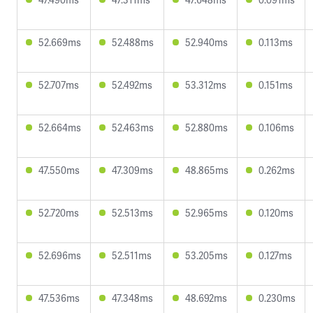
52.669ms
52.488ms
52.940ms
0.113ms
52.707ms
52.492ms
53.312ms
0.151ms
52.664ms
52.463ms
52.880ms
0.106ms
47.550ms
47.309ms
48.865ms
0.262ms
52.720ms
52.513ms
52.965ms
0.120ms
52.696ms
52.511ms
53.205ms
0.127ms
47.536ms
47.348ms
48.692ms
0.230ms