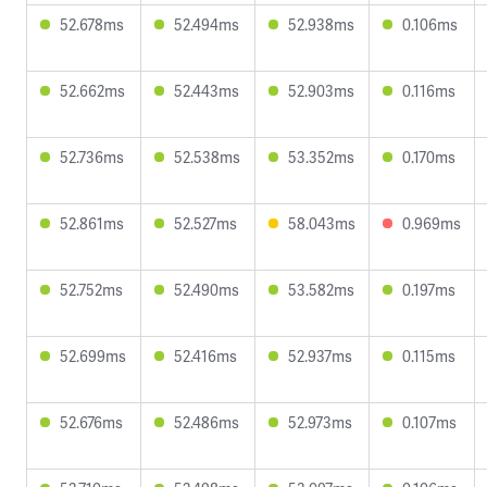
52.678ms
52.494ms
52.938ms
0.106ms
52.662ms
52.443ms
52.903ms
0.116ms
52.736ms
52.538ms
53.352ms
0.170ms
52.861ms
52.527ms
58.043ms
0.969ms
52.752ms
52.490ms
53.582ms
0.197ms
52.699ms
52.416ms
52.937ms
0.115ms
52.676ms
52.486ms
52.973ms
0.107ms