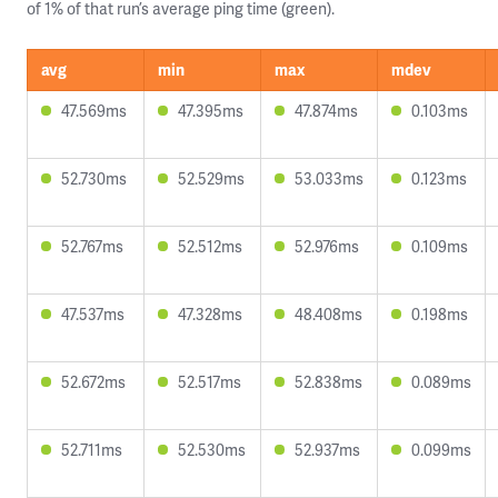
of 1% of that run’s average ping time (green).
avg
min
max
mdev
47.569ms
47.395ms
47.874ms
0.103ms
52.730ms
52.529ms
53.033ms
0.123ms
52.767ms
52.512ms
52.976ms
0.109ms
47.537ms
47.328ms
48.408ms
0.198ms
52.672ms
52.517ms
52.838ms
0.089ms
52.711ms
52.530ms
52.937ms
0.099ms