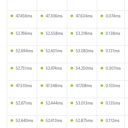
47.456ms
47.306ms
47.634ms
0.074ms
52.766ms
52.558ms
53.218ms
0.138ms
52.694ms
52.401ms
53.083ms
0.131ms
52.751ms
52.474ms
54.250ms
0.307ms
47.510ms
47.348ms
47.708ms
0.103ms
52.671ms
52.444ms
53.013ms
0.135ms
52.640ms
52.413ms
52.875ms
0.112ms