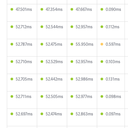
47.501ms
47.354ms
47.667ms
0.090ms
52.712ms
52.544ms
52.957ms
0.112ms
52.787ms
52.475ms
55.950ms
0.597ms
52.710ms
52.529ms
52.957ms
0.103ms
52.705ms
52.442ms
52.986ms
0.131ms
52.711ms
52.505ms
52.977ms
0.098ms
52.697ms
52.474ms
52.863ms
0.097ms