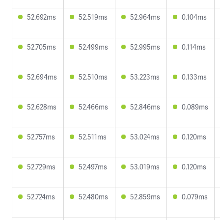
52.692ms
52.519ms
52.964ms
0.104ms
52.705ms
52.499ms
52.995ms
0.114ms
52.694ms
52.510ms
53.223ms
0.133ms
52.628ms
52.466ms
52.846ms
0.089ms
52.757ms
52.511ms
53.024ms
0.120ms
52.729ms
52.497ms
53.019ms
0.120ms
52.724ms
52.480ms
52.859ms
0.079ms