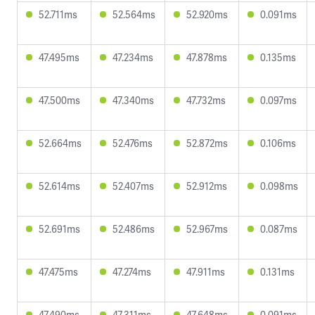
52.711ms
52.564ms
52.920ms
0.091ms
47.495ms
47.234ms
47.878ms
0.135ms
47.500ms
47.340ms
47.732ms
0.097ms
52.664ms
52.476ms
52.872ms
0.106ms
52.614ms
52.407ms
52.912ms
0.098ms
52.691ms
52.486ms
52.967ms
0.087ms
47.475ms
47.274ms
47.911ms
0.131ms
47.490ms
47.311ms
47.648ms
0.091ms