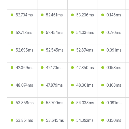
52.704ms
52.461ms
53.206ms
0.145ms
52.713ms
52.454ms
54.036ms
0.270ms
52.695ms
52.545ms
52.874ms
0.091ms
42.369ms
42.120ms
42.850ms
0.158ms
48.074ms
47.879ms
48.301ms
0.108ms
53.859ms
53.700ms
54.038ms
0.091ms
53.851ms
53.645ms
54.392ms
0.150ms