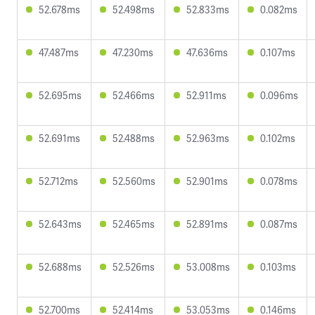
52.678ms
52.498ms
52.833ms
0.082ms
47.487ms
47.230ms
47.636ms
0.107ms
52.695ms
52.466ms
52.911ms
0.096ms
52.691ms
52.488ms
52.963ms
0.102ms
52.712ms
52.560ms
52.901ms
0.078ms
52.643ms
52.465ms
52.891ms
0.087ms
52.688ms
52.526ms
53.008ms
0.103ms
52.700ms
52.414ms
53.053ms
0.146ms