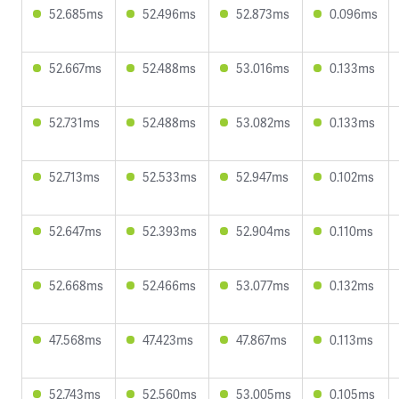
52.685ms
52.496ms
52.873ms
0.096ms
52.667ms
52.488ms
53.016ms
0.133ms
52.731ms
52.488ms
53.082ms
0.133ms
52.713ms
52.533ms
52.947ms
0.102ms
52.647ms
52.393ms
52.904ms
0.110ms
52.668ms
52.466ms
53.077ms
0.132ms
47.568ms
47.423ms
47.867ms
0.113ms
52.743ms
52.560ms
53.005ms
0.105ms