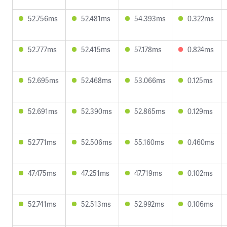
52.756ms
52.481ms
54.393ms
0.322ms
52.777ms
52.415ms
57.178ms
0.824ms
52.695ms
52.468ms
53.066ms
0.125ms
52.691ms
52.390ms
52.865ms
0.129ms
52.771ms
52.506ms
55.160ms
0.460ms
47.475ms
47.251ms
47.719ms
0.102ms
52.741ms
52.513ms
52.992ms
0.106ms