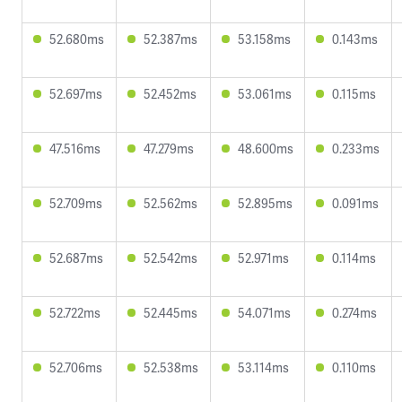
52.680ms
52.387ms
53.158ms
0.143ms
52.697ms
52.452ms
53.061ms
0.115ms
47.516ms
47.279ms
48.600ms
0.233ms
52.709ms
52.562ms
52.895ms
0.091ms
52.687ms
52.542ms
52.971ms
0.114ms
52.722ms
52.445ms
54.071ms
0.274ms
52.706ms
52.538ms
53.114ms
0.110ms