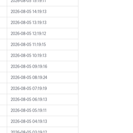
2026-08-05 15:19:11
2026-08-05 14:19:13
2026-08-05 13:19:13
2026-08-05 12:19:12
2026-08-05 11:19:15
2026-08-05 10:19:13
2026-08-05 09:19:16
2026-08-05 08:19:24
2026-08-05 07:19:19
2026-08-05 06:19:13
2026-08-05 05:19:11
2026-08-05 04:19:13
2026-08-05 03:19:12