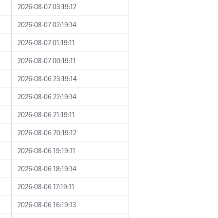
2026-08-07 03:19:12
2026-08-07 02:19:14
2026-08-07 01:19:11
2026-08-07 00:19:11
2026-08-06 23:19:14
2026-08-06 22:19:14
2026-08-06 21:19:11
2026-08-06 20:19:12
2026-08-06 19:19:11
2026-08-06 18:19:14
2026-08-06 17:19:11
2026-08-06 16:19:13