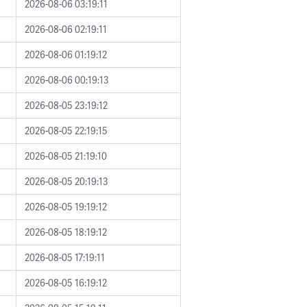
2026-08-06 03:19:11
2026-08-06 02:19:11
2026-08-06 01:19:12
2026-08-06 00:19:13
2026-08-05 23:19:12
2026-08-05 22:19:15
2026-08-05 21:19:10
2026-08-05 20:19:13
2026-08-05 19:19:12
2026-08-05 18:19:12
2026-08-05 17:19:11
2026-08-05 16:19:12