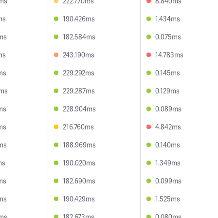
3ms
222.770ms
8.840ms
ms
190.426ms
1.434ms
ms
182.584ms
0.075ms
ms
243.190ms
14.783ms
ms
229.292ms
0.145ms
9ms
229.287ms
0.129ms
ms
228.904ms
0.089ms
ms
216.760ms
4.842ms
ms
188.969ms
0.140ms
ms
190.020ms
1.349ms
ms
182.690ms
0.099ms
ms
190.429ms
1.525ms
5ms
182.673ms
0.080ms