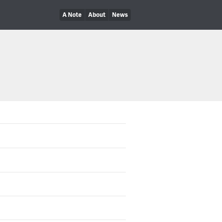
A Note
About
News