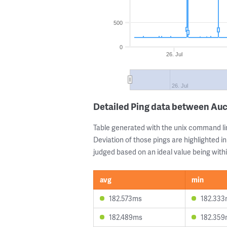
500
0
26. Jul
26. Jul
Detailed Ping data between A
Table generated with the unix command li
Deviation of those pings are highlighted in
judged based on an ideal value being withi
avg
min
182.573ms
182.33
182.489ms
182.35