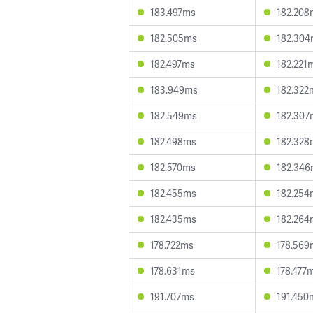
183.497ms
182.208
182.505ms
182.30
182.497ms
182.221
183.949ms
182.322
182.549ms
182.307
182.498ms
182.328
182.570ms
182.34
182.455ms
182.254
182.435ms
182.264
178.722ms
178.569
178.631ms
178.477
191.707ms
191.450