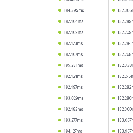
184.395ms
182.30
182.464ms
182.289
182.469ms
182.209
182.473ms
182.284
182.467ms
182.268
185.281ms
182.33
182.424ms
182.275
182.497ms
182.282
183.029ms
182.280
182.482ms
182.30
183.277ms
183.067
184.127ms
183.967