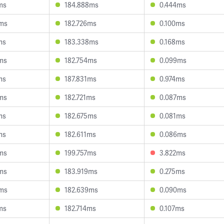
ms
184.888ms
0.444ms
0ms
182.726ms
0.100ms
ms
183.338ms
0.168ms
ms
182.754ms
0.099ms
ms
187.831ms
0.974ms
ms
182.721ms
0.087ms
ms
182.675ms
0.081ms
ms
182.611ms
0.086ms
ms
199.757ms
3.822ms
ms
183.919ms
0.275ms
5ms
182.639ms
0.090ms
ms
182.714ms
0.107ms