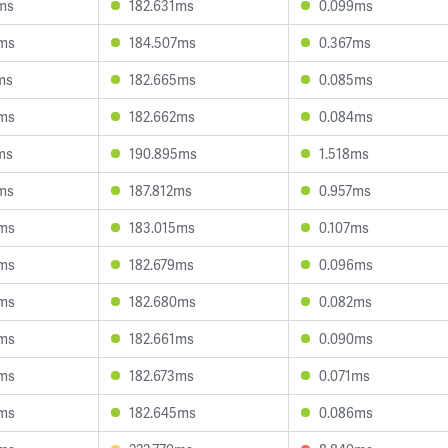
ms
182.631ms
0.099ms
5ms
184.507ms
0.367ms
ms
182.665ms
0.085ms
9ms
182.662ms
0.084ms
ms
190.895ms
1.518ms
ms
187.812ms
0.957ms
9ms
183.015ms
0.107ms
9ms
182.679ms
0.096ms
9ms
182.680ms
0.082ms
5ms
182.661ms
0.090ms
3ms
182.673ms
0.071ms
9ms
182.645ms
0.086ms