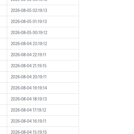
2026-08-05 02:19:13
2026-08-05 01:19:13
2026-08-05 00:19:12
2026-08-04 23:19:12
2026-08-04 22:19:11
2026-08-04 21:19:15
2026-08-04 20:19:11
2026-08-04 19:19:14
2026-08-04 18:19:13
2026-08-04 17:19:12
2026-08-04 16:19:11
2026-08-04 15:19:15