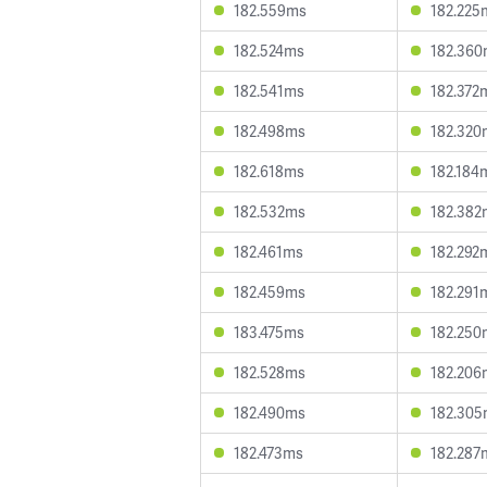
182.559ms
182.225
182.524ms
182.36
182.541ms
182.372
182.498ms
182.320
182.618ms
182.184
182.532ms
182.382
182.461ms
182.292
182.459ms
182.291
183.475ms
182.250
182.528ms
182.206
182.490ms
182.30
182.473ms
182.287