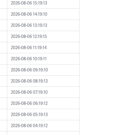
2026-08-06 15:19:13
2026-08-06 14:19:10
2026-08-06 13:19:13
2026-08-06 12:19:15
2026-08-06 11:19:14
2026-08-06 10:19:11
2026-08-06 09:19:10
2026-08-06 08:19:13
2026-08-06 07:19:10
2026-08-06 06:19:12
2026-08-06 05:19:13
2026-08-06 04:19:12