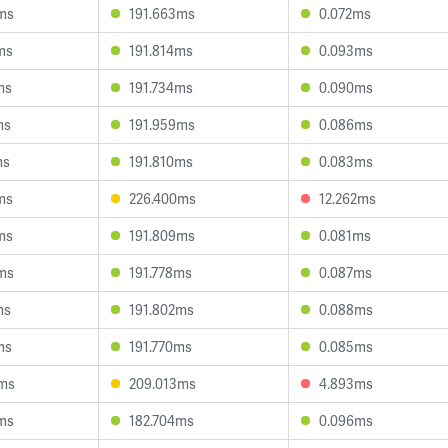
ms
191.663ms
0.072ms
ms
191.814ms
0.093ms
ms
191.734ms
0.090ms
ms
191.959ms
0.086ms
ms
191.810ms
0.083ms
ms
226.400ms
12.262ms
ms
191.809ms
0.081ms
ms
191.778ms
0.087ms
ms
191.802ms
0.088ms
ms
191.770ms
0.085ms
3ms
209.013ms
4.893ms
ms
182.704ms
0.096ms