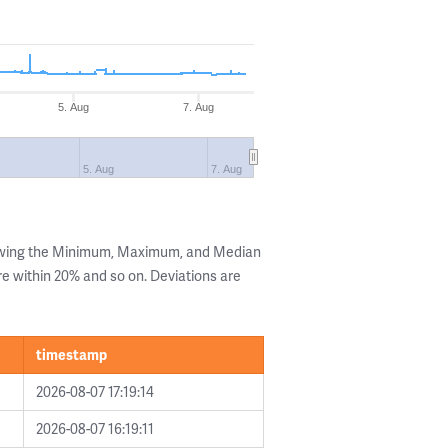
5. Aug
7. Aug
5. Aug
7. Aug
howing the Minimum, Maximum, and Median
are within 20% and so on. Deviations are
timestamp
2026-08-07 17:19:14
2026-08-07 16:19:11