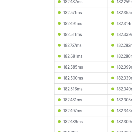
182.487ms
182.259
182.571ms
182.35
182.491ms
182.314
182.511ms
182.33
182.727ms
182.282
182.681ms
182.280
182.585ms
182.39
182.500ms
182.33
182.516ms
182.34
182.481ms
182.30
182.497ms
182.34
182.489ms
182.30