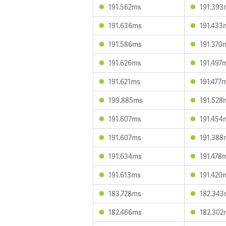
191.562ms
191.393
191.636ms
191.433
191.586ms
191.370
191.626ms
191.497
191.621ms
191.477
199.885ms
191.528
191.607ms
191.454
191.607ms
191.388
191.634ms
191.478
191.613ms
191.420
183.728ms
182.34
182.466ms
182.302