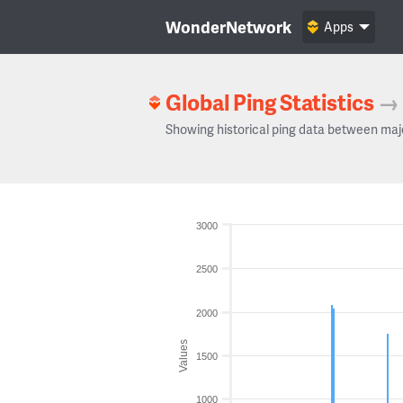
WonderNetwork
Apps
Global Ping Statistics
→
Showing historical ping data between maj
3000
2500
2000
Values
1500
1000