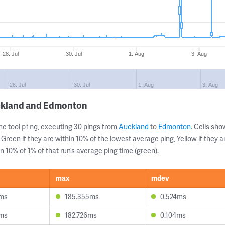
28. Jul
30. Jul
1. Aug
3. Aug
28. Jul
30. Jul
1. Aug
3. Aug
uckland and Edmonton
ne tool
, executing 30 pings from
Auckland
to
Edmonton
. Cells s
ping
 Green if they are within 10% of the lowest average ping, Yellow if they 
n 10% of 1% of that run’s average ping time (green).
max
mdev
3ms
185.355ms
0.524ms
9ms
182.726ms
0.104ms