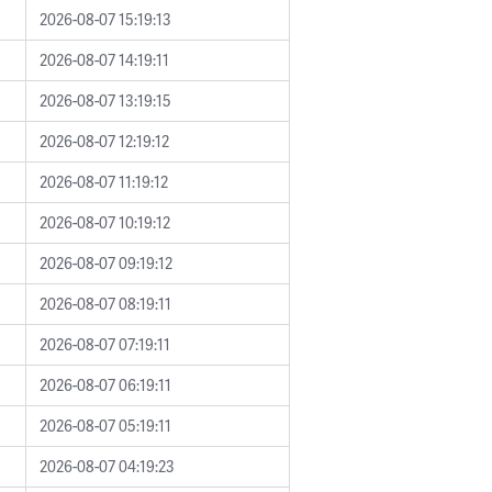
2026-08-07 15:19:13
2026-08-07 14:19:11
2026-08-07 13:19:15
2026-08-07 12:19:12
2026-08-07 11:19:12
2026-08-07 10:19:12
2026-08-07 09:19:12
2026-08-07 08:19:11
2026-08-07 07:19:11
2026-08-07 06:19:11
2026-08-07 05:19:11
2026-08-07 04:19:23