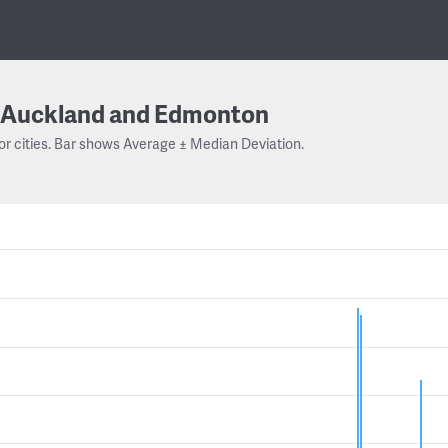
Auckland and Edmonton
or cities. Bar shows Average ± Median Deviation.