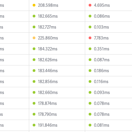
ms
208.598ms
4.695ms
4ms
182.665ms
0.086ms
ms
182.727ms
0.103ms
ms
225.860ms
7.783ms
ms
184.322ms
0.351ms
ms
182.626ms
0.087ms
6ms
183.446ms
0.186ms
ms
182.856ms
0.116ms
ms
182.660ms
0.093ms
ms
178.874ms
0.078ms
ms
178.790ms
0.078ms
ms
191.846ms
0.081ms