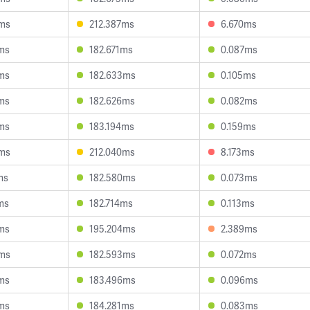
6ms
212.387ms
6.670ms
ms
182.671ms
0.087ms
ms
182.633ms
0.105ms
ms
182.626ms
0.082ms
ms
183.194ms
0.159ms
8ms
212.040ms
8.173ms
ms
182.580ms
0.073ms
ms
182.714ms
0.113ms
ms
195.204ms
2.389ms
0ms
182.593ms
0.072ms
ms
183.496ms
0.096ms
ms
184.281ms
0.083ms