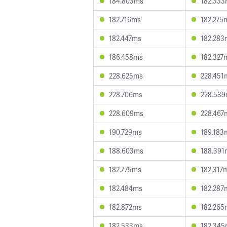
184.803ms
182.33
182.716ms
182.275
182.447ms
182.283
186.458ms
182.327
228.625ms
228.451
228.706ms
228.53
228.609ms
228.467
190.729ms
189.183
188.603ms
188.391
182.775ms
182.317
182.484ms
182.287
182.872ms
182.265
182.533ms
182.34