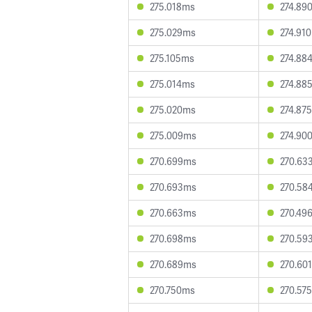
275.018ms
274.89
275.029ms
274.91
275.105ms
274.88
275.014ms
274.88
275.020ms
274.87
275.009ms
274.90
270.699ms
270.63
270.693ms
270.58
270.663ms
270.49
270.698ms
270.59
270.689ms
270.60
270.750ms
270.57