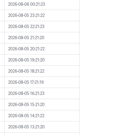
2026-08-06 00:21:23
2026-08-05 23:21:22
2026-08-05 22:21:23
2026-08-05 21:21:20
2026-08-05 20:21:22
2026-08-05 19:21:20
2026-08-05 18:21:22
2026-08-05 17:21:19
2026-08-05 16:21:23
2026-08-05 15:21:20
2026-08-05 14:21:22
2026-08-05 13:21:20