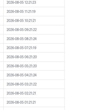
2026-08-05 12:21:23
2026-08-05 11:21:19
2026-08-05 10:21:21
2026-08-05 09:21:22
2026-08-05 08:21:24
2026-08-05 07:21:19
2026-08-05 06:21:20
2026-08-05 05:21:20
2026-08-05 04:21:24
2026-08-05 03:21:22
2026-08-05 02:21:21
2026-08-05 01:21:21