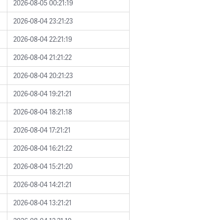
2026-08-05 00:21:19
2026-08-04 23:21:23
2026-08-04 22:21:19
2026-08-04 21:21:22
2026-08-04 20:21:23
2026-08-04 19:21:21
2026-08-04 18:21:18
2026-08-04 17:21:21
2026-08-04 16:21:22
2026-08-04 15:21:20
2026-08-04 14:21:21
2026-08-04 13:21:21