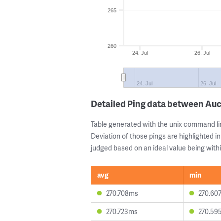
265
260
24. Jul
26. Jul
24. Jul
26. Jul
Detailed Ping data between Au
Table generated with the unix command li
Deviation of those pings are highlighted in
judged based on an ideal value being withi
avg
min
270.708ms
270.60
270.723ms
270.59