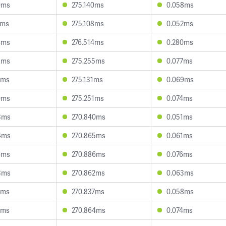
0ms
275.140ms
0.058ms
0ms
275.108ms
0.052ms
4ms
276.514ms
0.280ms
5ms
275.255ms
0.077ms
5ms
275.131ms
0.069ms
0ms
275.251ms
0.074ms
3ms
270.840ms
0.051ms
4ms
270.865ms
0.061ms
6ms
270.886ms
0.076ms
3ms
270.862ms
0.063ms
1ms
270.837ms
0.058ms
5ms
270.864ms
0.074ms