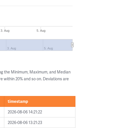
3. Aug
5. Aug
3. Aug
5. Aug
wing the Minimum, Maximum, and Median
are within 20% and so on. Deviations are
timestamp
2026-08-06 14:21:22
2026-08-06 13:21:23