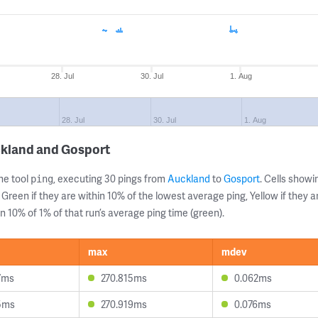
28. Jul
30. Jul
1. Aug
28. Jul
30. Jul
1. Aug
ckland and Gosport
ne tool
, executing 30 pings from
Auckland
to
Gosport
. Cells sho
ping
 Green if they are within 10% of the lowest average ping, Yellow if they 
n 10% of 1% of that run’s average ping time (green).
max
mdev
7ms
270.815ms
0.062ms
5ms
270.919ms
0.076ms