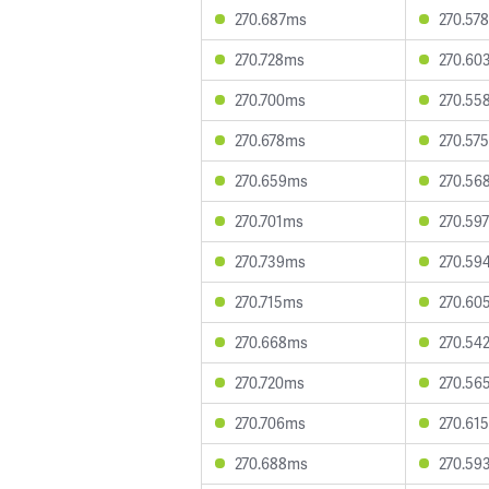
270.687ms
270.57
270.728ms
270.60
270.700ms
270.55
270.678ms
270.57
270.659ms
270.56
270.701ms
270.59
270.739ms
270.59
270.715ms
270.60
270.668ms
270.54
270.720ms
270.56
270.706ms
270.61
270.688ms
270.59