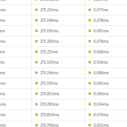
8ms
275.215ms
0.077ms
7ms
275.199ms
0.078ms
4ms
275.195ms
0.065ms
0ms
275.296ms
0.078ms
7ms
275.221ms
0.068ms
7ms
275.597ms
0.108ms
1ms
275.196ms
0.088ms
8ms
275.197ms
0.065ms
5ms
270.853ms
0.069ms
5ms
270.783ms
0.044ms
8ms
270.859ms
0.070ms
9ms
270.796ms
0.055ms