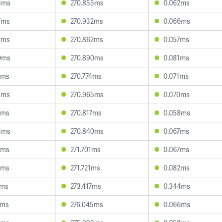
4ms
270.855ms
0.062ms
7ms
270.932ms
0.066ms
2ms
270.862ms
0.057ms
0ms
270.890ms
0.081ms
2ms
270.774ms
0.071ms
3ms
270.965ms
0.070ms
5ms
270.817ms
0.058ms
3ms
270.840ms
0.067ms
6ms
271.701ms
0.067ms
3ms
271.721ms
0.082ms
5ms
273.417ms
0.344ms
5ms
276.045ms
0.066ms