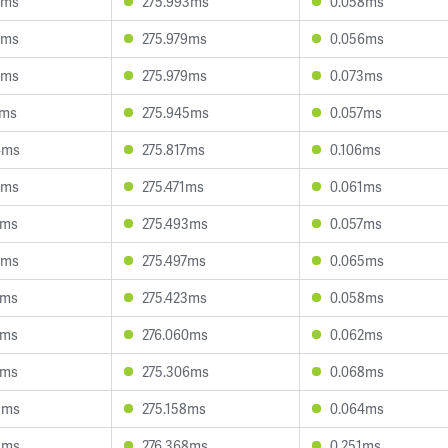
9ms
275.993ms
0.058ms
8ms
275.979ms
0.056ms
3ms
275.979ms
0.073ms
0ms
275.945ms
0.057ms
4ms
275.817ms
0.106ms
2ms
275.471ms
0.061ms
2ms
275.493ms
0.057ms
3ms
275.497ms
0.065ms
8ms
275.423ms
0.058ms
4ms
276.060ms
0.062ms
7ms
275.306ms
0.068ms
3ms
275.158ms
0.064ms
5ms
276.368ms
0.251ms