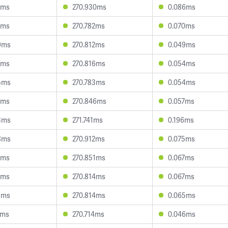
7ms
270.930ms
0.086ms
9ms
270.782ms
0.070ms
9ms
270.812ms
0.049ms
3ms
270.816ms
0.054ms
5ms
270.783ms
0.054ms
7ms
270.846ms
0.057ms
3ms
271.741ms
0.196ms
8ms
270.912ms
0.075ms
1ms
270.851ms
0.067ms
6ms
270.814ms
0.067ms
3ms
270.814ms
0.065ms
2ms
270.714ms
0.046ms