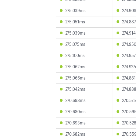
275.039ms
274.90
275.051ms
274.88
275.039ms
274.91
275.075ms
274.95
275.100ms
274.95
275.062ms
274.92
275.066ms
274.88
275.042ms
274.88
270.698ms
270.57
270.680ms
270.59
270.693ms
270.52
270.682ms
270.55