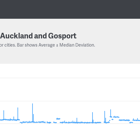
Auckland and Gosport
or cities. Bar shows Average ± Median Deviation.