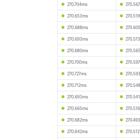
270.704ms
270.56
270.653ms
270.51
270.688ms
270.60
270.693ms
270.57
270.680ms
270.56
270.700ms
270.59
270.727ms
270.59
270.712ms
270.54
270.693ms
270.54
270.665ms
270.51
270.682ms
270.49
270.642ms
270.51