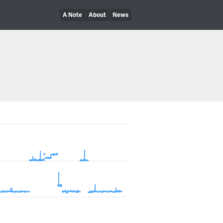
A Note
About
News