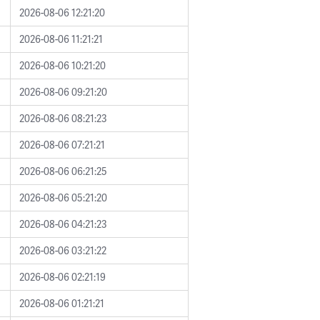
2026-08-06 12:21:20
2026-08-06 11:21:21
2026-08-06 10:21:20
2026-08-06 09:21:20
2026-08-06 08:21:23
2026-08-06 07:21:21
2026-08-06 06:21:25
2026-08-06 05:21:20
2026-08-06 04:21:23
2026-08-06 03:21:22
2026-08-06 02:21:19
2026-08-06 01:21:21