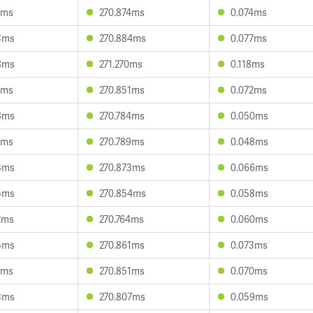
8ms
270.874ms
0.074ms
3ms
270.884ms
0.077ms
8ms
271.270ms
0.118ms
5ms
270.851ms
0.072ms
8ms
270.784ms
0.050ms
7ms
270.789ms
0.048ms
4ms
270.873ms
0.066ms
5ms
270.854ms
0.058ms
2ms
270.764ms
0.060ms
5ms
270.861ms
0.073ms
5ms
270.851ms
0.070ms
3ms
270.807ms
0.059ms