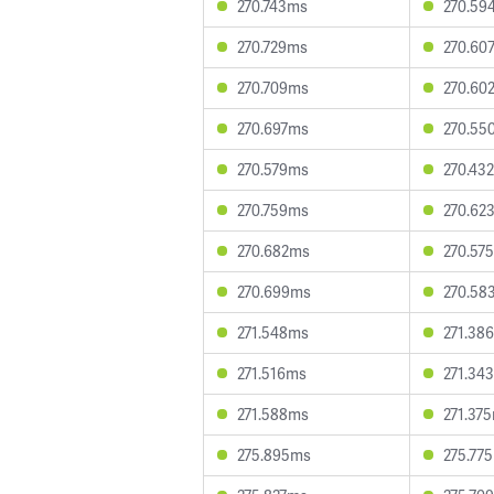
270.743ms
270.59
270.729ms
270.60
270.709ms
270.60
270.697ms
270.55
270.579ms
270.43
270.759ms
270.62
270.682ms
270.57
270.699ms
270.58
271.548ms
271.38
271.516ms
271.34
271.588ms
271.37
275.895ms
275.77