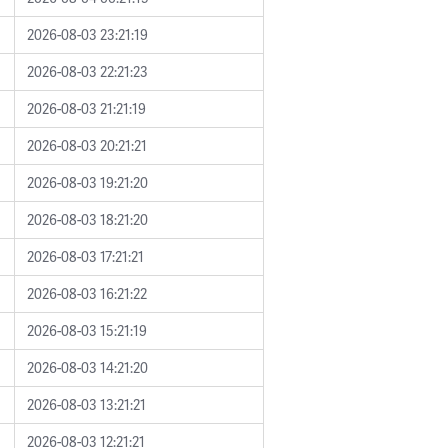
2026-08-03 23:21:19
2026-08-03 22:21:23
2026-08-03 21:21:19
2026-08-03 20:21:21
2026-08-03 19:21:20
2026-08-03 18:21:20
2026-08-03 17:21:21
2026-08-03 16:21:22
2026-08-03 15:21:19
2026-08-03 14:21:20
2026-08-03 13:21:21
2026-08-03 12:21:21