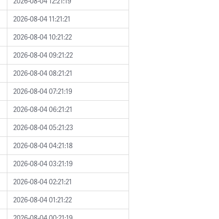
2026-08-04 12:21:19
2026-08-04 11:21:21
2026-08-04 10:21:22
2026-08-04 09:21:22
2026-08-04 08:21:21
2026-08-04 07:21:19
2026-08-04 06:21:21
2026-08-04 05:21:23
2026-08-04 04:21:18
2026-08-04 03:21:19
2026-08-04 02:21:21
2026-08-04 01:21:22
2026-08-04 00:21:19