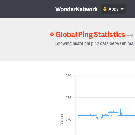
WonderNetwork
Apps
Global Ping Statistics
→
Showing historical ping data between maj
280
275
Values
270