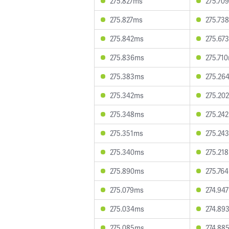
275.827ms
275.70
275.827ms
275.73
275.842ms
275.67
275.836ms
275.71
275.383ms
275.26
275.342ms
275.20
275.348ms
275.24
275.351ms
275.24
275.340ms
275.21
275.890ms
275.76
275.079ms
274.94
275.034ms
274.89
275.085ms
274.88