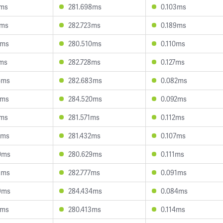
0ms
281.698ms
0.103ms
5ms
282.723ms
0.189ms
2ms
280.510ms
0.110ms
7ms
282.728ms
0.127ms
6ms
282.683ms
0.082ms
0ms
284.520ms
0.092ms
9ms
281.571ms
0.112ms
5ms
281.432ms
0.107ms
0ms
280.629ms
0.111ms
8ms
282.777ms
0.091ms
9ms
284.434ms
0.084ms
2ms
280.413ms
0.114ms