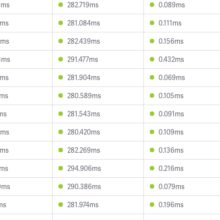
5ms
282.719ms
0.089ms
4ms
281.084ms
0.111ms
8ms
282.439ms
0.156ms
3ms
291.477ms
0.432ms
2ms
281.904ms
0.069ms
1ms
280.589ms
0.105ms
7ms
281.543ms
0.091ms
6ms
280.420ms
0.109ms
2ms
282.269ms
0.136ms
4ms
294.906ms
0.216ms
9ms
290.386ms
0.079ms
ms
281.974ms
0.196ms