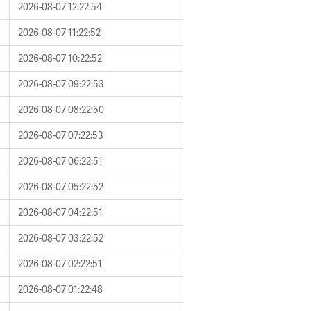
2026-08-07 12:22:54
2026-08-07 11:22:52
2026-08-07 10:22:52
2026-08-07 09:22:53
2026-08-07 08:22:50
2026-08-07 07:22:53
2026-08-07 06:22:51
2026-08-07 05:22:52
2026-08-07 04:22:51
2026-08-07 03:22:52
2026-08-07 02:22:51
2026-08-07 01:22:48