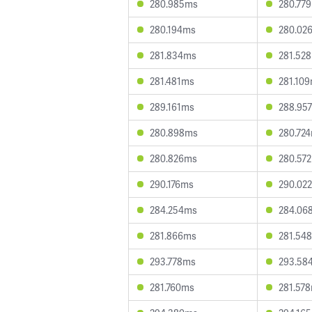
280.985ms
280.77
280.194ms
280.02
281.834ms
281.52
281.481ms
281.10
289.161ms
288.95
280.898ms
280.72
280.826ms
280.57
290.176ms
290.02
284.254ms
284.06
281.866ms
281.54
293.778ms
293.58
281.760ms
281.57