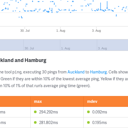
30. Jul
1. Aug
3. Aug
30. Jul
1. Aug
3. Aug
ckland and Hamburg
ne tool
, executing 30 pings from
Auckland
to
Hamburg
. Cells sh
ping
 Green if they are within 10% of the lowest average ping, Yellow if they 
n 10% of 1% of that run’s average ping time (green).
max
mdev
9ms
294.292ms
0.092ms
5ms
281.802ms
0.195ms