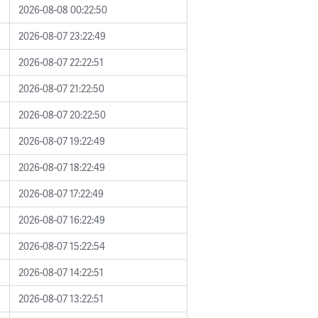
2026-08-08 00:22:50
2026-08-07 23:22:49
2026-08-07 22:22:51
2026-08-07 21:22:50
2026-08-07 20:22:50
2026-08-07 19:22:49
2026-08-07 18:22:49
2026-08-07 17:22:49
2026-08-07 16:22:49
2026-08-07 15:22:54
2026-08-07 14:22:51
2026-08-07 13:22:51