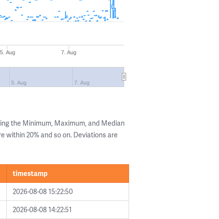
5. Aug
7. Aug
5. Aug
7. Aug
owing the Minimum, Maximum, and Median
are within 20% and so on. Deviations are
timestamp
2026-08-08 15:22:50
2026-08-08 14:22:51