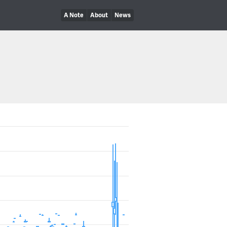
A Note
About
News