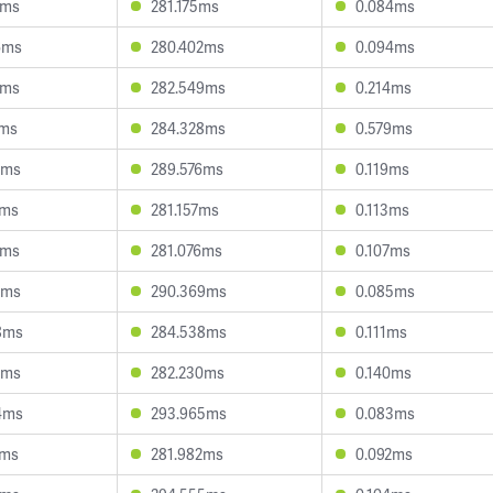
9ms
281.175ms
0.084ms
6ms
280.402ms
0.094ms
8ms
282.549ms
0.214ms
9ms
284.328ms
0.579ms
7ms
289.576ms
0.119ms
4ms
281.157ms
0.113ms
2ms
281.076ms
0.107ms
2ms
290.369ms
0.085ms
8ms
284.538ms
0.111ms
8ms
282.230ms
0.140ms
4ms
293.965ms
0.083ms
8ms
281.982ms
0.092ms