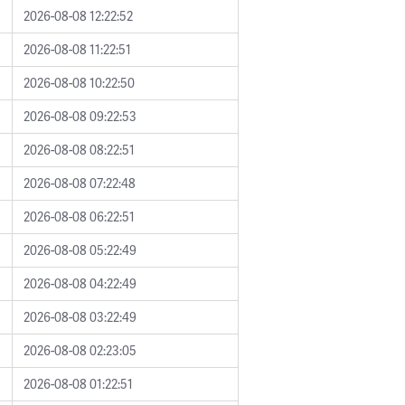
2026-08-08 12:22:52
2026-08-08 11:22:51
2026-08-08 10:22:50
2026-08-08 09:22:53
2026-08-08 08:22:51
2026-08-08 07:22:48
2026-08-08 06:22:51
2026-08-08 05:22:49
2026-08-08 04:22:49
2026-08-08 03:22:49
2026-08-08 02:23:05
2026-08-08 01:22:51