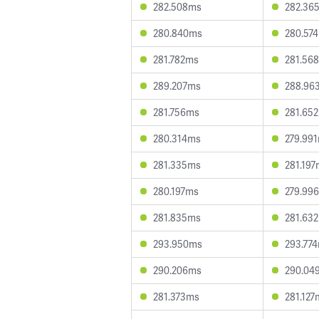
282.508ms
282.36
280.840ms
280.57
281.782ms
281.56
289.207ms
288.96
281.756ms
281.65
280.314ms
279.99
281.335ms
281.19
280.197ms
279.99
281.835ms
281.63
293.950ms
293.77
290.206ms
290.04
281.373ms
281.127