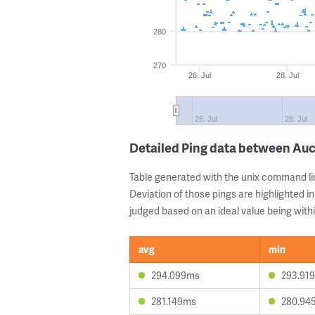
280
270
26. Jul
28. Jul
26. Jul
28. Jul
Detailed Ping data between Au
Table generated with the unix command li
Deviation of those pings are highlighted in
judged based on an ideal value being withi
avg
min
294.099ms
293.91
281.149ms
280.94