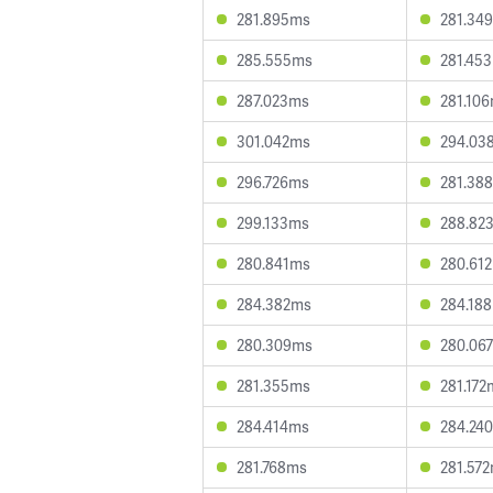
281.895ms
281.34
285.555ms
281.45
287.023ms
281.10
301.042ms
294.03
296.726ms
281.38
299.133ms
288.82
280.841ms
280.61
284.382ms
284.18
280.309ms
280.06
281.355ms
281.172
284.414ms
284.24
281.768ms
281.57