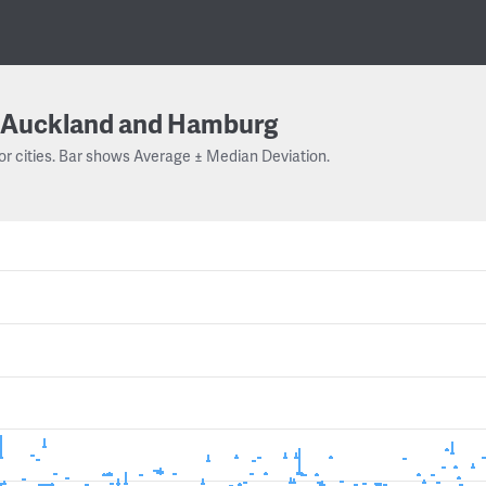
Auckland and Hamburg
or cities. Bar shows Average ± Median Deviation.