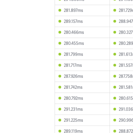
281.897ms
281.72
289.157ms
288.94
280.466ms
280.32
280.455ms
280.28
281.799ms
281.61
281.717ms
281.55
287.926ms
287.75
281.742ms
281.58
280.792ms
280.61
291.231ms
291.03
291.225ms
290.99
289.119ms
288.87