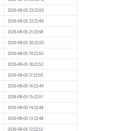
2026-08-05 23:22:55
2026-08-05 22:22:49
2026-08-05 21:22:48
2026-08-05 20:22:50
2026-08-05 19:22:50
2026-08-05 18:22:52
2026-08-05 17:22:50
2026-08-05 16:22:49
2026-08-05 15:22:51
2026-08-05 14:22:48
2026-08-05 13:22:48
2026-08-05 12:22:52