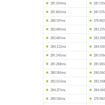
281.304ms
281.13
281.863ms
281.57
280.197ms
279.96
282.485ms
282.21
282.481ms
282.30
284.322ms
284.10
281.345ms
281.15
281.268ms
281.06
280.184ms
280.06
282.552ms
282.36
284.271ms
284.06
280.192ms
279.98