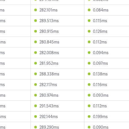
9ms
282.101ms
0.084ms
7ms
289.513ms
0.115ms
7ms
280.915ms
0.126ms
9ms
280.845ms
0.112ms
3ms
282.008ms
0.094ms
7ms
281.952ms
0.097ms
8ms
288.338ms
0.138ms
1ms
282.117ms
0.116ms
5ms
280.974ms
0.093ms
6ms
291.543ms
0.112ms
6ms
292.144ms
0.199ms
2ms
289.290ms
0.090ms