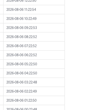
2026-08-06 12:22:50
2026-08-06 11:22:54
2026-08-06 10:22:49
2026-08-06 09:22:53
2026-08-06 08:22:52
2026-08-06 07:22:52
2026-08-06 06:22:52
2026-08-06 05:22:50
2026-08-06 04:22:50
2026-08-06 03:22:48
2026-08-06 02:22:49
2026-08-06 01:22:50
2026-08-06 00:22:48