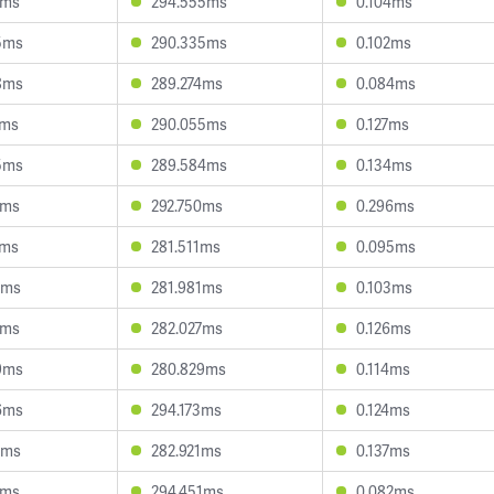
5ms
294.555ms
0.104ms
5ms
290.335ms
0.102ms
8ms
289.274ms
0.084ms
7ms
290.055ms
0.127ms
5ms
289.584ms
0.134ms
3ms
292.750ms
0.296ms
7ms
281.511ms
0.095ms
0ms
281.981ms
0.103ms
3ms
282.027ms
0.126ms
9ms
280.829ms
0.114ms
6ms
294.173ms
0.124ms
6ms
282.921ms
0.137ms
6ms
294.451ms
0.082ms