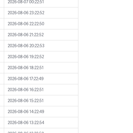
2026-08-07 00:22:51
2026-08-06 23:22:52
2026-08-06 22:22:50
2026-08-06 21:22:52
2026-08-06 20:22:53
2026-08-06 19:22:52
2026-08-06 18:22:51
2026-08-06 17:22:49
2026-08-06 16:22:51
2026-08-06 15:22:51
2026-08-06 14:22:49
2026-08-06 13:22:54