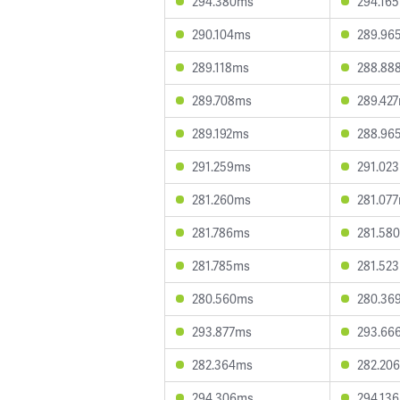
294.380ms
294.16
290.104ms
289.96
289.118ms
288.88
289.708ms
289.42
289.192ms
288.96
291.259ms
291.02
281.260ms
281.07
281.786ms
281.58
281.785ms
281.52
280.560ms
280.36
293.877ms
293.66
282.364ms
282.20
294.306ms
294.13