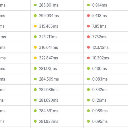
9ms
285.801ms
0.914ms
3ms
299.034ms
5.418ms
6ms
315.465ms
7.851ms
8ms
323.211ms
7.752ms
8ms
316.041ms
12.370ms
3ms
322.847ms
10.302ms
2ms
281.173ms
0.130ms
8ms
284.509ms
0.083ms
7ms
282.086ms
0.342ms
ms
281.690ms
0.126ms
0ms
284.591ms
0.089ms
2ms
281.933ms
0.095ms