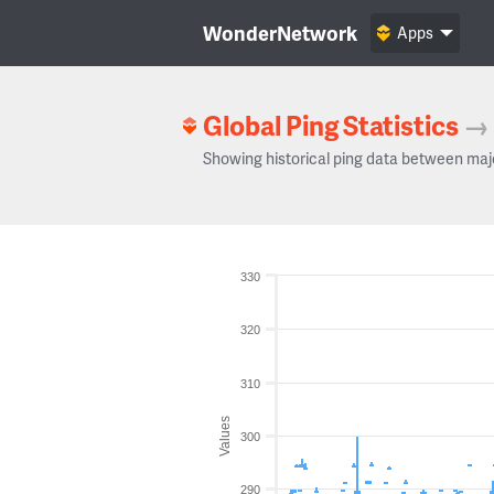
WonderNetwork
Apps
Global Ping Statistics
→
Showing historical ping data between maj
330
320
310
Values
300
290