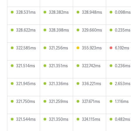
328.531ms
328.382ms
328.948ms
0.098ms
328.622ms
328.398ms
329.660ms
0.235ms
322.585ms
321.256ms
355.923ms
6.192ms
321.514ms
321.351ms
322.742ms
0.236ms
321.945ms
321.336ms
336.221ms
2.653ms
321.750ms
321.259ms
327.671ms
1.116ms
321.544ms
321.350ms
324.115ms
0.482ms