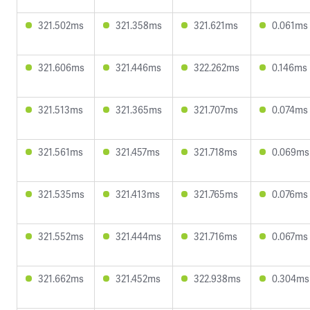
321.502ms
321.358ms
321.621ms
0.061ms
321.606ms
321.446ms
322.262ms
0.146ms
321.513ms
321.365ms
321.707ms
0.074ms
321.561ms
321.457ms
321.718ms
0.069ms
321.535ms
321.413ms
321.765ms
0.076ms
321.552ms
321.444ms
321.716ms
0.067ms
321.662ms
321.452ms
322.938ms
0.304ms