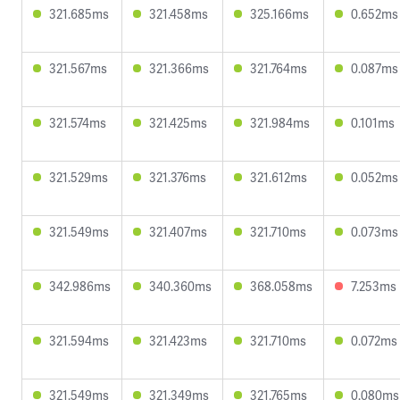
321.685ms
321.458ms
325.166ms
0.652ms
321.567ms
321.366ms
321.764ms
0.087ms
321.574ms
321.425ms
321.984ms
0.101ms
321.529ms
321.376ms
321.612ms
0.052ms
321.549ms
321.407ms
321.710ms
0.073ms
342.986ms
340.360ms
368.058ms
7.253ms
321.594ms
321.423ms
321.710ms
0.072ms
321.549ms
321.349ms
321.765ms
0.080ms