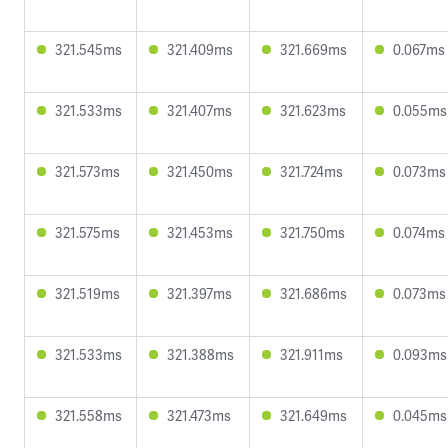
321.545ms
321.409ms
321.669ms
0.067ms
321.533ms
321.407ms
321.623ms
0.055ms
321.573ms
321.450ms
321.724ms
0.073ms
321.575ms
321.453ms
321.750ms
0.074ms
321.519ms
321.397ms
321.686ms
0.073ms
321.533ms
321.388ms
321.911ms
0.093ms
321.558ms
321.473ms
321.649ms
0.045ms