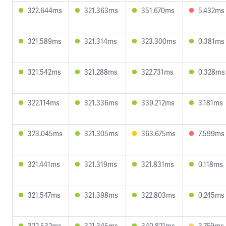
322.644ms
321.363ms
351.670ms
5.432ms
321.589ms
321.314ms
323.300ms
0.381ms
321.542ms
321.288ms
322.731ms
0.328ms
322.114ms
321.336ms
339.212ms
3.181ms
323.045ms
321.305ms
363.675ms
7.599ms
321.441ms
321.319ms
321.831ms
0.118ms
321.547ms
321.398ms
322.803ms
0.245ms
322.532ms
321.345ms
340.821ms
3.769ms