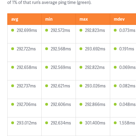
of 1% of that run’s average ping time (green).
avg
min
max
mdev
292.699ms
292.572ms
292.823ms
0.073ms
292.722ms
292.568ms
293.692ms
0.191ms
292.658ms
292.569ms
292.822ms
0.069ms
292.737ms
292.621ms
293.026ms
0.082ms
292.706ms
292.606ms
292.866ms
0.048ms
293.012ms
292.634ms
301.400ms
1.558ms