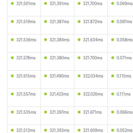
321.501ms
321.391ms
321.700ms
0.069ms
321.519ms
321.387ms
321.872ms
0.097ms
321.536ms
321.384ms
321.634ms
0.058ms
321.578ms
321.380ms
321.700ms
0.071ms
321.615ms
321.490ms
322.034ms
0.115ms
321.557ms
321.423ms
322.026ms
0.111ms
321.535ms
321.397ms
321.671ms
0.066ms
321.512ms
321.393ms
321.609ms
0.052ms