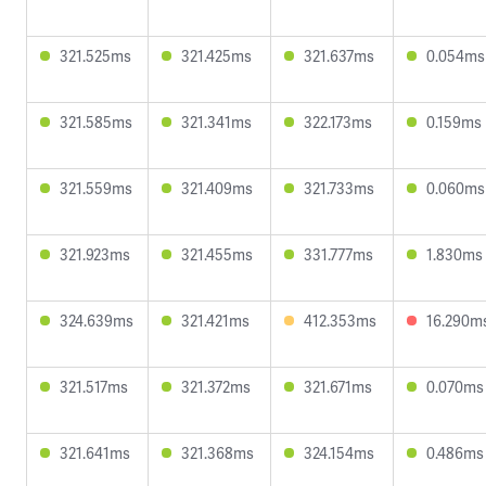
321.525ms
321.425ms
321.637ms
0.054ms
321.585ms
321.341ms
322.173ms
0.159ms
321.559ms
321.409ms
321.733ms
0.060ms
321.923ms
321.455ms
331.777ms
1.830ms
324.639ms
321.421ms
412.353ms
16.290m
321.517ms
321.372ms
321.671ms
0.070ms
321.641ms
321.368ms
324.154ms
0.486ms