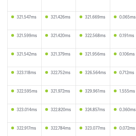
321.547ms
321.426ms
321.669ms
0.065ms
321.599ms
321.420ms
322.568ms
0.191ms
321.542ms
321.379ms
321.956ms
0.106ms
323.118ms
322.752ms
326.564ms
0.712ms
322.595ms
321.972ms
329.961ms
1.555ms
323.014ms
322.820ms
324.857ms
0.360ms
322.917ms
322.784ms
323.077ms
0.072ms