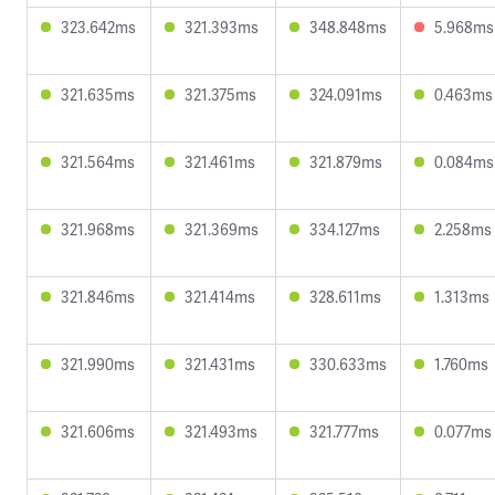
323.642ms
321.393ms
348.848ms
5.968ms
321.635ms
321.375ms
324.091ms
0.463ms
321.564ms
321.461ms
321.879ms
0.084ms
321.968ms
321.369ms
334.127ms
2.258ms
321.846ms
321.414ms
328.611ms
1.313ms
321.990ms
321.431ms
330.633ms
1.760ms
321.606ms
321.493ms
321.777ms
0.077ms