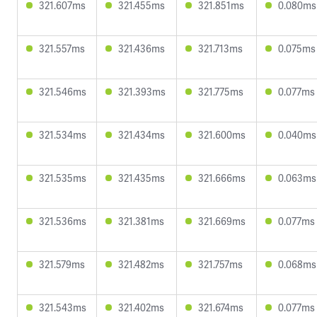
321.607ms
321.455ms
321.851ms
0.080ms
321.557ms
321.436ms
321.713ms
0.075ms
321.546ms
321.393ms
321.775ms
0.077ms
321.534ms
321.434ms
321.600ms
0.040ms
321.535ms
321.435ms
321.666ms
0.063ms
321.536ms
321.381ms
321.669ms
0.077ms
321.579ms
321.482ms
321.757ms
0.068ms
321.543ms
321.402ms
321.674ms
0.077ms