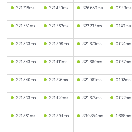
321.718ms
321.430ms
326.659ms
0.933ms
321.551ms
321.382ms
322.233ms
0.149ms
321.533ms
321.399ms
321.670ms
0.074ms
321.543ms
321.411ms
321.680ms
0.067ms
321.540ms
321.376ms
321.981ms
0.102ms
321.533ms
321.420ms
321.675ms
0.072ms
321.881ms
321.394ms
330.854ms
1.668ms