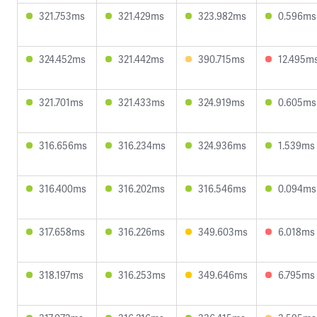
321.753ms
321.429ms
323.982ms
0.596ms
324.452ms
321.442ms
390.715ms
12.495m
321.701ms
321.433ms
324.919ms
0.605ms
316.656ms
316.234ms
324.936ms
1.539ms
316.400ms
316.202ms
316.546ms
0.094ms
317.658ms
316.226ms
349.603ms
6.018ms
318.197ms
316.253ms
349.646ms
6.795ms