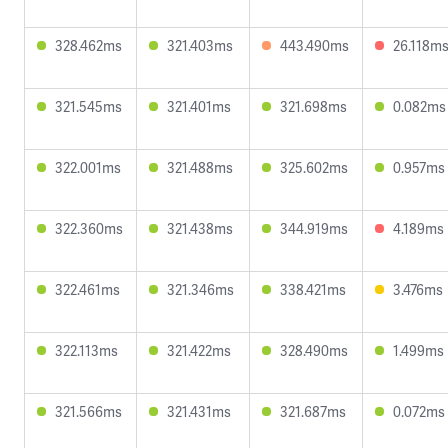
328.462ms
321.403ms
443.490ms
26.118m
321.545ms
321.401ms
321.698ms
0.082ms
322.001ms
321.488ms
325.602ms
0.957ms
322.360ms
321.438ms
344.919ms
4.189ms
322.461ms
321.346ms
338.421ms
3.476ms
322.113ms
321.422ms
328.490ms
1.499ms
321.566ms
321.431ms
321.687ms
0.072ms