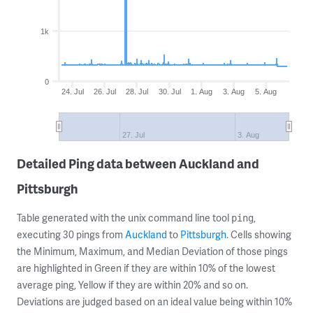
1k
0
24. Jul
26. Jul
28. Jul
30. Jul
1. Aug
3. Aug
5. Aug
27. Jul
3. Aug
Detailed Ping data between Auckland and
Pittsburgh
Table generated with the unix command line tool
,
ping
executing 30 pings from
Auckland
to
Pittsburgh
. Cells showing
the Minimum, Maximum, and Median Deviation of those pings
are highlighted in Green if they are within 10% of the lowest
average ping, Yellow if they are within 20% and so on.
Deviations are judged based on an ideal value being within 10%