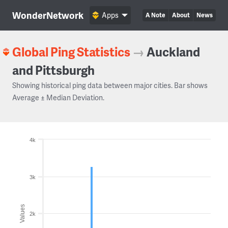
WonderNetwork
Apps
A Note
About
News
Global Ping Statistics
→
Auckland
and Pittsburgh
Showing historical ping data between major cities. Bar shows
Average ± Median Deviation.
4k
3k
Values
2k