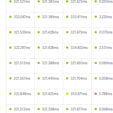
321.521ms
321.383ms
321.623ms
0.050ms
322.047ms
321.389ms
333.411ms
2.220ms
321.539ms
321.428ms
321.673ms
0.070ms
322.297ms
321.428ms
334.402ms
2.531ms
321.513ms
321.388ms
321.693ms
0.069ms
321.557ms
321.440ms
321.704ms
0.058ms
322.848ms
321.425ms
353.671ms
5.788ms
321.513ms
321.398ms
321.677ms
0.068ms