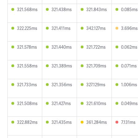
321.568ms
321.438ms
321.843ms
0.085ms
322.225ms
321.411ms
342.127ms
3.696ms
321.578ms
321.440ms
321.722ms
0.062ms
321.558ms
321.389ms
321.709ms
0.071ms
321.733ms
321.356ms
327.129ms
1.006ms
321.508ms
321.427ms
321.610ms
0.049ms
322.882ms
321.435ms
361.284ms
7.131ms