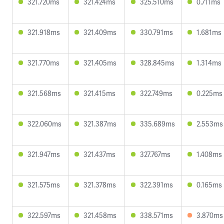
321.720ms
321.424ms
325.510ms
0.711ms
321.918ms
321.409ms
330.791ms
1.681ms
321.770ms
321.405ms
328.845ms
1.314ms
321.568ms
321.415ms
322.749ms
0.225ms
322.060ms
321.387ms
335.689ms
2.553ms
321.947ms
321.437ms
327.767ms
1.408ms
321.575ms
321.378ms
322.391ms
0.165ms
322.597ms
321.458ms
338.571ms
3.870ms