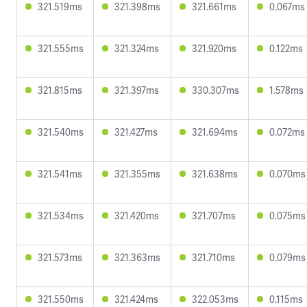
321.519ms
321.398ms
321.661ms
0.067ms
321.555ms
321.324ms
321.920ms
0.122ms
321.815ms
321.397ms
330.307ms
1.578ms
321.540ms
321.427ms
321.694ms
0.072ms
321.541ms
321.355ms
321.638ms
0.070ms
321.534ms
321.420ms
321.707ms
0.075ms
321.573ms
321.363ms
321.710ms
0.079ms
321.550ms
321.424ms
322.053ms
0.115ms