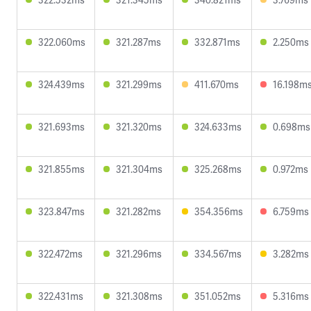
322.060ms
321.287ms
332.871ms
2.250ms
324.439ms
321.299ms
411.670ms
16.198m
321.693ms
321.320ms
324.633ms
0.698ms
321.855ms
321.304ms
325.268ms
0.972ms
323.847ms
321.282ms
354.356ms
6.759ms
322.472ms
321.296ms
334.567ms
3.282ms
322.431ms
321.308ms
351.052ms
5.316ms