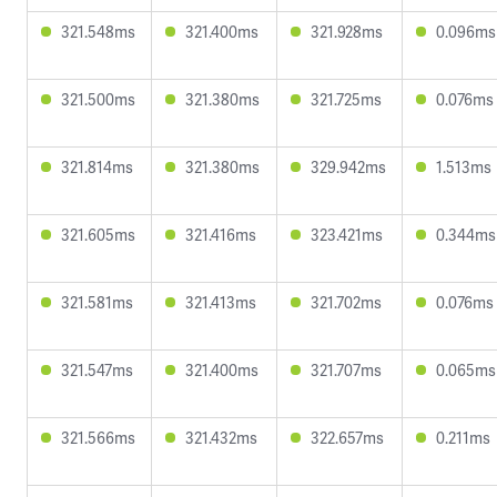
321.548ms
321.400ms
321.928ms
0.096ms
321.500ms
321.380ms
321.725ms
0.076ms
321.814ms
321.380ms
329.942ms
1.513ms
321.605ms
321.416ms
323.421ms
0.344ms
321.581ms
321.413ms
321.702ms
0.076ms
321.547ms
321.400ms
321.707ms
0.065ms
321.566ms
321.432ms
322.657ms
0.211ms