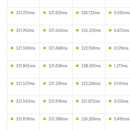
321.703ms
321.420ms
324.722ms
0.595ms
321.742ms
321.503ms
325.323ms
0.673ms
321.590ms
321.468ms
322.158ms
0.129ms
321.845ms
321.428ms
328.367ms
1.217ms
321.537ms
321.376ms
322.206ms
0.141ms
321.542ms
321.418ms
321.973ms
0.102ms
321.619ms
321.388ms
324.269ms
0.495ms