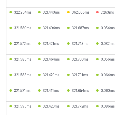
322.964ms
321.440ms
362.055ms
7.263ms
321.580ms
321.494ms
321.687ms
0.054ms
321.572ms
321.421ms
321.743ms
0.082ms
321.585ms
321.464ms
321.700ms
0.056ms
321.583ms
321.479ms
321.791ms
0.064ms
321.521ms
321.411ms
321.654ms
0.060ms
321.595ms
321.420ms
321.772ms
0.086ms