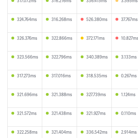
317.072ms
316.216ms
336.415ms
3.595ms
324.764ms
316.268ms
526.380ms
37.767ms
326.376ms
322.866ms
372.171ms
10.827m
323.566ms
322.796ms
340.389ms
3.133ms
317.273ms
317.016ms
318.535ms
0.267ms
321.696ms
321.388ms
327.739ms
1.124ms
321.572ms
321.438ms
321.927ms
0.110ms
322.258ms
321.404ms
336.542ms
2.914ms