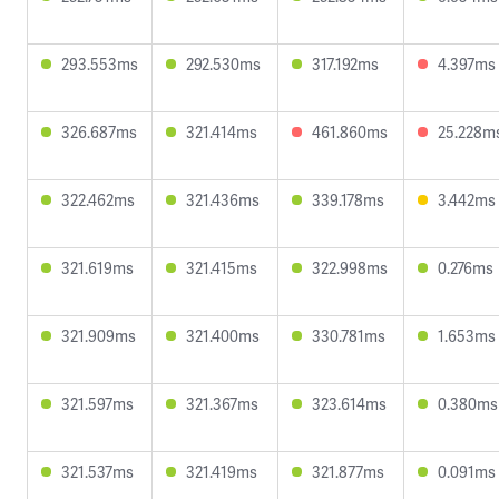
293.553ms
292.530ms
317.192ms
4.397ms
326.687ms
321.414ms
461.860ms
25.228m
322.462ms
321.436ms
339.178ms
3.442ms
321.619ms
321.415ms
322.998ms
0.276ms
321.909ms
321.400ms
330.781ms
1.653ms
321.597ms
321.367ms
323.614ms
0.380ms
321.537ms
321.419ms
321.877ms
0.091ms