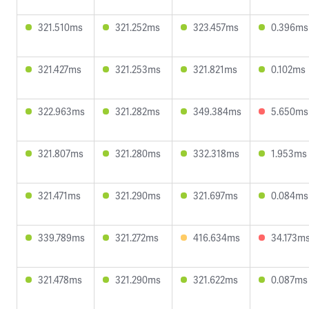
321.510ms
321.252ms
323.457ms
0.396ms
321.427ms
321.253ms
321.821ms
0.102ms
322.963ms
321.282ms
349.384ms
5.650ms
321.807ms
321.280ms
332.318ms
1.953ms
321.471ms
321.290ms
321.697ms
0.084ms
339.789ms
321.272ms
416.634ms
34.173m
321.478ms
321.290ms
321.622ms
0.087ms