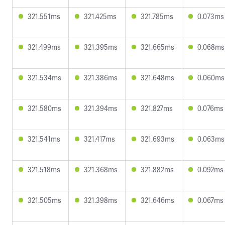
321.551ms
321.425ms
321.785ms
0.073ms
321.499ms
321.395ms
321.665ms
0.068ms
321.534ms
321.386ms
321.648ms
0.060ms
321.580ms
321.394ms
321.827ms
0.076ms
321.541ms
321.417ms
321.693ms
0.063ms
321.518ms
321.368ms
321.882ms
0.092ms
321.505ms
321.398ms
321.646ms
0.067ms