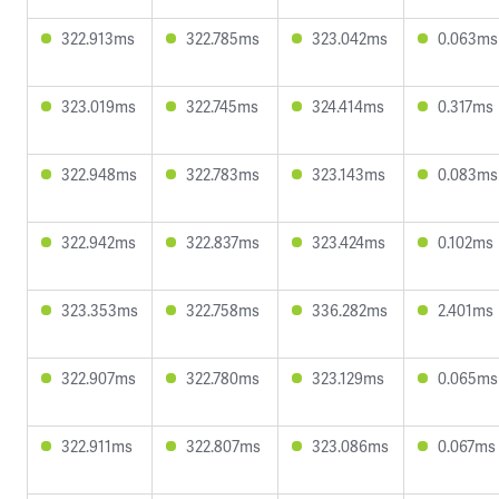
322.913ms
322.785ms
323.042ms
0.063ms
323.019ms
322.745ms
324.414ms
0.317ms
322.948ms
322.783ms
323.143ms
0.083ms
322.942ms
322.837ms
323.424ms
0.102ms
323.353ms
322.758ms
336.282ms
2.401ms
322.907ms
322.780ms
323.129ms
0.065ms
322.911ms
322.807ms
323.086ms
0.067ms