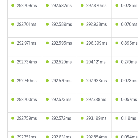
292.709ms
292.582ms
292.870ms
0.078ms
292.701ms
292.589ms
292.938ms
0.070ms
292.971ms
292.595ms
296.399ms
0.896ms
292.734ms
292.529ms
294.121ms
0.270ms
292.740ms
292.570ms
292.933ms
0.078ms
292.700ms
292.573ms
292.788ms
0.057ms
292.759ms
292.572ms
293.199ms
0.119ms
292.751ms
292.631ms
292.854ms
0.054ms