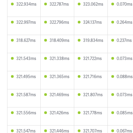
322.934ms
322.787ms
323.062ms
0.070ms
322.997ms
322.796ms
324.137ms
0.264ms
318.627ms
318.409ms
319.834ms
0.237ms
321.543ms
321.338ms
321.722ms
0.073ms
321.495ms
321.365ms
321.716ms
0.088ms
321.587ms
321.469ms
321.807ms
0.073ms
321.556ms
321.426ms
321.778ms
0.085ms
321.547ms
321.446ms
321.707ms
0.067ms