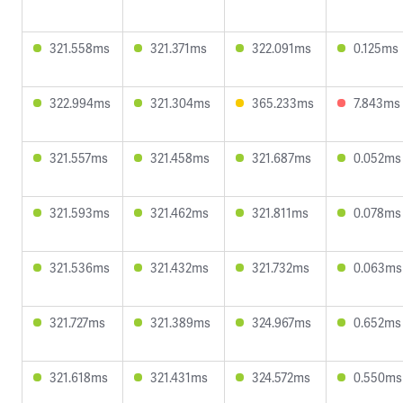
321.558ms
321.371ms
322.091ms
0.125ms
322.994ms
321.304ms
365.233ms
7.843ms
321.557ms
321.458ms
321.687ms
0.052ms
321.593ms
321.462ms
321.811ms
0.078ms
321.536ms
321.432ms
321.732ms
0.063ms
321.727ms
321.389ms
324.967ms
0.652ms
321.618ms
321.431ms
324.572ms
0.550ms