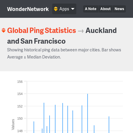
WonderNetwork
Apps
A Note
About
News
Global Ping Statistics
→
Auckland
and San Francisco
Showing historical ping data between major cities. Bar shows
Average ± Median Deviation.
156
154
152
150
Values
148