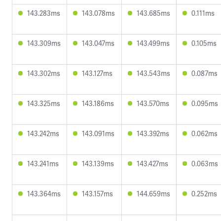
143.283ms
143.078ms
143.685ms
0.111ms
143.309ms
143.047ms
143.499ms
0.105ms
143.302ms
143.127ms
143.543ms
0.087ms
143.325ms
143.186ms
143.570ms
0.095ms
143.242ms
143.091ms
143.392ms
0.062ms
143.241ms
143.139ms
143.427ms
0.063ms
143.364ms
143.157ms
144.659ms
0.252ms