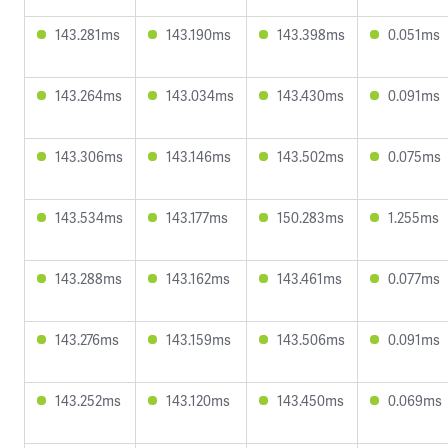
143.281ms
143.190ms
143.398ms
0.051ms
143.264ms
143.034ms
143.430ms
0.091ms
143.306ms
143.146ms
143.502ms
0.075ms
143.534ms
143.177ms
150.283ms
1.255ms
143.288ms
143.162ms
143.461ms
0.077ms
143.276ms
143.159ms
143.506ms
0.091ms
143.252ms
143.120ms
143.450ms
0.069ms