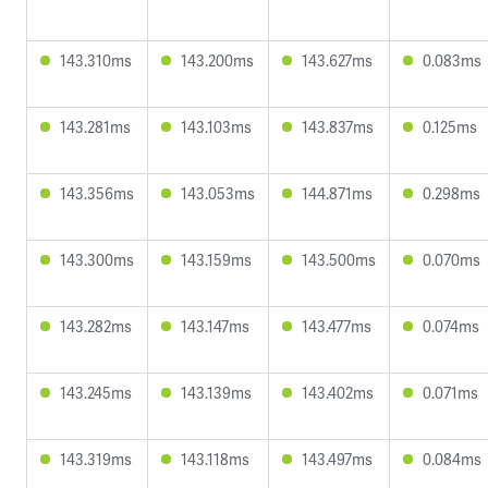
143.310ms
143.200ms
143.627ms
0.083ms
143.281ms
143.103ms
143.837ms
0.125ms
143.356ms
143.053ms
144.871ms
0.298ms
143.300ms
143.159ms
143.500ms
0.070ms
143.282ms
143.147ms
143.477ms
0.074ms
143.245ms
143.139ms
143.402ms
0.071ms
143.319ms
143.118ms
143.497ms
0.084ms