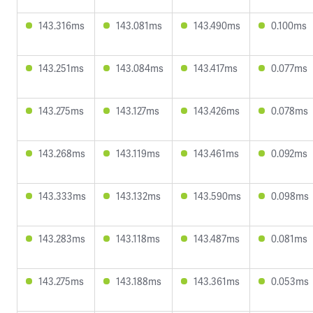
143.316ms
143.081ms
143.490ms
0.100ms
143.251ms
143.084ms
143.417ms
0.077ms
143.275ms
143.127ms
143.426ms
0.078ms
143.268ms
143.119ms
143.461ms
0.092ms
143.333ms
143.132ms
143.590ms
0.098ms
143.283ms
143.118ms
143.487ms
0.081ms
143.275ms
143.188ms
143.361ms
0.053ms