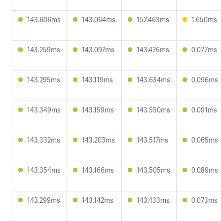
143.606ms
143.064ms
152.463ms
1.650ms
143.259ms
143.097ms
143.426ms
0.077ms
143.295ms
143.119ms
143.634ms
0.096ms
143.349ms
143.159ms
143.550ms
0.091ms
143.332ms
143.203ms
143.517ms
0.065ms
143.354ms
143.166ms
143.505ms
0.089ms
143.299ms
143.142ms
143.433ms
0.073ms