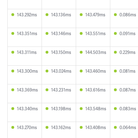
143.292ms
143.136ms
143.479ms
0.086ms
143.351ms
143.146ms
143.551ms
0.091ms
143.311ms
143.150ms
144.503ms
0.229ms
143.300ms
143.024ms
143.460ms
0.081ms
143.369ms
143.231ms
143.616ms
0.087ms
143.340ms
143.198ms
143.548ms
0.083ms
143.270ms
143.162ms
143.408ms
0.064ms