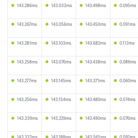
143.286ms
143.033ms
143.498ms
0.095ms
143.267ms
143.056ms
143.450ms
0.091ms
143.281ms
143.103ms
143.682ms
0.113ms
143.258ms
143.076ms
143.438ms
0.086ms
143.277ms
143.145ms
143.371ms
0.060ms
143.256ms
143.154ms
143.480ms
0.074ms
143.339ms
143.229ms
143.490ms
0.076ms
143.332ms
143.188ms
143.565ms
0.092ms