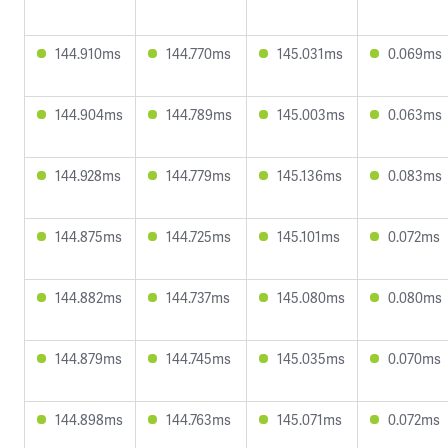
144.910ms
144.770ms
145.031ms
0.069ms
144.904ms
144.789ms
145.003ms
0.063ms
144.928ms
144.779ms
145.136ms
0.083ms
144.875ms
144.725ms
145.101ms
0.072ms
144.882ms
144.737ms
145.080ms
0.080ms
144.879ms
144.745ms
145.035ms
0.070ms
144.898ms
144.763ms
145.071ms
0.072ms