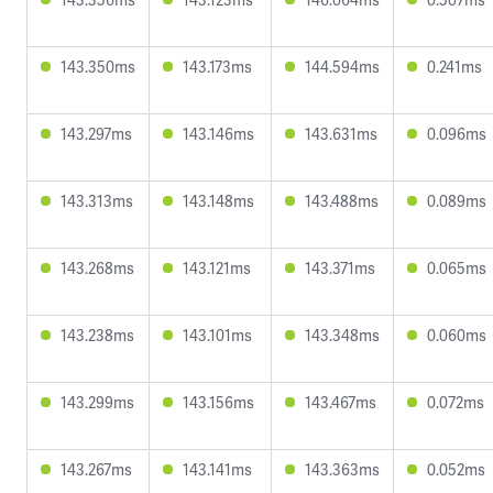
143.350ms
143.173ms
144.594ms
0.241ms
143.297ms
143.146ms
143.631ms
0.096ms
143.313ms
143.148ms
143.488ms
0.089ms
143.268ms
143.121ms
143.371ms
0.065ms
143.238ms
143.101ms
143.348ms
0.060ms
143.299ms
143.156ms
143.467ms
0.072ms
143.267ms
143.141ms
143.363ms
0.052ms