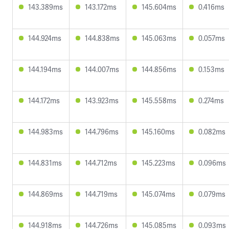
143.389ms
143.172ms
145.604ms
0.416ms
144.924ms
144.838ms
145.063ms
0.057ms
144.194ms
144.007ms
144.856ms
0.153ms
144.172ms
143.923ms
145.558ms
0.274ms
144.983ms
144.796ms
145.160ms
0.082ms
144.831ms
144.712ms
145.223ms
0.096ms
144.869ms
144.719ms
145.074ms
0.079ms
144.918ms
144.726ms
145.085ms
0.093ms