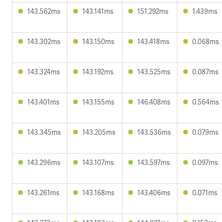
143.562ms
143.141ms
151.292ms
1.439ms
143.302ms
143.150ms
143.418ms
0.068ms
143.324ms
143.192ms
143.525ms
0.087ms
143.401ms
143.155ms
146.408ms
0.564ms
143.345ms
143.205ms
143.536ms
0.079ms
143.296ms
143.107ms
143.597ms
0.097ms
143.261ms
143.168ms
143.406ms
0.071ms