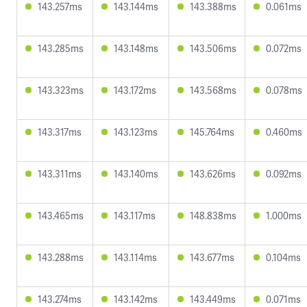
143.257ms
143.144ms
143.388ms
0.061ms
143.285ms
143.148ms
143.506ms
0.072ms
143.323ms
143.172ms
143.568ms
0.078ms
143.317ms
143.123ms
145.764ms
0.460ms
143.311ms
143.140ms
143.626ms
0.092ms
143.465ms
143.117ms
148.838ms
1.000ms
143.288ms
143.114ms
143.677ms
0.104ms
143.274ms
143.142ms
143.449ms
0.071ms