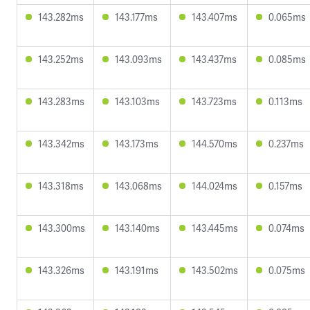
143.282ms
143.177ms
143.407ms
0.065ms
143.252ms
143.093ms
143.437ms
0.085ms
143.283ms
143.103ms
143.723ms
0.113ms
143.342ms
143.173ms
144.570ms
0.237ms
143.318ms
143.068ms
144.024ms
0.157ms
143.300ms
143.140ms
143.445ms
0.074ms
143.326ms
143.191ms
143.502ms
0.075ms