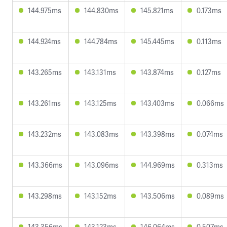
144.975ms
144.830ms
145.821ms
0.173ms
144.924ms
144.784ms
145.445ms
0.113ms
143.265ms
143.131ms
143.874ms
0.127ms
143.261ms
143.125ms
143.403ms
0.066ms
143.232ms
143.083ms
143.398ms
0.074ms
143.366ms
143.096ms
144.969ms
0.313ms
143.298ms
143.152ms
143.506ms
0.089ms
143.356ms
143.123ms
146.064ms
0.507ms