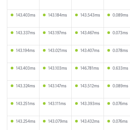
143.403ms
143.184ms
143.543ms
0.089ms
143.337ms
143.197ms
143.467ms
0.073ms
143.194ms
143.021ms
143.407ms
0.078ms
143.403ms
143.103ms
146.781ms
0.633ms
143.324ms
143.147ms
143.512ms
0.089ms
143.251ms
143.111ms
143.393ms
0.076ms
143.254ms
143.079ms
143.432ms
0.076ms