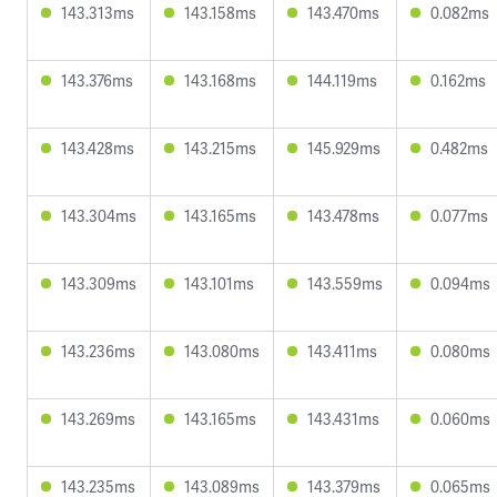
143.313ms
143.158ms
143.470ms
0.082ms
143.376ms
143.168ms
144.119ms
0.162ms
143.428ms
143.215ms
145.929ms
0.482ms
143.304ms
143.165ms
143.478ms
0.077ms
143.309ms
143.101ms
143.559ms
0.094ms
143.236ms
143.080ms
143.411ms
0.080ms
143.269ms
143.165ms
143.431ms
0.060ms
143.235ms
143.089ms
143.379ms
0.065ms