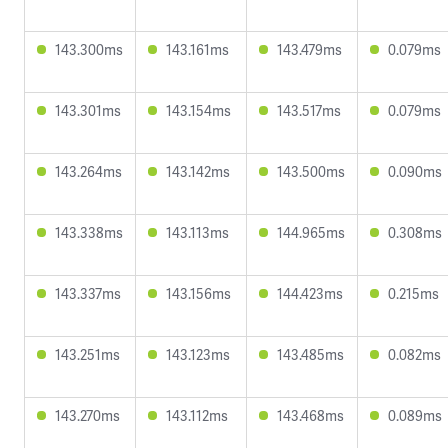
143.300ms
143.161ms
143.479ms
0.079ms
143.301ms
143.154ms
143.517ms
0.079ms
143.264ms
143.142ms
143.500ms
0.090ms
143.338ms
143.113ms
144.965ms
0.308ms
143.337ms
143.156ms
144.423ms
0.215ms
143.251ms
143.123ms
143.485ms
0.082ms
143.270ms
143.112ms
143.468ms
0.089ms