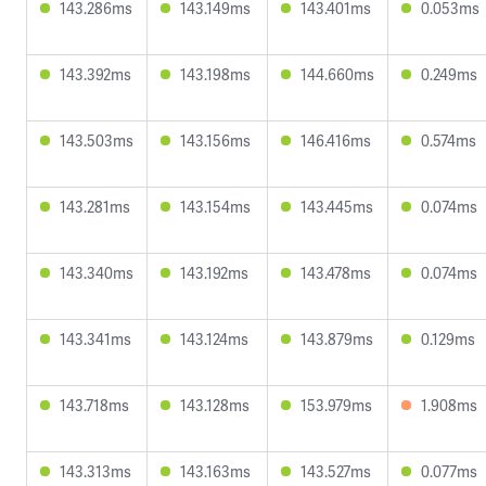
143.286ms
143.149ms
143.401ms
0.053ms
143.392ms
143.198ms
144.660ms
0.249ms
143.503ms
143.156ms
146.416ms
0.574ms
143.281ms
143.154ms
143.445ms
0.074ms
143.340ms
143.192ms
143.478ms
0.074ms
143.341ms
143.124ms
143.879ms
0.129ms
143.718ms
143.128ms
153.979ms
1.908ms
143.313ms
143.163ms
143.527ms
0.077ms