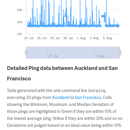
146
144
142
24. Jul
26. Jul
28. Jul
30. Jul
1. Aug
3. Aug
5. Aug
27. Jul
3. Aug
Detailed Ping data between Auckland and San
Francisco
Table generated with the unix command line tool
,
ping
executing 30 pings from
Auckland
to
San Francisco
. Cells
showing the Minimum, Maximum, and Median Deviation of
those pings are highlighted in Green if they are within 10% of
the lowest average ping, Yellow if they are within 20% and so on.
Deviations are judged based on an ideal value being within 10%