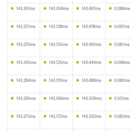
143.241ms
143.058ms
143.497ms
0.088ms
143.251ms
143.128ms
143.478ms
0.097ms
143.270ms
143.135ms
143.493ms
0.081ms
143.305ms
143.125ms
143.444ms
0.068ms
143.284ms
143.170ms
143.488ms
0.080ms
143.295ms
143.066ms
143.509ms
0.101ms
143.273ms
143.172ms
143.562ms
0.082ms