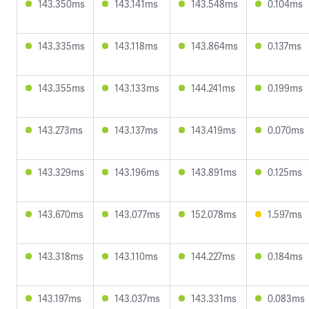
143.350ms
143.141ms
143.548ms
0.104ms
143.335ms
143.118ms
143.864ms
0.137ms
143.355ms
143.133ms
144.241ms
0.199ms
143.273ms
143.137ms
143.419ms
0.070ms
143.329ms
143.196ms
143.891ms
0.125ms
143.670ms
143.077ms
152.078ms
1.597ms
143.318ms
143.110ms
144.227ms
0.184ms
143.197ms
143.037ms
143.331ms
0.083ms