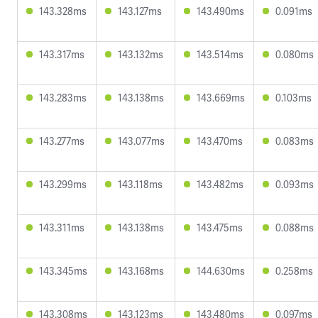
143.328ms
143.127ms
143.490ms
0.091ms
143.317ms
143.132ms
143.514ms
0.080ms
143.283ms
143.138ms
143.669ms
0.103ms
143.277ms
143.077ms
143.470ms
0.083ms
143.299ms
143.118ms
143.482ms
0.093ms
143.311ms
143.138ms
143.475ms
0.088ms
143.345ms
143.168ms
144.630ms
0.258ms
143.308ms
143.123ms
143.480ms
0.097ms