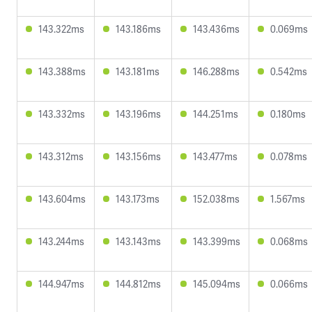
143.322ms
143.186ms
143.436ms
0.069ms
143.388ms
143.181ms
146.288ms
0.542ms
143.332ms
143.196ms
144.251ms
0.180ms
143.312ms
143.156ms
143.477ms
0.078ms
143.604ms
143.173ms
152.038ms
1.567ms
143.244ms
143.143ms
143.399ms
0.068ms
144.947ms
144.812ms
145.094ms
0.066ms