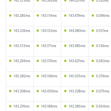
143.373ms
143.183ms
144.027ms
0.152ms
143.285ms
143.114ms
143.479ms
0.096ms
143.326ms
143.152ms
144.080ms
0.157ms
143.313ms
143.171ms
143.985ms
0.136ms
143.294ms
143.170ms
143.427ms
0.063ms
143.382ms
143.166ms
145.035ms
0.316ms
143.208ms
143.059ms
143.328ms
0.075ms
143.274ms
143.186ms
143.385ms
0.054ms