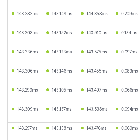
143.383ms
143.148ms
144.358ms
0.209ms
143.308ms
143.152ms
143.910ms
0.134ms
143.336ms
143.123ms
143.575ms
0.097ms
143.306ms
143.146ms
143.455ms
0.083ms
143.299ms
143.105ms
143.407ms
0.066ms
143.309ms
143.137ms
143.538ms
0.094ms
143.297ms
143.158ms
143.476ms
0.069ms