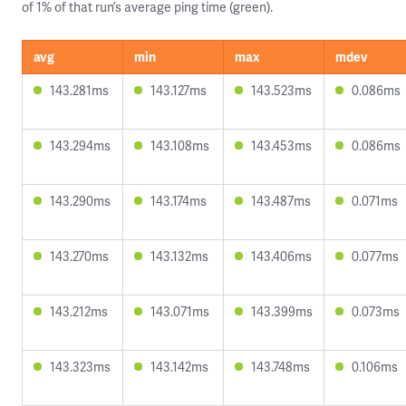
of 1% of that run’s average ping time (green).
avg
min
max
mdev
143.281ms
143.127ms
143.523ms
0.086ms
143.294ms
143.108ms
143.453ms
0.086ms
143.290ms
143.174ms
143.487ms
0.071ms
143.270ms
143.132ms
143.406ms
0.077ms
143.212ms
143.071ms
143.399ms
0.073ms
143.323ms
143.142ms
143.748ms
0.106ms