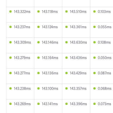
143.322ms
143.118ms
143.510ms
0.103ms
143.237ms
143.124ms
143.361ms
0.055ms
143.309ms
143.146ms
143.630ms
0.108ms
143.279ms
143.164ms
143.436ms
0.050ms
143.277ms
143.136ms
143.429ms
0.087ms
143.238ms
143.100ms
143.357ms
0.068ms
143.269ms
143.141ms
143.396ms
0.073ms