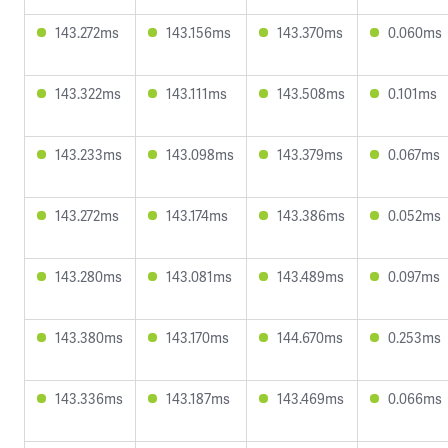
143.272ms
143.156ms
143.370ms
0.060ms
143.322ms
143.111ms
143.508ms
0.101ms
143.233ms
143.098ms
143.379ms
0.067ms
143.272ms
143.174ms
143.386ms
0.052ms
143.280ms
143.081ms
143.489ms
0.097ms
143.380ms
143.170ms
144.670ms
0.253ms
143.336ms
143.187ms
143.469ms
0.066ms