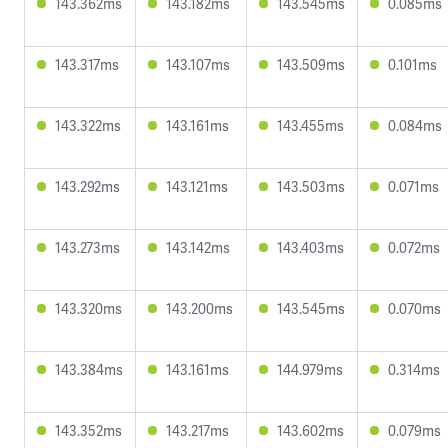
143.362ms
143.182ms
143.545ms
0.085ms
143.317ms
143.107ms
143.509ms
0.101ms
143.322ms
143.161ms
143.455ms
0.084ms
143.292ms
143.121ms
143.503ms
0.071ms
143.273ms
143.142ms
143.403ms
0.072ms
143.320ms
143.200ms
143.545ms
0.070ms
143.384ms
143.161ms
144.979ms
0.314ms
143.352ms
143.217ms
143.602ms
0.079ms