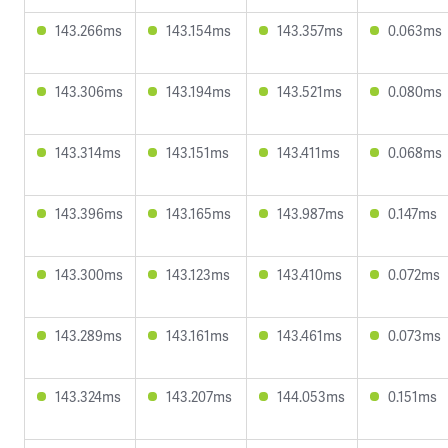
143.266ms
143.154ms
143.357ms
0.063ms
143.306ms
143.194ms
143.521ms
0.080ms
143.314ms
143.151ms
143.411ms
0.068ms
143.396ms
143.165ms
143.987ms
0.147ms
143.300ms
143.123ms
143.410ms
0.072ms
143.289ms
143.161ms
143.461ms
0.073ms
143.324ms
143.207ms
144.053ms
0.151ms