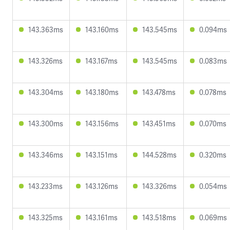
143.363ms
143.160ms
143.545ms
0.094ms
143.326ms
143.167ms
143.545ms
0.083ms
143.304ms
143.180ms
143.478ms
0.078ms
143.300ms
143.156ms
143.451ms
0.070ms
143.346ms
143.151ms
144.528ms
0.320ms
143.233ms
143.126ms
143.326ms
0.054ms
143.325ms
143.161ms
143.518ms
0.069ms